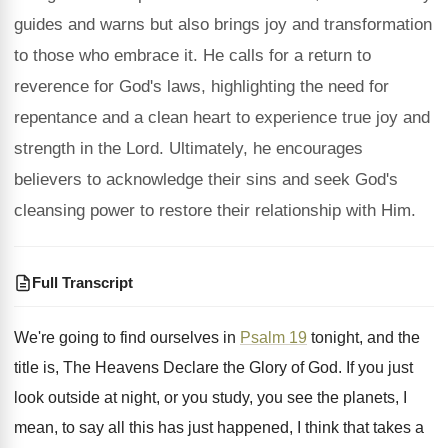
guides and warns but also brings joy and transformation
to those who embrace it. He calls for a return to
reverence for God's laws, highlighting the need for
repentance and a clean heart to experience true joy and
strength in the Lord. Ultimately, he encourages
believers to acknowledge their sins and seek God's
cleansing power to restore their relationship with Him.
Full Transcript
We're going to find ourselves in
Psalm 19
tonight, and the
title is, The Heavens Declare
the Glory of God
.
If you just
look outside at night, or
you study, you see the planets, I
mean
,
to say all this has just happened, I
think that takes a