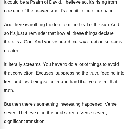
It could be a Psalm of David
.
I believe so
.
It's rising from
one end of the heaven
and it's circuit to the other hand
.
And there is nothing hidden from the heat
of the sun
.
And
so it's just a reminder that how
all these things declare
there is a God
.
And you've heard me say creation screams
creator
.
It literally screams
.
You have to do a lot of things
to avoid
that conviction
.
Excuses, suppressing the truth, feeding into
lies, and
just being so bitter and hard that you
reject that
truth
.
But then there's something interesting happened
.
Verse
seven, I believe it on the next
screen
.
Verse seven,
significant transition
.