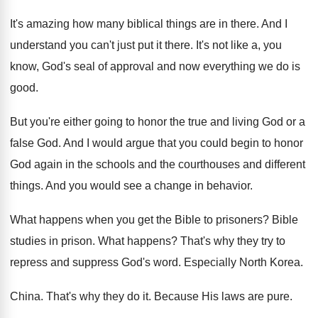
It's amazing how many biblical things are in
there
.
And I
understand you can't just put it
there
.
It's not like a, you
know, God's seal
of approval and now everything we do is
good
.
But you're either going to honor the true
and living God or a
false God
.
And I would argue that you could begin
to honor
God again in the schools and
the courthouses and different
things
.
And you would see a change in behavior
.
What happens when you get the Bible to
prisoners
?
Bible
studies in prison
.
What happens
?
That's why they try to
repress and suppress
God's word
.
Especially North Korea
.
China
.
That's why they do it
.
Because His laws are pure
.