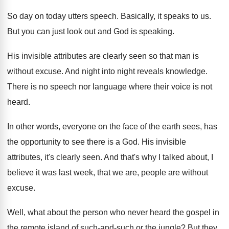
So day on today utters speech
.
Basically, it speaks to us
.
But you can just look out and God
is speaking
.
His invisible attributes are clearly seen so that
man is
without excuse
.
And night into night reveals knowledge
.
There is no speech nor language where their
voice is not
heard
.
In other words, everyone on the face of
the earth sees, has
the opportunity to see
there is a God
.
His invisible
attributes, it's clearly seen
.
And that's why I talked about, I
believe
it was last week, that we are, people
are without
excuse
.
Well, what about the person who never heard
the gospel in
the remote island of such
-
and-such or the jungle
?
But they