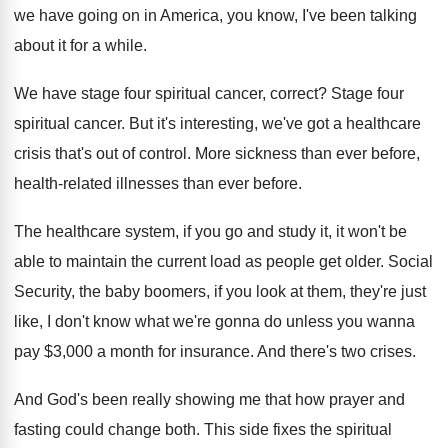
we
have going on in America, you know, I've
been talking
about it for a while
.
We have stage four spiritual cancer, correct
?
Stage four
spiritual cancer
.
But it's interesting, we've got a healthcare
crisis
that's out of control
.
More sickness than ever before,
health-related illnesses
than ever before
.
The healthcare system, if you go and study
it, it won't be
able to maintain the
current load as people get older
.
Social
Security, the baby boomers, if you look
at them, they're just
like, I don't know
what we're gonna do unless you wanna
pay
$
3,000 a month for insurance
.
And there's two crises
.
And God's been really showing me that how
prayer and
fasting could change both
.
This side fixes the spiritual