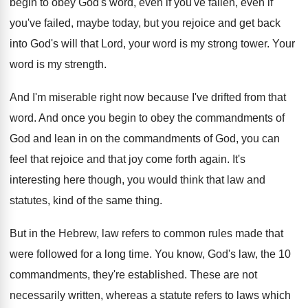
begin to obey God's word, even
if you've fallen, even if
you've failed, maybe
today, but you rejoice and get back
into
God's will that Lord, your word is my
strong tower
.
Your
word is my strength
.
And I'm miserable right now because I've drifted
from that
word
.
And once you begin to obey the commandments
of
God and lean in on the commandments
of God, you can
feel that rejoice and
that joy come forth again
.
It's
interesting here though, you would think that
law and
statutes, kind of the same thing
.
But in the Hebrew, law refers to common
rules made that
were followed for a long
time
.
You know, God's law, the 10
commandments, they're
established
.
These are not
necessarily written, whereas a statute
refers to laws which