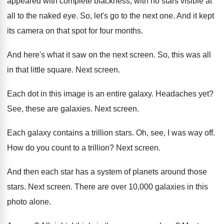
appeared with complete blackness, with no stars
visible at
all to the naked eye
.
So, let's go to the next one
.
And it kept
its camera on that spot
for four months
.
And here's what it saw on the next
screen
.
So, this was all
in that little square
.
Next screen
.
Each dot in this image is an entire
galaxy
.
Headaches yet
?
See, these are galaxies
.
Next screen
.
Each galaxy contains a trillion stars
.
Oh, see, I was way off
.
How do you count to a trillion
?
Next screen
.
And then each star has a system of
planets around those
stars
.
Next screen
.
There are over 10,000 galaxies in this
photo alone
.