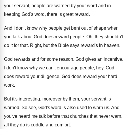
your servant, people are warned by your
word and in
keeping God's word, there is
great reward
.
And I don't know why people get bent
out of shape when
you talk about God
does reward people
.
Oh, they shouldn't
do it for that
.
Right, but the Bible says reward's in heaven
.
God rewards and for some reason, God gives
an incentive
.
I don't know why we can't encourage people
,
hey, God
does reward your diligence
.
God does reward your hard
work
.
But it's interesting, moreover by them, your servant
is
warned
.
So see, God's word is also used to
warn us
.
And
you've heard me talk before that churches
that never warn,
all they do is cuddle
and comfort
.