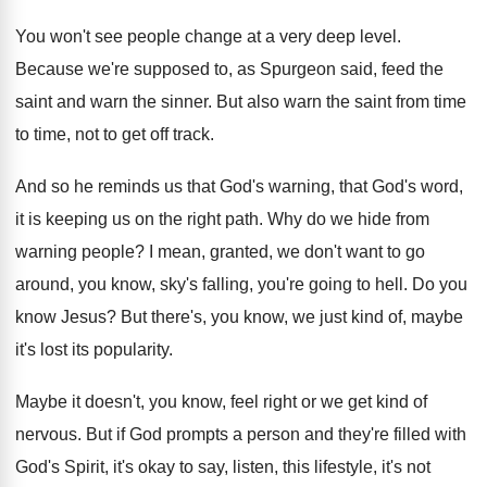
You won't see people change at a very
deep level
.
Because we're supposed to, as Spurgeon said, feed
the
saint and warn the sinner
.
But also warn the saint from time
to
time, not to get off track
.
And so he reminds us that God's warning
,
that God's word,
it is keeping us on
the right path
.
Why do we hide from
warning people
?
I mean, granted, we don't want to go
around, you know, sky's falling, you're going to
hell
.
Do you
know Jesus
?
But there's, you know, we just kind of
,
maybe
it's lost its popularity
.
Maybe it doesn't, you know, feel right or
we get kind of
nervous
.
But if God prompts a person and they're
filled with
God's Spirit, it's okay to say
,
listen, this lifestyle, it's not