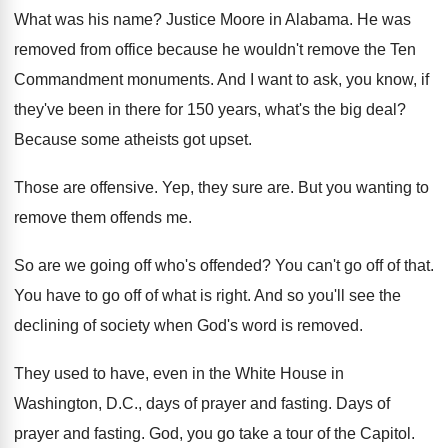
What was his name
?
Justice Moore in Alabama
.
He was
removed from office because he wouldn't
remove the Ten
Commandment monuments
.
And I want to ask, you know, if
they've been in there for 150 years, what's
the big deal
?
Because some atheists got upset
.
Those are offensive
.
Yep, they sure are
.
But you wanting to
remove them offends me
.
So are we going off who's offended
?
You can't go off of that
.
You have to go off of what is
right
.
And so you'll see the
declining of society
when God's word is removed
.
They used to have, even in the White
House in
Washington, D.C., days of prayer
and fasting
.
Days of
prayer and fasting
.
God, you go take a tour of the
Capitol
.