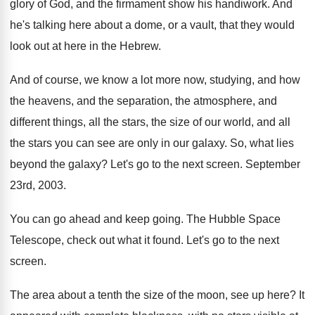
glory of God, and
the firmament show his handiwork
.
And
he's talking here about a dome, or
a vault, that they would
look out at
here in the Hebrew
.
And of course, we know a lot more
now, studying, and how
the heavens, and the
separation, the atmosphere, and
different things, all the
stars, the size of our world, and all
the stars you can see are only in
our galaxy
.
So, what lies
beyond the galaxy
?
Let's go to the next screen
.
September
23rd, 2003
.
You can go ahead and keep going
.
The Hubble Space
Telescope, check out what it
found
.
Let's go to the next
screen
.
The area about a tenth the size of
the moon, see up here
?
It