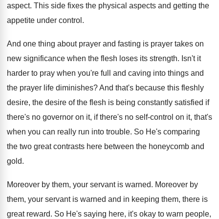
aspect
.
This side fixes the physical aspects and getting
the
appetite under control
.
And one thing about prayer and fasting is
prayer takes on
new significance when the flesh
loses its strength
.
Isn't it
harder to pray when you're full
and caving into things and
the prayer life
diminishes
?
And that's because this fleshly
desire, the desire
of the flesh is being constantly satisfied if
there's no
governor on it, if there's no
self-control on it, that's
when you can
really run into trouble
.
So He's comparing
the two great contrasts here
between the honeycomb and
gold
.
Moreover by them, your servant is warned
.
Moreover by
them, your servant is warned and
in keeping them, there is
great reward
.
So He's saying here, it's okay to warn
people,