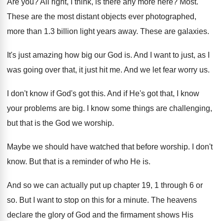
Are you
?
All right, I think, is there any more
here
?
Most
.
These are the most distant objects ever photographed
,
more than 1.3 billion light years away
.
These are galaxies
.
It's just amazing how big our God is
.
And I want to just, as I
was
going over that, it just hit me
.
And we let fear worry us
.
I don't know if God's got this
.
And if He's got that, I know
your
problems are big
.
I know some things are challenging,
but that
is the God we worship
.
Maybe we should have watched that before worship
.
I don't
know
.
But that is a reminder of who He
is.
And so we can actually put up chapter
19, 1 through 6 or
so
.
But I want to stop on this for
a minute
.
The heavens
declare the glory of God and
the firmament shows His