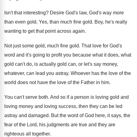
Isn't that interesting
?
Desire God's law, God's way more
than even
gold
.
Yes, than much fine gold
.
Boy, he's really
wanting to get that point
across again
.
Not just some gold, much fine gold
.
That love for God's
word and it's going
to profit you because what it does, what
gold can't do, is actually gold can, or
let's say money,
whatever, can lead you astray
.
Whoever has the love of the
world does
not have the love of the Father in
him.
You can't serve both
.
And so if a person is loving gold
and
loving money and loving success, then they
can be led
astray and damaged
.
But the word of God here, it says
,
the
fear of the Lord, his judgments are
true and they are
righteous all together
.