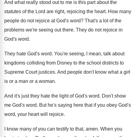
And what really stood out to me is
this part about the
statutes of the Lord
are right, rejoicing the heart
.
How many
people do not rejoice at God's
word
?
That's a lot of the
problems we're seeing
out there
.
They do not rejoice in
God's word
.
They hate God's word
.
You're seeing, I mean, talk about
kingdoms colliding
from Disney to the school districts to
Supreme
Court justices
.
And people don't know what a girl
is
or a man or a woman
.
And it's just they hate the light of
God's word
.
Don't show
me God's word
.
But he's saying here that if you obey
God's
word, your heart will rejoice
.
I know many of you can testify to
that, amen
.
When you