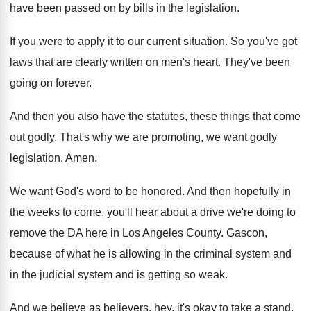
have been passed on
by bills in the legislation
.
If you were to apply it to our
current situation
.
So you've got
laws that are clearly written
on men's heart
.
They've been
going on forever
.
And then you also have the statutes, these
things that come
out godly
.
That's why we are promoting, we want godly
legislation
.
Amen
.
We want God's word to be honored
.
And then hopefully in
the weeks to come
,
you'll hear about a drive we're doing to
remove the DA here in Los Angeles County
.
Gascon,
because of what he is allowing in
the criminal system
and
in the judicial system
and is getting so weak
.
And we believe as believers, hey, it's okay
to take a stand
.