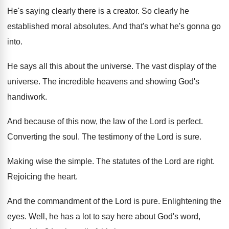
He's saying clearly there is a creator
.
So clearly he
established moral absolutes
.
And that's what he's gonna go
into
.
He says all this about the universe
.
The vast display of the
universe
.
The incredible heavens and showing God's
handiwork
.
And because of this now, the law of
the Lord is perfect
.
Converting the soul
.
The testimony of the Lord is sure
.
Making wise the simple
.
The statutes of the Lord are right
.
Rejoicing the heart
.
And the commandment of the Lord is pure
.
Enlightening the
eyes
.
Well, he has a lot to say here
about God's word,