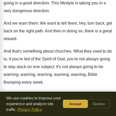
going in a
good direction
.
This lifestyle is taking you in a
very
dangerous direction
.
And we warn them
.
We want to tell them, hey, turn back
,
get
back on the right path
.
And then in doing so, there is a
great
reward
.
And that's something about churches
.
What they used to do
is, if you're
led of the Spirit of God, you're not
always going
to stay stuck on one subject
.
It's not always going to be
warning
,
warning, warning, warning, warning, Bible
thumping every week
.
It's all we do is warn, you leave
here
.
But it can't always be
We use cookies to improve your
mushy and only
encouraging and no confrontation because
experience and analyze site
Accept
Decline
traffic.
Privacy Policy
the Word of
God warns and it confronts
.
Who can