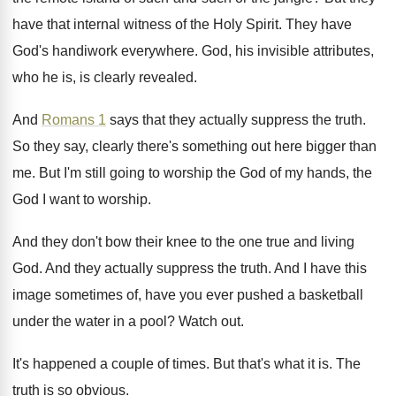
have that internal witness of the
Holy Spirit
.
They have
God's handiwork everywhere
.
God, his invisible attributes,
who he is, is
clearly revealed
.
And
Romans 1
says that they actually suppress
the truth
.
So they say, clearly there's something out here
bigger than
me
.
But I'm still going to worship the God
of my hands, the
God I want to
worship
.
And they don't bow their knee to the
one true and living
God
.
And they actually suppress the truth
.
And I have this
image sometimes of, have
you ever pushed a basketball
under the water
in a pool
?
Watch out
.
It's happened a couple of times
.
But that's what it is
.
The
truth is so obvious
.