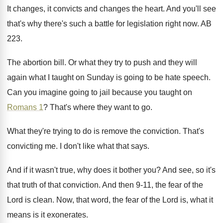
It changes, it convicts and changes the heart
.
And you'll see
that's why there's such a
battle for legislation right now
.
AB
223
.
The abortion bill
.
Or what they try to push and they
will
again what I taught on Sunday is
going to be hate speech
.
Can you imagine going to jail because you
taught on
Romans 1
?
That's where they want to go
.
What they're trying to do is remove the
conviction
.
That's
convicting me
.
I don't like what that says
.
And if it wasn't true, why does it
bother you
?
And see, so it's
that truth of that
conviction
.
And then 9-11, the fear of the
Lord is clean
.
Now, that word, the fear of the Lord
is, what it
means is it exonerates
.