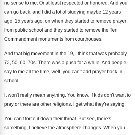
no sense to me
.
Or at least respected or honored
.
And you
can go back, and I did
a lot of studying maybe 12 years
ago
,
15 years ago, on when they started to
remove prayer
from public school and they started
to remove the Ten
Commandment monuments from courthouses
.
And that big movement in the 19, I
think that was probably
73, 50, 60, 70s
.
There was a push for a while
.
And people
say to me all the time
,
well, you can't add prayer back in
school
.
It won't really mean anything
.
You know, if kids don't want to
pray
or there are other religions
.
I get what they're saying
.
You can't force it down their throat
.
But see, there's
something, I believe the atmosphere
changes
.
When you