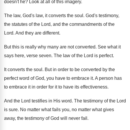
doesn't he
?
Look at all of this imagery
.
The law, God's law, it converts the soul
.
God's testimony,
the statutes of the Lord, and
the commandments of the
Lord
.
And they are different
.
But this is really why many are not
converted
.
See what it
says here, verse seven
.
The law of the Lord is perfect
.
It converts the soul
.
But in order to be converted by the
perfect word of God, you have to embrace
it.
A person has
to embrace it in order
for it to have its effectiveness
.
And the Lord testifies in His word
.
The testimony of the Lord
is sure
.
No matter what
fails you, no matter what
gives
away, the testimony of God will never
fail
.