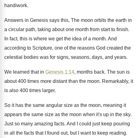
handiwork
.
Answers in Genesis says this, The moon orbits
the earth in
a circular path, taking about
one month from start to finish
.
In fact, this is where we get the
idea of a month
.
And
according to Scripture, one of the reasons
God created the
celestial bodies was for signs
,
seasons, days, and years
.
We learned that in
Genesis 1:14
, months
back
.
The sun is
about 400 times more distant
than the moon
.
Remarkably, it
is also 400 times larger
.
So it has the same angular size as
the moon, meaning it
appears the same size
as the moon when it's up in the
sky.
Just so many amazing facts
.
And I could just keep pouring
in all
the facts that I found out, but I
want to keep reading
.