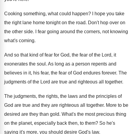
Cooking something, what could happen
?
I hope you take
the right lane home
tonight on the road
.
Don't hop over on
the other side
.
I fear going around the corners, not knowing
what's coming
.
And so that kind of fear for God
,
the fear of the Lord, it
exonerates the
soul
.
As long as a person repents and
believes
in it, his fear, the fear of God
endures forever
.
The
judgments of the Lord are true and
righteous all together
.
The judgments, the rights, the laws and the
principles of
God are true and they are
righteous all together
.
More to be
desired are they than gold
.
What's the most precious thing
on the planet
,
especially back then, to them
?
So he's
saying it's more, you should desire
God's law
.