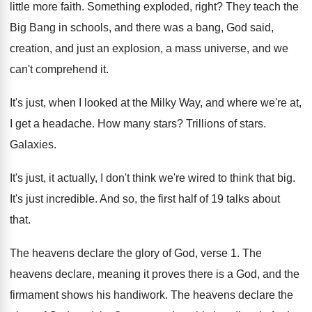
little more faith
.
Something exploded, right
?
They teach the
Big Bang in schools, and
there was a bang, God said,
creation, and
just an explosion, a mass universe, and we
can't comprehend it
.
It's just, when I looked at the Milky
Way, and where we're at,
I get a
headache
.
How many stars
?
Trillions of stars
.
Galaxies
.
It's just, it actually, I don't think we're
wired to think that big
.
It's just incredible
.
And so, the first half of 19 talks
about
that
.
The heavens declare the glory of God, verse
1.
The
heavens declare, meaning it proves there is
a God, and the
firmament shows his handiwork
.
The heavens declare the