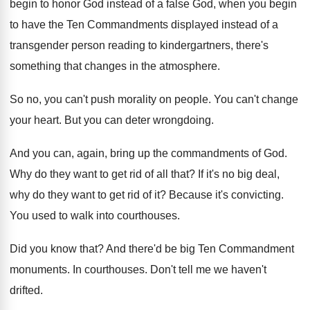
begin to honor God instead of
a false God, when you begin
to have
the Ten Commandments displayed instead of a
transgender
person reading to kindergartners, there's
something that changes
in the atmosphere
.
So no, you can't push morality on people
.
You can't change
your heart
.
But you can deter wrongdoing
.
And you can, again, bring up the commandments
of God
.
Why do they want to get rid of
all that
?
If it's no big deal,
why do they
want to get rid of it
?
Because it's convicting
.
You used to walk into courthouses
.
Did you know that
?
And there'd be big Ten Commandment
monuments
.
In courthouses
.
Don't tell me we haven't
drifted
.