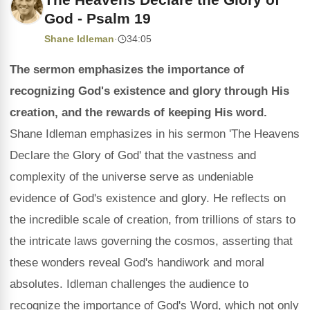
God - Psalm 19
Shane Idleman
·
34:05
The sermon emphasizes the importance of
recognizing God's existence and glory through His
creation, and the rewards of keeping His word.
Shane Idleman emphasizes in his sermon 'The Heavens
Declare the Glory of God' that the vastness and
complexity of the universe serve as undeniable
evidence of God's existence and glory. He reflects on
the incredible scale of creation, from trillions of stars to
the intricate laws governing the cosmos, asserting that
these wonders reveal God's handiwork and moral
absolutes. Idleman challenges the audience to
recognize the importance of God's Word, which not only