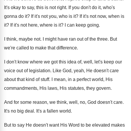
It's okay to say, this is not right
.
If you don't do it, who's
gonna do
it?
If it's not you, who is it
?
If it's not now, when is
it
?
If it's not here, where is it
?
I can keep going
.
I think, maybe not
.
I might have ran out of the three
.
But
we're called to make that difference
.
I don't know where we got this idea
of, well, let's keep our
voice out of
legislation
.
Like God, yeah, He doesn't care
about that
kind of stuff
.
I mean, in a perfect world, His
commandments
,
His laws, His statutes, they govern
.
And for some reason, we think, well, no
,
God doesn't care
.
It's no big deal
.
It's a fallen world
.
But to say He doesn't want His Word
to be elevated makes