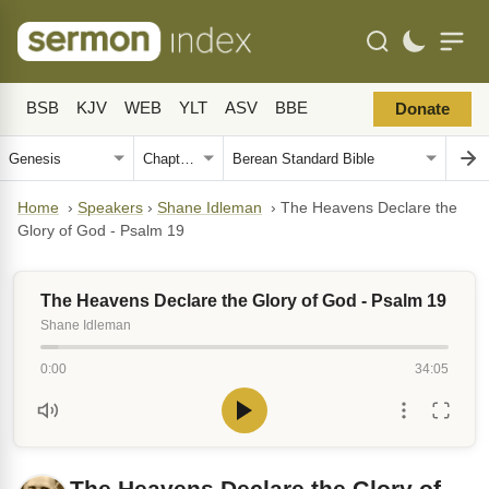
BSB
KJV
WEB
YLT
ASV
BBE
Donate
Home
›
Speakers
›
Shane Idleman
›
The Heavens Declare the
Glory of God - Psalm 19
The Heavens Declare the Glory of God - Psalm 19
Shane Idleman
0:00
34:05
The Heavens Declare the Glory of