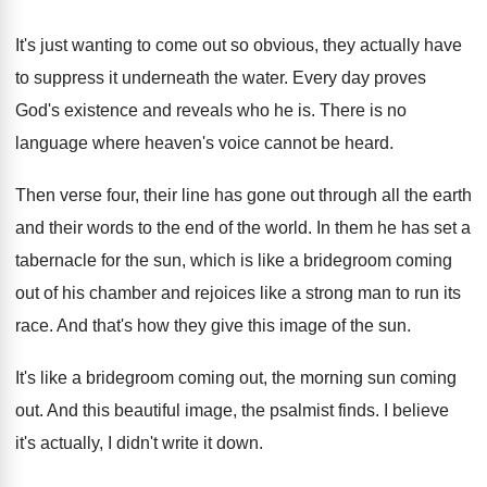
It's just wanting to come out so obvious
,
they actually have
to suppress it underneath the
water
.
Every day proves
God's existence and reveals who
he is
.
There is no
language where heaven's voice cannot
be heard
.
Then verse four, their line has gone out
through all the earth
and their words to
the end of the world
.
In them he has set a
tabernacle for
the sun, which is like a bridegroom coming
out of his chamber and rejoices like a
strong man to run its
race
.
And that's how they give this image of
the sun
.
It's like a bridegroom coming out, the morning
sun coming
out
.
And this beautiful image, the psalmist finds
.
I believe
it's actually, I didn't write it
down
.