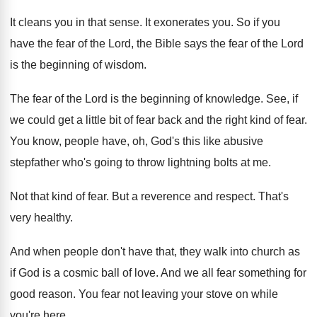
It cleans you in that sense
.
It exonerates you
.
So if you
have the fear of the
Lord, the Bible says the fear of the
Lord
is the beginning of wisdom
.
The fear of the Lord is the beginning
of knowledge
.
See, if
we could get a little bit
of fear back and the right kind of
fear
.
You know, people have, oh, God's this like
abusive
stepfather who's going to throw lightning bolts
at me
.
Not that kind of fear
.
But a reverence and respect
.
That's
very healthy
.
And when people don't have that, they walk
into church as
if God is a cosmic
ball of love
.
And we all fear something for
good reason
.
You fear not leaving your stove on while
you're here
.