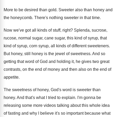
More to be desired than gold
.
Sweeter also than honey and
the honeycomb
.
There's nothing sweeter in that time
.
Now we've got all kinds of stuff, right
?
Splenda, sucrose,
rucose, normal sugar, cane sugar, this
kind of syrup, that
kind of syrup, corn
syrup, all kinds of different sweeteners
.
But honey, still honey is the jewel of
sweetness
.
And so
getting that word of God and
holding it, he gives two great
contrasts, on
the end of money and then also on
the end of
appetite
.
The sweetness of honey, God's word is sweeter
than
honey
.
And that's what I tried to explain
.
I'm gonna be
releasing some more videos talking
about this whole idea
of fasting and why
I believe it's so important because what