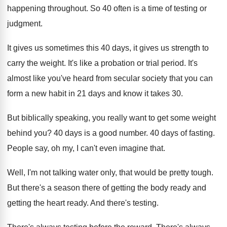
happening throughout
.
So 40 often is a time of testing
or
judgment
.
It gives us sometimes this 40 days, it
gives us strength to
carry the weight
.
It's like a probation or trial period
.
It's
almost like you've heard from secular society
that you can
form a new habit in
21 days and know it takes 30
.
But biblically speaking, you really want to get
some weight
behind you
?
40 days is a good number
.
40 days of fasting
.
People say, oh my, I can't even imagine
that
.
Well, I'm not talking water only, that would
be pretty tough
.
But there's a season there of getting the
body ready and
getting the heart ready
.
And there's testing
.