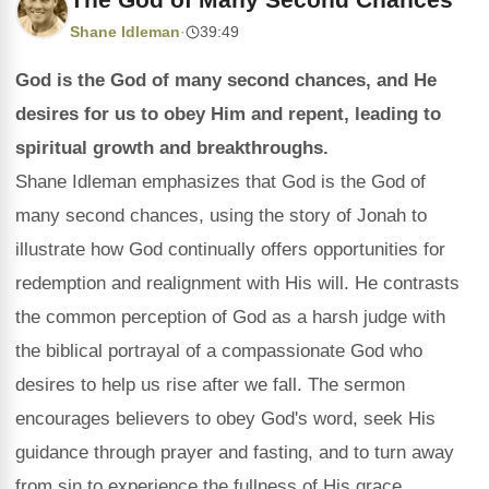
Shane Idleman
·
39:49
God is the God of many second chances, and He
desires for us to obey Him and repent, leading to
spiritual growth and breakthroughs.
Shane Idleman emphasizes that God is the God of
many second chances, using the story of Jonah to
illustrate how God continually offers opportunities for
redemption and realignment with His will. He contrasts
the common perception of God as a harsh judge with
the biblical portrayal of a compassionate God who
desires to help us rise after we fall. The sermon
encourages believers to obey God's word, seek His
guidance through prayer and fasting, and to turn away
from sin to experience the fullness of His grace.