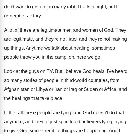
don't want to get on too
many rabbit trails tonight, but I
remember a
story
.
A lot of these are legitimate men and
women of God
.
They
are legitimate, and they're not liars, and
they're not making
up things
.
Anytime we talk about healing, sometimes
people throw
you in the camp, oh, here we go
.
Look at the guys on TV
.
But I believe God heals
.
I've heard
so many stories of people in
third-world countries, from
Afghanistan or Libya or
Iran or Iraq or Sudan or Africa, and
the healings that take place
.
Either all these people are lying, and God
doesn't do that
anymore, and they're just spirit
-
filled believers lying, trying
to give God some
credit, or things are happening
.
And I