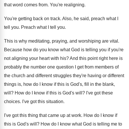
that word comes from
.
You're realigning
.
You're getting back on track
.
Also, he said, preach what I
tell you
.
Preach what I tell you
.
This is why meditating, praying, and worshiping are
vital
.
Because how do you know what God is
telling you if you're
not aligning your heart
with his
?
And this point right here is
probably the
number one question I get from members of
the church and different struggles they're having or
different
things is, how do I know if
this is God's, fill in the blank,
will
?
How do I know if this is God's
will
?
I've got these
choices
.
I've got this situation
.
I've got this thing that came up at
work
.
How do I know if
this is God's
will
?
How do I know what God is telling
me to