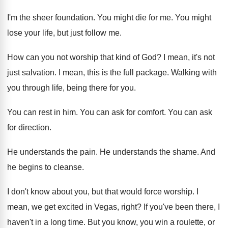
I'm the sheer foundation
.
You might die for me
.
You might
lose your life, but just follow
me.
How can you not worship that kind of
God?
I mean, it's not
just salvation
.
I mean, this is the full package
.
Walking with
you through life, being there for
you.
You can rest in him
.
You can ask for comfort
.
You can ask
for direction
.
He understands the pain
.
He understands the shame
.
And
he begins to cleanse
.
I don't know about you, but that would
force worship
.
I
mean, we get excited in Vegas, right
?
If you've been there, I
haven't in a
long time
.
But you know, you win a roulette, or