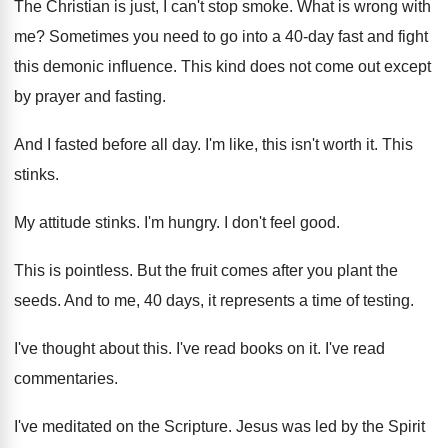
The Christian is just, I can't stop smoke
.
What is wrong with
me
?
Sometimes you need to go into a 40
-
day fast and fight
this demonic influence
.
This kind does not come out except
by
prayer and fasting
.
And I fasted before all day
.
I'm like, this isn't worth it
.
This
stinks
.
My attitude stinks
.
I'm hungry
.
I don't feel good
.
This is pointless
.
But the fruit comes after you plant the
seeds
.
And to me, 40 days, it represents a
time of testing
.
I've thought about this
.
I've read books on it
.
I've read
commentaries
.
I've meditated on the Scripture
.
Jesus was led by the Spirit