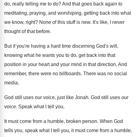
do
, really telling me to do?
And that goes back again to
meditating, praying
,
and worshiping, getting back into what
we know
,
right
?
None of this stuff is new
.
It's like, I never
thought of that before
.
But if you're having a hard time discerning
God's will,
knowing what he wants you to
do, get back into that
position in your
heart and your mind in that direction
.
And
remember, there were no billboards
.
There was no social
media
.
God still uses our voice, just like Jonah
.
God still uses our
voice
.
Speak what I tell you
.
It must come from a humble, broken person
.
When God
tells you, speak what I tell
you, it must come from a humble,