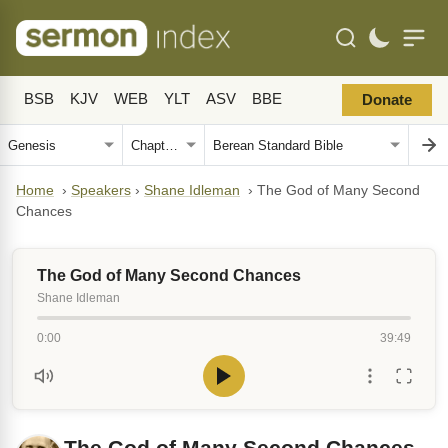
BSB
KJV
WEB
YLT
ASV
BBE
Donate
Home
›
Speakers
›
Shane Idleman
›
The God of Many Second
Chances
The God of Many Second Chances
Shane Idleman
0:00
39:49
The God of Many Second Chances