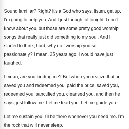
Sound familiar
?
Right
?
It's a God who says, listen, get up
,
I'm going to help you
.
And I just thought of tonight, I don't
know about you, but those are some pretty
good worship
songs that really just did something
to my soul
.
And I
started to think, Lord, why do
I worship you so
passionately
?
I mean, 25 years ago, I would have
just
laughed
.
I mean, are you kidding me
?
But when you realize that he
saved you
and redeemed you, paid the price, saved you
,
redeemed you, sanctified you, cleansed you, and then
he
says, just follow me
.
Let me lead you
.
Let me guide you
.
Let me sustain you
.
I'll be there whenever you need me
.
I'm
the rock that will never sleep
.