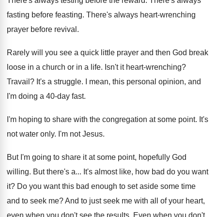
There's always testing before the reward
.
There's always
fasting before feasting
.
There's always heart-wrenching
prayer before revival
.
Rarely will you see a quick little prayer
and then God break
loose in a church
or in a life
.
Isn't it heart-wrenching
?
Travail
?
It's a struggle
.
I mean, this personal opinion, and
I'm doing
a 40-day fast
.
I'm hoping to share with the congregation at
some point
.
It's
not water only
.
I'm not Jesus
.
But I'm going to share it at some
point, hopefully God
willing
.
But there's a
...
It's almost like, how bad do you want
it?
Do you want this bad enough to set
aside some time
and to seek me
?
And to just seek me with all of
your heart,
even when you don't see the
results
.
Even when you don't