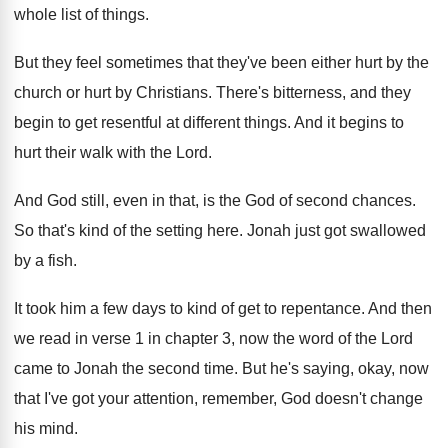
whole list of things
.
But they feel sometimes that they've been either
hurt by the
church or hurt by Christians
.
There's bitterness, and they
begin to get resentful
at different things
.
And it begins to
hurt their walk with
the Lord
.
And God still, even in that, is the
God of second chances
.
So that's kind of the setting here
.
Jonah just got swallowed
by a fish
.
It took him a few days to kind
of get to repentance
.
And then
we read in verse 1 in
chapter 3, now the word of the Lord
came to Jonah the second time
.
But he's saying, okay, now
that I've got
your attention, remember, God doesn't change
his mind
.