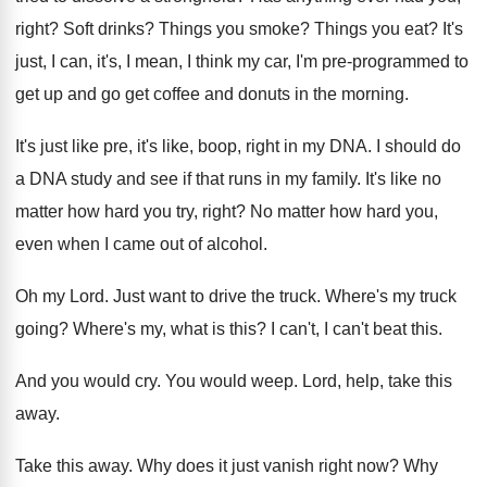
right
?
Soft drinks
?
Things you smoke
?
Things you eat
?
It's
just, I can, it's, I mean, I
think my car, I'm pre-programmed to
get
up and go get coffee and donuts in
the morning
.
It's just like pre, it's like, boop, right
in my DNA
.
I should do
a DNA study and see
if that runs in my family
.
It's like no
matter how hard you try
,
right
?
No matter how hard you,
even when I
came out of alcohol
.
Oh my Lord
.
Just want to drive the truck
.
Where's my truck
going
?
Where's my, what is this
?
I can't, I can't beat this
.
And you would cry
.
You would weep
.
Lord, help, take this
away
.
Take this away
.
Why does it just vanish right now
?
Why