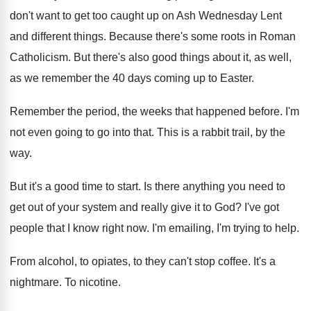
don't want to get too
caught up on Ash Wednesday Lent
and different
things
.
Because there's some roots in Roman
Catholicism
.
But there's also good things about it, as
well,
as we remember the 40 days coming
up to Easter
.
Remember the period, the weeks that happened before
.
I'm
not even going to go into that
.
This is a rabbit trail, by the
way
.
But it's a good time to start
.
Is there anything you need to
get out
of your system and really give it to
God?
I've got
people that I know right now
.
I'm emailing, I'm trying to help
.
From alcohol, to opiates, to they can't stop
coffee
.
It's a
nightmare
.
To nicotine
.