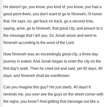
He doesn't go, you know, you kind of
,
you know, you had a
good point there
,
you don't want to go to Nineveh, I'll
honor
that
.
He says, no, get back on track, go
a second time,
saying, arise, go to Nineveh
,
that great city, and preach to it
the
message that I tell you
.
So Jonah arose and went to
Nineveh according
to the word of the Lord
.
Now Nineveh was an exceedingly great city, a
three-day
journey in extent
.
And Jonah began to enter the city on
the
first day's walk
.
Then he cried out and said, yet 40
days, 40
days, and Nineveh shall be overthrown
.
Can you imagine this guy
?
He just starts, 40 days
!
It
reminds me, you ever see the guys
on the street corner with
the signs, you
know
?
And getting that message out like a