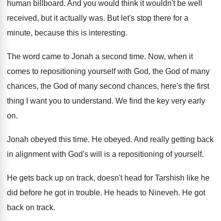
human
billboard
.
And you would think it wouldn't be well
received, but it actually was
.
But let's stop there for a
minute, because
this is interesting
.
The word came to Jonah a second time
.
Now, when it
comes to repositioning yourself with
God, the God
of many
chances, the God
of many second chances, here's the first
thing
I want you to understand
.
We find the key very early
on
.
Jonah obeyed this time
.
He obeyed
.
And really getting back
in alignment with God's
will is a repositioning of yourself
.
He gets back up on track, doesn't head
for Tarshish like he
did before he got
in trouble
.
He heads to Nineveh
.
He got
back on track
.