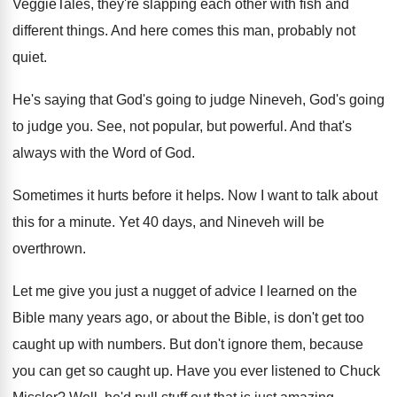
VeggieTales, they're slapping each other with fish
and
different things
.
And here comes this man, probably not
quiet
.
He's saying that God's going to judge Nineveh
,
God's going
to judge you
.
See, not popular, but powerful
.
And that's
always with the Word of God
.
Sometimes it hurts before it helps
.
Now I want to talk about
this for
a minute
.
Yet 40 days, and Nineveh will be
overthrown
.
Let me give you just a nugget of
advice I learned on the
Bible many years
ago, or about the Bible, is don't get
too
caught up with numbers
.
But don't ignore them, because
you can get
so caught up
.
Have you ever listened to Chuck