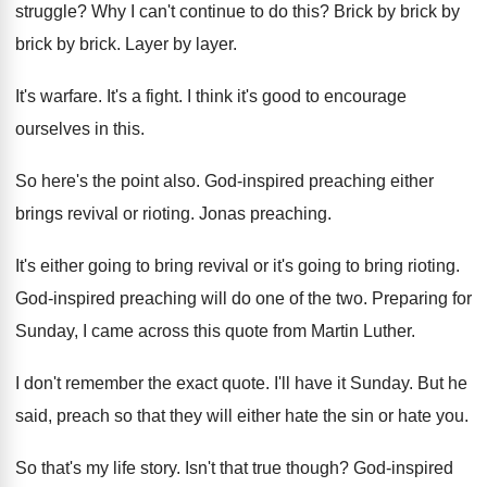
struggle
?
Why I can't continue to do this
?
Brick by brick
by
brick by brick.
Layer by layer
.
It's warfare
.
It's a fight
.
I think it's good to encourage
ourselves in
this
.
So here's the point also
.
God-inspired preaching either
brings revival or rioting
.
Jonas preaching
.
It's either going to bring revival or it's
going to bring rioting
.
God-inspired preaching will do one of the
two.
Preparing for
Sunday, I came across this quote
from Martin Luther
.
I don't remember the exact quote
.
I'll have it Sunday
.
But he
said, preach so that they will
either hate the sin or hate you
.
So that's my life story
.
Isn't that true though
?
God-inspired