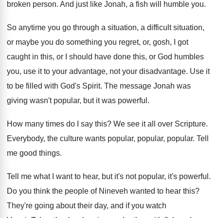
broken
person
.
And just like Jonah, a fish will humble
you.
So anytime you go through a situation, a
difficult situation,
or maybe you do something you
regret, or, gosh, I got
caught in this
,
or I should have done this, or God
humbles
you, use it to your advantage, not
your disadvantage
.
Use it
to be filled with God's Spirit
.
The message Jonah was
giving wasn't popular, but
it was powerful
.
How many times do I say this
?
We see it all over Scripture
.
Everybody, the culture wants popular
, popular, popular.
Tell
me good things
.
Tell me what I want to hear, but
it's not popular, it's powerful
.
Do you think the people of Nineveh wanted
to hear this
?
They're going about their day, and if you
watch