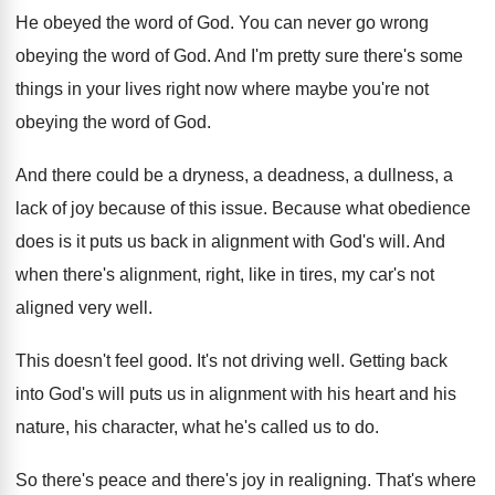
He obeyed the word of God
.
You can never go wrong
obeying the word
of God
.
And I'm pretty sure there's some
things in
your lives right now where maybe you're not
obeying the word of God
.
And there could be a dryness, a deadness
,
a dullness, a
lack of joy because of
this issue
.
Because what obedience
does is it puts us
back in alignment with God's will
.
And
when there's alignment, right, like in tires
,
my car's not
aligned very well
.
This doesn't feel good
.
It's not driving well
.
Getting back
into God's will puts us in
alignment with his heart and his
nature, his
character, what he's called us to do
.
So there's peace and there's joy in realigning
.
That's where