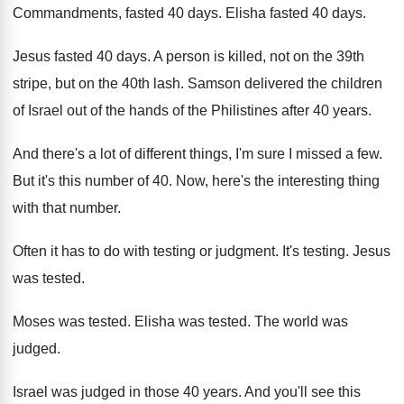
Commandments, fasted
40 days
.
Elisha fasted 40 days
.
Jesus fasted 40 days
.
A person is killed, not on the 39th
stripe, but on the 40th lash
.
Samson delivered the children
of Israel out of
the hands of the Philistines after 40 years
.
And there's a lot of different things, I'm
sure I missed a few
.
But it's this number of 40
.
Now, here's the interesting thing
with that number
.
Often it has to do with testing or
judgment
.
It's testing
.
Jesus
was tested
.
Moses was tested
.
Elisha was tested
.
The world was
judged
.
Israel was judged in those 40 years
.
And you'll see this