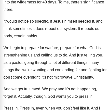
into the
wilderness for 40 days
.
To me, there's significance
there
.
It would not be so specific
.
If Jesus himself needed it, and I
think
sometimes it does reboot our system
.
It reboots our
body, certain habits
.
We begin to prepare for
warfare, prepare for
what God is
strengthening us and calling us
to do
.
And just telling you,
as a pastor, going
through a lot of different things, many
things
that we're wanting and contending for and fighting
for
don't come overnight
.
It's not microwave Christianity
.
And we get frustrated
.
We pray and it's not happening,
forget it
.
Actually, though, God wants you to press in
.
Press in
.
Press in, even when you don't feel like
it.
And I