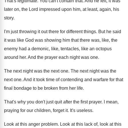
That's legitimate
.
You can't contain that
.
And he felt, it was
later on, the
Lord impressed upon him, at least, again, his
story
.
I'm just throwing it out there for different
things
.
But he said
it was like God was
showing him that there was, like, the
enemy
had a demonic, like, tentacles, like an octopus
around her
.
And the prayer each night was one
.
The next night was the next one
.
The next night was the
next one
.
And it took time of contending and warfare
for that
final bondage to be broken from
her life
.
That's why you don't just quit after the
first prayer
.
I mean,
praying for our children, forget it
.
It's useless
.
Look at this anger problem
.
Look at this
lack of, look at this