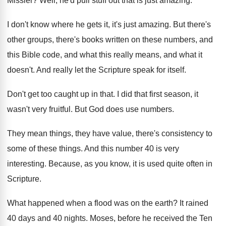
Missler
?
Well, he'd pull stuff out that is just
amazing
.
I don't know where he gets it, it's
just amazing
.
But there's
other groups, there's books written on
these numbers, and
this Bible code, and what
this really means, and what it
doesn't
.
And really let the Scripture speak for itself
.
Don't get too caught up in that
.
I did that first season, it
wasn't very
fruitful
.
But God does use numbers
.
They mean things, they have value, there's consistency
to
some of these things
.
And this number 40 is very
interesting
.
Because, as you know, it is used quite
often in
Scripture
.
What happened when a flood was on the
earth
?
It rained
40 days and 40 nights
.
Moses, before he received the Ten