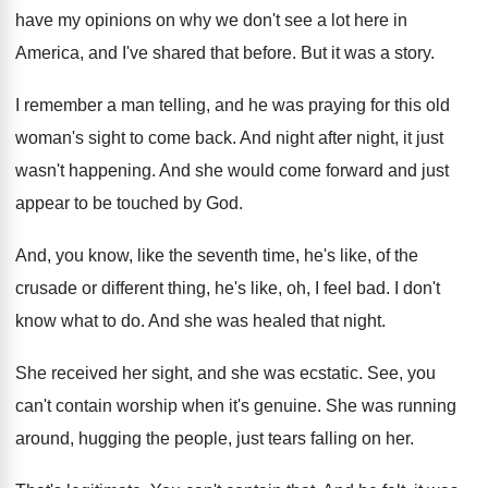
have my opinions on why we
don't see a lot here in
America, and
I've shared that before
.
But it was a story
.
I remember a man telling, and he was
praying for this old
woman's sight to come
back
.
And night after night, it just
wasn't happening
.
And she would come forward and just
appear
to be touched by God
.
And, you know, like the seventh time, he's
like, of the
crusade or different thing, he's
like, oh, I feel bad
.
I don't
know what to do
.
And she was healed that night
.
She received her sight, and she was ecstatic
.
See, you
can't contain worship when it's genuine
.
She was running
around, hugging the people, just
tears falling on her
.