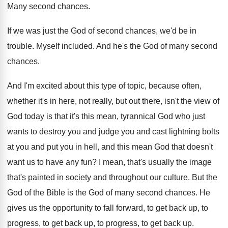
Many second chances
.
If we was just the God of second
chances, we'd be in
trouble
.
Myself included
.
And he's the God of many second
chances
.
And I'm excited about this type of topic
,
because often,
whether it's in here, not really
,
but out there, isn't the view of
God
today is that it's this mean, tyrannical God
who just
wants to destroy you and judge
you and cast lightning bolts
at you and
put you in hell, and this mean God
that doesn't
want us to have any fun
?
I mean, that's usually the image
that's painted
in society and throughout our culture
.
But the
God of the Bible is the
God of many second chances
.
He
gives us the opportunity to fall forward
,
to get back up, to
progress, to get
back up, to progress, to get back up
.