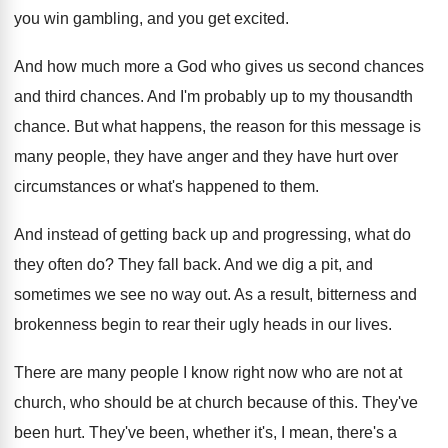
you win gambling, and you get excited
.
And how much more a God who gives
us second chances
and third chances.
And I'm probably up to my thousandth
chance
.
But what happens, the reason for this message
is
many people, they have anger and they
have hurt over
circumstances or what's happened to
them
.
And instead of getting back up and progressing
,
what do
they often do
?
They fall back
.
And we dig a pit, and
sometimes we
see no way out
.
As a result, bitterness and
brokenness begin to
rear their ugly heads in our lives
.
There are many people I know right now
who are not at
church, who should be
at church because of this
.
They've
been hurt
.
They've been, whether it's, I mean, there's a