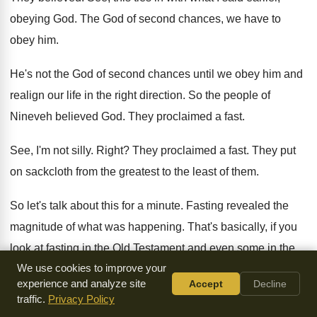
obeying God
.
The God of second chances, we have to
obey him
.
He's not the God of second chances until
we obey him and
realign our life in
the right direction
.
So the people of
Nineveh believed God
.
They proclaimed a fast
.
See, I'm not silly
.
Right
?
They proclaimed a fast
.
They put
on sackcloth from the greatest to
the least of them
.
So let's talk about this for a minute
.
Fasting revealed the
magnitude of what was happening
.
That's basically, if you
look at fasting in
the Old Testament and even some in the
We use cookies to improve your
New Testament, when Paul met the Lord Jesus
Christ on
experience and analyze site
Accept
Decline
the road to Damascus, he didn't
go get a tri-tip
.
traffic.
Privacy Policy