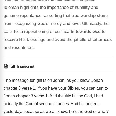
Idleman highlights the importance of humility and
genuine repentance, asserting that true worship stems
from recognizing God's mercy and love. Ultimately, he
calls for a repositioning of our hearts towards God to
receive His blessings and avoid the pitfalls of bitterness
and resentment.
Full Transcript
The message tonight is on Jonah, as you
know
.
Jonah
chapter 3 verse 1
.
If you have your Bibles, you can turn
to
Jonah chapter 3 verse 1
.
And the title is, the God, I had
actually the God of second chances
.
And I changed it
yesterday, because as we
all know, he's the God of what
?