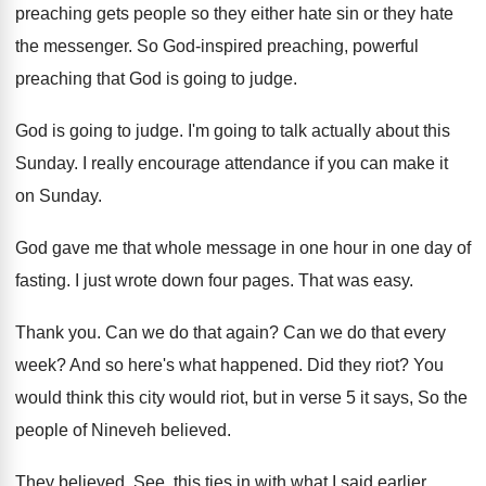
preaching gets people so they either
hate sin or they hate
the messenger
.
So God-inspired preaching, powerful
preaching that God
is going to judge
.
God is going to judge
.
I'm going to talk actually about this
Sunday
.
I really encourage attendance if you can make
it
on Sunday
.
God gave me that whole message in one
hour in one day of
fasting
.
I just wrote down four pages
.
That was easy
.
Thank you
.
Can we do that again
?
Can we do that every
week
?
And so here's what happened
.
Did they riot
?
You
would think this city would riot, but
in verse 5 it says, So the
people
of Nineveh believed
.
They believed
.
See, this ties in with what I said
earlier,