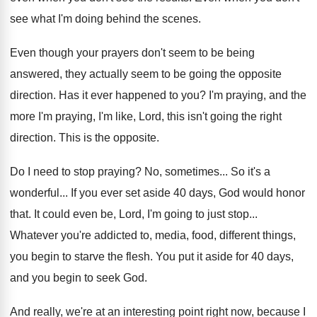
see what I'm doing
behind the scenes
.
Even though your prayers don't seem to be
being
answered, they actually seem to be going
the opposite
direction
.
Has it ever happened to you
?
I'm praying, and the
more I'm praying, I'm
like, Lord, this isn't going the right
direction
.
This is the opposite
.
Do I need to stop praying
?
No, sometimes
...
So it's a
wonderful
...
If you ever set aside 40 days, God
would honor
that
.
It could even be, Lord, I'm going to
just stop
...
Whatever you're addicted to, media, food, different things
,
you begin to starve the flesh
.
You put it aside for 40 days,
and
you begin to seek God
.
And really, we're at an interesting point right
now, because I