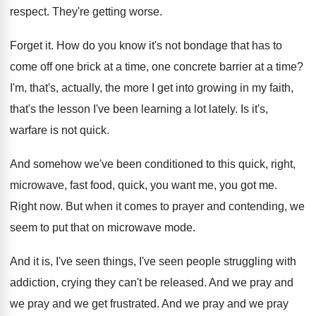
respect
.
They're getting worse
.
Forget it
.
How do you know it's not bondage that
has to
come off one brick at a
time, one concrete barrier at a time
?
I'm, that's, actually, the more I get into
growing in my faith,
that's the lesson I've
been learning a lot lately
.
Is it's,
warfare is not quick
.
And somehow we've been conditioned to this quick
,
right,
microwave, fast food, quick, you want me
,
you got me
.
Right now
.
But when it comes to prayer and contending
,
we
seem to put that on microwave mode
.
And it is, I've seen
things, I've seen
people struggling with
addiction, crying they can't be
released
.
And we pray and
we
pray and we
get frustrated
.
And we pray and we
pray