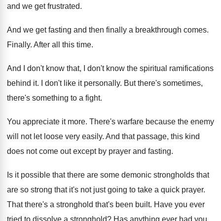
and we
get frustrated
.
And we get fasting and then finally a
breakthrough comes
.
Finally
.
After all this time
.
And I don't know
that, I don't know
the spiritual ramifications
behind it
.
I don't like it personally
.
But there's sometimes,
there's something to a fight
.
You appreciate it more
.
There's warfare because the enemy
will not let
loose very easily
.
And that passage, this kind
does not come
out except by prayer and fasting
.
Is it possible that there are some demonic
strongholds that
are so strong that it's not
just going to take a quick prayer
.
That there's a stronghold that's been built
.
Have you ever
tried to dissolve a stronghold
?
Has anything ever had you,