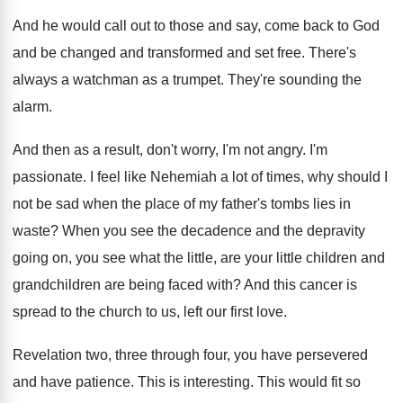
And he would call out to those and
say, come back to God
and be changed
and transformed and set free
.
There's
always a watchman as a trumpet
.
They're sounding the
alarm
.
And then as a result, don't worry, I'm
not angry
.
I'm
passionate
.
I feel like Nehemiah a lot of times
,
why should I
not be sad when the
place of my father's tombs lies in
waste
?
When you see the decadence and the depravity
going on, you see what the little, are
your little children and
grandchildren are being faced
with
?
And this cancer is
spread to the church
to us, left our first love
.
Revelation two, three through four, you have persevered
and have patience
.
This is interesting
.
This would fit so