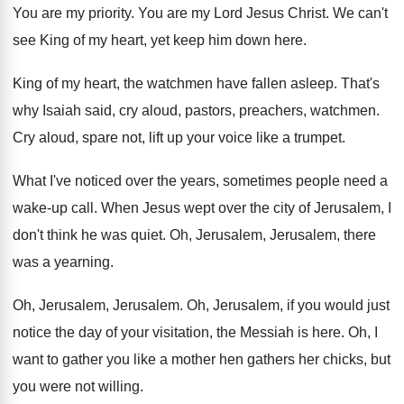
You are my priority
.
You are my Lord Jesus Christ
.
We can't
see King of my heart, yet
keep him down here
.
King of my heart, the watchmen have fallen
asleep
.
That's
why Isaiah said, cry aloud, pastors, preachers
,
watchmen
.
Cry aloud, spare not, lift up your voice
like a trumpet
.
What I've noticed over the years, sometimes people
need a
wake-up call
.
When Jesus wept over the city of Jerusalem
,
I
don't think he was quiet
.
Oh, Jerusalem, Jerusalem, there
was a yearning
.
Oh, Jerusalem
, Jerusalem.
Oh, Jerusalem, if you would just
notice the
day of your visitation, the Messiah is here
.
Oh, I
want to gather you like a
mother hen gathers her chicks, but
you were
not willing
.