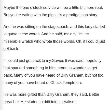
Maybe the one o'clock service will be
a little bit more real
.
But you're eating with the pigs
.
It's a prodigal son story
.
And he was sitting on the stagecoach, and
this lady started
to quote these words
.
And he said, ma'am, I'm the
miserable
wretch who wrote those words
.
Oh, if I could just
get back
.
If I could just get back to my
Savior
.
It was said, hopefully
that sparked something in
him, prone to wander, to get
back
.
Many of you have heard of Billy Graham
,
but not too
many of you have heard
of Chuck Templeton
.
He was more gifted than Billy Graham, they
said
.
Better
preacher
.
He started to drift into liberalism
.