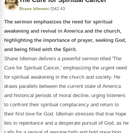
Shane Idleman
·
42:43
The sermon emphasizes the need for spiritual
awakening and revival in America and the church,
highlighting the importance of prayer, seeking God,
and being filled with the Spirit.
Shane Idleman delivers a powerful sermon titled 'The
Cure for Spiritual Cancer,' emphasizing the urgent need
for spiritual awakening in the church and society. He
draws parallels between the current state of America
and historical periods of moral decline, urging listeners
to confront their spiritual complacency and return to
their first love for God. Idleman stresses that true hope
lies in repentance and a desperate pursuit of God, as he
calls for a revival of genuine faith and bold preaching.