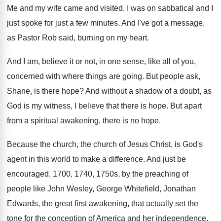
Me and my wife came and visited
.
I was on sabbatical and I
just spoke
for just a few minutes
.
And I've got a message,
as Pastor Rob
said, burning on my heart
.
And I am, believe it or not, in
one sense, like all of you,
concerned with
where things are going
.
But people ask,
Shane, is there hope
?
And without a shadow of a doubt, as
God is my witness, I believe that there
is hope
.
But apart
from a spiritual awakening, there is
no hope
.
Because the church, the church of Jesus Christ
,
is God's
agent in this world to make
a difference
.
And just be
encouraged, 1700, 1740, 1750s, by
the preaching of
people like John Wesley, George
Whitefield, Jonathan
Edwards, the great first awakening, that
actually set the
tone for the conception of
America and her independence
.