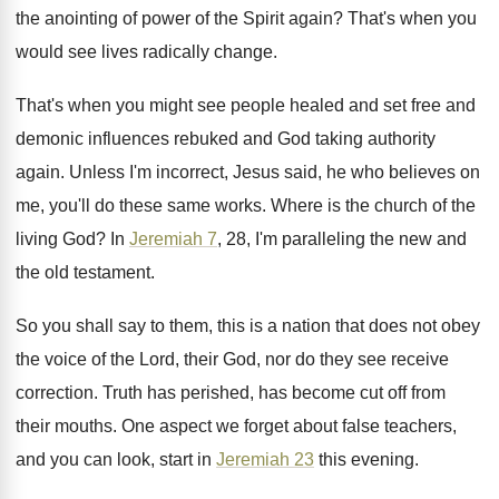
the anointing of power of the Spirit
again
?
That's when you
would see lives radically change
.
That's when you might see people healed and
set free and
demonic influences rebuked and God
taking authority
again
.
Unless I'm incorrect, Jesus said, he who believes
on
me, you'll do these same works
.
Where is the church of the
living God
?
In
Jeremiah 7
, 28, I'm paralleling the new
and
the old testament
.
So you shall say to them, this is
a nation that does not obey
the voice
of the Lord, their God, nor do they
see receive
correction
.
Truth has perished, has become cut off from
their mouths
.
One aspect we forget about false teachers,
and
you can look, start in
Jeremiah 23
this
evening
.