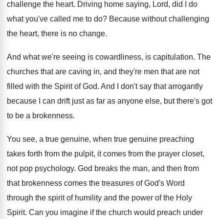
challenge the heart
.
Driving home saying, Lord, did I do
what
you've called me to do
?
Because without challenging
the heart, there is no
change
.
And what we're seeing is cowardliness, is capitulation
.
The
churches that are caving in, and they're
men that are not
filled with the Spirit
of God
.
And I don't say that arrogantly
because I
can drift just as far as anyone else
,
but there's got
to be a brokenness
.
You see, a true genuine
, when true genuine
preaching
takes forth from the pulpit, it comes
from the prayer closet,
not pop psychology
.
God breaks the man, and then from
that
brokenness comes the treasures of God's Word
through
the spirit of humility and the power of
the Holy
Spirit
.
Can you imagine if the church would preach
under