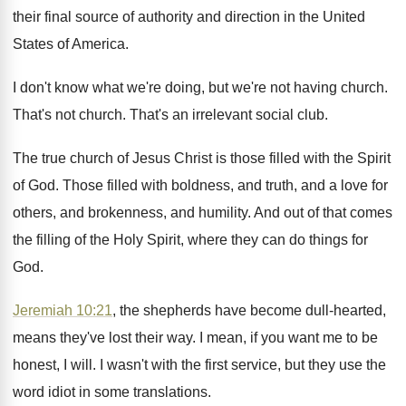
their
final source of authority and direction in the
United
States of America
.
I don't know what we're doing, but we're
not having church
.
That's not church
.
That's an irrelevant social club
.
The true church of Jesus Christ is those
filled with the Spirit
of God
.
Those filled with boldness, and truth, and a
love for
others, and brokenness, and humility
.
And out of that comes
the filling of
the Holy Spirit, where they can do things
for
God
.
Jeremiah 10:21
, the shepherds have become dull
-
hearted,
means they've lost their way
.
I mean, if you want me to be
honest, I will
.
I wasn't with the first service, but they
use the
word idiot in some translations
.