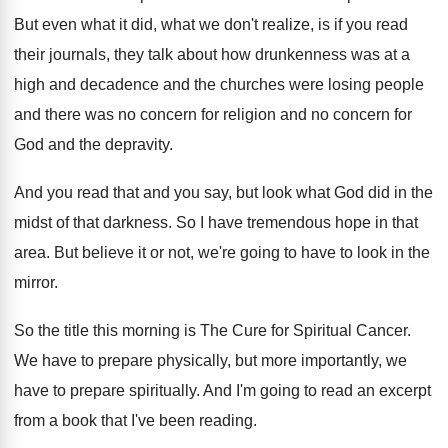
But even what it did, what we don't
realize, is if you read
their journals, they
talk about how drunkenness was at a
high
and decadence and the churches were losing people
and there was no concern for religion and
no concern for
God and the depravity
.
And you read that and you say, but
look what God did in the
midst of
that darkness
.
So I have tremendous hope in that
area
.
But believe it or not, we're going to
have to look in the
mirror
.
So the title this morning is The Cure
for Spiritual Cancer
.
We have to prepare physically, but more importantly
,
we
have to prepare spiritually
.
And I'm going to read an excerpt
from
a book that I've been reading
.