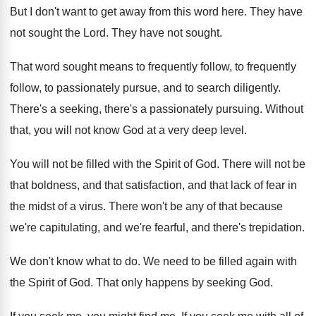
But I don't want to get away from
this word here
.
They have
not sought the Lord
.
They have not sought
.
That word sought means to frequently follow, to
frequently
follow, to passionately pursue, and to search
diligently
.
There's a seeking, there's a passionately pursuing
.
Without
that, you will not know God at
a very deep level
.
You will not be filled with the Spirit
of God
.
There will not be
that boldness, and that
satisfaction, and that lack of fear in
the
midst of a virus
.
There won't be any of that because
we're
capitulating, and we're fearful, and there's trepidation
.
We don't know what to do
.
We need to be filled again with
the
Spirit of God
.
That only happens by seeking God
.