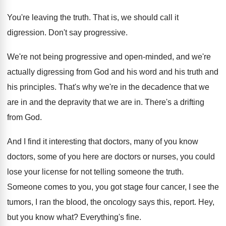
You're leaving the truth
.
That is, we should call it
digression
.
Don't say progressive
.
We're not being progressive and open-minded, and
we're
actually digressing from God and his word
and his truth and
his principles
.
That's why we're in the decadence that we
are in and the depravity that we are
in.
There's a drifting
from God
.
And I find it interesting that doctors, many
of you know
doctors, some of you here
are doctors or nurses, you could
lose your
license for not telling someone the truth
.
Someone comes to you, you got stage four
cancer, I see the
tumors, I ran the
blood, the oncology says this, report
.
Hey,
but you know what
?
Everything's fine
.