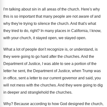
I'm talking about sin in all areas of
the church
.
Here's why
this is so important that many
people are not aware of and
why they're
trying to silence the church
.
And that's what
they tried to do, right
?
In many places in California, I know,
with
your church, it stayed open
, we stayed open.
What a lot of people don't recognize is
,
or understand, is
they were going to go
hard after the churches
.
And the
Department of Justice, I was able
to see a portion of the
letter he
sent, the Department of Justice, when Trump was
in office, sent a letter to our current
governor and said, you
will not mess with
the churches
.
And they were going to dig
in deeper
and stranglehold the churches
.
Why?
Because according to how God designed the church
,