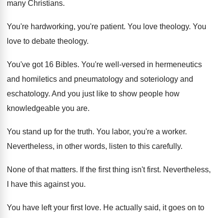
many Christians
.
You're hardworking, you're patient
.
You love theology
.
You
love to debate theology
.
You've got 16 Bibles
.
You're well-versed in hermeneutics
and
homiletics and
pneumatology and soteriology and
eschatology
.
And you just like to show people how
knowledgeable you are
.
You stand up for the truth
.
You labor, you're a worker
.
Nevertheless, in other words, listen to this carefully
.
None of that matters
.
If the first thing isn't first
.
Nevertheless,
I have this against you
.
You have left your first love
.
He actually said, it goes on to