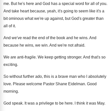
me
.
But he's here and God has a special
word for all of you
.
And take heart because, yeah, it's going to
seem like it's a
bit ominous what we're
up against, but God's greater than
all of
it.
And we've read the end of the book
and he wins
.
And
because he wins, we win
.
And we're not afraid
.
We are anti-fragile
.
We keep getting stronger
.
And that's so
exciting
.
So without further ado, this is a brave
man who I absolutely
love
.
Please welcome Pastor Shane Eidelman
.
Good
morning
.
God speak
.
It was a privilege to be here
.
I think it was May
.