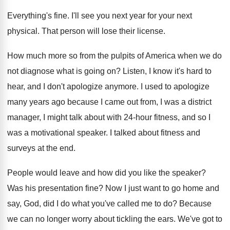
Everything's fine
.
I'll see you next year for your next
physical
.
That person will lose their license
.
How much more so from the pulpits of
America when we do
not diagnose what is
going on
?
Listen, I know it's hard to
hear, and
I don't apologize anymore
.
I used to apologize
many years ago because
I came out from, I was a district
manager, I might talk about with 24-hour
fitness, and so I
was a motivational speaker
.
I talked about fitness and
surveys at the
end.
People would leave and how did you like
the speaker
?
Was his presentation fine
?
Now I just want to go home and
say, God, did I do what you've called
me to do
?
Because
we can no longer worry about tickling
the ears
.
We've got to