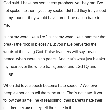
God said, I have not sent these prophets
,
yet they ran
.
I've
not spoken to them, yet they spoke
.
But had they truly stood
in my council
,
they would have turned the nation back to
me.
Is not my word like a fire
?
Is not my word like a hammer that
breaks the rock in pieces
?
But you have perverted the
words of the
living God
.
False teachers will say, peace,
peace, when there
is no peace
.
And that's what just breaks
my heart over
the whole transgender and LGBTQ and
things
.
When did love speech
become hate speech?
We love
people enough to tell them the
truth
.
That's not hate
.
If you
follow that same line of reasoning
,
then parents hate their
children because they tell
them the truth
.