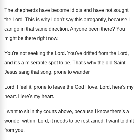
The shepherds have become idiots and have not
sought
the Lord
.
This is why I don't say this arrogantly
,
because I
can go in that same direction
.
Anyone been there
?
You
might be there right now
.
You're not seeking the Lord
.
You've drifted from the Lord,
and it's a
miserable spot to be
.
That's why the old Saint
Jesus sang that
song, prone to wander
.
Lord, I feel it, prone to leave the
God I love
.
Lord, here's my
heart
.
Here's my heart
.
I want to sit in thy courts above
,
because I know there's a
wonder within
.
Lord, it needs to be restrained
.
I want to drift
from you
.