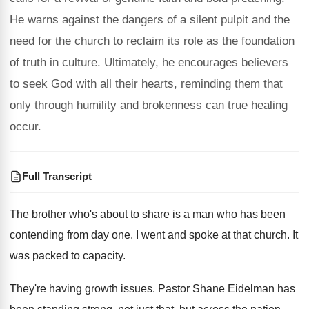
He warns against the dangers of a silent pulpit and the
need for the church to reclaim its role as the foundation
of truth in culture. Ultimately, he encourages believers
to seek God with all their hearts, reminding them that
only through humility and brokenness can true healing
occur.
Full Transcript
The brother who's about to share is a
man who has been
contending from day one
.
I went and spoke at that church
.
It
was packed to capacity
.
They're having growth issues
.
Pastor Shane Eidelman has