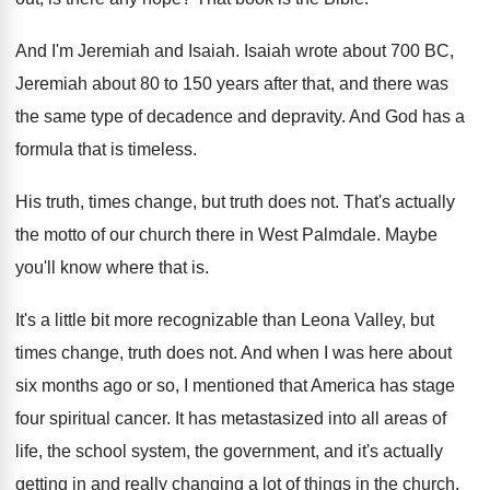
And I'm Jeremiah and Isaiah
.
Isaiah wrote about 700 BC,
Jeremiah about 80
to 150 years after that, and there was
the same type of decadence and depravity
.
And God has a
formula that is timeless
.
His truth, times change, but truth does not
.
That's actually
the motto of our church there
in West Palmdale
.
Maybe
you'll know where that is
.
It's a little bit more recognizable than Leona
Valley, but
times change, truth does not
.
And when I was here about
six months
ago or so, I mentioned that America has
stage
four spiritual cancer
.
It has metastasized into all areas of
life
,
the school system, the government, and it's actually
getting in and really changing a lot of
things in the church
.