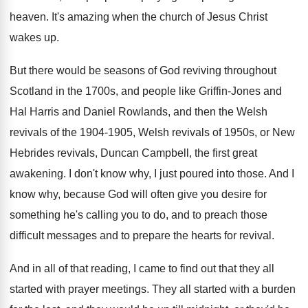
heaven
.
It's amazing when the church of Jesus Christ
wakes up
.
But there would be seasons of God reviving
throughout
Scotland in the 1700s, and people like
Griffin-Jones and
Hal Harris and Daniel Rowlands
,
and then the Welsh
revivals of the 1904
-
1905, Welsh revivals of 1950s, or New
Hebrides
revivals, Duncan Campbell, the first great
awakening
.
I don't know why, I just poured into
those
.
And I
know why, because God will often
give you desire for
something he's calling you
to do, and to preach those
difficult messages
and to prepare the hearts for revival
.
And in all of that reading, I came
to find out that they all
started with
prayer meetings
.
They all started with a burden