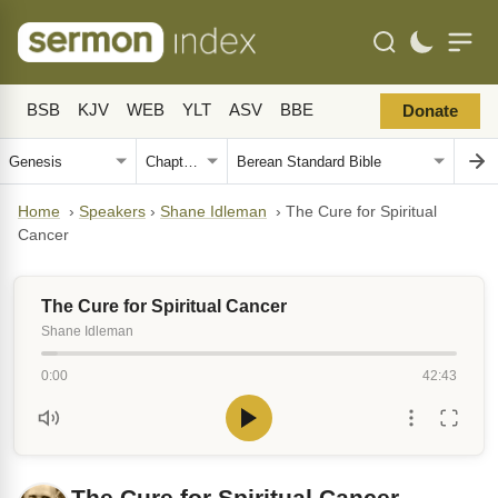
BSB
KJV
WEB
YLT
ASV
BBE
Donate
Home
›
Speakers
›
Shane Idleman
›
The Cure for Spiritual
Cancer
The Cure for Spiritual Cancer
Shane Idleman
0:00
42:43
The Cure for Spiritual Cancer