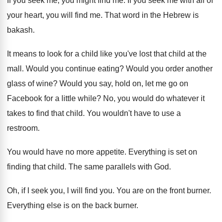
If you seek me, you might find me
.
If you seek me with all of
your
heart, you will find me
.
That word in the Hebrew is
bakash
.
It means to look for a child like
you've lost that child at the
mall
.
Would you continue eating
?
Would you order another
glass of wine
?
Would you say, hold on, let me go
on
Facebook for a little while
?
No, you would do whatever it
takes to
find that child
.
You wouldn't have to use a
restroom
.
You would have no more appetite
.
Everything is set on
finding that child
.
The same parallels with God
.
Oh, if I seek you, I will find
you.
You are on the front burner
.
Everything else is on the back burner
.