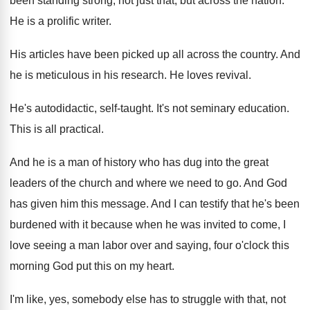
been standing strong, not
just that, but across the nation
.
He is a prolific writer
.
His articles have been picked up all across
the country
.
And
he is meticulous in his research
.
He loves revival
.
He's autodidactic, self-taught
.
It's not seminary education
.
This is all practical
.
And he is a man of history who
has dug into the great
leaders of the
church and where we need to go
.
And God
has given him this message
.
And I can testify that he's been
burdened
with it because when he was invited to
come, I
love seeing a man labor over
and saying, four o'clock this
morning God
put this on my heart
.
I'm like, yes, somebody else has to struggle
with that, not