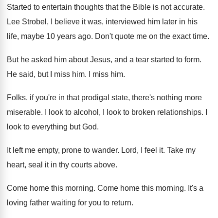
Started to entertain thoughts that the Bible is
not accurate
.
Lee Strobel, I believe it was, interviewed him
later in his
life, maybe 10 years ago
.
Don't quote me on the exact time
.
But he asked him about Jesus, and a
tear started to form
.
He said, but I miss him
.
I miss him
.
Folks, if you're in that prodigal state, there's
nothing more
miserable
.
I look to alcohol, I look to broken
relationships
.
I
look to everything but God
.
It left me empty, prone to wander
.
Lord, I feel it
.
Take my
heart, seal it in thy courts
above
.
Come home this morning
.
Come home this morning
.
It's a
loving father waiting for you to
return
.