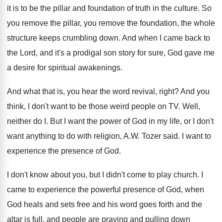
it is to be the pillar and foundation
of truth in the culture
.
So
you remove the
pillar, you remove the
foundation, the whole
structure keeps crumbling down
.
And when I came back to
the Lord
,
and it's a prodigal son story for sure
,
God gave me
a desire for spiritual awakenings
.
And what that is, you hear the word
revival, right
?
And you
think, I don't want to be
those weird people on TV
.
Well,
neither do I
.
But I want the power of God in
my life, or I don't
want anything to
do with religion, A.W. Tozer said
.
I want to
experience the presence of God
.
I don't know about you, but I didn't
come to play church
.
I
came to experience the powerful presence of
God, when
God heals and sets free and
his word goes forth and the
altar is
full, and people are praying and pulling down