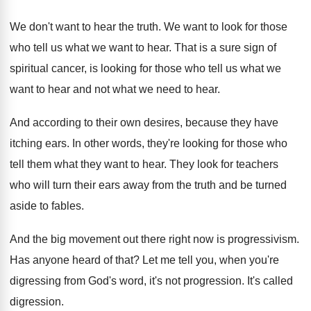
We don't want to hear the truth
.
We want to look for those
who tell
us what we want to hear
.
That is a sure sign of
spiritual cancer
,
is looking for those who tell us what
we
want to hear and not what we
need to hear
.
And according to their own desires, because they
have
itching ears
.
In other words, they're looking for those who
tell them what they want to hear
.
They look for teachers
who will turn their
ears away from the truth and be turned
aside to fables
.
And the big movement out there right now
is progressivism
.
Has anyone heard of that
?
Let me tell you, when you're
digressing from
God's word, it's not progression
.
It's called
digression
.