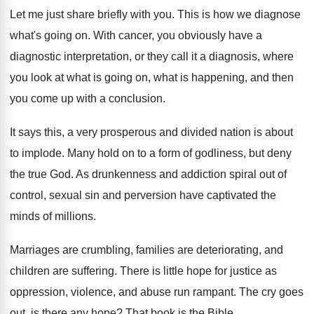
Let me just share briefly with you
.
This is how we diagnose
what's going on
.
With cancer, you obviously have a
diagnostic interpretation
,
or they call it a diagnosis, where
you
look at what is
going on, what is
happening, and then
you come up with a
conclusion
.
It says this, a very prosperous and divided
nation is about
to implode
.
Many hold on to a form of godliness
,
but deny
the true God
.
As drunkenness and addiction spiral out of
control
,
sexual sin and perversion have captivated the
minds
of millions
.
Marriages are crumbling, families are deteriorating, and
children
are suffering
.
There is little hope for justice as
oppression
,
violence, and abuse run rampant
.
The cry goes
out, is there any hope
?
That book is the Bible
.