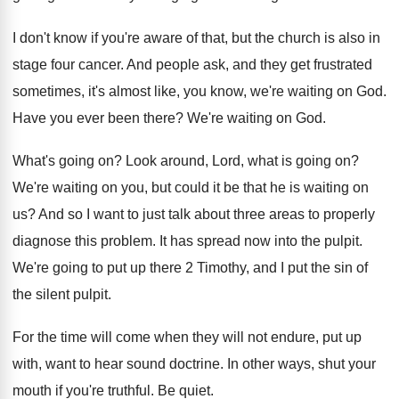
I don't know if you're aware of that
,
but the church is also in
stage four
cancer
.
And people ask, and they get frustrated
sometimes
,
it's almost like, you know, we're waiting on
God.
Have you ever been there
?
We're waiting on God
.
What's going on
?
Look around, Lord, what is going on
?
We're waiting on you, but could it be
that he is waiting on
us
?
And so I want to just talk about
three areas to properly
diagnose this problem
.
It has spread now into the pulpit
.
We're going to put up there 2 Timothy
,
and I put the sin of
the silent
pulpit
.
For the time will come when they will
not endure, put up
with, want to hear
sound doctrine
.
In other ways, shut your
mouth if you're
truthful
.
Be quiet
.