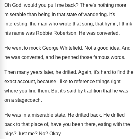
Oh God, would you pull me back
?
There's nothing more
miserable than being in that
state of wandering
.
It's
interesting, the man who wrote that song
,
that hymn, I think
his name was Robbie
Robertson
.
He was converted
.
He went to mock George Whitefield
.
Not a good idea
.
And
he was converted, and he penned those
famous words
.
Then many years later, he drifted
.
Again, it's hard to find the
exact account
,
because I like to reference things right
where
you find them
.
But it's said by tradition that he was
on a stagecoach
.
He was in a miserable state
.
He drifted back
.
He drifted
back to that place of, have
you been there, eating with the
pigs
?
Just me
? No?
Okay
.