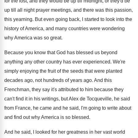
for the
lost, and they would be up till midnight
,
or they'd be
up till all night prayer
meetings, and there was this passion,
this yearning
.
But even going back, I started to look
into the
history of America, and many countries
were wondering
why America was so great
.
Because you know that God has blessed us
beyond
anything any other country has ever experienced
.
We're
simply enjoying the fruit of the seeds
that were planted
decades ago, not hundreds of
years ago
.
And this
Frenchman, they say it's attributed to
him because they
can't find it in his
writings, but Alex de Tocqueville, he said
from
France, he came and he said, I'm going
to write about
and find out why America
is so blessed
.
And he said, I looked for her greatness
in her vast world