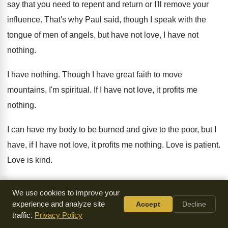
say
that you need to repent and return or
I'll remove your
influence
.
That's why Paul said, though I speak with
the
tongue of men of angels, but have
not love, I have not
nothing
.
I have nothing
.
Though I have great faith to move
mountains
,
I'm spiritual
.
If I have not love, it profits me
nothing
.
I can have my body to be burned
and give to the poor, but I
have
,
if I have not love, it profits me
nothing
.
Love is patient
.
Love is kind
.
It doesn't envy
.
It doesn't boast
.
It's not proud
.
We use cookies to improve your
experience and analyze site
Accept
Decline
It's not rude
.
It's not self-seeking
.
Oh, I can preach as well
traffic.
Privacy Policy
as Billy
Graham or D.L. Moody or Spurgeon, but
if I have