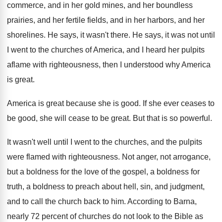
commerce, and in her
gold mines, and her
boundless
prairies, and her
fertile fields, and in her harbors, and her
shorelines
.
He says, it wasn't there
.
He says, it was not until
I went
to the churches of America, and I heard
her pulpits
aflame with righteousness, then I understood
why America
is great
.
America is great because she is good
.
If she ever ceases to
be good, she
will cease to be great
.
But that is so powerful
.
It wasn't well until I went to the
churches, and the pulpits
were flamed with righteousness
.
Not anger, not arrogance,
but a boldness for
the love of the gospel, a boldness for
truth, a boldness to preach about hell, sin
,
and judgment,
and to call the church back
to him
.
According to Barna,
nearly 72 percent of churches
do not look to the Bible as