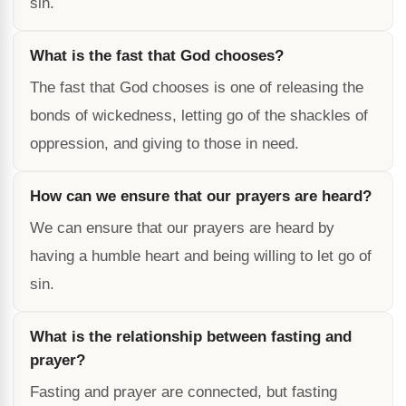
sin.
What is the fast that God chooses?
The fast that God chooses is one of releasing the
bonds of wickedness, letting go of the shackles of
oppression, and giving to those in need.
How can we ensure that our prayers are heard?
We can ensure that our prayers are heard by
having a humble heart and being willing to let go of
sin.
What is the relationship between fasting and
prayer?
Fasting and prayer are connected, but fasting