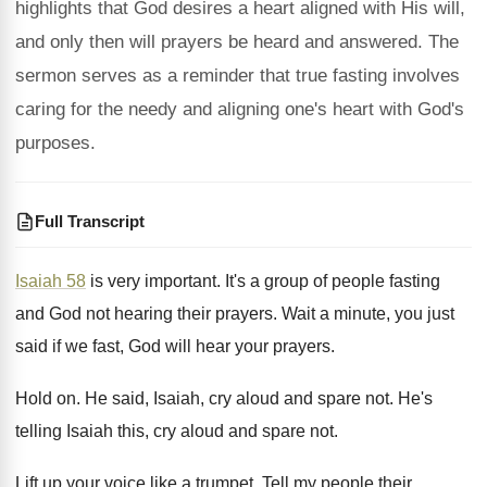
highlights that God desires a heart aligned with His will,
and only then will prayers be heard and answered. The
sermon serves as a reminder that true fasting involves
caring for the needy and aligning one's heart with God's
purposes.
Full Transcript
Isaiah 58
is very important
.
It's a group of people fasting
and God
not hearing their prayers
.
Wait a minute, you just
said if we
fast, God will hear your prayers
.
Hold on
.
He said, Isaiah, cry aloud and spare not
.
He's
telling Isaiah this, cry aloud and spare
not.
Lift up your voice like a trumpet
.
Tell my people their