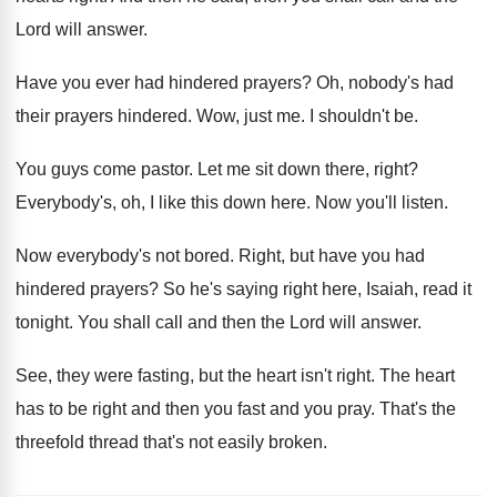
Lord will answer
.
Have you ever had hindered prayers
?
Oh, nobody's had
their prayers hindered
.
Wow, just me
.
I shouldn't be
.
You guys come pastor
.
Let me sit down there, right
?
Everybody's, oh, I like this down here
.
Now you'll listen
.
Now everybody's not bored
.
Right, but have you had
hindered prayers
?
So he's saying right here, Isaiah, read it
tonight
.
You shall call and then the Lord will
answer
.
See, they were fasting, but the heart isn't
right
.
The heart
has to be right and then
you fast and you pray
.
That's the
threefold thread that's not easily broken
.