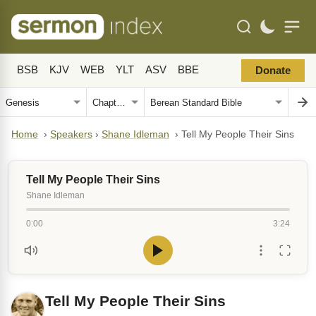
BSB
KJV
WEB
YLT
ASV
BBE
Donate
Home
›
Speakers
›
Shane Idleman
›
Tell My People Their Sins
Tell My People Their Sins
Shane Idleman
0:00
3:24
Tell My People Their Sins