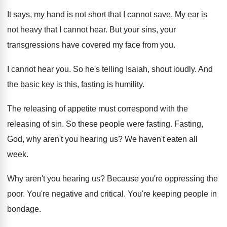
It says, my hand is not short that
I cannot save
.
My ear is
not heavy that I cannot
hear
.
But your sins, your
transgressions have covered my
face from you
.
I cannot hear you
.
So he's telling Isaiah, shout loudly
.
And
the basic key is this, fasting is
humility
.
The releasing of appetite must correspond with the
releasing of sin
.
So these people were fasting
.
Fasting,
God, why aren't you hearing us
?
We haven't eaten all
week
.
Why aren't you hearing us
?
Because you're oppressing the
poor
.
You're negative and critical
.
You're keeping people in
bondage
.