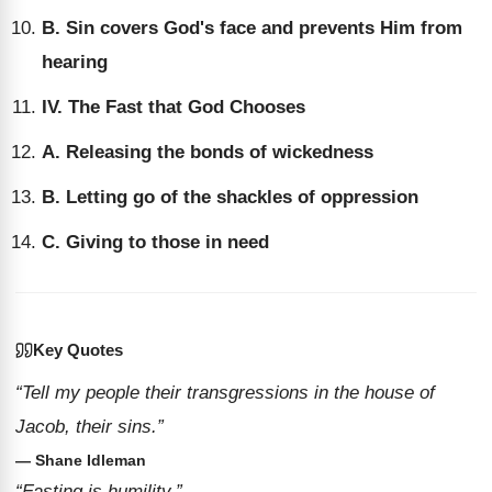
B. Sin covers God's face and prevents Him from
hearing
IV. The Fast that God Chooses
A. Releasing the bonds of wickedness
B. Letting go of the shackles of oppression
C. Giving to those in need
Key Quotes
“Tell my people their transgressions in the house of
Jacob, their sins.”
— Shane Idleman
“Fasting is humility.”