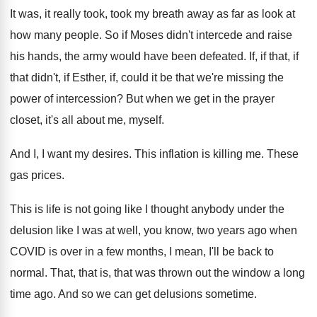
It was, it really took, took my breath
away as far as look at
how many
people
.
So if Moses didn't intercede and raise
his
hands, the army would have been defeated
.
If, if that, if
that didn't, if Esther
,
if, could it be that we're missing the
power of intercession
?
But when we get in the prayer
closet
,
it's all about me, myself
.
And I, I want my desires
.
This inflation is killing me
.
These
gas prices
.
This is life is not going like I
thought anybody under the
delusion like I was
at well, you know, two years ago when
COVID is over in a few months, I
mean, I'll be back to
normal
.
That, that is, that was thrown out the
window a long
time ago
.
And so we can get delusions sometime
.