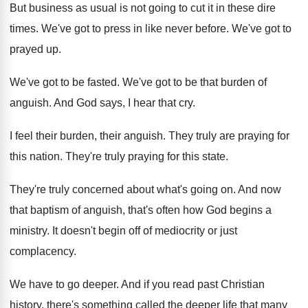
But business as usual is not going to
cut it in these dire
times
.
We've got to press in like never before
.
We've got to
prayed up
.
We've got to be fasted
.
We've got to be that burden of
anguish
.
And God says, I hear that cry
.
I feel their burden, their anguish
.
They truly are praying for
this nation
.
They're truly praying for this state
.
They're truly concerned about what's going on
.
And now
that baptism of anguish, that's often
how God begins a
ministry
.
It doesn't begin off of mediocrity or just
complacency
.
We have to go deeper
.
And if you read past Christian
history, there's
something called the deeper life that many