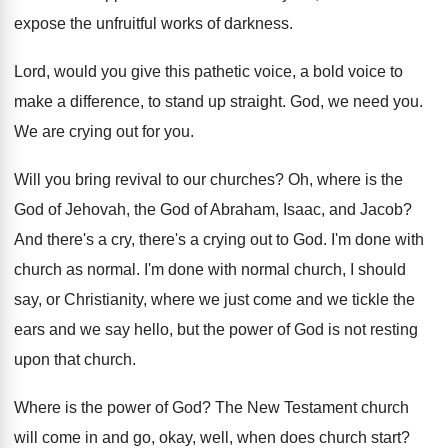
expose the unfruitful works of darkness
.
Lord, would you give this pathetic voice, a
bold voice to
make a difference, to stand
up straight
.
God, we need you
.
We are crying out for you
.
Will you bring revival to our churches
?
Oh, where is the
God of Jehovah, the
God of Abraham, Isaac, and Jacob
?
And there's a cry, there's a crying out
to God
.
I'm done with
church as normal
.
I'm done with normal church, I should
say
,
or Christianity, where we just come and we
tickle the
ears and we say hello, but
the power of God is not resting
upon
that church
.
Where is the power of God
?
The New Testament church
will come in and
go, okay, well, when does church start
?