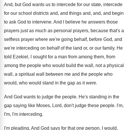
And, but God wants us to intercede for
our state, intercede
for our school districts and
,
and things and, and, and begin
to ask
God to intervene
.
And I believe he answers those
prayers just
as much as personal prayers, because that's a
selfless prayer where we're going behalf, before God
,
and
we're interceding on behalf of the land
or, or our family
.
He
told Ezekiel, I sought for a man
from among them, from
among the people who
would build the wall, not a physical
wall
,
a spiritual wall between me and the people
who
would, who would stand in the gap
as it were
.
And God wants to judge the people
.
He's standing in the
gap saying like Moses
,
Lord, don't judge these people
.
I'm,
I'm, I'm interceding
.
I'm pleading
.
And God says for that one person, I
would,