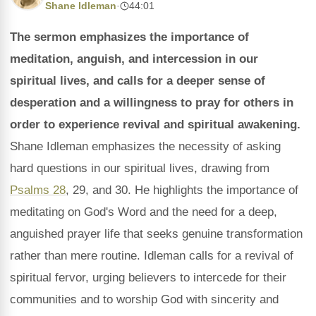
Shane Idleman
·
44:01
The sermon emphasizes the importance of
meditation, anguish, and intercession in our
spiritual lives, and calls for a deeper sense of
desperation and a willingness to pray for others in
order to experience revival and spiritual awakening.
Shane Idleman emphasizes the necessity of asking
hard questions in our spiritual lives, drawing from
Psalms 28
, 29, and 30. He highlights the importance of
meditating on God's Word and the need for a deep,
anguished prayer life that seeks genuine transformation
rather than mere routine. Idleman calls for a revival of
spiritual fervor, urging believers to intercede for their
communities and to worship God with sincerity and