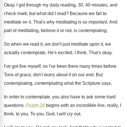
Okay, I got through my daily reading, 30
,
40 minutes, and
check mark, but what did
I read
?
Because we fail to
meditate on it
.
That's why meditating is so important
.
And
part of meditating, believe it or not
,
is contemplating
.
So when we read it, we don't just
meditate upon it, we
actually contemplate
.
He's excited, I think
.
That's okay
.
I've got five myself, so I've been there
many times before
.
Tons of grace, don't worry about it on
our end
.
But
contemplating, contemplating what the Scripture says
.
In order to contemplate, you also have to
ask some hard
questions
.
Psalm 28
begins with an incredible line, really
,
I
think, to you
.
To you, God, I will cry out
.