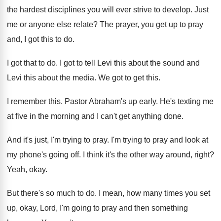
the hardest
disciplines you will ever strive to develop
.
Just
me or anyone else relate
?
The prayer, you get up to pray
and
,
I got this to do
.
I got that to do
.
I got to tell Levi this about the
sound and
Levi this about the media
.
We got to get this
.
I remember this
.
Pastor Abraham's up early
.
He's texting me
at five in the morning
and I can't get anything done
.
And it's just, I'm trying to pray
.
I'm trying to pray and look at
my
phone's going off
.
I think it's the other way around, right
?
Yeah, okay
.
But there's so much to do
.
I mean, how many times you set
up
,
okay, Lord, I'm going to pray and then
something