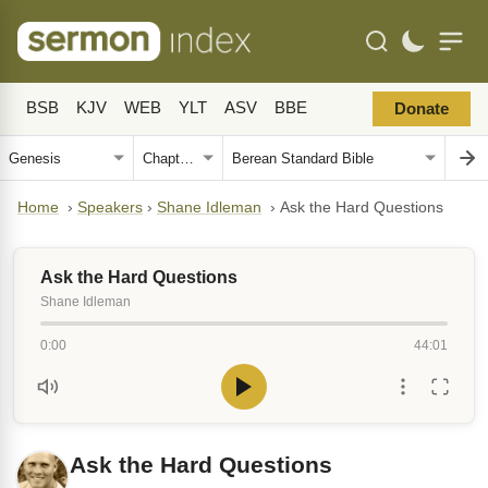
BSB
KJV
WEB
YLT
ASV
BBE
Donate
Home
›
Speakers
›
Shane Idleman
›
Ask the Hard Questions
Ask the Hard Questions
Shane Idleman
0:00
44:01
Ask the Hard Questions