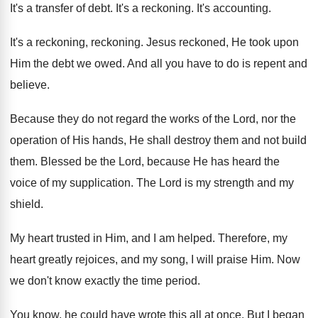
It's a transfer of debt
.
It's a reckoning
.
It's accounting
.
It's a reckoning
, reckoning.
Jesus reckoned, He took upon
Him the debt
we owed
.
And all you have to do is repent
and
believe
.
Because they do not regard the works of
the Lord, nor the
operation of His hands
,
He shall destroy them and not build
them
.
Blessed be the Lord, because He has heard
the
voice of my supplication
.
The Lord is my strength and my
shield
.
My heart trusted in Him, and I am
helped
.
Therefore, my
heart greatly rejoices, and my song
,
I will praise Him
.
Now
we don't know exactly the time period
.
You know, he could have wrote this all
at once
.
But I began