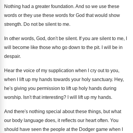
Nothing had a greater foundation
.
And so we use these
words or they
use these words for God that would show
strength
.
Do not be silent to me
.
In other words, God, don't be silent
.
If you are silent to me, I
will
become like those who go down to the
pit.
I will be in
despair
.
Hear the voice of my supplication when I
cry out to you,
when I lift up
my hands towards your holy sanctuary
.
Hey,
he's giving you permission to lift up
holy hands during
worship
.
Isn't that interesting
?
I will lift up my hands
.
And there's nothing special about these things, but
what
our body language does, it reflects our
heart often
.
You
should have seen the people at the
Dodger game when I