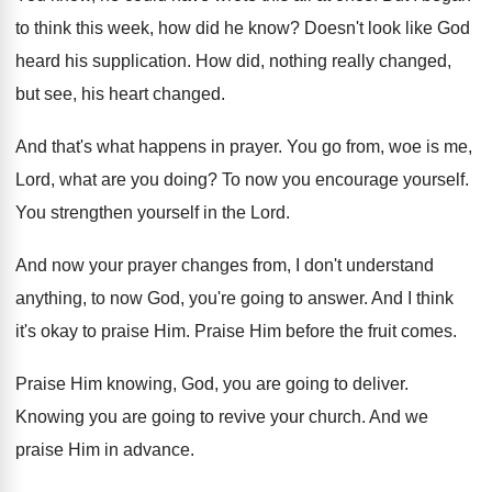
to think this week, how
did he know
?
Doesn't look like God
heard his supplication
.
How did, nothing really changed,
but see, his
heart changed
.
And that's what happens in prayer
.
You go from, woe is me,
Lord, what
are you doing
?
To now you encourage yourself
.
You strengthen yourself in the Lord
.
And now your prayer changes from, I don't
understand
anything, to now God, you're going to
answer
.
And I think
it's okay to praise Him
.
Praise Him before the fruit comes
.
Praise Him knowing, God, you are going to
deliver
.
Knowing you are going to revive your church
.
And we
praise Him in advance
.