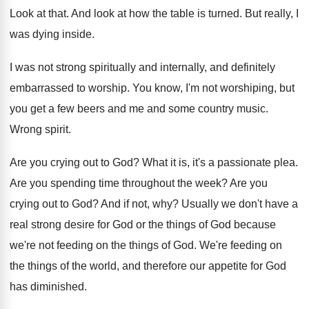
Look at that
.
And look at how the table is turned
.
But really, I
was dying inside
.
I was not strong spiritually and
internally, and
definitely
embarrassed to worship
.
You know, I'm not worshiping, but
you get
a few beers and me and some country
music
.
Wrong spirit
.
Are you crying out to God
?
What it is, it's a passionate plea
.
Are you spending time throughout the week
?
Are you
crying out to God
?
And if not, why
?
Usually we don't have a
real strong desire
for God or the things of God because
we're not feeding on the things of God
.
We're feeding on
the things of the world
,
and therefore our appetite for God
has diminished
.