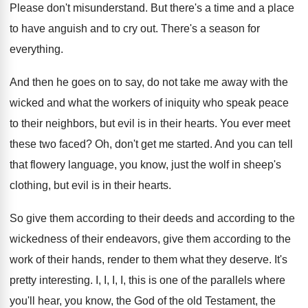
Please don't misunderstand
.
But there's a time and a place
to
have anguish and to cry out
.
There's a season for
everything
.
And then he goes on to say, do
not take me away with the
wicked and
what the workers of iniquity who speak peace
to their neighbors, but evil is in their
hearts
.
You ever meet
these two faced
?
Oh, don't get me started
.
And you can tell
that flowery language, you
know, just the wolf in sheep's
clothing, but
evil is in their hearts
.
So give them according to their deeds and
according to the
wickedness of their endeavors, give
them according to the
work of their hands
,
render to them what they deserve
.
It's
pretty interesting
.
I, I, I, I, this is one of
the parallels where
you'll hear, you know, the
God of the old Testament, the