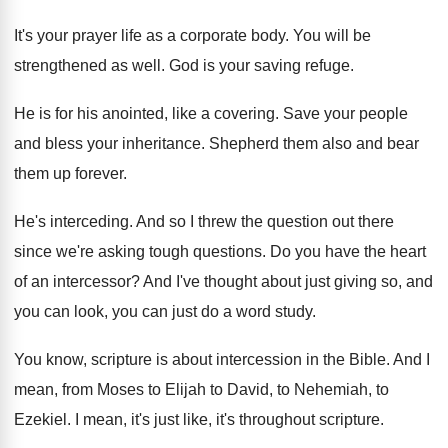
It's your prayer life as a corporate body
.
You will be
strengthened as well
.
God is your saving refuge
.
He is for his anointed, like a covering
.
Save your people
and bless your inheritance
.
Shepherd them also and bear
them up forever
.
He's interceding
.
And so I threw the question out there
since we're asking tough questions
.
Do you have the heart
of an intercessor
?
And I've thought about just giving so, and
you can look, you can just do a
word study
.
You know, scripture is about intercession in the
Bible
.
And I
mean, from Moses to Elijah to
David, to Nehemiah, to
Ezekiel
.
I mean, it's just like, it's throughout scripture
.