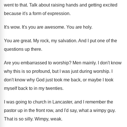
went to that
.
Talk about raising hands and getting excited
because
it's a form of expression
.
It's wow
.
It's you are awesome
.
You are holy
.
You are great
.
My rock, my salvation
.
And I put one of the
questions up
there
.
Are you embarrassed to worship
?
Men mainly
.
I don't know
why this is so profound
,
but I was just during worship
.
I
don't know why God just took me
back, or maybe I took
myself back to
in my twenties
.
I was going to church in Lancaster, and
I remember the
pastor up in the front
row, and I'd say, what a wimpy guy
.
That is so silly
.
Wimpy, weak
.