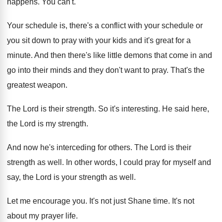
happens
.
You can't
.
Your schedule is, there's a conflict with your
schedule or
you sit down to pray with
your kids and it's great for a
minute
.
And then there's like little demons that come
in and
go into their minds and they
don't want to pray
.
That's the
greatest weapon
.
The Lord is their strength
.
So it's interesting
.
He said here,
the Lord is my strength
.
And now he's interceding for others
.
The Lord is their
strength as well
.
In other words, I could pray for myself
and
say, the Lord is your strength as
well
.
Let me encourage you
.
It's not just Shane time
.
It's not
about my prayer life
.