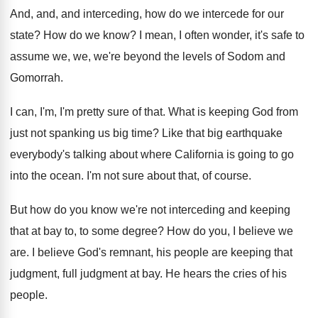
And, and, and interceding, how do we intercede
for our
state
?
How do we know
?
I mean, I often wonder, it's safe to
assume we, we, we're beyond the levels of
Sodom and
Gomorrah
.
I can, I'm, I'm pretty sure of that
.
What is keeping God from
just not spanking
us big time
?
Like that big earthquake
everybody's talking about where
California is going to go
into the ocean
.
I'm not sure about that, of course
.
But how do you know we're not interceding
and keeping
that at bay to, to some
degree
?
How do you, I believe we
are
.
I believe God's remnant, his people are keeping
that
judgment, full judgment at bay
.
He hears the cries of his
people
.