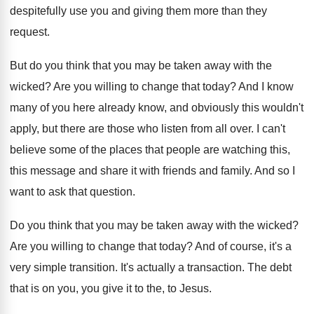
despitefully use you
and giving them more than they
request
.
But do you think that you may be
taken away with the
wicked
?
Are you willing to change that today
?
And I know
many of you here already
know, and obviously this wouldn't
apply, but there
are those who listen from all over
.
I can't
believe some of the places that
people are watching this,
this message and share
it with friends and family
.
And so I
want to ask that question
.
Do you think that you may be taken
away with the wicked
?
Are you willing to change that today
?
And of course, it's a
very simple transition
.
It's actually a transaction
.
The debt
that is on you, you give
it to the, to Jesus
.