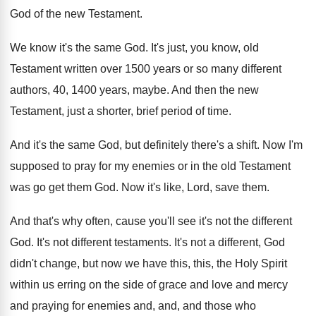
God of
the new Testament
.
We know it's the same God
.
It's just, you know, old
Testament written over
1500 years or so many different
authors, 40
,
1400 years, maybe
.
And then the new
Testament, just a shorter
,
brief period of time
.
And it's the same God, but definitely there's
a shift
.
Now I'm
supposed to pray for my enemies
or in the old Testament
was go get
them God
.
Now it's like, Lord, save them
.
And that's why often, cause you'll see it's
not the different
God
.
It's not different testaments
.
It's not a different, God
didn't change, but
now we have this, this, the Holy Spirit
within us erring on the side of grace
and love and mercy
and praying for enemies
and, and, and those who