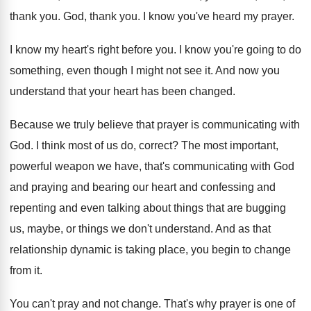
thank you
.
God, thank you
.
I know you've heard my prayer
.
I know my heart's right before you
.
I know you're going to do
something, even
though I might not see it
.
And now you
understand that your heart has
been changed
.
Because we truly believe that prayer is communicating
with
God
.
I think most of us do, correct
?
The most important,
powerful weapon we have, that's
communicating with God
and praying and bearing our
heart and confessing and
repenting and even talking
about things that are bugging
us, maybe, or
things we don't understand
.
And as that
relationship dynamic is taking place
,
you begin to change
from it
.
You can't pray and not change
.
That's why prayer is one of