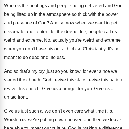
Where's the healings and people being delivered and
God
being lifted up in the atmosphere so
thick with the power
and presence of God
?
And so now when we want to get
desperate and content for the deeper life, people
call us
weird and extreme
.
No, actually you're weird and extreme
when you
don't have historical biblical Christianity
.
It's not
meant to be dead and lifeless
.
And so that's my cry, just so you
know, for ever since we
started the church
,
God, revive this state, revive this nation,
revive
this church
.
Give us a hunger for you
.
Give us a
united front
.
Give us just such a, we don't even
care what time it is
.
Worship is, we're pulling down heaven and then
we leave
here able to impact our culture
.
God is making a difference