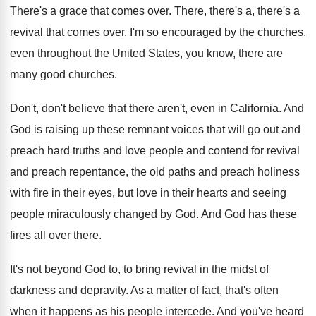
There's a grace that comes over
.
There, there's a, there's a
revival that comes
over
.
I'm so encouraged by the churches,
even throughout
the United States, you know, there are
many
good churches
.
Don't, don't believe that there aren't, even in
California
.
And
God is raising up these remnant voices
that will go out and
preach hard truths
and love people and contend for revival
and
preach repentance, the old paths and preach holiness
with fire in their eyes, but love in
their hearts and seeing
people miraculously changed by
God.
And God has these
fires all over there
.
It's not beyond God to, to bring revival
in the midst of
darkness and depravity
.
As a matter of fact, that's often
when
it happens as his people intercede
.
And you've heard