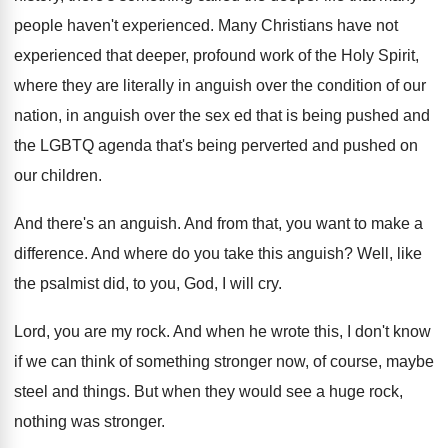
people
haven't experienced
.
Many Christians have not
experienced that deeper, profound
work of the Holy Spirit,
where they are
literally in anguish over the condition of our
nation, in anguish over the sex ed that
is being pushed and
the LGBTQ agenda that's
being perverted and pushed on
our children
.
And there's an anguish
.
And from that, you want to make a
difference
.
And where do you take this anguish
?
Well, like
the psalmist did, to you, God
,
I will cry
.
Lord, you are my rock
.
And when he wrote this, I don't know
if we can think of something stronger now
,
of course, maybe
steel and things
.
But when they would see a huge rock
,
nothing was stronger
.