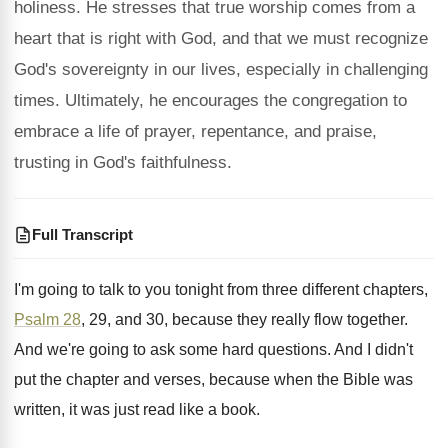
holiness. He stresses that true worship comes from a
heart that is right with God, and that we must recognize
God's sovereignty in our lives, especially in challenging
times. Ultimately, he encourages the congregation to
embrace a life of prayer, repentance, and praise,
trusting in God's faithfulness.
Full Transcript
I'm going to talk to you tonight from
three different chapters,
Psalm 28
, 29, and 30
,
because they really flow together
.
And we're going to ask some hard questions
.
And I didn't
put the chapter and verses
,
because when the Bible was
written, it was
just read like a book
.