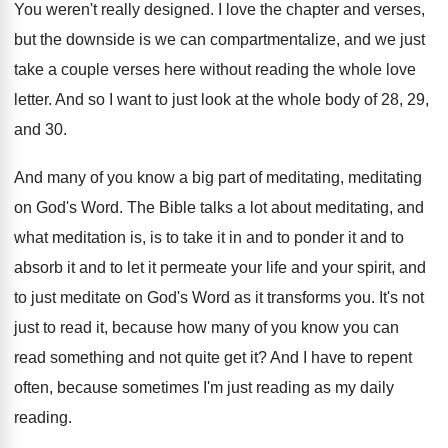
You weren't really designed
.
I love the chapter and verses,
but the
downside is we can compartmentalize, and we just
take a couple verses here without reading the
whole love
letter
.
And so I want to just look at
the whole body of 28, 29,
and 30
.
And many of you know a big part
of meditating, meditating
on God's Word
.
The Bible talks a lot about meditating, and
what meditation is, is to take it in
and to ponder it and to
absorb it
and to let it permeate your life and
your spirit, and
to just meditate on God's
Word as it transforms you
.
It's not
just to read it, because how
many of you know you can
read something
and not quite get it
?
And I have to repent
often, because sometimes
I'm just reading
as my daily
reading.