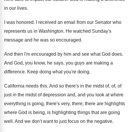
in our lives
.
I was honored
.
I received an email from our Senator who
represents us in Washington
.
He watched Sunday's
message and he was so
encouraged
.
And then I'm encouraged by him and see
what God does
.
And God, you know, he says, you guys
are making a
difference
.
Keep doing what you're doing
.
California needs this
.
And so there's in the midst of, of
,
of
just in the midst of depression and
,
and you look at where
everything is going
,
there's very, there, there are highlights
where God
is being, is highlighting things that are going
well
.
And we don't want to just focus on
the negative
.