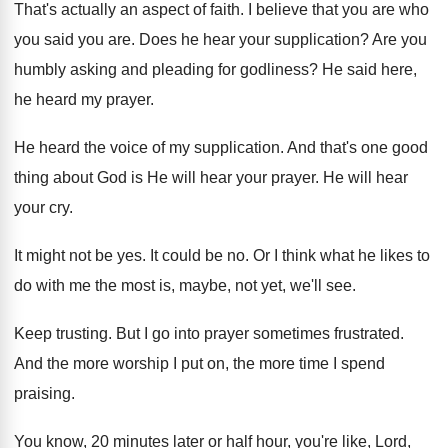
That's actually an aspect of faith
.
I believe that you are who
you said
you are
.
Does he hear your supplication
?
Are you
humbly asking and pleading for godliness
?
He said here,
he heard my prayer
.
He heard the voice of my supplication
.
And that's one good
thing about God is
He will hear your prayer
.
He will hear
your cry
.
It might not be yes
.
It could be no
.
Or I think what he likes to
do
with me the most is, maybe, not yet
,
we'll see
.
Keep trusting
.
But I go into prayer sometimes frustrated
.
And the more worship I put on, the
more time I spend
praising
.
You know, 20 minutes later or half hour
,
you're like, Lord,