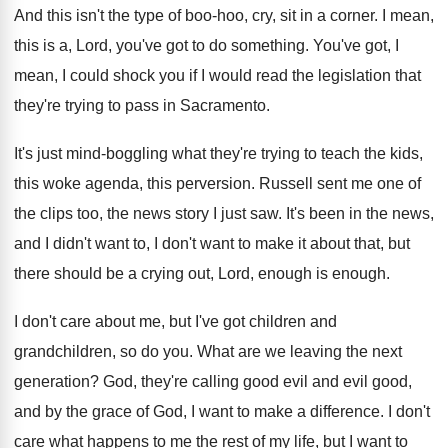
And this isn't the type of boo-hoo
,
cry, sit in a corner
.
I mean,
this is a, Lord, you've got
to do something
.
You've got, I
mean, I could shock you
if I would read the legislation that
they're
trying to pass in Sacramento
.
It's just mind-boggling what they're trying to
teach the kids,
this woke agenda, this perversion
.
Russell sent me one of
the clips too
,
the news story I just saw
.
It's been in the news,
and I didn't
want to, I don't want to make it
about that, but
there should be a crying
out, Lord, enough is enough
.
I don't care about me, but I've got
children and
grandchildren, so do you
.
What are we leaving the next
generation
?
God, they're calling good evil and evil good
,
and by the grace of God, I want
to make a difference
.
I don't
care what happens to me the
rest of my life, but I want to