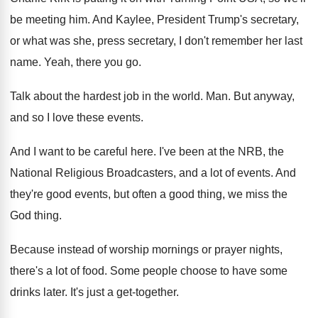
be meeting him
.
And Kaylee, President Trump's secretary,
or what was
she, press secretary, I don't remember her last
name
.
Yeah, there you go
.
Talk about the hardest job in the world
. Man.
But anyway,
and so I love these events
.
And I want to be careful here
.
I've been at the NRB, the
National Religious
Broadcasters, and a lot of events
.
And
they're good events, but often a good
thing, we miss the
God thing
.
Because instead of worship mornings or prayer nights
,
there's a lot of food
.
Some people choose to have some
drinks later
.
It's just a get-together
.