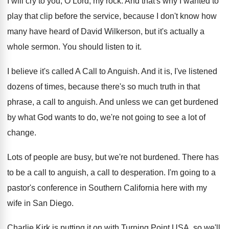
I will cry to you, O Lord, my
rock
.
And that's why I wanted to
play that
clip before the service, because I don't know
how
many have heard of David Wilkerson, but
it's actually a
whole sermon
.
You should listen to it
.
I believe it's called A Call to Anguish
.
And it is, I've listened
dozens of times
,
because there's so much truth in that
phrase
,
a call to anguish
.
And unless we can get burdened
by what
God wants to do, we're not going to
see a lot of
change
.
Lots of people are busy, but we're not
burdened
.
There has
to be a call to anguish
,
a call to desperation
.
I'm going to a
pastor's conference in Southern
California here with my
wife in San Diego
.
Charlie Kirk is putting it on with Turning
Point USA, so we'll