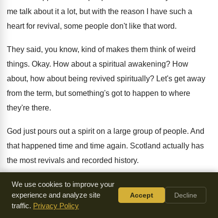
me talk about it a
lot, but with the reason I have such
a
heart for revival, some people don't like
that word
.
They said, you know, kind of makes them
think of weird
things
.
Okay
.
How about a spiritual awakening
?
How
about, how about being revived spiritually
?
Let's get away
from the term, but something's
got to happen to where
they're there
.
God just pours out a spirit on a
large group of people
.
And
that happened time and time again
.
Scotland actually has
the most revivals and recorded
history
.
I got a big thick book and it's
hundreds of them in there
.
We use cookies to improve your
experience and analyze site
Accept
Decline
Amazing
.
And just about every single one I read
about, they
traffic.
Privacy Policy
started with intercession, two or three
people, four people of