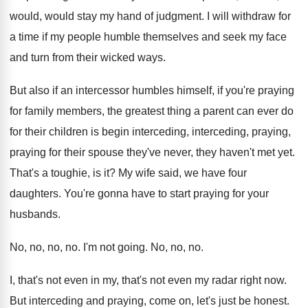
would, would stay my hand of judgment
.
I will withdraw for
a time if my
people humble themselves and seek my face
and
turn from their wicked ways
.
But also if an intercessor humbles himself, if
you're praying
for family members, the greatest thing
a parent can ever do
for their children
is begin interceding, interceding, praying,
praying for their
spouse they've never, they haven't met yet
.
That's a toughie, is it
?
My wife said, we have four
daughters
.
You're gonna have to start praying for your
husbands
.
No, no, no
, no.
I'm not going
.
No, no, no
.
I, that's not
even in my, that's not
even my radar right now
.
But interceding and praying, come on, let's just
be honest
.