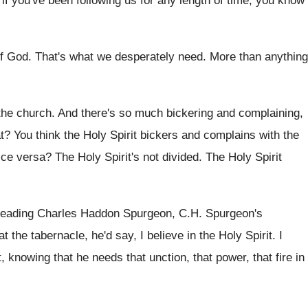
if you've been following us for any
length of time, you know
of God
.
That's what we desperately need
.
More than anything
the church
.
And there's so much bickering and complaining,
t
?
You think the Holy Spirit bickers and complains
with the
ice versa
?
The Holy Spirit's not divided
.
The Holy Spirit
reading Charles Haddon Spurgeon, C.H
.
Spurgeon's
at the tabernacle, he'd say, I
believe in the Holy Spirit
.
I
it, knowing that
he needs that unction, that power, that fire
in