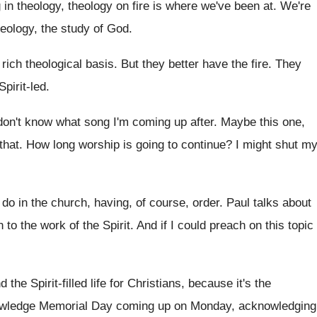
in theology, theology on fire is where
we've been at
.
We're
heology, the study of God
.
rich theological basis
.
But they better have the fire
.
They
Spirit-led
.
don't know what song I'm coming
up after
.
Maybe this one,
that
.
How long worship is going to continue
?
I might shut m
do in the church, having
,
of course, order
.
Paul talks about
 to the work
of the Spirit
.
And if I could preach on this topic
d the Spirit-filled life for Christians, because
it's the
owledge Memorial
Day coming up on Monday, acknowledging