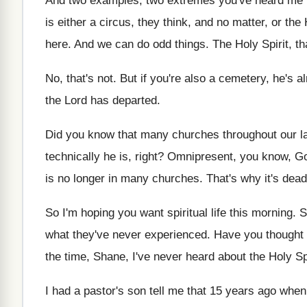
And two examples, two extremes you've heard me
is either a circus, they think, and
no matter, or the 
here
.
And we can do odd things
.
The Holy Spirit, t
No, that's not
.
But if you're also a cemetery, he's a
the Lord has departed
.
Did you know that many churches throughout our
l
technically he is, right
?
Omnipresent, you know, God
is no longer in
many churches
.
That's why it's dea
So I'm hoping you want spiritual life this
morning
.
S
what they've never experienced
.
Have you thought 
the time, Shane, I've never heard about
the Holy Sp
I had a pastor's son tell me that
15 years ago when 