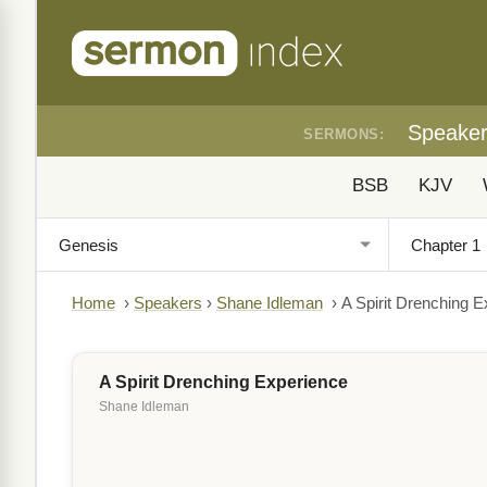
Speake
SERMONS:
BSB
KJV
Home
›
Speakers
›
Shane Idleman
›
A Spirit Drenching 
A Spirit Drenching Experience
Shane Idleman