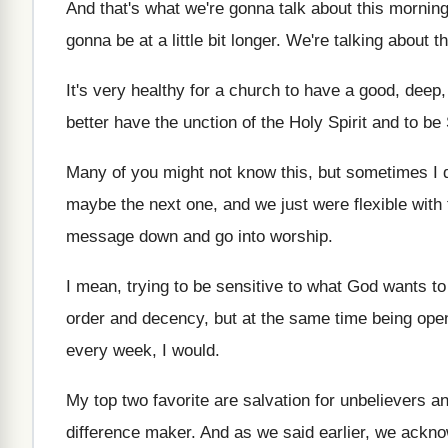
And that's what we're gonna talk about this
morning 
gonna be at a little bit longer
.
We're talking about t
It's very healthy for a church to have
a good, deep, 
better have the unction of the Holy
Spirit and to be 
Many of you might not know this, but
sometimes I 
maybe the next one, and
we just were flexible with 
message down and go
into worship
.
I mean, trying to be sensitive to what
God wants to 
order and decency, but at
the same time being open
every week, I would
.
My top two favorite are salvation for unbelievers
an
difference maker
.
And as we said earlier, we ackn