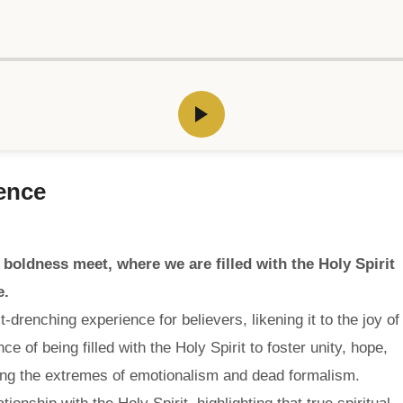
ience
 boldness meet, where we are filled with the Holy Spirit
e.
drenching experience for believers, likening it to the joy of
 of being filled with the Holy Spirit to foster unity, hope,
ting the extremes of emotionalism and dead formalism.