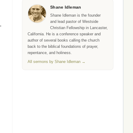
Shane Idleman
Shane Idleman is the founder
and lead pastor of Westside
,
Christian Fellowship in Lancaster,
California. He is a conference speaker and
author of several books calling the church
back to the biblical foundations of prayer,
repentance, and holiness.
All sermons by Shane Idleman →