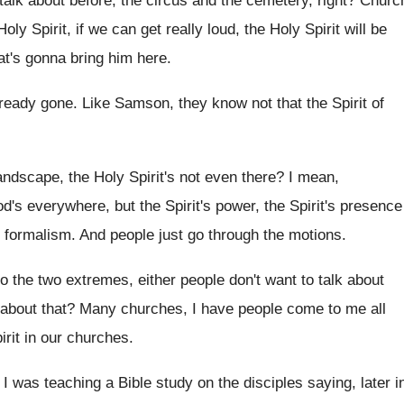
talk about before, the circus and the cemetery
,
right
?
Churc
Holy Spirit, if we
can get really loud, the Holy Spirit will
be
hat's gonna bring him here
.
lready
gone
.
Like Samson, they know not that the Spirit
of
andscape, the Holy Spirit's not even there
?
I mean,
's everywhere, but the Spirit's
power, the Spirit's presence
d formalism
.
And people just go through the motions
.
o the two extremes, either people don't want
to talk about
about that
?
Many churches, I have people come to me
all
irit in our churches
.
I was teaching a
Bible study on the disciples saying, later i