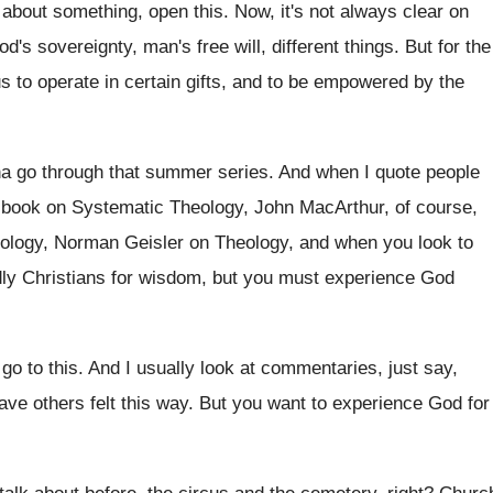
 about something, open this
.
Now, it's not always clear on
od's sovereignty, man's free will, different things
.
But for the
us to operate
in certain gifts, and to be empowered by
the
a go through that summer series
.
And when I quote people
book on Systematic Theology, John MacArthur, of course
,
eology, Norman
Geisler on Theology, and when you look to
dly Christians for wisdom, but you must
experience God
go to this
.
And I usually look at commentaries, just say
,
ave others felt this way
.
But you want to experience God for