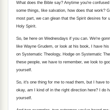
What does the Bible say
?
Anytime you're confused
some things
,
like salvation, how does that work
?
G
most part, we can glean
that the Spirit desires for 
Holy Spirit
.
So, be here on Wednesdays if you can
.
We're gonn
like Wayne Grudem
,
or look at his book, I have his
on Systematic Theology, Hodge on Systematic Th
these people, we have to remember, we look
to go
yourself
.
So, it's one thing for me to read
them, but I have to 
okay, am I kind of in the right
direction here
?
I do h
yourself
.