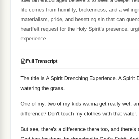
Idleman encourages believers to seek a deeper relati
life comes from humility, brokenness, and a willing
materialism, pride, and besetting sin that can quench
heartfelt request for the Holy Spirit's presence, ur
experience.
Full Transcript
The title is A Spirit Drenching Experience
.
A Spirit
watering the grass
.
One of my, two of my kids wanna
get really wet, a
difference
?
Don't touch my clothes with that water
.
But see, there's a difference there too, and
there's 