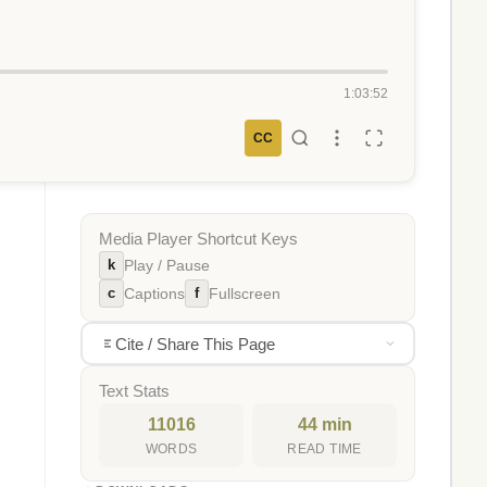
1:03:52
CC
Media Player Shortcut Keys
k
Play / Pause
c
f
Captions
Fullscreen
Cite / Share This Page
Text Stats
11016
44 min
WORDS
READ TIME