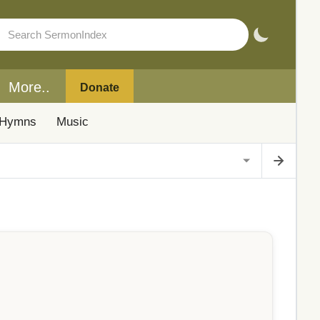
More..
Donate
Hymns
Music