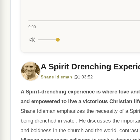
0:00
A Spirit Drenching Exper
Shane Idleman
·
1:03:52
A Spirit-drenching experience is where love and
and empowered to live a victorious Christian lif
Shane Idleman emphasizes the necessity of a Spirit-
being drenched in water. He discusses the importance
and boldness in the church and the world, contras