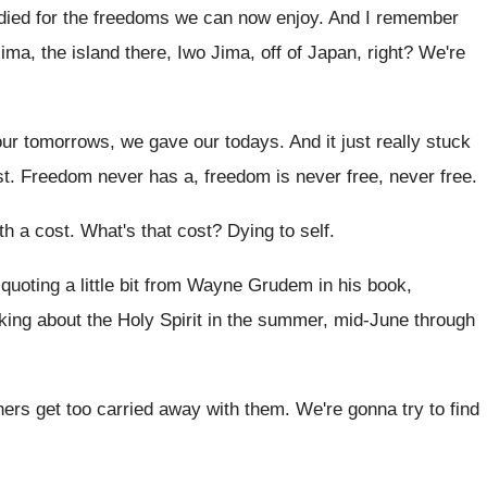
died
for the freedoms we can now enjoy
.
And I remember
ma, the island there
,
Iwo Jima, off of Japan, right
?
We're
your tomorrows, we gave our
todays
.
And it just really stuck
st
.
Freedom never has a, freedom is never free
,
never free
.
th a cost
.
What's that cost
?
Dying to self
.
uoting a little bit from
Wayne Grudem in his book,
king about the
Holy Spirit in the summer, mid-June through
hers get too carried away with them
.
We're gonna try to find