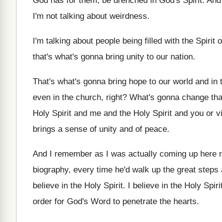
God
has for them, be drenched in God's Spirit
.
And 
I'm not talking
about weirdness
.
I'm talking about people being filled with the
Spirit 
that's what's gonna bring unity
to our nation
.
That's what's gonna bring hope to our world
and in 
even
in the church, right
?
What's gonna change tha
Holy Spirit and me and the
Holy Spirit and you or v
brings a sense of unity
and of peace
.
And I remember as I was actually coming
up here 
biography, every time he'd walk up the
great steps 
believe in the Holy Spirit
.
I believe in the Holy Spir
order for God's Word to penetrate the
hearts
.