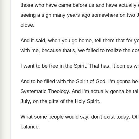
those who
have came before us and have actually 
seeing a sign many years
ago somewhere on Iwo Ji
close
.
And it said, when you go home, tell
them that for 
with me, because
that's, we failed to realize the co
I want to be free in the Spirit
.
That has, it comes wi
And to be filled with the Spirit of
God.
I'm gonna be q
Systematic Theology
.
And I'm actually gonna be tal
July, on the gifts of the Holy Spirit
.
What some people would say, don't exist today
.
Ot
balance
.