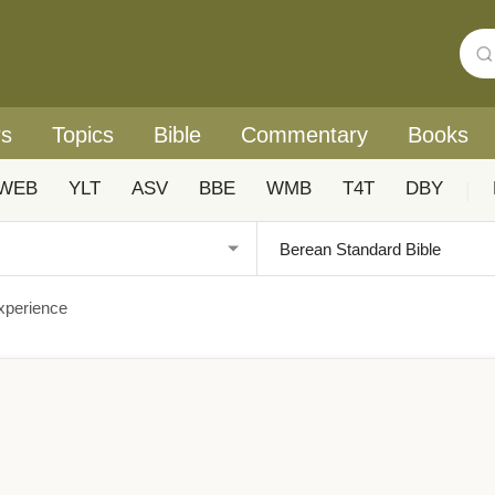
rs
Topics
Bible
Commentary
Books
WEB
YLT
ASV
BBE
WMB
T4T
DBY
|
Experience