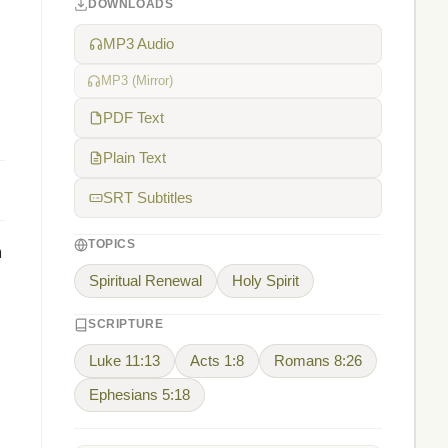
DOWNLOADS
MP3 Audio
MP3 (Mirror)
PDF Text
Plain Text
SRT Subtitles
TOPICS
m
Spiritual Renewal
Holy Spirit
SCRIPTURE
Luke 11:13
Acts 1:8
Romans 8:26
Ephesians 5:18