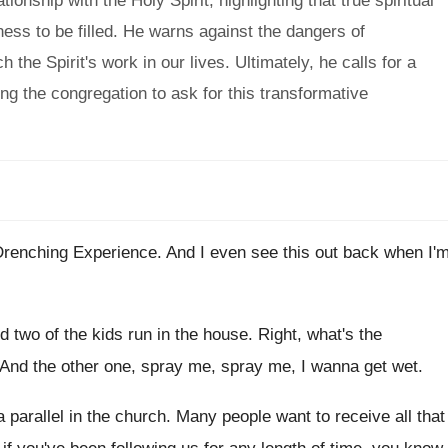
onship with the Holy Spirit, highlighting that true spiritual
ness to be filled. He warns against the dangers of
 the Spirit's work in our lives. Ultimately, he calls for a
ging the congregation to ask for this transformative
 Drenching Experience
.
And I even see this out back when
I'
nd two of the kids
run in the house
.
Right, what's the
And the other one, spray me
, spray me,
I wanna get wet
.
a parallel in the church
.
Many people want to receive all that