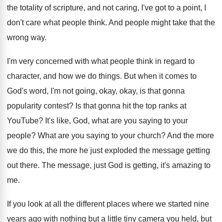
the totality of scripture, and not
caring, I've got to a point, I
don't
care what people think
.
And people might take that the
wrong way
.
I'm very concerned with what people think in
regard to
character, and how we do things
.
But when it comes to
God's word, I'm
not going, okay, okay, is that gonna
popularity
contest
?
Is that gonna hit the top ranks at
YouTube
?
It's like, God, what are you saying to
your
people
?
What are you saying to your church
?
And the more
we do this, the more
he just exploded the message getting
out there
.
The message, just God is getting, it's amazing
to
me
.
If you look at all the different places
where we started nine
years ago with nothing
but a little tiny camera you held, but