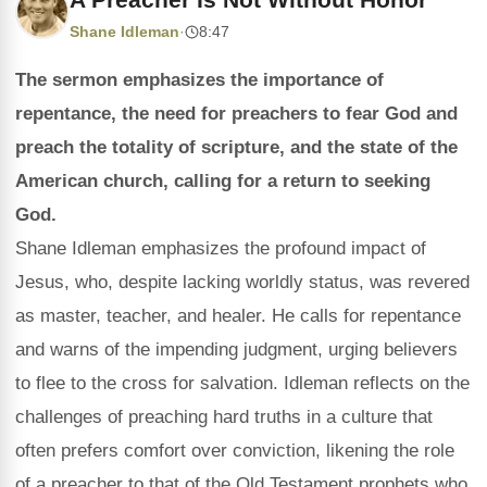
Shane Idleman
·
8:47
The sermon emphasizes the importance of
repentance, the need for preachers to fear God and
preach the totality of scripture, and the state of the
American church, calling for a return to seeking
God.
Shane Idleman emphasizes the profound impact of
Jesus, who, despite lacking worldly status, was revered
as master, teacher, and healer. He calls for repentance
and warns of the impending judgment, urging believers
to flee to the cross for salvation. Idleman reflects on the
challenges of preaching hard truths in a culture that
often prefers comfort over conviction, likening the role
of a preacher to that of the Old Testament prophets who