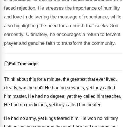
faced rejection. He stresses the importance of humility
and love in delivering the message of repentance, while
also highlighting the need for a church that seeks God
earnestly. Ultimately, he encourages a return to fervent
prayer and genuine faith to transform the community.
Full Transcript
Think about this for a minute, the greatest
that ever lived,
clearly, was he not
?
He had no servants, yet they called
him
master
.
He had no degree, yet they called him
teacher
.
He had no medicines, yet they called him
healer
.
He had no army, yet kings feared him
.
He won no military
battles, yet he conquered
the world
.
He had no crime, yet