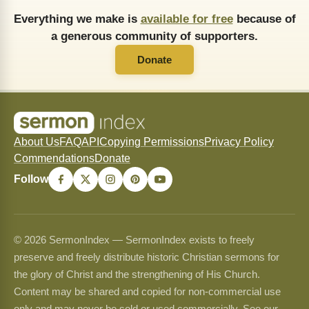
Everything we make is
available for free
because of
a generous community of supporters.
Donate
About Us
FAQ
API
Copying Permissions
Privacy Policy
Commendations
Donate
Follow
© 2026 SermonIndex — SermonIndex exists to freely
preserve and freely distribute historic Christian sermons for
the glory of Christ and the strengthening of His Church.
Content may be shared and copied for non-commercial use
only and may never be sold or used commercially. See our