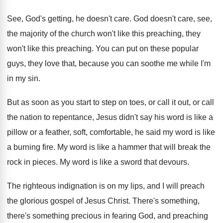
See, God's getting, he doesn't care
.
God doesn't care, see,
the majority of the
church won't like
this preaching
, they
won't like this preaching.
You can put on these popular
guys, they
love that, because you can soothe me while
I'm
in my sin
.
But as soon as you start to step
on toes, or call
it out, or call
the nation to repentance, Jesus didn't say his
word is like a
pillow or a feather
,
soft, comfortable, he said my word is like
a burning fire
.
My word is like a hammer that will
break the
rock in pieces
.
My word is like a sword that devours
.
The righteous indignation is on my lips, and
I will preach
the glorious gospel of Jesus
Christ
.
There's something,
there's something precious in fearing God
,
and preaching