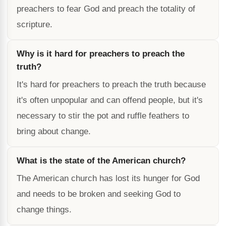
preachers to fear God and preach the totality of
scripture.
Why is it hard for preachers to preach the
truth?
It's hard for preachers to preach the truth because
it's often unpopular and can offend people, but it's
necessary to stir the pot and ruffle feathers to
bring about change.
What is the state of the American church?
The American church has lost its hunger for God
and needs to be broken and seeking God to
change things.