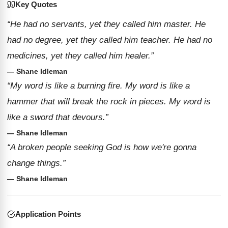
Key Quotes
“He had no servants, yet they called him master. He
had no degree, yet they called him teacher. He had no
medicines, yet they called him healer.”
— Shane Idleman
“My word is like a burning fire. My word is like a
hammer that will break the rock in pieces. My word is
like a sword that devours.”
— Shane Idleman
“A broken people seeking God is how we're gonna
change things.”
— Shane Idleman
Application Points