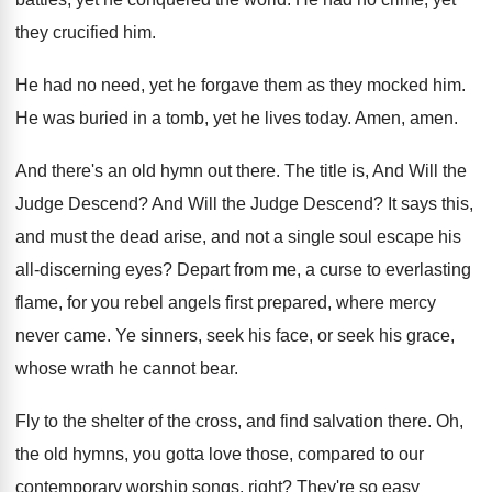
they crucified him
.
He had no need, yet he forgave them
as they mocked him
.
He was buried in a tomb, yet he
lives today
.
Amen, amen
.
And there's an old hymn out there
.
The title is, And Will the
Judge Descend
?
And Will the Judge Descend
?
It says this,
and must the dead arise
,
and not a single soul escape his
all
-
discerning eyes
?
Depart from me, a curse to everlasting
flame
,
for you rebel angels first prepared, where mercy
never came
.
Ye sinners, seek his
face, or seek his
grace,
whose wrath he cannot bear
.
Fly to the shelter of the cross, and
find salvation there
.
Oh,
the old hymns, you gotta love those
,
compared to our
contemporary worship songs, right
?
They're so easy