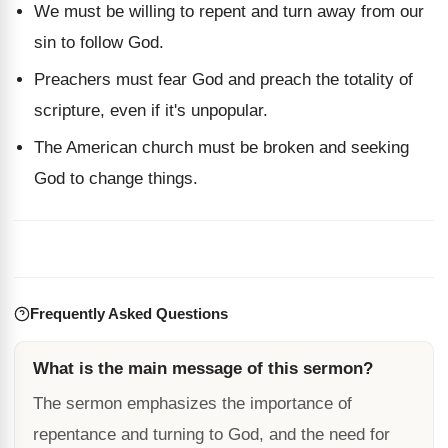
We must be willing to repent and turn away from our
sin to follow God.
Preachers must fear God and preach the totality of
scripture, even if it's unpopular.
The American church must be broken and seeking
God to change things.
Frequently Asked Questions
What is the main message of this sermon?
The sermon emphasizes the importance of
repentance and turning to God, and the need for