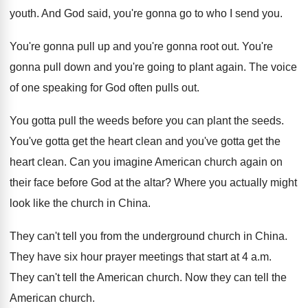
youth
.
And God said, you're gonna go to who
I send you
.
You're gonna pull up and you're gonna root
out.
You're
gonna pull down and you're going to
plant again
.
The voice
of one speaking for God often
pulls out
.
You gotta pull the weeds before you can
plant the seeds
.
You've gotta get the heart clean and you've
gotta get the
heart clean
.
Can you imagine American church again on
their
face before God at the altar
?
Where you actually might
look like the church
in China
.
They can't tell you from the underground church
in China
.
They have six hour prayer meetings that start
at 4 a.m.
They can't tell the
American church
.
Now they can tell the
American church
.