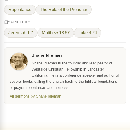
Repentance
The Role of the Preacher
SCRIPTURE
Jeremiah 1:7
Matthew 13:57
Luke 4:24
Shane Idleman
Shane Idleman is the founder and lead pastor of
Westside Christian Fellowship in Lancaster,
California. He is a conference speaker and author of
several books calling the church back to the biblical foundations
of prayer, repentance, and holiness.
All sermons by Shane Idleman →