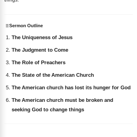
Sermon Outline
The Uniqueness of Jesus
The Judgment to Come
The Role of Preachers
The State of the American Church
The American church has lost its hunger for God
The American church must be broken and
seeking God to change things