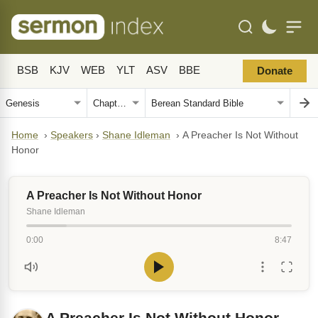
BSB
KJV
WEB
YLT
ASV
BBE
Donate
Home
›
Speakers
›
Shane Idleman
›
A Preacher Is Not Without
Honor
A Preacher Is Not Without Honor
Shane Idleman
0:00
8:47
A Preacher Is Not Without Honor