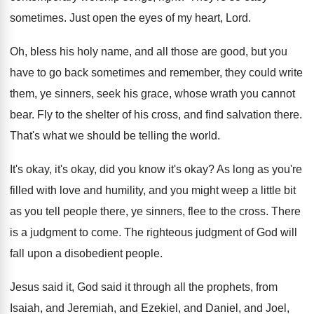
sometimes
.
Just open the eyes of my heart, Lord
.
Oh, bless his holy name, and all those
are good, but you
have to go back
sometimes and remember, they could write
them, ye
sinners, seek his grace, whose wrath you cannot
bear
.
Fly to the shelter of his cross, and
find salvation there
.
That's what we should be telling the world
.
It's okay, it's okay, did you know it's
okay
?
As long as you're
filled with love and
humility, and you might weep a little bit
as you tell people there, ye sinners, flee
to the cross
.
There
is a judgment to come
.
The righteous judgment of God will
fall upon
a disobedient people
.
Jesus said it, God said it through all
the prophets, from
Isaiah, and Jeremiah, and Ezekiel
,
and Daniel, and Joel,