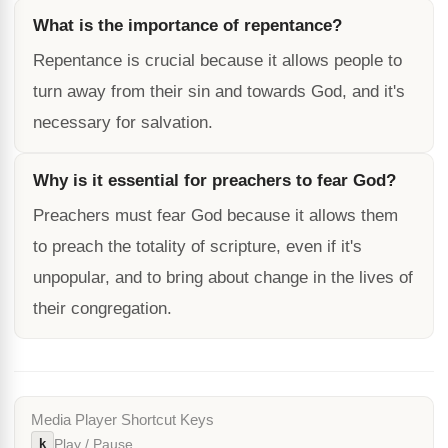
What is the importance of repentance?
Repentance is crucial because it allows people to
turn away from their sin and towards God, and it's
necessary for salvation.
Why is it essential for preachers to fear God?
Preachers must fear God because it allows them
to preach the totality of scripture, even if it's
unpopular, and to bring about change in the lives of
their congregation.
Media Player Shortcut Keys
k
Play / Pause