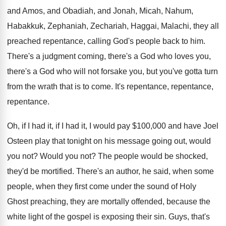
and Amos, and Obadiah
,
and Jonah, Micah, Nahum,
Habakkuk, Zephaniah, Zechariah, Haggai
,
Malachi, they all
preached repentance, calling God's people
back to him
.
There's a judgment coming, there's a God who
loves you,
there's a God who will not
forsake you, but you've gotta turn
from the
wrath that is to come
.
It's repentance
, repentance,
repentance.
Oh, if I had
it, if I had
it, I would pay $100,000 and have
Joel
Osteen play that tonight on his message
going out, would
you not
?
Would you not
?
The people would be shocked,
they'd be mortified
.
There's an author, he said, when some
people
,
when they first come under the sound of
Holy
Ghost preaching, they are mortally offended, because
the
white light of the gospel is exposing
their sin
.
Guys, that's