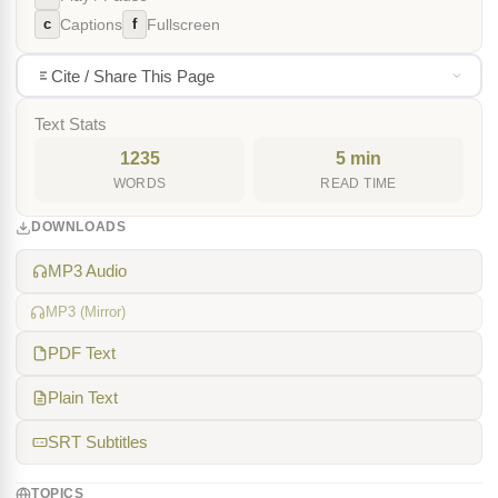
c
f
Captions
Fullscreen
Cite / Share This Page
Text Stats
1235
5 min
WORDS
READ TIME
DOWNLOADS
MP3 Audio
MP3 (Mirror)
PDF Text
Plain Text
SRT Subtitles
TOPICS