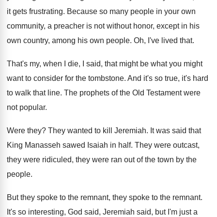
it gets frustrating
.
Because so many people in your own
community
,
a preacher is not without honor, except in
his
own country, among his own people
.
Oh, I've lived that
.
That's my, when I die, I said, that
might be what you might
want to consider
for the tombstone
.
And it's so true, it's hard
to walk
that line
.
The prophets of the Old Testament were
not
popular
.
Were they
?
They wanted to kill Jeremiah
.
It was said that
King Manasseh sawed Isaiah
in half
.
They were
outcast,
they were ridiculed, they were
ran out of the town by the
people
.
But they spoke
to the remnant
, they spoke to the remnant.
It's so interesting, God said, Jeremiah said, but
I'm just a