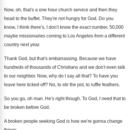
Now, oh, that's a one hour church service
and then they
head to the buffet
.
They're not hungry for God
.
Do you
know, I think there's, I don't
know the exact number, 50,000
maybe missionaries
coming to Los Angeles from a different
country
next year
.
Thank God, but that's embarrassing
.
Because we have
hundreds of thousands of Christians
and we don't even talk
to our neighbor
.
Now, why do I say all that
?
To have you
leave here ticked off
?
No, to stir the pot, to ruffle feathers
.
So you go, oh man
.
He's right though
.
To God, I need that to
be broken
before God
.
A broken people seeking God is how we're
gonna change
things
.