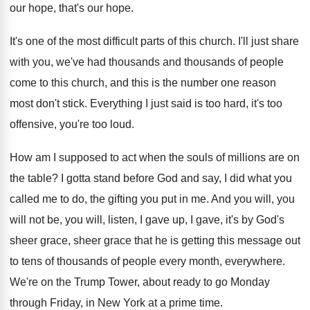
our hope
, that's our hope.
It's one of the most difficult parts of
this church
.
I'll just share
with you, we've had thousands
and thousands of people
come to this church
,
and this is the number one reason
most
don't stick
.
Everything I just said is too hard, it's
too
offensive, you're too loud
.
How am I supposed to act when the
souls of millions are on
the table
?
I gotta stand before God and say, I
did what you
called me to do, the
gifting you put in me
.
And you will, you
will not be, you
will, listen, I gave up, I gave, it's
by God's
sheer grace, sheer grace that he
is getting this message out
to tens of
thousands of people every month, everywhere
.
We're on the Trump Tower, about ready to
go Monday
through Friday, in New York at
a prime time
.