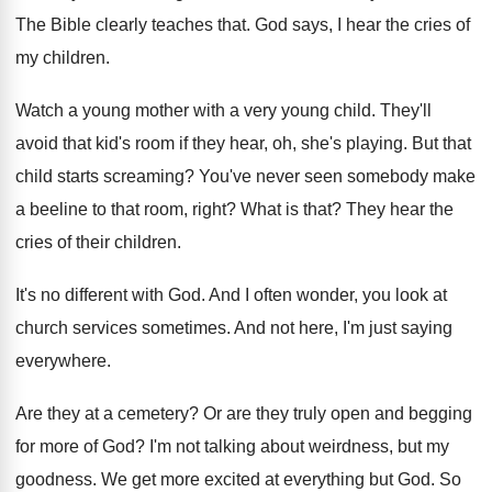
The Bible clearly teaches that
.
God says, I hear the cries of
my
children
.
Watch a young mother with a very young
child
.
They'll
avoid that kid's room if they hear
,
oh, she's playing
.
But that
child starts screaming
?
You've never seen somebody make
a beeline to
that room, right
?
What is that
?
They hear the
cries of their children
.
It's no different with God
.
And I often wonder, you look at
church
services sometimes
.
And not here, I'm just saying
everywhere
.
Are they at a cemetery
?
Or are they truly open and begging
for
more of God
?
I'm not talking about weirdness, but my
goodness
.
We get more excited at everything but God
.
So