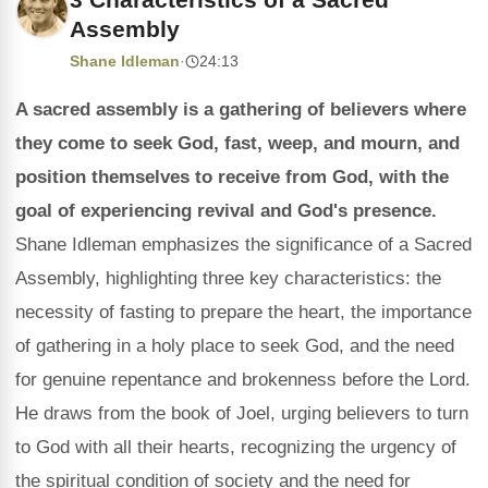
Assembly
Shane Idleman
·
24:13
A sacred assembly is a gathering of believers where
they come to seek God, fast, weep, and mourn, and
position themselves to receive from God, with the
goal of experiencing revival and God's presence.
Shane Idleman emphasizes the significance of a Sacred
Assembly, highlighting three key characteristics: the
necessity of fasting to prepare the heart, the importance
of gathering in a holy place to seek God, and the need
for genuine repentance and brokenness before the Lord.
He draws from the book of Joel, urging believers to turn
to God with all their hearts, recognizing the urgency of
the spiritual condition of society and the need for