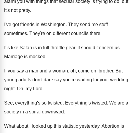
alarm you with things
that secular society is trying to do, but
it's not pretty
.
I've got friends in Washington
.
They send me stuff
sometimes
.
They're on different councils there
.
It's like Satan is in full throttle gear
.
It should concern us
.
Marriage is mocked
.
If you say a man and a woman
,
oh, come on, brother
.
But
young adults don't dare say you're waiting
for your wedding
night
.
Oh, my Lord
.
See, everything's so twisted
.
Everything's twisted
.
We are a
society in a spiral downward
.
What about I looked up this statistic yesterday
.
Abortion is