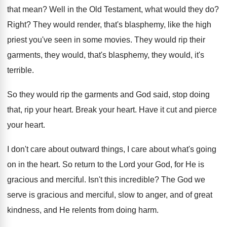
that mean
?
Well in the Old Testament, what would they
do?
Right
?
They would render, that's blasphemy, like the high
priest you've seen in some movies
.
They would rip their
garments, they would, that's
blasphemy, they would, it's
terrible
.
So they would rip the garments and God
said, stop doing
that, rip your heart
.
Break your heart
.
Have it cut and pierce
your heart
.
I don't care about outward things, I care
about what's going
on in the heart
.
So return to the Lord your God, for
He is
gracious and merciful
.
Isn't this incredible
?
The God we
serve is gracious and merciful
,
slow to anger, and of great
kindness, and
He relents from doing harm
.