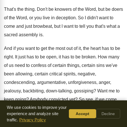
That's the thing
.
Don't be knowers of the Word, but be
doers
of the Word, or you live in
deception
.
So I didn't want to
come and just
browbeat, but I want to tell you that's
what a
sacred assembly is
.
And if you want to get the most
out of it, the heart has to be
right
.
It just has to be open, it has
to be broken
.
How many
of us need to confess of
certain things, certain
sins we've
been allowing, certain
critical spirits, negative,
condescending, argumentative, unforgiveness, anger
,
jealousy, backbiting, down-talking, gossiping
?
Want me to
keep going
?
Anybody convicted yet
?
So see, if we come
We use cookies to improve your
with that, though
,
and we're not going to release it, we're
experience and analyze site
Accept
Decline
still holding on to that sin
.
traffic.
Privacy Policy