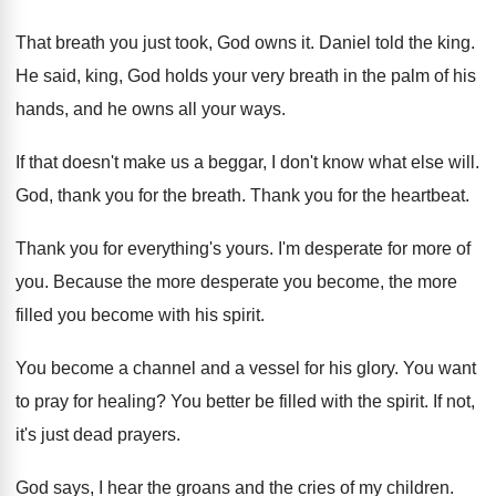
That breath you just took, God owns it
.
Daniel told the king
.
He said, king, God holds your very breath
in the palm of his
hands, and he
owns all your ways
.
If that doesn't make us a beggar, I
don't know what else will
.
God, thank you for the breath
.
Thank you for the heartbeat
.
Thank you for everything's yours
.
I'm desperate for more of
you
.
Because the more
desperate you become, the more
filled you become with his spirit
.
You become a channel and a vessel for
his glory
.
You want
to pray for healing
?
You better be filled with the spirit
.
If not,
it's just dead prayers
.
God says, I hear the groans and the
cries of my children
.