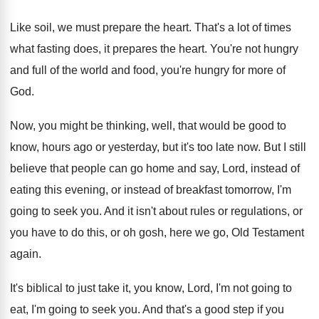
Like soil, we must prepare the heart
.
That's a lot of times
what fasting does
,
it prepares the heart
.
You're not hungry
and full of the world
and food, you're hungry for more of
God
.
Now, you might be thinking, well, that would
be good to
know, hours ago or yesterday
,
but it's too late now
.
But I still
believe that people can go
home and say, Lord, instead of
eating this
evening, or instead of breakfast tomorrow, I'm
going
to seek you
.
And it isn't about rules or regulations, or
you have to do this, or oh gosh
,
here we go, Old Testament
again
.
It's biblical to just take it, you know
,
Lord, I'm not going to
eat, I'm going
to seek you
.
And that's a good step if you