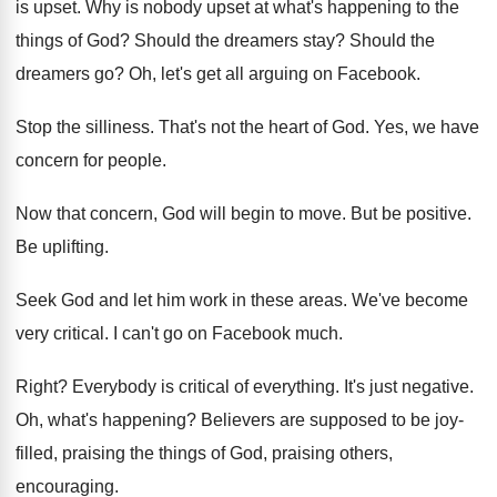
is upset
.
Why is nobody upset at what's happening to
the
things of God
?
Should the dreamers stay
?
Should the
dreamers go
?
Oh, let's get all arguing on Facebook
.
Stop the silliness
.
That's not the heart of God
.
Yes, we have
concern for people
.
Now that concern, God will begin to move
.
But be positive
.
Be uplifting
.
Seek God and let him work in these
areas
.
We've become
very critical
.
I can't go on Facebook much
.
Right
?
Everybody is critical of everything
.
It's just negative
.
Oh, what's happening
?
Believers are supposed to be joy-
filled, praising
the things of God, praising others,
encouraging
.