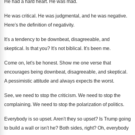
He had a hard heart
.
He was mad
.
He was critical
.
He was judgmental, and he was negative
.
Here's the definition of negativity
.
It's a tendency to be downbeat, disagreeable, and
skeptical
.
Is that you
?
It's not biblical
.
It's been me
.
Come on, let's be honest
.
Show me one verse that
encourages being downbeat
,
disagreeable, and skeptical
.
A pessimistic attitude and always expects the worst
.
See, we need to stop the criticism
.
We need to stop the
complaining
.
We need to stop the polarization of politics
.
Everybody is so upset
.
Aren't they so upset
?
Is Trump going
to build a wall or
isn't he
?
Both sides, right
?
Oh, everybody