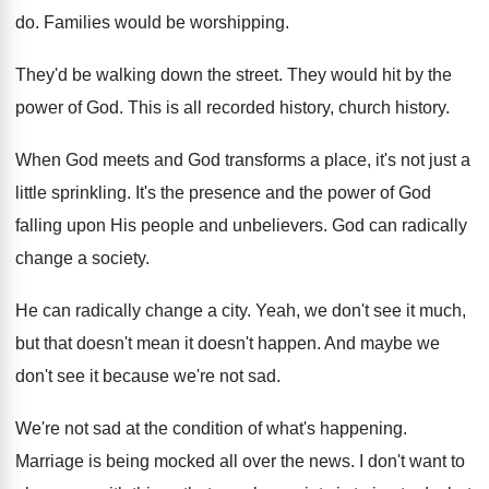
do
.
Families would be worshipping
.
They'd be walking down the street
.
They would hit by the
power of God
.
This is all recorded history
, church history.
When God meets and God transforms a place
,
it's not just a
little sprinkling
.
It's the presence and the power of God
falling upon His people and unbelievers
.
God can radically
change a society
.
He can radically change a city
.
Yeah, we don't see it much,
but that
doesn't mean it doesn't happen
.
And maybe we
don't see it because we're
not sad
.
We're not sad at the condition of what's
happening
.
Marriage is being mocked all over the news
.
I don't want to