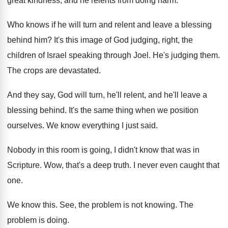
great kindness, and
he relents from doing harm
.
Who knows if he will turn and relent
and leave a blessing
behind him
?
It's this image of God judging, right, the
children of Israel speaking through Joel
.
He's judging them
.
The crops are devastated
.
And they say, God will turn, he'll relent
,
and he'll leave a
blessing behind
.
It's the same thing when we position
ourselves
.
We know everything I just said
.
Nobody in this room is going, I didn't
know that was in
Scripture
.
Wow, that's a deep truth
.
I never even caught that
one
.
We know this
.
See, the problem is not knowing
.
The
problem is doing
.