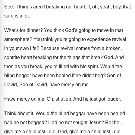
See, if things aren't breaking our heart, if
,
oh, yeah, boy, that
sure is a lot
.
What's for dinner
?
You think God's going to move in that
atmosphere
?
You think you're going to experience revival
in
your own life
?
Because revival comes from a broken,
contrite heart
breaking for the things that break God
.
And
then as you break, you're filled with
his spirit
.
Would the
blind beggar have been healed if
he didn't beg
?
Son of
David, Son of David, have mercy
on me
.
Have mercy on me
.
Oh, shut up
.
And he just got louder
.
Think about it
.
Would the blind beggar have been healed
had
he not begged
?
Had he not sought Jesus
?
Rachel,
give me a child lest I die
.
God, give me a child lest I die
.