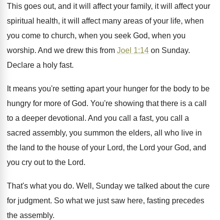
This goes out, and it will affect your
family, it will affect your
spiritual health, it
will affect many areas of your life, when
you come to church, when you seek God
,
when you
worship
.
And we drew this from
Joel 1:14
on Sunday
.
Declare a holy fast
.
It means you're setting apart your hunger for
the body to be
hungry for more of
God.
You're showing that there is a call
to
a deeper devotional
.
And you call a
fast, you call a
sacred assembly, you summon the elders, all who
live in
the land to the house of
your Lord, the Lord your God, and
you
cry out to the Lord
.
That's what you do
.
Well, Sunday we talked about the cure
for
judgment
.
So what we just saw here, fasting precedes
the assembly
.