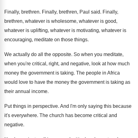
Finally, brethren
.
Finally, brethren, Paul said
.
Finally,
brethren, whatever is wholesome, whatever is good
,
whatever is
uplifting, whatever is motivating, whatever is
encouraging, meditate on those things
.
We actually do all the opposite
.
So when you meditate,
when you're critical, right
,
and negative, look at how much
money the
government is taking
.
The people in Africa
would love to have
the money the government is taking as
their
annual income
.
Put things in perspective
.
And I'm only saying this because
it's everywhere
.
The church has become critical and
negative
.