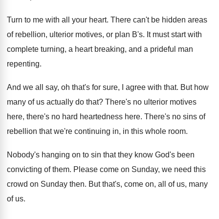
Turn to me with all your heart
.
There can't be hidden areas
of rebellion, ulterior
motives, or plan B's
.
It must start with
complete turning, a heart
breaking, and a prideful man
repenting
.
And we all say, oh that's for sure
,
I agree with that
.
But how
many of us actually do that
?
There's no ulterior motives
here, there's no hard
heartedness here
.
There's no sins of
rebellion that we're continuing
in, in this whole room
.
Nobody's hanging on to sin that they know
God's been
convicting of them
.
Please come on Sunday, we need this
crowd
on Sunday then
.
But that's, come on, all of us, many
of us
.