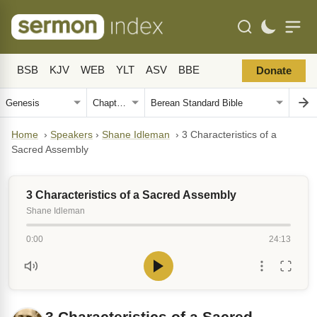
BSB
KJV
WEB
YLT
ASV
BBE
Donate
Home
›
Speakers
›
Shane Idleman
›
3 Characteristics of a
Sacred Assembly
3 Characteristics of a Sacred Assembly
Shane Idleman
0:00
24:13
3 Characteristics of a Sacred