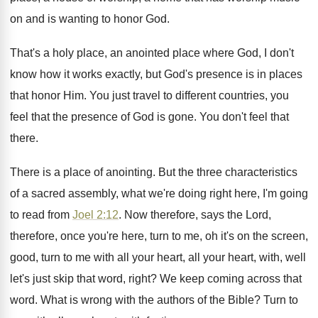
on and is wanting to
honor God
.
That's a holy place, an anointed place where
God, I don't
know how it works exactly
,
but God's presence is in places
that honor
Him.
You just travel to different countries, you
feel
that the presence of God is gone
.
You don't feel that
there
.
There is a place of anointing
.
But the three characteristics
of a sacred assembly
,
what we're doing right here, I'm going
to
read from
Joel 2:12
. Now therefore, says
the Lord,
therefore, once you're here, turn to
me, oh it's on the screen,
good, turn
to me with all your
heart, all your
heart, with, well
let's just skip that word
,
right
?
We keep coming across that
word
.
What is wrong with the authors of the
Bible
?
Turn to