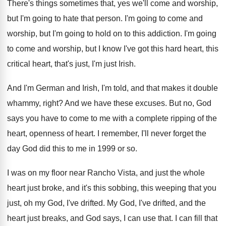
There's things sometimes that, yes we'll come and
worship,
but I'm going to hate that person
.
I'm going to come and
worship, but I'm
going to hold on to this addiction
.
I'm going
to come and worship, but I
know I've got this hard heart, this
critical
heart, that's just, I'm just Irish
.
And I'm German and Irish, I'm told, and
that makes it double
whammy, right
?
And we have these excuses
.
But no, God
says you have to come
to me with a complete ripping of the
heart, openness of heart
.
I remember, I'll never forget the
day God
did this to me in 1999 or so
.
I was on my floor near Rancho Vista
,
and just the whole
heart just broke, and
it's this sobbing, this weeping that you
just
,
oh my God, I've drifted
.
My God, I've drifted, and the
heart just
breaks, and God says, I can use that
.
I can fill that