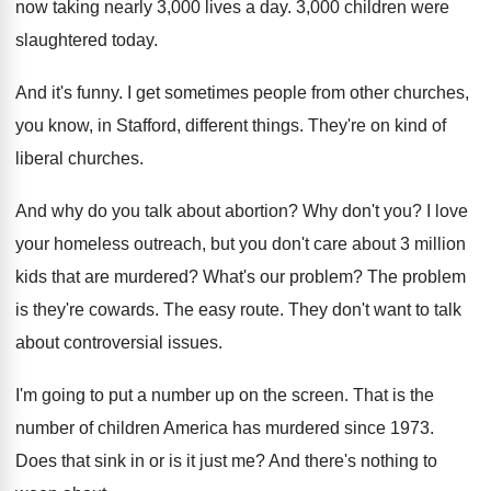
now taking nearly 3,000 lives
a day
.
3,000 children were
slaughtered today
.
And it's funny
.
I get sometimes people from other churches,
you
know, in Stafford, different things
.
They're on kind of
liberal churches
.
And why do you talk about abortion
?
Why don't you
?
I love
your homeless outreach, but you don't
care about 3 million
kids that are murdered
?
What's our problem
?
The problem
is they're cowards
.
The easy route
.
They don't want to talk
about controversial issues
.
I'm going to put a number up on
the screen
.
That is the
number of children America has
murdered since 1973
.
Does that sink in or is it just
me?
And there's nothing to