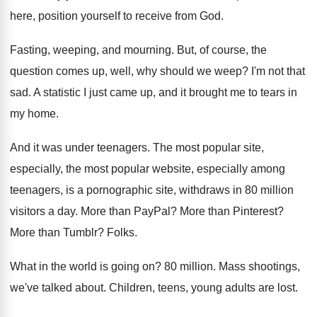
here
,
position yourself to receive from God
.
Fasting, weeping, and mourning
.
But, of course, the
question comes up, well
,
why should we weep
?
I'm not that
sad
.
A statistic I just came up, and it
brought me to tears in
my home
.
And it was under teenagers
.
The most popular
site,
especially, the most popular
website, especially among
teenagers, is a pornographic site
,
withdraws in 80 million
visitors a day
.
More than PayPal
?
More than Pinterest
?
More than Tumblr
?
Folks
.
What in the world is going on
?
80 million
.
Mass shootings,
we've talked about
.
Children, teens, young adults are lost
.