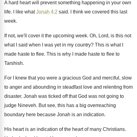
A hard heart will prevent something happening in
your own
life
.
I like what
Jonah 4:2
said
.
I think we covered this last
week
.
If not, we'll cover it the upcoming week
.
Oh, Lord, is this not
what I said
when I was yet in my country
?
This is what I
made haste to flee
.
This is why I made haste to flee
to
Tarshish
.
For I knew that you were a gracious
God and merciful, slow
to anger and abounding
in steadfast love and relenting from
disaster
.
Jonah was ticked off that God was not
going to
judge Nineveh
.
But see, this has a big overreaching
boundary
here because Jonah is an indication
.
His heart is an indication of the heart
of many Christians
.