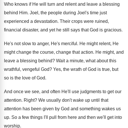
Who knows if He will turn and relent
and leave a blessing
behind Him
.
Joel, the people during Joel's time just
experienced
a devastation
.
Their crops were ruined,
financial disaster, and yet
he still says that God is gracious
.
He's not slow to anger, He's merciful
.
He might relent, He
might change the course
,
change that action
.
He might, and
leave a blessing behind
?
Wait a minute, what about this
wrathful, vengeful
God?
Yes, the wrath of God is true, but
so is the love of God
.
And once we see, and often He'll use
judgments to get our
attention
.
Right
?
We usually don't wake up until that
attention
has been given by God and something wakes
us
up
.
So a few things I'll pull from here
and then we'll get into
worship
.