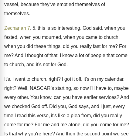
vessel, because they've emptied
themselves
of
themselves.
Zechariah 7
, 5, this is so interesting
.
God said, when you
fasted, when you mourned
,
when you came to church,
when you did
these things, did you really fast for me
?
For
me
?
And I thought of that
.
I know a lot of people that come
to church, and it's not for God
.
It's, I went to church, right
?
I got it off, it's on my calendar
,
right
?
Well, NASCAR's starting, so now I'll have to
,
maybe
every other
.
You know, can you have earlier services
?
And
we checked God off
.
Did you, God says, and I just, every
time I read this verse, it's like a
plea from, did you really
come for me
?
For me and me alone, did you come
for me
?
Is that why you're here
?
And then the second point we see