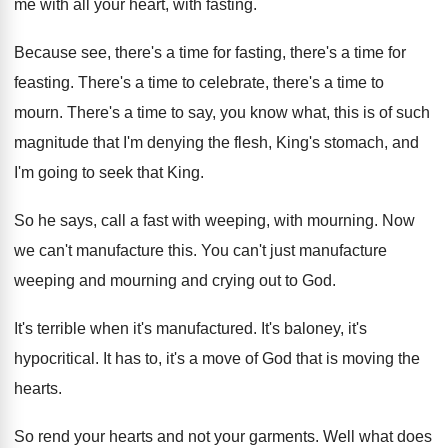
me with all your heart, with
fasting
.
Because see, there's
a time for fasting, there's
a time for
feasting
.
There's a time
to celebrate, there's a time
to
mourn
.
There's a time to say, you know what
,
this is of such
magnitude that I'm denying
the flesh, King's stomach, and
I'm going to
seek that King
.
So he says, call a fast with weeping
,
with mourning
.
Now
we can't manufacture this
.
You can't just manufacture
weeping and mourning and
crying out to God
.
It's terrible when it's manufactured
.
It's baloney, it's
hypocritical
.
It has to, it's a move of God
that is moving the
hearts
.
So rend your hearts and not your garments
.
Well what does