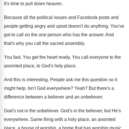
It's time to pull down heaven
.
Because all the political issues and Facebook posts
and
people getting angry and upset doesn't do
anything
.
You've
got to call on the one person
who has the answer
.
And
that's why you call the sacred assembly
.
You fast
.
You get the heart ready
.
You call everyone to the
anointed place, to
God's holy place
.
And this is interesting
.
People ask me this question so it
might
help
.
Isn't God everywhere
?
Yeah
?
But there's a
difference between a believer and
an unbeliever
.
God's not in the unbeliever
.
God's in the believer, but He's
everywhere
.
Same thing with a holy place, an anointed
place, a house of worship, a home that
has worship music