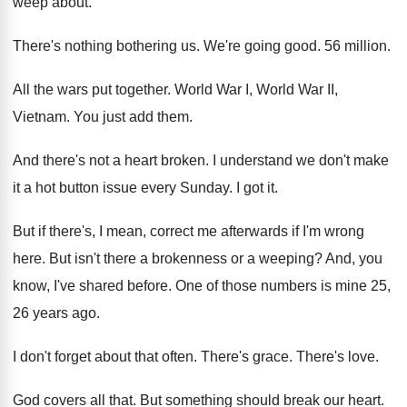
weep about
.
There's nothing bothering us
.
We're going good
.
56 million
.
All the wars put together
.
World War I, World War II,
Vietnam
.
You just add them
.
And there's not a heart broken
.
I understand we don't make
it a hot
button issue every Sunday
.
I got it
.
But if there's, I mean, correct me afterwards
if I'm wrong
here
.
But isn't there a brokenness or a weeping
?
And, you
know, I've shared before
.
One of those numbers is mine 25,
26
years ago
.
I don't forget about that often
.
There's grace
.
There's love
.
God covers all that
.
But something should break our heart
.