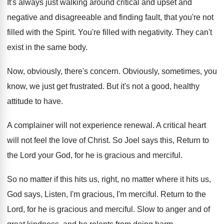
It's always just walking around critical and upset
and
negative and disagreeable and finding fault, that
you're not
filled with the Spirit
.
You're filled with negativity
.
They can't
exist in the same body
.
Now, obviously, there's concern
.
Obviously, sometimes, you
know, we just get frustrated
.
But it's not a good, healthy
attitude to
have
.
A complainer will not experience renewal
.
A critical heart
will not feel the love
of Christ
.
So Joel says this, Return to
the Lord
your God, for he is gracious and merciful
.
So no matter if this hits us, right
,
no matter where it hits us,
God says
,
Listen, I'm gracious, I'm merciful
.
Return to the
Lord, for he is gracious
and merciful
.
Slow to anger and of