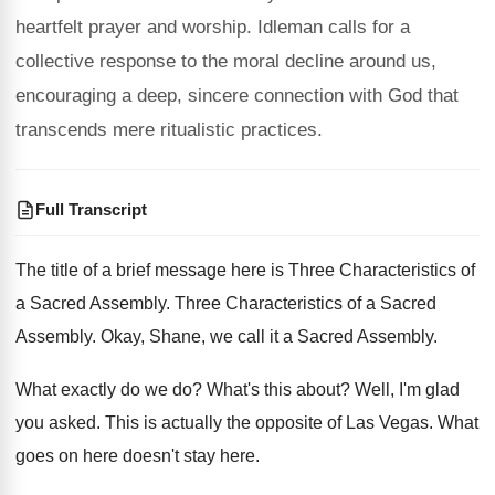
heartfelt prayer and worship. Idleman calls for a
collective response to the moral decline around us,
encouraging a deep, sincere connection with God that
transcends mere ritualistic practices.
Full Transcript
The title of a brief message here is
Three Characteristics of
a Sacred Assembly
.
Three Characteristics of a Sacred
Assembly
.
Okay, Shane, we call it a Sacred Assembly
.
What exactly do we do
?
What's this about
?
Well, I'm glad
you asked
.
This is actually the opposite of Las Vegas
.
What
goes on here doesn't stay here
.