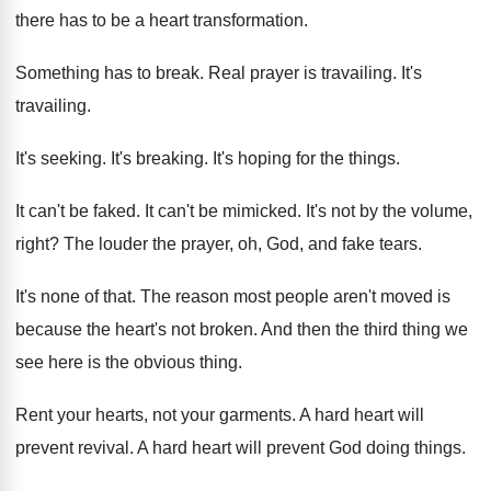
there has to be a heart transformation
.
Something has to break
.
Real prayer is travailing
.
It's
travailing
.
It's seeking
.
It's breaking
.
It's hoping for the things
.
It can't be faked
.
It can't be mimicked
.
It's not by the volume,
right
?
The louder the prayer, oh, God, and fake
tears
.
It's none of that
.
The reason most people aren't moved is
because
the heart's not broken
.
And then the third thing we
see here
is the obvious thing
.
Rent your hearts, not your garments
.
A hard heart will
prevent revival
.
A hard heart will prevent God doing things
.