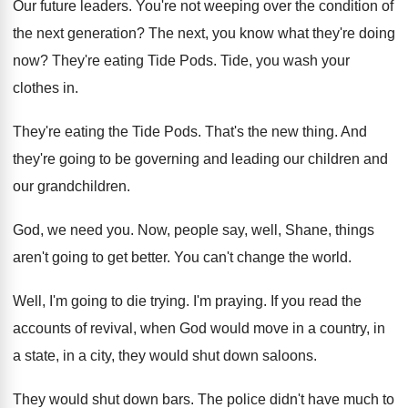
Our future leaders
.
You're not weeping over the condition of
the
next generation
?
The next, you know what they're doing
now
?
They're eating Tide Pods
.
Tide, you wash your
clothes in
.
They're eating the Tide Pods
.
That's the new thing
.
And
they're going to be governing and leading
our children
and
our grandchildren.
God, we need you
.
Now, people say, well, Shane, things
aren't going
to get better
.
You can't change the world
.
Well, I'm going to die trying
.
I'm praying
.
If you read the
accounts of revival, when
God would move in a country, in
a
state, in a city, they would shut down
saloons
.
They would shut down bars
.
The police didn't have much to