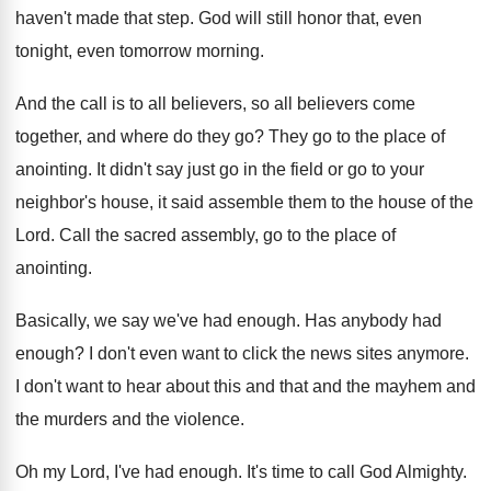
haven't
made that step
.
God will still honor that, even
tonight, even
tomorrow morning
.
And the call is to all believers, so
all believers come
together, and where do they
go?
They go to the place of
anointing
.
It didn't say just go in the field
or go to your
neighbor's house, it said
assemble them to the house of the
Lord
.
Call the sacred assembly, go to the place
of
anointing
.
Basically, we say we've had enough
.
Has anybody had
enough
?
I don't even want to click the news
sites anymore
.
I don't want to hear about this and
that and the mayhem and
the murders and
the violence
.
Oh my Lord, I've had enough
.
It's time to call God Almighty
.