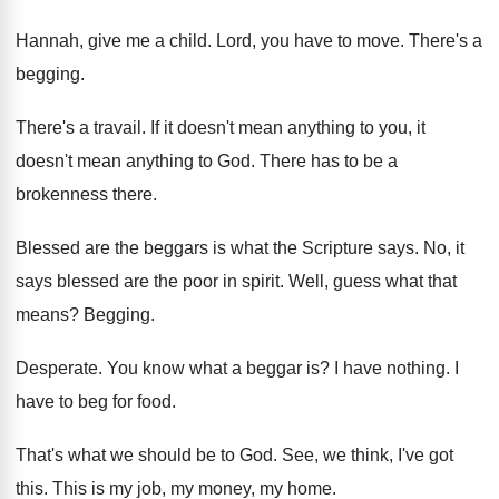
Hannah, give me a child
.
Lord, you have to move
.
There's a
begging
.
There's a travail
.
If it doesn't mean anything to you, it
doesn't mean anything to God
.
There has to be a
brokenness there
.
Blessed are the beggars is what the Scripture
says
.
No, it
says blessed are the poor in
spirit
.
Well, guess what that
means
?
Begging
.
Desperate
.
You know what a beggar is
?
I have nothing
.
I
have to beg for food
.
That's what we should be to God
.
See, we think, I've got
this
.
This is my job, my money, my home
.