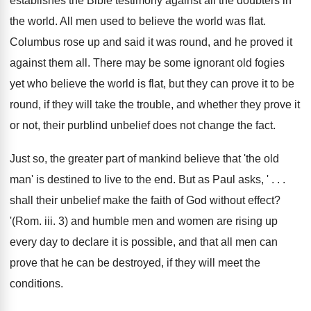
establishes the Bible testimony against all the doubters in
the world. All men used to believe the world was flat.
Columbus rose up and said it was round, and he proved it
against them all. There may be some ignorant old fogies
yet who believe the world is flat, but they can prove it to be
round, if they will take the trouble, and whether they prove it
or not, their purblind unbelief does not change the fact.
Just so, the greater part of mankind believe that 'the old
man' is destined to live to the end. But as Paul asks, ' . . .
shall their unbelief make the faith of God without effect?
'(Rom. iii. 3) and humble men and women are rising up
every day to declare it is possible, and that all men can
prove that he can be destroyed, if they will meet the
conditions.