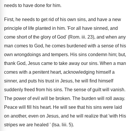
needs to have done for him.
First, he needs to get rid of his own sins, and have a new
principle of life planted in him. 'For all have sinned, and
come short of the glory of God' (Rom. iii. 23), and when any
man comes to God, he comes burdened with a sense of his
own wrongdoings and tempers. His sins condemn him; but,
thank God, Jesus came to take away our sins. When a man
comes with a penitent heart, acknowledging himself a
sinner, and puts his trust in Jesus, he will find himself
suddenly freed from his sins. The sense of guilt will vanish.
The power of evil will be broken. The burden will roll away.
Peace will fill his heart. He will see that his sins were laid
on another, even on Jesus, and he will realize that 'with His
stripes we are healed ' (Isa. liii. 5).