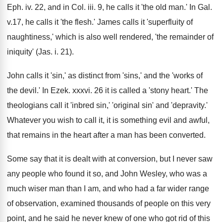
Eph. iv. 22, and in Col. iii. 9, he calls it 'the old man.' In Gal.
v.17, he calls it 'the flesh.' James calls it 'superfluity of
naughtiness,' which is also well rendered, 'the remainder of
iniquity' (Jas. i. 21).
John calls it 'sin,' as distinct from 'sins,' and the 'works of
the devil.' In Ezek. xxxvi. 26 it is called a 'stony heart.' The
theologians call it 'inbred sin,' 'original sin' and 'depravity.'
Whatever you wish to call it, it is something evil and awful,
that remains in the heart after a man has been converted.
Some say that it is dealt with at conversion, but I never saw
any people who found it so, and John Wesley, who was a
much wiser man than I am, and who had a far wider range
of observation, examined thousands of people on this very
point, and he said he never knew of one who got rid of this