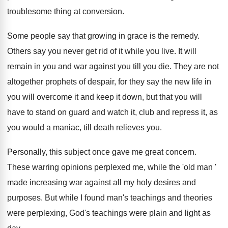
troublesome thing at conversion.
Some people say that growing in grace is the remedy.
Others say you never get rid of it while you live. It will
remain in you and war against you till you die. They are not
altogether prophets of despair, for they say the new life in
you will overcome it and keep it down, but that you will
have to stand on guard and watch it, club and repress it, as
you would a maniac, till death relieves you.
Personally, this subject once gave me great concern.
These warring opinions perplexed me, while the 'old man '
made increasing war against all my holy desires and
purposes. But while I found man's teachings and theories
were perplexing, God's teachings were plain and light as