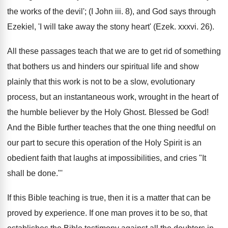
the works of the devil'; (I John iii. 8), and God says through
Ezekiel, 'I will take away the stony heart' (Ezek. xxxvi. 26).
All these passages teach that we are to get rid of something
that bothers us and hinders our spiritual life and show
plainly that this work is not to be a slow, evolutionary
process, but an instantaneous work, wrought in the heart of
the humble believer by the Holy Ghost. Blessed be God!
And the Bible further teaches that the one thing needful on
our part to secure this operation of the Holy Spirit is an
obedient faith that laughs at impossibilities, and cries "It
shall be done."'
If this Bible teaching is true, then it is a matter that can be
proved by experience. If one man proves it to be so, that