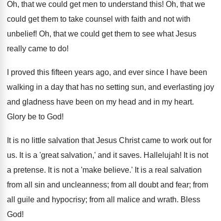
Oh, that we could get men to understand this! Oh, that we
could get them to take counsel with faith and not with
unbelief! Oh, that we could get them to see what Jesus
really came to do!
I proved this fifteen years ago, and ever since I have been
walking in a day that has no setting sun, and everlasting joy
and gladness have been on my head and in my heart.
Glory be to God!
It is no little salvation that Jesus Christ came to work out for
us. It is a 'great salvation,' and it saves. Hallelujah! It is not
a pretense. It is not a 'make believe.' It is a real salvation
from all sin and uncleanness; from all doubt and fear; from
all guile and hypocrisy; from all malice and wrath. Bless
God!