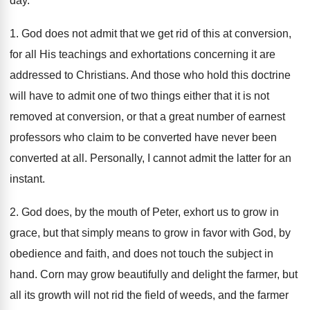
day.
1. God does not admit that we get rid of this at conversion,
for all His teachings and exhortations concerning it are
addressed to Christians. And those who hold this doctrine
will have to admit one of two things either that it is not
removed at conversion, or that a great number of earnest
professors who claim to be converted have never been
converted at all. Personally, I cannot admit the latter for an
instant.
2. God does, by the mouth of Peter, exhort us to grow in
grace, but that simply means to grow in favor with God, by
obedience and faith, and does not touch the subject in
hand. Corn may grow beautifully and delight the farmer, but
all its growth will not rid the field of weeds, and the farmer