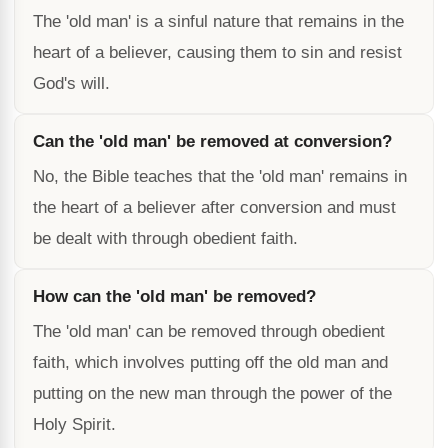
The 'old man' is a sinful nature that remains in the
heart of a believer, causing them to sin and resist
God's will.
Can the 'old man' be removed at conversion?
No, the Bible teaches that the 'old man' remains in
the heart of a believer after conversion and must
be dealt with through obedient faith.
How can the 'old man' be removed?
The 'old man' can be removed through obedient
faith, which involves putting off the old man and
putting on the new man through the power of the
Holy Spirit.