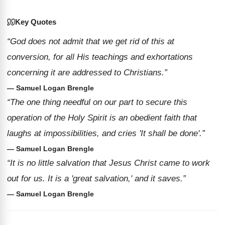
Key Quotes
“God does not admit that we get rid of this at
conversion, for all His teachings and exhortations
concerning it are addressed to Christians.”
— Samuel Logan Brengle
“The one thing needful on our part to secure this
operation of the Holy Spirit is an obedient faith that
laughs at impossibilities, and cries 'It shall be done'.”
— Samuel Logan Brengle
“It is no little salvation that Jesus Christ came to work
out for us. It is a 'great salvation,' and it saves.”
— Samuel Logan Brengle