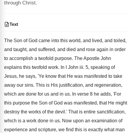
through Christ.
Text
The Son of God came into this world, and lived, and toiled,
and taught, and suffered, and died and rose again in order
to accomplish a twofold purpose. The Apostle John
explains this twofold work. In I John iii. 5, speaking of
Jesus, he says, 'Ye know that He was manifested to take
away our sins. This is His justification, and regeneration,
which are done for us and in us. In verse 8 he adds, 'For
this purpose the Son of God was manifested, that He might
destroy the works of the devil.' That is entire sanctification,
which is a work done in us. Now upon an examination of
experience and scripture, we find this is exactly what man