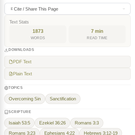
Cite / Share This Page
Text Stats
1873
7 min
WORDS
READ TIME
DOWNLOADS
PDF Text
Plain Text
TOPICS
Overcoming Sin
Sanctification
SCRIPTURE
Isaiah 53:5
Ezekiel 36:26
Romans 3:3
Romans 3:23
Ephesians 4:22
Hebrews 3:12-19