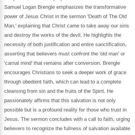
Samuel Logan Brengle emphasizes the transformative
power of Jesus Christ in the sermon 'Death of The Old
Man,' explaining that Christ came to take away our sins
and destroy the works of the devil. He highlights the
necessity of both justification and entire sanctification,
asserting that believers must confront the 'old man' or
'carnal mind' that remains after conversion. Brengle
encourages Christians to seek a deeper work of grace
through obedient faith, which can lead to a complete
cleansing from sin and the fruits of the Spirit. He
passionately affirms that this salvation is not only
possible but is a profound reality for those who trust in
Jesus. The sermon concludes with a call to faith, urging
believers to recognize the fullness of salvation available