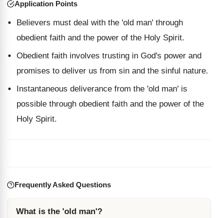
Application Points
Believers must deal with the 'old man' through
obedient faith and the power of the Holy Spirit.
Obedient faith involves trusting in God's power and
promises to deliver us from sin and the sinful nature.
Instantaneous deliverance from the 'old man' is
possible through obedient faith and the power of the
Holy Spirit.
Frequently Asked Questions
What is the 'old man'?