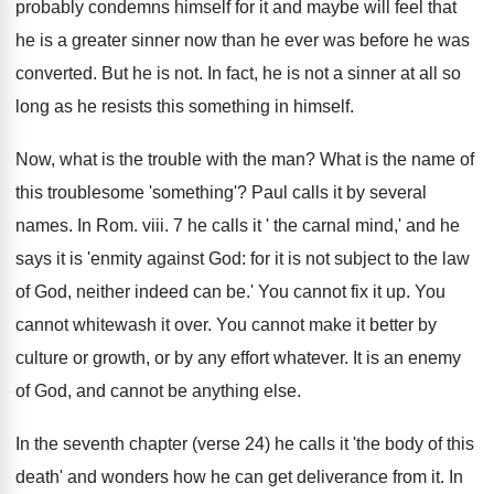
probably condemns himself for it and maybe will feel that
he is a greater sinner now than he ever was before he was
converted. But he is not. In fact, he is not a sinner at all so
long as he resists this something in himself.
Now, what is the trouble with the man? What is the name of
this troublesome 'something'? Paul calls it by several
names. In Rom. viii. 7 he calls it ' the carnal mind,' and he
says it is 'enmity against God: for it is not subject to the law
of God, neither indeed can be.' You cannot fix it up. You
cannot whitewash it over. You cannot make it better by
culture or growth, or by any effort whatever. It is an enemy
of God, and cannot be anything else.
In the seventh chapter (verse 24) he calls it 'the body of this
death' and wonders how he can get deliverance from it. In