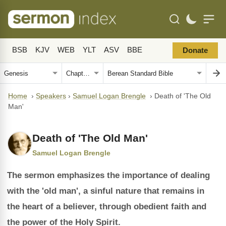
BSB
KJV
WEB
YLT
ASV
BBE
Donate
Home
›
Speakers
›
Samuel Logan Brengle
›
Death of 'The Old
Man'
Death of 'The Old Man'
Samuel Logan Brengle
The sermon emphasizes the importance of dealing
with the 'old man', a sinful nature that remains in
the heart of a believer, through obedient faith and
the power of the Holy Spirit.