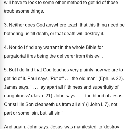
will have to look to some other method to get rid of those
troublesome things.
3. Neither does God anywhere teach that this thing need be
bothering us till death, or that death will destroy it.
4. Nor do I find any warrant in the whole Bible for
purgatorial fires being the deliverer from this evil.
5. But I do find that God teaches very plainly how we are to
get rid of it. Paul says, 'Put off . . . the old man" (Eph. iv. 22).
James says, ' . . . lay apart all filthiness and superfluity of
naughtiness' (Jas. i. 21). John says, '. . . the blood of Jesus
Christ His Son cleanseth us from all sin' (I John i. 7), not
part or some, sin, but 'all sin.'
And again, John says, Jesus 'was manifested' to 'destroy