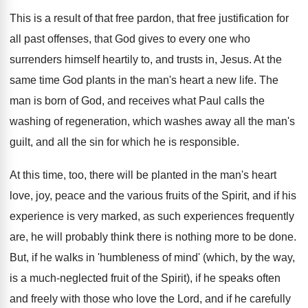
This is a result of that free pardon, that free justification for
all past offenses, that God gives to every one who
surrenders himself heartily to, and trusts in, Jesus. At the
same time God plants in the man's heart a new life. The
man is born of God, and receives what Paul calls the
washing of regeneration, which washes away all the man's
guilt, and all the sin for which he is responsible.
At this time, too, there will be planted in the man's heart
love, joy, peace and the various fruits of the Spirit, and if his
experience is very marked, as such experiences frequently
are, he will probably think there is nothing more to be done.
But, if he walks in 'humbleness of mind' (which, by the way,
is a much-neglected fruit of the Spirit), if he speaks often
and freely with those who love the Lord, and if he carefully