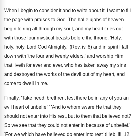
When I begin to consider it and to write about it, I want to fill
the page with praises to God. The hallelujahs of heaven
begin to ring all through my soul, and my heart cries out
with those four mystical beasts before the throne, 'Holy,
holy, holy, Lord God Almighty,' (Rev. iv. 8) and in spirit I fall
down with 'the four and twenty elders,' and worship Him
that liveth for ever and ever, who has taken away my sins
and destroyed the works of the devil out of my heart, and
come to dwell in me.
Finally, 'Take heed, brethren, lest there be in any of you an
evil heart of unbelief ' 'And to whom sware He that they
should not enter into His rest, but to them that believed not?
So we see that they could not enter in because of unbelief.'
'For we which have believed do enter into rest' (Heb. iii. 12,