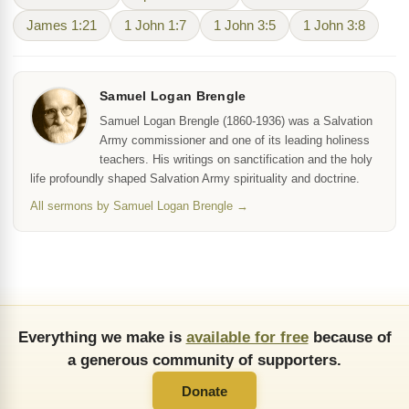
James 1:21
1 John 1:7
1 John 3:5
1 John 3:8
Samuel Logan Brengle
Samuel Logan Brengle (1860-1936) was a Salvation
Army commissioner and one of its leading holiness
teachers. His writings on sanctification and the holy
life profoundly shaped Salvation Army spirituality and doctrine.
All sermons by Samuel Logan Brengle →
Everything we make is
available for free
because of
a generous community of supporters.
Donate