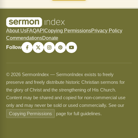
About Us
FAQ
API
Copying Permissions
Privacy Policy
Commendations
Donate
Follow
© 2026 SermonIndex — SermonIndex exists to freely
preserve and freely distribute historic Christian sermons for
the glory of Christ and the strengthening of His Church.
Content may be shared and copied for non-commercial use
only and may never be sold or used commercially. See our
Copying Permissions
page for full guidelines.