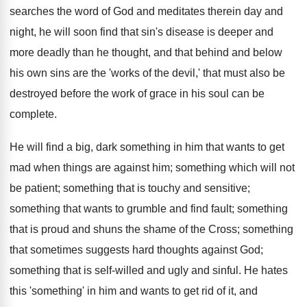
searches the word of God and meditates therein day and
night, he will soon find that sin's disease is deeper and
more deadly than he thought, and that behind and below
his own sins are the 'works of the devil,' that must also be
destroyed before the work of grace in his soul can be
complete.
He will find a big, dark something in him that wants to get
mad when things are against him; something which will not
be patient; something that is touchy and sensitive;
something that wants to grumble and find fault; something
that is proud and shuns the shame of the Cross; something
that sometimes suggests hard thoughts against God;
something that is self-willed and ugly and sinful. He hates
this 'something' in him and wants to get rid of it, and