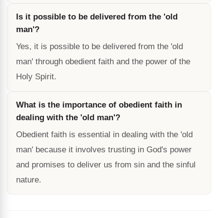
Is it possible to be delivered from the 'old
man'?
Yes, it is possible to be delivered from the 'old
man' through obedient faith and the power of the
Holy Spirit.
What is the importance of obedient faith in
dealing with the 'old man'?
Obedient faith is essential in dealing with the 'old
man' because it involves trusting in God's power
and promises to deliver us from sin and the sinful
nature.