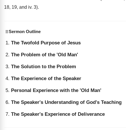
18, 19, and iv. 3).
Sermon Outline
The Twofold Purpose of Jesus
The Problem of the 'Old Man'
The Solution to the Problem
The Experience of the Speaker
Personal Experience with the 'Old Man'
The Speaker's Understanding of God's Teaching
The Speaker's Experience of Deliverance