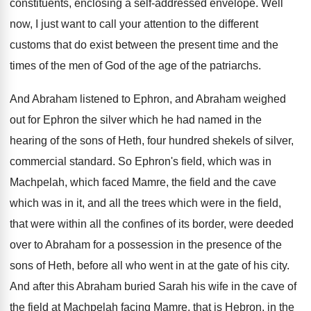
constituents, enclosing a self-addressed envelope
.
Well
now, I just want to call your
attention to the different
customs that do exist
between the present time and the
times of
the men of God of the age of
the patriarchs
.
And Abraham listened to Ephron, and Abraham weighed
out for Ephron the silver which he had
named in the
hearing of the sons of
Heth, four hundred shekels of silver,
commercial standard
.
So Ephron's field, which was in
Machpelah, which
faced Mamre, the field and the cave
which
was in it, and all the trees which
were in the field,
that were within all
the confines of its border, were deeded
over
to Abraham for a possession in the presence
of the
sons of Heth, before all who
went in at the gate of his city
.
And after this Abraham buried Sarah his wife
in the cave of
the field at Machpelah
facing Mamre, that is Hebron, in the