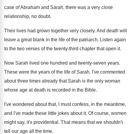
case of Abraham and
Sarah, there was a very close
relationship, no
doubt
.
Their lives had grown together very closely
.
And death will
leave a great blank in
the life of the patriarch
.
Listen again
to the two verses of the
twenty-third chapter that open it
.
Now Sarah lived one hundred and twenty-seven
years
.
These were the years of the life of
Sarah
.
I've commented
about three times already that Sarah
is the only woman
whose age at death
is recorded in the Bible
.
I've wondered about that, I must confess, in
the meantime,
and I've made these little jokes
about it
.
Of course, women
might say, it's providential
.
That means that we shouldn't
tell our age
all the time
.