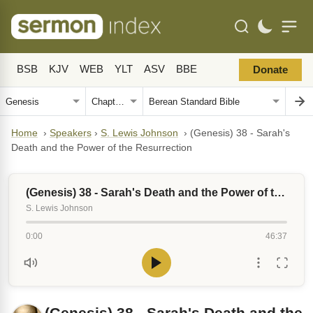
BSB
KJV
WEB
YLT
ASV
BBE
Donate
Home
›
Speakers
›
S. Lewis Johnson
›
(Genesis) 38 - Sarah's
Death and the Power of the Resurrection
(Genesis) 38 - Sarah's Death and the Power of the Resurrection
S. Lewis Johnson
0:00
46:37
(Genesis) 38 - Sarah's Death and the