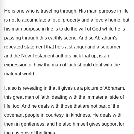
He is one who is traveling through
.
His main purpose in life
is not to
accumulate a lot of property and a lovely
home, but
his main purpose in life is
to do the will of God while he
is
passing through this earthly scene
.
And so Abraham's
repeated statement that he's a
stranger and a sojourner,
and the New Testament
authors pick that up, is an
expression of
how the man of faith should deal with
the
material world
.
It also is revealing in that it gives
us a picture of Abraham,
this great man
of faith, dealing with the immaterial side of
life, too
.
And he deals with those that are not
part of the
covenant people in courtesy, in
kindness
.
He deals with
them in gentleness, and he
also himself gives support for
the customs of
the times
.