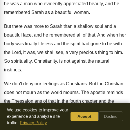
he was a man
who evidently appreciated beauty, and he
remembered Sarah
as a beautiful woman
.
But there was more to Sarah than a
shallow soul and a
beautiful face, and he
remembered all of that
.
And when her
body was finally lifeless and
the spirit had gone to be with
the
Lord, it was, we shall see, a very
precious thing to him
.
So spirituality, Christianity, is not against the natural
instincts
.
We don't deny our feelings as Christians
.
But the Christian
does not mourn as the
world mourns
.
The apostle reminds
the Thessalonians of that in
the fourth chapter and the
thirteenth verse of
his book, when he speaks to them
We use cookies to improve your
experience and analyze site
Accept
Decline
concerning
the coming again of the Lord Jesus
.
traffic.
Privacy Policy