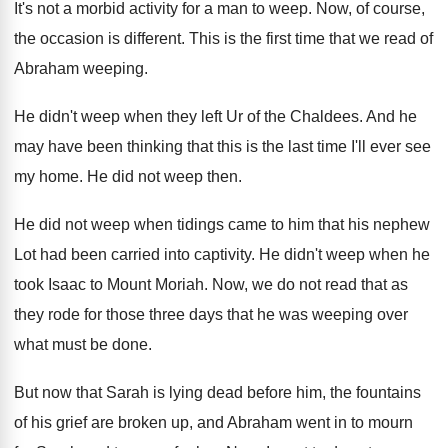
It's not a morbid activity for a man
to weep
.
Now, of course,
the occasion is different
.
This is the first time that we read
of
Abraham weeping
.
He didn't weep when they left Ur of
the Chaldees
.
And he
may have been thinking that this
is the last time I'll ever see
my
home
.
He did not weep then
.
He did not weep when tidings came to
him that his nephew
Lot had been carried
into captivity
.
He didn't weep when he
took Isaac to
Mount Moriah
.
Now, we do not read that as
they
rode for those three days that he was
weeping over
what must be done
.
But now that Sarah is lying dead before
him, the fountains
of his grief are broken
up, and Abraham went in to mourn