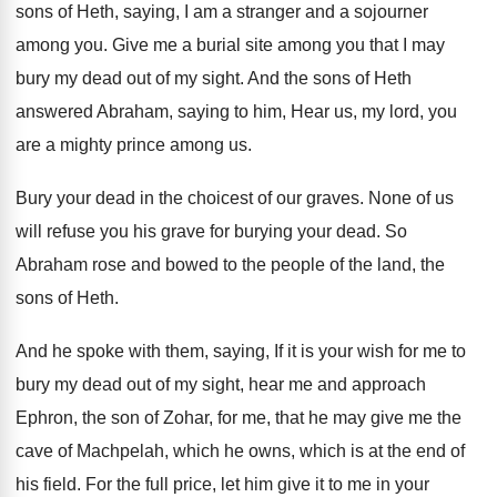
sons of Heth, saying, I
am a stranger and a sojourner
among you
.
Give me a burial site among you that
I may
bury my dead out of my
sight
.
And the sons of Heth
answered Abraham, saying
to him, Hear us, my lord, you
are
a mighty prince among us
.
Bury your dead in the choicest of our
graves
.
None of us
will refuse you his grave
for burying your dead
.
So
Abraham rose and bowed to the people
of the land, the
sons of Heth
.
And he spoke with them, saying, If it
is your wish for me to
bury my
dead out of my sight, hear me and
approach
Ephron, the son of Zohar, for me
,
that he may give me the
cave of
Machpelah, which he owns, which is at the
end of
his field
.
For the full price, let him give it
to me in your