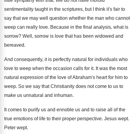
little sympathy with
that
.
We do not have morbid
sentimentality taught in
the scriptures, but I think it's fair to
say that we may well question whether the
man who cannot
weep can really love
.
Because in the final analysis, what is
sorrow
?
Well, sorrow is love that has been widowed
and
bereaved
.
And consequently, it is perfectly natural for individuals
who
love to weep when the occasion calls
for it
.
It was the most
natural expression of the
love of Abraham's heart for him to
weep
.
So we say that Christianity does not come
to us to
make us unnatural and inhuman
.
It comes to purify us and ennoble us
and to raise all of the
true emotions
of life to their proper perspective
.
Jesus wept
.
Peter wept
.