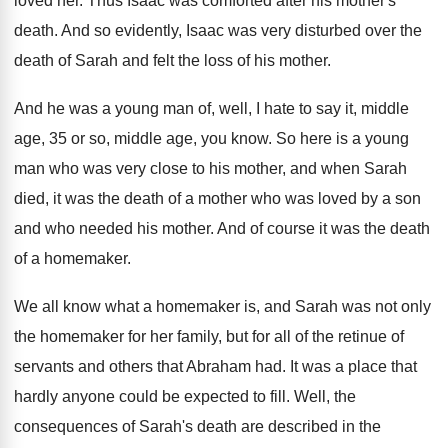
loved her
.
Thus Isaac was comforted after his mother's
death
.
And so evidently, Isaac was very disturbed over
the
death of Sarah and felt the loss
of his mother
.
And he was a young man of, well
,
I hate to say it, middle
age, 35
or so, middle age, you know
.
So here is a young
man who was
very close to his mother, and when Sarah
died, it was the death of a mother
who was loved by a son
and who
needed his mother
.
And of course it was the death
of
a homemaker
.
We all know what a homemaker is, and
Sarah was not only
the homemaker for her
family, but for all of the retinue of
servants and others that Abraham had
.
It was a place that
hardly anyone could
be expected to fill
.
Well, the
consequences of Sarah's death are described
in the