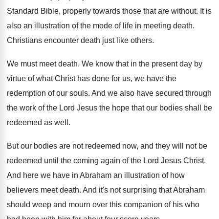
Standard Bible, properly
towards those that are without
.
It is
also an illustration of the mode
of life in meeting death
.
Christians encounter death just like others
.
We must meet death
.
We know that in the present day by
virtue of what Christ has done for us
,
we have the
redemption of our souls
.
And we also have secured through
the work
of the Lord Jesus the hope that our
bodies shall be
redeemed as well
.
But our bodies are not redeemed now, and
they will not be
redeemed until the coming
again of the Lord Jesus Christ
.
And here we have in Abraham an illustration
of how
believers meet death
.
And it's not surprising that Abraham
should weep
and mourn over this companion of his who