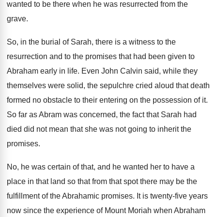
wanted to be there when he
was resurrected from the
grave
.
So, in the burial of Sarah, there is
a witness to the
resurrection and to the
promises that had been given to
Abraham early
in life
.
Even John Calvin said, while they
themselves were
solid, the sepulchre cried aloud that death
formed
no obstacle to their entering on the possession
of it
.
So far as Abram was concerned, the fact
that Sarah had
died did not mean that
she was not going to inherit the
promises
.
No, he was certain of that, and he
wanted her to have a
place in that
land so that from that spot there may
be the
fulfillment of the Abrahamic promises
.
It is twenty-five years
now since the
experience of Mount Moriah when Abraham