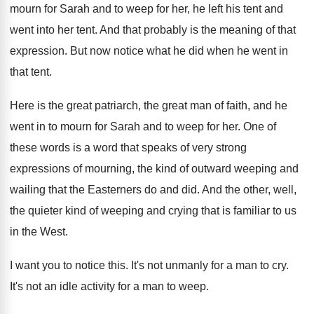
mourn for Sarah and to
weep for her, he left his tent and
went into her tent
.
And that probably is the meaning of that
expression
.
But now notice what he did when he
went in
that tent
.
Here is the great patriarch, the great man
of faith, and he
went in to mourn
for Sarah and to weep for her
.
One of
these words is a word that
speaks of very strong
expressions of mourning, the
kind of outward weeping and
wailing that the
Easterners do and did
.
And the other, well,
the quieter kind of
weeping and crying that is familiar to us
in the West
.
I want you to notice this
.
It's not unmanly for a man to cry
.
It's not an idle activity for a man
to weep
.