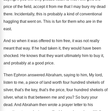
price of the field
,
accept it from me that I may bury
my dead
there
.
Incidentally, this is probably a kind of conventional
haggling that went on
.
This is fun for them who are in
the
east
.
And so when it was offered to him
free, it was not really
meant that way
.
If he had taken it, they would have
been
shocked
.
He knows that they want ultimately him to
buy it,
and probably at a good price
.
Then Ephron answered Abraham, saying to him, My
lord,
listen to me, a piece of land
worth four hundred shekels of
silver, that's the
key, that's the price, four hundred shekels of
silver, what is that between me and you
?
So bury your
dead
.
And Abraham then wrote a prayer letter to
his