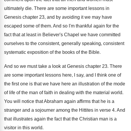
ultimately die
.
There are some important lessons in
Genesis chapter
23, and by avoiding it we may have
escaped some of them
.
And so I'm thankful again for the
fact
that at least in Believer's Chapel we have
committed
ourselves to the consistent
, generally speaking, consistent
systematic exposition of the books of the Bible
.
And so we must take a look at
Genesis chapter 23
.
There
are some important lessons here, I say
,
and I think one of
the first one
is that we have here an illustration of
the mode
of life of the man of
faith in dealing with the material world
.
You will notice that Abraham again affirms that
he is a
stranger and a sojourner among
the Hittites in verse 4
.
And
that illustrates again the fact that the
Christian man is a
visitor in this world
.