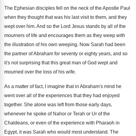
The Ephesian disciples fell on the neck of
the Apostle Paul
when they thought that was
his last visit to them, and they
wept
over him
.
And so the Lord Jesus stands by all
of the
mourners of life and encourages them
as they weep with
the illustration of his
own weeping
.
Now Sarah had been
the partner of Abraham
for seventy or eighty years, and so
it's
not surprising that this great man of God
wept and
mourned over the loss of his
wife
.
As a matter of fact, I imagine that
in Abraham's mind he
went over all of
the experiences that they had enjoyed
together
.
She alone was left from those early days
,
whenever he spoke of Nahor or Terah or
Ur of the
Chaldeans, or even of the
experience with Pharaoh in
Egypt, it was Sarah
who would most understand
.
The