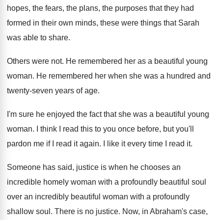
hopes, the fears, the plans, the purposes
that they had
formed in their own minds
,
these were things that Sarah
was able to
share
.
Others were not
.
He remembered her as a beautiful young
woman
.
He remembered her when she was a hundred
and
twenty-seven years of age
.
I'm sure he enjoyed the fact that she
was a beautiful young
woman
.
I think I read this to you once
before, but you'll
pardon me if I read
it again
.
I like it every time I read it
.
Someone has said, justice is when he chooses
an
incredible homely woman with a profoundly beautiful
soul
over an incredibly beautiful woman with a
profoundly
shallow soul
.
There is no justice
.
Now, in Abraham's case,