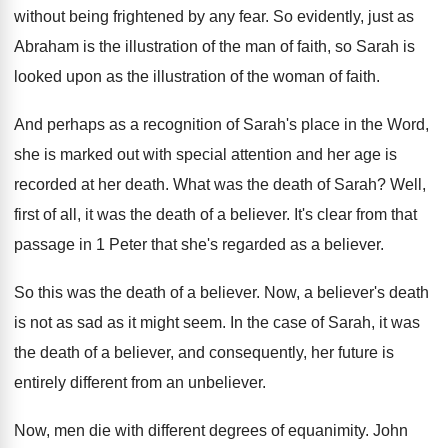
without being frightened by any fear
.
So evidently, just as
Abraham is the illustration
of the man of faith, so Sarah is
looked upon as the illustration of the woman
of faith
.
And perhaps as a recognition of Sarah's place
in the Word,
she is marked out with
special attention and her age is
recorded at
her death
.
What was the death of Sarah
?
Well,
first of all, it was the death
of a believer
.
It's clear from that
passage in 1 Peter
that she's regarded as a believer
.
So this was the death of a believer
.
Now, a believer's death
is not as sad
as it might seem
.
In the case of Sarah, it was
the
death of a believer, and consequently, her future
is
entirely different from an unbeliever
.
Now, men die with different degrees of equanimity
.
John