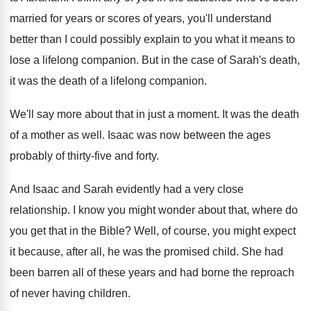
married for years or scores of
years, you'll understand
better than I could possibly
explain to you what it means to
lose
a lifelong companion
.
But in the case of Sarah's death,
it
was the death of a lifelong companion
.
We'll say more about that in just a
moment
.
It was the death
of a mother as
well
.
Isaac was now between the ages
probably of
thirty-five and forty
.
And Isaac and Sarah evidently had a very
close
relationship
.
I know you might wonder about that, where
do
you get that in the Bible
?
Well, of course, you might expect
it because
,
after all, he was the promised child
.
She had
been barren all of these years
and had borne the reproach
of never having
children
.