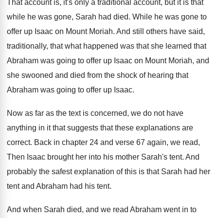
That account
is, it's only a traditional account,
but it is that
while he was gone
,
Sarah had died
.
While he was gone to
offer up Isaac
on Mount Moriah
.
And still others have said,
traditionally, that what
happened was that she learned that
Abraham was
going to offer up Isaac on Mount Moriah
,
and
she swooned and died from the shock
of hearing that
Abraham was going to offer
up Isaac
.
Now as far as the text is concerned
,
we do not have
anything in it that
suggests that these explanations are
correct
.
Back in chapter 24 and verse 67 again
,
we read,
Then Isaac brought her into his
mother Sarah's tent
.
And
probably the safest explanation of this is
that Sarah had her
tent and Abraham had
his tent
.
And when Sarah died, and we read Abraham
went in to