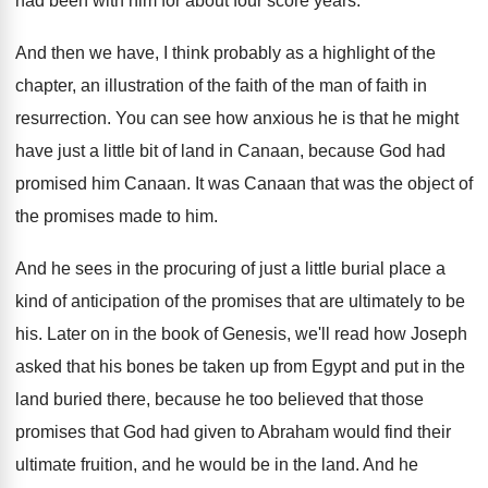
had been with him for about four score
years
.
And then we have, I think probably as
a highlight of the
chapter, an illustration of
the faith of the man of faith in
resurrection
.
You can see how anxious he is that
he might
have just a little bit of
land in Canaan, because God had
promised him
Canaan
.
It was Canaan that was the object of
the promises made to him
.
And he sees in the procuring of just
a little burial place a
kind of anticipation
of the promises that are ultimately to be
his.
Later on in the book of Genesis, we'll
read how Joseph
asked that his bones be
taken up from Egypt and put in the
land buried there, because he too believed that
those
promises that God had given to Abraham
would find their
ultimate fruition, and he would
be in the land
.
And he