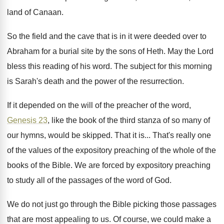
land
of Canaan
.
So the field and the cave that is
in it were deeded over to
Abraham for
a burial site by the sons of Heth
.
May the Lord
bless this reading of his
word
.
The subject for this morning
is Sarah's death
and the power of the resurrection
.
If it depended on the will of the
preacher of the word,
Genesis 23
, like the
book of the third stanza of so many
of
our hymns, would be skipped
.
That it is
...
That's really one
of the values of the
expository preaching of the whole of the
books
of the Bible
.
We are forced by expository preaching
to study
all of the passages of the word of
God.
We do not just go through the Bible
picking those passages
that are most appealing to
us.
Of course, we could make a