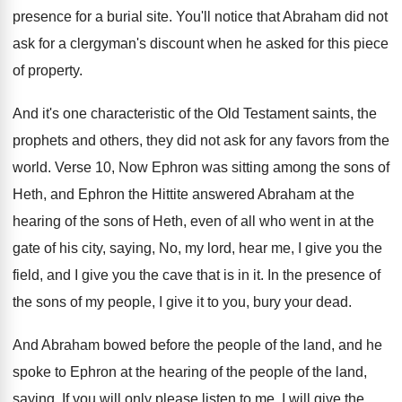
presence for a burial
site
.
You'll notice that Abraham did not
ask for
a clergyman's discount when he asked for this
piece
of property
.
And it's one characteristic of the Old Testament
saints, the
prophets and others, they did not
ask for any favors from the
world
.
Verse 10, Now Ephron was sitting among the
sons of
Heth, and Ephron the Hittite answered
Abraham at the
hearing of the sons of
Heth, even of all who went in at
the
gate of his city, saying, No, my
lord, hear me, I give you the
field
,
and I give you the cave that is
in it
.
In the presence of
the sons of my
people, I give it to you, bury your
dead
.
And Abraham bowed before the people of the
land, and he
spoke to Ephron at the
hearing of the people of the land,
saying
,
If you will only please listen to me
,
I will give the