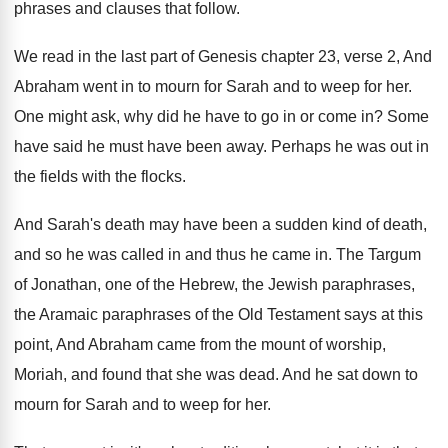
phrases and clauses that follow
.
We read in the last part of Genesis
chapter 23, verse 2, And
Abraham went in
to mourn for Sarah and to weep for
her.
One might ask, why did he have to
go in or come in
?
Some
have said he must have been away
.
Perhaps he was out in
the fields with
the flocks
.
And Sarah's death may have been a sudden
kind of death,
and so he was called
in and thus he came in
.
The Targum
of Jonathan, one of the Hebrew
,
the Jewish paraphrases,
the Aramaic paraphrases of the
Old Testament says at this
point, And Abraham
came from the mount of worship,
Moriah, and
found that she was dead
.
And he sat down to
mourn for Sarah
and to weep for her
.