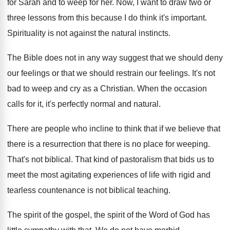
for
Sarah and to weep for her
.
Now, I want to draw two or
three
lessons from this because I do think it's
important
.
Spirituality is not against the natural instincts
.
The Bible does not in any way suggest
that we should deny
our feelings or that
we should restrain our feelings
.
It's not
bad to weep and cry as
a Christian
.
When the occasion
calls for it, it's perfectly
normal and natural
.
There are people who incline to think that
if we believe that
there is a resurrection
that there is no place for weeping
.
That's not biblical
.
That kind of pastoralism that bids us to
meet the most agitating experiences of life with
rigid and
tearless countenance is not biblical teaching
.
The spirit of
the gospel, the spirit of
the Word of God has