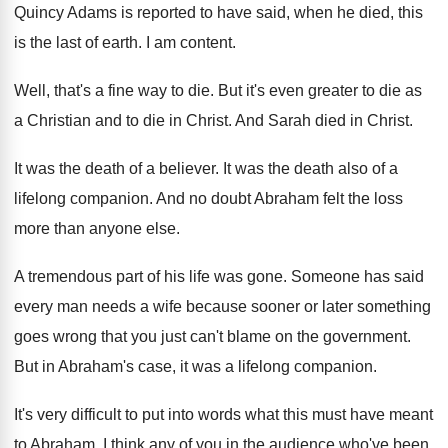
Quincy Adams is reported to have said
,
when he died, this
is the last of
earth
.
I am content
.
Well, that's a fine way to die
.
But it's even greater to die as
a
Christian and to die in Christ
.
And Sarah died in Christ
.
It was the death of a believer
.
It was the death also of a
lifelong
companion
.
And no doubt Abraham felt the loss
more
than anyone else
.
A tremendous part of his life was gone
.
Someone has said
every man needs a wife
because sooner or later something
goes wrong that
you just can't blame on the government
.
But in Abraham's case, it was a lifelong
companion
.
It's very difficult to put into words what
this must have meant
to Abraham
.
I think any of you in the audience
who've been