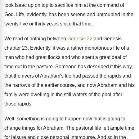
took Isaac
up on top to sacrifice him at the
command of
God
.
Life, evidently, has been serene and untroubled in
the
twenty-five or thirty years since that
time
.
We read of nothing between
Genesis 22
and
Genesis
chapter 23
.
Evidently, it was a rather monotonous life of
a
man who had great flocks and who
spent a great deal of
time out in
the pasture
.
Someone has described it this way,
that the
rivers of Abraham's life had passed the rapids
and
the narrows of the earlier course, and
now Abraham and his
family were dwelling in
the still waters of the pool after
those
rapids
.
Well, something is going to happen now that
is going to
change things for Abraham
.
The pastoral life left ample time
for leisure
and close personal intercourse
.
And so in the