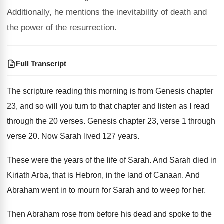
Additionally, he mentions the inevitability of death and
the power of the resurrection.
Full Transcript
The scripture reading this morning is from Genesis
chapter
23, and so will you turn to
that chapter and listen as I read
through
the 20 verses
.
Genesis chapter 23, verse 1 through
verse 20
.
Now Sarah lived 127 years
.
These were the years of the life of
Sarah
.
And Sarah died in
Kiriath Arba, that is
Hebron, in the land of Canaan
.
And
Abraham went in to mourn for Sarah
and to weep for her
.
Then Abraham rose from before his dead and
spoke to the