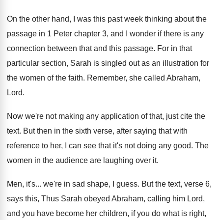
On the other hand, I was this past
week thinking about the
passage in 1 Peter
chapter 3, and I wonder if there is
any
connection between that and this passage
.
For in that
particular section, Sarah is singled
out as an illustration for
the women of
the faith
.
Remember, she called Abraham,
Lord
.
Now we're not making any application of that
,
just cite the
text
.
But then in the sixth verse, after saying
that with
reference to her, I can see
that it's not doing any good
.
The
women in the audience are laughing over
it.
Men, it's
...
we're in sad shape, I guess
.
But the text, verse 6,
says this, Thus
Sarah obeyed Abraham, calling him Lord,
and you
have become her children, if you do what
is right,