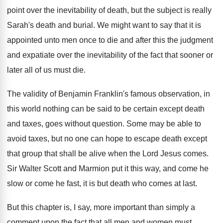
point over
the inevitability of death, but the subject is
really
Sarah's death and burial
.
We might want to say that it is
appointed unto men once to die and after
this the judgment
and expatiate over the inevitability
of the fact that sooner or
later all
of us must die
.
The validity of Benjamin Franklin's famous observation, in
this world nothing can be said to be
certain except death
and taxes, goes without question
.
Some may be able to
avoid taxes, but
no one can hope to escape death except
that group that shall be alive when the
Lord Jesus comes
.
Sir Walter Scott and Marmion put it this
way, and come he
slow or come he
fast, it is but death who comes at
last
.
But this chapter is, I say, more important
than simply a
comment upon the fact that
all men and women must