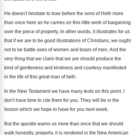
He doesn't hesitate to bow before the sons
of Heth more
than once here as he
carries on this little work of bargaining
over
the piece of property
.
In other words, it illustrates for us
that
if we are to be good illustrations of
Christians, we ought
not to be battle axes
of women and boars of men
.
And the
very thing that we claim that
we are should produce the
kind of gentleness
and kindness and courtesy manifested
in the life
of this great man of faith
.
In the New Testament we have many texts
on this point
.
I
don't have time to cite them for
you.
They will be in the
lesson which we
hope to have for you next week
.
But the apostle warns us more than once
that we should
walk honestly, properly, it is
rendered in the New American