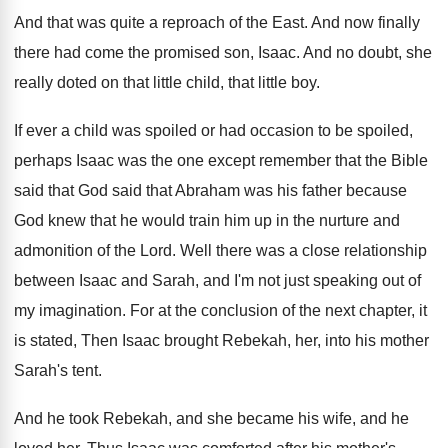
And that was quite a reproach of the
East
.
And now finally
there had come the promised
son, Isaac
.
And no doubt, she
really doted on that
little child, that little boy
.
If ever a child was spoiled or had
occasion to be spoiled,
perhaps Isaac was the
one except remember that the Bible
said that
God said that Abraham was his father because
God knew that he would train him up
in the nurture and
admonition of the Lord
.
Well there was a close relationship
between Isaac
and Sarah, and I'm not just speaking out
of
my imagination
.
For at the conclusion of the next chapter
,
it
is stated, Then Isaac brought Rebekah, her
,
into his mother
Sarah's tent
.
And he took Rebekah, and she became his
wife, and he