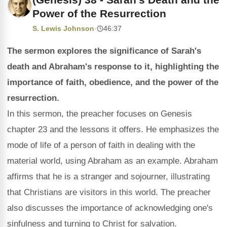
Power of the Resurrection
S. Lewis Johnson
·
46:37
The sermon explores the significance of Sarah's
death and Abraham's response to it, highlighting the
importance of faith, obedience, and the power of the
resurrection.
In this sermon, the preacher focuses on Genesis
chapter 23 and the lessons it offers. He emphasizes the
mode of life of a person of faith in dealing with the
material world, using Abraham as an example. Abraham
affirms that he is a stranger and sojourner, illustrating
that Christians are visitors in this world. The preacher
also discusses the importance of acknowledging one's
sinfulness and turning to Christ for salvation.