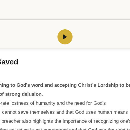
Saved
ing to God's word and accepting Christ's Lordship to b
of strong delusion.
rate lostness of humanity and the need for God's
ans cannot save themselves and that God uses human means
e preacher also highlights the importance of recognizing one'