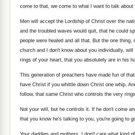
come to that, we come to what
I want to talk about 
Men will accept the Lordship of Christ over
the nat
and the troubled waves
would quit, that he could s
people
were healed and all that
.
But the one thing, 
church and I don't know about you individually
,
will
rings of your
heart, that you absolutely are in his h
This generation of preachers have made fun of
that
have Christ if you
whittle down Christ one whip
.
An
follow, that same Christ who
controls the very ring
Not your will, but he controls it
.
If he don't come a
that you know he's talking to
you, you're going to go
Your daddies and mothers, I don't care what
kind o