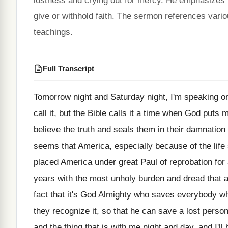
lostness and crying out for mercy. He emphasizes t
give or withhold faith. The sermon references vari
teachings.
Full Transcript
Tomorrow night and Saturday night, I'm speaking o
call it, but the Bible calls it
a time when God puts m
believe
the truth and seals them in their damnation
seems that America, especially because of the
life
placed America under great
Paul of reprobation for
years with the most unholy burden and dread
that 
fact that it's
God Almighty who saves everybody w
they recognize it, so that he
can save a lost perso
and
the thing that is with me night and
day, and I'll