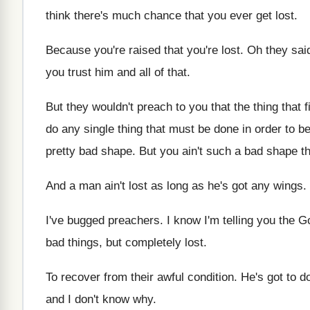
think there's much chance that
you ever get lost
.
Because you're raised that you're lost
.
Oh they said
you trust him and all of that
.
But they wouldn't preach to you that the
thing that f
do any single thing that must be done
in order to b
pretty bad shape
.
But you ain't such a bad shape t
And a man ain't lost as long as
he's got any wings
.
I've bugged preachers
.
I know I'm telling you the G
bad things, but completely
lost
.
To recover from their awful condition
.
He's got to do 
and I don't know
why.