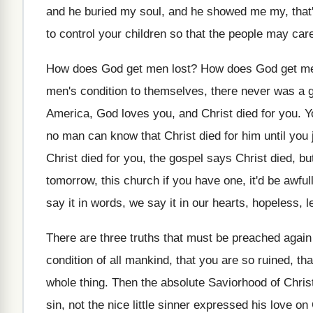
and he buried my soul, and
he showed me my, that'
to control your children
so that the people may car
How does God get men lost
?
How does God get me
men's condition to themselves, there never was
a 
America, God loves you, and Christ
died for you
.
Y
no man can know that Christ died for
him until you
Christ died
for you, the gospel says Christ died, bu
tomorrow, this church if you have
one, it'd be awful
say it in words, we say
it in our hearts, hopeless, le
There are three truths that must be preached
again 
condition of all mankind, that
you are so ruined, tha
whole thing
.
Then the absolute Saviorhood of Christ,
sin, not the nice little sinner expressed his
love on