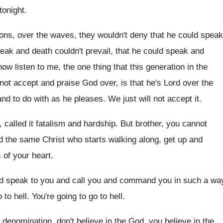
tonight
.
ions, over the waves, they wouldn't deny
that he could speak
peak and death
couldn't prevail, that he could speak and
now listen to me
,
the one thing that this generation in the
 not accept and praise God over, is
that he's Lord over the
and
to do with as he pleases
.
We just will not accept it
.
, called it fatalism and hardship
.
But brother, you cannot
d the same Christ who starts walking along
,
get up and
s of your heart
.
nd speak to you
and call you and command you in such
a wa
 to hell
.
You're going to go to hell
.
f denomination, don't believe in the God
,
you believe in the