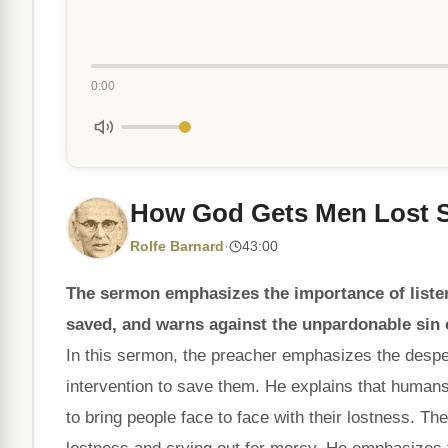
0:00
How God Gets Men Lost 
Rolfe Barnard
·
43:00
The sermon emphasizes the importance of listen
saved, and warns against the unpardonable sin 
In this sermon, the preacher emphasizes the despe
intervention to save them. He explains that hum
to bring people face to face with their lostness. Th