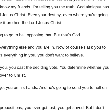
know my friends, I'm telling you
the truth, God almighty has
rd Jesus
Christ
.
Even your destiny, even where you're going
e it brother, the Lord Jesus Christ
.
ng to go to hell opposing that
.
But that's God
.
verything else and you are in
.
Now of course I ask you to
es everything
in you, you don't want to believe
.
 you, you cast the deciding
vote
.
You determine whether you
 over to
Christ
.
got you on his hands
.
And he's going to send you to hell
on
propositions, you ever got lost, you get saved
.
But I don't