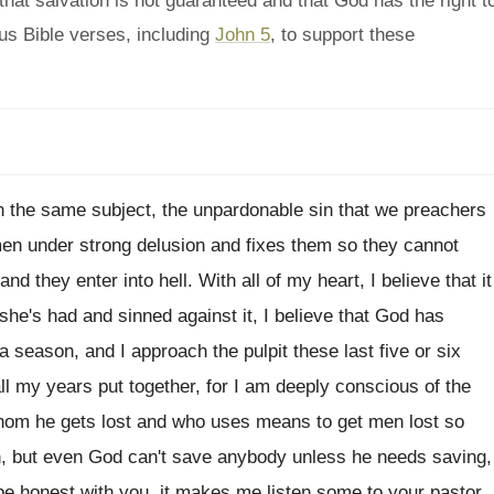
hat salvation is not guaranteed and that God has the right t
ous Bible verses, including
John 5
, to support these
n
the same subject, the unpardonable sin that we
preachers
en under strong
delusion and fixes them so they cannot
and they enter into hell
.
With all of my heart, I believe that
it
 she's had and sinned against it, I
believe that God has
 a season, and I
approach the pulpit these last five or six
all my years put together, for I
am deeply conscious of the
hom he gets
lost and who uses means to get men
lost so
n, but even God
can't save anybody unless he needs saving,
 be honest with you, it
makes me listen some to your pastor