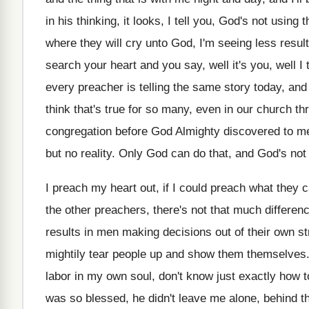
in
his thinking, it looks, I tell you, God's
not using 
where they
will cry unto God, I'm seeing less resul
search your
heart and you say, well it's you, well
I
every preacher is
telling the same story today, and I'
think that's
true for so many, even in our church
th
congregation before God Almighty discovered
to m
but no reality
.
Only God can do that, and God's not
I preach my heart out, if I could
preach what they ca
the other preachers, there's not that much differen
results in men making
decisions out of their own st
mightily tear people up and show them themselves
labor
in my own soul, don't know just exactly
how t
was so blessed
,
he didn't leave me alone, behind t