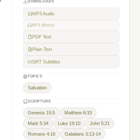
o
DOWNLOADS
MP3 Audio
MP3 (Mirror)
PDF Text
Plain Text
SRT Subtitles
TOPICS
Salvation
SCRIPTURE
Genesis 15:5
Matthew 6:33
Mark 5:34
Luke 19:10
John 5:21
Romans 4:16
Galatians 3:13-14