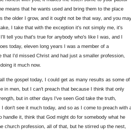
the means that he wants used
and bring them to the place
ts
the older I grow, and it ought not
be that way, and you ma
 take, I take that with the exception
it's not simply me, it's
ll tell
you that's true for anybody
who's like I was, and I
roes today, eleven long years I was a
member of a
e that I'd missed Christ and had
just a smaller profession,
doing it much now
.
ll the gospel today, I
could get as many results as some of
ce
in men, but I can't preach that because
I think that only
rength, but in
other days I've seen God take the truth
,
.
I don't see it much today, and so
as I come to preach with 
o handle it, think that God might
do for somebody what he
he church
profession, all of that, but he stirred up
the nest,