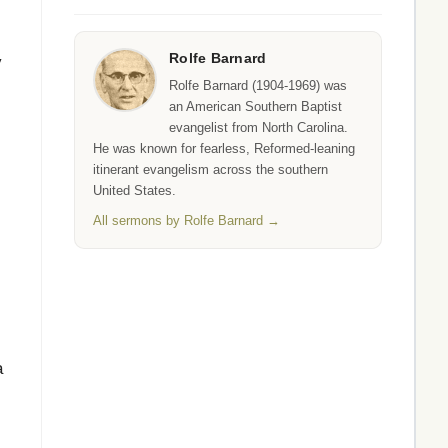
Rolfe Barnard
y
Rolfe Barnard (1904-1969) was
an American Southern Baptist
evangelist from North Carolina.
He was known for fearless, Reformed-leaning
itinerant evangelism across the southern
United States.
All sermons by Rolfe Barnard →
a