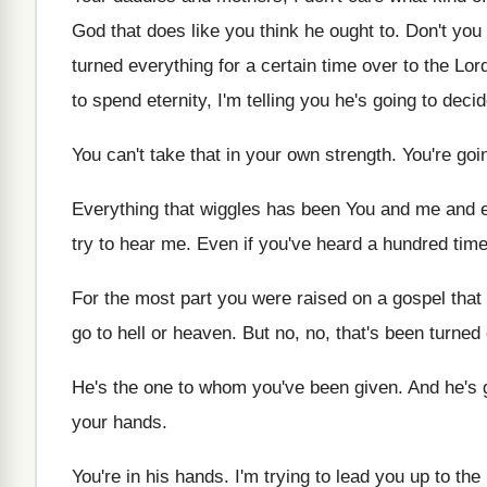
God that does like
you think he ought to
.
Don't you 
turned everything for
a certain time over to the Lo
to
spend eternity, I'm telling you he's going to
decid
You can't take that in your own strength
.
You're goi
Everything that wiggles has been You and me
and e
try
to hear me
.
Even if you've heard a hundred tim
For the most part you were raised on
a gospel that
go to hell or
heaven
.
But no, no, that's been turned
He's the one to whom you've been given
.
And he's 
your hands
.
You're in his hands
.
I'm trying to lead you up to the