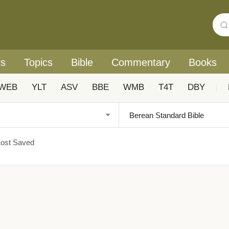
rs
Topics
Bible
Commentary
Books
WEB
YLT
ASV
BBE
WMB
T4T
DBY
|
ost Saved