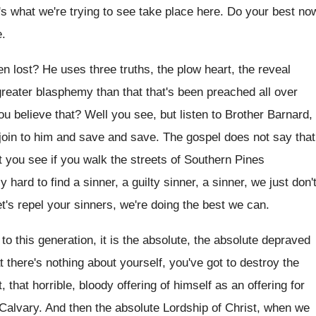
s what we're trying
to see take place here
.
Do your best no
e
.
n lost
?
He uses three truths, the plow heart, the
reveal
greater blasphemy than that that's been preached
all over
ou believe that
?
Well you see, but listen to Brother Barnard
,
 join to him and save
and save
.
The gospel does not say that
t
you see if you walk the streets of
Southern Pines
ly hard to find a
sinner, a guilty sinner, a sinner, we
just don'
t's
repel your sinners, we're doing the best we
can.
to this generation, it is the absolute
,
the absolute depraved
t there's nothing about
yourself, you've got to destroy the
 that horrible
,
bloody offering of himself as an offering for
 Calvary
.
And then the absolute Lordship of Christ, when
we