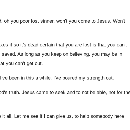
, oh you poor lost sinner
,
won't you come to Jesus
.
Won't
ixes it so it's dead certain
that you are lost is that you can't
e saved
.
As long as you keep on believing, you
may be in
hat
you can't get out
.
I've been in this a while
.
I've poured my strength out
.
od's truth
.
Jesus came to seek and to not be
able, not for th
it all
.
Let me see if I can give us
,
to help somebody here