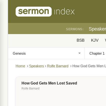
Speake
SERMONS:
BSB
KJV
Home
›
Speakers
›
Rolfe Barnard
›
How God Gets Men L
How God Gets Men Lost Saved
Rolfe Barnard