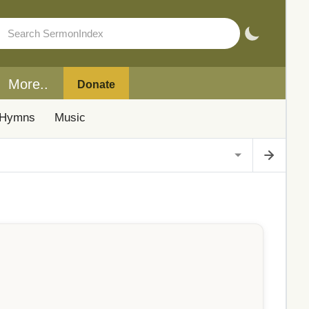
More..
Donate
Hymns
Music