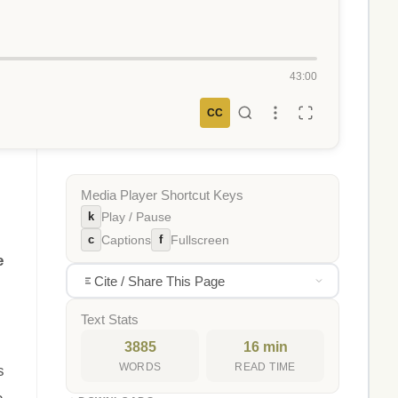
43:00
CC
Media Player Shortcut Keys
k
Play / Pause
c
f
Captions
Fullscreen
e
Cite / Share This Page
Text Stats
3885
16 min
WORDS
READ TIME
s