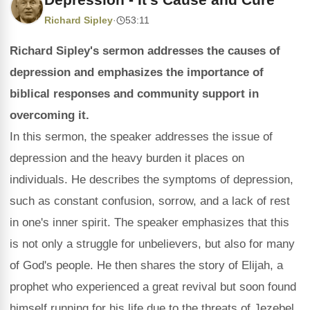
Richard Sipley
·
53:11
Richard Sipley's sermon addresses the causes of
depression and emphasizes the importance of
biblical responses and community support in
overcoming it.
In this sermon, the speaker addresses the issue of
depression and the heavy burden it places on
individuals. He describes the symptoms of depression,
such as constant confusion, sorrow, and a lack of rest
in one's inner spirit. The speaker emphasizes that this
is not only a struggle for unbelievers, but also for many
of God's people. He then shares the story of Elijah, a
prophet who experienced a great revival but soon found
himself running for his life due to the threats of Jezebel.