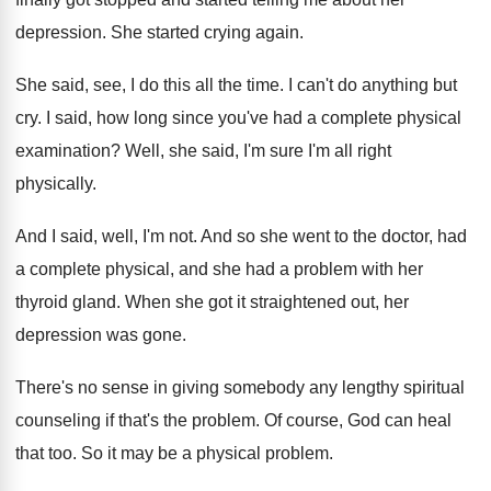
depression
.
She started crying again
.
She said, see, I do this all the
time
.
I can't do anything but
cry
.
I said, how long since you've had a
complete physical
examination
?
Well, she said, I'm sure I'm all right
physically
.
And I said, well, I'm not
.
And so she went to the doctor, had
a complete physical, and she had a problem
with her
thyroid gland
.
When she got it straightened out, her
depression
was gone
.
There's no sense in giving somebody any lengthy
spiritual
counseling if that's the problem
.
Of course, God can heal
that too
.
So it may be a physical problem
.