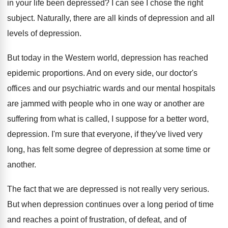
in
your life been depressed
?
I can see I chose the right
subject
.
Naturally, there are all kinds of depression and
all
levels of depression
.
But today in the Western world, depression has
reached
epidemic proportions
.
And on every side, our doctor's
offices and
our psychiatric wards and our mental hospitals
are
jammed with people who in one way or
another are
suffering from what is called, I
suppose for a better word,
depression
.
I'm sure that everyone, if they've lived very
long, has felt some degree of depression at
some time or
another
.
The fact that we are depressed is not
really very serious
.
But when depression continues over a long period
of time
and reaches a point of frustration
,
of defeat, and of