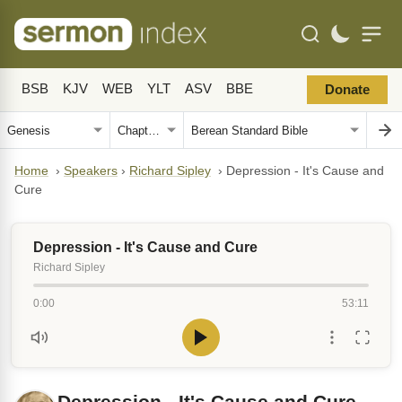
BSB
KJV
WEB
YLT
ASV
BBE
Donate
Home
›
Speakers
›
Richard Sipley
›
Depression - It's Cause and
Cure
Depression - It's Cause and Cure
Richard Sipley
0:00
53:11
Depression - It's Cause and Cure