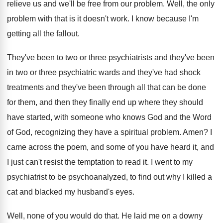
relieve us and we'll be free from our
problem
.
Well, the only
problem with that is it
doesn't work
.
I know because I'm
getting all the fallout
.
They've been to two or three psychiatrists and
they've been
in two or three psychiatric wards
and they've had shock
treatments and they've been
through all that can be done
for them
,
and then they finally end up where they
should
have started, with someone who knows God
and the Word
of God, recognizing they have
a spiritual problem
.
Amen
?
I
came across the poem, and some of
you have heard it, and
I just can't
resist the temptation to read it
.
I went to my
psychiatrist to be psychoanalyzed
,
to find out why I killed a
cat
and blacked my husband's eyes
.
Well, none of you would do that
.
He laid me on a downy