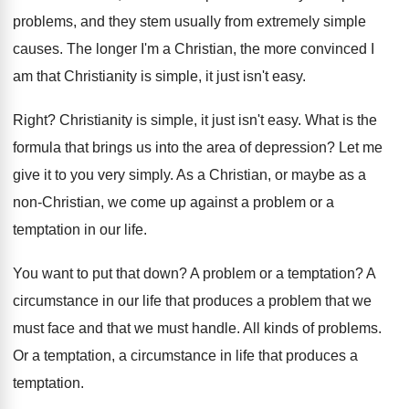
problems, and they stem usually
from extremely simple
causes
.
The longer I'm a Christian, the more convinced
I
am that Christianity is simple, it just
isn't easy
.
Right
?
Christianity is simple, it just isn't easy
.
What is the
formula that brings us into
the area of depression
?
Let me
give it to you very simply
.
As a Christian, or maybe as a
non
-
Christian, we come up against a problem or
a
temptation in our life
.
You want to put that down
?
A problem or a temptation
?
A
circumstance in our life that produces a
problem that we
must face and that we
must handle
.
All kinds of problems
.
Or a temptation, a circumstance in life that
produces a
temptation
.