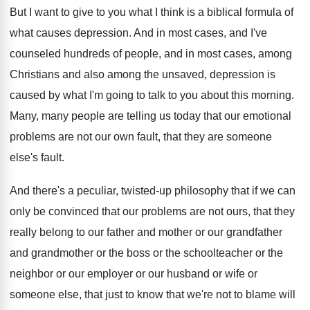
But I want to give to you what
I think is a biblical formula of
what
causes depression
.
And in most cases, and I've
counseled hundreds
of people, and in most cases, among
Christians
and also among the unsaved, depression is
caused
by what I'm going to talk to you
about this morning
.
Many, many people are telling us today that
our emotional
problems are not our own fault
,
that they are someone
else's fault
.
And there's a peculiar, twisted-up philosophy that
if we can
only be convinced that our
problems are not ours, that they
really belong
to our father and mother or our grandfather
and grandmother or the boss or the schoolteacher
or the
neighbor or our
employer or our
husband or wife or
someone else, that just
to know that we're not to blame will