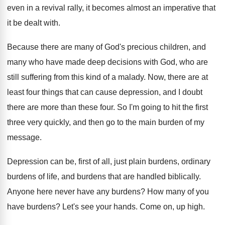
even in a revival rally, it becomes
almost an imperative that
it be dealt with
.
Because there are many of God's precious children
,
and
many who have made deep decisions with
God, who are
still suffering from this kind
of a malady
.
Now, there are at
least four things that
can cause depression, and I doubt
there are
more than these four
.
So I'm going to hit the first
three
very quickly, and then go to the main
burden of my
message
.
Depression can be, first of all, just plain
burdens, ordinary
burdens of life, and burdens that
are handled biblically
.
Anyone here never have any burdens
?
How many of you
have burdens
?
Let's see your hands
.
Come on, up high
.