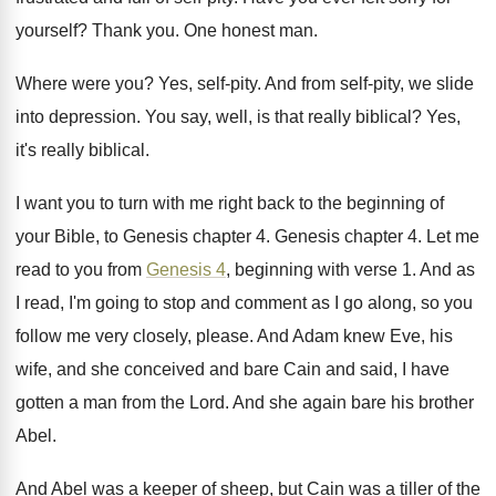
yourself
?
Thank you
.
One honest man
.
Where were you
?
Yes, self-pity
.
And from self-pity, we slide
into depression
.
You say, well, is that really biblical
?
Yes,
it's really biblical
.
I want you to turn with me right
back to the beginning of
your Bible, to
Genesis chapter 4
.
Genesis chapter 4
.
Let me
read to you from
Genesis 4
,
beginning with verse 1
.
And as
I read, I'm going to stop
and comment as I go along, so you
follow me very closely, please
.
And Adam knew Eve, his
wife, and she
conceived and bare Cain and said, I have
gotten a man from the Lord
.
And she again bare his brother
Abel
.
And Abel was a keeper of sheep, but
Cain was a tiller of the