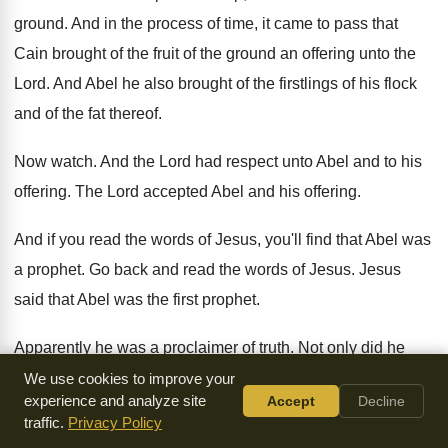
ground
.
And in the process of time, it came
to pass that
Cain brought of the fruit
of the ground an offering unto the
Lord
.
And Abel he also brought of the firstlings
of his flock
and of the fat thereof
.
Now watch
.
And the Lord had respect unto Abel and
to his
offering
.
The Lord accepted Abel and his offering
.
And if you read the words of Jesus
,
you'll find that Abel was
a prophet
.
Go back and read the words of Jesus
.
Jesus
said that Abel was the first prophet
.
Apparently he was a proclaimer of truth
.
Not only did he
offer the proper blood
sacrifices unto God for the cleansing
We use cookies to improve your
experience and analyze site
Accept
Decline
and forgiveness
of sin, but apparently he preached the truth
traffic.
Privacy Policy
of blood atonement
.
He was the first prophet
.