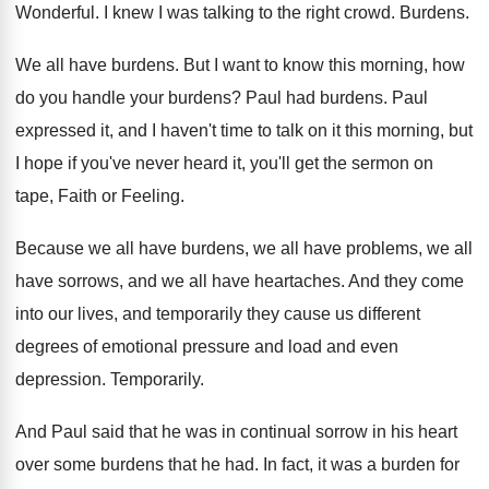
Wonderful
.
I knew I was talking to the right
crowd
.
Burdens
.
We all have burdens
.
But I want to know this morning, how
do you handle your burdens
?
Paul had burdens
.
Paul
expressed it, and I haven't time to
talk on it this morning, but
I hope
if you've never heard it, you'll get the
sermon on
tape, Faith or Feeling
.
Because we all have
burdens, we all have
problems, we all
have sorrows, and we all
have heartaches
.
And they come
into our lives, and temporarily
they cause us different
degrees of emotional pressure
and load and even
depression
.
Temporarily
.
And Paul said that he was in continual
sorrow in his heart
over some burdens that
he had
.
In fact, it was a burden for