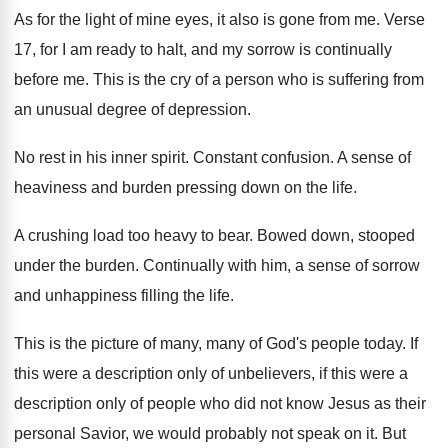
As for the light of mine eyes, it
also is gone from me
.
Verse
17, for I am ready to halt
,
and my sorrow is continually
before me
.
This is the cry of a person who
is suffering from
an unusual degree of depression
.
No rest in his inner spirit
.
Constant confusion
.
A sense of
heaviness and burden pressing down
on the life
.
A crushing load too heavy to bear
.
Bowed down, stooped
under the burden
.
Continually with him, a sense of sorrow
and
unhappiness filling the life
.
This is the picture of many, many of
God's people today
.
If
this were a description only of unbelievers
,
if this were a
description only of people
who did not know Jesus as their
personal
Savior, we would probably not speak on it
.
But