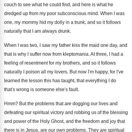
couch to
see what he could find, and here is
what he
dredged up from my poor subconscious
mind
.
When I was
one, my mommy hid my
dolly in a trunk, and so it follows
naturally that I am always drunk
.
When I was two, I saw my father
kiss the maid one day, and
that is
why I suffer now from kleptomania
.
At three, I had a
feeling of resentment
for my brothers, and so it follows
naturally
I poison all my lovers
.
But now I'm happy, for I've
learned the
lesson this has taught, that everything I do
that's wrong is someone else's fault
.
Hmm?
But the problems that are dogging our lives
and
defeating our spiritual victory and robbing us
of the blessing
and power of the Holy
Ghost, and the freedom and joy that
there
is in Jesus, are our own problems
.
They are spiritual