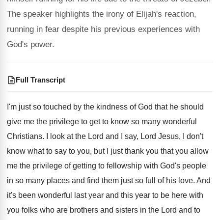
The speaker highlights the irony of Elijah's reaction,
running in fear despite his previous experiences with
God's power.
Full Transcript
I'm just so touched by the kindness of
God that he should
give me the privilege
to get to know so many wonderful
Christians
.
I look at the Lord and I say
,
Lord Jesus, I don't
know what to say
to you, but I just thank you that
you allow
me the privilege of getting to
fellowship with God's people
in so many places
and find them just so full of his
love
.
And
it's been wonderful last year and this
year to be here with
you folks who
are brothers and sisters in the Lord and
to