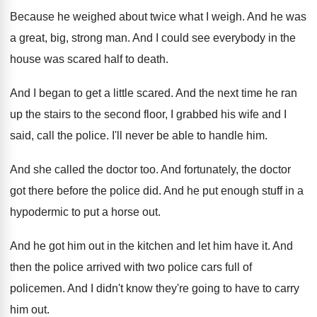
Because he weighed about twice what I weigh
.
And he was
a great, big, strong man
.
And I could see everybody in the
house
was scared half to death
.
And I began to get a little scared
.
And the next time he ran
up the
stairs to the second floor, I grabbed his
wife and I
said, call the police
.
I'll never be able to handle him
.
And she called the doctor too
.
And fortunately, the doctor
got there before the
police did
.
And he put enough stuff in a
hypodermic
to put a horse out
.
And he got him out in the kitchen
and let him have it
.
And
then the police arrived with two police
cars full of
policemen
.
And I didn't know they're going to have
to carry
him out
.