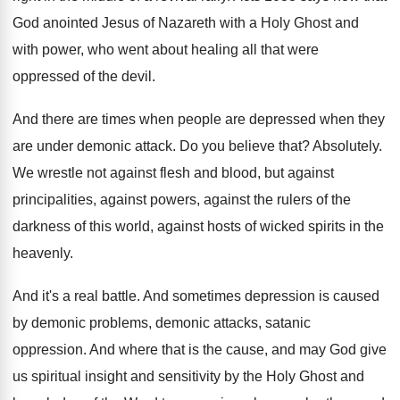
God anointed Jesus
of Nazareth with a Holy Ghost and
with
power, who went about healing all that were
oppressed of the devil
.
And there are times when people are depressed
when they
are under demonic attack
.
Do you believe that
?
Absolutely
.
We wrestle not against flesh and blood, but
against
principalities, against powers, against the rulers of
the
darkness of this world, against hosts of
wicked spirits in the
heavenly
.
And it's a real battle
.
And sometimes depression is caused
by demonic problems
,
demonic attacks, satanic
oppression
.
And where that is the cause, and may
God give
us spiritual insight and sensitivity by
the Holy Ghost and