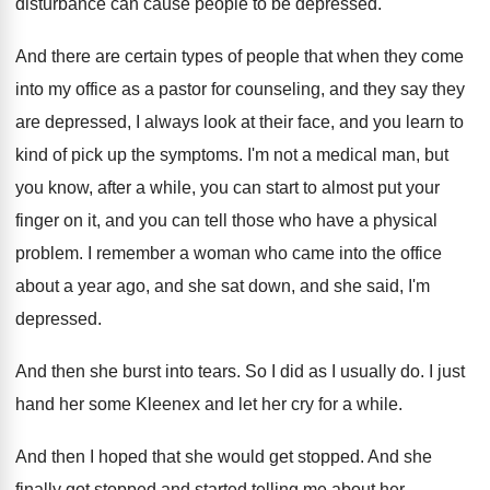
disturbance can cause people to be depressed
.
And there are certain types of people that
when they come
into my office as a
pastor for counseling, and they say they
are
depressed, I always look at their face, and
you learn to
kind of pick up the
symptoms
.
I'm not a medical man, but
you know
,
after a while, you can start to almost
put your
finger on it, and you can
tell those who have a physical
problem
.
I remember a woman who came into the
office
about a year ago, and she sat
down, and she said, I'm
depressed
.
And then she burst into tears
.
So I did as I usually do
.
I just
hand her some Kleenex and let
her cry for a while
.
And then I hoped that she would get
stopped
.
And she
finally got stopped and started telling
me about her