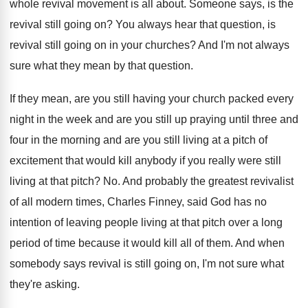
whole revival movement is
all about
.
Someone says, is the
revival still going on
?
You always hear that question, is
revival still
going on in your churches
?
And I'm not always
sure what they mean
by that question
.
If they mean, are you still having your
church packed every
night in the week and
are you still up praying until three and
four in the morning and are you still
living at a pitch of
excitement that would
kill anybody if you really were still
living
at that pitch
? No.
And probably the greatest revivalist
of all modern
times, Charles Finney, said God has no
intention
of leaving people living at that pitch over
a long
period of time because it would
kill all of them
.
And when
somebody says revival is still going
on, I'm not sure what
they're asking
.