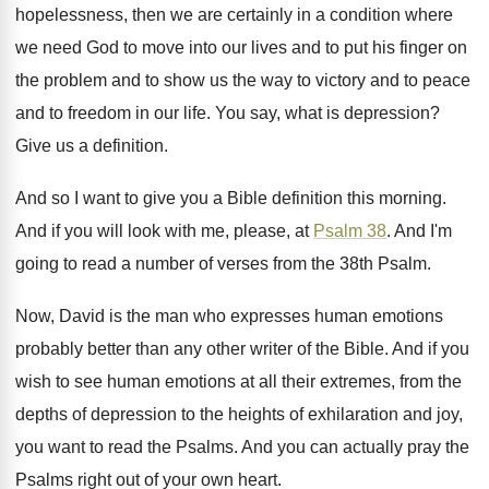
hopelessness, then we are
certainly in a condition where
we need God
to move into our lives and to put
his finger on
the problem and to show
us the way to victory and to peace
and to freedom in our life
.
You say, what is depression
?
Give us a definition
.
And so I want to give you a
Bible definition this morning
.
And if you will look with me, please
,
at
Psalm 38
.
And I'm
going to read a number of
verses from the 38th Psalm
.
Now, David is the man who expresses human
emotions
probably better than any other writer of
the Bible
.
And if you
wish to see human emotions
at all their extremes, from the
depths of
depression to the heights of exhilaration and joy
,
you want to read the Psalms
.
And you can actually pray the
Psalms right
out of your own heart
.