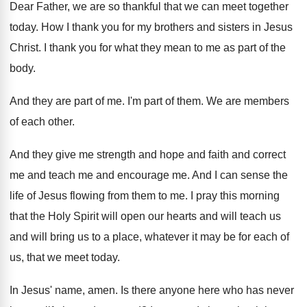
Dear Father, we are so thankful that we
can meet together
today
.
How I thank you for my brothers and
sisters in Jesus
Christ
.
I thank you for what they mean to
me as part of the
body
.
And they are part of me
.
I'm part of them
.
We are members
of each other
.
And they give me strength and hope and
faith and correct
me and teach me and
encourage me
.
And I can sense the
life of Jesus
flowing from them to me
.
I pray this morning
that the Holy Spirit
will open our hearts and will teach us
and will bring us to a place, whatever
it may be for each of
us, that
we meet today
.
In Jesus' name, amen
.
Is there anyone here who has never