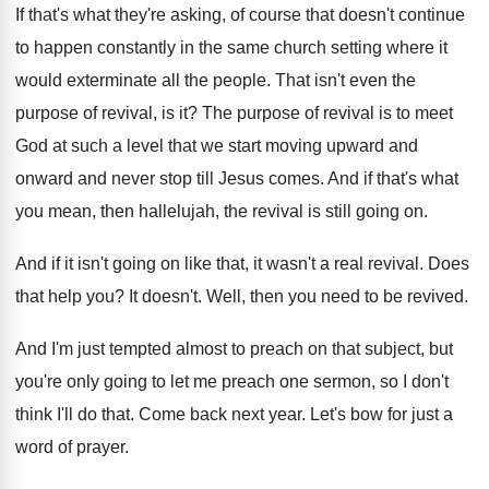
If that's what they're asking, of course that
doesn't continue
to happen constantly in the same
church setting where it
would exterminate all the
people
.
That isn't even the
purpose of revival, is
it?
The purpose of revival is to meet
God
at such a level that we start moving
upward and
onward and never stop till Jesus
comes
.
And if that's what
you mean, then hallelujah
,
the revival is still going on
.
And if it isn't going on like that
,
it wasn't a real revival
.
Does
that help you
?
It doesn't
.
Well, then you need to be revived
.
And I'm just tempted almost to preach on
that subject, but
you're only going to let
me preach one sermon, so I don't
think
I'll do that
.
Come back next year
.
Let's bow for just a
word of prayer
.