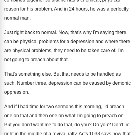
reason
for his problem
.
And in 24 hours, he was a perfectly
normal man
.
Just right back to normal
.
Now, that's why I'm saying there
can be
physical problems for a depression and where there
are physical problems, they need to be taken
care of
.
I'm
not going to preach about that
.
That's something else
.
But that needs to be handled as
such
.
Number three, depression can be caused by demonic
oppression
.
And if I had time for two sermons
this morning, I'd preach
one on that and
then one on what I'm going to preach
on.
But you don't want me to do that
,
do you
?
Do you
?
Don't lie
right in the middle of a
revival rally
.
Acts 1038 says how that