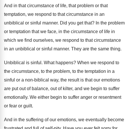
And in that circumstance of life, that problem
or that
temptation, we respond to that circumstance
in an
unbiblical or sinful manner
.
Did you get that
?
In the problem
or temptation that we face
,
in the circumstance of life in
which we
find ourselves, we respond to that circumstance
in
an unbiblical or sinful manner
.
They are the same thing
.
Unbiblical is sinful
.
What happens
?
When we respond to
the circumstance, to the
problem, to the temptation in a
sinful or
a non-biblical way, the result is that
our emotions
are put out of balance, out
of kilter, and we begin to suffer
emotionally
.
We either begin to suffer anger or resentment
or fear or guilt
.
And in the suffering of our emotions, we
eventually become
frustrated and full of self-pity
.
Have you ever felt sorry for