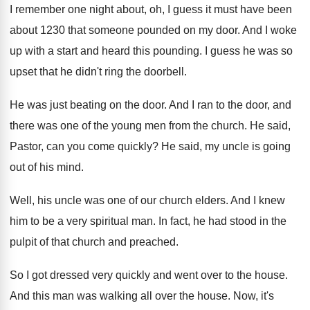
I remember one night about, oh, I guess
it must have been
about 1230 that someone
pounded on my door
.
And I woke
up with a start and
heard this pounding
.
I guess he was so
upset that he
didn't ring the doorbell
.
He was just beating on the door
.
And I ran to the door, and
there
was one of the young men from the
church
.
He said,
Pastor, can you come quickly
?
He said, my uncle is going
out of
his mind
.
Well, his uncle was one of our church
elders
.
And I knew
him to be a very
spiritual man
.
In fact, he had stood in the
pulpit
of that church and preached
.
So I got dressed very quickly and went
over to the house
.
And this man was walking all over the
house
.
Now, it's