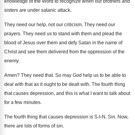
knowledge of the Word
to recognize when our brothers and
sisters are
under satanic attack
.
They need our help, not our criticism
.
They need our
prayers
.
They need us to stand with them and
plead the
blood of Jesus over them and
defy Satan in the name of
Christ and
see them delivered from the oppression of the
enemy
.
Amen
?
They need that
.
So may God help us to be able
to
deal with that as it ought to
be dealt with
.
The fourth thing
that causes depression, and this
is what I want to talk about
for
a few minutes
.
The fourth thing that causes depression is S
-I-N. Sin.
Now,
there are lots of forms of sin
.