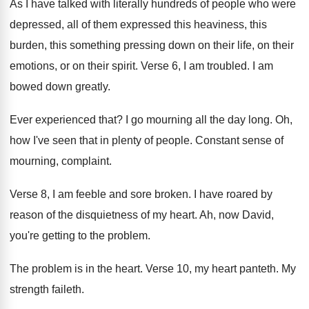
As I have talked with literally hundreds of
people who were
depressed, all of them expressed
this heaviness, this
burden, this something pressing down
on their life, on their
emotions, or on
their spirit
.
Verse 6, I am troubled
.
I am
bowed down greatly
.
Ever experienced that
?
I go mourning all the day long
.
Oh,
how I've seen that in plenty of
people
.
Constant sense of
mourning, complaint
.
Verse 8, I am feeble and sore broken
.
I have roared by
reason of the disquietness
of my heart
.
Ah, now David,
you're getting to the problem
.
The problem is in the heart
.
Verse 10, my heart panteth
.
My
strength faileth
.