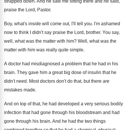
strapped down
.
And he saw me sitting there and he
said,
praise the Lord, Pastor
.
Boy, what's inside will come out, I'll tell
you.
I'm ashamed
now to think I didn't say
praise the Lord, brother
.
You say,
well, what was the matter with
him?
Well, what was the
matter with him was
really quite simple
.
A doctor had misdiagnosed a problem that he
had in his
brain
.
They gave him a great big dose of
insulin that he
didn't need
.
Most doctors don't do that, but there are
mistakes made
.
And on top of that, he had developed
a very serious bodily
infection that had gone
through his
bloodstream and had
gone through his
brain
.
And he had the two things
combined together
so that he had a chemical, physical