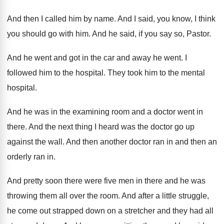
And then I called him by name
.
And I said, you know, I think
you
should go with him
.
And he said, if you say so, Pastor
.
And he went and got in the car
and away he went
.
I
followed him to the hospital
.
They took him to the mental
hospital
.
And he was in the examining room and
a doctor went in
there
.
And the next thing I heard was the
doctor go up
against the wall
.
And then
another doctor ran in and then
an
orderly ran in
.
And pretty soon there were five men in
there and he was
throwing them all over
the room
.
And after a little struggle,
he come out
strapped down on a stretcher and they had
all