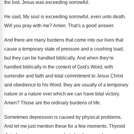
the
lost
.
Jesus was exceeding sorrowful
.
He said, My soul is exceeding sorrowful, even
unto death
.
Will you pray with me
?
Amen
.
That's a good answer
.
And there are many burdens that come into
our lives that
cause a temporary state of
pressure and a crushing load,
but they can
be handled biblically
.
And when they're
handled biblically in the context
of God's Word, with
surrender and faith and
total commitment to Jesus Christ
and obedience to
his Word, they are usually of a temporary
nature or a nature over which we can
have total victory
.
Amen
?
Those are the ordinary burdens of life
.
Sometimes depression is caused by physical problems
.
And let me just mention these for a
few moments
.
Thyroid