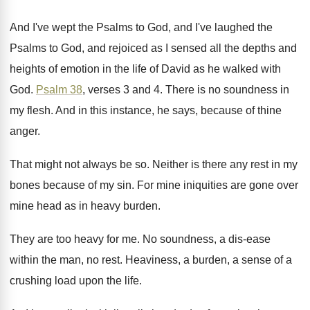
And I've wept the Psalms to God, and
I've laughed the
Psalms to God, and rejoiced
as I sensed all the depths and
heights
of emotion in the life of David as
he walked with
God
.
Psalm 38
, verses 3 and 4
.
There is no soundness in
my flesh
.
And in this instance, he says, because of
thine
anger
.
That might not always be so
.
Neither is there any rest in my
bones
because of my sin
.
For mine iniquities are gone over
mine head
as in heavy burden
.
They are too heavy for me
.
No soundness, a dis-ease
within the man
,
no rest
.
Heaviness, a burden, a sense of a
crushing
load upon the life
.