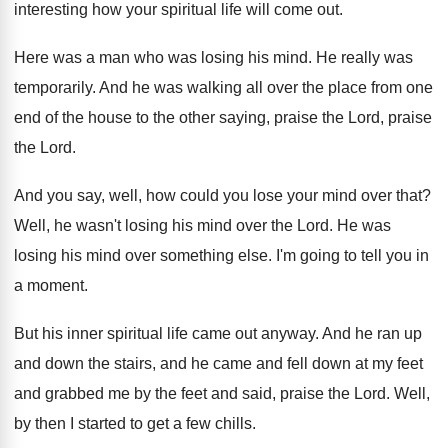
interesting how your spiritual life will
come out
.
Here was a man who was losing his
mind
.
He really was
temporarily
.
And he was walking all over the place
from one
end of the house to the
other saying, praise the Lord
, praise
the Lord.
And you say, well, how could you lose
your mind over that
?
Well, he wasn't losing his mind over the
Lord
.
He was
losing his mind over something else
.
I'm going to tell you in
a moment
.
But his inner spiritual life came out anyway
.
And he ran up
and down the stairs
,
and he came and fell down at my
feet
and
grabbed me by the feet and
said, praise the Lord
.
Well,
by then I started to get a
few chills
.