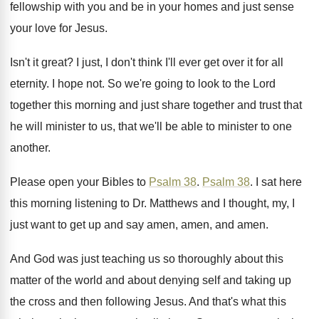
fellowship with you and be in your
homes and just sense
your love for Jesus
.
Isn't it great
?
I just, I don't think I'll ever get
over it for all
eternity
.
I hope not
.
So we're going to look to the Lord
together this morning and just share together and
trust that
he will minister to us, that
we'll be able to minister to one
another
.
Please open your Bibles to
Psalm 38
.
Psalm 38
.
I sat here
this morning listening to Dr
.
Matthews and I thought, my, I
just want
to get up and say amen, amen, and
amen
.
And God was just teaching us so thoroughly
about this
matter of the world and about
denying self and taking up
the cross and
then following Jesus
.
And that's what this