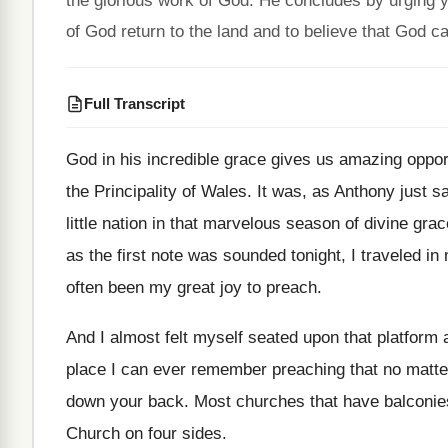
the glorious work of God. He concludes by urging
of God return to the land and to believe that God c
Full Transcript
God in his incredible grace gives us amazing
oppor
the Principality of Wales
.
It was, as Anthony just sa
little nation in that marvelous season
of divine gra
as the first note was
sounded tonight, I traveled in 
often been my great joy to preach
.
And I almost felt myself seated upon that
platform 
place I can ever remember
preaching that no matte
down your
back
.
Most churches that have balconies
Church on four sides
.