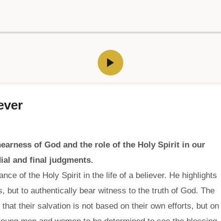
ever
arness of God and the role of the Holy Spirit in our
ial and final judgments.
e of the Holy Spirit in the life of a believer. He highlights
s, but to authentically bear witness to the truth of God. The
at their salvation is not based on their own efforts, but on