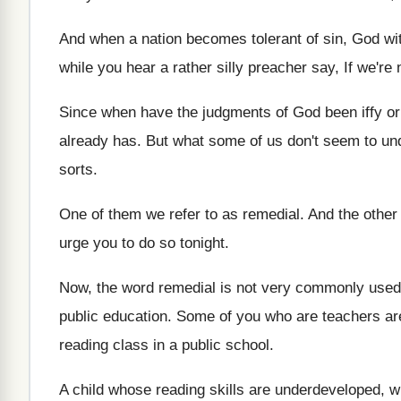
And when a nation becomes tolerant of sin
,
God wit
while you hear a rather
silly preacher say, If we're
Since when have the judgments of God been
iffy o
already has
.
But what some of us don't seem to
un
sorts
.
One of them we refer to as remedial
.
And the other 
urge you to do so
tonight
.
Now, the word remedial is not very commonly
used
public education
.
Some of you who are teachers ar
reading class in a public school
.
A child whose reading skills are underdeveloped, 