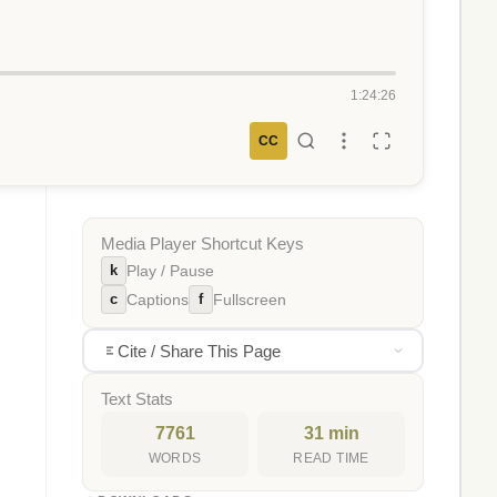
1:24:26
CC
Media Player Shortcut Keys
k
Play / Pause
c
f
Captions
Fullscreen
Cite / Share This Page
Text Stats
7761
31 min
WORDS
READ TIME