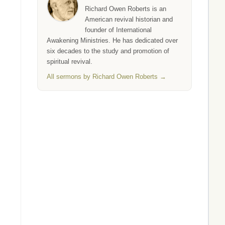
Richard Owen Roberts is an
American revival historian and
founder of International
Awakening Ministries. He has dedicated over
six decades to the study and promotion of
spiritual revival.
All sermons by Richard Owen Roberts →