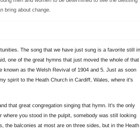
 young men and women to be determined to see the blessing
an bring about change.
tunities
.
The song that we have just sung is
a favorite still i
id, one of
the great hymns that just moved the whole
of that
ce known as the Welsh Revival
of 1904 and 5
.
Just as soon
my spirit to
the Heath Church in Cardiff, Wales, where it's
and that great congregation singing that hymn
.
It's the only
r where you stood in
the pulpit, somebody was still looking
, the balconies at
most are on three sides, but in the
Heath