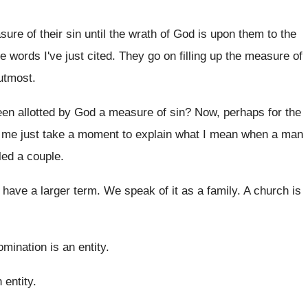
sure of their sin until
the wrath of God is upon them to
the
e words I've just cited
.
They go on filling up the measure of
utmost
.
een allotted by God a measure
of sin
?
Now, perhaps for the
t me just take a moment to
explain what I mean when a man
led a
couple
.
have a larger term
.
We speak of it as a family
.
A church is
mination is an entity
.
 entity
.