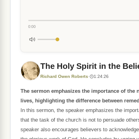
0:00
The Holy Spirit in the Beli
Richard Owen Roberts
·
1:24:26
The sermon emphasizes the importance of the ne
lives, highlighting the difference between remed
In this sermon, the speaker emphasizes the importanc
that the task of the church is not to persuade other
speaker also encourages believers to acknowledge th