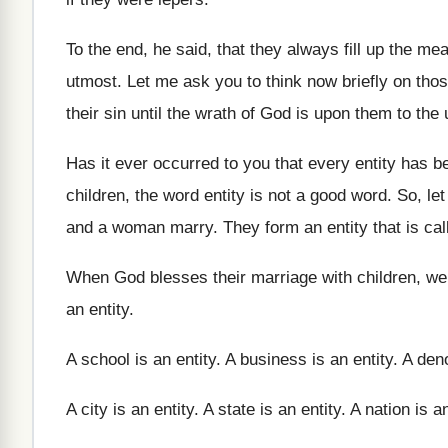
To the end, he said, that they always
fill up the mea
utmost
.
Let me ask you to think now briefly
on thos
their sin until the wrath of God is
upon them to the 
Has it ever occurred to you that every
entity has b
children, the word entity
is not a good word
.
So, le
and
a woman marry
.
They form an entity that is cal
When God blesses their marriage with children, we
an entity
.
A school is an entity
.
A business is an entity
.
A deno
A city is an entity
.
A state is an entity
.
A nation is an