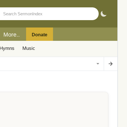
More..
Donate
Hymns
Music