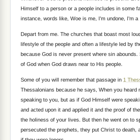
Himself to a person or a people includes
in some fa
instance, words like, Woe is me, I'm
undone, I'm a
Depart from me
.
The churches that boast most loud
lifestyle
of the people and often a lifestyle
led by t
because God is never
present where sin abounds
.
of God when God
draws near to His people
.
Some of you will remember that passage in
1 Thes
Thessalonians because he says, When you heard
speaking to you
,
but as if God Himself were speak
and acted upon it and
applied it and the proof of the
the holiness of your
lives
.
But then he went on to s
persecuted the prophets, they put Christ
to death, 
if they were
lepers
.