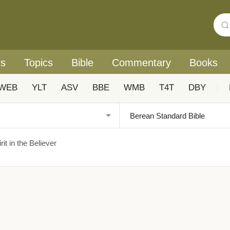
rs
Topics
Bible
Commentary
Books
WEB
YLT
ASV
BBE
WMB
T4T
DBY
|
it in the Believer