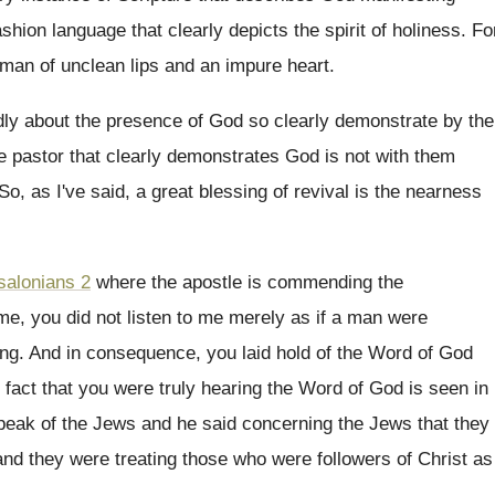
shion language that clearly depicts the
spirit of holiness
.
Fo
 man of unclean lips and
an impure heart
.
ly about the
presence of God so clearly demonstrate by the
he pastor that clearly demonstrates God
is not with them
So, as I've said, a great blessing of
revival is the nearness
salonians 2
where the apostle is commending
the
me, you did not listen to me merely
as if a man were
ing
.
And in consequence, you laid hold of the
Word of God
 fact
that you were truly hearing the Word of
God is seen in
peak of
the Jews
and he said concerning the Jews
that they
and they were treating those who
were followers of Christ as