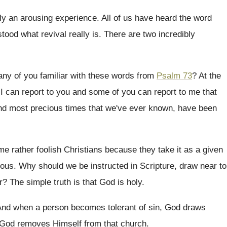
uly an arousing experience
.
All of us have heard the word
stood
what revival really is
.
There are two incredibly
.
any of you familiar with these words
from
Psalm 73
?
At the
.
I can report to you and some of
you can report to me that
nd
most precious times that we've ever known, have
been
e rather foolish Christians because they take it
as a given
lous
.
Why should we be instructed in Scripture, draw
near to
r
?
The simple truth is that God is holy
.
nd when a person becomes tolerant of sin
,
God draws
God removes Himself from that church
.