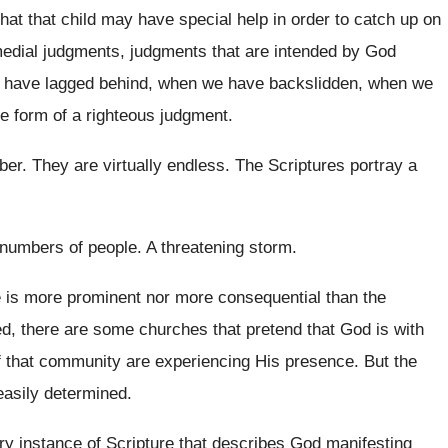
hat that child
may have special help in order to catch
up on
medial judgments
, judgments
that are intended by God
have lagged behind, when we have backslidden, when
we
e form of
a righteous judgment
.
ber
.
They are virtually endless
.
The Scriptures portray a
e numbers of
people
.
A threatening storm
.
 is more prominent nor more consequential than
the
d, there are some churches that pretend
that God is with
 that
community are experiencing His presence
.
But the
easily determined
.
ry instance of Scripture that describes God manifesting