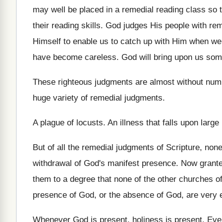
may well be placed in
a remedial reading class so t
their reading skills
.
God judges His people with re
Himself to enable
us to catch up with Him when we
have become careless
.
God will bring upon us som
These righteous judgments are almost without num
huge variety of remedial
judgments
.
A plague of locusts
.
An illness that falls upon larg
But of all the remedial judgments of Scripture
,
none
withdrawal of God's manifest presence
.
Now grante
them to a degree
that none of the other churches of
presence of God, or the absence
of God, are very 
Whenever God is present
, holiness is present.
Eve