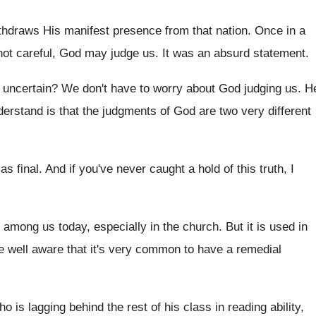
hdraws His manifest presence from that nation
.
Once in a
 not careful, God
may judge us
.
It was an absurd statement
.
r uncertain
?
We don't have to worry about God judging
us.
H
derstand is that the judgments of God are
two very different
as final
.
And if you've never caught a hold of
this truth, I
 among us today, especially in the church
.
But it is used in
e well
aware that it's very common to have a
remedial
who
is lagging behind the rest of his class
in reading ability,