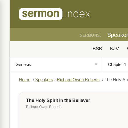
Speake
SERMONS:
BSB
KJV
Home
›
Speakers
›
Richard Owen Roberts
›
The Holy Spir
The Holy Spirit in the Believer
Richard Owen Roberts