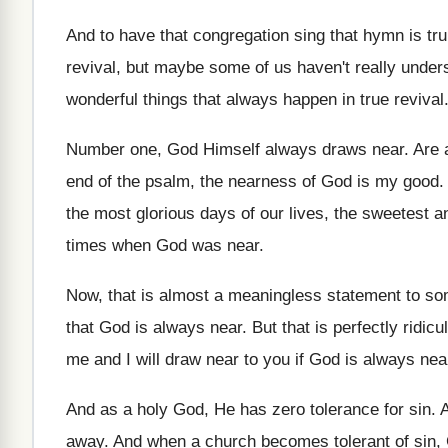
And to have that congregation sing that hymn
is tr
revival
,
but maybe some of us haven't really under
wonderful things that always
happen in true revival
Number one, God Himself always draws near
.
Are 
end of the psalm, the nearness
of God is my good
the most
glorious days of our lives, the sweetest a
times when God was near
.
Now, that is almost a meaningless statement to
som
that God is always near
.
But that is perfectly ridicu
me and I will draw near
to you if God is always nea
And as a holy God, He has zero
tolerance for sin
.
A
away
.
And when a church becomes tolerant of sin
,