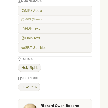
DOWNLOADS
MP3 Audio
MP3 (Mirror)
PDF Text
n
Plain Text
SRT Subtitles
TOPICS
Holy Spirit
SCRIPTURE
Luke 3:16
Richard Owen Roberts