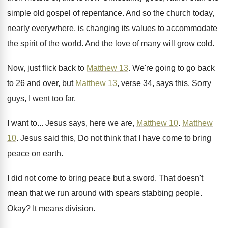
simple old gospel of repentance
.
And so the church today,
nearly everywhere, is
changing its values to accommodate
the spirit of
the world
.
And the love of many will grow cold
.
Now, just flick back to
Matthew 13
.
We're going to go back
to 26 and
over, but
Matthew 13
, verse 34, says this
.
Sorry
guys, I went too far
.
I want to
...
Jesus says, here we are,
Matthew 10
.
Matthew
10
.
Jesus said this, Do not think that I
have come to bring
peace on earth
.
I did not come to bring peace but
a sword
.
That doesn't
mean that we run around with
spears stabbing people
.
Okay
?
It means division
.