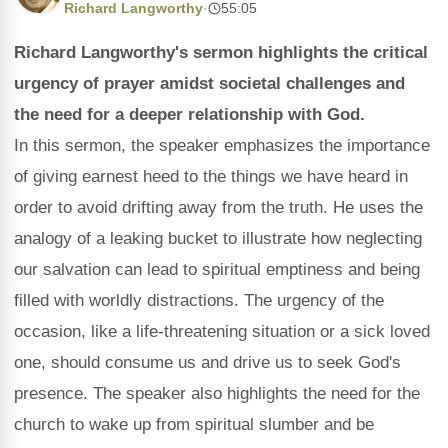
Richard Langworthy
·
55:05
Richard Langworthy's sermon highlights the critical
urgency of prayer amidst societal challenges and
the need for a deeper relationship with God.
In this sermon, the speaker emphasizes the importance
of giving earnest heed to the things we have heard in
order to avoid drifting away from the truth. He uses the
analogy of a leaking bucket to illustrate how neglecting
our salvation can lead to spiritual emptiness and being
filled with worldly distractions. The urgency of the
occasion, like a life-threatening situation or a sick loved
one, should consume us and drive us to seek God's
presence. The speaker also highlights the need for the
church to wake up from spiritual slumber and be