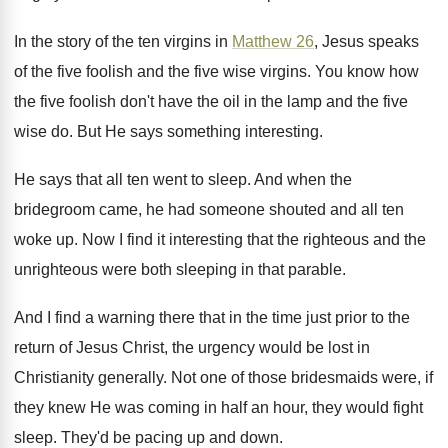
In the story of the ten virgins in
Matthew 26
, Jesus speaks
of the five foolish
and the five wise virgins
.
You know how
the five foolish don't have
the oil in the lamp and the five
wise do
.
But He says something interesting
.
He says that all ten went to sleep
.
And when the
bridegroom came, he had someone
shouted and all ten
woke up
.
Now I find it interesting that the righteous
and the
unrighteous were both sleeping in that
parable
.
And I find a warning there that in
the time just prior to the
return of
Jesus Christ, the urgency would be lost in
Christianity generally
.
Not one of those bridesmaids were, if
they
knew He was coming in half an hour
,
they would fight
sleep
.
They'd be pacing up and down
.