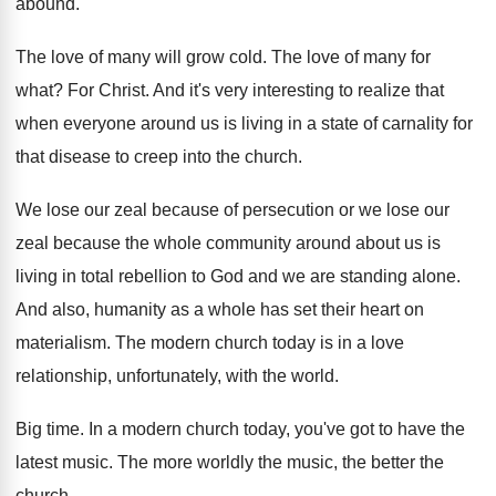
abound
.
The love of many will grow cold
.
The love of many for
what
?
For Christ
.
And it's very interesting to realize that
when
everyone around us is living in a state
of carnality for
that disease to creep into
the church
.
We lose our zeal because of persecution or
we lose our
zeal because the whole community
around about us is
living in total rebellion
to God and we are standing alone
.
And also, humanity as a whole has set
their heart on
materialism
.
The modern church today is in a love
relationship, unfortunately, with the world
.
Big time
.
In a modern church today, you've got to
have the
latest music
.
The more worldly the music, the better the
church
.