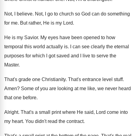
Not, I believe
.
Not, I go to church so God can
do something
for me
.
But rather, He is my Lord
.
He is my Savior
.
My eyes have been opened to how
temporal
this world actually is
.
I can see clearly the eternal
purposes for
which I got saved and I live to
serve the
Master
.
That's grade one Christianity
.
That's entrance level stuff
.
Amen
?
Some of you are looking at me like
,
we never heard
that one before
.
Alright
.
That's a small print where He said, Lord
come into
my heart
.
You didn't read the contract
.
That's a small print at the bottom of
the page
.
That's the real