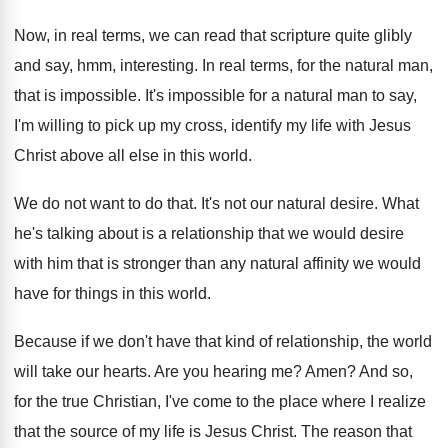
Now, in real terms, we can read that
scripture quite glibly
and say, hmm, interesting
.
In real terms, for the natural man,
that
is impossible
.
It's impossible for a natural man to say
,
I'm willing to pick up my cross, identify
my life with Jesus
Christ above all else
in this world
.
We do not want to do that
.
It's not our natural desire
.
What
he's talking about is a relationship that
we would desire
with him that is stronger
than any natural affinity we would
have for
things in this world
.
Because if we don't have that kind of
relationship, the world
will take our hearts
.
Are you hearing me
?
Amen
?
And so,
for the true Christian, I've come
to the place where I realize
that the
source of my life is Jesus Christ
.
The reason that