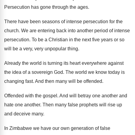
Persecution has gone through the ages
.
There have been seasons of intense persecution for
the
church
.
We are entering back into another period of
intense
persecution
.
To be a Christian in the next five
years or so
will be a very, very
unpopular thing
.
Already the world is turning its heart everywhere
against
the idea of a sovereign God
.
The world we know today is
changing fast
.
And then many will be offended
.
Offended with the gospel
.
And will betray one another and
hate one
another
.
Then many false prophets will rise up
and
deceive many
.
In Zimbabwe we have our own generation of
false