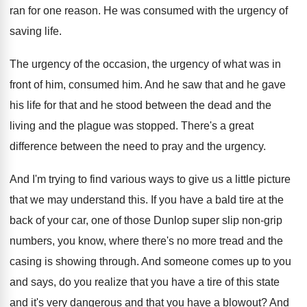
ran for one reason
.
He was consumed with the urgency of
saving
life
.
The urgency of
the occasion, the urgency of
what was in
front of him, consumed him
.
And he saw that and he gave
his
life for that and he stood between the
dead and the
living and the plague was
stopped
.
There's a great
difference between the need to
pray and the urgency
.
And I'm trying to find various ways to
give us a little picture
that we may
understand this
.
If you have a bald tire at the
back of your car, one of those Dunlop
super slip non-grip
numbers, you know, where
there's no more tread and the
casing is
showing through
.
And someone comes up to you
and says
,
do you realize that you have a tire
of this state
and it's very dangerous and
that you have a blowout
?
And