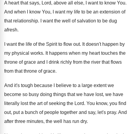
A heart that says, Lord, above all else
,
I want to know You
.
And when I know You, I want my
life to be an extension of
that relationship
.
I want the well of salvation to be
dug
afresh
.
I want the life of the Spirit to
flow out
.
It doesn't happen by
my physical works
.
It happens when my heart touches the
throne
of grace and I drink richly from the
river that flows
from that throne of grace
.
And it's tough because I believe to a
large extent we
become so busy doing things
that we have lost, we have
literally lost
the art of seeking the Lord
.
You know, you find
out, put a bunch
of people together and say, let's pray
.
And
after three minutes, the well has run
dry.