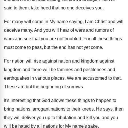
said to them, take heed that
no one deceives you
.
For many will come in My name saying
,
I am Christ and will
deceive many
.
And you will hear of wars and rumors
of
wars and see that you are not
troubled
.
For all these things
must come to pass
,
but the end has not yet come
.
For nation will rise against nation and kingdom
against
kingdom and there will be famines and
pestilences and
earthquakes in various places
.
We are accustomed to that
.
These are but the beginning of sorrows
.
It's interesting that God allows these things to
happen to
bring nations, arrogant nations to their
knees
.
He says, then
they will deliver you up
to tribulation and kill you and you
will
be hated by all nations for My name's
sake
.