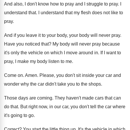
And also, I don't know how to pray
and I struggle to pray
.
I
understand that
.
I understand that my flesh does not like
to
pray
.
And if you leave it to your body
,
your body will never pray
.
Have you noticed that
?
My body will never pray because
it's only
the vehicle on which I move around in
.
If I want to
pray, I make my
body listen to me
.
Come on
.
Amen
.
Please, you don't sit inside your car and
wonder why the car didn't take you to
the shops
.
Those days are coming
.
They haven't made cars that can
do that
.
But right now, in our car, you don't
tell the car where
it's going to go
.
Correct
?
You start the little thing up
.
It's the vehicle in which