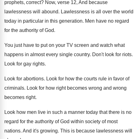
prophets, correct
?
Now, verse 12, And because
lawlessness will abound
.
Lawlessness is all over the world
today in
particular in this generation
.
Men have no regard
for the authority of
God.
You just have to put on your TV
screen and watch what
happens in almost every
single country
.
Don't look for riots
.
Look for gay rights
.
Look for abortions
.
Look for how the courts rule in favor
of
criminals
.
Look for how right becomes wrong and wrong
becomes right
.
Look how men live in such a manner
today that there is no
regard for the
authority of God within society of most
nations
.
And it's growing
.
This is because lawlessness will