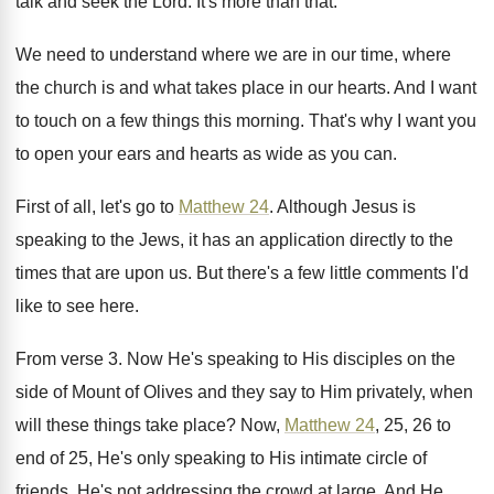
talk
and seek the Lord
.
It's more than that
.
We need to understand where we are in
our time, where
the church is and what
takes place in our hearts
.
And I want
to touch on a few
things this morning
.
That's why I want you
to open your
ears and hearts as wide as you can
.
First of all, let's go to
Matthew 24
.
Although Jesus is
speaking to the Jews, it
has an application directly to the
times that
are upon us
.
But there's a few little comments I'd
like
to see here
.
From verse 3
.
Now He's speaking to His disciples on the
side of Mount of Olives and they say
to Him privately, when
will these things take
place
?
Now,
Matthew 24
, 25, 26 to
end of
25, He's only speaking to His intimate circle
of
friends
.
He's not addressing the crowd at large
.
And He