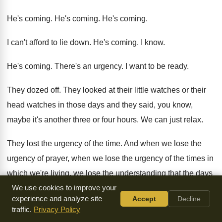
He's coming
.
He's coming
.
He's coming
.
I can't afford to lie down
.
He's coming
.
I know
.
He's coming
.
There's an urgency
.
I want to be ready
.
They dozed off
.
They looked at their little watches or their
head watches in those days and they said
,
you know,
maybe it's another three or four
hours
.
We can just relax
.
They lost the urgency of the time
.
And when we lose the
urgency of prayer
,
when we lose the urgency of the times
in
which we're living, we lose the understanding
that the days
are evil
We use cookies to improve your
.
We lose the need to pray
.
experience and analyze site
Accept
Decline
traffic.
Privacy Policy
And we go to sleep
.
Ephesians 4
writes to the church in