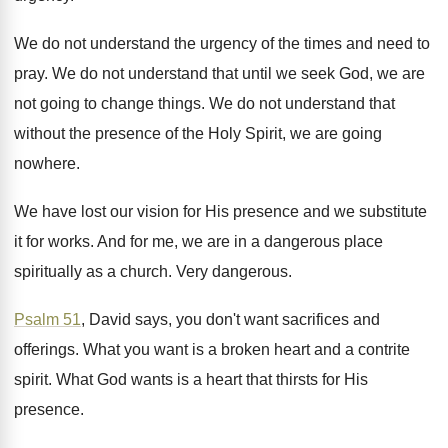
We do not understand the urgency of the
times and need to
pray
.
We do not understand that until we seek
God, we are
not going to change things
.
We do not understand that
without the presence
of the Holy Spirit, we are going
nowhere
.
We have lost our vision for His presence
and we substitute
it for works
.
And for me, we are in a dangerous
place
spiritually as a church
.
Very dangerous
.
Psalm 51
, David says, you don't want sacrifices
and
offerings
.
What you want is a broken heart and
a contrite
spirit
.
What God wants is a heart that thirsts
for His
presence
.