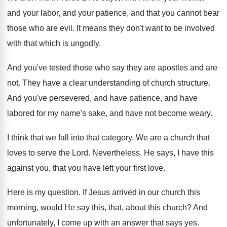
and your
labor, and your
patience, and that you cannot bear
those who
are evil
.
It means they don't want to be involved
with that which is ungodly
.
And you've tested those who say they are
apostles and are
not
.
They have a clear understanding of church structure
.
And you've persevered, and have
patience, and have
labored for my name's sake, and have not
become weary
.
I think that we fall into that category
.
We are a church that
loves to serve
the Lord
.
Nevertheless, He says, I have this
against you
,
that you have left your first love
.
Here is my question
.
If Jesus arrived in our church this
morning
,
would He say this, that, about this church
?
And
unfortunately, I come up with an answer
that says yes
.