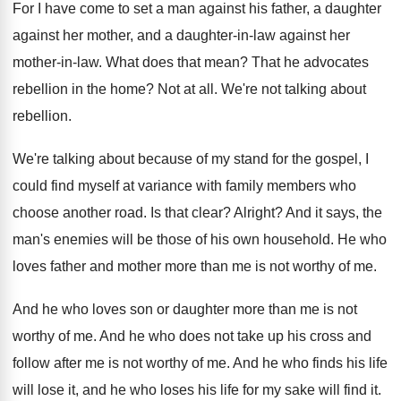
For I have come to set a man
against his father, a daughter
against her mother
,
and a daughter-in-law against her
mother
-
in-law
.
What does that mean
?
That he advocates
rebellion in the home
?
Not at all
.
We're not talking about
rebellion
.
We're talking about because of my stand for
the gospel, I
could find myself at variance
with family members who
choose another road
.
Is that clear
?
Alright
?
And it says, the
man's enemies will be
those of his own household
.
He who
loves father and mother more than
me is not worthy of me
.
And he who loves son or daughter more
than me is not
worthy of me
.
And he who does not take up his
cross and
follow after me is not worthy
of me
.
And he who finds his life
will lose
it, and he who loses his life for
my sake will find it
.