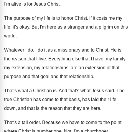
I'm alive is for Jesus
Christ
.
The purpose of my life is to honor
Christ
.
If it costs me my
life, it's okay
.
But I'm here as a stranger and a
pilgrim on this
world
.
Whatever I do, I do it as a
missionary and to Christ
.
He is
the reason that I live
.
Everything else that I have, my family,
my
extension, my relationships, are an extension of that
purpose and that goal and that relationship
.
That's what a Christian is
.
And that's what Jesus said
.
The
true Christian has come to that basis
,
has laid their life
down, and that is
the reason that they are here
.
That's a tall order
.
Because we have to come to the point
where Christ is number one
.
Not, I'm a churchgoer
.