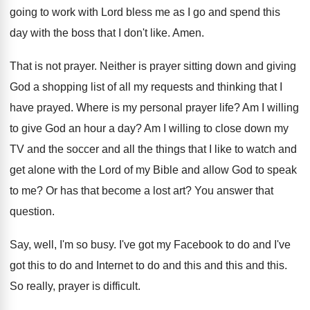
going to work with Lord bless me
as I go and spend this
day with
the boss that I don't like
.
Amen
.
That is not prayer
.
Neither is prayer sitting down and giving
God
a shopping list of all my requests and
thinking that I
have prayed
.
Where is my personal prayer life
?
Am I willing
to give God an hour
a day
?
Am I willing to close down my
TV
and the soccer and all the things that
I like to watch and
get alone with
the Lord of my Bible and allow God
to speak
to me
?
Or has that become a lost art
?
You answer that
question
.
Say, well, I'm so busy
.
I've got my Facebook to do and I've
got this to do and Internet to do
and this
and this and this.
So really, prayer is difficult
.