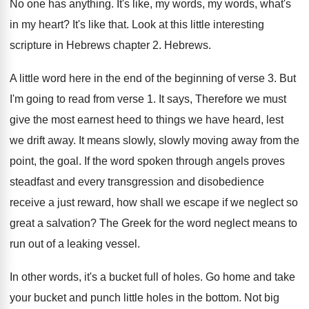
No one has anything
.
It's like, my words, my words, what's
in
my heart
?
It's like that
.
Look at this little interesting
scripture in Hebrews
chapter 2
.
Hebrews
.
A little word here in the end of
the beginning of verse 3
.
But
I'm going to read from verse 1
.
It says, Therefore we must
give the most
earnest heed to things we have heard, lest
we drift away
.
It means slowly, slowly moving away from the
point, the goal
.
If the word spoken through angels proves
steadfast
and every transgression and disobedience
receive a just
reward, how shall we escape if we neglect
so
great a salvation
?
The Greek for the word neglect means to
run out of a leaking vessel
.
In other words, it's a bucket full of
holes
.
Go home and take
your bucket and punch
little holes in the bottom
.
Not big