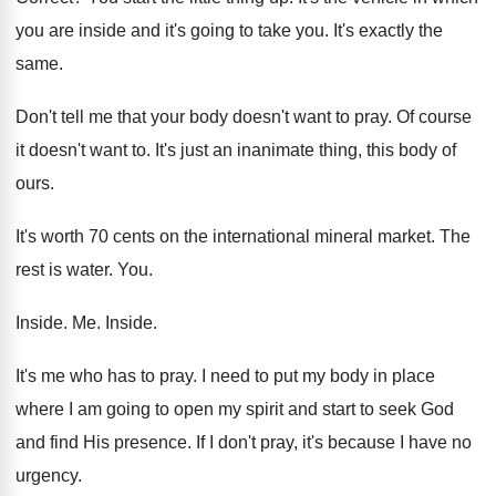
you are inside
and it's going to take you
.
It's exactly the
same
.
Don't tell me that your body doesn't want
to pray
.
Of course
it doesn't want to
.
It's just an inanimate thing, this body of
ours
.
It's worth 70 cents on the international mineral
market
.
The
rest is water
. You.
Inside
. Me.
Inside
.
It's me who has to pray
.
I need to put my body in place
where I am going to open my spirit
and start to seek God
and find His
presence
.
If I don't pray, it's because I have
no
urgency
.