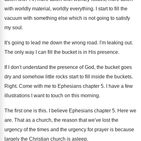
with worldly
material, worldly everything
.
I start to fill the
vacuum with something
else which is not going to satisfy
my
soul
.
It's going to lead me down the wrong
road
.
I'm leaking out
.
The only way I can fill the bucket
is in His presence
.
If I don't understand the presence of God
,
the bucket goes
dry and somehow little rocks
start to fill inside the buckets
.
Right
.
Come with me to Ephesians chapter 5
.
I have a few
illustrations I want to
touch on this morning
.
The first one is this
.
I believe Ephesians chapter 5
.
Here we
are
.
That as a church, the reason that we've
lost the
urgency of the times and the
urgency for prayer is because
largely the Christian
church is asleep
.