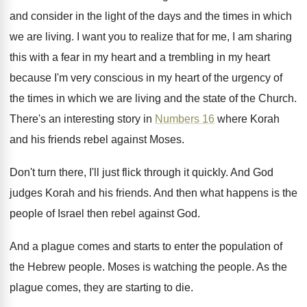
and consider in the
light of the days and the times in
which
we are living
.
I want you to realize that for me
,
I am sharing
this with a fear in
my heart
and a trembling in my heart
because I'm very conscious in my heart of
the urgency of
the times in which we
are living and the state of the Church
.
There's an interesting story in
Numbers 16
where
Korah
and his friends rebel against Moses
.
Don't turn there, I'll just flick through it
quickly
.
And God
judges Korah and his friends
.
And then what happens is the
people of
Israel then rebel against God
.
And a plague comes and starts to enter
the population of
the Hebrew people
.
Moses is watching the people
.
As the
plague comes, they are starting to
die.