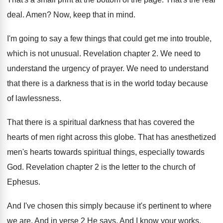
deal
.
Amen
?
Now, keep that in mind
.
I'm going to say a few things that
could get me into trouble,
which is not
unusual
.
Revelation chapter 2
.
We need to
understand the urgency of prayer
.
We need to understand
that there is a
darkness that is in the world today because
of lawlessness
.
That there is a spiritual darkness that has
covered the
hearts of men right across this
globe
.
That has anesthetized
men's hearts towards spiritual things
,
especially towards
God
.
Revelation chapter 2 is the letter to the
church of
Ephesus
.
And I've chosen this simply because it's pertinent
to where
we are
.
And in verse 2 He says, And I
know your works,