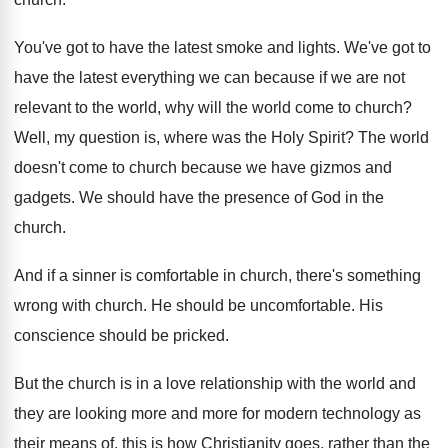
You've got to have the latest smoke and
lights
.
We've got to
have the latest everything we
can because if we are not
relevant to
the world, why will the world come to
church
?
Well, my question is, where was the Holy
Spirit
?
The world
doesn't come to church because we
have gizmos and
gadgets
.
We should have the presence of God in
the
church
.
And if a sinner is comfortable in church
,
there's something
wrong with church
.
He should be uncomfortable
.
His
conscience should be pricked
.
But the church is in a love relationship
with the world and
they are looking more
and more for modern technology as
their means
of, this is how Christianity goes, rather than
the