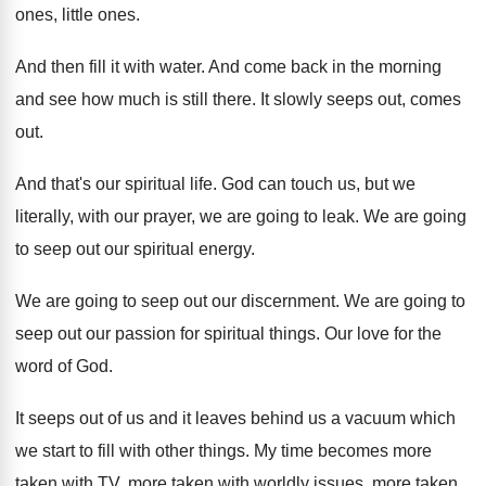
ones, little ones
.
And then fill it with water
.
And come back in the morning
and see
how much is still there
.
It slowly seeps out, comes
out
.
And that's our spiritual life
.
God can touch us, but we
literally, with
our prayer, we are going to leak
.
We are going
to seep out our spiritual
energy
.
We are going to seep out our discernment
.
We are going to
seep out our passion
for spiritual things
.
Our love for the
word of God
.
It seeps out of us and it leaves
behind us a vacuum which
we start to
fill with other things
.
My time becomes more
taken with TV, more
taken with worldly
issues, more taken