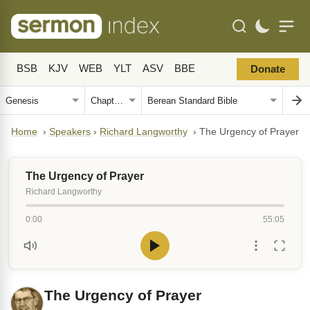
BSB
KJV
WEB
YLT
ASV
BBE
Donate
Home
›
Speakers
›
Richard Langworthy
›
The Urgency of Prayer
The Urgency of Prayer
Richard Langworthy
0:00
55:05
The Urgency of Prayer