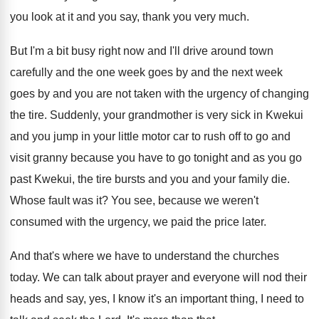
you look at it and you say
,
thank you very much
.
But I'm a bit busy right now and
I'll drive around town
carefully and the one
week goes
by and the next week
goes
by and you are not taken with the
urgency of changing
the tire
.
Suddenly, your grandmother is very sick in Kwekui
and you jump in your little motor car
to rush off to go and
visit granny
because you have to go tonight and as
you go
past Kwekui, the tire bursts and
you and your family die
.
Whose fault was it
?
You see, because we weren't
consumed with the
urgency, we paid the price later
.
And that's where we have to understand the
churches
today
.
We can talk about prayer and everyone will
nod their
heads and say, yes, I know
it's an important thing, I need to