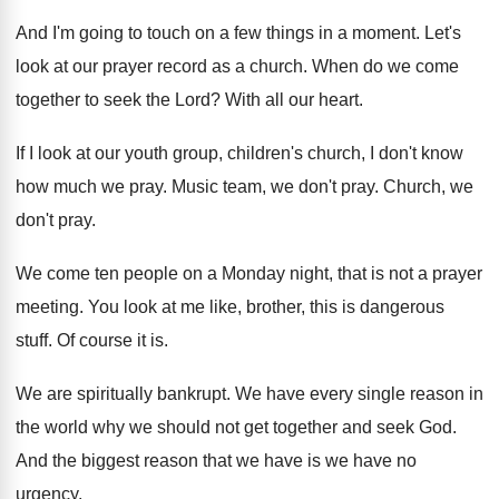
And I'm going to touch on a few
things in a moment
.
Let's
look at our prayer record as a
church
.
When do we come
together to seek the
Lord
?
With all our heart
.
If I look at our youth group, children's
church, I don't know
how much we pray
.
Music team, we don't pray
.
Church, we
don't pray
.
We come ten people on a Monday night
,
that is not a prayer
meeting
.
You look at me like, brother, this is
dangerous
stuff
.
Of course it is
.
We are spiritually bankrupt
.
We have every single reason in
the world
why we should not get together and seek
God.
And the biggest reason that we have is
we have no
urgency
.