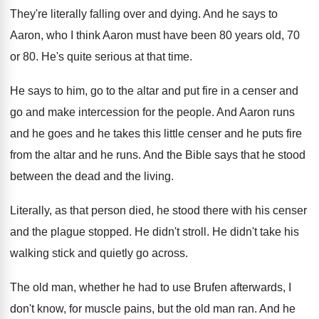
They're literally falling over and dying
.
And he says to
Aaron, who I think
Aaron must have been 80 years old, 70
or 80
.
He's quite serious at that time
.
He says to him, go to the altar
and put fire in a censer and
go
and make intercession for the people
.
And Aaron runs
and he
goes and he
takes this little censer and he puts fire
from the altar and he runs
.
And the Bible says that he stood
between
the dead and the living
.
Literally, as that person died, he stood there
with his censer
and the plague stopped
.
He didn't stroll
.
He didn't take his
walking stick and quietly
go across
.
The old man, whether he had to use
Brufen afterwards, I
don't know, for muscle pains
,
but the old man ran
.
And he