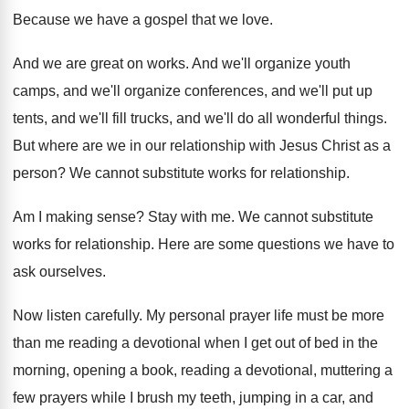
Because we have a gospel that we love
.
And we are great on works
.
And we'll organize
youth
camps, and we'll organize
conferences, and we'll
put up
tents, and we'll
fill trucks, and we'll do all wonderful things
.
But where are we in our relationship with
Jesus Christ as a
person
?
We cannot substitute works for relationship
.
Am I making sense
?
Stay with me
.
We cannot substitute
works for relationship
.
Here are some questions we have to
ask
ourselves
.
Now listen carefully
.
My personal prayer life must be more
than
me reading a devotional when I get out
of bed in the
morning, opening a book
,
reading a devotional, muttering a
few prayers while
I brush my teeth, jumping in a car
,
and