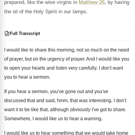
prepared, like the wise virgins in
Matthew 26
, by having
the oil of the Holy Spirit in our lamps.
Full Transcript
I would like to share this morning, not
so much on the need
of prayer, but
on the urgency of prayer
.
And I would like you
to open your
hearts and listen very carefully
.
I don't want
you to hear a sermon
.
If you hear a sermon, you've gone out
and you've
discussed that and said, hmm, that
was interesting
.
I don't
want it to be like that
,
although obviously I've got to share
.
Somewhere, I would like us to hear a
warning
.
I would like us to hear something that
we would take home