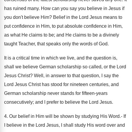
has ruined many. How can you say you believe in Jesus if
you don't believe Him? Belief in the Lord Jesus means to
put confidence in Him, to put absolute confidence in Him,
as what He claims to be; and He claims to be a divinely
taught Teacher, that speaks only the words of God.
It is a critical time in which we live, and the question is,
shall we believe German scholarship so called, or the Lord
Jesus Christ? Well, in answer to that question, I say the
Lord Jesus Christ has stood for nineteen centuries, and
German scholarship never stands for fifteen-years
consecutively; and I prefer to believe the Lord Jesus.
4. Our belief in Him will be shown by studying His Word.- If
I believe in the Lord Jesus, I shall study His word over and