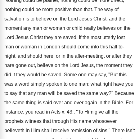
Nothing could be plainer, nothing could be more direct,
nothing could be more positive than that. The way of
salvation is to believe on the Lord Jesus Christ, and the
moment any man or woman or child really believes on the
Lord Jesus Christ they are saved. If the most utterly lost
man or woman in London should come into this hall to-
night, and should here, or in the after-meeting, or after they
hare gone out, believe on the Lord Jesus, the moment they
did it they would be saved. Some one may say, "But this
was a word simply spoken to one man; what right have you
to say that any man will be saved the same way?" Because
the same thing is said over and over again in the Bible. For
instance, you read in Acts x. 43:, "To Him give all the
prophets witness that through His name whosoever
believeth in Him shall receive remission of sins." There isn't