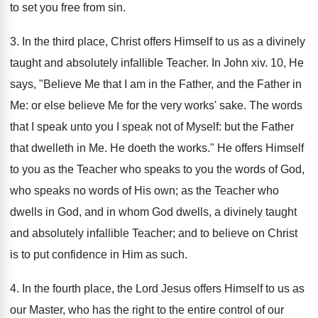
to set you free from sin.
3. In the third place, Christ offers Himself to us as a divinely
taught and absolutely infallible Teacher. In John xiv. 10, He
says, "Believe Me that I am in the Father, and the Father in
Me: or else believe Me for the very works' sake. The words
that I speak unto you I speak not of Myself: but the Father
that dwelleth in Me. He doeth the works." He offers Himself
to you as the Teacher who speaks to you the words of God,
who speaks no words of His own; as the Teacher who
dwells in God, and in whom God dwells, a divinely taught
and absolutely infallible Teacher; and to believe on Christ
is to put confidence in Him as such.
4. In the fourth place, the Lord Jesus offers Himself to us as
our Master, who has the right to the entire control of our