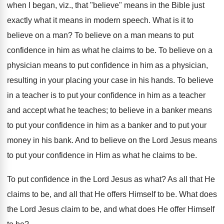
when I began, viz., that "believe" means in the Bible just
exactly what it means in modern speech. What is it to
believe on a man? To believe on a man means to put
confidence in him as what he claims to be. To believe on a
physician means to put confidence in him as a physician,
resulting in your placing your case in his hands. To believe
in a teacher is to put your confidence in him as a teacher
and accept what he teaches; to believe in a banker means
to put your confidence in him as a banker and to put your
money in his bank. And to believe on the Lord Jesus means
to put your confidence in Him as what he claims to be.
To put confidence in the Lord Jesus as what? As all that He
claims to be, and all that He offers Himself to be. What does
the Lord Jesus claim to be, and what does He offer Himself