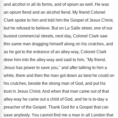
and alcohol in all its forms, and of opium as well. He was
an opium fiend and an alcohol fiend. My friend Colonel
Clark spoke to him and told him the Gospel of Jesus Christ,
but he refused to believe. But on La Salle street, one of our
busiest commercial streets, next day, Colonel Clark saw
this same man dragging himself along on his crutches, and
as he got to the entrance of an alley-way, Colonel Clark
drew him into the alley-way and said to him, "My friend,
Jesus has power to save you," and after talking to him a
while, there and then the man got down as best he could on
his crutches, beside the strong man of God, and put his
trust in Jesus Christ. And when that man came out of that
alley-way he came out a child of God, and he is to-day a
preacher of the Gospel. Thank God for a Gospel that can
save anybody. You cannot find me a man in all London that