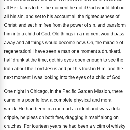
all He claims to be, the moment he did it God would blot out
all his sin, and set to his account all the righteousness of
Christ; and set him free from the power of sin, and transform
him into a child of God. Old things in a moment would pass
away and all things would become new. Oh, the miracle of
regeneration! I have seen a man one moment a drunkard,
half drunk at the time, get his eyes open enough to see the
truth about the Lord Jesus and put his trust in Him, and the
next moment I was looking into the eyes of a child of God.
One night in Chicago, in the Pacific Garden Mission, there
came in a poor fellow, a complete physical and moral
wreck. He had been in a railroad accident and was a total
cripple, helpless on both feet, dragging himself along on
crutches. For fourteen years he had been a victim of whisky