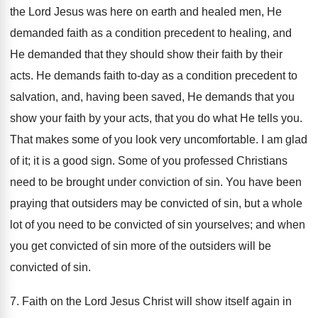
the Lord Jesus was here on earth and healed men, He
demanded faith as a condition precedent to healing, and
He demanded that they should show their faith by their
acts. He demands faith to-day as a condition precedent to
salvation, and, having been saved, He demands that you
show your faith by your acts, that you do what He tells you.
That makes some of you look very uncomfortable. I am glad
of it; it is a good sign. Some of you professed Christians
need to be brought under conviction of sin. You have been
praying that outsiders may be convicted of sin, but a whole
lot of you need to be convicted of sin yourselves; and when
you get convicted of sin more of the outsiders will be
convicted of sin.
7. Faith on the Lord Jesus Christ will show itself again in