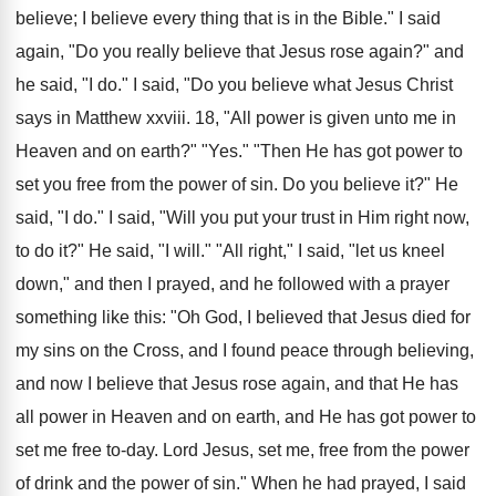
believe; I believe every thing that is in the Bible." I said
again, "Do you really believe that Jesus rose again?" and
he said, "I do." I said, "Do you believe what Jesus Christ
says in Matthew xxviii. 18, "All power is given unto me in
Heaven and on earth?" "Yes." "Then He has got power to
set you free from the power of sin. Do you believe it?" He
said, "I do." I said, "Will you put your trust in Him right now,
to do it?" He said, "I will." "All right," I said, "let us kneel
down," and then I prayed, and he followed with a prayer
something like this: "Oh God, I believed that Jesus died for
my sins on the Cross, and I found peace through believing,
and now I believe that Jesus rose again, and that He has
all power in Heaven and on earth, and He has got power to
set me free to-day. Lord Jesus, set me, free from the power
of drink and the power of sin." When he had prayed, I said