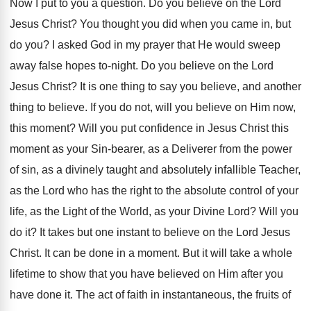
Now I put to you a question. Do you believe on the Lord
Jesus Christ? You thought you did when you came in, but
do you? I asked God in my prayer that He would sweep
away false hopes to-night. Do you believe on the Lord
Jesus Christ? It is one thing to say you believe, and another
thing to believe. If you do not, will you believe on Him now,
this moment? Will you put confidence in Jesus Christ this
moment as your Sin-bearer, as a Deliverer from the power
of sin, as a divinely taught and absolutely infallible Teacher,
as the Lord who has the right to the absolute control of your
life, as the Light of the World, as your Divine Lord? Will you
do it? It takes but one instant to believe on the Lord Jesus
Christ. It can be done in a moment. But it will take a whole
lifetime to show that you have believed on Him after you
have done it. The act of faith in instantaneous, the fruits of