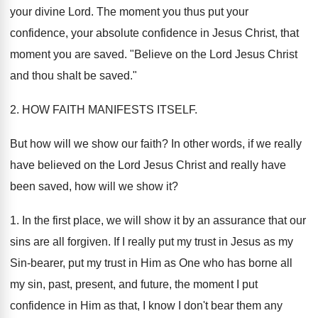
your divine Lord. The moment you thus put your
confidence, your absolute confidence in Jesus Christ, that
moment you are saved. "Believe on the Lord Jesus Christ
and thou shalt be saved."
2. HOW FAITH MANIFESTS ITSELF.
But how will we show our faith? In other words, if we really
have believed on the Lord Jesus Christ and really have
been saved, how will we show it?
1. In the first place, we will show it by an assurance that our
sins are all forgiven. If I really put my trust in Jesus as my
Sin-bearer, put my trust in Him as One who has borne all
my sin, past, present, and future, the moment I put
confidence in Him as that, I know I don't bear them any