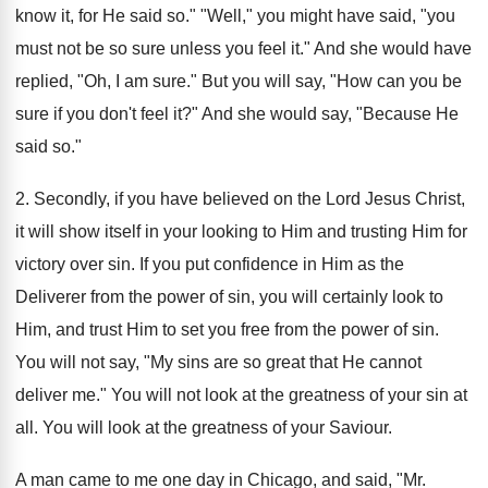
know it, for He said so." "Well," you might have said, "you
must not be so sure unless you feel it." And she would have
replied, "Oh, I am sure." But you will say, "How can you be
sure if you don't feel it?" And she would say, "Because He
said so."
2. Secondly, if you have believed on the Lord Jesus Christ,
it will show itself in your looking to Him and trusting Him for
victory over sin. If you put confidence in Him as the
Deliverer from the power of sin, you will certainly look to
Him, and trust Him to set you free from the power of sin.
You will not say, "My sins are so great that He cannot
deliver me." You will not look at the greatness of your sin at
all. You will look at the greatness of your Saviour.
A man came to me one day in Chicago, and said, "Mr.