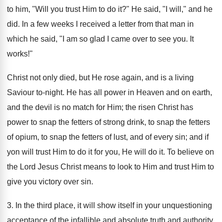
to him, "Will you trust Him to do it?" He said, "I will," and he
did. In a few weeks I received a letter from that man in
which he said, "I am so glad I came over to see you. It
works!"
Christ not only died, but He rose again, and is a living
Saviour to-night. He has all power in Heaven and on earth,
and the devil is no match for Him; the risen Christ has
power to snap the fetters of strong drink, to snap the fetters
of opium, to snap the fetters of lust, and of every sin; and if
yon will trust Him to do it for you, He will do it. To believe on
the Lord Jesus Christ means to look to Him and trust Him to
give you victory over sin.
3. In the third place, it will show itself in your unquestioning
acceptance of the infallible and absolute truth and authority