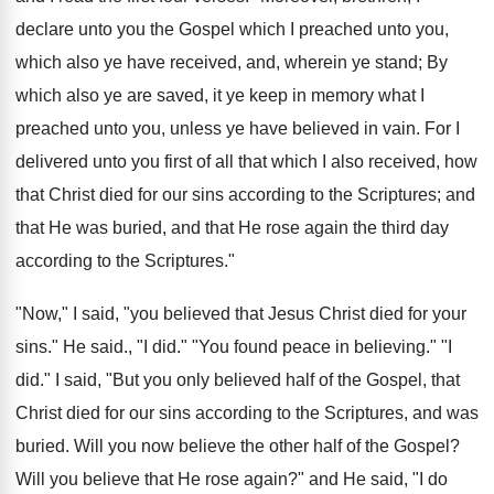
declare unto you the Gospel which I preached unto you,
which also ye have received, and, wherein ye stand; By
which also ye are saved, it ye keep in memory what I
preached unto you, unless ye have believed in vain. For I
delivered unto you first of all that which I also received, how
that Christ died for our sins according to the Scriptures; and
that He was buried, and that He rose again the third day
according to the Scriptures."
"Now," I said, "you believed that Jesus Christ died for your
sins." He said., "I did." "You found peace in believing." "I
did." I said, "But you only believed half of the Gospel, that
Christ died for our sins according to the Scriptures, and was
buried. Will you now believe the other half of the Gospel?
Will you believe that He rose again?" and He said, "I do