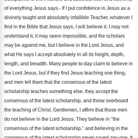
of everything Jesus says.- If I put confidence in Jesus as a
divinely taught and absolutely infallible Teacher, whatever I
find in the Bible that Jesus says, I will believe it. I may not
understand it, it may seem impossible, and the scholars
may be against me, but I believe in the Lord Jesus, and
what He says I accept absolutely in all its height, depth,
length, and breadth. Many people to-day claim to believe in
the Lord Jesus, but if they find Jesus teaching one thing,
and men tell them that the consensus of the latest
scholarship teaches something else, they accept the
consensus of the latest scholarship, and throw overboard
the teaching of Christ. Gentlemen, I affirm that those men
do not believe in the Lord Jesus. They believe in "the
consensus of the latest scholarship," and believing in the
consensus of the latest scholarship never saved any one. It