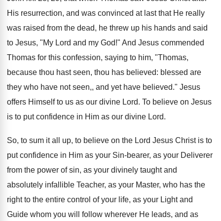
His resurrection, and was convinced at last that He really
was raised from the dead, he threw up his hands and said
to Jesus, "My Lord and my God!" And Jesus commended
Thomas for this confession, saying to him, "Thomas,
because thou hast seen, thou has believed: blessed are
they who have not seen,, and yet have believed." Jesus
offers Himself to us as our divine Lord. To believe on Jesus
is to put confidence in Him as our divine Lord.
So, to sum it all up, to believe on the Lord Jesus Christ is to
put confidence in Him as your Sin-bearer, as your Deliverer
from the power of sin, as your divinely taught and
absolutely infallible Teacher, as your Master, who has the
right to the entire control of your life, as your Light and
Guide whom you will follow wherever He leads, and as