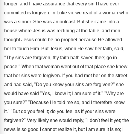
longer, and I have assurance that every sin I have ever
committed is forgiven. In Luke vii. we read of a woman who
was a sinner. She was an outcast. But she came into a
house where Jesus was reclining at the table, and men
thought Jesus could be no prophet because He allowed
her to touch Him. But Jesus, when He saw her faith, said,
"Thy sins are forgiven, thy faith hath saved thee; go in
peace." When that woman went out of that place she knew
that her sins were forgiven. If you had met her on the street
and had said, "Do you know your sins are forgiven?" she
would have said "Yes, I know it; I am sure of it." "Why are
you sure?" "Because He told me so, and I therefore know
it." "But do you feel it; do you feel as if your sins were
forgiven?" Very likely she would reply, "I don't feel it yet; the
news is so good I cannot realize it, but I am sure it is so; I