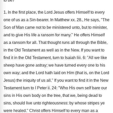
to be?
1. In the first place, the Lord Jesus offers Himself to every
one of us as a Sin-bearer. In Matthew xx. 28., He says, "The
Son of Man came not to be ministered unto, but to minister,
and to give His life a ransom for many." He offers Himself
as a ransom for all. That thought runs all through the Bible,
in the Old Testament as well as in the New. If you want to
find it in the Old Testament, turn to Isaiah liii. 6: "All we like
sheep have gone astray; we have turned every one to his
own way; and the Lord hath laid on Him (that is, on the Lord
Jesus) the iniquity of us all." If you want to find it in the New
Testament turn to I Peter ii. 24: "Who His own self bare our
sins in His own body on the tree, that we, being dead to
sins, should live unto righteousness: by whose stripes ye
were healed." Christ offers Himself to every man as a