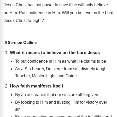
Jesus Christ has not power to save if he will only believe
on Him. Put confidence in Him. Will you believe on the Lord
Jesus Christ to-night?
Sermon Outline
What it means to believe on the Lord Jesus
To put confidence in Him as what He claims to be
As a Sin-bearer, Deliverer from sin, divinely taught
Teacher, Master, Light, and Guide
How faith manifests itself
By an assurance that our sins are all forgiven
By looking to Him and trusting Him for victory over
sin
By an unquestioning acceptance of the infallible and