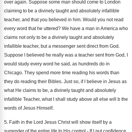
over again. Suppose some man should come to London
claiming to be a divinely taught and absolutely infallible
teacher, and that you believed in him. Would you not read
every word that he uttered? We have a man in America who
claims not only to be a divinely taught and absolutely
infallible teacher, but a messenger sent direct from God.
Suppose I believed he really was a teacher sent from God, I
would study every word he said, as hundreds do in
Chicago. They spend more time reading his words than
they do reading their Bibles. Just so, if I believe in Jesus as
what He claims to be, a divinely taught and absolutely
infallible Teacher, what I shall study above all else will b the
words of Jesus Himself.
5. Faith in the Lord Jesus Christ will show itself by a
surrender of the entire life to His control.- If I put confidence