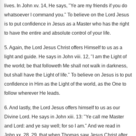
lives. In John xv. 14, He says, "Ye are my friends if you do
whatsoever I command you." To believe on the Lord Jesus
is to put confidence in Jesus as a Master who has the right
to have the entire and absolute control of your life.
5. Again, the Lord Jesus Christ offers Himself to us as a
light and guide. He says in John viii. 12, "I am the Light of
the world; be that followeth Me shall not walk in darkness,
but shall have the Light of life." To believe on Jesus is to put
confidence in Him as the Light of the world, as the One to
follow wherever He leads.
6. And lastly, the Lord Jesus offers himself to us as our
Divine Lord. He says in John xiii. 13: "Ye call me Master
and Lord: and ye say well; for so I am." And we read in
John xx. 28, 29, that when Thomas saw Jesus Christ after