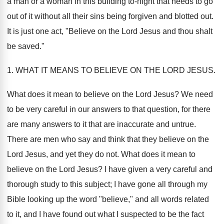
a man or a woman in this building to-night that needs to go
out of it without all their sins being forgiven and blotted out.
It is just one act, "Believe on the Lord Jesus and thou shalt
be saved."
1. WHAT IT MEANS TO BELIEVE ON THE LORD JESUS.
What does it mean to believe on the Lord Jesus? We need
to be very careful in our answers to that question, for there
are many answers to it that are inaccurate and untrue.
There are men who say and think that they believe on the
Lord Jesus, and yet they do not. What does it mean to
believe on the Lord Jesus? I have given a very careful and
thorough study to this subject; I have gone all through my
Bible looking up the word "believe," and all words related
to it, and I have found out what I suspected to be the fact