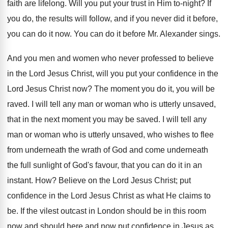
faith are lifelong. Will you put your trust in Him to-night? If
you do, the results will follow, and if you never did it before,
you can do it now. You can do it before Mr. Alexander sings.
And you men and women who never professed to believe
in the Lord Jesus Christ, will you put your confidence in the
Lord Jesus Christ now? The moment you do it, you will be
raved. I will tell any man or woman who is utterly unsaved,
that in the next moment you may be saved. I will tell any
man or woman who is utterly unsaved, who wishes to flee
from underneath the wrath of God and come underneath
the full sunlight of God's favour, that you can do it in an
instant. How? Believe on the Lord Jesus Christ; put
confidence in the Lord Jesus Christ as what He claims to
be. If the vilest outcast in London should be in this room
now and should here and now put confidence in Jesus as