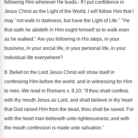
following Him wherever He leads.- If I put confidence in
Jesus Christ as the Light of the World, I will follow Him that I
may "not walk in darkness, but have the Light of Life." "He
that saith he abideth in Him ought himself so to walk even
as he walked." Are you following in His steps, in your
business, in your social life, in your personal life, in your
individual life everywhere?
8. Belief on the Lord Jesus Christ will show itself in
confessing Him before the world, and in witnessing for Him
to men.-We read in Romans x. 9,10: "If thou shalt confess
with thy mouth Jesus as Lord, and shalt believe in thy heart
that God raised Him from the dead, thou shalt be saved. For
with the heart man believeth unto righteousness; and with
the mouth confession is made unto salvation."