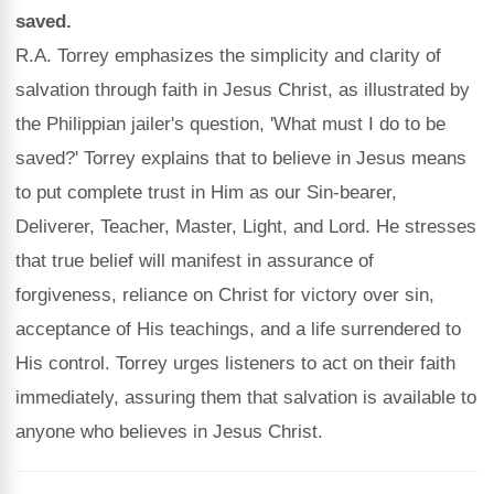
saved.
R.A. Torrey emphasizes the simplicity and clarity of
salvation through faith in Jesus Christ, as illustrated by
the Philippian jailer's question, 'What must I do to be
saved?' Torrey explains that to believe in Jesus means
to put complete trust in Him as our Sin-bearer,
Deliverer, Teacher, Master, Light, and Lord. He stresses
that true belief will manifest in assurance of
forgiveness, reliance on Christ for victory over sin,
acceptance of His teachings, and a life surrendered to
His control. Torrey urges listeners to act on their faith
immediately, assuring them that salvation is available to
anyone who believes in Jesus Christ.