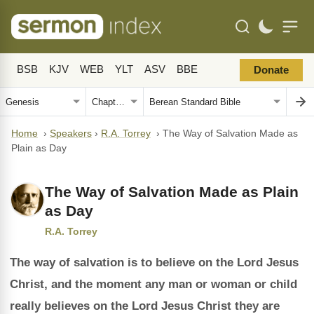
BSB
KJV
WEB
YLT
ASV
BBE
Donate
Home
›
Speakers
›
R.A. Torrey
›
The Way of Salvation Made as
Plain as Day
The Way of Salvation Made as Plain
as Day
R.A. Torrey
The way of salvation is to believe on the Lord Jesus
Christ, and the moment any man or woman or child
really believes on the Lord Jesus Christ they are