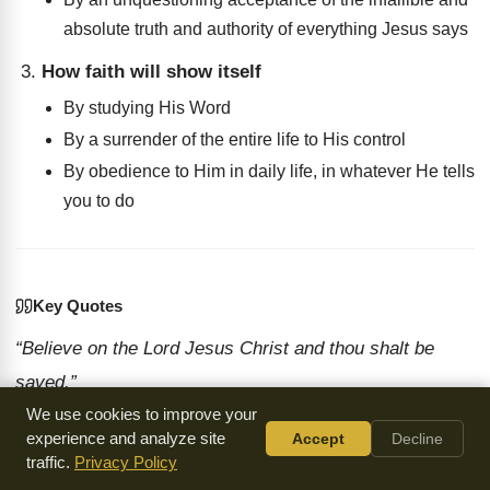
absolute truth and authority of everything Jesus says
How faith will show itself
By studying His Word
By a surrender of the entire life to His control
By obedience to Him in daily life, in whatever He tells
you to do
Key Quotes
“Believe on the Lord Jesus Christ and thou shalt be
saved.”
We use cookies to improve your
— R.A. Torrey
experience and analyze site
Accept
Decline
“To Him give all the prophets witness that through His
traffic.
Privacy Policy
name whosoever believeth in Him shall receive