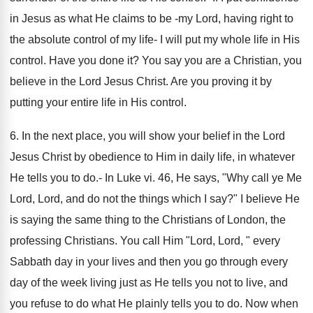
in Jesus as what He claims to be -my Lord, having right to
the absolute control of my life- I will put my whole life in His
control. Have you done it? You say you are a Christian, you
believe in the Lord Jesus Christ. Are you proving it by
putting your entire life in His control.
6. In the next place, you will show your belief in the Lord
Jesus Christ by obedience to Him in daily life, in whatever
He tells you to do.- In Luke vi. 46, He says, "Why call ye Me
Lord, Lord, and do not the things which I say?" I believe He
is saying the same thing to the Christians of London, the
professing Christians. You call Him "Lord, Lord, " every
Sabbath day in your lives and then you go through every
day of the week living just as He tells you not to live, and
you refuse to do what He plainly tells you to do. Now when