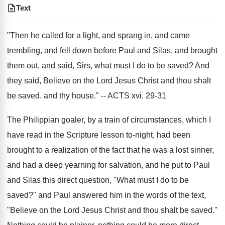
Text
"Then he called for a light, and sprang in, and came
trembling, and fell down before Paul and Silas, and brought
them out, and said, Sirs, what must I do to be saved? And
they said, Believe on the Lord Jesus Christ and thou shalt
be saved. and thy house." -- ACTS xvi. 29-31
The Philippian goaler, by a train of circumstances, which I
have read in the Scripture lesson to-night, had been
brought to a realization of the fact that he was a lost sinner,
and had a deep yearning for salvation, and he put to Paul
and Silas this direct question, "What must I do to be
saved?" and Paul answered him in the words of the text,
"Believe on the Lord Jesus Christ and thou shalt be saved."