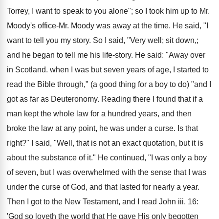
Torrey, I want to speak to you alone"; so I took him up to Mr.
Moody's office-Mr. Moody was away at the time. He said, "I
want to tell you my story. So I said, "Very well; sit down,;
and he began to tell me his life-story. He said: "Away over
in Scotland. when I was but seven years of age, I started to
read the Bible through," (a good thing for a boy to do) "and I
got as far as Deuteronomy. Reading there I found that if a
man kept the whole law for a hundred years, and then
broke the law at any point, he was under a curse. Is that
right?" I said, "Well, that is not an exact quotation, but it is
about the substance of it." He continued, "I was only a boy
of seven, but I was overwhelmed with the sense that I was
under the curse of God, and that lasted for nearly a year.
Then I got to the New Testament, and I read John iii. 16:
'God so loveth the world that He gave His only begotten