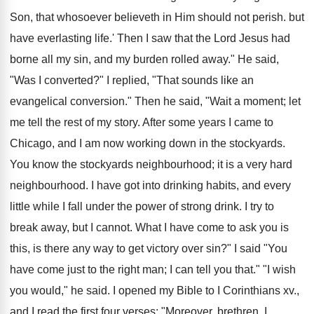
Son, that whosoever believeth in Him should not perish. but
have everlasting life.' Then I saw that the Lord Jesus had
borne all my sin, and my burden rolled away." He said,
"Was I converted?" I replied, "That sounds like an
evangelical conversion." Then he said, "Wait a moment; let
me tell the rest of my story. After some years I came to
Chicago, and I am now working down in the stockyards.
You know the stockyards neighbourhood; it is a very hard
neighbourhood. I have got into drinking habits, and every
little while I fall under the power of strong drink. I try to
break away, but I cannot. What I have come to ask you is
this, is there any way to get victory over sin?" I said "You
have come just to the right man; I can tell you that." "I wish
you would," he said. I opened my Bible to I Corinthians xv.,
and I read the first four verses: "Moreover, brethren, I