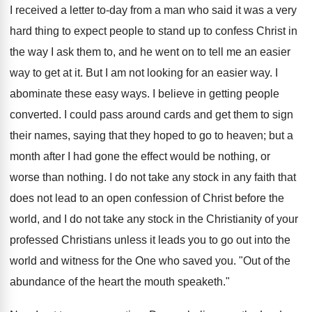
I received a letter to-day from a man who said it was a very
hard thing to expect people to stand up to confess Christ in
the way I ask them to, and he went on to tell me an easier
way to get at it. But I am not looking for an easier way. I
abominate these easy ways. I believe in getting people
converted. I could pass around cards and get them to sign
their names, saying that they hoped to go to heaven; but a
month after I had gone the effect would be nothing, or
worse than nothing. I do not take any stock in any faith that
does not lead to an open confession of Christ before the
world, and I do not take any stock in the Christianity of your
professed Christians unless it leads you to go out into the
world and witness for the One who saved you. "Out of the
abundance of the heart the mouth speaketh."