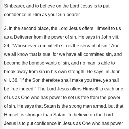
Sinbearer, and to believe on the Lord Jesus is to put
confidence in Him as your Sin-bearer.
2. In the second place, the Lord Jesus offers Himself to us
as a Deliverer from the power of sin. He says in John viii.
34, "Whosoever committeth sin is the servant of sin." And
we all know that is true, for we have all committed sin, and
become the bondservants of sin, and no man is able to
break away from sin in his own strength. He says, in John
viii. 36, "If the Son therefore shall make you free, ye shall
be free indeed." The Lord Jesus offers Himself to each one
of us as One who has power to set us free from the power
of sin. He says that Satan is the strong man armed, but that
Himself is stronger than Satan. To believe on the Lord
Jesus is to put confidence in Jesus as One who has power