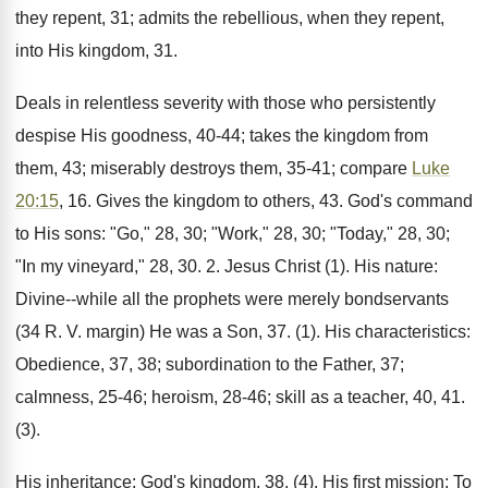
they repent, 31; admits the rebellious, when they repent,
into His kingdom, 31.
Deals in relentless severity with those who persistently
despise His goodness, 40-44; takes the kingdom from
them, 43; miserably destroys them, 35-41; compare
Luke
20:15
, 16. Gives the kingdom to others, 43. God's command
to His sons: "Go," 28, 30; "Work," 28, 30; "Today," 28, 30;
"In my vineyard," 28, 30. 2. Jesus Christ (1). His nature:
Divine--while all the prophets were merely bondservants
(34 R. V. margin) He was a Son, 37. (1). His characteristics:
Obedience, 37, 38; subordination to the Father, 37;
calmness, 25-46; heroism, 28-46; skill as a teacher, 40, 41.
(3).
His inheritance: God's kingdom, 38. (4). His first mission: To