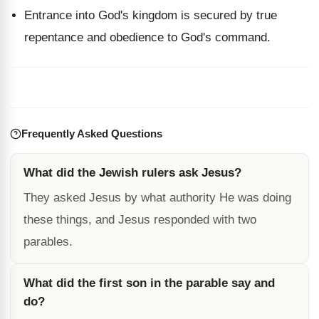
Entrance into God's kingdom is secured by true
repentance and obedience to God's command.
Frequently Asked Questions
What did the Jewish rulers ask Jesus?
They asked Jesus by what authority He was doing
these things, and Jesus responded with two
parables.
What did the first son in the parable say and
do?