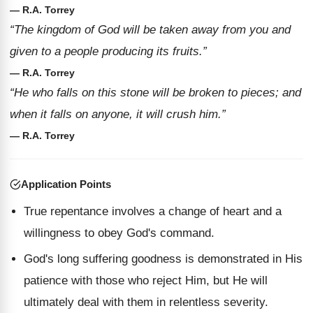
— R.A. Torrey
“The kingdom of God will be taken away from you and
given to a people producing its fruits.”
— R.A. Torrey
“He who falls on this stone will be broken to pieces; and
when it falls on anyone, it will crush him.”
— R.A. Torrey
Application Points
True repentance involves a change of heart and a
willingness to obey God's command.
God's long suffering goodness is demonstrated in His
patience with those who reject Him, but He will
ultimately deal with them in relentless severity.