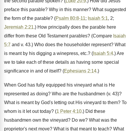
the second parable spoken? (
Luke 20:9
.) How did Jesus
preface this parable? Why in this manner? What suggested
the form of the parable? (
Psalm 80:8-11
;
Isaiah 5:1
, 2;
Jeremiah 2:21
.) How principally does the parable here
differ from these Old Testament parables? (Compare
Isaiah
5:7
and v. 43.) Who does the householder represent? What
is meant by his digging a winepress, etc.? (
Isaiah 5:4
.) Are
we to take each of these details as having some special
significance in and of itself? (
Ephesians 2:14
.)
When God has fully equipped his vineyard what is He
represented as doing? Who are the husbandmen (v. 43)?
What is meant by God's letting out His vineyard to them? To
whom is it let out today? (
1 Peter 4:10
.) Did these
husbandmen own the vineyard? Do we? What was the
proprietor's next move? What is that meant to teach? What