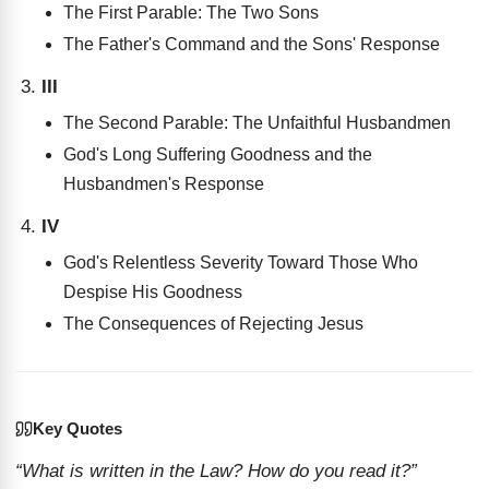
The First Parable: The Two Sons
The Father's Command and the Sons' Response
III
The Second Parable: The Unfaithful Husbandmen
God's Long Suffering Goodness and the
Husbandmen's Response
IV
God's Relentless Severity Toward Those Who
Despise His Goodness
The Consequences of Rejecting Jesus
Key Quotes
“What is written in the Law? How do you read it?”