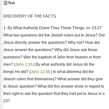
Text
DISCOVERY OF THE FACTS
1. By What Authority Doest Thou These Things, vv. 23-27
What two questions did the Jewish rulers put to Jesus? Did
Jesus directly answer the questions? Why not? How did
Jesus answer the questions? Why did Jesus ask these
questions? Was the baptism of John from heaven or from
men? (
John 1:33
.) By what authority did Jesus do the
things He did? (
John 12:49
.) In what dilemma did the
Jewish rulers find themselves? What answer did they give
to Jesus' question? What did this answer show in regard to
their right to ask the question that they had put to Jesus in v.
23?