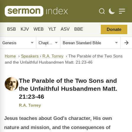
BSB
KJV
WEB
YLT
ASV
BBE
Donate
Home
›
Speakers
›
R.A. Torrey
›
The Parable of the Two Sons
and the Unfaithful Husbandmen Matt. 21:23-46
The Parable of the Two Sons and
the Unfaithful Husbandmen Matt.
21:23-46
R.A. Torrey
Jesus teaches about God's character, His own
nature and mission, and the consequences of