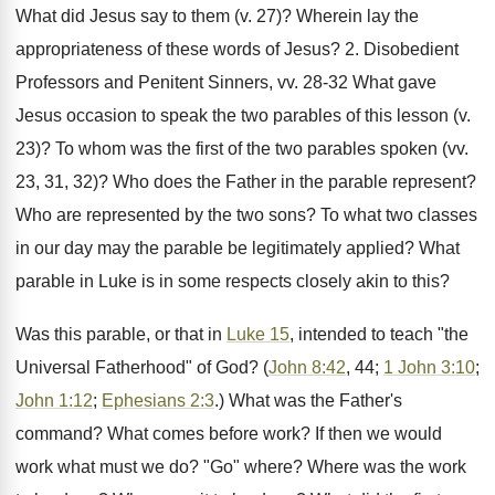
What did Jesus say to them (v. 27)? Wherein lay the
appropriateness of these words of Jesus? 2. Disobedient
Professors and Penitent Sinners, vv. 28-32 What gave
Jesus occasion to speak the two parables of this lesson (v.
23)? To whom was the first of the two parables spoken (vv.
23, 31, 32)? Who does the Father in the parable represent?
Who are represented by the two sons? To what two classes
in our day may the parable be legitimately applied? What
parable in Luke is in some respects closely akin to this?
Was this parable, or that in
Luke 15
, intended to teach "the
Universal Fatherhood" of God? (
John 8:42
, 44;
1 John 3:10
;
John 1:12
;
Ephesians 2:3
.) What was the Father's
command? What comes before work? If then we would
work what must we do? "Go" where? Where was the work