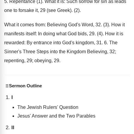
5. Repentance (1). What it is: Such sorrow for sin as leads
one to forsake it, 29 (see Greek). (2).
What it comes from: Believing God's Word, 32. (3). How it
manifests itself: In doing what God bids, 29. (4). How it is
rewarded: By entrance into God's kingdom, 31. 6. The
Sinner's Three Steps into the Kingdom Believing, 32;
repenting, 29; obeying, 29.
Sermon Outline
I
The Jewish Rulers' Question
Jesus' Answer and the Two Parables
II