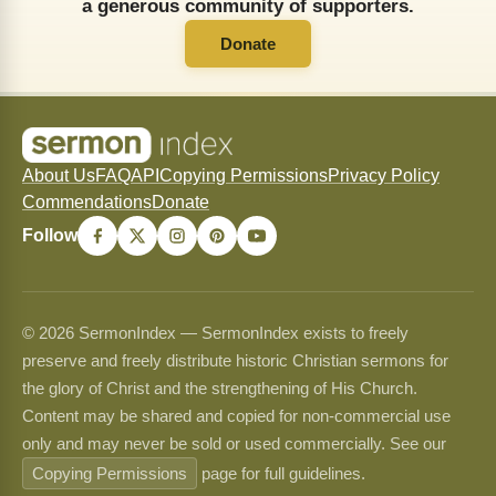
a generous community of supporters.
Donate
About Us
FAQ
API
Copying Permissions
Privacy Policy
Commendations
Donate
Follow
© 2026 SermonIndex — SermonIndex exists to freely
preserve and freely distribute historic Christian sermons for
the glory of Christ and the strengthening of His Church.
Content may be shared and copied for non-commercial use
only and may never be sold or used commercially. See our
Copying Permissions
page for full guidelines.