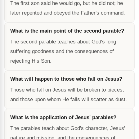
The first son said he would go, but he did not; he
later repented and obeyed the Father's command.
What is the main point of the second parable?
The second parable teaches about God's long
suffering goodness and the consequences of
rejecting His Son.
What will happen to those who fall on Jesus?
Those who fall on Jesus will be broken to pieces,
and those upon whom He falls will scatter as dust.
What is the application of Jesus' parables?
The parables teach about God's character, Jesus'
nature and mission, and the consequences of