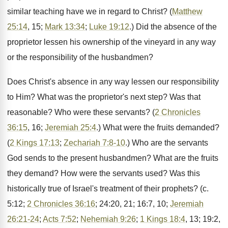
similar teaching have we in regard to Christ? (
Matthew
25:14
, 15;
Mark 13:34
;
Luke 19:12
.) Did the absence of the
proprietor lessen his ownership of the vineyard in any way
or the responsibility of the husbandmen?
Does Christ's absence in any way lessen our responsibility
to Him? What was the proprietor's next step? Was that
reasonable? Who were these servants? (
2 Chronicles
36:15
, 16;
Jeremiah 25:4
.) What were the fruits demanded?
(
2 Kings 17:13
;
Zechariah 7:8-10
.) Who are the servants
God sends to the present husbandmen? What are the fruits
they demand? How were the servants used? Was this
historically true of Israel's treatment of their prophets? (c.
5:12;
2 Chronicles 36:16
; 24:20, 21; 16:7, 10;
Jeremiah
26:21-24
;
Acts 7:52
;
Nehemiah 9:26
;
1 Kings 18:4
, 13; 19:2,