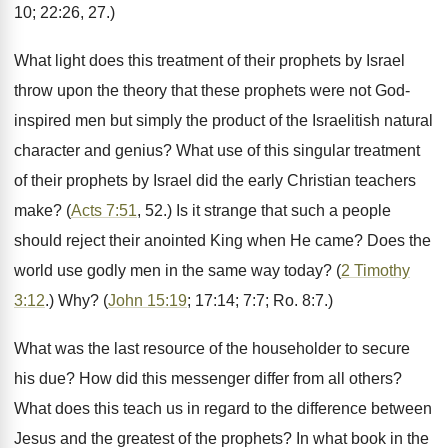
10; 22:26, 27.)
What light does this treatment of their prophets by Israel
throw upon the theory that these prophets were not God-
inspired men but simply the product of the Israelitish natural
character and genius? What use of this singular treatment
of their prophets by Israel did the early Christian teachers
make? (
Acts 7:51
, 52.) Is it strange that such a people
should reject their anointed King when He came? Does the
world use godly men in the same way today? (
2 Timothy
3:12
.) Why? (
John 15:19
; 17:14; 7:7; Ro. 8:7.)
What was the last resource of the householder to secure
his due? How did this messenger differ from all others?
What does this teach us in regard to the difference between
Jesus and the greatest of the prophets? In what book in the