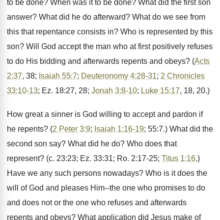
to be done? When was it to be done? What did the first son
answer? What did he do afterward? What do we see from
this that repentance consists in? Who is represented by this
son? Will God accept the man who at first positively refuses
to do His bidding and afterwards repents and obeys? (
Acts
2:37
, 38;
Isaiah 55:7
;
Deuteronomy 4:28-31
;
2 Chronicles
33:10-13
; Ez. 18:27, 28;
Jonah 3:8-10
;
Luke 15:17
, 18, 20.)
How great a sinner is God willing to accept and pardon if
he repents? (
2 Peter 3:9
;
Isaiah 1:16-19
; 55:7.) What did the
second son say? What did he do? Who does that
represent? (c. 23:23; Ez. 33:31; Ro. 2:17-25;
Titus 1:16
.)
Have we any such persons nowadays? Who is it does the
will of God and pleases Him--the one who promises to do
and does not or the one who refuses and afterwards
repents and obeys? What application did Jesus make of