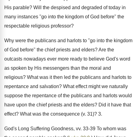
His parable? Will the despised and degraded of today in
many instances "go into the kingdom of God before" the
respectable religious professor?
Why were the publicans and harlots to "go into the kingdom
of God before" the chief priests and elders? Are the
outcasts nowadays ever more ready to believe God's word
as spoken by His messengers than the moral and
religious? What was it then led the publicans and harlots to
repentance and salvation? What effect might we naturally
suppose the repentance of the publicans and harlots would
have upon the chief priests and the elders? Did it have that
effect? What was the consequence (v. 31)? 3.
God's Long Suffering Goodness, vv. 33-39 To whom was