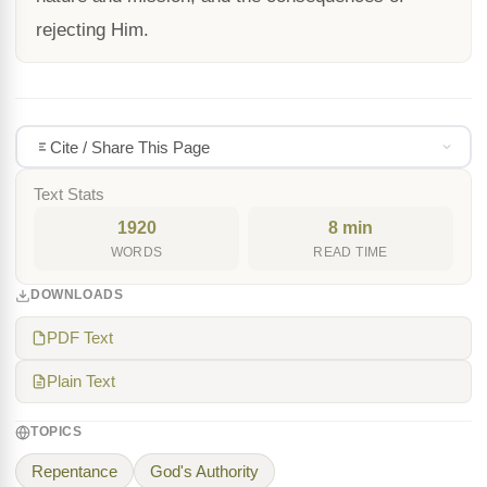
rejecting Him.
Cite / Share This Page
Text Stats
1920
8 min
WORDS
READ TIME
DOWNLOADS
PDF Text
Plain Text
TOPICS
Repentance
God's Authority