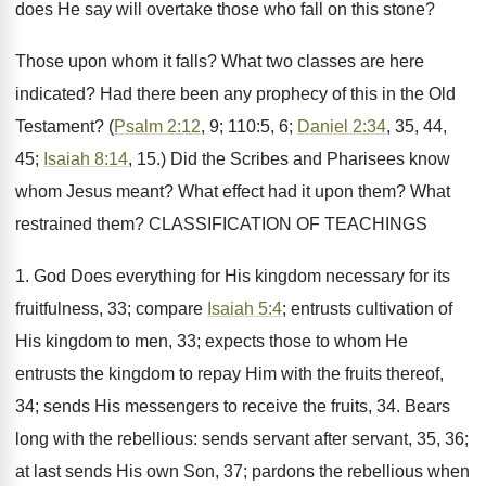
does He say will overtake those who fall on this stone?
Those upon whom it falls? What two classes are here
indicated? Had there been any prophecy of this in the Old
Testament? (
Psalm 2:12
, 9; 110:5, 6;
Daniel 2:34
, 35, 44,
45;
Isaiah 8:14
, 15.) Did the Scribes and Pharisees know
whom Jesus meant? What effect had it upon them? What
restrained them? CLASSIFICATION OF TEACHINGS
1. God Does everything for His kingdom necessary for its
fruitfulness, 33; compare
Isaiah 5:4
; entrusts cultivation of
His kingdom to men, 33; expects those to whom He
entrusts the kingdom to repay Him with the fruits thereof,
34; sends His messengers to receive the fruits, 34. Bears
long with the rebellious: sends servant after servant, 35, 36;
at last sends His own Son, 37; pardons the rebellious when