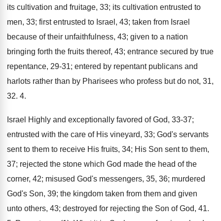
its cultivation and fruitage, 33; its cultivation entrusted to
men, 33; first entrusted to Israel, 43; taken from Israel
because of their unfaithfulness, 43; given to a nation
bringing forth the fruits thereof, 43; entrance secured by true
repentance, 29-31; entered by repentant publicans and
harlots rather than by Pharisees who profess but do not, 31,
32. 4.
Israel Highly and exceptionally favored of God, 33-37;
entrusted with the care of His vineyard, 33; God's servants
sent to them to receive His fruits, 34; His Son sent to them,
37; rejected the stone which God made the head of the
corner, 42; misused God's messengers, 35, 36; murdered
God's Son, 39; the kingdom taken from them and given
unto others, 43; destroyed for rejecting the Son of God, 41.