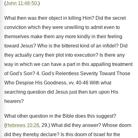
(
John 11:48-50
.)
What then was their object in killing Him? Did the secret
conviction which they were unwilling to admit even to
themselves make them any more kindly in their feeling
toward Jesus? Who is the bitterest kind of an infidel? Did
they actually carry their plot into execution? Is there any
way in which we can have a part in this appalling treatment
of God's Son? 4. God's Relentless Severity Toward Those
Who Despise His Goodness, vv. 40-46 With what
searching question did Jesus just then turn upon His
hearers?
What other question in the Bible does this suggest?
(
Hebrews 10:28
, 29.) What did they answer? Whose doom
did they thereby declare? Is this doom of Israel for the