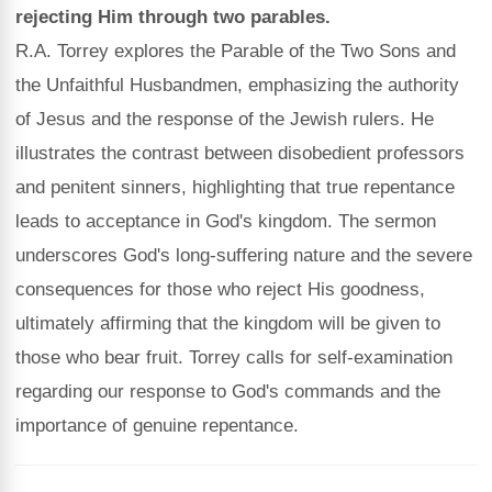
rejecting Him through two parables.
R.A. Torrey explores the Parable of the Two Sons and
the Unfaithful Husbandmen, emphasizing the authority
of Jesus and the response of the Jewish rulers. He
illustrates the contrast between disobedient professors
and penitent sinners, highlighting that true repentance
leads to acceptance in God's kingdom. The sermon
underscores God's long-suffering nature and the severe
consequences for those who reject His goodness,
ultimately affirming that the kingdom will be given to
those who bear fruit. Torrey calls for self-examination
regarding our response to God's commands and the
importance of genuine repentance.