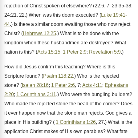
rejection of Christ spoken of elsewhere? (22:6, 7; 23:35-38;
24:21, 22.) When was this doom executed? (
Luke 19:41-
44
.) Is there a similar doom awaiting those who now reject
Christ? (
Hebrews 12:25
.) What is to be done with the
kingdom when these husbandmen are destroyed? What
nation is this? (
Acts 15:15
;
1 Peter 2:9
;
Revelation 5:9
.)
How did Jesus confirm this teaching? Where is this
Scripture found? (
Psalm 118:22
.) Who is the rejected
stone? (
Isaiah 28:16
;
1 Peter 2:6
, 7;
Acts 4:11
;
Ephesians
2:20
;
1 Corinthians 3:11
.) Who were the bungling builders?
Who made the rejected stone the head of the corner? Does
it ever happen now that the stone man rejects, God gives a
place in His building? (
1 Corinthians 1:26
, 27.) What is the
application Christ makes of His own parables? What fate