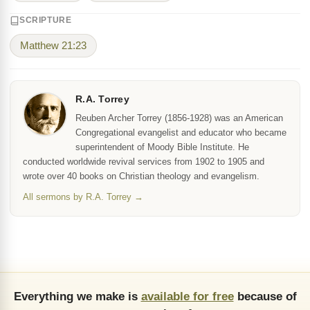
SCRIPTURE
Matthew 21:23
R.A. Torrey
Reuben Archer Torrey (1856-1928) was an American
Congregational evangelist and educator who became
superintendent of Moody Bible Institute. He
conducted worldwide revival services from 1902 to 1905 and
wrote over 40 books on Christian theology and evangelism.
All sermons by R.A. Torrey →
Everything we make is
available for free
because of