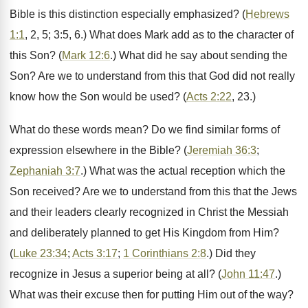
Bible is this distinction especially emphasized? (
Hebrews
1:1
, 2, 5; 3:5, 6.) What does Mark add as to the character of
this Son? (
Mark 12:6
.) What did he say about sending the
Son? Are we to understand from this that God did not really
know how the Son would be used? (
Acts 2:22
, 23.)
What do these words mean? Do we find similar forms of
expression elsewhere in the Bible? (
Jeremiah 36:3
;
Zephaniah 3:7
.) What was the actual reception which the
Son received? Are we to understand from this that the Jews
and their leaders clearly recognized in Christ the Messiah
and deliberately planned to get His Kingdom from Him?
(
Luke 23:34
;
Acts 3:17
;
1 Corinthians 2:8
.) Did they
recognize in Jesus a superior being at all? (
John 11:47
.)
What was their excuse then for putting Him out of the way?