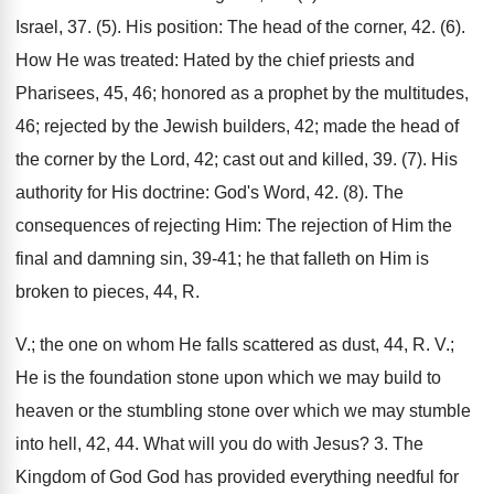
Israel, 37. (5). His position: The head of the corner, 42. (6).
How He was treated: Hated by the chief priests and
Pharisees, 45, 46; honored as a prophet by the multitudes,
46; rejected by the Jewish builders, 42; made the head of
the corner by the Lord, 42; cast out and killed, 39. (7). His
authority for His doctrine: God's Word, 42. (8). The
consequences of rejecting Him: The rejection of Him the
final and damning sin, 39-41; he that falleth on Him is
broken to pieces, 44, R.
V.; the one on whom He falls scattered as dust, 44, R. V.;
He is the foundation stone upon which we may build to
heaven or the stumbling stone over which we may stumble
into hell, 42, 44. What will you do with Jesus? 3. The
Kingdom of God God has provided everything needful for