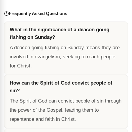
Frequently Asked Questions
What is the significance of a deacon going
fishing on Sunday?
A deacon going fishing on Sunday means they are
involved in evangelism, seeking to reach people
for Christ.
How can the Spirit of God convict people of
sin?
The Spirit of God can convict people of sin through
the power of the Gospel, leading them to
repentance and faith in Christ.