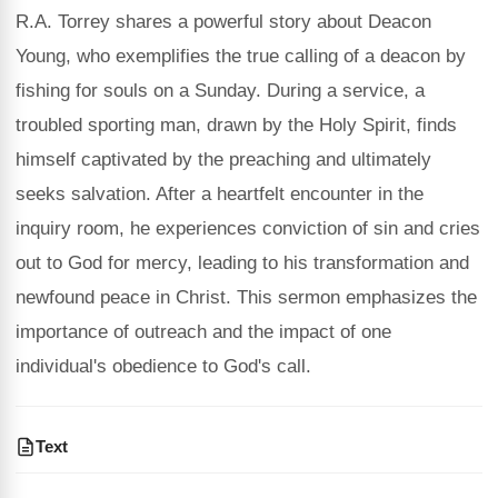
R.A. Torrey shares a powerful story about Deacon
Young, who exemplifies the true calling of a deacon by
fishing for souls on a Sunday. During a service, a
troubled sporting man, drawn by the Holy Spirit, finds
himself captivated by the preaching and ultimately
seeks salvation. After a heartfelt encounter in the
inquiry room, he experiences conviction of sin and cries
out to God for mercy, leading to his transformation and
newfound peace in Christ. This sermon emphasizes the
importance of outreach and the impact of one
individual's obedience to God's call.
Text