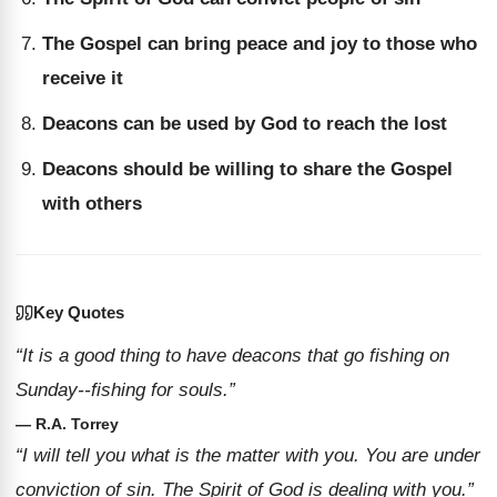
The Gospel can bring peace and joy to those who
receive it
Deacons can be used by God to reach the lost
Deacons should be willing to share the Gospel
with others
Key Quotes
“It is a good thing to have deacons that go fishing on
Sunday--fishing for souls.”
— R.A. Torrey
“I will tell you what is the matter with you. You are under
conviction of sin. The Spirit of God is dealing with you.”