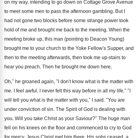
on my way, intending to go down on Cottage Grove Avenue
to meet some men to pass the afternoon gambling. But I
had not gone two blocks before some strange power took
hold of me and brought me back to the meeting. When the
meeting broke up, this man (pointing to Deacon Young)
brought me to your church to the Yoke Fellow's Supper, and
then to the meeting afterwards, then took me up-stairs to
hear you preach. Then he brought me down here.
Oh," he groaned again, "I don't know what is the matter with
me. I feel awful. I never felt this way before in all my life." "I
will tell you what is the matter with you," I said. "You are
under conviction of sin. The Spirit of God is dealing with
you. Will you take Christ as your Saviour?" The huge man
fell on his knees on the floor and commenced to cry to God
for mercy. Jesus Christ met him there. His sobs ceased, a