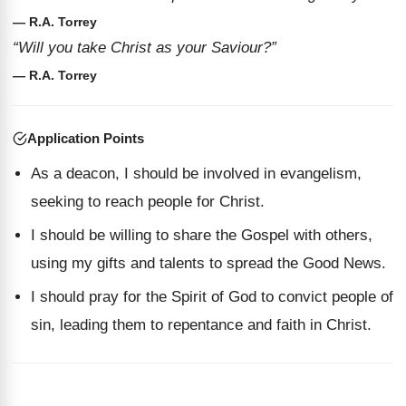
— R.A. Torrey
“Will you take Christ as your Saviour?”
— R.A. Torrey
Application Points
As a deacon, I should be involved in evangelism,
seeking to reach people for Christ.
I should be willing to share the Gospel with others,
using my gifts and talents to spread the Good News.
I should pray for the Spirit of God to convict people of
sin, leading them to repentance and faith in Christ.