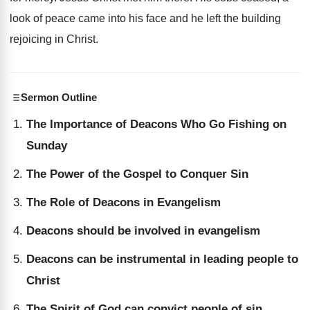
look of peace came into his face and he left the building
rejoicing in Christ.
Sermon Outline
The Importance of Deacons Who Go Fishing on
Sunday
The Power of the Gospel to Conquer Sin
The Role of Deacons in Evangelism
Deacons should be involved in evangelism
Deacons can be instrumental in leading people to
Christ
The Spirit of God can convict people of sin