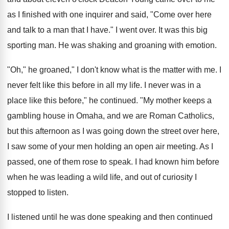
as I finished with one inquirer and said, "Come over here
and talk to a man that I have." I went over. It was this big
sporting man. He was shaking and groaning with emotion.
"Oh," he groaned," I don't know what is the matter with me. I
never felt like this before in all my life. I never was in a
place like this before," he continued. "My mother keeps a
gambling house in Omaha, and we are Roman Catholics,
but this afternoon as I was going down the street over here,
I saw some of your men holding an open air meeting. As I
passed, one of them rose to speak. I had known him before
when he was leading a wild life, and out of curiosity I
stopped to listen.
I listened until he was done speaking and then continued