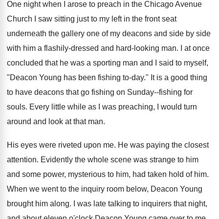
One night when I arose to preach in the Chicago Avenue
Church I saw sitting just to my left in the front seat
underneath the gallery one of my deacons and side by side
with him a flashily-dressed and hard-looking man. I at once
concluded that he was a sporting man and I said to myself,
"Deacon Young has been fishing to-day." It is a good thing
to have deacons that go fishing on Sunday--fishing for
souls. Every little while as I was preaching, I would turn
around and look at that man.
His eyes were riveted upon me. He was paying the closest
attention. Evidently the whole scene was strange to him
and some power, mysterious to him, had taken hold of him.
When we went to the inquiry room below, Deacon Young
brought him along. I was late talking to inquirers that night,
and about eleven o'clock Deacon Young came over to me