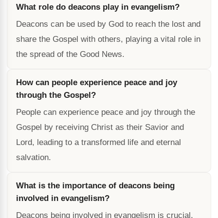
What role do deacons play in evangelism?
Deacons can be used by God to reach the lost and
share the Gospel with others, playing a vital role in
the spread of the Good News.
How can people experience peace and joy
through the Gospel?
People can experience peace and joy through the
Gospel by receiving Christ as their Savior and
Lord, leading to a transformed life and eternal
salvation.
What is the importance of deacons being
involved in evangelism?
Deacons being involved in evangelism is crucial,