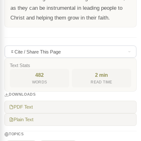
as they can be instrumental in leading people to
Christ and helping them grow in their faith.
Cite / Share This Page
Text Stats
482
2 min
WORDS
READ TIME
DOWNLOADS
PDF Text
Plain Text
TOPICS