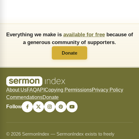
Everything we make is
available for free
because of
a generous community of supporters.
Donate
About Us
FAQ
API
Copying Permissions
Privacy Policy
Commendations
Donate
Follow
© 2026 SermonIndex — SermonIndex exists to freely