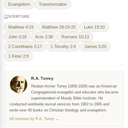
Evangelism
Transformation
SCRIPTURE
Matthew 4:19
Matthew 28:19-20
Luke 19:10
John 3:16
Acts 2:38
Romans 10:13
2 Corinthians 5:17
1 Timothy 2:4
James 5:20
1 Peter 2:9
R.A. Torrey
Reuben Archer Torrey (1856-1928) was an American
Congregational evangelist and educator who became
superintendent of Moody Bible Institute. He
conducted worldwide revival services from 1902 to 1905 and
wrote over 40 books on Christian theology and evangelism.
All sermons by R.A. Torrey →