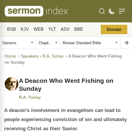
BSB
KJV
WEB
YLT
ASV
BBE
Donate
Home
›
Speakers
›
R.A. Torrey
›
A Deacon Who Went Fishing
on Sunday
A Deacon Who Went Fishing on
Sunday
R.A. Torrey
A deacon's involvement in evangelism can lead to
people experiencing conviction of sin and ultimately
receiving Christ as their Savior.