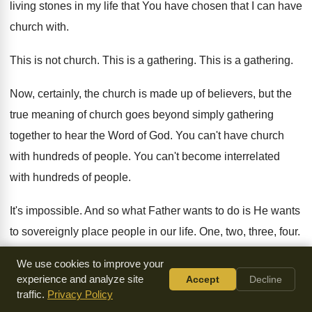
living stones
in my life that You have chosen that
I can have
church with
.
This is not church
.
This is a gathering
.
This is a gathering
.
Now, certainly, the church is made up of
believers, but the
true meaning of church goes
beyond simply gathering
together to hear the Word
of God
.
You can't have church
with hundreds of people
.
You can't become interrelated
with hundreds of people
.
It's impossible
.
And so what Father wants to do is
He wants
to sovereignly place people in our
life
.
One, two, three, four
.
We use cookies to improve your
And by His hand, His hand, knit the
hearts together, and by
experience and analyze site
Accept
Decline
an act of His
Spirit under His headship, you begin to walk
traffic.
Privacy Policy
together with one another
.
You begin to interact in each