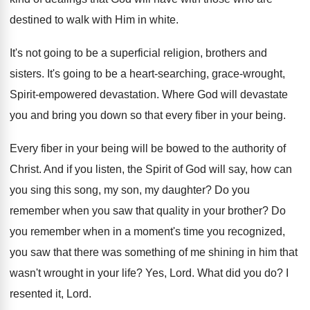
destined to walk
with Him in white
.
It's not going to be a superficial religion
,
brothers and
sisters
.
It's going to be a heart-searching, grace
-
wrought,
Spirit-empowered devastation
.
Where God will devastate
you and bring you
down so that every fiber in your being
.
Every fiber in your being will be bowed
to the authority of
Christ
.
And if you listen, the Spirit of God
will say, how can
you sing this song
,
my son, my daughter
?
Do you
remember when you saw that quality
in your brother
?
Do
you remember when in a moment's time
you recognized,
you saw that there was something
of me shining in him that
wasn't wrought
in your life
?
Yes, Lord
.
What did you do
?
I
resented it, Lord
.