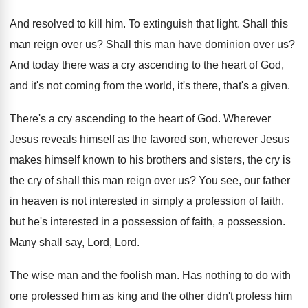
And resolved to kill him
.
To extinguish that light
.
Shall this
man reign over us
?
Shall this man have dominion over us
?
And today there was a cry ascending to
the heart of God,
and it's not coming
from the world, it's there, that's a given
.
There's a cry ascending to the heart of
God.
Wherever
Jesus reveals himself as the favored son
,
wherever Jesus
makes himself known to his brothers
and sisters, the cry is
the cry of
shall this man reign over us
?
You see, our father
in heaven is not
interested in simply a profession of faith,
but
he's interested in a possession of faith, a
possession
.
Many shall say, Lord, Lord
.
The wise man and the foolish man
.
Has nothing to do with
one professed him
as king and the other didn't profess him