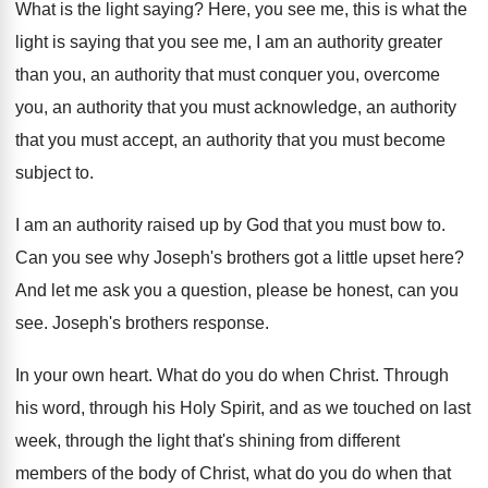
What is the light saying
?
Here, you see me, this is what the
light is saying that you see me, I
am an authority
greater
than you, an authority
that must conquer you, overcome
you, an authority
that you
must acknowledge, an authority
that you
must accept, an authority that you must become
subject to
.
I am an authority raised up by God
that you must bow to
.
Can you see why Joseph's brothers got a
little upset here
?
And let me ask you a question, please
be honest, can you
see
.
Joseph's brothers response
.
In your own heart
.
What do you do when Christ
.
Through
his word, through his Holy Spirit, and
as we touched on last
week, through the
light that's shining from different
members of the
body of Christ, what do you do when
that