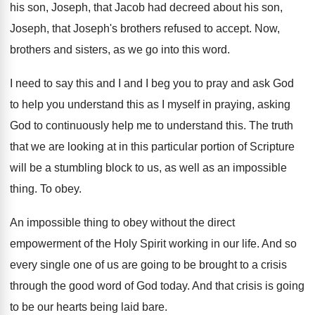
his
son, Joseph, that Jacob had decreed about his
son,
Joseph, that Joseph's brothers refused to accept
.
Now,
brothers and sisters, as we go into
this word
.
I need to say this and I and
I beg you to pray and ask God
to help you understand this as I myself
in praying, asking
God to continuously help me
to understand this
.
The truth
that we are looking at in
this particular portion of Scripture
will be a
stumbling block to us, as well as an
impossible
thing
.
To obey
.
An impossible thing to obey without the direct
empowerment of the Holy Spirit working in our
life
.
And so
every single one of us are
going to be brought to a crisis
through
the good word of God today
.
And that crisis is going
to be our
hearts being laid bare
.