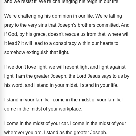
and we resist it
.
We're challenging his reign in our life
.
We're challenging his dominion in our life
.
We're falling
prey to the very sins that
Joseph's brothers committed
.
And
if God, by his grace, doesn't rescue
us from that, where will
it lead
?
It will lead to a conspiracy within our
hearts to
somehow extinguish that light
.
If we don't love light, we will resent
light and fight against
light
.
I am the greater Joseph, the Lord Jesus
says to us by
his word, and I
stand in your midst
.
I stand in your life
.
I stand in your family
.
I come in the midst of your family
.
I
come in the midst of your workplace
.
I come in the midst of your car
.
I come in the midst of your
wherever
you are
.
I stand as the greater Joseph
.