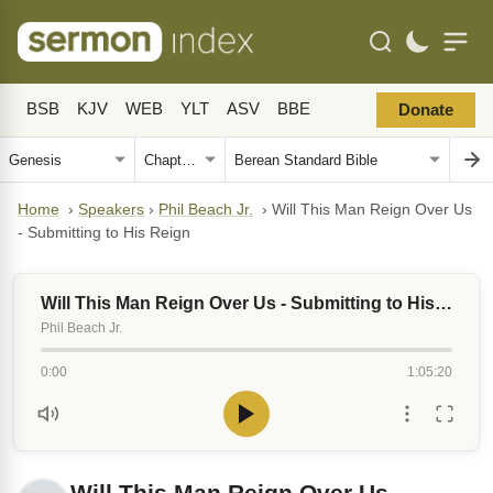
BSB
KJV
WEB
YLT
ASV
BBE
Donate
Home
›
Speakers
›
Phil Beach Jr.
›
Will This Man Reign Over Us
- Submitting to His Reign
Will This Man Reign Over Us - Submitting to His Reign
Phil Beach Jr.
0:00
1:05:20
Will This Man Reign Over Us -