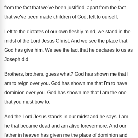
from the fact that we've been justified
,
apart from the fact
that we've been made
children of God, left to ourself
.
Left to the dictates of our own fleshly
mind, we stand in the
midst of the
Lord Jesus Christ
.
And we see the place that
God has
give him
.
We see the fact that he declares to
us as
Joseph did
.
Brothers, brothers, guess what
?
God has shown me that I
am to
reign over you
.
God has shown me that I'm to have
dominion over you
.
God has shown me that I am the
one
that you must bow to
.
And the Lord Jesus stands in our midst
and he says
.
I am
he that became dead and am
alive forevermore
.
And our
father in heaven has given me
the place of dominion and