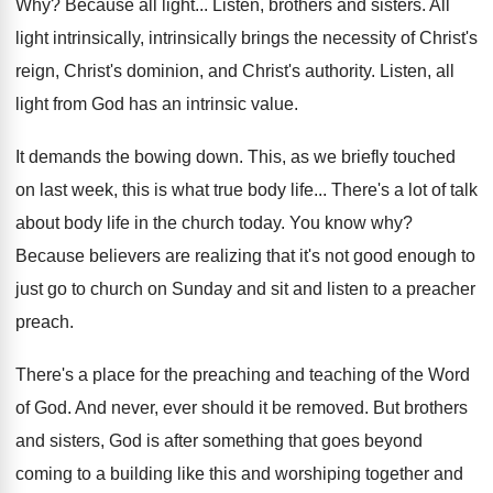
Why?
Because all light
...
Listen, brothers and sisters
.
All
light intrinsically, intrinsically brings the necessity of
Christ's
reign, Christ's dominion, and Christ's authority
.
Listen, all
light from God has an intrinsic
value
.
It demands the bowing down
.
This, as we briefly touched
on last week
,
this is what true body life
...
There's a lot of talk
about body life
in the church today
.
You know why
?
Because believers are realizing that it's not good
enough to
just go to church on Sunday
and sit and listen to a preacher
preach
.
There's a place for the preaching and teaching
of the Word
of God
.
And never, ever should it be removed
.
But brothers
and sisters, God is after something
that goes beyond
coming to a building like
this and worshiping together and