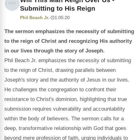
Submitting to His Reign
Phil Beach Jr.
·
1:05:20
The sermon emphasizes the necessity of submitting
to the reign of Christ and recognizing His authority
in our lives through the story of Joseph.
Phil Beach Jr. emphasizes the necessity of submitting
to the reign of Christ, drawing parallels between
Joseph's story and the authority of Jesus in our lives.
He challenges the congregation to confront their
resistance to Christ's dominion, highlighting that true
submission requires vulnerability and accountability
within the body of believers. The sermon calls for a
deep, transformative relationship with God that goes
beyond mere profession of faith, urging individuals to