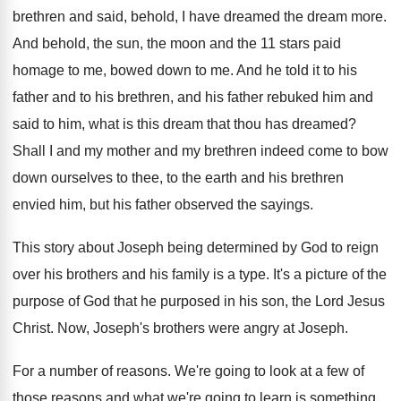
brethren and said, behold, I
have dreamed the dream more
.
And behold, the sun, the moon and the
11 stars paid
homage to me, bowed down
to me
.
And he told it to his
father and
to his brethren, and his father rebuked him
and
said to him, what is this dream
that thou has dreamed
?
Shall I and my mother and my brethren
indeed come to bow
down ourselves to thee
,
to the earth and his brethren
envied him
,
but his father observed the sayings
.
This story about Joseph being determined by God
to reign
over his brothers and his family
is a type
.
It's a picture of the
purpose of God
that he purposed in his son, the Lord
Jesus
Christ
.
Now, Joseph's brothers were angry
at Joseph
.
For a number of reasons
.
We're going to look at a few of
those reasons and what we're going to learn
is something