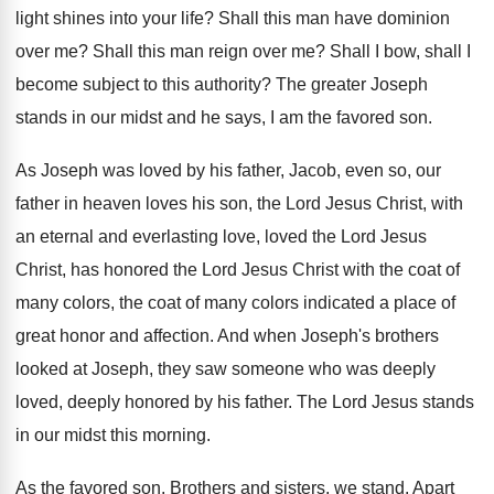
light shines into your life
?
Shall this man have dominion
over me
?
Shall this man reign over me
?
Shall I bow, shall I
become subject to
this authority
?
The greater Joseph
stands in our midst and
he says, I am the favored son
.
As Joseph was loved by his father, Jacob
,
even so, our
father in heaven loves his
son, the Lord Jesus Christ, with
an eternal
and everlasting love, loved the Lord Jesus
Christ
,
has honored the Lord Jesus Christ with the
coat of
many
colors, the coat of many
colors indicated a place of
great honor and
affection
.
And when Joseph's brothers
looked at Joseph, they
saw someone who was deeply
loved, deeply honored
by his father
.
The Lord Jesus stands
in our midst this
morning
.
As the favored son
.
Brothers and sisters, we stand
.
Apart