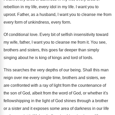
rebellion in my life
,
every idol in my life
.
I want you to
uproot
.
Father, as a husband, I want you to
cleanse me from
every form of unkindness, every
form
.
Of conditional love
.
Every bit of selfish insensitivity toward
my wife
,
father, I want you to cleanse me from
it.
You see,
brothers and sisters, this goes far
deeper than simply
singing about he is king
of kings and lord of lords
.
This searches the very depths of our being
.
Shall this man
reign over me every single
time, brothers and sisters, we
are confronted with
a ray of light from the countenance of
the son of God, albeit from the word
of God, or whether it's
fellowshipping in the
light of God shines through a brother
or
a sister and it exposes some area of
darkness in our life