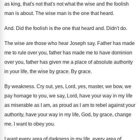
as king, that's not that's not what the
wise and the foolish
man is about
.
The wise man is the one that heard
.
And.
Did the foolish is the one that heard
and.
Didn't do
.
The wise are those who hear Joseph say
.
Father has made
me to rule over you
,
father has made me to have dominion
over
you, father has given me a place of
absolute authority
in your life, the wise by
grace
.
By grace
.
By weakness
.
Cry out, yes, Lord, yes, master, we bow
,
we
pay homage to you, we say, Lord
,
have your way in my life
as miserable
as I am, as proud as I am
to rebel against your
authority, have your way
in my life, God, by grace, change
me
.
I want to obey you
.
I want every area of darkness in my
life, every area of