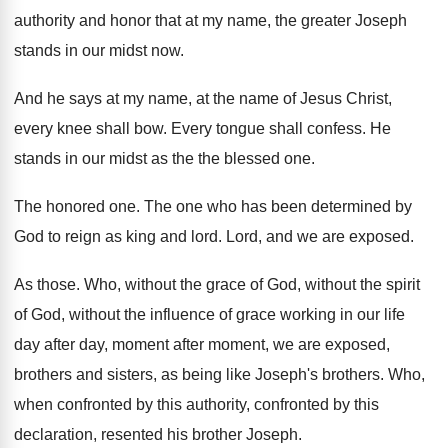
authority and honor
that at my name, the greater Joseph
stands
in our midst now
.
And he says at my name, at the
name of Jesus Christ,
every knee shall bow
.
Every tongue shall confess
.
He
stands in our midst as the the
blessed one
.
The honored one
.
The one who has been determined by
God
to reign as king and lord
.
Lord, and we are exposed
.
As those
.
Who, without the
grace of God, without the
spirit
of God, without the influence of grace
working in our life
day after day, moment
after moment, we are exposed,
brothers and sisters
,
as being like Joseph's brothers
.
Who,
when confronted by
this authority, confronted by
this
declaration, resented his brother Joseph
.