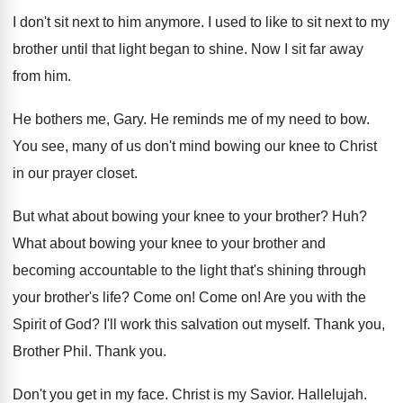
I don't sit next to him anymore
.
I used to like to sit next to
my
brother until that light began to shine
.
Now I sit far away
from him
.
He bothers me, Gary
.
He reminds me of my need to bow
.
You see, many of us don't mind bowing
our knee to Christ
in our prayer closet
.
But what about bowing your knee to your
brother
? Huh?
What about bowing your knee to your brother
and
becoming accountable to the light that's shining
through
your brother's life
?
Come on
!
Come on
!
Are you with the
Spirit of God
?
I'll work this salvation out myself
.
Thank you,
Brother Phil
.
Thank you
.
Don't you get in my face
.
Christ is my Savior
.
Hallelujah
.