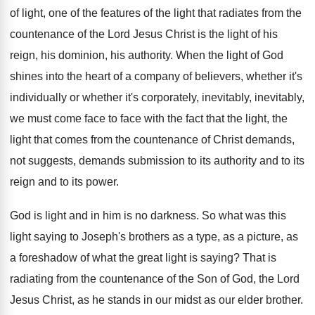
of light, one of
the features of the light that radiates from
the
countenance of the Lord Jesus Christ is
the light of his
reign, his dominion, his
authority
.
When the light of God
shines into the
heart of a company of believers, whether it's
individually or whether it's corporately, inevitably, inevitably,
we
must come face to face with the fact
that the light, the
light that comes from
the countenance of Christ demands
,
not suggests, demands
submission to its authority and to its
reign
and to its power
.
God is light and in him is no
darkness
.
So what was this
light saying to Joseph's
brothers as a type, as a picture, as
a foreshadow of what the great light is
saying
?
That is
radiating from the countenance of the
Son of God, the Lord
Jesus Christ, as
he stands in our midst as our elder
brother
.