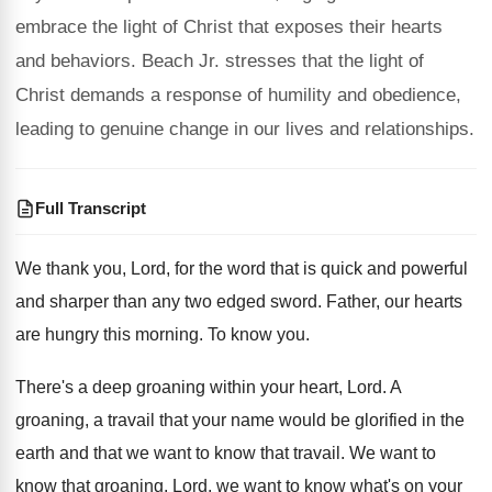
embrace the light of Christ that exposes their hearts
and behaviors. Beach Jr. stresses that the light of
Christ demands a response of humility and obedience,
leading to genuine change in our lives and relationships.
Full Transcript
We thank you, Lord, for the word that
is quick and powerful
and sharper than any
two edged sword
.
Father, our hearts
are hungry this morning
.
To know you
.
There's a deep groaning within your heart, Lord
.
A
groaning, a travail that your name would
be glorified in the
earth and that we
want to know that travail
.
We want to
know that groaning, Lord, we
want to know what's on your