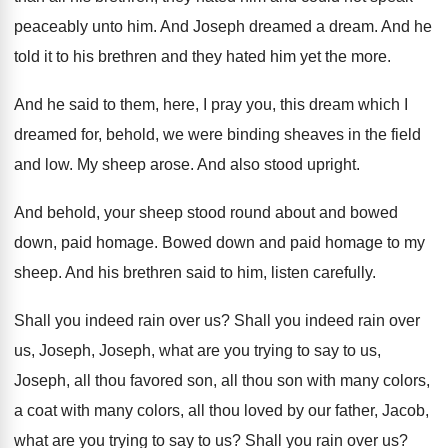
peaceably unto
him.
And Joseph dreamed a dream
.
And he
told it to his brethren and
they hated him yet the more
.
And he said to them, here, I pray
you, this dream which I
dreamed for, behold
,
we were binding sheaves in the field
and
low.
My sheep arose
.
And also stood upright
.
And behold, your sheep stood round about and
bowed
down, paid homage
.
Bowed down and paid homage to my
sheep
.
And his brethren said to him, listen carefully
.
Shall you indeed rain over us
?
Shall you indeed rain over
us, Joseph, Joseph
,
what are you trying to say to us
,
Joseph, all thou favored son, all thou son
with many colors
,
a coat with many colors,
all thou loved by our father, Jacob,
what
are you trying to say to us
?
Shall you rain over us
?