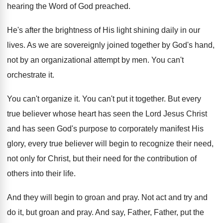
hearing the Word
of God preached
.
He's after the brightness of His light shining
daily in our
lives
.
As we are sovereignly joined together by God's
hand,
not by an organizational attempt by men
.
You can't
orchestrate it
.
You can't organize it
.
You can't put it together
.
But every
true believer whose heart has seen
the Lord Jesus Christ
and has seen God's
purpose to corporately manifest His
glory, every true
believer will begin to recognize their need,
not
only for Christ, but their need for the
contribution of
others into their life
.
And they will begin to groan and pray
.
Not act and try and
do it, but
groan and pray
.
And say, Father, Father, put the