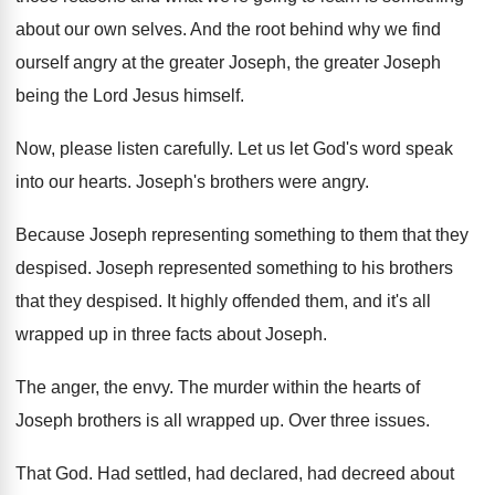
about our own selves
.
And the root behind why we find
ourself
angry at the greater Joseph
, the greater Joseph
being the Lord Jesus himself
.
Now, please listen carefully
.
Let us let God's word speak
into our
hearts
.
Joseph's brothers were angry
.
Because Joseph representing something to them that they
despised
.
Joseph represented something to his brothers
that they
despised
.
It highly offended them, and it's all
wrapped
up in three facts about Joseph
.
The anger, the envy
.
The murder within the hearts of
Joseph brothers
is all wrapped up
.
Over three issues
.
That God
.
Had settled, had declared, had decreed about