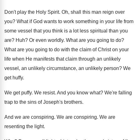
Don't play the Holy Spirit
.
Oh, shall this man reign over
you
?
What if God wants to work something in
your life from
some vessel that you think
is a lot less spiritual than you
are
? Huh?
Or even worldly
.
What are you going to do
?
What are you going to do with the
claim of Christ on your
life when He
manifests that claim through an unlikely
vessel, an
unlikely circumstance, an unlikely person
?
We
get huffy
.
We get puffy
.
We resist
.
And you know what
?
We're falling
trap to the sins of Joseph's
brothers
.
And we are conspiring
.
We are conspiring
.
We are
resenting the light
.