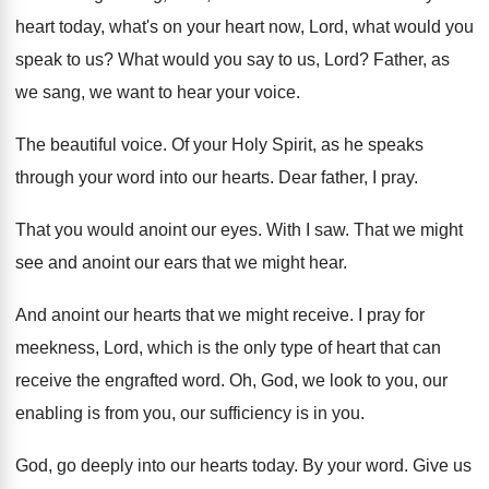
heart today
,
what's on your heart now, Lord, what would
you
speak to us
?
What would you say to us, Lord
?
Father, as
we sang, we want to hear
your voice
.
The beautiful voice
.
Of your Holy Spirit, as he speaks
through
your word into our hearts
.
Dear father, I pray
.
That you would anoint our eyes
.
With I saw
.
That we might
see and anoint our ears
that we might hear
.
And anoint our hearts that we might receive
.
I pray for
meekness, Lord, which is the
only type of heart that can
receive the
engrafted word
.
Oh, God, we look to you, our
enabling
is from you, our sufficiency is in you
.
God, go deeply into our hearts today
.
By your word
.
Give us