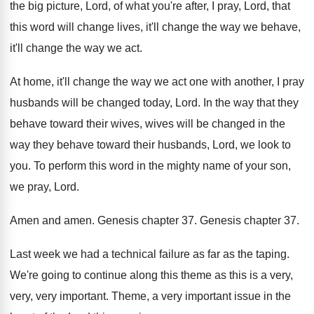
the big picture, Lord, of what
you're after, I pray, Lord, that
this word
will change lives, it'll change the way we
behave,
it'll change the way we act
.
At home, it'll change the way we act
one with another, I pray
husbands will be
changed today, Lord
.
In the way that they
behave toward their
wives, wives will be changed in the
way
they behave toward their husbands, Lord, we look
to
you
.
To perform this word in the mighty name
of your son,
we pray, Lord
.
Amen and amen
.
Genesis chapter 37
.
Genesis chapter 37
.
Last week we had a technical failure as
far as the taping
.
We're going to continue along this theme as
this is a very,
very, very important
.
Theme, a very important issue in the