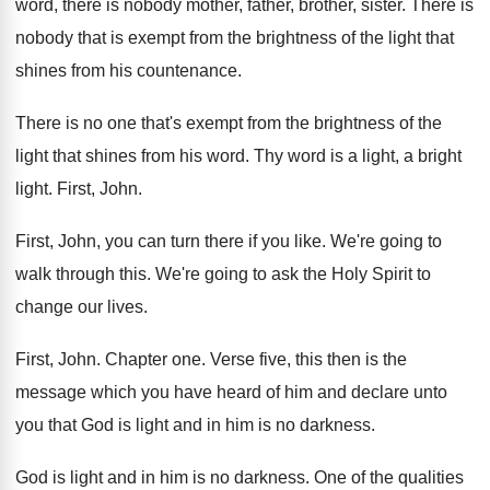
word, there is nobody mother, father
,
brother, sister
.
There is
nobody that is exempt from the
brightness of the light that
shines from his
countenance
.
There is no one that's exempt from the
brightness of the
light that shines from his
word
.
Thy word is a light, a bright
light
.
First, John
.
First, John, you can turn there if you
like
.
We're going to
walk through this
.
We're going to ask the Holy Spirit to
change our lives
.
First, John
.
Chapter one
.
Verse five, this then is the
message which
you have heard of him and declare unto
you that God is light and in him
is no darkness
.
God is light and in him is no
darkness
.
One of the qualities