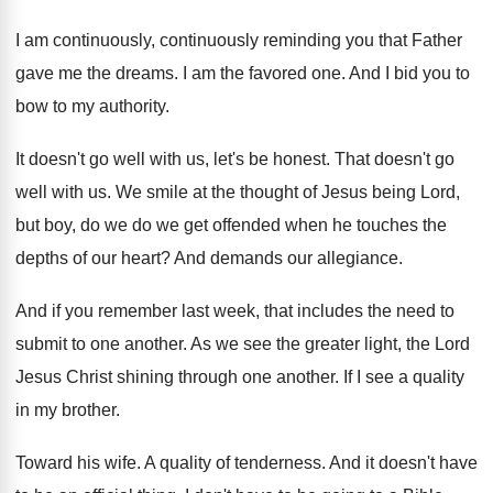
I am continuously, continuously reminding you that Father
gave me the dreams
.
I am the favored one
.
And I bid you to
bow to my
authority
.
It doesn't go well with us, let's be
honest
.
That doesn't go
well with us
.
We smile at the thought of Jesus being
Lord,
but boy, do we do we get
offended when he touches the
depths of our
heart
?
And demands our allegiance
.
And if you remember last week, that includes
the need to
submit to one another
.
As we see the greater light, the Lord
Jesus Christ shining through one another
.
If I see a quality
in my brother
.
Toward his wife
.
A quality of tenderness
.
And it doesn't have