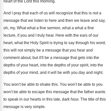
heart
of the Lord this morning
.
And I pray that each of us will
recognize that this is not a
message that
we listen to here and then we leave
and say,
oh, my
.
What what a fine sermon, what a what
a fine
lecture, if you and I truly
hear
.
Here with the ears of our
heart, what
the Holy Spirit is trying to say through
his word,
this will not simply be a
message that you hear and
comment about, but
it'll be a message that gets into the
depths of
your heart, into the depths of
your spirit, into the
depths of your mind
,
and it will be with you day and
night
.
You won't be able to shake this
.
You won't be
able to you
won't be
able to escape this message that the father
wants
to speak in our hearts in this
late, dark hour
.
The title of this
message is very simple
.