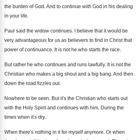
the burden of
God.
And to continue with God in his dealing
in your life
.
Paul said the widow continues
.
I believe that it would be
very advantageous
for us as believers to find in Christ
that
power of continuance
.
It is not he who starts the race
.
But rather he who continues and runs lawfully
.
It is not the
Christian who makes a
big shout and a big bang
.
And then
down the road fizzles out
.
Nowhere to be seen
.
But it's the Christian who starts out
with
the Holy Spirit and continues with him
.
During the
times when it's dry
.
When there's nothing in it for myself anymore
.
Or when