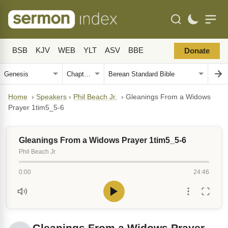
BSB
KJV
WEB
YLT
ASV
BBE
Donate
Home
›
Speakers
›
Phil Beach Jr.
›
Gleanings From a Widows
Prayer 1tim5_5-6
Gleanings From a Widows Prayer 1tim5_5-6
Phil Beach Jr.
0:00
24:46
Gleanings From a Widows Prayer