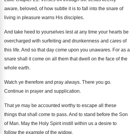
aware, beloved, of how subtle it
is to fall into the snare of
living
in pleasure warns His disciples
.
And take heed to yourselves lest at any
time your hearts be
overcharged with surfeiting and
drunkenness and cares of
this life
.
And so that day come upon you unawares
.
For as a
snare shall it come on
all them that dwell on the face of
the
whole earth
.
Watch ye therefore and pray always
.
There you go
.
Continue in prayer and supplication
.
That ye may be accounted worthy to escape
all these
things that shall come to pass
.
And to stand before the Son
of Man
.
May the Holy Spirit instill within us a
desire to
follow the example of the widow
.