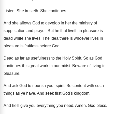
Listen
.
She trusteth
.
She continues
.
And she allows God to develop in her
the ministry of
supplication and prayer
.
But he that liveth in pleasure is
dead
while she lives
.
The idea there is whoever lives in
pleasure
is fruitless before God
.
Dead as far as usefulness to the Holy
Spirit
.
So as God
continues this great work in
our midst
.
Beware of living in
pleasure
.
And ask God to nourish your spirit
.
Be content with such
things as ye have
.
And seek first God's kingdom
.
And he'll give you everything you need
.
Amen
.
God bless
.