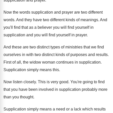
supplication and prayer
.
Now the words supplication and prayer are two
different
words
.
And they have two different kinds of meanings
.
And
you'll find that as a believer you
will find yourself in
supplication and you will
find yourself in prayer
.
And these are two distinct types of ministries
that we find
ourselves in with two distinct
kinds of purposes and results
.
First of all, the widow woman continues in
supplication
.
Supplication simply means this
.
Now listen closely
.
This is very good
.
You're going to find
that you have been
involved in supplication probably more
than you thought
.
Supplication simply means a need or a lack
which results