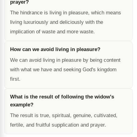
prayer?
The hindrance is living in pleasure, which means
living luxuriously and deliciously with the
implication of waste and more waste.
How can we avoid living in pleasure?
We can avoid living in pleasure by being content
with what we have and seeking God's kingdom
first.
What is the result of following the widow's
example?
The result is true, spiritual, genuine, cultivated,
fertile, and fruitful supplication and prayer.