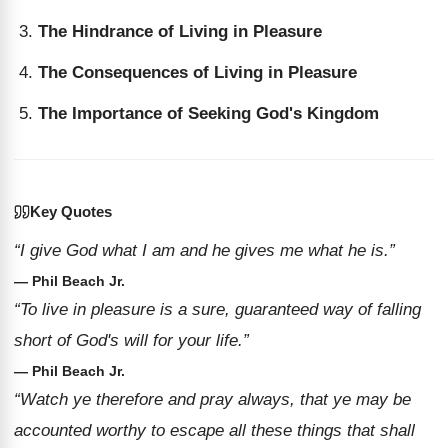
The Hindrance of Living in Pleasure
The Consequences of Living in Pleasure
The Importance of Seeking God's Kingdom
Key Quotes
“I give God what I am and he gives me what he is.”
— Phil Beach Jr.
“To live in pleasure is a sure, guaranteed way of falling
short of God's will for your life.”
— Phil Beach Jr.
“Watch ye therefore and pray always, that ye may be
accounted worthy to escape all these things that shall