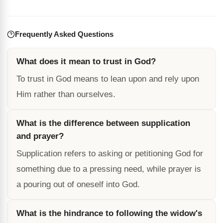
Frequently Asked Questions
What does it mean to trust in God?
To trust in God means to lean upon and rely upon
Him rather than ourselves.
What is the difference between supplication
and prayer?
Supplication refers to asking or petitioning God for
something due to a pressing need, while prayer is
a pouring out of oneself into God.
What is the hindrance to following the widow's