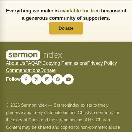
Everything we make is
available for free
because of
a generous community of supporters.
Donate
About Us
FAQ
API
Copying Permissions
Privacy Policy
Commendations
Donate
Follow
© 2026 SermonIndex — SermonIndex exists to freely
preserve and freely distribute historic Christian sermons for
the glory of Christ and the strengthening of His Church.
Content may be shared and copied for non-commercial use