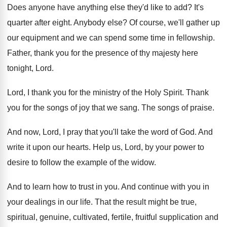
Does anyone have anything else they'd like to
add?
It's
quarter after eight
.
Anybody else
?
Of course, we'll gather up
our equipment and
we can spend some time in fellowship
.
Father, thank you for the presence of thy
majesty here
tonight, Lord
.
Lord, I thank you for the ministry of
the Holy Spirit
.
Thank
you for the songs of joy that
we sang
.
The songs of praise
.
And now, Lord, I pray that you'll take
the word of God
.
And
write it upon our hearts
.
Help us, Lord, by your power to
desire
to follow the example of the widow
.
And to learn how to trust in you
.
And continue with you in
your dealings in
our life
.
That the result might be true,
spiritual, genuine
,
cultivated, fertile, fruitful supplication and