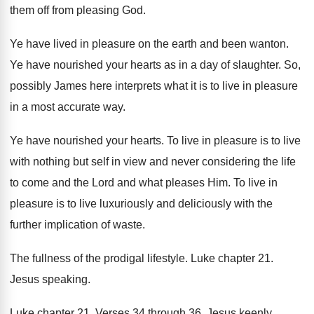
them off from pleasing
God.
Ye have lived in pleasure on the earth
and been wanton
.
Ye have nourished your hearts as in a
day of slaughter
.
So,
possibly James here interprets what it is
to live in pleasure
in a most accurate
way.
Ye have nourished your hearts
.
To live in pleasure is to live
with
nothing but self in view and never considering
the life
to come and the Lord and
what pleases Him
.
To live in
pleasure is to live luxuriously
and deliciously with the
further implication of waste
.
The fullness of the prodigal lifestyle
.
Luke chapter 21
.
Jesus speaking
.
Luke chapter 21
.
Verses 34 through 36
.
Jesus keenly