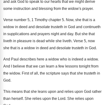
and ask God to speak
to our hearts that we might derive
some
instruction and blessing from the widow's prayer
.
Verse number 5, 1 Timothy chapter 5
.
Now, she that is a
widow in deed
and desolate trusteth in God and continueth
in supplications and prayers night and day
.
But she that
liveth in pleasure is dead
while she liveth
.
Verse 5, now
she that is a widow
in deed and desolate trusteth in God
.
And Paul describes here a widow
who is indeed a widow
.
And I believe that we can learn a
few lessons tonight from
the widow
.
First of all, the scripture says that she
trusteth in
God
.
This means that she leans upon and relies
upon God rather
than herself
.
She relies upon the Lord
.
She relies upon