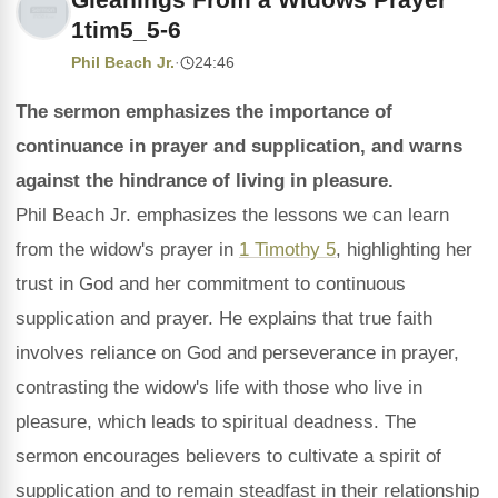
1tim5_5-6
Phil Beach Jr.
·
24:46
The sermon emphasizes the importance of
continuance in prayer and supplication, and warns
against the hindrance of living in pleasure.
Phil Beach Jr. emphasizes the lessons we can learn
from the widow's prayer in
1 Timothy 5
, highlighting her
trust in God and her commitment to continuous
supplication and prayer. He explains that true faith
involves reliance on God and perseverance in prayer,
contrasting the widow's life with those who live in
pleasure, which leads to spiritual deadness. The
sermon encourages believers to cultivate a spirit of
supplication and to remain steadfast in their relationship