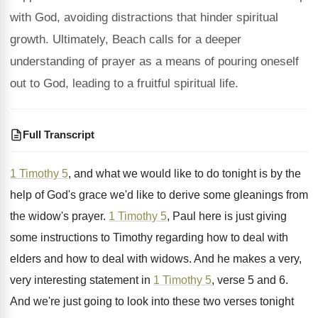
with God, avoiding distractions that hinder spiritual
growth. Ultimately, Beach calls for a deeper
understanding of prayer as a means of pouring oneself
out to God, leading to a fruitful spiritual life.
Full Transcript
1 Timothy 5
, and what we would like
to do tonight is by the
help of
God's grace we'd like to derive some gleanings
from
the widow's prayer
.
1 Timothy 5
, Paul
here is just giving
some instructions to Timothy
regarding how to deal with
elders and how
to deal with widows
.
And he makes a very,
very interesting statement
in
1 Timothy 5
, verse 5 and 6
.
And we're just going to look into these
two verses tonight