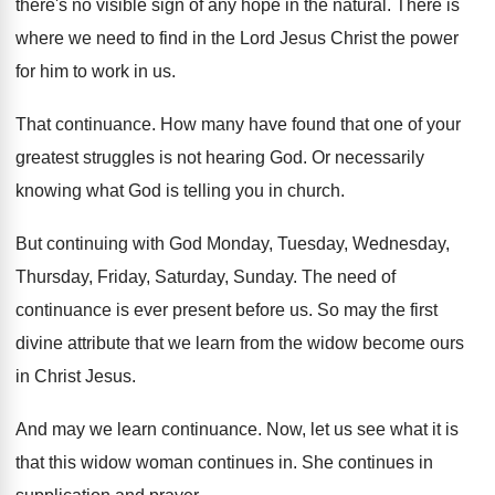
there's no visible sign of any
hope in the natural
.
There is
where we need to find in
the Lord Jesus Christ the power
for him
to work in us
.
That continuance
.
How many have found that one of your
greatest struggles is not hearing God
.
Or necessarily
knowing what God is telling you
in church
.
But continuing with God Monday, Tuesday, Wednesday,
Thursday
,
Friday, Saturday, Sunday
.
The need of
continuance is ever present before
us.
So may the first
divine attribute that we
learn from the widow become ours
in Christ
Jesus
.
And may we learn continuance
.
Now, let us see what it is
that
this widow woman continues in
.
She continues in