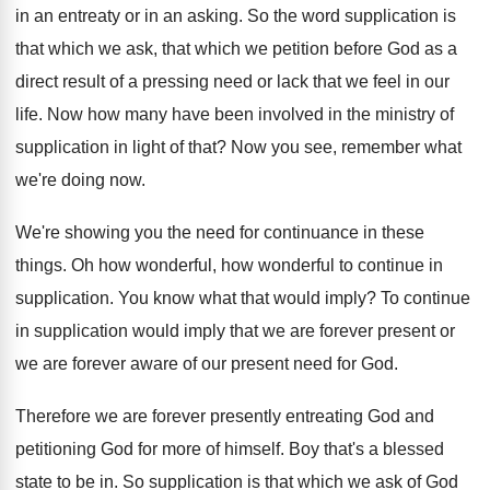
in an entreaty or in an
asking
.
So the word supplication is
that which we
ask, that which we petition before God as
a
direct result of a pressing need or
lack that we feel in our
life
.
Now how many have been involved in the
ministry of
supplication in light of that
?
Now you see, remember what
we're doing now
.
We're showing you the need for continuance in
these
things
.
Oh how wonderful, how wonderful to continue in
supplication
.
You know what that would imply
?
To continue
in supplication would imply that we
are forever present or
we are forever aware
of our present need for God
.
Therefore we are forever presently entreating God and
petitioning God for more of himself
.
Boy that's a blessed
state to be in
.
So supplication is that which we ask of
God