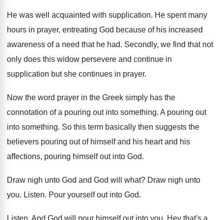
He was well acquainted with supplication
.
He spent many
hours in prayer, entreating God
because of his increased
awareness of a need
that he had
.
Secondly, we find that not
only does this
widow persevere and continue in
supplication but she
continues in prayer
.
Now the word prayer in the Greek simply
has the
connotation of a pouring out into
something
.
A pouring out
into something
.
So this term basically then suggests the
believers
pouring out of himself and his heart and
his
affections, pouring himself out into God
.
Draw nigh unto God and God will what
?
Draw nigh unto
you
.
Listen
.
Pour yourself out into God
.
Listen
.
And God will pour himself out into you
.
Hey that's a