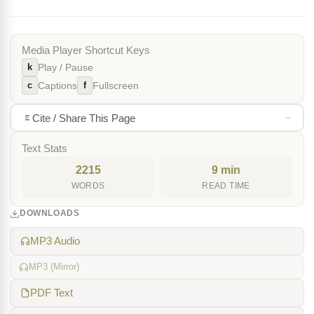
Media Player Shortcut Keys
k
Play / Pause
c
f
Captions
Fullscreen
Cite / Share This Page
Text Stats
2215
9 min
WORDS
READ TIME
DOWNLOADS
MP3 Audio
MP3 (Mirror)
PDF Text