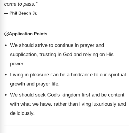
come to pass.”
— Phil Beach Jr.
Application Points
We should strive to continue in prayer and
supplication, trusting in God and relying on His
power.
Living in pleasure can be a hindrance to our spiritual
growth and prayer life.
We should seek God's kingdom first and be content
with what we have, rather than living luxuriously and
deliciously.