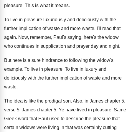
pleasure
.
This is what it means
.
To live in pleasure luxuriously and deliciously
with the
further implication of waste and more
waste
.
I'll read that
again
.
Now, remember, Paul's saying, here's the widow
who
continues in supplication and prayer day and night
.
But here is a sure hindrance to following
the widow's
example
.
To live in pleasure
.
To live in luxury and
deliciously with the
further implication of waste and more
waste
.
The idea is like the prodigal son
.
Also, in James chapter 5,
verse 5
.
James chapter 5
.
Ye have lived in pleasure
.
Same
Greek word that Paul used to describe
the pleasure that
certain widows were living in
that was certainly cutting