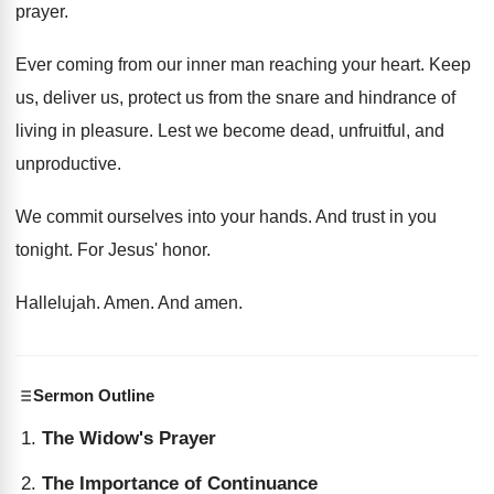
prayer
.
Ever coming from our inner man reaching your
heart
.
Keep
us, deliver us, protect us from the
snare and hindrance of
living in pleasure
.
Lest we become dead, unfruitful, and
unproductive
.
We commit ourselves into your hands
.
And trust in you
tonight
.
For Jesus' honor
.
Hallelujah
.
Amen
.
And amen
.
Sermon Outline
The Widow's Prayer
The Importance of Continuance