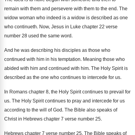
remain with them and persevere
with them to the end
.
The
widow woman who indeed is a widow
is described as one
who continueth
.
Now, Jesus in Luke chapter 22 verse
number
28 used the same word
.
And he was describing his disciples as those
who
continued with him in his temptation
.
Meaning those who
abided with him and continued
with him
.
The Holy Spirit is
described as the one
who continues to intercede for us
.
In Romans chapter 8, the Holy Spirit continues
to prevail for
us
.
The Holy Spirit continues to pray and intercede
for us
according to the will of God
.
The Bible also speaks of
Christ in Hebrews
chapter 7 verse number 25
.
Hebrews chapter 7 verse number 25
.
The Bible speaks of