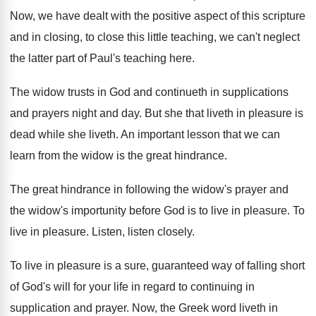
Now, we have dealt with the positive aspect
of this scripture
and in closing, to close
this little teaching, we can't neglect
the latter
part of Paul's teaching here
.
The widow trusts in God and continueth in
supplications
and prayers night and day
.
But she that liveth in pleasure is
dead
while she liveth
.
An important lesson that we can
learn from
the widow is the great hindrance
.
The great hindrance in following the widow's prayer
and
the widow's importunity before God is to
live in pleasure
.
To
live in pleasure
.
Listen, listen closely
.
To live in pleasure is a sure, guaranteed
way of falling short
of God's will for
your life in regard to continuing in
supplication
and prayer
.
Now, the Greek word liveth in