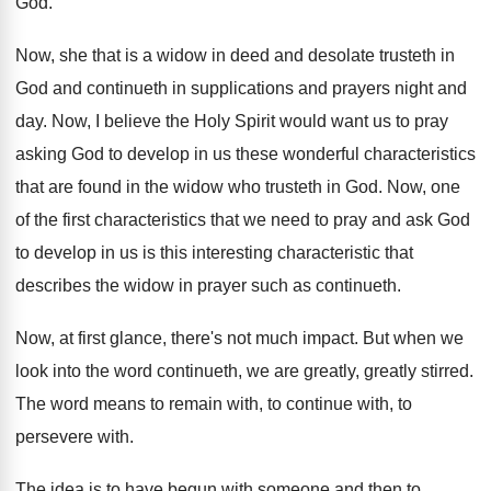
God
.
Now, she that is a widow in deed
and desolate trusteth in
God and continueth in
supplications and prayers night and
day
.
Now, I believe the Holy Spirit would want
us to pray
asking God to develop in
us these wonderful characteristics
that are found in
the widow who trusteth in God
.
Now, one
of the first characteristics that we
need to pray and ask God
to develop
in us is this interesting characteristic that
describes
the widow in prayer such as continueth
.
Now, at first glance, there's not much impact
.
But when we
look into the word continueth
,
we are greatly, greatly stirred
.
The word means to remain with, to continue
with, to
persevere with
.
The idea is to have begun with someone
and then to