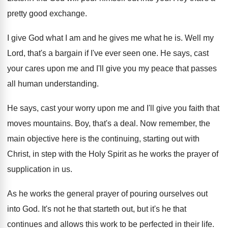
pretty good exchange
.
I give God what I am and he
gives me what he is
.
Well my
Lord, that's a bargain if I've
ever seen one
.
He says, cast
your cares upon me and
I'll give you my peace that passes
all
human understanding
.
He says, cast your worry upon me and
I'll give you faith that
moves mountains
.
Boy, that's a deal
.
Now remember, the
main objective here is the
continuing, starting out with
Christ, in step with
the Holy Spirit as he works the prayer
of
supplication in us
.
As he works the general prayer of pouring
ourselves out
into God
.
It's not he that starteth out, but it's
he that
continues and allows this work to
be perfected in their life
.