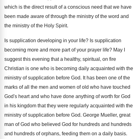
which is the direct result of a
conscious need that we have
been made aware
of through the ministry of the word and
the ministry of the Holy Spirit
.
Is supplication developing in your life
?
Is supplication
becoming more and more part of
your prayer life
?
May I
suggest this evening that a healthy
,
spiritual, on fire
Christian is one who is
becoming daily acquainted with the
ministry of supplication
before God
.
It has been one of the
marks of
all the men and women of old who
have touched
God's heart and who have done
anything of worth for God
in his kingdom
that they were regularly acquainted with the
ministry
of supplication before God
.
George Mueller, great
man of God who believed
God for hundreds and hundreds
and hundreds of
orphans, feeding them on a daily basis
.