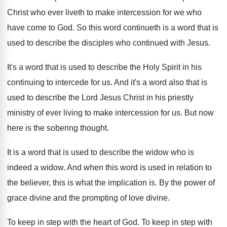
Christ who ever liveth
to make intercession for we who
have come
to God
.
So this word continueth is a word that
is
used to describe the disciples who continued
with Jesus
.
It's a word that is used to describe
the Holy Spirit in his
continuing to intercede
for us
.
And it's a word also that is
used
to describe the Lord Jesus Christ in his
priestly
ministry of ever living to make intercession
for us
.
But now
here is the sobering thought
.
It is a word that is used to
describe the widow who is
indeed a widow
.
And when this word is used in relation
to
the believer, this is what the implication
is.
By the power of
grace divine and the
prompting of love divine
.
To keep in step with the heart of
God.
To keep in step with