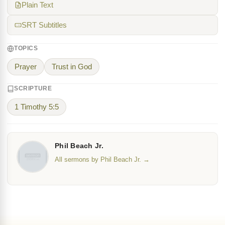
Plain Text
SRT Subtitles
TOPICS
Prayer
Trust in God
SCRIPTURE
1 Timothy 5:5
Phil Beach Jr.
All sermons by Phil Beach Jr. →