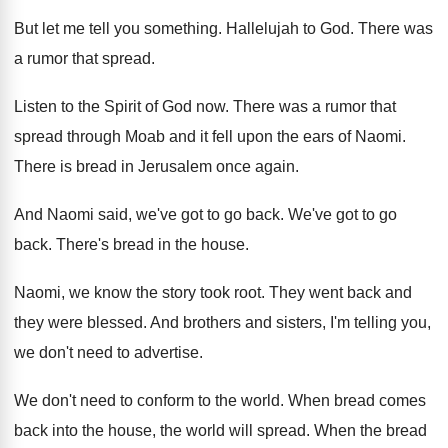
But let me tell you something
.
Hallelujah to God
.
There was
a rumor that spread
.
Listen to the Spirit of God now
.
There was a rumor that
spread through Moab
and it fell upon the ears of Naomi
.
There is bread in Jerusalem once again
.
And Naomi said, we've got to go back
.
We've got to go
back
.
There's bread in the house
.
Naomi, we know the story took root
.
They went back and
they were blessed
.
And brothers and sisters, I'm telling you,
we
don't need to advertise
.
We don't need to conform to the world
.
When bread comes
back into the house, the
world will spread
.
When the bread