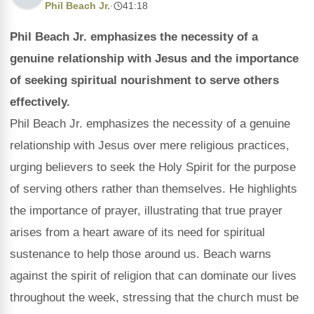
Phil Beach Jr.
·
41:18
Phil Beach Jr. emphasizes the necessity of a
genuine relationship with Jesus and the importance
of seeking spiritual nourishment to serve others
effectively.
Phil Beach Jr. emphasizes the necessity of a genuine
relationship with Jesus over mere religious practices,
urging believers to seek the Holy Spirit for the purpose
of serving others rather than themselves. He highlights
the importance of prayer, illustrating that true prayer
arises from a heart aware of its need for spiritual
sustenance to help those around us. Beach warns
against the spirit of religion that can dominate our lives
throughout the week, stressing that the church must be