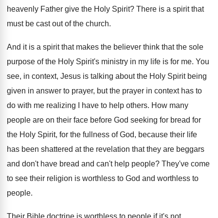
heavenly Father give
the Holy Spirit
?
There is a spirit that
must be cast
out of the church
.
And it is a spirit that makes the
believer think that the sole
purpose of the
Holy Spirit's ministry in my life is for
me.
You
see, in context, Jesus is talking about
the Holy Spirit being
given in answer to
prayer, but the prayer in context has to
do with me realizing I have to help
others
.
How many
people are on their face before
God seeking for bread for
the Holy Spirit
,
for the fullness of God, because their life
has been shattered at the revelation that they
are beggars
and don't have bread and can't
help people
?
They've come
to see their religion is worthless
to God and worthless to
people
.
Their Bible doctrine is worthless to people if
it's not