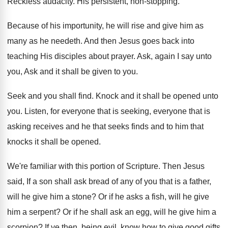
Reckless audacity
.
His persistent, non-stopping
.
Because of his importunity, he will rise and
give him as
many as he needeth
.
And then Jesus goes back into
teaching His
disciples about prayer
.
Ask, again I say unto
you, Ask and
it shall be given to you
.
Seek and you shall find
.
Knock and it shall be opened unto
you
.
Listen, for everyone that
is seeking, everyone that
is
asking receives and he that seeks finds
and to him that
knocks it shall be
opened
.
We're familiar with this portion of Scripture
.
Then Jesus
said, If a son shall ask
bread of any of you that is a
father,
will he give him a stone
?
Or if he asks a fish, will he
give
him a serpent
?
Or if he shall ask an egg, will
he give him a
scorpion
?
If ye then, being evil, know how to
give good gifts