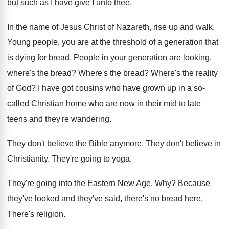
but such
as I have give I unto thee
.
In the name of Jesus Christ of Nazareth
,
rise up and walk
.
Young people, you are at the threshold of
a generation that
is dying for bread
.
People in your generation are looking,
where's the
bread
?
Where's the bread
?
Where's the reality
of God
?
I have got cousins who have grown up
in a so-
called Christian home who are
now in their mid to late
teens and
they're wandering
.
They don't believe the Bible anymore
.
They don't believe in
Christianity
.
They're going to yoga
.
They're going into the Eastern New Age
. Why?
Because
they've looked and they've said, there's no
bread here
.
There's religion
.