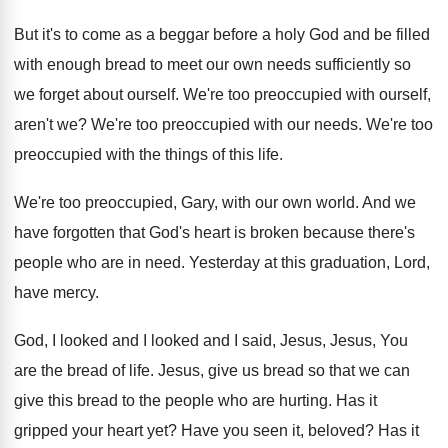
But it's to come as a beggar before
a holy God and be filled
with enough
bread to meet our own needs sufficiently so
we forget about ourself
.
We're too preoccupied with ourself,
aren't we
?
We're too preoccupied with our needs
.
We're too
preoccupied with the things of this
life
.
We're too preoccupied, Gary, with our own world
.
And we
have forgotten that God's heart is
broken because there's
people who are in need
.
Yesterday at this graduation, Lord,
have mercy
.
God, I looked and I
looked and I
said, Jesus, Jesus, You
are the bread of
life
.
Jesus, give us bread so that we can
give this bread to the people who are
hurting
.
Has it
gripped your heart yet
?
Have you seen it, beloved
?
Has it