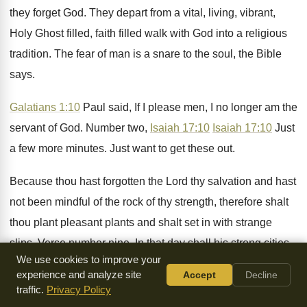
they forget God
.
They depart from a vital, living, vibrant,
Holy
Ghost filled, faith filled walk with God into
a religious
tradition
.
The fear of man is a snare to
the soul, the Bible
says
.
Galatians 1:10
Paul said, If I please
men, I no longer am the
servant of
God.
Number two,
Isaiah 17:10
Isaiah 17:10
Just
a few more minutes
.
Just want to get these out
.
Because thou hast forgotten the Lord thy salvation
and hast
not been mindful of the rock
of thy strength, therefore shalt
thou plant pleasant
plants and shalt set in with strange
slips
.
Verse number nine, In that day shall his
strong cities
We use cookies to improve your
be as forsaken and an uppermost
breach and they left
experience and analyze site
Accept
Decline
before of the children
of Israel and there shall be
traffic.
Privacy Policy
desolation
.
Thou hast forgotten the God of thy salvation
and