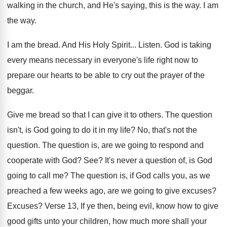
walking
in the church, and He's saying, this is
the way
.
I am
the way
.
I am the bread
.
And His Holy Spirit
...
Listen
.
God is taking
every means necessary in everyone's
life right now to
prepare our hearts to
be able to cry out the prayer of
the
beggar
.
Give me bread so that I can give
it to others
.
The question
isn't, is God going to do
it in my life
?
No, that's not the
question
.
The question is, are we going to respond
and
cooperate with God
? See?
It's never a question of, is God
going
to call me
?
The question is, if God calls you, as
we
preached a few weeks ago, are we
going to give excuses
?
Excuses
?
Verse 13, If ye then, being evil, know
how to give
good gifts unto your children
,
how much more shall your