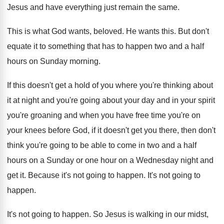
Jesus and have everything
just remain the same
.
This is what God wants, beloved
.
He wants this
.
But don't
equate it to something that has
to happen two and a half
hours on
Sunday morning
.
If this doesn't get a hold of you
where you're thinking about
it at night and
you're going about your day and in your
spirit
you're groaning and when you have free
time you're on
your knees before God, if
it doesn't get you there, then don't
think
you're going to be able to come in
two and a half
hours on a Sunday
or one hour on a Wednesday night and
get it
.
Because it's not going to happen
.
It's not going to
happen
.
It's not going to happen
.
So Jesus is walking
in our midst,