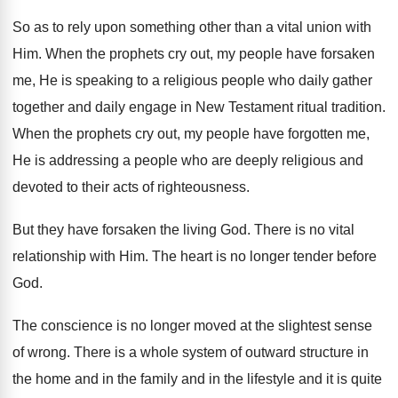
So as to rely upon something other
than a vital union with
Him
.
When the prophets cry out, my people have
forsaken
me, He is speaking to a religious
people who daily gather
together and daily engage
in New Testament ritual tradition
.
When the prophets cry out, my people have
forgotten me,
He is addressing a people who
are deeply religious and
devoted to their acts
of righteousness
.
But they have forsaken the living God
.
There is no vital
relationship with Him
.
The heart is no longer tender before
God
.
The conscience is no longer moved at the
slightest sense
of wrong
.
There is a whole system of outward structure
in
the home and in the family and
in the lifestyle and it is quite