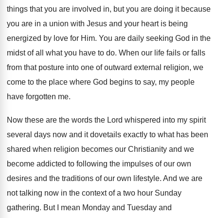
things that you are
involved in, but you are doing it because
you are in a union with Jesus and
your heart is being
energized by love for
Him.
You are daily seeking God in the
midst
of all what you have to do
.
When our life fails or falls
from that
posture into one of outward external religion, we
come to the place where God begins to
say, my people
have forgotten me
.
Now these are the words the Lord whispered
into my spirit
several days now and it
dovetails exactly to what has been
shared when
religion becomes our Christianity and we
become addicted
to following the impulses of our own
desires
and the traditions of our own lifestyle
.
And we are
not talking now in the
context of a two hour Sunday
gathering
.
But I mean Monday and Tuesday and