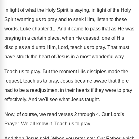
In light of what the Holy Spirit is
saying, in light of the Holy
Spirit wanting
us to pray and to seek Him, listen
to these
words
.
Luke chapter 11, And it came to pass
that as He was
praying in a certain
place, when He ceased, one of His
disciples
said unto Him, Lord, teach us to pray
.
That must
have struck the heart of Jesus
in a most wonderful way
.
Teach us to pray
.
But the moment His disciples made the
request
,
teach us to pray, Jesus became aware that
there
had to be a readjustment in their
hearts if they were to pray
effectively
.
And we'll see what Jesus taught
.
Now, of course, we read verses 2 through
4.
Our Lord's
Prayer
.
We all know it
.
Teach us to pray
.
And then Jesus said, When you pray, say
,
Our Father which