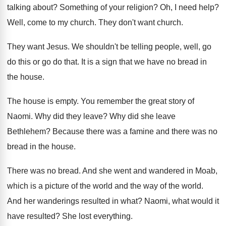
talking about
?
Something of your religion
?
Oh, I need help
?
Well, come to my church
.
They don't want church
.
They want Jesus
.
We shouldn't be telling people, well, go
do
this or go do that
.
It is a sign that we have no
bread in
the house
.
The house is empty
.
You remember the great story of
Naomi
.
Why did they leave
?
Why did she leave
Bethlehem
?
Because there was
a famine and there was
no
bread in the house
.
There was no bread
.
And she went and wandered in Moab,
which
is a picture of the world and the
way of the world
.
And her wanderings resulted in what
?
Naomi, what would it
have resulted
?
She lost everything
.