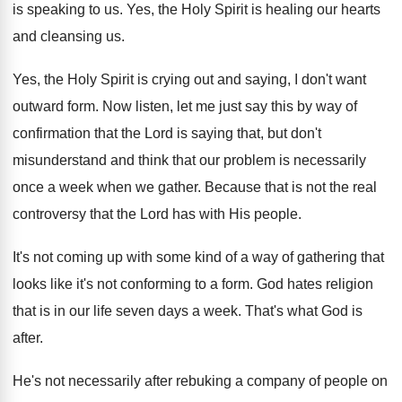
is speaking to us
.
Yes, the Holy Spirit is healing our hearts
and cleansing us
.
Yes, the Holy Spirit is crying out and
saying, I don't want
outward form
.
Now listen, let me just say this by
way of
confirmation that the Lord is saying
that, but don't
misunderstand and think that our
problem is necessarily
once a week when we
gather
.
Because that is not the real
controversy that
the Lord has with His people
.
It's not coming up with some kind of
a way of gathering that
looks like it's
not conforming to a form
.
God hates religion
that is in our life
seven days a week
.
That's what God is
after
.
He's not necessarily after rebuking a company of
people on