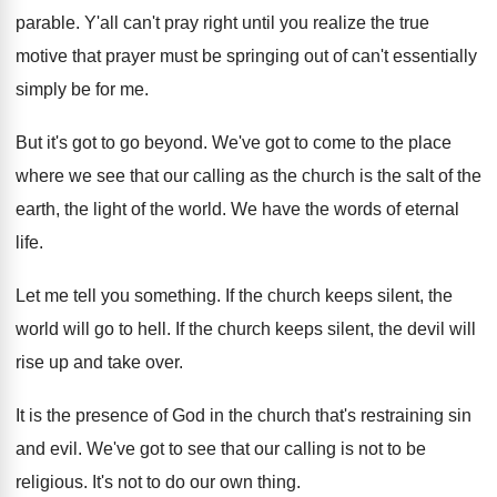
parable
.
Y'all can't pray right until you realize
the true
motive that prayer must be springing
out of can't essentially
simply be for me
.
But it's got to go beyond
.
We've got to come to the place
where
we see that our calling as the church
is the salt of the
earth, the light
of the world
.
We have the words of eternal
life
.
Let me tell you something
.
If the church keeps silent, the
world will
go to hell
.
If the church keeps silent, the devil will
rise up and take over
.
It is the presence of God in the
church that's restraining sin
and evil
.
We've got to see that our calling is
not to be
religious
.
It's not to do our own thing
.