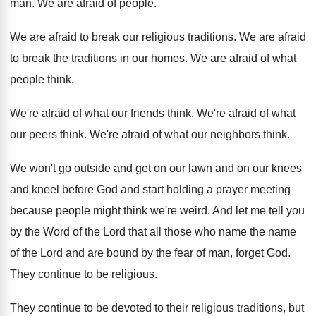
man.
We are afraid of people
.
We are afraid to break our religious traditions
.
We are afraid
to break the traditions in
our homes
.
We are afraid of what
people think
.
We're afraid of what our friends think
.
We're afraid of what
our peers think
.
We're afraid of what our neighbors think
.
We won't go outside and get on our
lawn and on our knees
and kneel before
God and start holding a prayer meeting
because
people might think we're weird
.
And let me tell you
by the Word
of the Lord that all those who name
the name
of the Lord and are bound
by the fear of man, forget God
.
They continue to be religious
.
They continue to be devoted to their religious
traditions, but