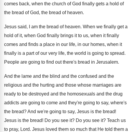
comes back, when the church
of God finally gets a hold of
the
bread of God, the bread of heaven
.
Jesus said, I am the bread of heaven
.
When we finally get a
hold of it
,
when God finally brings it to us, when
it finally
comes and finds a place in
our life, in our homes, when it
finally
is a part of our very life, the
world is going to spread
.
People are going to find out there's bread
in Jerusalem
.
And the lame and the
blind and the
confused and the
religious and the hurting and
those whose marriages are
ready to be destroyed
and the homosexuals and the drug
addicts are
going to come and they're going to say
,
where's
the bread
?
And we're going to say, Jesus is the
bread
!
Jesus is the bread
!
Do you see it
?
Do you see it
?
Teach us
to pray, Lord
.
Jesus loved them so much that He told
them a