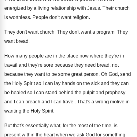
energized by a living relationship with
Jesus
.
Their church
is worthless
.
People don't want religion
.
They don't want church
.
They don't want a program
.
They
want bread
.
How many people are in the place now
where they're in
travail and they're sore because
they need bread, not
because they want to
be some great person
.
Oh God, send
the Holy Spirit so I
can lay hands on the sick and they
can
be healed so I can stand behind
the pulpit and prophesy
and I can preach
and I can travel
.
That's a wrong motive in
wanting the Holy
Spirit
.
But that's essentially what, for the most of
the time, is
present within the heart when
we ask God for something
.