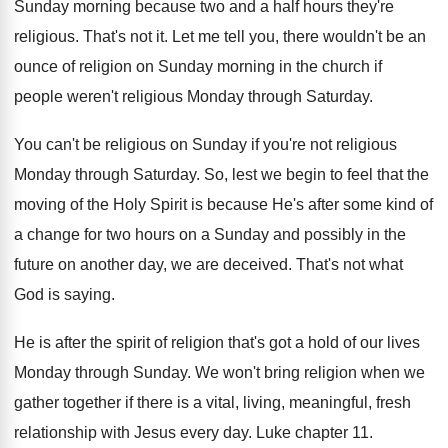
Sunday morning because two and a
half hours they're
religious
.
That's not it
.
Let me tell you, there wouldn't be an
ounce of religion on Sunday morning in the
church if
people weren't religious Monday through Saturday
.
You can't be religious on Sunday if you're
not religious
Monday through Saturday
.
So, lest we begin to feel that the
moving of the Holy Spirit is because He's
after some kind of
a change for two
hours on a Sunday and possibly in the
future on another day, we are deceived
.
That's not what
God is saying
.
He is after the spirit of religion that's
got a hold of our lives
Monday through
Sunday
.
We won't bring religion when we
gather together
if there is a vital, living, meaningful, fresh
relationship with Jesus every day
.
Luke chapter 11
.