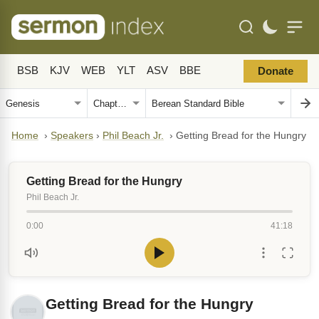
BSB
KJV
WEB
YLT
ASV
BBE
Donate
Home
›
Speakers
›
Phil Beach Jr.
›
Getting Bread for the Hungry
Getting Bread for the Hungry
Phil Beach Jr.
0:00
41:18
Getting Bread for the Hungry