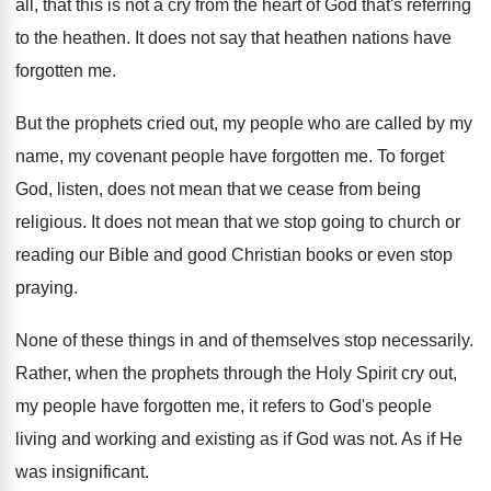
all, that this is not
a cry from the heart of God that's
referring
to the heathen
.
It does not say that heathen nations have
forgotten me
.
But the prophets cried out, my people who
are called by my
name, my covenant people
have forgotten me
.
To forget
God, listen, does not mean that
we cease from being
religious
.
It does not mean that we stop going
to church or
reading our Bible and good
Christian books or even stop
praying
.
None of these things in and of themselves
stop necessarily
.
Rather, when the prophets through the Holy Spirit
cry out,
my people have forgotten me, it
refers to God's people
living and working and
existing as if God was not
.
As if He
was insignificant
.