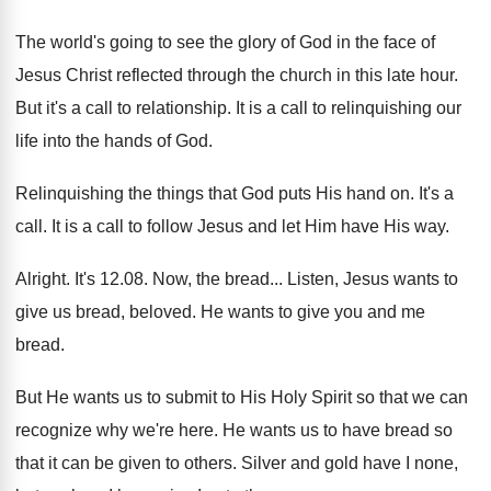
The world's going to see the glory of
God in the face of
Jesus Christ reflected
through the church in this late hour
.
But it's a call to relationship
.
It is a call to relinquishing our
life
into the hands of God
.
Relinquishing the things that God puts His hand
on.
It's a
call
.
It is a call to follow Jesus and
let Him have His way
.
Alright
.
It's 12.08. Now, the bread
...
Listen, Jesus wants to
give us bread, beloved
.
He wants to give you and me
bread
.
But He wants us to submit to His
Holy Spirit so that we can
recognize why
we're here
.
He wants us to have bread so
that
it can be given to others
.
Silver and gold have I none,