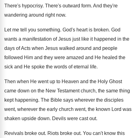
There's hypocrisy
.
There's outward form
.
And they're
wandering around right now
.
Let me tell you something
.
God's heart is broken
.
God
wants a manifestation of Jesus just like
it happened in the
days of Acts when
Jesus walked around and people
followed Him and
they were amazed and He healed the
sick
and He spoke the words of eternal life
.
Then when He went up to Heaven and
the Holy Ghost
came down on the New
Testament church, the same thing
kept happening
.
The Bible says wherever
the disciples
went, wherever
the early church went, the known Lord was
shaken upside down
.
Devils were cast out
.
Revivals broke out
.
Riots broke out
.
You can't know this