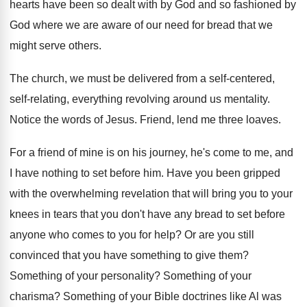
hearts
have been so dealt with by God and
so fashioned by
God where we are aware
of our need for bread that we
might
serve others
.
The church, we must be delivered from a
self-centered,
self-relating, everything revolving around us
mentality
.
Notice the words of Jesus
.
Friend, lend me three loaves
.
For a friend of mine is on his
journey, he's come to me, and
I have
nothing to set before him
.
Have you been gripped
with the overwhelming revelation
that will bring you to your
knees in
tears that you don't have any bread to
set before
anyone who comes to you for
help
?
Or are you still
convinced that you have
something to give them
?
Something of your personality
?
Something of your
charisma
?
Something of your Bible doctrines like Al was