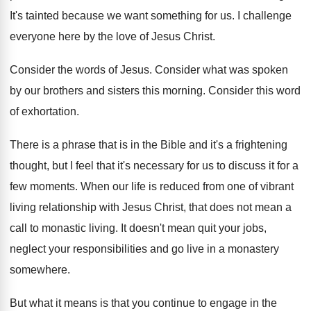
It's tainted because we want something for us
.
I challenge
everyone here by the love of
Jesus Christ
.
Consider the words of Jesus
.
Consider what was spoken
by our brothers and
sisters this morning
.
Consider this word
of exhortation
.
There is a phrase that is in the
Bible and it's a frightening
thought, but I
feel that it's necessary for us to discuss
it for a
few moments
.
When our life is reduced from one of
vibrant
living relationship with Jesus Christ, that does
not mean a
call to monastic living
.
It doesn't mean quit your jobs,
neglect your
responsibilities and go live in a monastery
somewhere
.
But what it means is that you continue
to engage in the