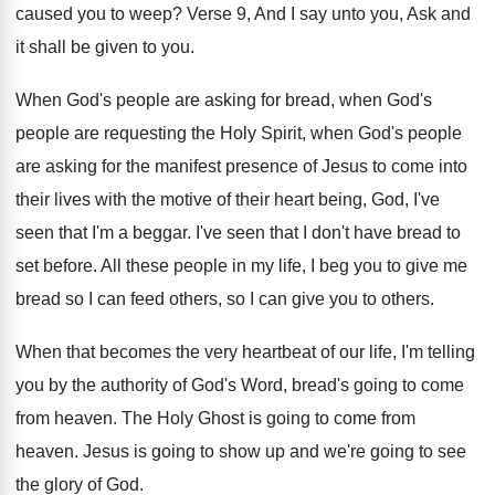
caused you to weep
?
Verse 9, And I say unto you, Ask
and
it shall be given to you
.
When God's people are asking for bread, when
God's
people are requesting the Holy Spirit, when
God's people
are asking for the manifest presence
of Jesus to come into
their lives with
the motive of their heart being, God, I've
seen that I'm a beggar
.
I've seen that I don't have bread to
set before
.
All these people in my life, I beg
you to give me
bread so I can
feed others, so I can give you to
others
.
When that becomes the very heartbeat of our
life, I'm telling
you by the authority of
God's Word, bread's going to come
from heaven
.
The Holy Ghost is going to come from
heaven
.
Jesus is going to show up and we're
going to see
the glory of God
.