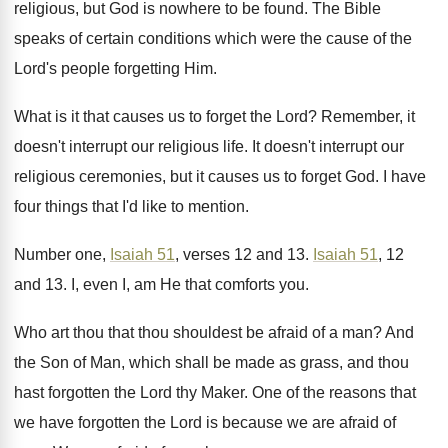
religious
,
but God is nowhere to be found
.
The Bible
speaks of certain conditions which were
the cause of the
Lord's people forgetting Him
.
What is it that causes us to forget
the Lord
?
Remember, it
doesn't interrupt our religious life
.
It doesn't interrupt our
religious ceremonies, but it
causes us to forget God
.
I have
four things that I'd like to
mention
.
Number one,
Isaiah 51
, verses 12 and 13
.
Isaiah 51
, 12
and 13
.
I, even I, am He that comforts you
.
Who art thou that thou shouldest be afraid
of a man
?
And
the Son of Man, which shall be
made as grass, and thou
hast forgotten the
Lord thy Maker
.
One of the reasons that
we have forgotten
the Lord is because we are afraid of