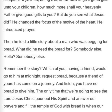
unto your children, how much
more shall your heavenly
Father give good gifts
to you
?
But do you see what Jesus
did
?
He changed the focus of the motive of
the heart
.
He
introduced prayer
.
Then he told a little story about a
man who was begging for
bread
.
What did he need the bread for
?
Somebody else
.
Hello
?
Somebody else
.
Remember the story
?
Which of you, having a friend, would
go
to him at midnight, request bread, because a
friend of
yours has come on a journey
.
And listen, you have no
bread to give
him.
The only time that we're going to see
the
Lord Jesus Christ pour out His Spirit
and answer our
prayers and fill the temple
of God with bread is when our