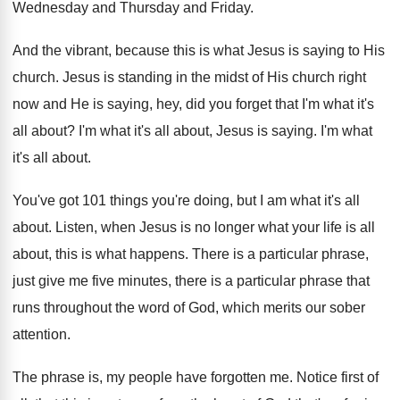
Wednesday
and Thursday and Friday
.
And the vibrant, because this is what Jesus
is saying to His
church
.
Jesus is standing in the midst of His
church right
now and He is saying, hey
,
did you forget that I'm what it's
all
about
?
I'm what it's all about, Jesus is saying
.
I'm what
it's all about
.
You've got 101 things you're doing, but I
am what it's all
about
.
Listen, when Jesus is no longer what your
life is all
about, this is what happens
.
There is a particular phrase,
just give me
five minutes, there is a particular phrase that
runs throughout the word of God, which merits
our sober
attention
.
The phrase is, my people have forgotten me
.
Notice first of