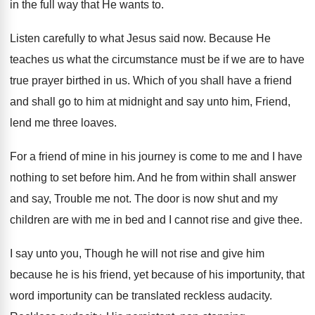
in
the full way that He wants to
.
Listen carefully to what Jesus said now
.
Because He
teaches us what the circumstance must
be if we are to have
true prayer
birthed in us
.
Which of you shall have a friend
and
shall go to him at midnight and say
unto him, Friend,
lend me three loaves
.
For a friend of mine in his journey
is come to me and I have
nothing
to set before him
.
And he from within shall answer
and say
,
Trouble me not
.
The door is now shut and my
children
are with me in bed and I cannot
rise and give thee
.
I say unto you, Though he will not
rise and give him
because he is his
friend, yet because of his importunity, that
word
importunity can be translated reckless audacity
.