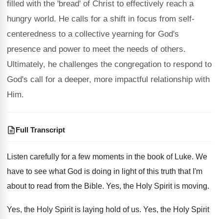
filled with the 'bread' of Christ to effectively reach a
hungry world. He calls for a shift in focus from self-
centeredness to a collective yearning for God's
presence and power to meet the needs of others.
Ultimately, he challenges the congregation to respond to
God's call for a deeper, more impactful relationship with
Him.
Full Transcript
Listen carefully for a few moments in the
book of Luke
.
We
have to see what God is doing
in light of this truth that I'm
about
to read from the Bible
.
Yes, the Holy Spirit is moving
.
Yes, the Holy Spirit is laying hold of
us.
Yes, the Holy Spirit