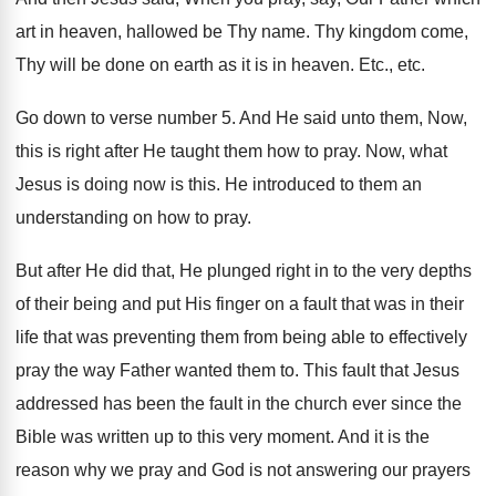
art in heaven, hallowed be
Thy name
.
Thy kingdom come,
Thy will be done on
earth as it is in heaven
.
Etc., etc
.
Go down to verse number 5
.
And He said unto them, Now,
this is
right after He taught them how to pray
.
Now, what
Jesus is doing now is this
.
He introduced to them an
understanding on how
to pray
.
But after He did that, He plunged right
in to the very depths
of their being
and put His finger on a fault that
was in their
life that was preventing them
from being able to effectively
pray the way
Father wanted them to
.
This fault that Jesus
addressed has been the
fault in the church ever since the
Bible
was written up to this very moment
.
And it is the
reason why we pray
and God is not answering our prayers