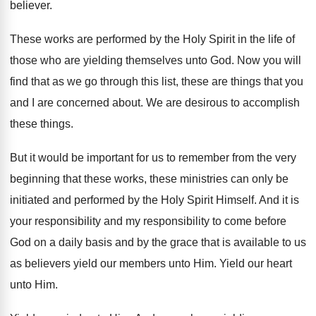
believer
.
These works are performed by the Holy Spirit
in the life of
those who are yielding
themselves unto God
.
Now you will
find that as we go
through this list, these are things that you
and I are concerned about
.
We are desirous to accomplish
these things
.
But it would be important for us to
remember from the very
beginning that these works
,
these ministries can only be
initiated and performed
by the Holy Spirit Himself
.
And it is
your responsibility
and my responsibility
to come before
God on a daily basis
and by the grace that is available to
us
as believers yield our members unto Him
.
Yield our heart
unto Him
.