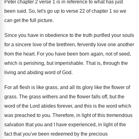
Peter chapter 2
verse 1 is in reference to what has
just
been said
.
So, let's go up to verse 22 of
chapter 1 so we
can get the full
picture
.
Since you have in obedience to the truth
purified your souls
for a sincere love of
the brethren, fervently love one another
from the
heart
.
For you have been born again, not of
seed,
which is perishing, but imperishable
.
That is, through the
living and abiding word
of God
.
For all flesh is like grass, and all
its glory like the flower of
grass
.
The grass withers and the flower falls off
,
but the
word of the Lord abides forever
,
and this is the word which
was preached
to you
.
Therefore, in light of this tremendous
salvation that
you and I have experienced, in light of
the
fact that you've been redeemed by the
precious