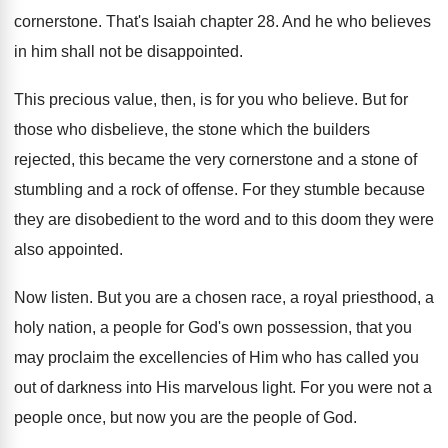
cornerstone
.
That's Isaiah chapter 28
.
And he who believes
in him shall not
be disappointed
.
This precious value, then, is for you who
believe
.
But for
those who disbelieve, the stone which
the builders
rejected, this became the very cornerstone
and a stone of
stumbling and a rock
of offense
.
For they stumble because
they are disobedient to
the word and to this doom they were
also appointed
.
Now listen
.
But you are a chosen race, a royal
priesthood, a
holy nation, a people for God's
own possession, that you
may proclaim the excellencies
of Him who has called you
out of
darkness into His marvelous light
.
For you were not a
people once, but
now you are the people of God
.