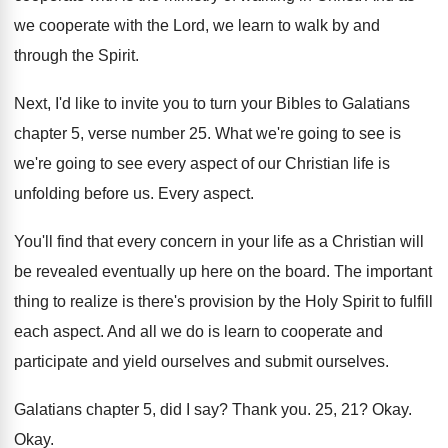
we cooperate with the Lord, we
learn to walk by and
through the Spirit
.
Next, I'd like to invite you to turn
your Bibles to Galatians
chapter 5, verse number
25.
What we're going
to see is
we're going
to see every aspect of our Christian life
is
unfolding before us
.
Every aspect
.
You'll find that every concern in your life
as a Christian will
be revealed eventually up
here on the board
.
The important
thing to realize is there's provision
by the Holy Spirit to fulfill
each aspect
.
And all we do is learn to cooperate
and
participate and yield ourselves
and submit ourselves.
Galatians chapter 5, did I say
?
Thank you
.
25, 21
?
Okay
.
Okay
.