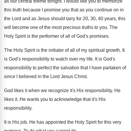
as our central theme tonight
.
I would like you to memorize
this truth
because I promise you that as you continue
on in
the Lord and as Jesus should
tarry for 20, 30, 40 years, this
will
become one of the most precious truths to
you.
The
Holy Spirit is the performer of all
of God's promises
.
The Holy Spirit is the initiator of all
of my spiritual growth
.
It
is God's responsibility to watch over my
life
.
It is God's
responsibility to perfect the salvation
that I have partaken of
since I believed
in the Lord Jesus Christ
.
God likes it when we recognize it's His
responsibility
.
He
likes it
.
He wants you to acknowledge that it's His
responsibility
.
It is His job
.
He has appointed the Holy Spirit for this
very
purpose
.
To do what you cannot do
.