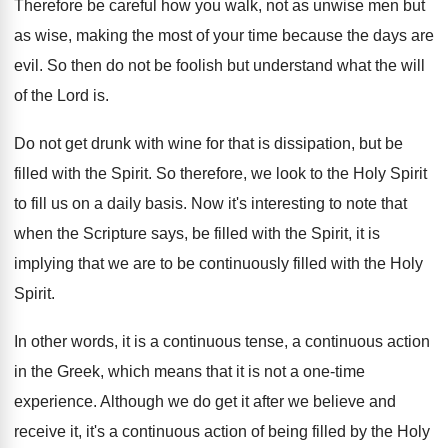
Therefore be careful how you walk, not as
unwise men but
as wise, making the most
of your time because the days are
evil
.
So then do not be foolish but understand
what the will
of the Lord is
.
Do not get drunk with wine for that
is dissipation, but be
filled with the Spirit
.
So therefore, we look to the Holy Spirit
to fill us on a daily basis
.
Now it's interesting to note that
when the
Scripture says, be filled with the Spirit, it
is
implying that we are to be continuously
filled with the Holy
Spirit
.
In other words, it is a continuous tense
,
a continuous action
in the Greek, which means
that it is not a one-time
experience
.
Although we do get it after we believe
and
receive it, it's a continuous action of
being filled by the Holy