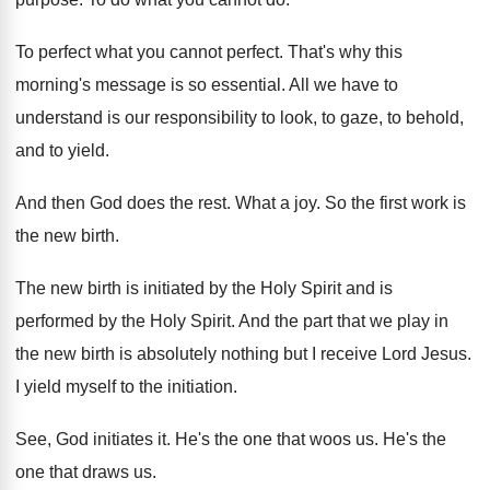
To perfect
what you cannot perfect.
That's why this
morning's message is so essential
.
All we have to
understand is our responsibility
to look, to gaze, to behold,
and to
yield
.
And then God does the rest
.
What a joy
.
So the first work is
the new birth
.
The new birth is initiated by the Holy
Spirit and is
performed by the Holy Spirit
.
And the part that we play in
the
new birth is absolutely nothing but I receive
Lord Jesus
.
I yield myself to the initiation
.
See, God initiates it
.
He's the one that woos us
.
He's the
one that draws us
.