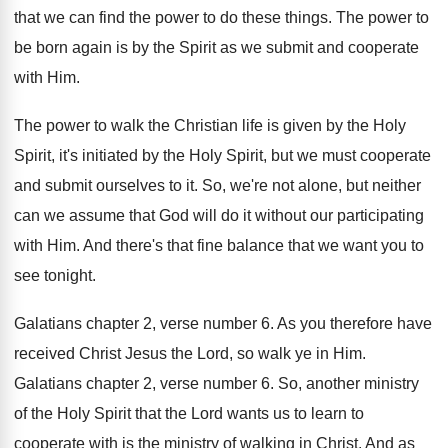
that we can find the power
to do these things
.
The power to
be born again is by
the Spirit as we submit and cooperate
with
Him.
The power to walk the Christian life is
given by the Holy
Spirit, it's initiated by
the Holy Spirit, but we must cooperate
and
submit ourselves to it
.
So, we're not alone, but neither
can we
assume that God will do it without our
participating
with Him
.
And there's that fine balance that we want
you to
see tonight
.
Galatians chapter 2, verse number 6
.
As you therefore have
received Christ Jesus the
Lord, so walk ye in Him
.
Galatians chapter 2, verse number 6
.
So, another ministry
of the Holy Spirit that
the Lord wants us to learn to
cooperate
with is the ministry of walking in Christ
.
And as