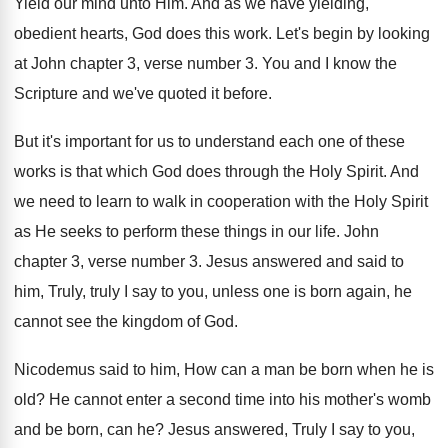
Yield our mind unto Him
.
And as we have yielding,
obedient hearts, God
does this work
.
Let's begin by looking
at John chapter 3
,
verse number 3
.
You and I know the
Scripture and we've
quoted it before
.
But it's important for us to understand each
one of these
works is that which God
does through the Holy Spirit
.
And
we need to learn to walk in
cooperation with the Holy Spirit
as He seeks
to perform these things in our life
.
John
chapter 3, verse number 3
.
Jesus answered and said to
him, Truly, truly
I say to you, unless one is born
again, he
cannot see the kingdom of God
.
Nicodemus said to him, How can a man
be born when he is
old
?
He cannot enter a second time into his
mother's womb
and be born, can he
?
Jesus answered, Truly I say to you,