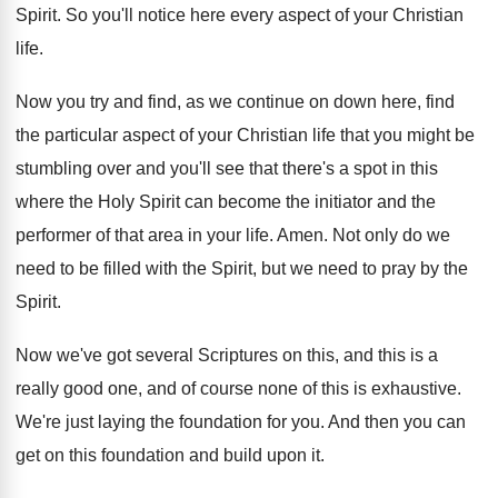
Spirit
.
So you'll notice here every aspect of your
Christian
life
.
Now you try and find, as we continue
on down here, find
the particular aspect of
your Christian life that you might be
stumbling
over and you'll see that there's a spot
in this
where the Holy Spirit can become
the initiator and the
performer of that area
in your life
.
Amen
.
Not only do we
need to be filled
with the Spirit, but we need to pray
by the
Spirit
.
Now we've got several Scriptures on this, and
this is a
really good one, and of
course none of this is exhaustive
.
We're just laying the foundation for you
.
And then you can
get on this foundation
and build upon it
.