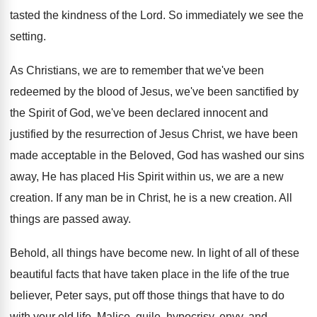
tasted
the kindness of the Lord
.
So immediately we see the
setting
.
As Christians, we are to remember that we've
been
redeemed by the blood of Jesus, we've
been sanctified by
the Spirit of God, we've
been declared innocent and
justified by the resurrection
of Jesus Christ, we have been
made acceptable
in the Beloved, God has washed our sins
away, He has placed His Spirit within us
,
we are a new
creation
.
If any man be in Christ, he is
a new creation
.
All
things are passed away
.
Behold, all things have become new
.
In light of all of these
beautiful facts
that have taken place in the life of
the true
believer, Peter says, put off those
things that have to do
with your old
life
.
Malice, guile, hypocrisy, envy, and