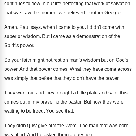
continues to
flow in our life perfecting that work of
salvation
that was raw the moment we believed
.
Brother George
.
Amen
.
Paul says, when I came to you, I
didn't come with
superior wisdom
.
But I came as a demonstration of the
Spirit's power
.
So your faith might not rest on man's
wisdom but on God's
power
.
And that power comes
.
What they have come across
was simply that
before that they didn't have the power
.
They went out and they brought a little
plate and said, this
comes out of my
prayer to the pastor
.
But now they were
waiting to be freed
.
You see that
.
They didn't just give him the Word
.
The man that was born
was blind
.
And he asked them a question
.