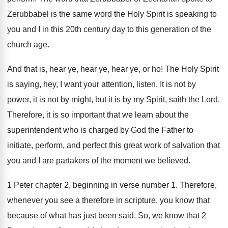
Zerubbabel is the same word the Holy Spirit
is speaking to
you and I in this
20th century day to this generation of the
church age
.
And that is, hear ye, hear
ye, hear
ye, or ho
!
The Holy Spirit
is saying, hey, I want
your attention, listen
.
It is not
by
power, it is not
by might, but it is by my Spirit
,
saith the Lord
.
Therefore, it is so important that we learn
about the
superintendent who is charged by God
the Father to
initiate, perform, and perfect this
great work of salvation that
you and I
are partakers of the moment we believed
.
1 Peter chapter 2, beginning in verse number
1.
Therefore,
whenever you see a therefore in scripture
,
you know that
because of what has just
been said
.
So, we know that 2