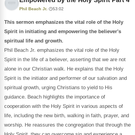
Phil Beach Jr.
·
53:02
This sermon emphasizes the vital role of the Holy
Spirit in initiating and empowering the believer's
spiritual life and growth.
Phil Beach Jr. emphasizes the vital role of the Holy
Spirit in the life of a believer, asserting that we are not
alone in our Christian walk. He explains that the Holy
Spirit is the initiator and performer of our salvation and
spiritual growth, urging Christians to yield to His
guidance. Beach highlights the importance of
cooperation with the Holy Spirit in various aspects of
life, including the new birth, walking in faith, prayer, and
worship. He reassures the congregation that through the
Holy Spirit, they can overcome sin and experience a