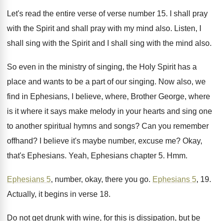
Let's read the entire verse of verse number
15.
I shall pray
with the Spirit and shall
pray with my mind also
.
Listen, I
shall sing with the Spirit and
I shall sing with the mind also
.
So even in the ministry of singing, the
Holy Spirit has a
place and wants to
be a part of our singing
.
Now also, we
find in Ephesians, I believe
,
where, Brother George, where
is it where it
says make melody in your hearts and sing
one
to another spiritual hymns and songs
?
Can you remember
offhand
?
I believe it's maybe number, excuse me
?
Okay,
that's Ephesians
.
Yeah, Ephesians chapter 5
. Hmm.
Ephesians 5
, number, okay, there you go
.
Ephesians 5
, 19
.
Actually, it begins in verse 18
.
Do not get drunk with wine, for this
is dissipation, but be