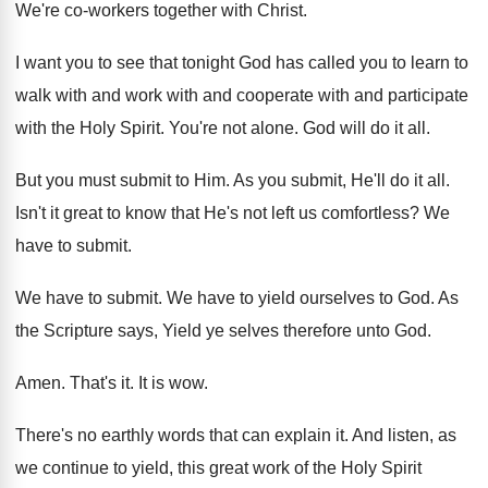
We're co-workers together with Christ
.
I want you to see that tonight God
has called you to learn to
walk with
and work with and cooperate with and participate
with the Holy Spirit
.
You're not alone
.
God will do it all
.
But you must submit to Him
.
As you submit, He'll do it all
.
Isn't it great to know that He's not
left us comfortless
?
We
have to submit
.
We have to submit
.
We have to yield ourselves to God
.
As
the Scripture says, Yield ye selves therefore
unto God
.
Amen
.
That's it
.
It is wow
.
There's no earthly words that can explain it
.
And listen, as
we continue to yield, this
great work of the Holy Spirit