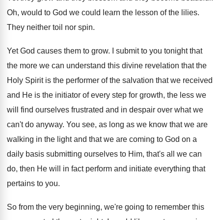
Oh, would to God we could learn the
lesson of the lilies
.
They neither toil nor spin
.
Yet God causes them to grow
.
I submit to you tonight that
the more
we can understand this divine revelation that the
Holy Spirit is the performer of the salvation
that we received
and He is the initiator
of every step for growth, the less we
will find ourselves frustrated and in despair over
what we
can't do anyway
.
You see, as long as we know that
we are
walking in the light and that
we are coming to God on a
daily
basis submitting ourselves to Him, that's all we
can
do, then He will in fact perform
and initiate everything that
pertains to you
.
So from the very beginning, we're going to
remember this