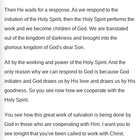
Then He waits for a response
.
As we respond to the
initiation of the
Holy Spirit, then the Holy Spirit performs the
work and we become children of God
.
We are translated
out of the kingdom of
darkness and brought into the
glorious kingdom of
God's dear Son
.
All by the working and power of the
Holy Spirit
.
And the
only reason why we can respond
to God is because God
initiates and God
draws us
by His love and draws us
by His
goodness
.
So you see now how we cooperate with
the
Holy Spirit
.
You see how this great work of salvation
is being done by
God in those who
are cooperating with Him
.
I want you to
see tonight that you've
been called to work with Christ
.