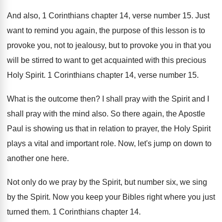
And also, 1 Corinthians chapter 14, verse number
15.
Just
want to remind you again, the purpose
of this lesson is to
provoke you, not
to jealousy, but to provoke you in that
you
will be stirred to want to get
acquainted with this precious
Holy Spirit
.
1 Corinthians chapter 14, verse number 15
.
What is the outcome then
?
I shall pray with the Spirit and I
shall pray with the mind also
.
So there again, the Apostle
Paul is showing
us that in relation to prayer, the Holy
Spirit
plays a vital and important role
.
Now, let's jump on down to
another one
here
.
Not only do we pray by the Spirit
,
but number six, we sing
by the Spirit
.
Now you keep your Bibles right where you
just
turned them
.
1 Corinthians chapter 14
.