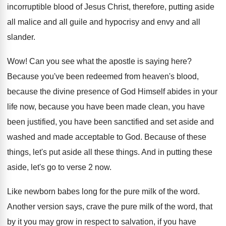
incorruptible blood of Jesus Christ, therefore, putting
aside
all malice and all guile and
hypocrisy and envy and all
slander
.
Wow!
Can you see what the apostle is saying
here
?
Because you've been redeemed from heaven's blood,
because
the divine presence of God Himself abides in
your
life now, because you have been made
clean, you have
been
justified, you have been
sanctified and set aside and
washed and made
acceptable to God
.
Because of these
things, let's put aside all
these things
.
And in putting these
aside, let's go to
verse 2 now
.
Like newborn babes long for the pure milk
of the word
.
Another version says, crave the pure milk of
the word, that
by it you may grow
in respect to salvation, if you have