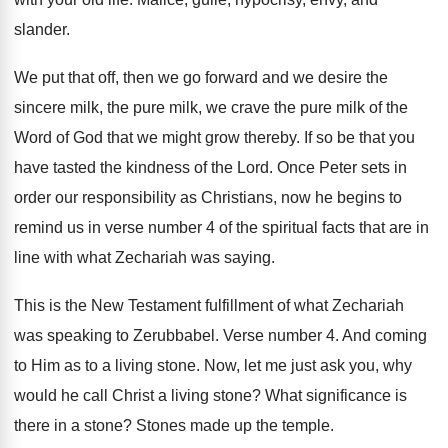
slander
.
We put that off, then we go forward
and we desire the
sincere milk, the pure
milk, we crave the pure milk of the
Word of God that we might grow thereby
.
If so be that you
have tasted the
kindness of the Lord
.
Once Peter sets in
order our responsibility as
Christians, now he begins to
remind us in
verse number 4 of the spiritual facts that
are in
line with what Zechariah was saying
.
This is the New Testament fulfillment of what
Zechariah
was speaking to Zerubbabel
.
Verse number 4
.
And coming
to Him as to a living
stone
.
Now, let me just ask you, why
would
he call Christ a living stone
?
What significance is
there in a stone
?
Stones made up the temple
.