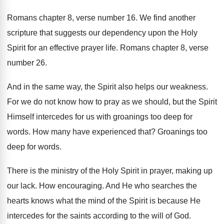
Romans chapter 8, verse number 16
.
We find another
scripture that suggests our dependency
upon the Holy
Spirit for an effective prayer
life
.
Romans chapter 8, verse
number 26
.
And in the same way, the Spirit also
helps our weakness
.
For we do not know how to pray
as we should, but the Spirit
Himself intercedes
for us with groanings too deep for
words
.
How many have experienced that
?
Groanings too
deep for words
.
There is the ministry of the Holy Spirit
in prayer, making up
our lack
.
How encouraging
.
And He who searches the
hearts knows what
the mind of the Spirit is because He
intercedes for the saints according to the will
of God
.