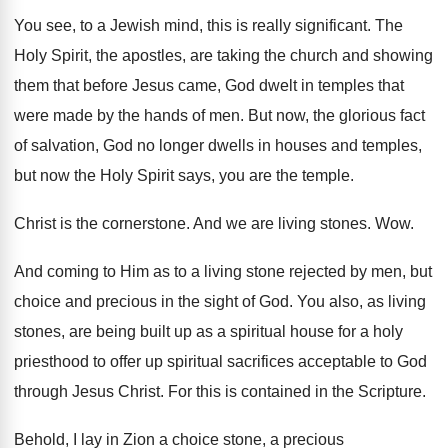
You see, to a Jewish mind, this is
really significant
.
The
Holy Spirit, the apostles, are taking the
church and showing
them that before Jesus came
,
God dwelt in temples that
were made by
the hands of men
.
But now, the glorious fact
of salvation, God
no longer dwells in houses and temples,
but
now the Holy Spirit says, you are the
temple
.
Christ is the cornerstone
.
And we are living stones
. Wow.
And coming to Him as to a living
stone rejected by men, but
choice and precious
in the sight of God
.
You also, as living
stones, are being built
up as a spiritual house for a holy
priesthood to offer up spiritual sacrifices acceptable to
God
through Jesus Christ
.
For this is contained in the Scripture
.
Behold, I lay in Zion a choice stone
,
a precious