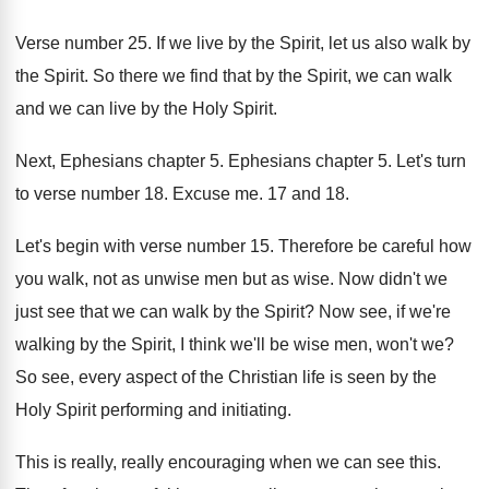
Verse number 25
.
If we live by the Spirit, let us
also walk by
the Spirit
.
So there we find that by the Spirit
,
we can walk
and we can live by
the Holy Spirit
.
Next, Ephesians chapter 5
.
Ephesians chapter 5
.
Let's turn
to verse number 18
.
Excuse me
.
17 and 18
.
Let's begin with verse number 15
.
Therefore be careful how
you walk, not as
unwise men but as wise
.
Now didn't we
just see that we can
walk by the Spirit
?
Now see, if we're
walking by the Spirit
,
I think we'll be wise men, won't we
?
So see, every aspect of the Christian life
is seen by the
Holy Spirit performing and
initiating
.
This is really, really encouraging when we can
see this
.