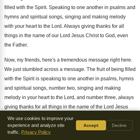
filled with the Spirit
.
Speaking to one another in psalms and
hymns
and spiritual songs, singing and making melody
with
your heart to the Lord
.
Always giving thanks for all
things in the
name of our Lord Jesus Christ to God
,
even
the Father
.
Now, my friends, here's a tremendous message right
here
.
We just stumbled across a message
.
The fruit of being filled
with the Spirit
is speaking to one another in psalms, hymns
and spiritual songs, number two, singing and making
melody in your heart to the Lord, and
number three, always
giving thanks for all things
in the name of the Lord Jesus
Christ
.
We use cookies to improve your
experience and analyze site
Accept
Decline
This is a good acid test to see
whether or not you're daily
traffic.
Privacy Policy