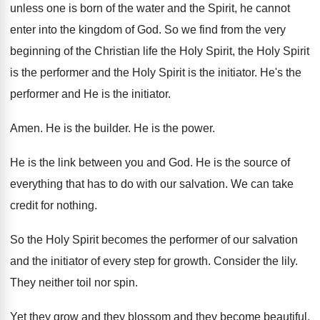
unless
one is born of the water and the
Spirit, he cannot
enter into the kingdom of
God.
So we find from the very
beginning of
the Christian life the Holy
Spirit, the Holy
Spirit
is the performer and
the Holy Spirit is the initiator
.
He's the
performer and He is the initiator
.
Amen
.
He is the builder
.
He is the power
.
He is the link between you and God
.
He is the source of
everything that has
to do with our salvation
.
We can take
credit for nothing
.
So the Holy Spirit becomes the performer of
our salvation
and the initiator of every step
for growth
.
Consider the lily
.
They neither toil nor spin
.
Yet they grow and they
blossom and they
become beautiful
.