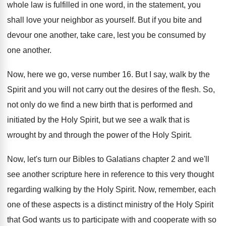
whole law is fulfilled in one
word, in the statement, you
shall love your
neighbor as yourself
.
But if you bite and
devour one another
,
take care, lest you be consumed by
one
another
.
Now, here we go, verse number 16
.
But I say, walk by the
Spirit and
you will not carry out the desires of
the flesh
.
So,
not only do we find a new
birth that is performed and
initiated by the
Holy Spirit, but we see a walk that
is
wrought by and through the power of
the Holy Spirit
.
Now, let's turn our Bibles to Galatians chapter
2 and we'll
see another scripture here in
reference to this very thought
regarding walking by
the Holy Spirit
.
Now, remember, each
one of these aspects is
a distinct ministry of the Holy Spirit
that
God wants us to participate with and cooperate
with so