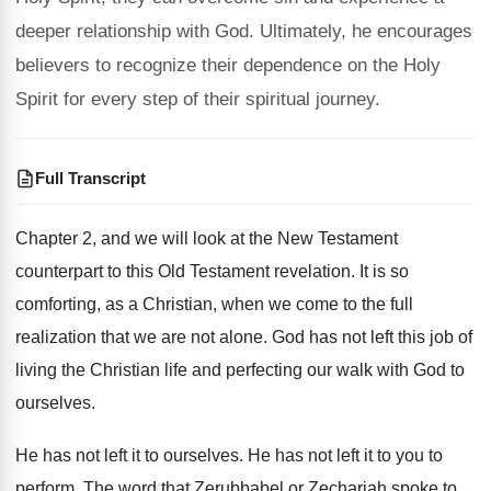
deeper relationship with God. Ultimately, he encourages
believers to recognize their dependence on the Holy
Spirit for every step of their spiritual journey.
Full Transcript
Chapter 2, and we will look at the
New Testament
counterpart to this Old Testament revelation
.
It is so
comforting, as a Christian, when
we come to the full
realization that we
are not alone
.
God has not left this job of
living
the Christian life and perfecting our walk with
God to
ourselves
.
He has not left it to ourselves
.
He has not left it to you to
perform
.
The word that Zerubbabel or Zechariah spoke to