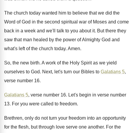
The church today wanted him to believe that
we did the
Word of God in the
second spiritual war of Moses and come
back
in a week and we'll talk to you
about it
.
But there they
saw that man healed by
the power of Almighty God and
what's left
of the church today
.
Amen
.
So, the new birth
.
A work of the Holy Spirit as we
yield
ourselves to God
.
Next, let's turn our Bibles to
Galatians 5
,
verse number 16
.
Galatians 5
, verse number 16
.
Let's begin in verse number
13
.
For you were called to freedom
.
Brethren, only do not turn your freedom into
an opportunity
for the flesh, but through love
serve one another
.
For the