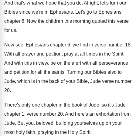
And that's what we hope that you do
.
Alright, let's turn our
Bibles since we're in
Ephesians
.
Let's go to Ephesians
chapter 6
.
Now the children this morning quoted this verse
for us
.
Now see, Ephesians chapter 6, we find in
verse number 18,
With all prayer and petition
,
pray at all times in the Spirit
.
And with this in view, be on the
alert with all perseverance
and petition for all
the saints
.
Turning our Bibles also to
Jude, which is
in the back of your Bible, Jude verse
number
20
.
There's only one chapter in the book of
Jude, so it's Jude
chapter 1, verse number
20.
And here's an exhortation from
Jude
.
But you, beloved, building yourselves up on your
most holy faith, praying in the Holy Spirit
.