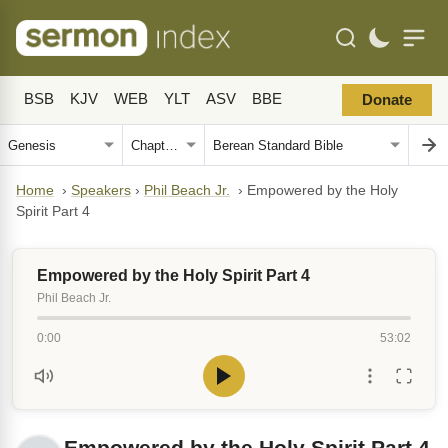
BSB
KJV
WEB
YLT
ASV
BBE
Donate
Home
›
Speakers
›
Phil Beach Jr.
›
Empowered by the Holy
Spirit Part 4
Empowered by the Holy Spirit Part 4
Phil Beach Jr.
0:00
53:02
Empowered by the Holy Spirit Part 4