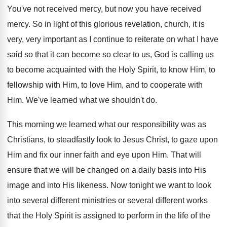
You've not received mercy, but now you have
received
mercy
.
So in light of this glorious revelation, church
,
it is
very, very important as I continue
to reiterate on what I have
said so
that it can become so clear to us
,
God is calling us
to become acquainted with
the Holy Spirit, to know Him, to
fellowship
with Him, to love Him, and to cooperate
with
Him
.
We've learned what we shouldn't do
.
This morning we learned what our responsibility was
as
Christ
ians, to steadfastly look to Jesus Christ,
to gaze upon
Him and fix our inner
faith and eye upon Him
.
That will
ensure that we will be changed
on a daily basis into His
image and
into His likeness
.
Now tonight we want to look
into several
different ministries or several different works
that the
Holy Spirit is assigned to perform in the
life of the