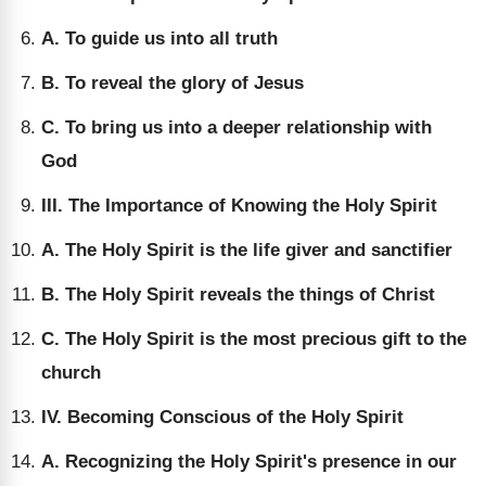
A. To guide us into all truth
B. To reveal the glory of Jesus
C. To bring us into a deeper relationship with
God
III. The Importance of Knowing the Holy Spirit
A. The Holy Spirit is the life giver and sanctifier
B. The Holy Spirit reveals the things of Christ
C. The Holy Spirit is the most precious gift to the
church
IV. Becoming Conscious of the Holy Spirit
A. Recognizing the Holy Spirit's presence in our