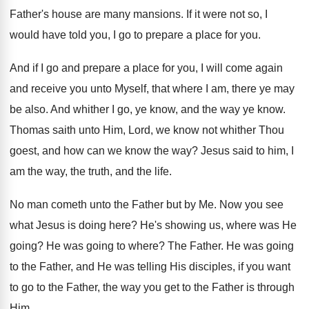
Father's house are many mansions
.
If it were not so, I
would have
told you, I go to prepare a place
for you
.
And if I go and prepare a place
for you, I will come again
and receive
you unto Myself, that where I am, there
ye may
be also
.
And whither I go, ye know, and the
way ye know
.
Thomas saith unto Him, Lord, we know not
whither Thou
goest, and how can we know
the way
?
Jesus said to him, I
am the way
,
the truth, and the life
.
No man cometh unto the Father but by
Me.
Now you see
what Jesus is doing here
?
He's showing us, where was He
going
?
He was going to where
?
The Father
.
He was going
to the Father, and He
was telling His disciples, if you want
to
go to the Father, the way you get
to the Father is through
Him
.