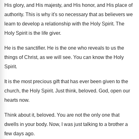
His glory, and
His majesty, and His honor, and His place
of
authority
.
This is why it's so necessary that as
believers we
learn to develop a relationship with
the Holy Spirit
.
The
Holy Spirit is the life giver
.
He is the sanctifier
.
He is the one who reveals to us
the
things of Christ, as we will see
.
You can know the Holy
Spirit
.
It is the most precious gift that has
ever been given to the
church, the Holy
Spirit
.
Just think, beloved
.
God, open our
hearts now
.
Think about it, beloved
.
You are not the only one that
dwells
in your body
.
Now, I was just talking to a brother
a
few days ago
.