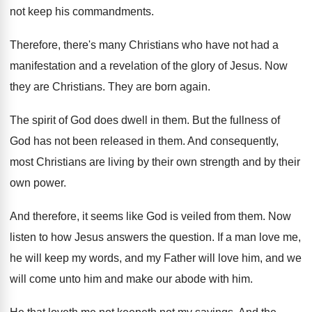
not keep his
commandments
.
Therefore, there's many Christians who have not had
a
manifestation and a revelation of the glory
of Jesus
.
Now
they are Christians
.
They are born again
.
The spirit of God does dwell in them
.
But the fullness of
God has not been
released in them
.
And consequently,
most Christians are living by their
own strength and by their
own power
.
And therefore, it seems like God is veiled
from them
.
Now
listen to how Jesus answers the question
.
If a man love me,
he will keep
my words, and my Father will love him
,
and we
will come unto him and make
our abode with him
.