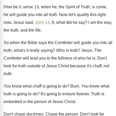
How be it, verse 13, when he, the
Spirit of Truth, is come,
he will guide
you into all truth
.
Now let's qualify this right
now
.
Jesus said,
John 14
, 6, what did he
say?
I am the way,
the truth, and the
life
.
So when the Bible says the Comforter will
guide you into all
truth, what's it really
saying
?
Who is truth
?
Jesus
.
The
Comforter will lead you to the fullness
of who he is
.
Don't
look for truth outside of Jesus Christ
because it's chaff, not
truth
.
You know what chaff is going to do
?
Burn
.
You know what
truth is going to do
?
It's going to endure forever
.
Truth is
embodied in the person of Jesus
Christ
.
Don't chase doctrines
.
Chase the person
.
Don't look for