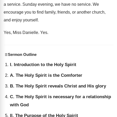
a service
.
Sunday evening, we have no service
.
We
encourage you to find family, friends, or
another church,
and enjoy yourself
.
Yes, Miss Danielle
. Yes.
Sermon Outline
I. Introduction to the Holy Spirit
A. The Holy Spirit is the Comforter
B. The Holy Spirit reveals Christ and His glory
C. The Holy Spirit is necessary for a relationship
with God
II. The Purpose of the Holy Spirit