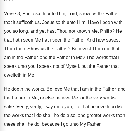
Verse 8, Philip saith unto Him, Lord, show
us the Father,
that it sufficeth us
.
Jesus saith unto Him, Have I been with
you so long, and yet hast Thou not
known Me, Philip
?
He
that hath seen Me hath seen the
Father
.
And how sayest
Thou then, Show us the
Father
?
Believest Thou not that I
am in the
Father, and the Father in Me
?
The words that I
speak unto you I
speak not of Myself, but the Father that
dwelleth in Me
.
He doeth the works
.
Believe Me that I am in the Father
,
and
the Father in Me, or else believe
Me for the very works'
sake
.
Verily, verily, I say unto you, He that
believeth on Me,
the works that I do
shall he do also, and greater works than
these shall he do, because I go unto
My Father
.