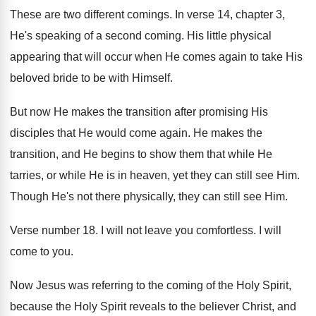
These are two different comings
.
In verse 14, chapter 3,
He's speaking of
a second coming
.
His little physical
appearing that will occur when
He comes again to take His
beloved bride
to be with Himself
.
But now He makes the transition after promising
His
disciples that He would come again
.
He makes the
transition, and He begins to
show them that while He
tarries, or while
He is in heaven, yet they can still
see Him
.
Though He's not there physically, they can still
see Him
.
Verse number 18
.
I will not leave you comfortless
.
I will
come to you
.
Now Jesus was referring to the coming of
the Holy Spirit,
because the Holy Spirit reveals
to the believer Christ, and