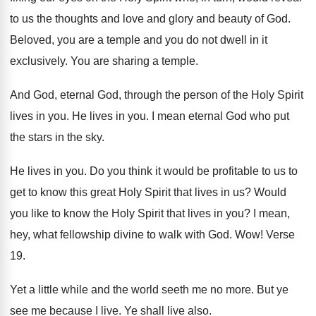
to us the thoughts and love and glory
and beauty of God
.
Beloved, you are a temple and you do
not dwell in it
exclusively
.
You are sharing a temple
.
And God, eternal God, through the person of
the Holy Spirit
lives in you
.
He lives in you
.
I mean eternal God who put
the stars
in the sky
.
He lives in you
.
Do you think it would be profitable to
us to
get to know this great Holy
Spirit that lives in us
?
Would
you like to know the Holy Spirit
that lives in you
?
I mean,
hey, what fellowship divine to walk
with God
. Wow!
Verse
19
.
Yet a little while and the world seeth
me no more
.
But ye
see me because I live
.
Ye shall live also
.