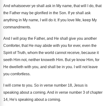
And whatsoever ye shall ask in My name
,
that will I do, that
the Father may
be glorified in the Son
.
If ye shall ask
anything in My name
,
I will do it
.
If you love Me, keep My
commandments
.
And I will pray the Father, and He
shall give you another
Comforter, that He may
abide with you for ever, even the
Spirit
of Truth, whom the world cannot receive, because
it
seeth Him not, neither knoweth Him
.
But ye know Him, for
He dwelleth with
you, and shall be in you
.
I will not leave
you comfortless
.
I will come to you
.
So in verse number 18, Jesus is
speaking
about a coming
.
And in verse number 3 of chapter
14
,
He's speaking about a coming
.