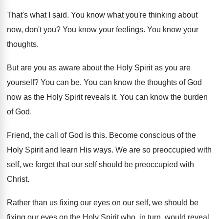
That's what I said
.
You know what you're thinking about
now, don't
you?
You know your feelings
.
You know your
thoughts
.
But are you as aware about the Holy
Spirit as you are
yourself
?
You can be
.
You can know the thoughts of God
now
as the Holy Spirit reveals it
.
You can know the burden
of God
.
Friend, the call of God is this
.
Become conscious of the
Holy Spirit and learn
His ways
.
We are so preoccupied with
self, we forget
that our self should be preoccupied with
Christ
.
Rather than us fixing our eyes on our
self, we should be
fixing our eyes on
the Holy Spirit who, in turn, would reveal