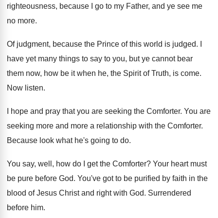
righteousness, because I go to my Father
,
and ye see me
no more
.
Of judgment, because the Prince of this world
is judged
.
I
have yet many things to say to
you, but ye cannot bear
them now, how
be it when he, the Spirit of Truth
,
is come
.
Now listen
.
I hope and pray that you are seeking
the Comforter
.
You are
seeking more and more a relationship
with the Comforter
.
Because look what he's going to do
.
You say, well, how do I get the
Comforter
?
Your heart must
be pure before God
.
You've got to be purified by faith in
the
blood of Jesus Christ and right with
God.
Surrendered
before him
.