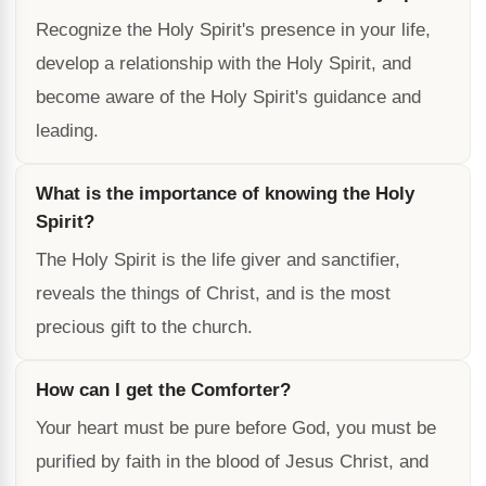
Recognize the Holy Spirit's presence in your life,
develop a relationship with the Holy Spirit, and
become aware of the Holy Spirit's guidance and
leading.
What is the importance of knowing the Holy
Spirit?
The Holy Spirit is the life giver and sanctifier,
reveals the things of Christ, and is the most
precious gift to the church.
How can I get the Comforter?
Your heart must be pure before God, you must be
purified by faith in the blood of Jesus Christ, and