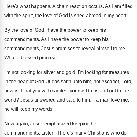
Here's what happens
.
A chain reaction occurs
.
As I am filled
with the spirit, the
love of God is shed abroad in my
heart
.
By the love of God I have the
power to keep his
commandments
.
As I have the power to keep his
commandments, Jesus promises to reveal himself to me
.
What a blessed promise
.
I'm not looking for silver and gold
.
I'm looking for treasures
in the heart of
God.
Judas saith unto him, not Ascariot, Lord,
how
is it that you will manifest yourself to
us and not to the
world
?
Jesus answered and said to him, If a
man love me,
he will keep my words
.
Now again, Jesus emphasized keeping his
commandments
.
Listen
.
There's many Christians who do