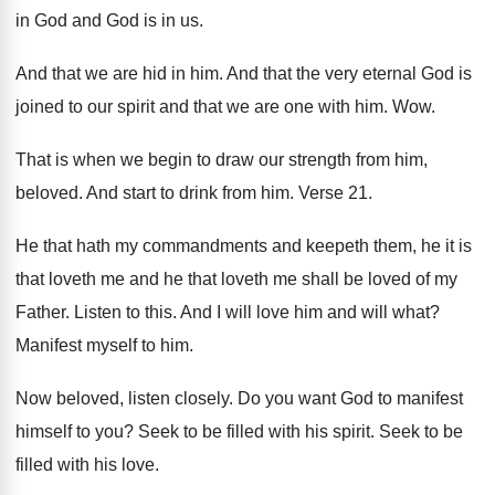
in God and
God is in us
.
And that we are hid in him
.
And that the very eternal God is
joined
to our spirit and that we are one
with him
. Wow.
That is when we begin to draw our
strength from him,
beloved
.
And start to drink from him
.
Verse 21
.
He that hath my commandments and keepeth them
,
he it is
that loveth me and he
that loveth me shall be loved of my
Father
.
Listen to this
.
And I will love him and will what
?
Manifest myself to him
.
Now beloved, listen closely
.
Do you want God to manifest
himself to
you?
Seek to be filled with his spirit
.
Seek to be
filled with his love
.