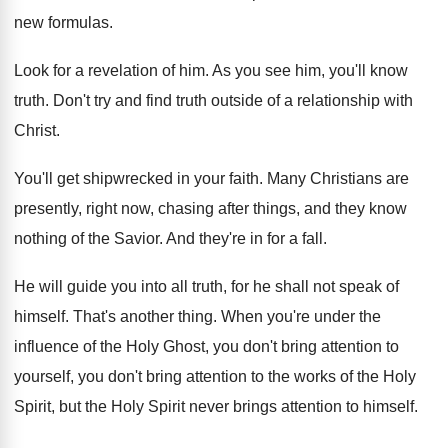
new formulas
.
Look for a revelation of him
.
As you see him, you'll know
truth
.
Don't try and find truth outside of a
relationship with
Christ
.
You'll get shipwrecked in your faith
.
Many Christians are
presently, right now, chasing after
things, and they know
nothing of the Savior
.
And they're in for a fall
.
He will guide you into all truth, for
he shall not speak of
himself
.
That's another thing
.
When you're under the
influence of the Holy
Ghost, you don't bring attention to
yourself, you
don't bring attention to the works of the
Holy
Spirit, but the Holy Spirit never brings
attention to himself
.