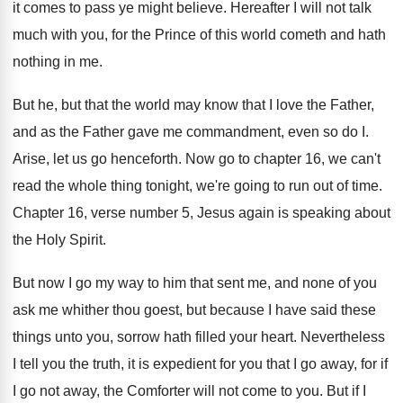
it comes to
pass ye might believe
.
Hereafter I will not talk
much with you
,
for the Prince of this world cometh and
hath
nothing in me
.
But he, but that the world may know
that I love the Father,
and as the
Father gave me commandment, even so do I
.
Arise, let us go henceforth
.
Now go to chapter 16, we can't
read
the whole thing tonight, we're going to run
out of time
.
Chapter 16, verse
number 5, Jesus again is speaking about
the
Holy Spirit
.
But now I go my way to him
that sent me, and none of you
ask
me whither thou goest, but because I have
said these
things unto you, sorrow hath filled
your heart
.
Nevertheless
I tell you the truth, it is
expedient for you that I go away, for
if
I go not away, the Comforter will
not come to you
.
But if I