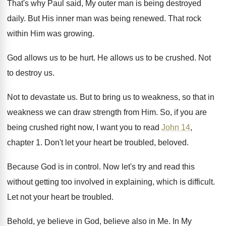
That's why Paul said, My outer man is
being destroyed
daily
.
But His inner man was being renewed
.
That rock
within Him was growing
.
God allows us to be hurt
.
He allows us to be crushed
.
Not
to destroy us
.
Not to devastate us
.
But to bring us to weakness, so that
in
weakness we can draw strength from Him
.
So, if you are
being crushed right now
,
I want you to read
John 14
,
chapter
1.
Don't let your heart be troubled, beloved
.
Because God is in control
.
Now let's try and read this
without getting
too involved in explaining, which is difficult
.
Let not your heart be troubled
.
Behold, ye believe in God, believe also in
Me.
In My