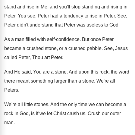
stand and rise in
Me, and you'll stop standing and rising in
Peter
.
You see, Peter had a tendency to rise
in Peter
.
See,
Peter didn't understand that Peter was useless
to God
.
As a man filled with self-confidence
.
But once Peter
became a crushed stone, or
a crushed pebble
.
See, Jesus
called Peter, Thou art Peter
.
And He said, You are a stone
.
And upon this rock, the word
there meant
something larger than a stone
.
We're all
Peters
.
We're all little stones
.
And the only time we can become a
rock in God, is if we let Christ
crush us
.
Crush our outer
man
.