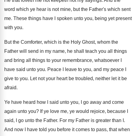
He that loveth me not keepeth not my
sayings
.
And the
word which ye hear is not
mine, but the Father's which sent
me
.
These things have I spoken unto you, being
yet present
with you
.
But the Comforter, which is the Holy Ghost
,
whom the
Father will send in my name
,
he shall teach you all things
and bring
all things to your remembrance, whatsoever I
have
said unto you
.
Peace I leave to you, and my peace
I
give to you
.
Let not your heart be troubled, neither let
it be
afraid
.
Ye have heard how I said unto you
,
I go away and come
again unto you
?
If ye love me, ye would rejoice, because
I
said, I go unto the Father
.
For my Father is greater than I
.
And now I have told you before it
comes to
pass, that when