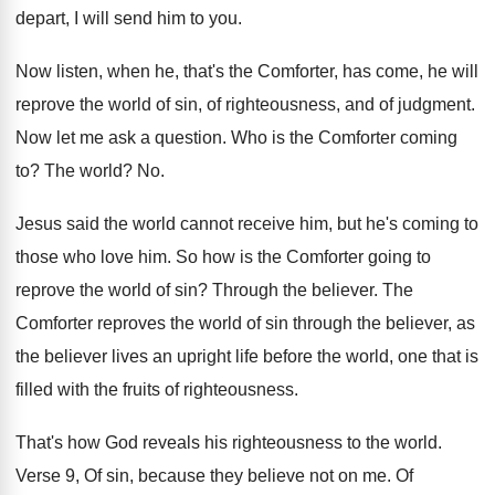
depart, I will send him
to you
.
Now listen, when he, that's the Comforter, has
come, he will
reprove the world of sin
,
of righteousness, and of judgment
.
Now let me ask a question
.
Who is the Comforter coming
to
?
The world
? No.
Jesus said the world cannot receive him, but
he's coming to
those who love him
.
So how is the Comforter going to
reprove
the world of sin
?
Through the believer
.
The
Comforter reproves the world of sin through
the believer, as
the believer lives an upright
life before the world, one that is
filled
with the fruits of righteousness
.
That's how God reveals his righteousness to the
world
.
Verse 9, Of sin, because they believe not
on me
.
Of