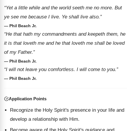
“Yet a little while and the world seeth me no more. But
ye see me because I live. Ye shall live also.”
— Phil Beach Jr.
“He that hath my commandments and keepeth them, he
it is that loveth me and he that loveth me shall be loved
of my Father.”
— Phil Beach Jr.
“I will not leave you comfortless. I will come to you.”
— Phil Beach Jr.
Application Points
Recognize the Holy Spirit's presence in your life and
develop a relationship with Him.
Become aware of the Holy Spirit's guidance and