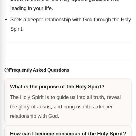
leading in your life.
Seek a deeper relationship with God through the Holy
Spirit.
Frequently Asked Questions
What is the purpose of the Holy Spirit?
The Holy Spirit is to guide us into all truth, reveal
the glory of Jesus, and bring us into a deeper
relationship with God.
How can I become conscious of the Holy Spirit?