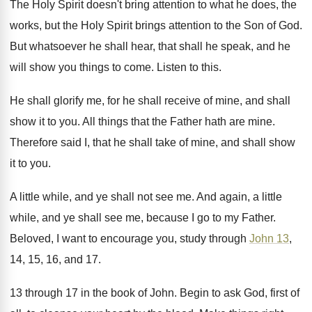
The Holy Spirit doesn't bring attention to what
he does, the
works, but the Holy Spirit
brings attention to the Son of God
.
But whatsoever he shall he
ar, that shall he
speak, and he
will show you things to
come
.
Listen to this
.
He shall glorify me, for he shall receive
of mine, and shall
show it to you
.
All things that the Father hath are mine
.
Therefore said I, that he shall take of
mine, and shall show
it to you
.
A little while, and ye shall not see
me.
And again, a little
while, and ye shall
see me, because I go to my Father
.
Beloved, I want to encourage you, study through
John 13
,
14, 15, 16, and 17
.
13 through 17 in the book of John
.
Begin to ask God, first of