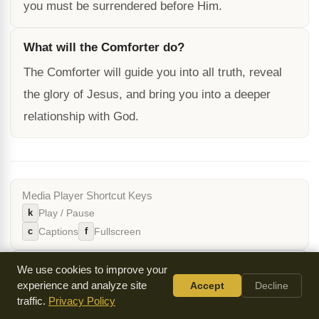
you must be surrendered before Him.
What will the Comforter do?
The Comforter will guide you into all truth, reveal
the glory of Jesus, and bring you into a deeper
relationship with God.
Media Player Shortcut Keys
k
Play / Pause
c
f
Captions
Fullscreen
Cite / Share This Page
We use cookies to improve your
experience and analyze site
Accept
Decline
Text Stats
traffic.
Privacy Policy
2868
11 min