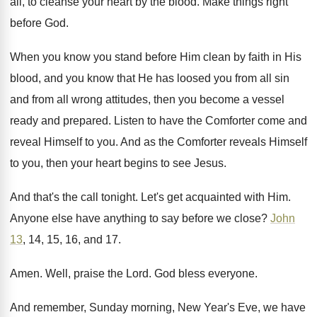
all, to
cleanse your heart by the blood
.
Make things right
before God
.
When you know you stand before Him clean
by faith in His
blood, and you know
that He has loosed you from all sin
and from all wrong attitudes, then you become
a vessel
ready and prepared
.
Listen to have the Comforter come and
reveal
Himself to you
.
And as the Comforter reveals Himself
to you
,
then your heart begins to see Jesus
.
And that's the call tonight
.
Let's get acquainted with Him
.
Anyone else have anything to say before we
close
?
John
13
, 14, 15, 16, and 17
.
Amen
.
Well, praise the Lord
.
God bless everyone
.
And remember, Sunday morning, New Year's Eve, we
have