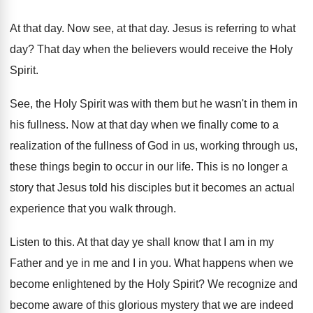
At that day
.
Now see, at that day
.
Jesus is referring to what
day
?
That day when the believers would receive the
Holy
Spirit
.
See, the Holy Spirit was with them but
he wasn't in them in
his fullness
.
Now at that day when we finally come
to a
realization of the fullness of God
in us, working through us,
these things begin
to occur in our life
.
This is no longer a
story that Jesus
told his disciples but it becomes an actual
experience that you walk through
.
Listen to this
.
At that day ye shall know that I
am in my
Father and ye in me
and I in you
.
What happens when we
become enlightened by the
Holy Spirit
?
We recognize and
become aware of this glorious
mystery that we are indeed