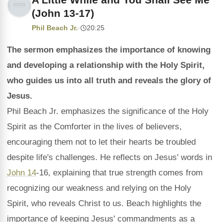
(John 13-17)
Phil Beach Jr.
·
20:25
The sermon emphasizes the importance of knowing
and developing a relationship with the Holy Spirit,
who guides us into all truth and reveals the glory of
Jesus.
Phil Beach Jr. emphasizes the significance of the Holy
Spirit as the Comforter in the lives of believers,
encouraging them not to let their hearts be troubled
despite life's challenges. He reflects on Jesus' words in
John 14
-16, explaining that true strength comes from
recognizing our weakness and relying on the Holy
Spirit, who reveals Christ to us. Beach highlights the
importance of keeping Jesus' commandments as a