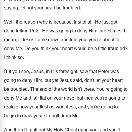
saying, let not your heart be
troubled
.
Well, the reason why is because, first of
all, He just got
done telling Peter He
was going to deny Him three times
.
I
mean, if Jesus come down and told
you, you're about to
deny Me
.
Do you think your heart would be a
little troubled
?
I think so
.
But you see, Jesus, in His foresight, saw
that Peter was
going to deny Him, but
yet Jesus said, don't let your heart
be
troubled
.
The end of the world isn't there
.
You're going to
deny Me and fall flat
on your nose, but then you're going to
realize how your flesh is worthless, and you're
going to
begin to draw your strength from
Me.
And then I'll pull out My Holy Ghost
upon you, and you'll