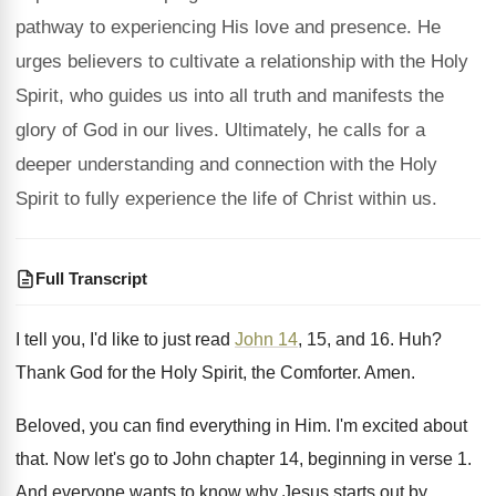
pathway to experiencing His love and presence. He
urges believers to cultivate a relationship with the Holy
Spirit, who guides us into all truth and manifests the
glory of God in our lives. Ultimately, he calls for a
deeper understanding and connection with the Holy
Spirit to fully experience the life of Christ within us.
Full Transcript
I tell you, I'd like to just read
John 14
, 15, and 16
. Huh?
Thank God for the Holy Spirit, the Comforter
.
Amen
.
Beloved, you can find everything in Him
.
I'm excited about
that
.
Now let's go to John chapter 14, beginning
in verse 1
.
And everyone wants to know why Jesus starts
out by