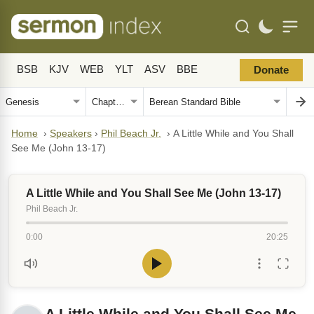
BSB
KJV
WEB
YLT
ASV
BBE
Donate
Home
›
Speakers
›
Phil Beach Jr.
›
A Little While and You Shall
See Me (John 13-17)
A Little While and You Shall See Me (John 13-17)
Phil Beach Jr.
0:00
20:25
A Little While and You Shall See Me