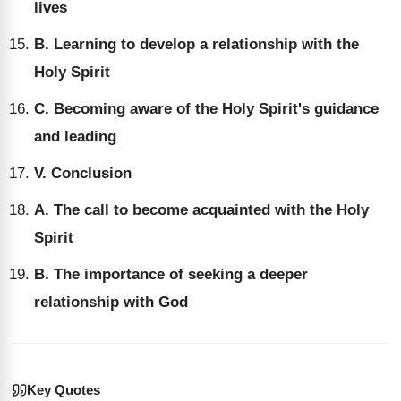
lives
B. Learning to develop a relationship with the
Holy Spirit
C. Becoming aware of the Holy Spirit's guidance
and leading
V. Conclusion
A. The call to become acquainted with the Holy
Spirit
B. The importance of seeking a deeper
relationship with God
Key Quotes