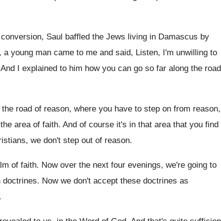
 conversion, Saul baffled the
Jews living in Damascus by
o, a young man came
to me and said, Listen, I'm unwilling to
.
And I explained to him how you can
go so far along the road
 the road of reason, where
you have to step on from reason,
the area of faith
.
And of course it's in that area that
you find
istians, we don't step out of reason
.
lm of faith
.
Now over the next four evenings, we're going
to
n doctrines
.
Now we don't accept these doctrines as
.