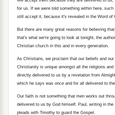
We accept them because they are delivered to
us,
for us
.
If we were told something within here, such
still accept it, because it's
revealed in the Word of
But there are many great reasons for believing
that
that's what we're going to look at
tonight, the author
Christian church in this and in every generation
.
As Christians, we proclaim that our beliefs and
our
Christianity is unique amongst all
the religions and
directly delivered to us
by a revelation from Almig
which he says was once
and for all delivered to th
Our faith is not something that men works
out thro
delivered to us by God himself
.
Paul, writing in th
pleads with Timothy
to guard the Gospel
.