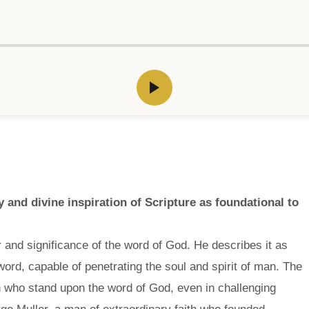
and divine inspiration of Scripture as foundational to
and significance of the word of God. He describes it as
ord, capable of penetrating the soul and spirit of man. The
h who stand upon the word of God, even in challenging