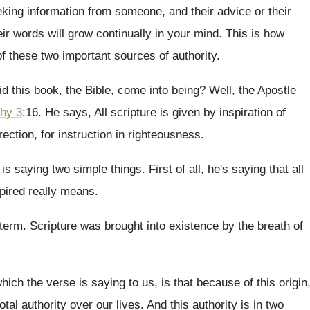
king information from someone, and their advice or
their
eir words will grow continually in your mind
.
This is how
 of these two important sources
of authority
.
d this book, the Bible, come into
being
?
Well, the Apostle
thy 3
:
16. He says, All scripture is given by
inspiration of
rection, for instruction in righteousness
.
 is saying two simple things
.
First of all, he's saying that all
spired really means
.
 term
.
Scripture was brought into existence by the breath
of
hich the verse is saying
to us, is that because of this origin
otal authority over our lives
.
And this authority is in two