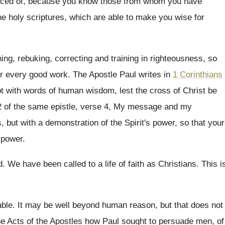
ced of, because
you know those from whom you have
he
holy scriptures, which are able to make you
wise for
hing, rebuking, correcting and training in righteousness
,
so
or every good work
.
The Apostle Paul writes in
1 Corinthians
ot with words of human wisdom, lest
the cross of Christ be
 of the
same epistle, verse 4, My message and my
s
,
but with a demonstration of the Spirit's power
,
so that your
 power
.
d
.
We have been called to a life of
faith as Christians
.
This i
able
.
It may be well beyond human reason, but
that does not
e Acts of the
Apostles how Paul sought to persuade men, of