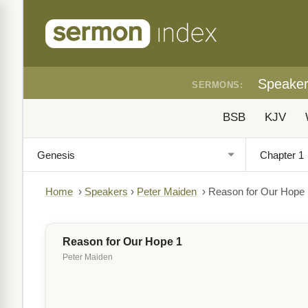
Speake
SERMONS:
BSB
KJV
Home
›
Speakers
›
Peter Maiden
›
Reason for Our Hope 
Reason for Our Hope 1
Peter Maiden