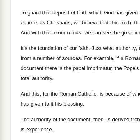
To guard that deposit of truth which God
has given 
course, as Christians, we believe that
this truth, t
And with that in our minds, we can
see the great im
It's the foundation of our faith
.
Just what authority,
from a number
of sources
.
For example, if a Roman
document
there is the papal imprimatur, the Pope'
total authority
.
And this, for the Roman Catholic, is because
of wh
has given to it his blessing
.
The authority of the document, then, is derived
from
is experience
.