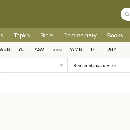
rs
Topics
Bible
Commentary
Books
WEB
YLT
ASV
BBE
WMB
T4T
DBY
|
1