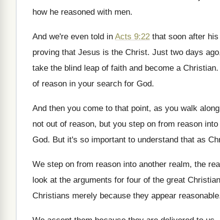
how he reasoned with men
.
And we're even told in
Acts 9:22
that soon after his
proving that Jesus
is the Christ
.
Just two days ag
take the blind leap of faith and become
a Christian
of reason
in your search for God
.
And then you come to that point, as
you walk along
not
out of reason, but you step on from
reason into 
God
.
But it's so important to understand that as
Chr
We step on from reason into another realm
,
the rea
look at the arguments for four of
the great Christia
Christians
merely because they appear reasonable