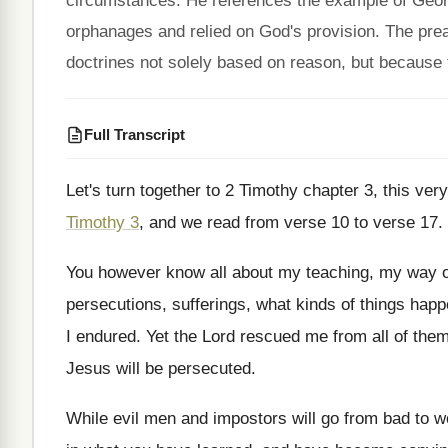
circumstances. He references the example of Georg
orphanages and relied on God's provision. The prea
doctrines not solely based on reason, but because 
Full Transcript
Let's turn together to 2 Timothy chapter 3
,
this ver
Timothy 3
, and we read from verse
10 to verse 17
.
You however know all about my teaching, my
way o
persecutions, sufferings, what kinds of things hap
I endured
.
Yet the Lord rescued me from all of
the
Jesus will be persecuted
.
While evil men and impostors will go from
bad to w