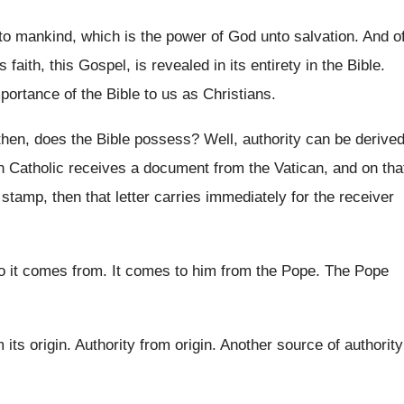
to mankind, which is the power
of God unto salvation
.
And o
his faith, this Gospel, is revealed
in its entirety in the Bible
.
portance of the Bible to
us as Christians
.
 then, does the Bible possess
?
Well, authority can be derive
 Catholic receives a
document
from the Vatican, and on tha
s stamp
,
then that letter carries immediately for the receiver
o it comes from
.
It comes to him from the Pope
.
The Pope
 its origin
.
Authority from origin
.
Another source of authority