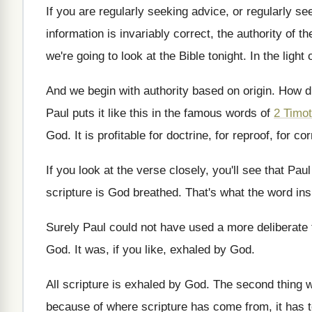
If you are regularly
seeking advice, or regularly
see
information is invariably correct, the authority of
th
we're going to look at
the Bible tonight
.
In the light
And we begin with authority based on origin
.
How di
Paul puts it like this
in the famous words of
2 Timo
God
.
It is profitable for doctrine, for reproof, for
cor
If you look at the verse closely, you'll
see that Paul
scripture
is God breathed
.
That's what the word in
Surely Paul could not have used a more
deliberate
God
.
It was, if you like, exhaled by God
.
All scripture is exhaled by God
.
The second thing w
because of where scripture has come from, it
has t