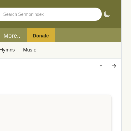
More..
Donate
Hymns
Music