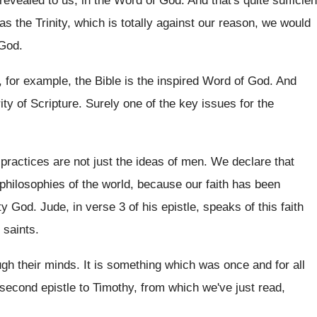
 revealed to us, in the Word of
God.
And that's quite sufficien
as the Trinity, which is totally against our
reason, we would
 God
.
, for example, the Bible is the inspired
Word of God
.
And
ity of Scripture
.
Surely one of the key issues for the
 practices are not just the ideas of
men.
We declare that
 philosophies of the world, because
our faith has been
hty God
.
Jude, in verse 3 of his epistle, speaks
of this faith
e saints
.
ugh their minds
.
It is something which was once and for
all
e second epistle to Timothy
,
from which we've just read,