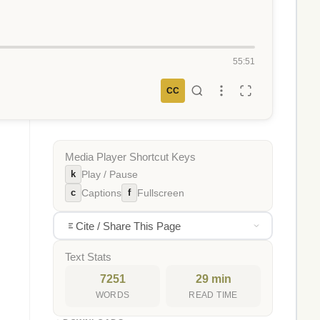
55:51
CC
Media Player Shortcut Keys
k
Play / Pause
c
f
Captions
Fullscreen
Cite / Share This Page
Text Stats
7251
29 min
WORDS
READ TIME