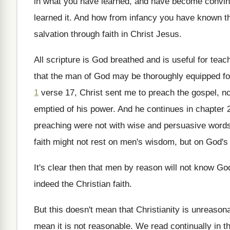
in what you
have learned, and have become convin
learned
it.
And how from infancy you have known t
salvation through faith in Christ Jesus
.
All scripture is God breathed and is useful
for teac
that the man of God may be
thoroughly equipped f
1
verse 17, Christ sent me to preach the
gospel, n
emptied of his
power
.
And he continues in chapter 2
preaching were not with wise and persuasive word
faith might not rest on
men's wisdom, but on God's
It's clear then that men by reason will
not know Go
indeed the Christian faith
.
But this doesn't mean that Christianity is unreason
mean it is not reasonable
.
We read continually in th