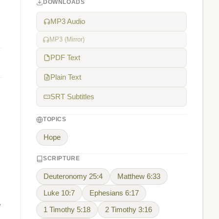
DOWNLOADS
MP3 Audio
MP3 (Mirror)
PDF Text
Plain Text
SRT Subtitles
TOPICS
Hope
SCRIPTURE
Deuteronomy 25:4
Matthew 6:33
Luke 10:7
Ephesians 6:17
e
1 Timothy 5:18
2 Timothy 3:16