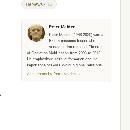
Hebrews 4:12
Peter Maiden
Peter Maiden (1948-2020) was a
British missions leader who
served as International Director
of Operation Mobilisation from 2003 to 2013.
He emphasized spiritual formation and the
importance of God's Word in global missions.
All sermons by Peter Maiden →
s