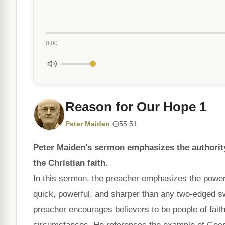
0:00
Reason for Our Hope 1
Peter Maiden
·
55:51
Peter Maiden's sermon emphasizes the authority 
the Christian faith.
In this sermon, the preacher emphasizes the power 
quick, powerful, and sharper than any two-edged sw
preacher encourages believers to be people of fait