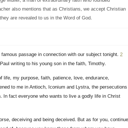
e Muller, a man of extraordinary faith who founded
cher also mentions that as Christians, we accept Christian
they are revealed to us in the Word of God.
y famous passage in connection with our
subject tonight
.
2
Paul writing to his young son in the
faith, Timothy
.
f life, my purpose, faith, patience, love
,
endurance,
pened
to me in Antioch, Iconium and Lystra, the
persecutions
m
.
In fact everyone who wants to live a
godly life in Christ
orse, deceiving and being deceived
.
But as for you, continu