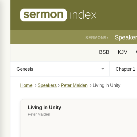
Speake
SERMONS:
BSB
KJV
Home
›
Speakers
›
Peter Maiden
›
Living in Unity
Living in Unity
Peter Maiden