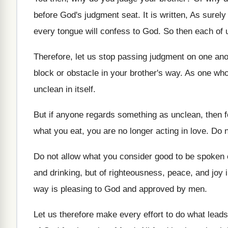
before God's judgment
seat
.
It is written, As surely 
every tongue will confess to God
.
So then each of u
Therefore, let us stop passing judgment on one
ano
block or obstacle in your brother's
way.
As one who 
unclean in itself
.
But if anyone regards something as unclean, then
f
what
you eat, you are no longer acting in
love
.
Do n
Do not allow what you consider good to
be spoken o
and drinking, but of righteousness
,
peace, and joy i
way
is pleasing to God and approved by men
.
Let us therefore make every effort to do
what leads