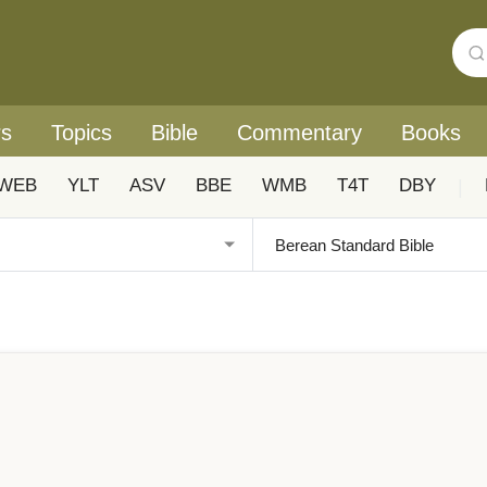
rs
Topics
Bible
Commentary
Books
WEB
YLT
ASV
BBE
WMB
T4T
DBY
|