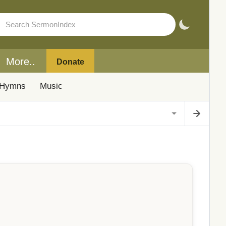
More..
Donate
Hymns
Music