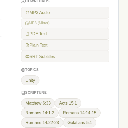
DOWNLOADS
MP3 Audio
MP3 (Mirror)
PDF Text
Plain Text
SRT Subtitles
TOPICS
Unity
SCRIPTURE
Matthew 6:33
Acts 15:1
Romans 14:1-3
Romans 14:14-15
Romans 14:22-23
Galatians 5:1