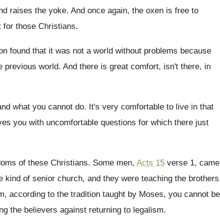
nd raises the yoke
.
And once again, the oxen is free to
t for those Christians
.
on found that it was not
a world without problems because
e previous world
.
And there is great comfort, isn't there, in
and what you cannot do
.
It's very comfortable to live in that
es you with uncomfortable questions for
which there just
doms of these Christians
.
Some men,
Acts 15
verse 1, came
e
kind of senior church, and they were teaching
the brothers
, according to the tradition taught by
Moses, you cannot be
ng the believers against returning to legalism
.