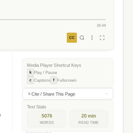
36:49
CC
Media Player Shortcut Keys
k
Play / Pause
c
f
Captions
Fullscreen
Cite / Share This Page
Text Stats
h
5076
20 min
WORDS
READ TIME