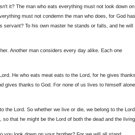
isn't it
?
The man who eats everything must not look
down on
verything
must not condemn the man who does, for
God ha
s servant
?
To his own master he stands or falls
,
and he will
ther
.
Another man considers every day alike
.
Each one
 Lord
.
He who eats meat eats to the Lord
,
for he gives thank
nd
gives thanks to God
.
For none of us lives to himself alone
to the
Lord
.
So whether we live or die, we belong
to the Lord
fe, so that he might be the
Lord of both the dead and the living
o you look down on your
brother
?
For we will all stand