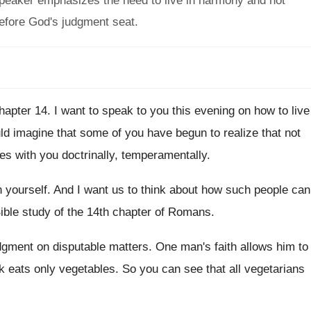
speaker emphasizes the need to live in harmony and not
before God's judgment seat.
hapter 14
.
I want to speak to you this evening
on how to live
ld imagine that some of you
have begun to realize that not
ees
with you doctrinally, temperamentally
.
n yourself
.
And I want us to think about how
such people can
ible study of the 14th chapter of
Romans
.
dgment on disputable matters
.
One man's faith allows him to
k eats
only vegetables
.
So you can see that all vegetarians