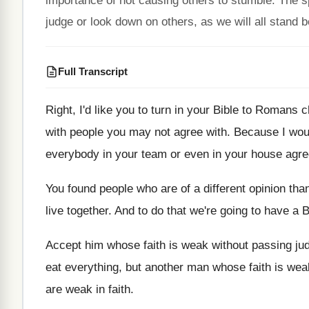
importance of not causing others to stumble. The 
judge or look down on others, as we will all stand 
Full Transcript
Right, I'd like you to turn in your
Bible to Romans c
with people you may
not agree with
.
Because I wou
everybody in
your team or even in your house agr
You found people who are of a different
opinion tha
live together
.
And to do that we're going to have
a B
Accept him whose faith is weak without passing
ju
eat everything
,
but another man whose faith is wea
are
weak in faith
.