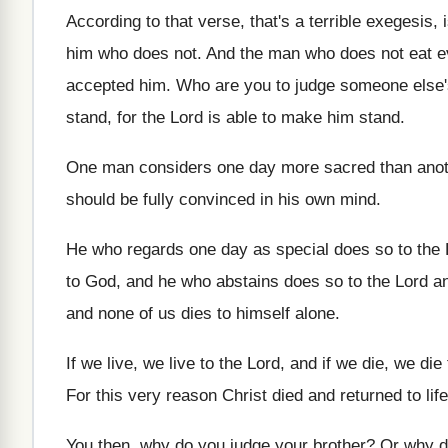
According to that verse, that's a terrible exegesis
,
him who does not
.
And the man who does not eat e
accepted him
.
Who are you to judge someone else'
stand, for the Lord is
able to make him stand
.
One man considers one day more sacred than
ano
should be fully convinced in his
own mind
.
He who regards one day as special does
so to the
to God, and he
who abstains does so to the Lord a
and none of us dies to himself alone
.
If we live, we live to the Lord
,
and if we die, we die 
For this very reason Christ died and returned
to li
You then, why do you judge your brother
?
Or why d