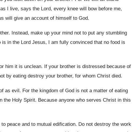
as I live
,
says the Lord, every knee will bow before
me,
s will give an
account of himself to God
.
ther
.
Instead, make up your mind not to put
any stumbling
is in the Lord Jesus
,
I am fully convinced that no food is
or him it is unclean
.
If your brother is distressed because of
ot by eating destroy your brother, for
whom Christ died
.
f as evil
.
For the kingdom of God is not a
matter of eating
n the Holy Spirit
.
Because anyone who serves Christ in this
 to peace and to mutual edification
.
Do not destroy the work