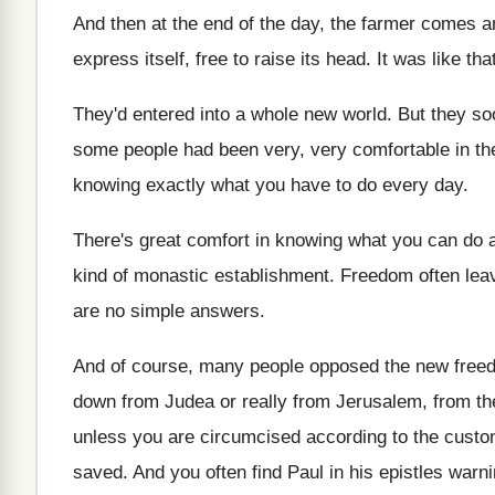
And then at the end of the day
,
the farmer comes a
express itself, free to raise its head
.
It was like tha
They'd entered into a whole new world
.
But they so
some people had
been very, very comfortable in th
knowing exactly what you have to do every
day.
There's great comfort in knowing what you can
do 
kind
of monastic establishment
.
Freedom often leav
are no simple answers
.
And of course, many people opposed the new
free
down
from Judea or really from Jerusalem, from th
unless you are circumcised according to
the custom
saved
.
And you often find Paul in his epistles
warni