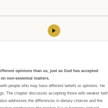
fferent opinions than us, just as God has accepted
 on non-essential matters.
 with people who may have different beliefs or opinions. He
gs. The chapter discusses accepting those with weaker fait
also addresses the differences in dietary choices and the