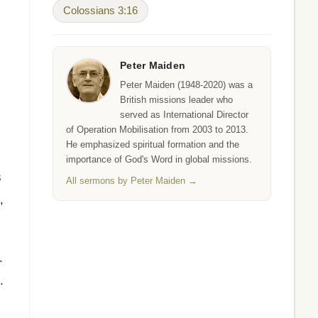
Colossians 3:16
s
Peter Maiden
Peter Maiden (1948-2020) was a
British missions leader who
served as International Director
of Operation Mobilisation from 2003 to 2013.
He emphasized spiritual formation and the
importance of God's Word in global missions.
s
All sermons by Peter Maiden →
,
.
.