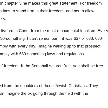
in chapter 5 he makes this great
statement, For freedom
atians to stand
firm in their freedom, and not to allow
ery
.
elivered in Christ from the most monumental legalism
.
Ever
30-something, I can't remember if
it was 637 or 638, 630-
omply with
every day
.
Imagine waking up
to that prospect,
omply with 630-something laws and regulations
.
of freedom
.
If the Son shall set you free, you
shall be free
ted from the shoulders of those Jewish Christians
.
They
an imagine the ox going through the
field with the