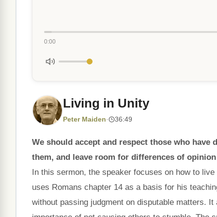
0:00
Living in Unity
Peter Maiden
·
36:49
We should accept and respect those who have di
them, and leave room for differences of opinion
In this sermon, the speaker focuses on how to live
uses Romans chapter 14 as a basis for his teachin
without passing judgment on disputable matters. It 