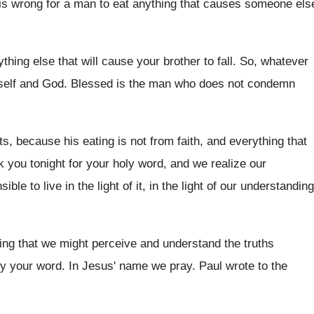
 is wrong
for a man to eat anything that causes
someone els
ything else that
will cause your brother to fall
.
So, whatever
self and God
.
Blessed is the man who does not condemn
ats, because his eating is not
from faith, and everything that
k you tonight for your
holy word, and we realize our
ble to live in the light
of it, in the light of our understanding
ing that we might perceive and understand the
truths
ey your word
.
In Jesus' name we pray
.
Paul wrote to the