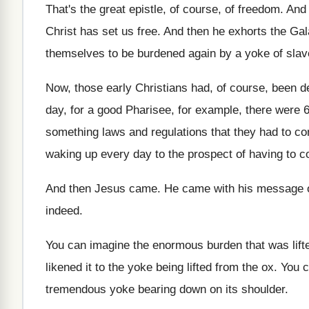
That's the great epistle, of course, of freedom
.
And 
Christ has set us free
.
And then he exhorts the Gal
themselves to be burdened again by a yoke
of slav
Now, those early Christians had, of course, been
d
day, for a good Pharisee, for example
,
there were 6
something laws
and regulations that they had to c
waking up
every day to the prospect of having to
c
And then Jesus came
.
He came with his message 
indeed
.
You can imagine the enormous burden that was
lif
likened it to the yoke being lifted
from the ox
.
You c
tremendous yoke bearing down on
its shoulder
.