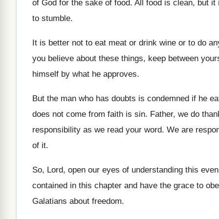
of God for
the sake of food
.
All food is clean, but it
to stumble
.
It is better not to eat meat or
drink wine or to do an
you believe about these things, keep
between your
himself by what he approves
.
But the man who has doubts is condemned
if he e
does not come
from faith is sin
.
Father, we do than
responsibility as
we read your word
.
We are responsi
of it
.
So, Lord, open our eyes of understanding this
even
contained in this chapter and have the
grace to ob
Galatians about freedom
.