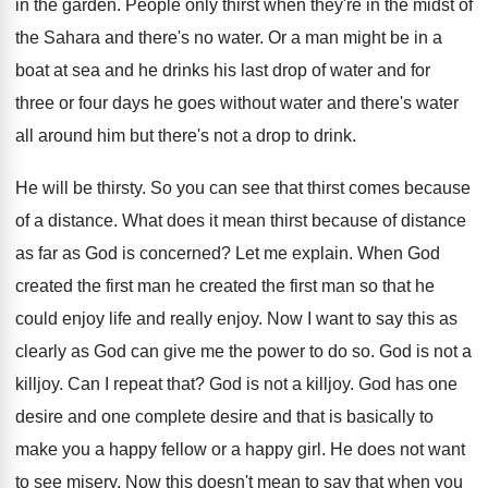
in the garden
.
People only thirst when they're in the midst
of
the Sahara and there's no water
.
Or a man might be in a
boat
at sea and he drinks his last drop
of water and for
three or four days
he goes without water and there's water
all
around him but there's not a drop to
drink
.
He will be thirsty
.
So you can see that thirst comes because
of a distance
.
What does it mean thirst because of distance
as far as God is concerned
?
Let me explain
.
When God
created
the first man he created
the first man so that he
could enjoy
life and really enjoy
.
Now I want to say this as
clearly
as God can give me the power to
do so
.
God is not a
killjoy
.
Can I repeat that
?
God is not a killjoy
.
God has one
desire
and one complete desire
and that is basically to
make you a
happy fellow or a happy girl
.
He does not want
to see misery
.
Now this doesn't mean to say that when
you