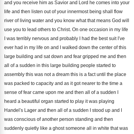
and you
receive him as Savior and Lord he comes
into your
life and then listen out of
your innermost being shall flow
river of living
water and you know what that means God
will
use you to lead others to Christ
.
On one occasion in my life
I was
terribly nervous and probably I had the best
suit I've
ever had in my life on
and I walked down the center of this
large building and sat down and fear gripped
me and then
all of a sudden in
this large building people started to
assembly this
was not a dream this is a fact
until the place
was packed to capacity and
as it got nearer to the time a
sense of fear came upon me and then
all of a sudden I
heard a beautiful
organ started to play it was playing
Handel's
Lager and then all of a sudden I
stood up and I
was conscious of another
person standing and then
suddenly quietly like a
ghost someone all in white that was