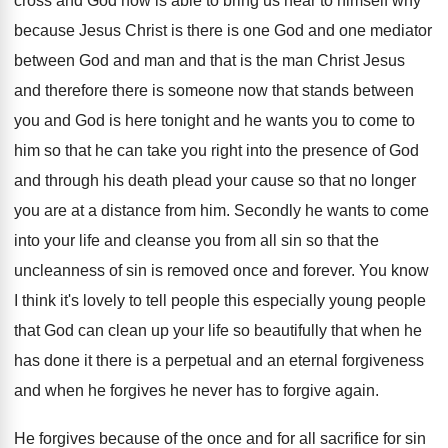
cross and God now is
able to bring us near to himself why
because Jesus Christ is there is one God
and one mediator
between God and man and
that is the man Christ Jesus
and therefore
there is someone now that stands between
you
and God is here tonight and he wants
you to come to
him so that he
can take you right into the presence of
God
and through his death plead your cause
so that no longer
you are at a
distance from him
.
Secondly he wants to come
into your life
and cleanse you from all sin so that
the
uncleanness of sin is removed once and
forever
.
You know
I think it's lovely to tell
people this especially young people
that God can
clean up your life so beautifully that when
he
has done it there is a perpetual
and an eternal forgiveness
and when he forgives
he never has to forgive again
.
He forgives because of the once and for
all sacrifice for sin