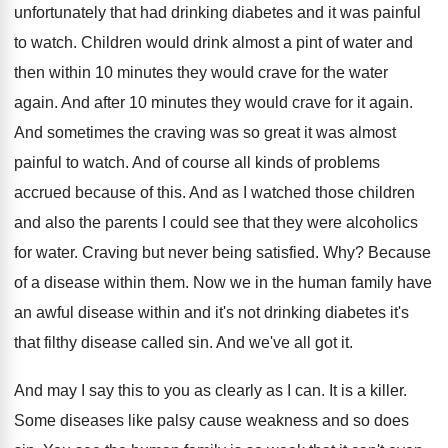
unfortunately that had
drinking diabetes and it was painful
to watch
.
Children would drink almost a pint of water
and
then within 10 minutes they would crave
for the water
again
.
And after 10 minutes they would crave for
it again
.
And sometimes the craving was so great it
was almost
painful to watch
.
And of course all kinds of problems
accrued
because of this
.
And as I watched those children
and also
the parents I could see that they were
alcoholics
for water
.
Craving but never being satisfied
. Why?
Because
of a disease within them
.
Now we in the human family have
an
awful disease within and it's not drinking diabetes
it's
that filthy disease called sin
.
And we've all got it
.
And may I say this to you as
clearly as I can
.
It is a killer
.
Some diseases like palsy cause weakness and so
does