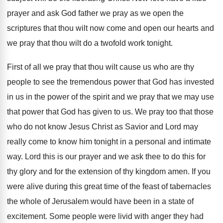
prayer and ask
God father we pray as we open the
scriptures that thou wilt now come and open
our hearts and
we pray that thou wilt
do a twofold work tonight
.
First of all we pray that thou wilt
cause us who are thy
people to see
the tremendous power that God has invested
in
us in the power of the spirit and
we pray that we may use
that power
that God has given to us
.
We pray too that those
who do not
know Jesus Christ as Savior and Lord may
really come to know him tonight in a
personal and intimate
way
.
Lord this is our prayer and we ask
thee to do this for
thy glory and
for the extension of thy kingdom amen
.
If you
were alive during this great time
of the feast of tabernacles
the whole of
Jerusalem would have been in a state of
excitement
.
Some people were livid with anger they had