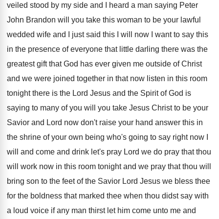
veiled
stood by my side and I heard a
man saying Peter
John Brandon will you take
this woman to be your lawful
wedded wife
and I just said this I will now
I want to say this
in the presence
of everyone that little darling there was the
greatest gift that God has ever given me
outside of Christ
and we were joined together
in that now listen in this room
tonight
there is the Lord Jesus and the Spirit
of God is
saying to many of you
will you take Jesus Christ to be your
Savior and Lord now don't raise your hand
answer this in
the shrine of your own
being who's going to say right now I
will and come and drink let's pray Lord
we do pray that thou
will work now
in this room tonight and we pray that
thou will
bring son to the feet of
the Savior Lord Jesus we bless thee
for
the boldness that marked thee when thou didst
say with
a loud voice if any man
thirst let him come unto me and