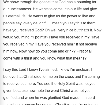
We show through the gospel that God has
a pounting for
our uncleanness
.
He wants to come into our life and
give
us eternal life
.
He wants to give us the power to
live and
people say lovely delightful
.
I mean you say this to them
have
you received God
?
Oh well very nice but that's it
.
Now
would you mind if I point it
?
Have you received him
?
Have
you received him
?
Have you received him
?
If not receive
him now
.
Now how do you come and drink
?
First of all I
come with a thirst
and you know what that means
?
I say this Lord I know I've sinned
.
I know I'm unclean
.
I
believe that Christ died for me on
the cross and I'm coming
to receive but
more
.
You see the Holy Spirit was not yet
given because now note the word Christ was
not yet
glorified
and when he was glorified
God made him Lord
and when a person
becomes a Christian and I'm going to