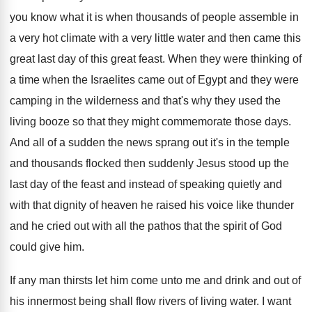
you know what it is
when thousands of people assemble in
a very
hot climate with a very little water and
then came this
great last day of this
great feast
.
When they were thinking of
a time when
the Israelites came out of Egypt and they
were
camping in the wilderness and that's why
they used the
living booze so that they
might commemorate those days
.
And all of a sudden the news sprang
out it's in the temple
and thousands flocked
then suddenly Jesus stood up the
last day
of the feast and instead of speaking quietly
and
with that dignity of heaven he raised
his voice like thunder
and he cried out
with all the pathos that the spirit of
God
could give him
.
If any man thirsts let him come unto
me and drink and out of
his innermost
being shall flow rivers of living water
.
I want