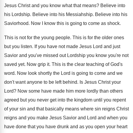
Jesus Christ and you know what that means
?
Believe into
his Lordship
.
Believe into his Messiahship
.
Believe into his
Saviorhood
.
Now I know this is going to come
as shock
.
This is not for the young people
.
This is for the older ones
but you
listen
.
If you have not made Jesus Lord and
just
Savior and you've missed out Lordship you
know you're not
saved yet
.
Now grip it
.
This is the clear teaching of God's
word
.
Now look shortly the Lord is going to
come and we
don't want anyone to be
left behind
.
Is Jesus Christ your
Lord
?
Now some have made him more lordly than
others
agreed but you never get into the
kingdom until you repent
of your sin and
that basically means where sin reigns Christ
reigns
and you make Jesus Savior and Lord and
when you
have done that you have drunk
and as you open your heart