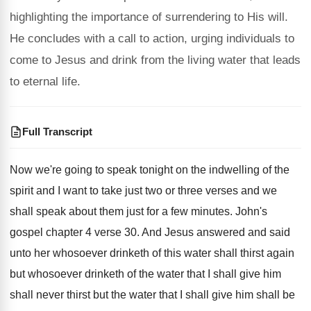
highlighting the importance of surrendering to His will.
He concludes with a call to action, urging individuals to
come to Jesus and drink from the living water that leads
to eternal life.
Full Transcript
Now we're going to speak tonight on the
indwelling of the
spirit and I want to
take just two or three verses and we
shall speak about them just for a few
minutes
.
John's
gospel chapter 4 verse 30
.
And Jesus answered and said
unto her whosoever
drinketh of this water shall thirst again
but
whosoever drinketh of the water that I shall
give him
shall never thirst but the water
that I shall give him shall be