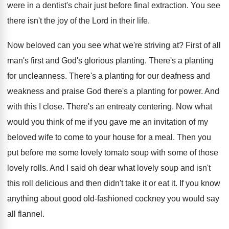
were in a
dentist's chair just before final extraction
.
You see
there isn't the joy of the
Lord in their life
.
Now beloved can you see what we're striving
at?
First of all
man's first and God's glorious
planting
.
There's a planting
for uncleanness
.
There's a planting for our deafness and
weakness
and praise God there's a planting for power
.
And
with this I close
.
There's an entreaty centering
.
Now what
would you think of me if
you gave me an invitation of my
beloved
wife to come to your house for a
meal
.
Then you
put before me some lovely tomato
soup with some of those
lovely rolls
.
And I said oh dear what lovely soup
and isn't
this roll delicious and then didn't
take it or eat it
.
If you know
anything about good old-fashioned
cockney you would say
all flannel
.