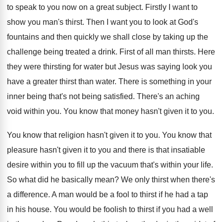
to speak to you now on
a great subject
.
Firstly I want to
show you man's thirst
.
Then I want you to look at God's
fountains and then quickly we shall close by
taking up the
challenge being treated a drink
.
First of all man thirsts
.
Here
they were thirsting for water but Jesus
was saying look you
have a greater thirst
than water
.
There is something in your
inner being that's
not being satisfied
.
There's an aching
void within you
.
You know that money hasn't given it to
you.
You know that religion hasn't given it to
you.
You know that
pleasure hasn't given it to
you and there is that insatiable
desire within
you to fill up the vacuum that's within
your life
.
So what did he basically mean
?
We only thirst when there's
a difference
.
A man would be a fool to thirst
if he had a tap
in his house
.
You would be foolish to thirst if you
had a well