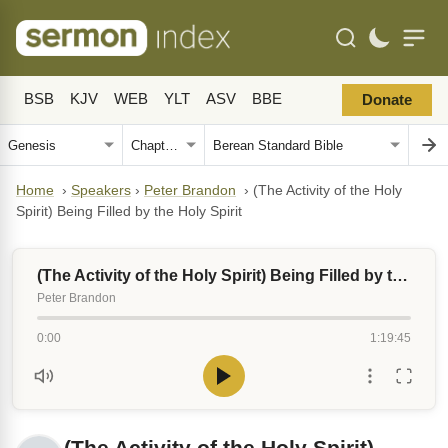
BSB
KJV
WEB
YLT
ASV
BBE
Donate
Home
›
Speakers
›
Peter Brandon
›
(The Activity of the Holy
Spirit) Being Filled by the Holy Spirit
(The Activity of the Holy Spirit) Being Filled by the Holy Spirit
Peter Brandon
0:00
1:19:45
(The Activity of the Holy Spirit)