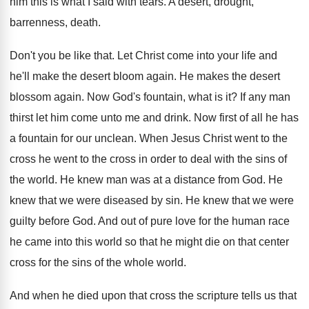
him this is
what I said with tears
.
A desert, drought,
barrenness, death
.
Don't you be like that
.
Let Christ come into your life and
he'll
make the desert bloom again
.
He makes the desert
blossom again
.
Now God's fountain, what is it
?
If any man
thirst let him come unto
me and drink
.
Now first of all he has
a fountain
for our unclean
.
When Jesus Christ went to the
cross he
went to the cross in order to deal
with the sins of
the world
.
He knew man was at a distance from
God.
He
knew that we were diseased by sin
.
He knew that we were
guilty before God
.
And out of pure love for the human
race
he came into this world so that
he might die on that center
cross for
the sins of the whole world
.
And when he died upon that cross the
scripture tells us that