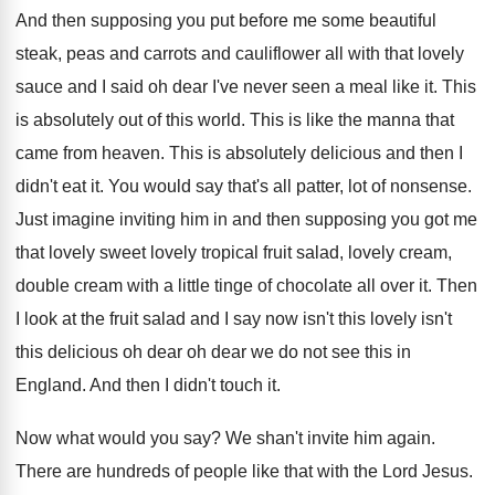
And then supposing you put before me some
beautiful
steak, peas and carrots and cauliflower all
with that lovely
sauce and I said oh
dear I've never seen a meal like it
.
This
is absolutely out of this world
.
This is like the manna that
came from
heaven
.
This is absolutely delicious and then I
didn't
eat it
.
You would say that's all patter, lot of
nonsense
.
Just imagine inviting him in and then supposing
you got me
that lovely sweet lovely tropical
fruit salad, lovely cream,
double cream with
a little tinge of chocolate all over it
.
Then
I look at the fruit salad and
I say now isn't this
lovely isn't
this
delicious oh dear oh dear we do not
see this in
England
.
And then I didn't touch it
.
Now what would you say
?
We shan't invite him again
.
There are hundreds of people like that with
the Lord Jesus
.