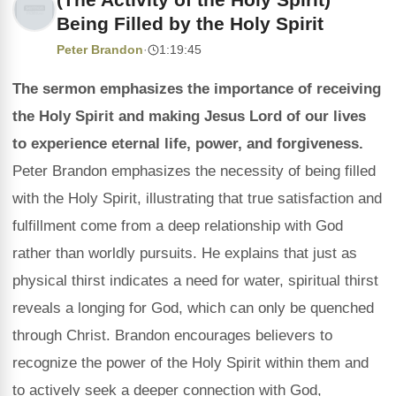
Being Filled by the Holy Spirit
Peter Brandon
·
1:19:45
The sermon emphasizes the importance of receiving
the Holy Spirit and making Jesus Lord of our lives
to experience eternal life, power, and forgiveness.
Peter Brandon emphasizes the necessity of being filled
with the Holy Spirit, illustrating that true satisfaction and
fulfillment come from a deep relationship with God
rather than worldly pursuits. He explains that just as
physical thirst indicates a need for water, spiritual thirst
reveals a longing for God, which can only be quenched
through Christ. Brandon encourages believers to
recognize the power of the Holy Spirit within them and
to actively seek a deeper connection with God,