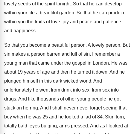
lovely seeds of the spirit tonight
.
So that he can develop
within your life
a beautiful garden
.
So that he can produce
within you the
fruits of love, joy and peace and patience
and happiness
.
So that you become a beautiful person
.
A lovely person
.
But
sin makes a person barren and full
of sin
.
I remember a
young man that came under
the gospel in London
.
He was
about 19 years of age and
then he turned it down
.
And he
plunged himself in this dark wicked
world
.
And
unfortunately he went from drink into sex
,
from sex into
drugs
.
And like thousands of other young people he
got
stuck on herring
.
And I shall never never forget seeing that
boy when he was 25 and he looked
a lad of 84
.
Skin torn,
totally bald, eyes bulging, arms pressed
.
And as I looked at