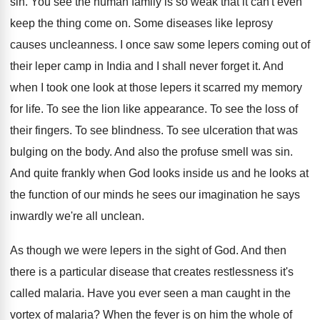
sin
.
You see the human family is so weak
that it can't even
keep the thing come
on.
Some diseases like leprosy
causes uncleanness
.
I once saw some lepers coming out of
their leper camp in India and I shall
never forget it
.
And
when I took one look at those
lepers it scarred my memory
for life
.
To see the lion like appearance
.
To see the loss of
their fingers
.
To see blindness
.
To see ulceration that was
bulging on the
body
.
And also the profuse smell was sin
.
And quite frankly when God looks inside us
and he looks at
the function of our
minds he sees our imagination he says
inwardly
we're all unclean
.
As though we were lepers in the sight
of God
.
And then
there is a particular disease that
creates restlessness it's
called malaria
.
Have you ever seen a man caught in
the
vortex of malaria
?
When the fever is on him the whole
of