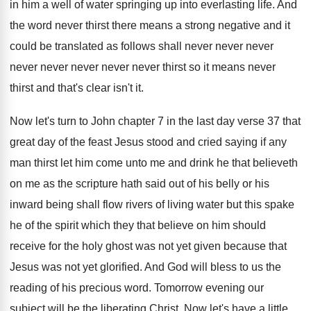
in
him a well of water springing up into
everlasting life
.
And
the word never thirst there means a
strong negative and it
could be translated as
follows shall never never
never
never never never
never never thirst
so it means never
thirst
and that's clear isn't it
.
Now let's turn to John chapter 7 in
the last day verse 37 that
great day
of the feast Jesus stood and cried saying
if any
man thirst let him come unto
me and drink he that believeth
on me
as the scripture hath said out of his
belly or his
inward being shall flow rivers
of living water but this spake
he of
the spirit which they that believe on him
should
receive for the holy ghost was not
yet given because that
Jesus was not yet
glorified
.
And God will bless to us the
reading
of his precious word
.
Tomorrow evening our
subject will be the liberating
Christ
.
Now let's have a little