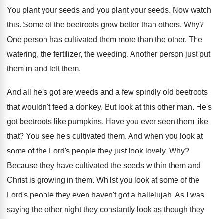
You plant your
seeds
and you plant your seeds.
Now watch
this
.
Some of the beetroots grow better than others
. Why?
One person has cultivated them more than the
other
.
The
watering, the fertilizer, the weeding
.
Another person just put
them in and left
them
.
And all he's got are weeds and a
few spindly old beetroots
that wouldn't feed a
donkey
.
But look at this other man
.
He's
got beetroots like pumpkins
.
Have you ever seen them like
that
?
You see he's cultivated them
.
And when you look at
some of the
Lord's people they just look lovely
. Why?
Because they have cultivated the seeds within them
and
Christ is growing in them
.
Whilst you look at some of the
Lord's
people they even haven't got a hallelujah
.
As I was
saying the other night they
constantly look as though they