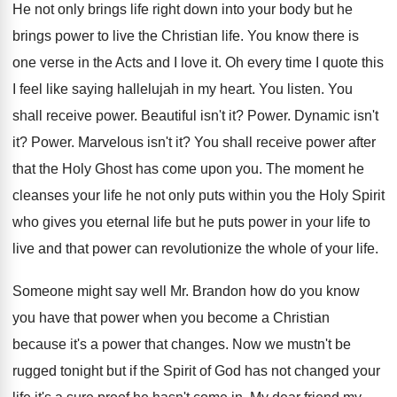
He not only brings life right down into
your body but he
brings power to live
the Christian life
.
You know there is
one verse in the
Acts and I love it
.
Oh every time I quote this
I feel
like saying hallelujah in my heart
.
You listen
.
You
shall receive power
.
Beautiful isn't it
?
Power
.
Dynamic isn't
it
?
Power
.
Marvelous isn't it
?
You shall receive power after
that the Holy
Ghost has come upon you
.
The moment he
cleanses your life he not
only puts within you the Holy Spirit
who
gives you eternal life but he puts power
in your life to
live and that power
can revolutionize the whole of your life
.
Someone might say well Mr. Brandon how do
you know
you have that power when you
become a Christian
because it's a power that
changes
.
Now we mustn't be
rugged tonight but if
the Spirit of God has not changed your