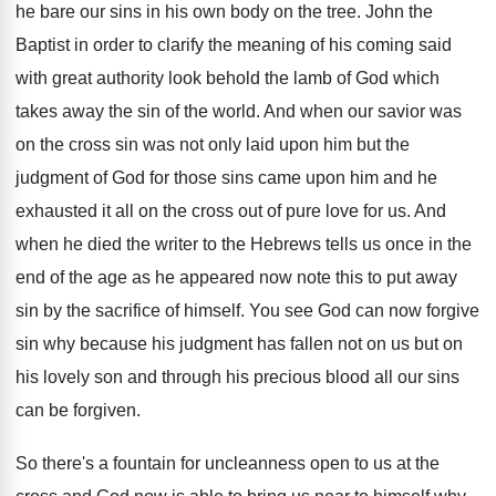
he bare our sins
in his own body on the tree
.
John the
Baptist in order to clarify the
meaning of his coming said
with great authority
look behold the lamb of God which
takes
away the sin of the world
.
And when our savior was
on the cross
sin was not only laid upon him but
the
judgment of God for those sins came
upon him and he
exhausted it all on
the cross out of pure love for us
.
And
when he died the writer to the
Hebrews tells us once in the
end of
the age as he appeared now note this
to put away
sin by the sacrifice of
himself
.
You see God can now forgive
sin why
because his judgment has fallen not on us
but on
his lovely son and through his
precious blood all our sins
can be forgiven
.
So there's a fountain for uncleanness open to
us at the