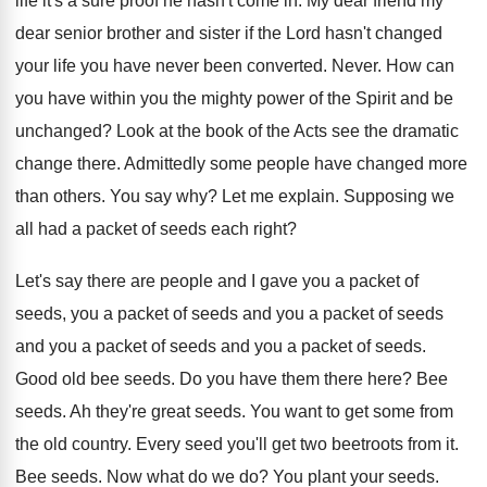
life it's a sure proof he hasn't come
in.
My dear friend my
dear senior brother and
sister if the Lord hasn't changed
your life
you have never been converted
.
Never
.
How can
you have within you the mighty
power of the Spirit and be
unchanged
?
Look at the book of the Acts see
the dramatic
change there
.
Admittedly some people have changed more
than others
.
You say why
?
Let me explain
.
Supposing we
all had a packet of seeds
each right
?
Let's say there are people and I gave
you a packet
of
seeds, you a packet
of seeds
and you a packet of seeds
and you
a packet of seeds
and you a packet of seeds.
Good old bee seeds
.
Do you have them there here
?
Bee
seeds
.
Ah they're great seeds
.
You want to get some from
the old
country
.
Every seed you'll get two beetroots from it
.
Bee seeds
.
Now what do we do
?
You plant your seeds
.