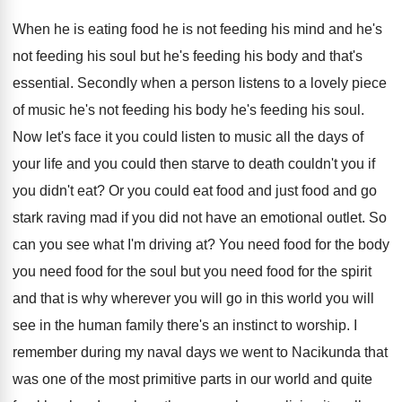
When he is eating food he is not
feeding his
mind and he's
not feeding his
soul but he's feeding his body and that's
essential
.
Secondly when a person listens to a lovely
piece
of music he's not feeding his body
he's feeding his soul
.
Now let's face it you could listen to
music all the days of
your life and
you could then starve to death couldn't you
if
you didn't eat
?
Or you could eat food and just food
and go
stark raving mad if you did
not have an emotional outlet
.
So
can you see what I'm driving at
?
You need
food for the body
you need
food for the soul but you need food
for the spirit
and that is why wherever
you will
go in this world you will
see in the human family there's an instinct
to worship
.
I
remember during my naval days we went
to Nacikunda that
was one of the most
primitive parts in our world and quite