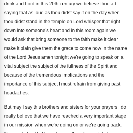
drink
and Lord in this 20th century we believe
thou art
saying that as loud as thou
didst say it on the day when
thou
didst stand in the temple oh Lord whisper
that right
down into someone's heart and in
this room again we
would ask that bring
someone to the faith make it clear
make
it plain give them the grace to come
now in the name
of the Lord Jesus
amen tonight
we're going to speak on a
vital subject
the subject of the fullness of the Spirit
and
because of the tremendous implications and the
importance of this subject I must refrain from
giving past
headaches
.
But may I say this brothers and sisters
for your prayers I do
really believe that
we have reached a very important stage
in
our mission when we're going on or we're
going back
.