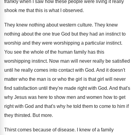
frankly
when I saw how these people were living
it really
shook me that this is what
I observed
.
They knew nothing about western culture
.
They knew
nothing about the one true God
but they had an instinct to
worship and
they were worshipping a particular instinct
.
You see the whole of the human family
has this
worshipping instinct
.
Now man will never really be satisfied
until
he really comes into contact with God
.
And it doesn't
matter who the man is
or who the girl is that girl will
never
find satisfaction until they're made right with
God.
And that's
why Jesus was here to show
men and women how to get
right with
God and that's why he told them to
come to him if
they thirsted
.
But more
.
Thirst comes because of disease
.
I knew of a family