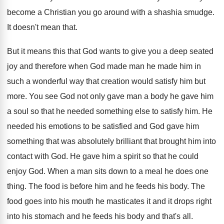
become a Christian you go around with
a shashia smudge
.
It doesn't mean that
.
But it means this that God wants to
give you a deep seated
joy and therefore
when God made man he made him in
such a wonderful way that creation would satisfy
him but
more
.
You see God not only gave man a
body he gave him
a soul so that
he needed something else to satisfy him
.
He
needed his emotions to be satisfied and
God gave him
something that was absolutely brilliant
that brought him into
contact with God
.
He gave him a spirit so that he
could
enjoy God
.
When a man sits down to a meal
he does one
thing
.
The food is before him and he feeds
his body
.
The
food goes into his mouth he masticates
it and it drops right
into his stomach
and he feeds his body and that's all
.