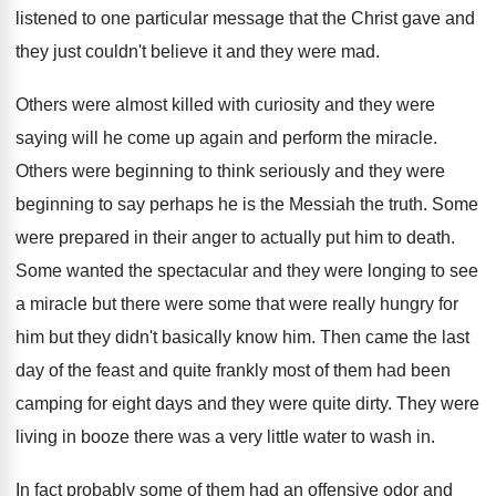
listened to one particular message that the Christ
gave and
they just couldn't believe it and
they were mad
.
Others were almost killed with curiosity and they
were
saying will he come up again and
perform the miracle
.
Others were beginning to think seriously and they
were
beginning to say perhaps he is the
Messiah the truth
.
Some
were prepared in their anger to actually
put him to death
.
Some wanted the spectacular and they were longing
to see
a miracle but there were some
that were really hungry for
him but they
didn't basically know him
.
Then came the last
day of the feast
and quite frankly most of them had been
camping for eight days and they were quite
dirty
.
They were
living in booze there was a
very little water to wash in
.
In fact probably some of them had an
offensive odor and