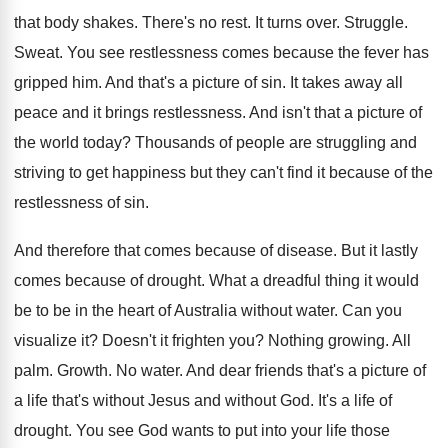
that body shakes
.
There's no rest
.
It turns over
.
Struggle
.
Sweat
.
You see restlessness comes because the fever has
gripped him
.
And that's a picture of sin
.
It takes away all
peace and it brings
restlessness
.
And isn't that a picture of
the world
today
?
Thousands of people are struggling and
striving to
get happiness but they can't find it because
of the
restlessness of sin
.
And therefore that comes because of disease
.
But it lastly
comes because of drought
.
What a dreadful thing it would
be to
be in the heart of Australia without water
.
Can you
visualize it
?
Doesn't it frighten you
?
Nothing growing
.
All
palm
.
Growth
.
No water
.
And dear friends that's a picture of
a
life that's without Jesus and without God
.
It's a life of
drought
.
You see God wants to put into your
life those