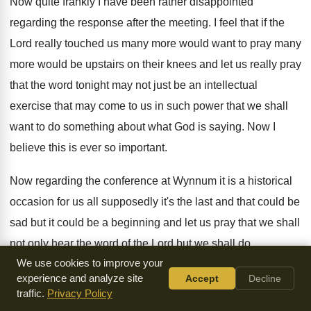
Now quite frankly I have been rather disappointed
regarding the response after the meeting
.
I feel that if the
Lord really touched
us many more would want to pray many
more would be upstairs on their knees and
let us really pray
that the word tonight
may not just be an intellectual
exercise that
may come to us in such power that
we shall
want to do something about what
God is saying
.
Now I
believe this is ever so important
.
Now regarding the conference at Wynnum it is
a historical
occasion for us all supposedly it's
the last and that could be
sad but
it could be a beginning and let us
pray that we shall
not only hear the
word of the Lord but we shall do
We use cookies to improve your
something about it
.
I am sure God is not concerned so
experience and analyze site
Accept
Decline
much about us hearing the word but putting
it right into
traffic.
Privacy Policy
practice
.
Now let's pray that we might begin to
see that in