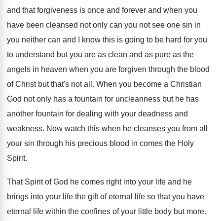
and that forgiveness is
once and forever and when you
have been
cleansed not only can you not see one
sin in
you neither can and I know
this is going to be hard for you
to understand but you are as clean and
as pure as the
angels in heaven when
you are forgiven through the blood
of Christ
but that's not all
.
When you become a Christian
God not only
has a fountain for uncleanness but he has
another fountain for dealing with your deadness and
weakness
.
Now watch this when he cleanses you from
all
your sin through his precious blood in
comes the Holy
Spirit
.
That Spirit of God he comes right into
your life
and he
brings into your life
the gift of eternal life so that you
have
eternal life within the confines of your
little body but more
.