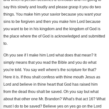
say
this slowly and loudly and please grasp it
you do two
things
.
You make him your savior because you want
your
sins to be forgiven and then you
make him Lord because
you want to be
in his kingdom and the kingdom of God
is
the place where the of God is
acknowledged and submitted
to
.
Oh you see if I make him Lord
what does that mean
?
It
simply means that you read the Bible
and you do what
you're told
.
You say well where's the scripture for that
?
Here it is
.
If thou shalt confess with thine mouth Jesus
as
Lord and believe in thine heart that
God has raised him
from the dead thou
shalt be saved
.
Oh you say but what
about that other
one Mr. Brandon
?
What's that act 16
?
What
must I do to be saved
?
Believe yes on yes go on the Lord