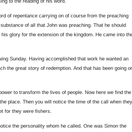
ing to the
reading of his word
.
ord of repentance carrying on of
course from the preaching
e substance
of all that John was preaching
.
That he should
 his glory
for the extension of the kingdom
.
He came into th
owing Sunday
.
Having accomplished that work he wanted an
ach
the great story of redemption
.
And that has been going o
 power to transform the lives of
people
.
Now here we find the
the
place
.
Then you will notice the time of the
call when the
et for they
were fishers
.
notice the personality whom he
called
.
One was Simon the