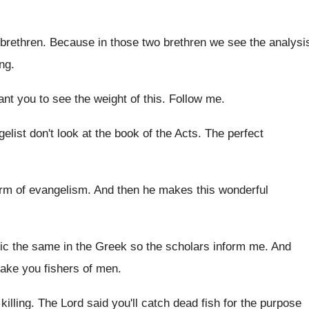
brethren
.
Because in those two brethren we see the
analysi
ing
.
ant you to see the weight
of this
.
Follow me
.
elist don't look at the book of the
Acts
.
The perfect
orm of evangelism
.
And then he makes this wonderful
ic the
same in the Greek so the scholars inform
me.
And
make you fishers of men
.
killing
.
The Lord said you'll catch dead fish for
the purpose