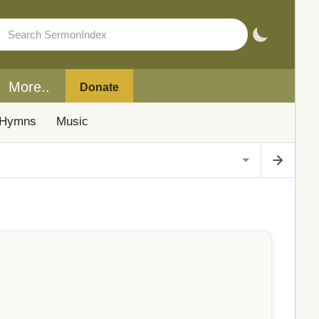
More..
Donate
Hymns
Music