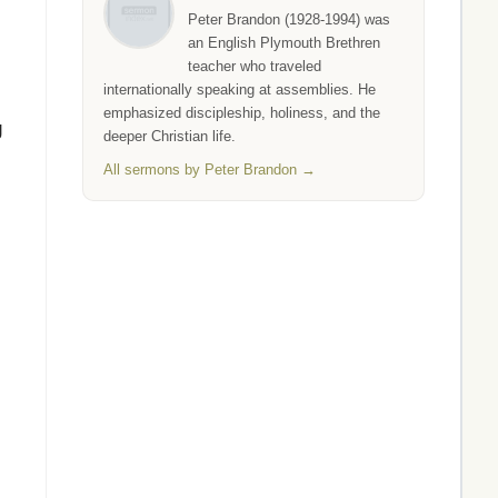
Peter Brandon (1928-1994) was
an English Plymouth Brethren
teacher who traveled
internationally speaking at assemblies. He
emphasized discipleship, holiness, and the
g
deeper Christian life.
All sermons by Peter Brandon →