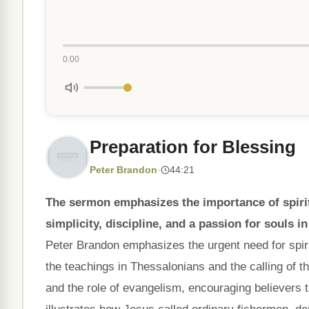
0:00
Preparation for Blessing
Peter Brandon
·
44:21
The sermon emphasizes the importance of spiritu
simplicity, discipline, and a passion for souls i
Peter Brandon emphasizes the urgent need for spirit
the teachings in Thessalonians and the calling of th
and the role of evangelism, encouraging believers to