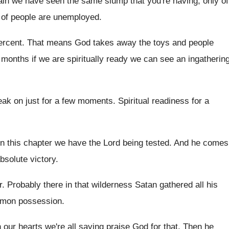
tain we have seen the same slump
that you're having, only of
of people are unemployed
.
ercent
.
That means God takes away the toys and
people
 months if
we are spiritually ready we can see an
ingatherin
eak on
just for a few moments
.
Spiritual readiness for a
In this chapter we have the Lord being
tested
.
And he comes
bsolute victory
.
r
.
Probably there in that wilderness Satan gathered all
his
mon possession
.
in our hearts we're all saying
praise God for that
.
Then he