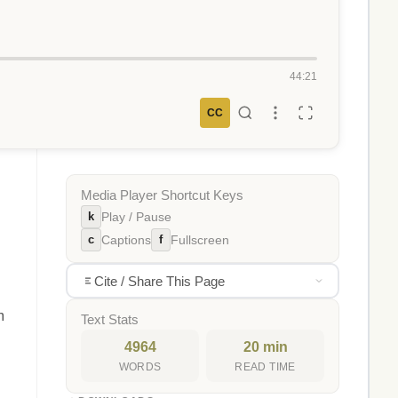
44:21
CC
Media Player Shortcut Keys
k
Play / Pause
c
f
Captions
Fullscreen
Cite / Share This Page
m
Text Stats
4964
20 min
WORDS
READ TIME