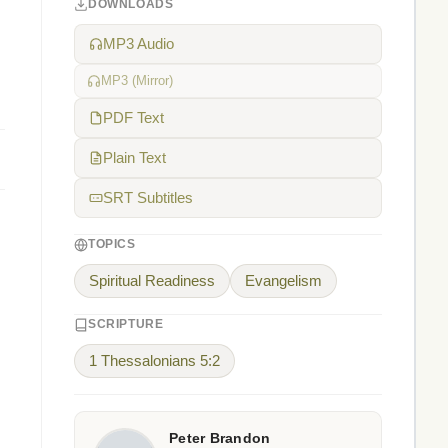
DOWNLOADS
MP3 Audio
MP3 (Mirror)
PDF Text
Plain Text
SRT Subtitles
TOPICS
Spiritual Readiness
Evangelism
SCRIPTURE
1 Thessalonians 5:2
Peter Brandon