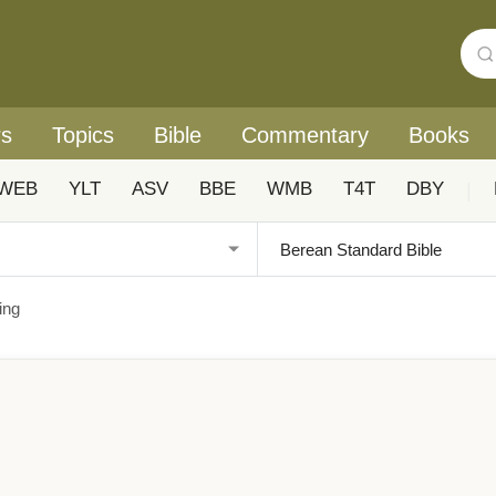
rs
Topics
Bible
Commentary
Books
WEB
YLT
ASV
BBE
WMB
T4T
DBY
|
ing