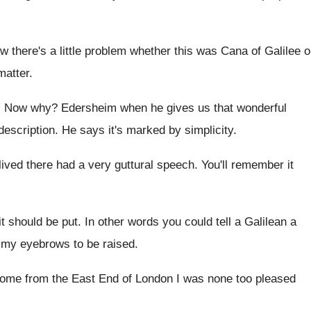
 there's a little problem whether
this was Cana of Galilee o
matter
.
.
Now why
?
Edersheim when he gives us that wonderful
description
.
He says it's marked by simplicity
.
lived there
had a very guttural speech
.
You'll remember it
it should be put
.
In other words you could tell a Galilean
a
my eyebrows to be raised
.
ome from the East End of London
I was none too pleased