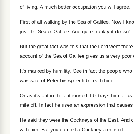
of living
.
A much better occupation you will agree
.
First of all walking by the Sea of
Galilee
.
Now I know
just the
Sea of Galilee
.
And quite frankly it doesn't 
But the great fact was this that the
Lord went there
account
of the Sea of Galilee gives us a
very poor 
It's marked by humility
.
See in fact the people who 
was said of Peter his
speech bereath him
.
Or as it's put in the authorised it
betrays him or as 
mile off
.
In fact he uses an expression that causes
He said they were the Cockneys of the
East
.
And c
with him
.
But you can tell a Cockney a mile
off.