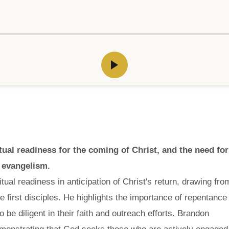
al readiness for the coming of Christ, and the need for
n evangelism.
ual readiness in anticipation of Christ's return, drawing fro
e first disciples. He highlights the importance of repentance
 be diligent in their faith and outreach efforts. Brandon