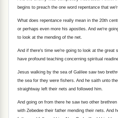
begins to preach the one word
repentance that we'r
What does repentance really mean in the 20th
cent
or perhaps even more his
apostles
.
And we're going 
to look at the mending
of the net
.
And if there's time we're going to look
at the great 
have profound teaching
concerning spiritual readin
Jesus walking by the sea of Galilee saw
two breth
the sea for they
were fishers
.
And he saith unto th
straightway left their nets and followed
him.
And going on from there he saw two
other brethre
with Zebedee
their father mending their nets
.
And h