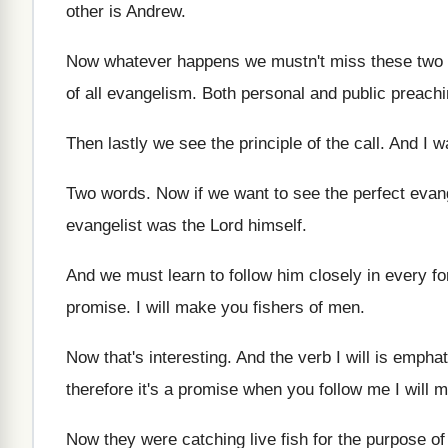
other is Andrew
.
Now whatever happens we mustn't miss these two
of all evangelism
.
Both personal and public preach
Then lastly we see the principle of the
call
.
And I w
Two words
.
Now if we want to see the perfect
evang
evangelist was the Lord himself
.
And we must learn to follow him closely
in every f
promise
.
I will make you fishers of men
.
Now that's interesting
.
And the verb I will is emphat
therefore it's a promise when you follow
me I will 
Now they were catching live fish for the
purpose of 