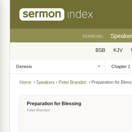
Speake
SERMONS:
BSB
KJV
Home
›
Speakers
›
Peter Brandon
›
Preparation for Bless
Preparation for Blessing
Peter Brandon