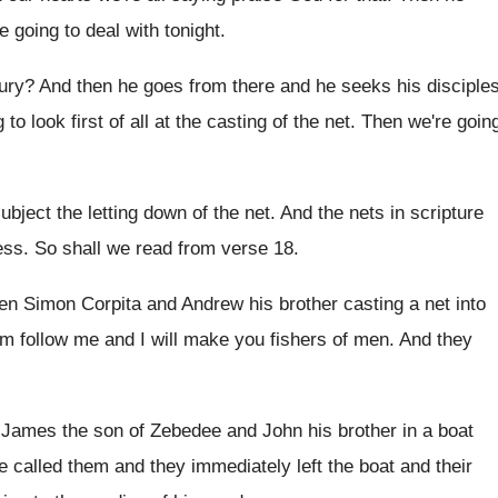
e going to deal with tonight
.
ury
?
And then he goes from there and he
seeks his disciple
to look first of all
at the casting of the net
.
Then we're goin
subject the letting down of
the net
.
And the nets in scripture
ess
.
So shall we read from verse 18
.
ren Simon Corpita and Andrew his brother
casting a net into
em follow me and
I will make you fishers of men
.
And they
n James the son of Zebedee and
John his brother in a boat
e called them and they immediately left
the boat and their