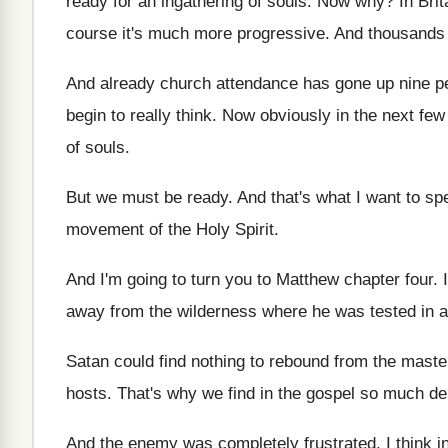
ready
for an ingathering of souls
.
Now why
?
In Bri
course it's much
more progressive
.
And thousands 
And already church attendance has gone up nine
p
begin to really think
.
Now obviously in the next few
of souls
.
But we must be ready
.
And that's what I want to sp
movement of the Holy
Spirit
.
And I'm going to turn you to Matthew
chapter four
.
away from the wilderness where
he was tested in a
Satan could find nothing to rebound from the
maste
hosts
.
That's why we find in the gospel so
much de
And the enemy was completely frustrated
.
I think 