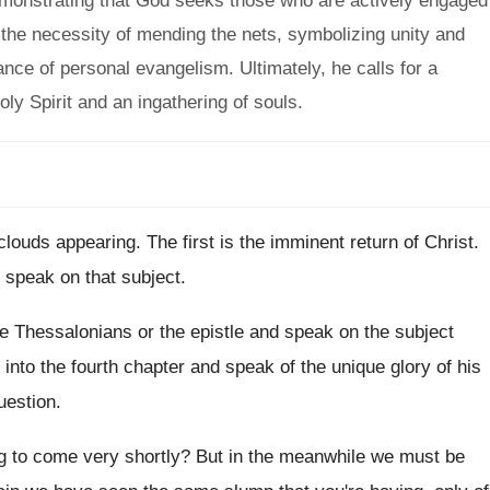
demonstrating that God seeks those who are actively engaged
s the necessity of mending the nets, symbolizing unity and
ance of personal evangelism. Ultimately, he calls for a
oly Spirit and an ingathering of souls.
 clouds appearing
.
The first is the imminent return of Christ
.
o speak on that subject
.
he Thessalonians or the
epistle and speak on the subject
 into the fourth chapter
and speak of the unique glory of his
uestion
.
ng to come very shortly
?
But in the meanwhile we must be