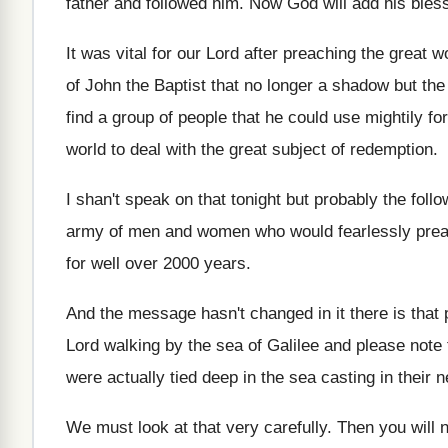
father and followed him
.
Now God will add his bless
It was vital for our Lord after preaching
the great w
of John the Baptist
that no longer a shadow but th
find a group of people
that he could use mightily for
world to deal with
the great subject of redemption
.
I shan't speak on that tonight but probably
the foll
army
of men and women who would fearlessly pre
for well
over 2000 years
.
And the message hasn't changed in it there
is that
Lord walking by
the sea of Galilee and please note 
were actually tied deep in
the sea casting in their n
We must look at that very carefully
.
Then you will 