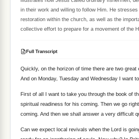
illustrates how Jesus called ordinary fishermen, 
in their work and willing to follow Him. He stresse
restoration within the church, as well as the import
collective effort to prepare for a movement of the H
Full Transcript
Quickly, on the horizon of time there are
two great
And on Monday, Tuesday and Wednesday I want
t
First of all I want to take you
through the book of t
spiritual readiness
for his coming
.
Then we go right
coming
.
And then we shall answer a very difficult
q
Can we expect local revivals when the Lord
is goi