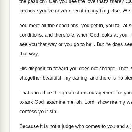
the passion
?
Can you see the love that's there
?
Ca
because you've never seen
it in anything else
.
We l
You meet all the conditions, you get in
,
you fail at 
conditions, and
therefore, when God looks at you, 
see you that way or you go to
hell
.
But he does se
that
way.
His disposition toward you does not change
.
That i
altogether beautiful, my darling, and there
is no bl
That should be the greatest encouragement for you
to ask God, examine me, oh, Lord, show
me my w
confess your sin
.
Because it is not a judge who comes
to you and a 