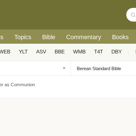
rs
Topics
Bible
Commentary
Books
WEB
YLT
ASV
BBE
WMB
T4T
DBY
|
yer as Communion