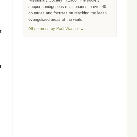
Missionary Society in 1988. The society
supports indigenous missionaries in over 40
countries and focuses on reaching the least-
evangelized areas of the world.
All sermons by Paul Washer →
t
u
.