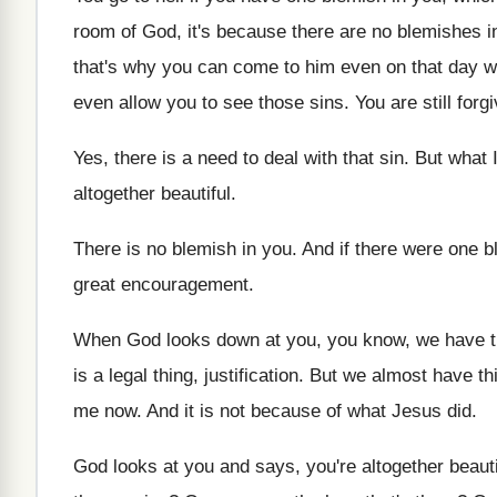
room of God, it's because there are no
blemishes in
that's why you can come to him
even on that day 
even allow you to see those sins
.
You are still for
Yes, there is a need to deal with
that sin
.
But what 
altogether beautiful
.
There is no blemish in you
.
And if there were one b
great encouragement
.
When God looks down at you, you know
,
we have t
is a legal
thing, justification
.
But we almost have thi
me now
.
And it is not because of what Jesus
did.
God looks at you and says, you're altogether
beaut