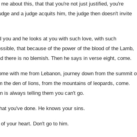
g me about
this, that that you're not just justified, you're
udge
and a judge acquits him, the judge then
doesn't invite
 you and he looks at you with
such love, with such
ssible, that because of the power of the
blood of the Lamb,
nd there is no
blemish
.
Then he says in verse eight, come
.
ome with me from Lebanon, journey down
from the summit
o
m the den of
lions, from the mountains of leopards, come
.
 is always telling them you can't
go.
at you've done
.
He knows your sins
.
of your heart
.
Don't go to him
.