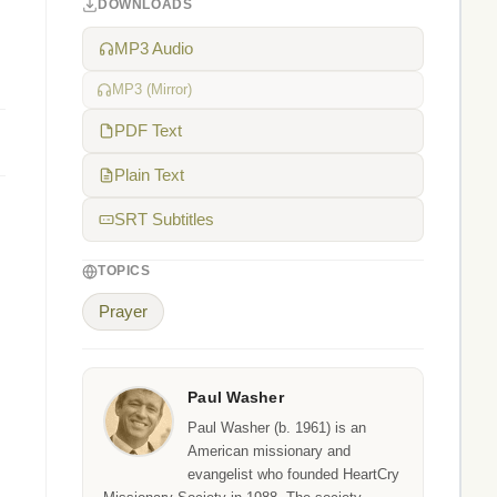
DOWNLOADS
MP3 Audio
MP3 (Mirror)
PDF Text
Plain Text
SRT Subtitles
TOPICS
Prayer
Paul Washer
Paul Washer (b. 1961) is an
American missionary and
evangelist who founded HeartCry