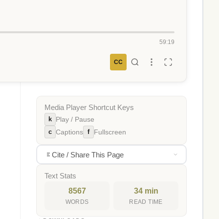
59:19
CC
Media Player Shortcut Keys
k
Play / Pause
c
f
Captions
Fullscreen
Cite / Share This Page
Text Stats
8567
34 min
WORDS
READ TIME