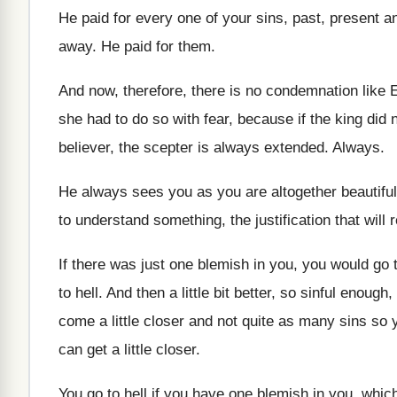
He paid for every one of your sins
,
past, present a
away
.
He paid for them
.
And now, therefore, there is no condemnation like
E
she had to do
so with fear, because if the king did
believer, the scepter is
always extended
.
Always
.
He always sees you as you are altogether
beautifu
to understand something, the
justification that will 
If there was just one blemish in you
,
you would go t
to hell
.
And then a little bit better, so sinful
enough, 
come
a little closer and not quite as many
sins so y
can get a little closer
.
You go to hell if you have one
blemish in you, whic