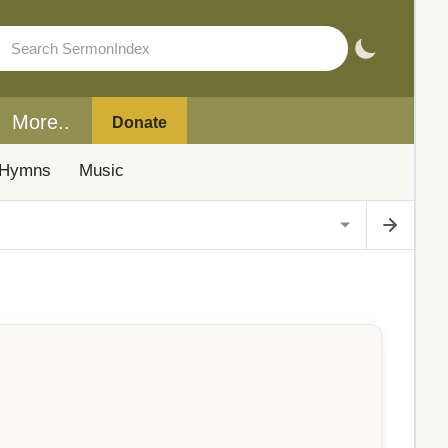
More..
Donate
Hymns
Music