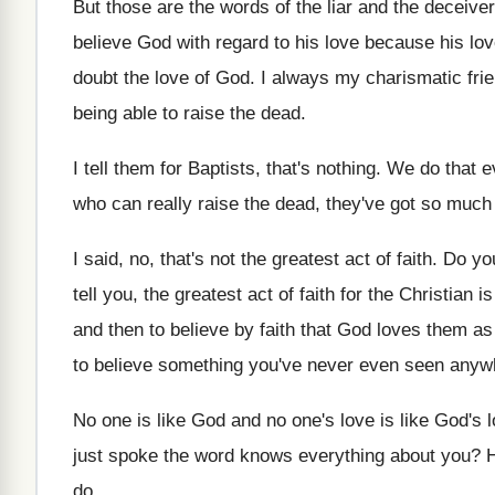
But those are the words of the liar
and the deceiver
believe God
with regard to his love
because his lo
doubt the love of God
.
I always my charismatic frie
being able to raise the dead
.
I tell them for Baptists, that's nothing
.
We do that 
who can really raise the dead, they've
got so much 
I said, no, that's not the greatest act
of faith
.
Do yo
tell you, the greatest act
of faith for the Christian is
and then to believe by
faith that God loves them a
to believe
something you've never even seen anywh
No one is like God and no one's
love is like God's 
just spoke the word
knows everything about you
?
do
.