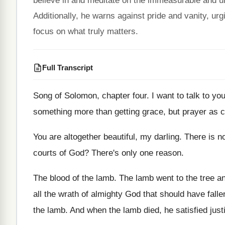
believe in and meditate on the immeasurable and un
Additionally, he warns against pride and vanity, urg
focus on what truly matters.
Full Transcript
Song of Solomon, chapter four
.
I want to talk to yo
something more
than getting grace, but prayer as
You are altogether beautiful, my darling
.
There is n
courts of God
?
There's only one reason
.
The blood of the lamb
.
The lamb went to the tree 
all the wrath of almighty God that
should have fall
the lamb
.
And when the lamb died, he satisfied just