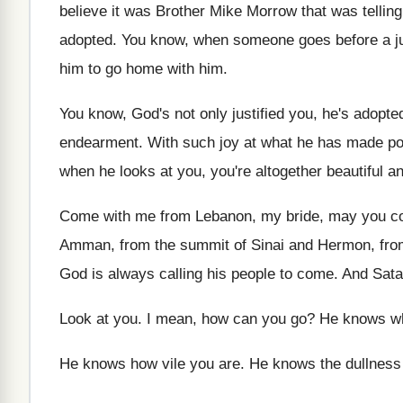
believe it was
Brother Mike Morrow that was tellin
adopted
.
You know, when someone goes before a j
him to go home with him
.
You know, God's not only justified you, he's
adopted
endearment
.
With such joy at what he has made
po
when he looks at
you, you're altogether beautiful a
Come with me from Lebanon, my bride, may
you c
Amman, from the summit
of Sinai and Hermon, fro
God is always calling his people to come
.
And Satan
Look at you
.
I mean, how can you go
?
He knows wh
He knows how vile you are
.
He knows the dullness 