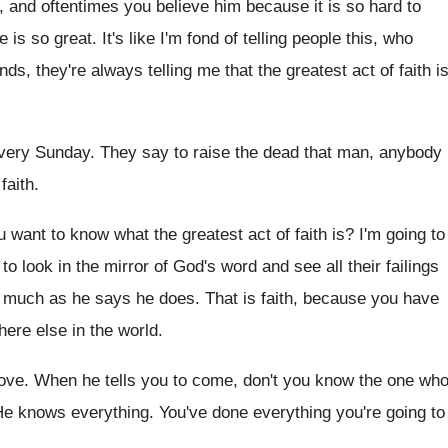
, and oftentimes you believe him
because it is so hard to
ve
is so great
.
It's like I'm fond of telling people this
,
who
nds, they're always telling
me that the greatest act of faith i
every Sunday
.
They say to raise the dead that man
,
anybody
faith
.
u want to know what the greatest
act of faith is
?
I'm going to
 to look
in the mirror of God's word and see
all their failings
s much as
he says he does
.
That is faith, because you have
ere else in
the world
.
love
.
When he tells you to come, don't you
know the one wh
He knows everything
.
You've done everything you're going to