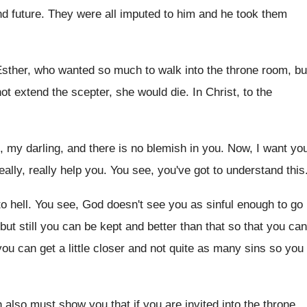
nd future
.
They were all imputed to him and he
took them
sther, who wanted so much to walk into
the throne room, bu
not extend the scepter, she would die
.
In Christ, to the
l, my darling, and there is no blemish
in you
.
Now, I want yo
really, really help you
.
You see, you've got to understand this
o hell
.
You see, God doesn't see you as sinful
enough to go
but still you can be kept and
better than that so that you can
ou can get a little closer
and not quite as many sins so you
h also must show you
that if you are invited into the throne