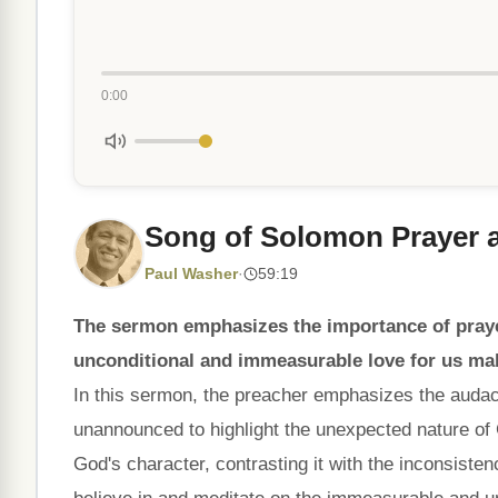
0:00
Song of Solomon Prayer
Paul Washer
·
59:19
The sermon emphasizes the importance of pra
unconditional and immeasurable love for us make
In this sermon, the preacher emphasizes the audac
unannounced to highlight the unexpected nature of
God's character, contrasting it with the inconsiste