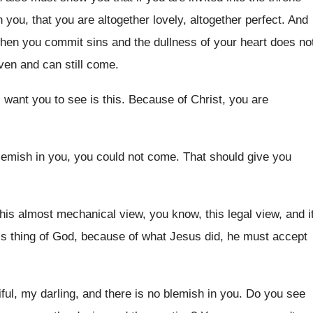
 you, that you are altogether lovely
,
altogether perfect
.
And
when you commit sins
and the dullness of your heart does no
given and can still come
.
I want you to see is
this
.
Because of Christ, you are
lemish in you
,
you could not come
.
That should give you
his almost mechanical view, you know
,
this legal view, and i
s thing of God
,
because of what Jesus did, he must accept
iful, my darling, and there is no blemish
in you
.
Do you see