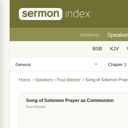
Speake
SERMONS:
BSB
KJV
Home
›
Speakers
›
Paul Washer
›
Song of Solomon Pra
Song of Solomon Prayer as Communion
Paul Washer