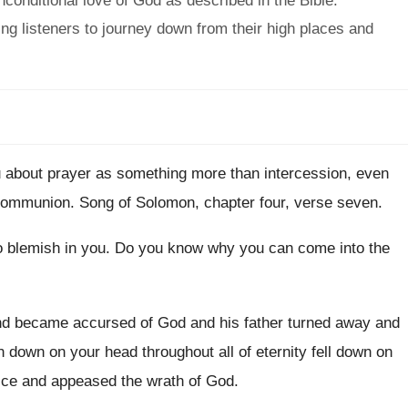
conditional love of God as described in the Bible.
ing listeners to journey down from their high places and
u about prayer
as something more
than intercession, even
 communion
.
Song of Solomon, chapter four, verse seven
.
o blemish in you
.
Do you know why you can come into
the
and became
accursed of God and his father turned away
and
en down on your head throughout
all of eternity fell down on
ice
and appeased the wrath of God
.