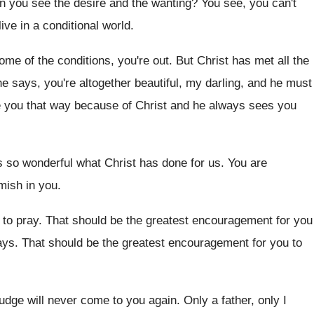
n you see the desire and the wanting
?
You see, you can't
ive in a conditional world
.
some of the conditions, you're
out.
But Christ has met all the
he says
,
you're altogether beautiful, my darling, and he must
e you that way because
of Christ and he always sees you
s so wonderful what Christ has done
for us
.
You are
emish in you
.
to pray
.
That should be the greatest encouragement for you
ays
.
That should be the greatest encouragement for you
to
judge will never come
to you again
.
Only a father, only I