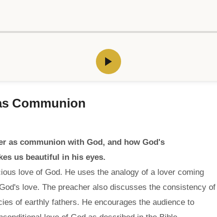
 as Communion
yer as communion with God, and how God's
s us beautiful in his eyes.
ious love of God. He uses the analogy of a lover coming
 God's love. The preacher also discusses the consistency of
ncies of earthly fathers. He encourages the audience to