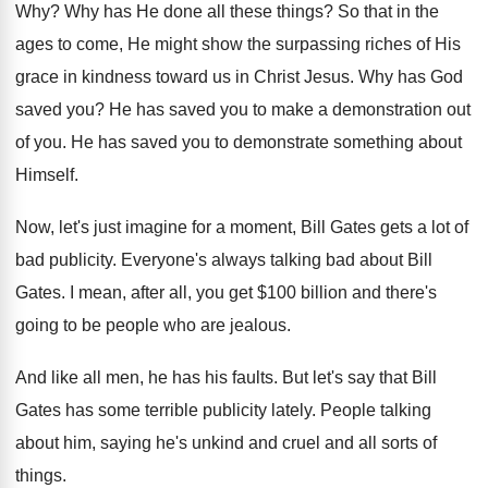
Why?
Why has He done all these things
?
So that in the
ages to come, He
might show the surpassing riches of His
grace
in kindness toward us in Christ Jesus
.
Why has God
saved you
?
He has saved you to make a demonstration
out
of you
.
He has saved you to demonstrate something about
Himself
.
Now, let's just imagine for a moment, Bill
Gates gets a lot of
bad publicity
.
Everyone's always talking bad about Bill
Gates
.
I mean, after all, you get $100 billion
and there's
going to be people who are
jealous
.
And like all men, he has his faults
.
But let's say that Bill
Gates has some
terrible publicity lately
.
People talking
about him, saying he's unkind and
cruel and all sorts of
things
.