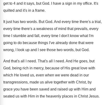
get
to 4 and it says, but God
.
I have a sign in my office
.
It's
quilted and it's in a frame
.
It just has two words
.
But God
.
And every time
there's a trial,
every time
there's a weakness of mind that prevails, every
time I stumble and fall, every time I
don't know what I'm
going to do because
things I've already done that were
wrong, I
look up and I see those two words
,
but God
.
And that's all I need
.
That's all I need
.
And He goes, but
God, being rich in
mercy, because of His great love with
which
He loved us, even when we were dead
in our
transgressions, made us alive together with
Christ, by
grace you have been saved and
raised up with Him and
seated us with
Him in the heavenly places in Christ Jesus
.