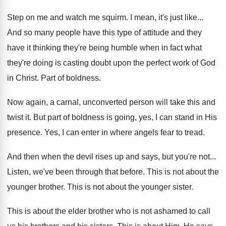
Step on me and watch me squirm
.
I mean, it's just like
...
And so many people have this type of
attitude and they
have it thinking they're being
humble when in fact what
they're doing is
casting doubt upon the perfect work of God
in Christ
.
Part of boldness
.
Now again, a carnal, unconverted person will take
this and
twist it
.
But part of boldness is going, yes, I
can stand in His
presence
.
Yes, I can enter in where angels fear
to tread
.
And then when the devil rises up and
says, but you're not
...
Listen, we've been through that before
.
This is not about the
younger brother
.
This is not about the younger sister
.
This is about the elder brother who is
not ashamed to call