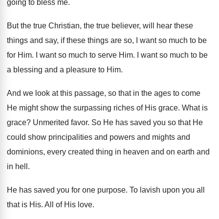
going to
bless me
.
But the true Christian, the true believer, will
hear these
things
and say, if these things
are so, I want so much to be
for Him
.
I want so much to serve Him
.
I want so much to be
a blessing
and a pleasure to Him
.
And we look at this passage, so that
in the ages to come
He might show
the surpassing riches of His grace
.
What is
grace
?
Unmerited favor
.
So He has saved you so that He
could show principalities and powers and mights and
dominions, every created thing in heaven and on
earth and
in hell
.
He has saved you for one purpose
.
To lavish upon you all
that is His
.
All of His love
.