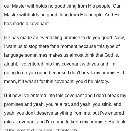
our Master
withholds no good thing from His people
.
Our
Master withholds no good thing from His
people
.
And He
has made a covenant
.
He has made an everlasting promise to do
you good
.
Now,
I want us to stop there for
a moment because this type of
language sometimes
makes us almost think that God is,
alright
,
I've entered into this covenant with you and
I'm
going to do you good because I
don't break my promises
.
I
mean, if it wasn't for this covenant
,
you'd be history
.
But now I've entered into this covenant and
I don't break my
promises and yeah, you're
a rat, and yeah
, you stink, and
yeah,
you don't deserve anything from me, but I've
entered
into a covenant and I'm going to
keep my promise
.
But look
at the next text
.
I'm sorry, chapter 32
.