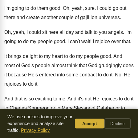
I'm going to do them good
.
Oh, yeah, sure
.
I could go out
there and create another
couple of gajillion universes
.
Oh, yeah, I could sit here all day
and talk to you angels
.
I'm
going to do my people good
.
I can't wait
!
I rejoice over that
.
It brings delight to my heart to do
my people good
.
And
most of God's people almost think that
God grudgingly does
it because He's entered into
some contract to do it
.
No, He
rejoices to do it
.
And that is so exciting to me
.
And it's not He rejoices to do it
to Charles Spurgeon or to Mary Slessor of
Calabar or to
We use cookies to improve your
Amy Carmichael or to Brother
Elliot or to John Piper, but to
experience and analyze site
Accept
Decline
His
people
.
And to the lowliest and most humble of
His
traffic.
Privacy Policy
people, He rejoices more to do them
good
.