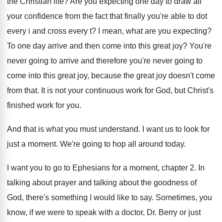
the Christian life
?
Are you expecting one day to draw all
your confidence from the fact that finally you're
able to dot
every i and cross every
t?
I mean, what are you expecting
?
To one day arrive and then come into
this great joy
?
You're
never going to arrive and therefore you're
never going to
come into this great joy
,
because the great joy doesn't come
from that
.
It is not your continuous work for God
,
but Christ's
finished work for you
.
And that is what you must understand
.
I want us to look for
just a
moment
.
We're going to hop all around today
.
I want you to go to Ephesians for
a moment, chapter
2.
In
talking about prayer and talking about the
goodness of
God, there's something I would like
to say
.
Sometimes, you
know, if we were to speak
with a doctor, Dr. Berry or just