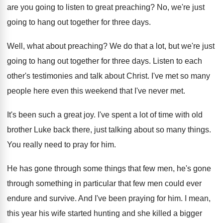
are you going to listen to great
preaching
?
No, we're just
going to hang out together
for three days
.
Well, what about preaching
?
We do that a lot, but we're just
going to hang out together for three days
.
Listen to each
other's testimonies and talk about
Christ
.
I've met so many
people here even this
weekend that I've never met
.
It's been such a great joy
.
I've spent a lot of time with old
brother Luke back there, just talking about so
many things
.
You really need to pray for him
.
He has gone through some things that few
men, he's gone
through something in particular that
few men could ever
endure and survive
.
And I've been praying for him
.
I mean,
this year his wife started hunting
and she killed a bigger