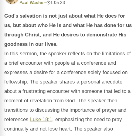
Paul Washer
·
1:05:23
God's salvation is not just about what He does for
us, but about who He is and what He has done for us
through Christ, and He desires to demonstrate His
goodness in our lives.
In this sermon, the speaker reflects on the limitations of
a brief encounter with people at a conference and
expresses a desire for a conference solely focused on
fellowship. The speaker shares a personal anecdote
about a frustrating encounter with someone that led to a
moment of revelation from God. The speaker then
transitions to discussing the importance of prayer and
references
Luke 18:1
, emphasizing the need to pray
continually and not lose heart. The speaker also