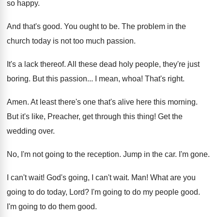
so happy
.
And that's good
.
You ought to be
.
The problem in the
church today is not
too much passion
.
It's a lack thereof
.
All these dead holy people, they're just
boring
.
But this passion
...
I mean, whoa
!
That's right
.
Amen
.
At least there's one that's alive here this
morning
.
But it's like, Preacher, get through this thing
!
Get the
wedding over
.
No, I'm not going to the reception
.
Jump in the car
.
I'm gone
.
I can't wait
!
God's going, I can't wait
. Man!
What are you
going to do today, Lord
?
I'm going to do my people good
.
I'm going to do them good
.