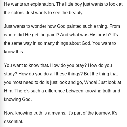
He wants an explanation
.
The little boy just wants to look at
the colors
.
Just wants to see the beauty
.
Just wants to wonder how God painted such
a thing
.
From
where did He get the paint
?
And what was His brush
?
It's
the same way in so many things
about God
.
You want to
know this
.
You want to know that
.
How do you pray
?
How do you
study
?
How do you do all these things
?
But the thing that
you most need to
do is just look and go, Whoa
!
Just look at
Him
.
There's such a difference between knowing truth and
knowing God
.
Now, knowing truth is a means
.
It's part of the journey
.
It's
essential
.