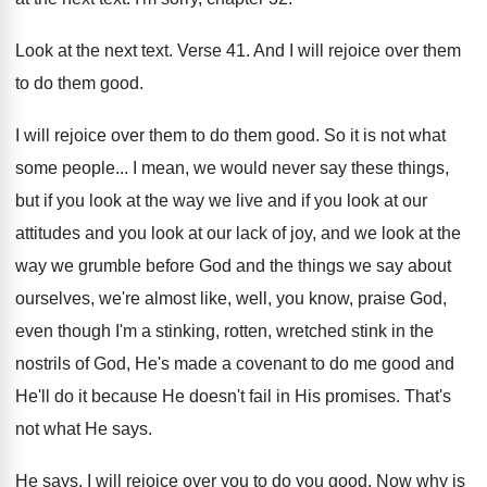
Look at the next text
.
Verse 41
.
And I will rejoice over them
to do
them good
.
I will rejoice over them to do them
good
.
So it is not what
some people
...
I mean, we would never say these things
,
but if you look at the way we
live and if you look at our
attitudes
and you look at our lack of joy
,
and we look at the
way we grumble
before God and the things we say about
ourselves, we're almost like, well, you know, praise
God,
even though I'm a stinking, rotten, wretched
stink in the
nostrils of God, He's made
a covenant to do me good and
He'll
do it because He doesn't fail in His
promises
.
That's
not what He says
.
He says, I will rejoice over you to
do you good
.
Now why is