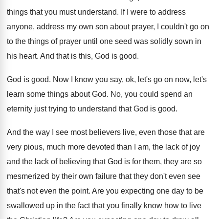
things that you must understand
.
If I were to address
anyone, address my
own son about prayer, I couldn't go on
to the things of prayer until one seed
was solidly sown in
his heart
.
And that is this, God is good
.
God is good
.
Now I know you say, ok, let's go
on now, let's
learn some things about God
.
No, you could spend an
eternity just trying
to understand that God is good
.
And the way I see most believers live
,
even those that are
very pious, much more
devoted than I am, the lack of joy
and the lack of believing that God is
for them, they are so
mesmerized by their
own failure that they don't even see
that's
not even the point
.
Are you expecting one day to be
swallowed
up in the fact that you finally know
how to live