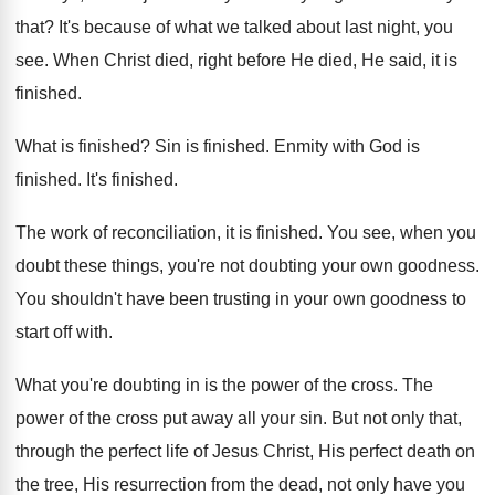
that
?
It's because of what we talked about last
night, you
see
.
When Christ died, right before He died, He
said, it is
finished
.
What is finished
?
Sin is finished
.
Enmity with God is
finished
.
It's finished
.
The work of reconciliation, it is finished
.
You see, when you
doubt these things, you're
not doubting your own goodness
.
You shouldn't have been trusting in your own
goodness to
start off with
.
What you're doubting in is the power of
the cross
.
The
power of the cross put away all
your sin
.
But not only that,
through the perfect life
of Jesus Christ, His perfect death on
the
tree, His resurrection from the dead, not only
have you