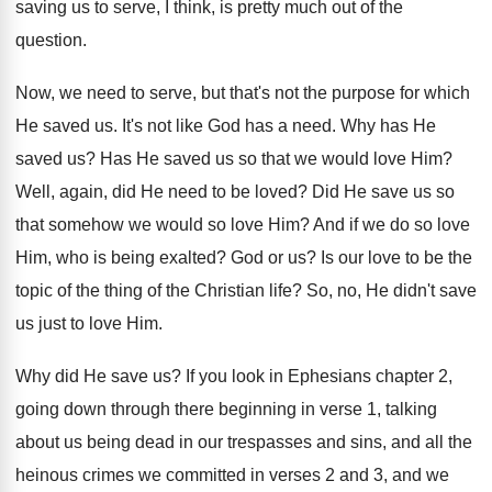
saving us to serve, I think
,
is pretty much out of the
question
.
Now, we need to serve, but that's not
the purpose for which
He saved us
.
It's not like God has a need
.
Why has He
saved us
?
Has He saved us so that we would
love Him
?
Well, again, did He need to be loved
?
Did He save us so
that somehow we
would so love Him
?
And if we do so love
Him, who
is being exalted
?
God or us
?
Is our love to be the
topic of
the thing of the Christian life
?
So, no, He didn't save
us just to
love Him
.
Why did He save us
?
If you look in Ephesians chapter 2,
going
down through there beginning in verse 1, talking
about us being dead in our trespasses and
sins, and all the
heinous crimes we committed
in verses 2 and 3, and we