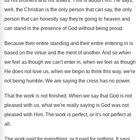
us his brothers and
his sisters
.
This is about Him
.
He says,
well, the Christian is the only
person that
can say, the only
person that
can honestly say they're going to heaven and
can stand in the presence of God without
being proud
.
Because their entire standing and their entire entering
in is
based on the virtue and the
merit of another
.
And so when
we feel as though we
can't enter in, when we feel as though
He does not love us, when we begin
to think this way, we're
not being humble
.
We are saying the cross has no power
.
That the work is not finished
.
When we say that God is not
pleased
with us, what we're really saying is God
was not
pleased with Him
.
The work is perfect
, or it's not perfect
at
all
.
The work paid for everything, or it paid
for nothing
.
It says