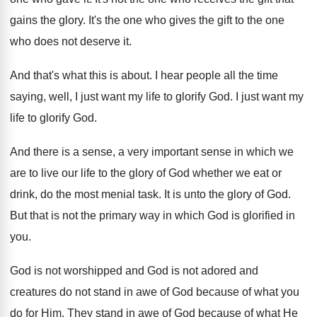
gains the glory
.
It's the one who gives the gift to
the one
who does not deserve it
.
And that's what this is about
.
I hear people all the time
saying, well
,
I just want my life to glorify God
.
I just want my
life to glorify God
.
And there is a sense, a very important
sense in which we
are to live our
life to the glory of God whether we
eat or
drink, do the most menial task
.
It is unto the glory of God
.
But that is not the primary way in
which God is glorified in
you
.
God is not
worshipped and God is not
adored and
creatures do not stand in awe
of God because of what you
do for
Him.
They stand in awe of God because of
what He