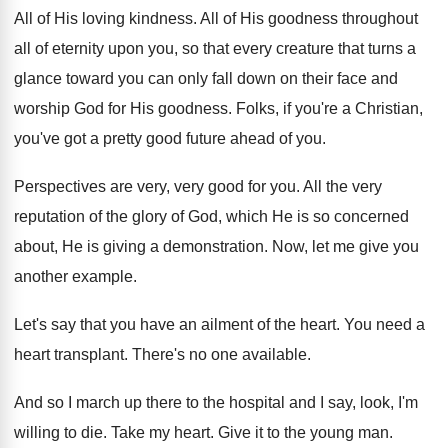
All of His loving kindness
.
All of His goodness throughout
all of eternity
upon you, so that every creature that turns
a
glance toward you can only fall down
on their face and
worship God for His
goodness
.
Folks, if you're a Christian,
you've got a
pretty good future ahead of you
.
Perspectives are very, very good for you
.
All the very
reputation of the glory of
God, which He is so concerned
about, He
is giving a demonstration
.
Now, let me give you
another example
.
Let's say that you have an ailment of
the heart
.
You need a
heart transplant
.
There's no one available
.
And so I march up there to the
hospital and I say, look, I'm
willing to
die.
Take my heart
.
Give it to the young man
.