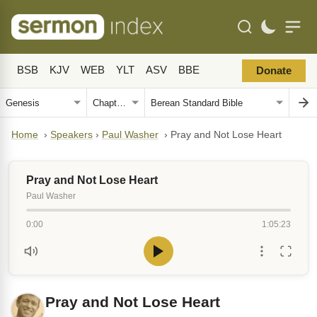
BSB
KJV
WEB
YLT
ASV
BBE
Donate
Home
›
Speakers
›
Paul Washer
›
Pray and Not Lose Heart
Pray and Not Lose Heart
Paul Washer
0:00
1:05:23
Pray and Not Lose Heart