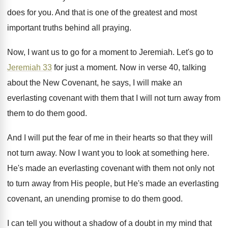
does for you
.
And that is one of the greatest and
most
important truths behind all praying
.
Now, I want us to go for a
moment to Jeremiah
.
Let's go to
Jeremiah 33
for just a
moment
.
Now in verse 40, talking
about the New
Covenant, he says, I will make an
everlasting
covenant with them that I will not turn
away from
them to do them good
.
And I will put the fear of me
in their hearts so that they will
not
turn away
.
Now I want you to look at something
here
.
He's made an everlasting covenant with them not
only not
to turn away from His people
,
but He's made an everlasting
covenant, an unending
promise to do them good
.
I can tell you without a shadow of
a doubt in my mind that