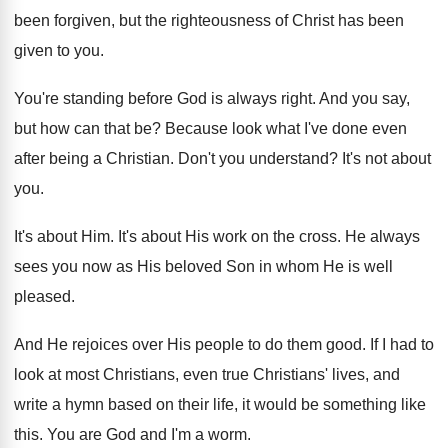
been forgiven, but the righteousness of
Christ has been
given to you
.
You're standing before God is always right
.
And you say,
but how can that be
?
Because look what I've done even
after being
a Christian
.
Don't you understand
?
It's not about
you
.
It's about Him
.
It's about His work on the cross
.
He always
sees you now as His beloved
Son in whom He is well
pleased
.
And He rejoices over His people to do
them good
.
If I had to
look at most Christians
,
even true Christians' lives, and
write a hymn
based on their life, it would be something
like
this
.
You are God and I'm a worm
.