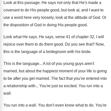
Look at this passage
.
He says not only that He's made a
covenant to do His people good, but look
at, and I want to
use a word
here very loosely, look at the attitude of
God.
Or
the disposition of God in doing His
people good
.
Look what He says
.
He says, verse 41 of chapter 32, I
will
rejoice over them to do them good
.
Do you see that
?
Now,
this is the language of a bridegroom
with his bride
.
This is the language
...
A lot of you young guys aren't
married
,
but about the happiest moment of your life
is going
to be after you get married
.
The fact that you've entered into
a relationship
with
...
You're just so excited
.
You run into a
wall
.
You run into a wall
.
You don't even know what to do
.
You're