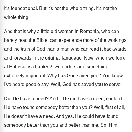
It's foundational
.
But it's not the whole thing
.
It's not the
whole thing
.
And that is why a little old woman
in Romania, who can
barely read the Bible
,
can experience more of the workings
and the
truth of God than a man who can
read it backwards
and forwards in the original
language
.
Now, when we look
at Ephesians chapter 2
,
we understand something
extremely important
.
Why has God saved you
?
You know,
I've heard people say, Well, God
has saved you to serve
.
Did He have a need
?
And if He did have a need, couldn't
He have found somebody better than you
?
Well, first of all,
He doesn't have a
need
.
And yes, He could have found
somebody better
than you and better than me
.
So, Him