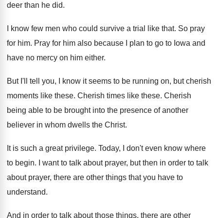
deer than he
did.
I know few men who could survive a
trial like that
.
So pray
for him
.
Pray for him also because I plan to
go to Iowa and
have no mercy on
him either
.
But I'll tell you, I know it seems
to be running on, but cherish
moments like
these
.
Cherish times like these
.
Cherish
being able to be brought into the
presence of another
believer in whom dwells the
Christ
.
It is such a great privilege
.
Today, I don't even know where
to begin
.
I want to talk about prayer, but then
in order to talk
about prayer, there are
other things that you have to
understand
.
And in order to talk about those things
,
there are other