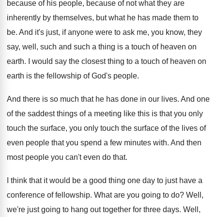
because
of his people, because
of not what they are
inherently by themselves
,
but what he has made them to
be
.
And it's just, if anyone were to ask
me, you know, they
say, well, such and
such a thing is a touch of heaven
on
earth
.
I would say the closest thing to a
touch of heaven on
earth is the fellowship
of God's people
.
And there is so much that he has
done in our lives
.
And one
of the saddest things of a
meeting like this is that you only
touch
the surface, you only touch the surface of
the lives of
even people that you spend
a few minutes with
.
And then
most people you can't even do
that
.
I think that it would be a good
thing one day to just have a
conference
of fellowship
.
What are you going to do
?
Well,
we're just going to hang out together
for three days
.
Well,