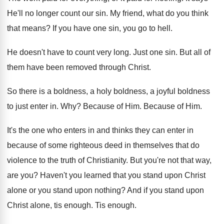
He'll no longer count our sin
.
My friend, what do you think
that means
?
If you have one sin, you go to
hell
.
He doesn't have to count very long
.
Just one sin
.
But all of
them have been removed through
Christ
.
So there is a boldness
, a holy boldness,
a joyful boldness
to just enter in
. Why?
Because of Him
.
Because of Him
.
It's the one who enters in and thinks
they can enter in
because of some righteous
deed in themselves that do
violence to the
truth of Christianity
.
But you're not that way,
are you
?
Haven't you learned that you stand upon Christ
alone or you stand upon nothing
?
And if you stand upon
Christ alone, tis
enough
.
Tis enough
.