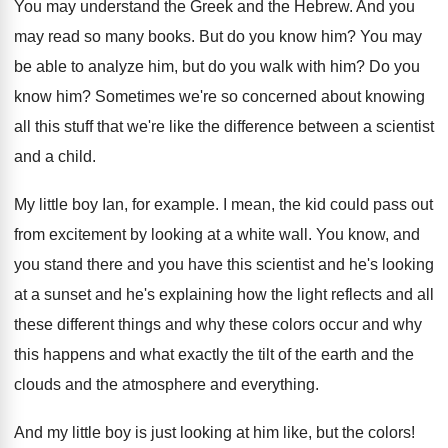
You may understand the Greek and the Hebrew
.
And you
may read so many books
.
But do you know him
?
You may
be able to analyze him, but
do you walk with him
?
Do you
know him
?
Sometimes we're so concerned about knowing
all this
stuff that we're like the difference between a
scientist
and a child
.
My little boy Ian, for example
.
I mean, the kid could pass out
from
excitement by looking at a white wall
.
You know, and
you
stand there and you
have this scientist and he's looking
at a
sunset and he's explaining how the light reflects
and all
these different things and why these
colors occur and why
this happens and what
exactly the tilt of the earth and the
clouds and the atmosphere and everything
.
And my little boy is just looking at
him like, but the colors
!