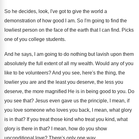
So he decides, look, I've got to give
the world a
demonstration of how good I
am.
So I'm going to find the
lowliest person
on the face of the earth that I
can find
.
Picks
one of you college students
.
And he says, I am going to do
nothing but lavish upon them
absolutely the full
extent of all my wealth
.
Would any of you
like to be volunteers
?
And you see, here's the thing, the
lowlier
you are and the least you deserve, the
less you
deserve, the more magnified He is
in being good to you
.
Do
you see that
?
Jesus even gave us the principle, I mean
,
if
you love someone who loves you back
,
I mean, what glory
is in that
?
If you treat those kind who treat you
kind, what
glory is there in that
?
I mean, how do you show
unconditional love
?
There's only one way
.