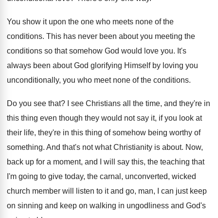
You show it upon the one who meets
none of the
conditions
.
This has never been about you meeting the
conditions so that somehow God would love you
.
It's
always been about God glorifying Himself by
loving you
unconditionally, you who meet none of
the conditions
.
Do you see that
?
I see Christians all the time, and they're
in
this thing even though they would not
say it, if you look at
their life
,
they're in this thing of somehow being worthy
of
something
.
And that's not what Christianity is about
.
Now,
back up for a moment, and I
will say this, the teaching that
I'm going
to give today, the carnal, unconverted, wicked
church
member will listen to it and go, man
,
I can just keep
on sinning and keep
on walking in ungodliness and God's