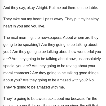
And they say, okay
.
Alright
.
Put me out there on the table
.
They take out my heart
.
I pass away
.
They put my healthy
heart in you and
you live
.
The next morning, the newspapers
.
About whom are they
going to be speaking
?
Are they going to be talking about
you
?
Are they going to be talking about how
wonderful you
are
?
Are they going to be talking about how
just absolutely
special you are
?
Are they going to be raving about your
moral character
?
Are they going to be talking good things
about you
?
Are they going to be amazed with you
? No.
They're going to be amazed with me
.
They're going to be awestruck about me because
I'm the
one who gave it
.
It's not the one who receives the gift
that