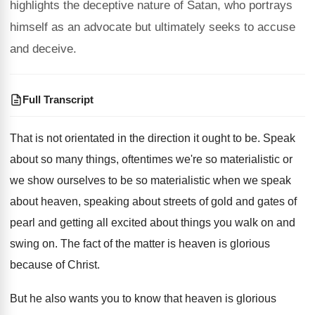
highlights the deceptive nature of Satan, who portrays
himself as an advocate but ultimately seeks to accuse
and deceive.
Full Transcript
That is not orientated in the direction it
ought to be
.
Speak
about so many things, oftentimes we're so
materialistic or
we show ourselves to be so
materialistic when we speak
about heaven, speaking about
streets of gold and gates of
pearl and
getting all excited about things you walk on
and
swing on
.
The fact of the matter is heaven is
glorious
because of Christ
.
But he also wants you to know that
heaven is glorious