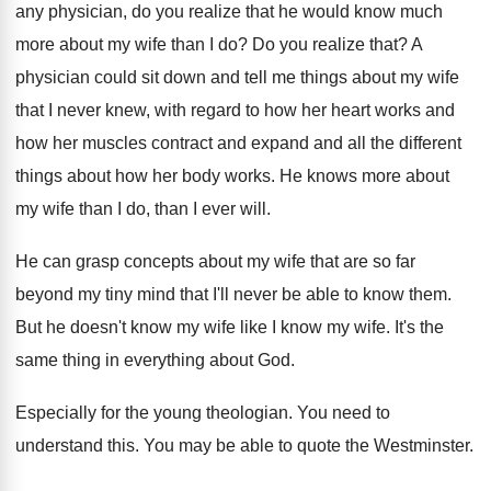
any
physician, do you realize that he would know
much
more about my wife than I do
?
Do you realize that
?
A
physician could sit down and tell me
things about my wife
that I never knew
,
with regard to how her heart works and
how her muscles contract and expand and all
the different
things about how her body works
.
He knows more about
my wife than I
do, than I ever will
.
He can grasp concepts about my wife that
are so far
beyond my tiny mind that
I'll never be able to know them
.
But he doesn't know my wife like I
know my wife
.
It's the
same thing in everything about God
.
Especially for the young theologian
.
You need to
understand this
.
You may be able to quote the Westminster
.