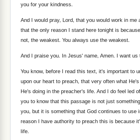
you for your kindness
.
And I would pray, Lord, that you would
work in me 
that the
only reason I stand here tonight is becaus
not, the weakest
.
You always use the weakest
.
And I praise you
.
In Jesus' name, Amen
.
I want us
You know, before I read this text, it's
important to 
upon our heart to
preach, that very often what He's
He's doing in the preacher's life
.
And I do feel led o
you to know that this
passage is not just something
you, but it is something that
God continues to use in
reason I have authority to
preach this is because
it
life
.