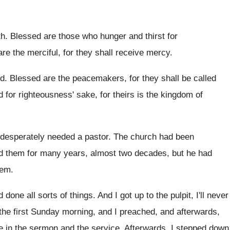
th
.
Blessed are those who hunger and thirst for
re the merciful, for they shall receive
mercy
.
od
.
Blessed are the peacemakers, for they shall be
called
d for righteousness
'
sake, for theirs is the kingdom of
 desperately needed a pastor
.
The church had been
d them for many years, almost
two decades, but he had
hem
.
 done all sorts of things
.
And I got up to the pulpit, I'll
never
the first Sunday morning, and I preached, and
afterwards,
e
in the sermon and the service
.
Afterwards, I stepped down