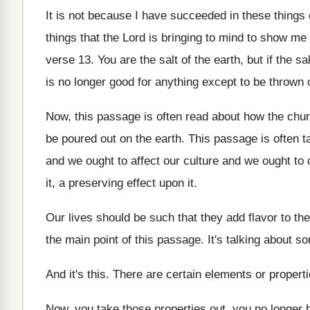
It is not because I have succeeded in
these things
things that
the Lord is bringing to mind to show
me 
verse 13
.
You are the salt of the earth, but
if the sa
is no longer good for anything except
to be thrown 
Now, this passage is often read about how
the chu
be poured out
on the earth
.
This passage is often ta
and we ought to affect our
culture and we ought to 
it, a preserving effect upon it
.
Our lives should be such that they add
flavor to th
the
main point of this passage
.
It's talking about 
And it's this
.
There are certain elements or propert
Now, you take those properties out, you no
longer 