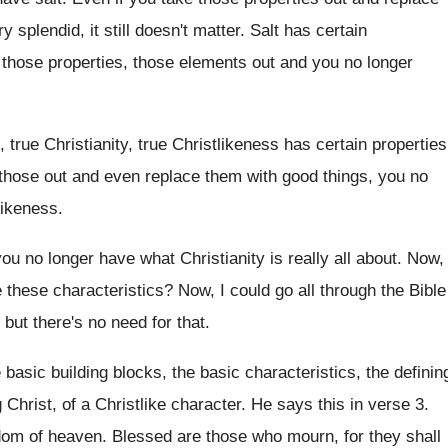
y splendid, it still doesn't matter
.
Salt has certain
, those properties, those elements out and you
no longer
, true Christianity, true Christlikeness has certain
properties
those out and even replace them
with good things, you no
likeness
.
you no longer have what Christianity is
really all about
.
Now,
 these characteristics
?
Now, I could go all through the Bible
 but there's no need for
that
.
 basic building blocks, the basic characteristics
,
the definin
g Christ, of a Christlike character
.
He says this in verse 3
.
gdom of heaven
.
Blessed are those who mourn, for they shall