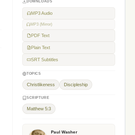
DOWNLOADS
MP3 Audio
MP3 (Mirror)
PDF Text
Plain Text
SRT Subtitles
TOPICS
Christlikeness
Discipleship
SCRIPTURE
Matthew 5:3
Paul Washer