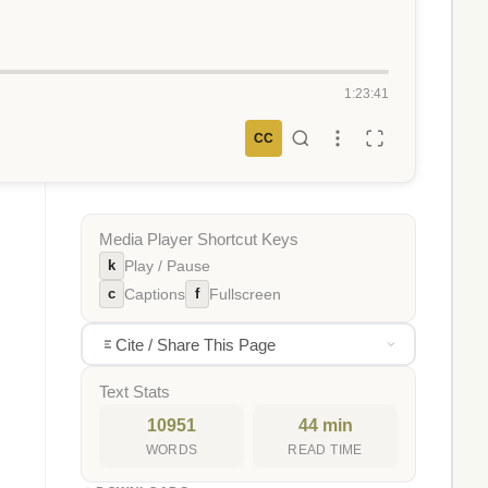
1:23:41
CC
Media Player Shortcut Keys
k
Play / Pause
c
f
Captions
Fullscreen
Cite / Share This Page
Text Stats
10951
44 min
WORDS
READ TIME