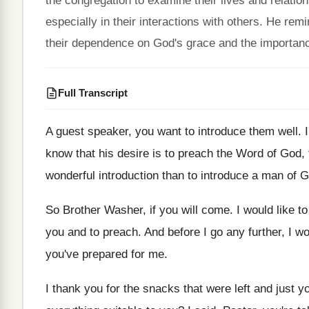
the congregation to examine their lives and relat
especially in their interactions with others. He re
their dependence on God's grace and the importance o
Full Transcript
A guest speaker, you want to introduce them
well
.
know that his desire is to preach
the Word of God, 
wonderful
introduction than to introduce a man of 
So Brother Washer, if you will come
.
I would like t
you and to preach
.
And before I go any further, I w
you've prepared for me
.
I thank you for the snacks that were
left and just 