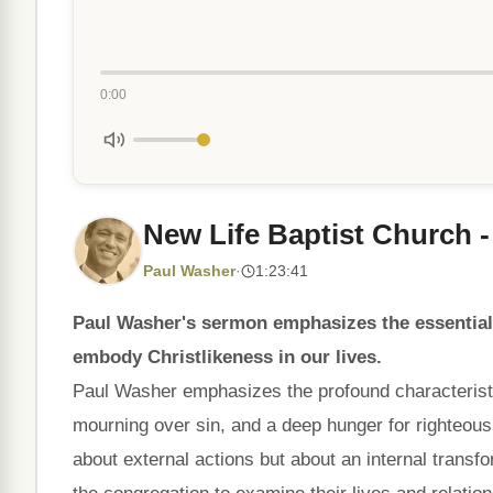
0:00
New Life Baptist Church -
Paul Washer
·
1:23:41
Paul Washer's sermon emphasizes the essential c
embody Christlikeness in our lives.
Paul Washer emphasizes the profound characteristics
mourning over sin, and a deep hunger for righteousn
about external actions but about an internal transf