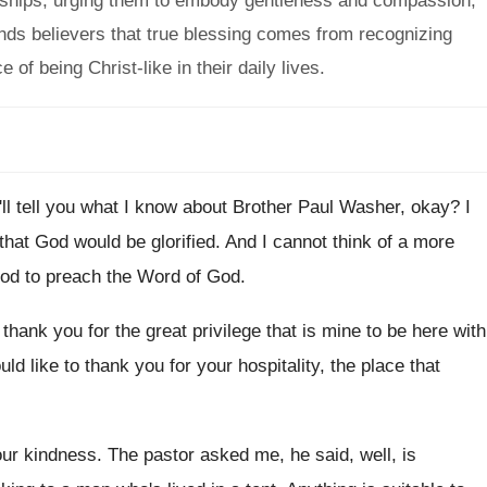
ionships, urging them to embody gentleness and compassion,
minds believers that true blessing comes from recognizing
f being Christ-like in their daily lives.
I'll tell you what I know about Brother
Paul Washer, okay
?
I
that God would be
glorified
.
And I cannot think of a more
God
to preach the Word of God
.
o thank you for the
great privilege that is mine to be here
with
ould
like to thank you for your hospitality, the
place that
your kindness
.
The pastor asked me, he said, well, is