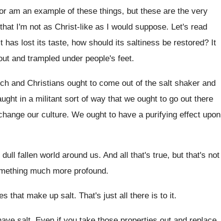
 or am an example of these
things, but these are the very
that I'm not as Christ-like as
I would suppose
.
Let's read
lt has lost its taste, how
should its saltiness be restored
?
It
out and trampled under people's
feet
.
rch and Christians ought to come out
of the salt shaker and
ught in a militant
sort of way that we ought to go
out there
change our culture
.
We ought to have a purifying effect upon
e dull fallen world around us
.
And all that's true, but that's not
something much more profound
.
ies that make
up salt
.
That's just all there is to it
.
have salt
.
Even if you take those properties out and
replace