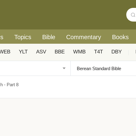
rs
Topics
Bible
Commentary
Books
WEB
YLT
ASV
BBE
WMB
T4T
DBY
|
h - Part 8