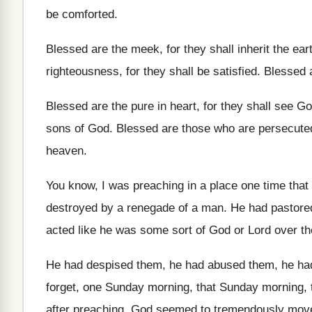
be comforted
.
Blessed are the meek, for they shall inherit
the ear
righteousness, for they shall be satisfied
.
Blessed a
Blessed are the pure in heart, for they
shall see G
sons of God
.
Blessed are those who are persecute
heaven
.
You know, I was preaching in a place
one time that
destroyed by a renegade
of a man
.
He had pastore
acted like he
was some sort of God or Lord over
t
He had despised them
, he had abused them,
he had
forget, one Sunday morning
, that Sunday morning,
after preaching, God seemed to tremendously mov