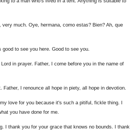
alking to a man
who's lived in a tent
.
Anything is suitable to
, very much.
Oye, hermana, como estas
?
Bien
?
Ah, que
's good to see you here
.
Good to see you
.
 Lord in prayer
.
Father, I come before you in the name
of
t
.
Father, I renounce all hope in piety, all
hope in devotion
.
 my love for you
because it's such a pitiful, fickle thing
.
I
 what you have done for me
.
g
.
I thank you for your grace that knows
no bounds
.
I thank