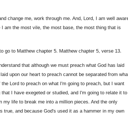
and change me, work through
me.
And, Lord, I am well awar
e
I am the most vile, the most base
,
the most thing that is
 to go to Matthew chapter
5.
Matthew chapter 5, verse 13
.
understand that although we must preach
what God has laid
 laid upon
our heart to preach cannot be separated from
wha
f the Lord
to preach
on what I'm going to preach,
but I want
 that I have
exegeted or studied, and I'm going to relate
it to
 my life to
break me into a million pieces
.
And the only
's true, and because
God's used it as a hammer in my
own