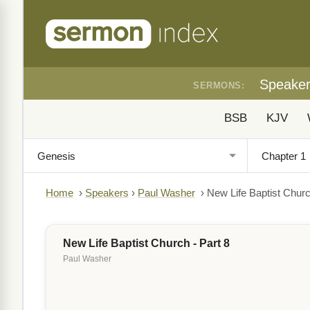
Speake
SERMONS:
BSB
KJV
Home
›
Speakers
›
Paul Washer
›
New Life Baptist Churc
New Life Baptist Church - Part 8
Paul Washer