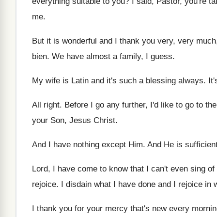
everything suitable to you
?
I said, Pastor, you're t
me
.
But it is wonderful and I thank you
very, very much
bien
.
We have almost a family, I guess
.
My wife is Latin and it's such a
blessing always
.
It
All right
.
Before I go any further, I'd like to
go to the
your Son, Jesus Christ
.
And I have nothing except Him
.
And He is sufficien
Lord, I have come to know that I
can't even sing of
rejoice
.
I disdain what I have done and I
rejoice in
I thank you for your mercy that's new
every mornin