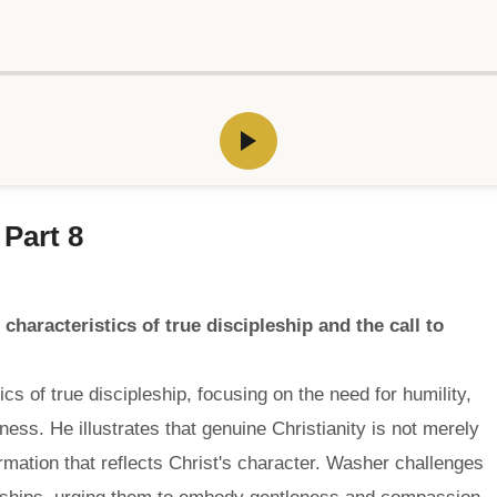
 Part 8
haracteristics of true discipleship and the call to
 of true discipleship, focusing on the need for humility,
ess. He illustrates that genuine Christianity is not merely
ormation that reflects Christ's character. Washer challenges