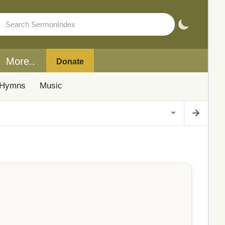
More..
Donate
Hymns
Music