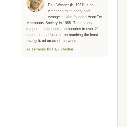
Paul Washer (b. 1961) is an
American missionary and
evangelist who founded HeartCry
Missionary Society in 1988. The society
supports indigenous missionaries in over 40
countries and focuses on reaching the least-
evangelized areas of the world.
All sermons by Paul Washer →