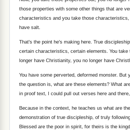
those properties with some other things that
are ver
characteristics and you take those
characteristics
have salt
.
That's the point he's making here
.
True discipleship
certain characteristics, certain elements
.
You take 
longer have Christianity
,
you no longer have Christ
You have some perverted, deformed monster
.
But 
the question is, what are these elements
?
What are
in proof text, I could pull out verses
here and there,
Because in the context, he teaches us what
are the
demonstration of true discipleship, of truly
followin
Blessed are the poor in spirit, for theirs
is the kin