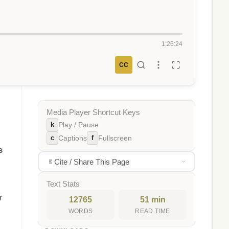
1:26:24
CC
Media Player Shortcut Keys
k
Play / Pause
c
f
Captions
Fullscreen
s
Cite / Share This Page
Text Stats
r
12765
51 min
WORDS
READ TIME