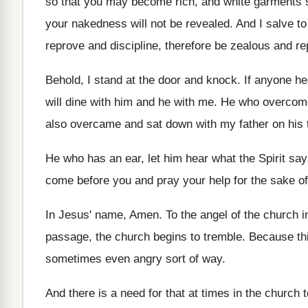
so that you may
become rich, and white garments 
your nakedness will not be revealed
.
And I salve to
reprove and discipline
,
therefore be zealous and re
Behold, I stand at the door and knock
.
If anyone h
will dine with him and he with me
.
He who overcomes
also overcame and sat down with
my father on his 
He who has an ear, let him hear
what the Spirit sa
come before you and pray your
help for the sake o
In Jesus' name, Amen
.
To the angel of the church 
passage
,
the church begins to tremble
.
Because thi
sometimes even angry sort
of way
.
And there is a need for that at
times in the church