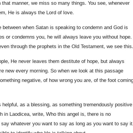
n that manner, we miss so many things
.
You see, whenever
hem, He
is always the Lord of love
.
ce between when Satan is speaking to
condemn and God is
s or condemns you, he will
always leave you without hope
.
even through the prophets in the Old
Testament, we see this
ople, He never leaves them destitute of
hope, but always
are new every
morning
.
So when we look at this passage
something negative, of how wrong you
are, of the foot comin
s helpful, as a blessing, as
something tremendously positive
h in Laodicea, write, Who this angel is
,
there is no
 say whatever you want to say
as long as you want to say it