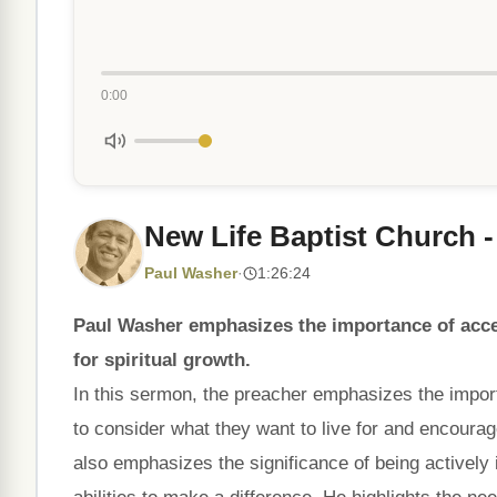
0:00
New Life Baptist Church -
Paul Washer
·
1:26:24
Paul Washer emphasizes the importance of accep
for spiritual growth.
In this sermon, the preacher emphasizes the import
to consider what they want to live for and encoura
also emphasizes the significance of being actively 