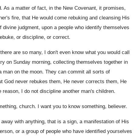
d
.
As a matter of fact, in the New
Covenant, it promises,
er's fire
,
that He would come rebuking and cleansing His
f divine judgment, upon a people who identify
themselves
buke, or discipline, or correct
.
there are so many, I don't
even know what you would call
ntry on Sunday morning
,
collecting themselves together in
a man on the
moon
.
They can commit all sorts of
but God
never rebukes them, He
never corrects them, He
 reason, I do not discipline
another man's children
.
mething, church
.
I want you to know something, believer
.
 away with anything, that is a
sign, a manifestation of His
person, or a
group of people who have identified yourselves