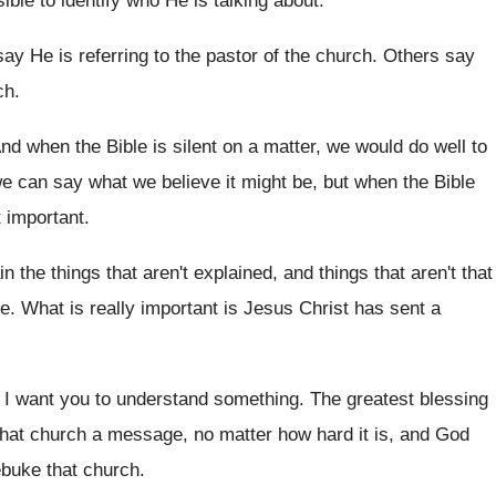
sible
to identify who He is talking about
.
ay He is referring to the pastor
of the church
.
Others say
ch
.
nd when the Bible is silent on a
matter, we would do well to
we can
say what we believe it might be, but
when the Bible
t important
.
in the things that aren't explained, and
things that aren't that
re
.
What is really important is Jesus Christ has
sent a
, I want you to
understand something
.
The greatest blessing
hat church a
message, no matter how hard it is, and
God
ebuke that church
.