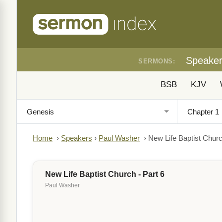
Speake
SERMONS:
BSB
KJV
Home
›
Speakers
›
Paul Washer
›
New Life Baptist Churc
New Life Baptist Church - Part 6
Paul Washer