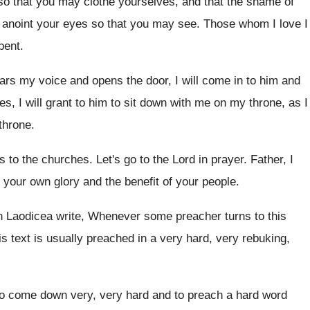
so that you
may clothe yourselves, and that the shame of
 anoint your eyes so
that you may see
.
Those whom I love I
pent
.
ears my voice and opens the
door, I will come in to him and
, I will grant to him
to sit down with me on my throne
,
as I
throne
.
ys to the churches
.
Let's go to the Lord in prayer
.
Father, I
f your own glory
and the benefit of your people
.
in Laodicea
write, Whenever some preacher turns to this
s text is usually preached in a
very hard, very rebuking,
 to come down very
,
very hard and to preach a hard word