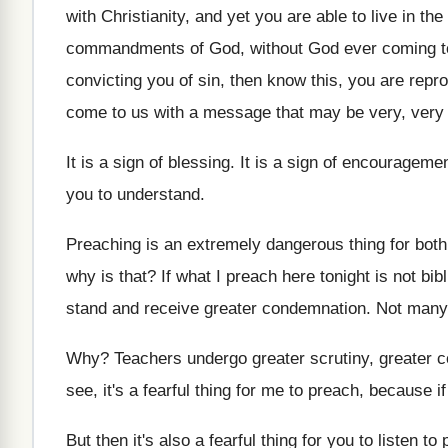
with
Christianity, and yet you are able to live
in the
commandments of God, without
God ever coming t
convicting you of sin
,
then know this, you are repr
come to
us with a message that may be very
,
very 
It is a sign of blessing
.
It is a sign of encourageme
you to understand
.
Preaching is an extremely dangerous thing for both
why is that
?
If what I preach here tonight is not
bib
stand and
receive greater condemnation
.
Not many 
Why?
Teachers undergo greater scrutiny, greater 
see, it's a fearful thing for
me to preach, because if
But then it's also a fearful thing for
you to listen to