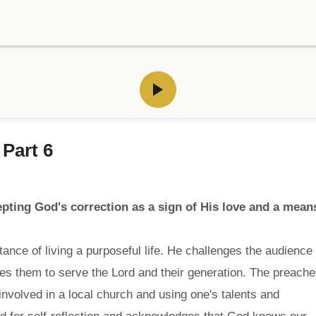
 Part 6
ting God's correction as a sign of His love and a mean
ance of living a purposeful life. He challenges the audience
ges them to serve the Lord and their generation. The preache
involved in a local church and using one's talents and