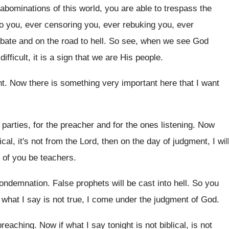
 abominations of this world, you are
able to trespass the
o you, ever censoring you
,
ever rebuking you, ever
obate and on
the road to hell
.
So see, when we see God
difficult, it is a sign that we
are His people
.
nt
.
Now there is something very important here that
I want
parties, for the preacher and for the ones
listening
.
Now
lical, it's not from the Lord, then on
the day of judgment, I wil
of you be teachers
.
condemnation
.
False prophets will be cast into hell
.
So you
 what I say
is not true, I come under the judgment
of God
.
 preaching
.
Now if what I say tonight is not
biblical, is not