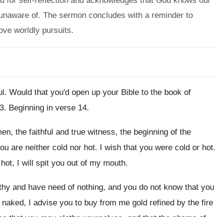
eed for self-reflection and acknowledges that God knows our
 unaware of. The sermon concludes with a reminder to
ove worldly pursuits.
ul
.
Would that you'd open up your Bible to
the book of
 3
.
Beginning in verse 14
.
en, the faithful and true witness
,
the beginning of the
you are
neither cold nor hot
.
I wish that you were cold or hot
.
hot, I will spit you out of
my mouth
.
hy and have need of nothing, and
you do not know that you
d naked
,
I advise you to buy from me gold
refined by the fire