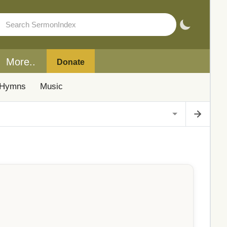
More..
Donate
Hymns
Music