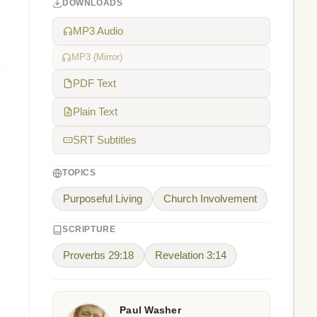
DOWNLOADS
MP3 Audio
MP3 (Mirror)
PDF Text
Plain Text
SRT Subtitles
TOPICS
Purposeful Living
Church Involvement
SCRIPTURE
Proverbs 29:18
Revelation 3:14
Paul Washer