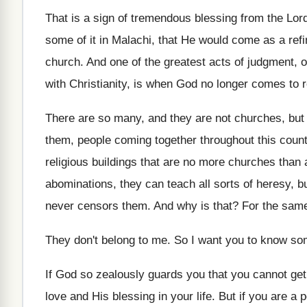
That is a sign of tremendous blessing from
the Lor
some of it in Malachi
,
that He would come as a refin
church
.
And one of the greatest acts of judgment
,
o
with Christianity, is when God no longer
comes to re
There are so many, and they are not
churches, but 
them, people
coming together throughout this cou
religious buildings that are
no more churches than 
abominations, they
can teach all sorts of heresy, 
never censors them
.
And why is that
?
For the same
They don't belong to me
.
So I want you to know so
If God so zealously guards you that you
cannot get
love and His
blessing in your life
.
But if you are a 