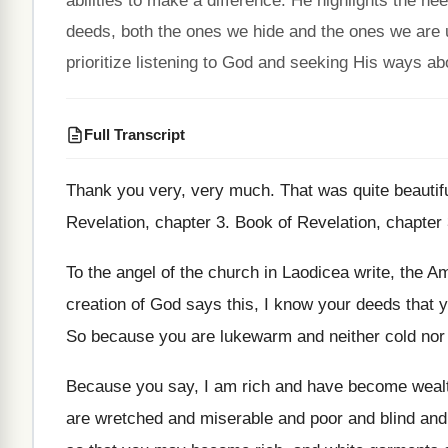
abilities to make a difference. He highlights the n
deeds, both the ones we hide and the ones we are
prioritize listening to God and seeking His ways ab
Full Transcript
Thank you very, very much
.
That was quite beautif
Revelation, chapter 3
.
Book of Revelation, chapter
To the angel of the church in Laodicea
write, the Am
creation of God says
this, I know your deeds that 
So because you are lukewarm and neither cold
nor 
Because you say, I am rich and have
become wealt
are wretched
and miserable and poor and blind an