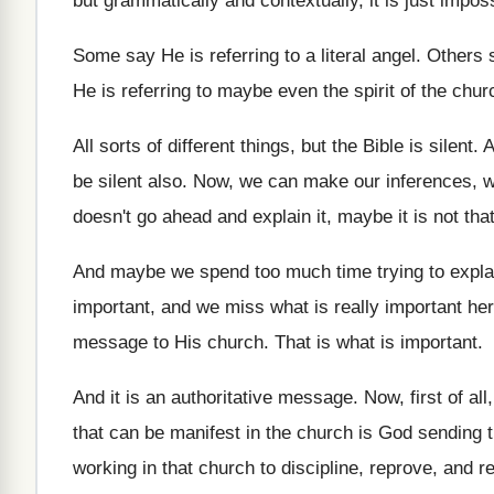
but grammatically and contextually, it is just impos
Some say He is referring to a literal
angel
.
Others s
He is referring to maybe even
the spirit of the chur
All sorts of different things, but the Bible
is silent
.
A
be silent
also
.
Now, we can make our inferences, 
doesn't go ahead and explain
it, maybe it is not tha
And maybe we spend too much time trying
to expla
important, and we miss
what is really important he
message to His church
.
That is what is important
.
And it is an authoritative message
.
Now, first of all
that can be manifest in
the church is God sending t
working in that church to discipline, reprove
,
and r