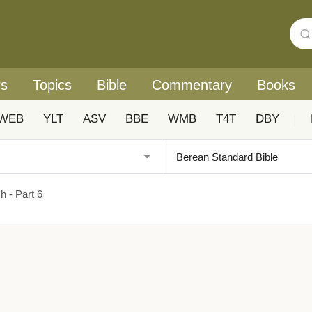
rs
Topics
Bible
Commentary
Books
WEB
YLT
ASV
BBE
WMB
T4T
DBY
|
h - Part 6