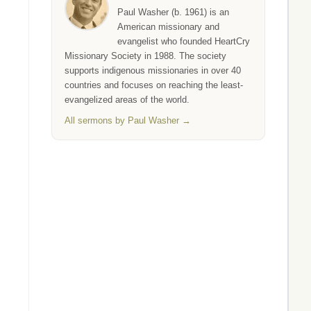
Paul Washer (b. 1961) is an
American missionary and
evangelist who founded HeartCry
Missionary Society in 1988. The society
supports indigenous missionaries in over 40
countries and focuses on reaching the least-
evangelized areas of the world.
All sermons by Paul Washer →