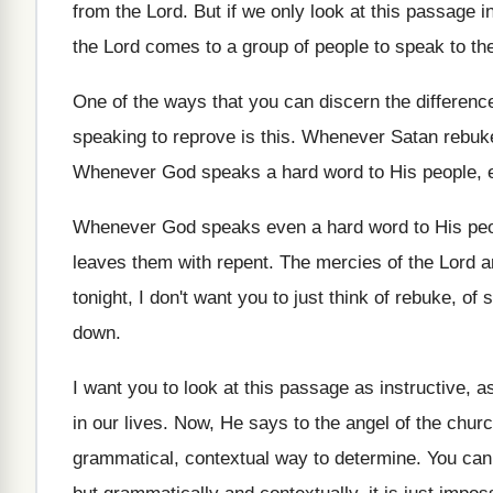
from the Lord
.
But if we only look at this passage
i
the Lord comes to a
group of people to speak to t
One of the ways that you can discern
the differen
speaking to reprove is
this
.
Whenever Satan rebuke
Whenever God speaks a hard word to His
people, 
Whenever God speaks even a hard word to
His pe
leaves them with repent
.
The mercies of the Lord 
tonight
,
I don't want you to just think of
rebuke, of 
down
.
I want you to look at this passage
as instructive, a
in our lives
.
Now, He says to the angel of the
churc
grammatical, contextual way to determine
.
You can