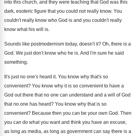
into this church
,
and they were teaching that God was this
dark, esoteric figure that you could not really
know
.
You
couldn't really know who God is and
you couldn't really
know what his will is
.
Sounds like postmodernism today, doesn't it
?
Oh, there is a
God
.
We just don't know who he is
.
And I'm sure he said
something
.
It's just no one's heard it
.
You know why that's so
convenient
?
You know why it is so convenient to
have a
God out there that no one
can understand and a will of God
that
no one has heard
?
You know why that is so
convenient
?
Because then you can be your own God
.
Then
you can do what you want and
think you have an excuse,
as long as
media, as long as government can say there
is a