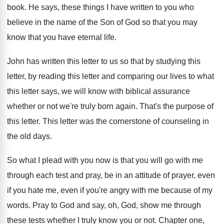
book
.
He says, these things I have written to
you who
believe in the name of the
Son of God so that you may
know
that you have eternal life
.
John has written this letter to us so
that by studying this
letter, by reading this
letter and comparing our lives to what
this
letter says, we will know with biblical assurance
whether or not we're truly born again
.
That's the purpose of
this letter
.
This letter was the cornerstone of counseling in
the old days
.
So what I plead with you now is
that you will go with me
through each
test and pray, be in an attitude of
prayer, even
if
you hate me, even if
you're angry with me because of my
words
.
Pray to God and say, oh, God, show
me through
these tests whether I truly know
you or not
.
Chapter one,