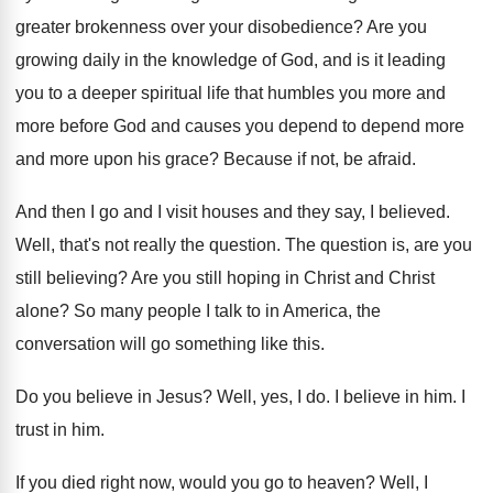
greater brokenness over
your disobedience
?
Are you
growing daily in the knowledge of
God, and is it leading
you to a
deeper spiritual life that humbles you more and
more before God and causes you depend to
depend more
and more upon his grace
?
Because if not, be afraid
.
And then I go and I visit houses
and they say, I believed
.
Well, that's not really the question
.
The question is, are you
still believing
?
Are you still hoping in Christ and Christ
alone
?
So many people I talk to in America
,
the
conversation will go something like this
.
Do you believe in Jesus
?
Well, yes, I do
.
I believe in him
.
I
trust in him
.
If you died right now, would you go
to heaven
?
Well, I