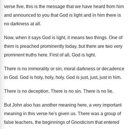
verse five, this is the message
that we have heard from him
and announced
to you that God is light and in
him there is
no darkness at all
.
Now, when it says God is light, it
means two things
.
One of
them is preached prominently today, but
there are two very
prominent truths here
.
First of all, God is light
.
There is no immorality or sin, moral darkness
or decadence
in God
.
God is holy, holy
, holy.
God is just, just, just in him
.
There is no deception
.
There is no sin
.
There is no lie
.
But John also has another meaning here, a
very important
meaning in this verse he's given
us.
There was a group of
false teachers, the
beginnings of Gnosticism that entered