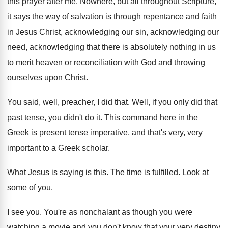
this prayer after me
.
Nowhere, but all throughout Scripture,
it says the
way of salvation is through repentance and faith
in Jesus Christ, acknowledging our
sin, acknowledging our
need, acknowledging that there is absolutely nothing in
us
to merit heaven or reconciliation with God
and throwing
ourselves upon Christ
.
You said, well, preacher, I did that
.
Well, if you only did that
past tense
,
you didn't do it
.
This command here in the
Greek is present
tense imperative, and that's very, very
important to
a Greek scholar
.
What Jesus is saying is this
.
The time is fulfilled
.
Look at
some of you
.
I see you
.
You're as nonchalant as though you were
watching
a movie and you don't know that your
very destiny