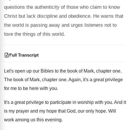
questions the authenticity of those who claim to know
Christ but lack discipline and obedience. He warns that
the world is passing away and urges listeners not to
love the things of this world.
Full Transcript
Let's open up our Bibles to the book
of Mark, chapter one
.
The book of Mark, chapter one
.
Again, it's a great privilege
for me to
be here with you
.
It's a great privilege to participate in worship
with you
.
And it
is my prayer and my hope
that God, our only hope
.
Will
work among us this evening
.