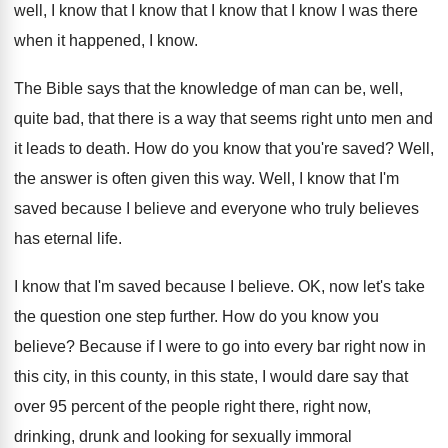
well, I know that I know
that I know that I know I was
there
when it happened, I know
.
The Bible says that the knowledge of man
can be, well,
quite bad, that there is
a way that seems right unto men and
it leads to death
.
How do you know that you're saved
?
Well,
the answer is often given this way
.
Well, I know that I'm
saved because I
believe and everyone who truly believes
has eternal
life
.
I know that I'm saved because I believe
.
OK, now let's take
the question one step
further
.
How do you know you
believe
?
Because if I were to go into every
bar right now in
this
city, in this
county, in this state, I would dare say
that
over 95 percent of the people right
there, right now,
drinking, drunk and looking for
sexually immoral