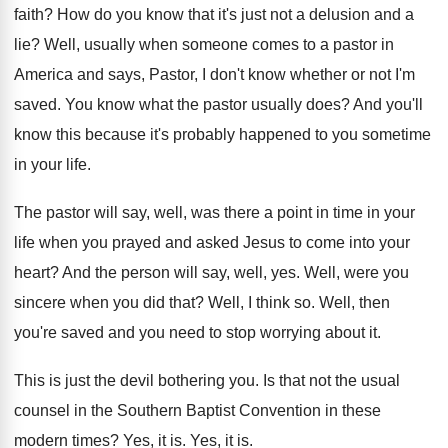
faith
?
How do you know that it's just not
a delusion and a
lie
?
Well, usually when someone comes to a pastor
in
America and says, Pastor, I don't know
whether or not I'm
saved
.
You know what the pastor usually does
?
And you'll
know this because it's probably happened
to you sometime
in your life
.
The pastor will say, well, was there a
point in time in your
life when you
prayed and asked Jesus to come into your
heart
?
And the person will say, well, yes
.
Well, were you
sincere when you did that
?
Well, I think so
.
Well, then
you're saved and you need to
stop worrying about it
.
This is just the devil bothering you
.
Is that not the usual
counsel in the
Southern Baptist Convention in these
modern times
?
Yes, it is
.
Yes, it is
.