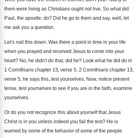
them were living as Christians ought
not live
.
So what did
Paul, the apostle, do
?
Did he go to them and say, well
,
let
me ask you a question
.
Let's nail this down
.
Was there a point in time in your
life
when you prayed and received Jesus to
come into your
heart
?
No, he didn't do that, did he
?
Look what he did do in
1 Corinthians
chapter 13, verse 5
.
2 Corinthians chapter 13,
verse 5, he says
this, test yourselves
.
Now, notice present
tense, test yourselves to see
if you are in the faith, examine
yourselves
.
Or do you not recognize this about yourself
that Jesus
Christ is in you unless indeed
you fail the test
?
He is
warned by some of the behavior
of some of the people