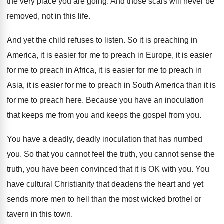
the very place you are going
.
And those scars will never be
removed, not
in this life
.
And yet the child refuses to listen
.
So it is preaching in
America, it is
easier for me to preach in Europe, it
is easier
for me to preach in Africa
,
it is easier for me to preach in
Asia, it is easier for me to preach
in South America than it is
for me
to preach here
.
Because you have an inoculation
that keeps me
from you
and keeps the gospel from you.
You have a deadly, deadly inoculation that has
numbed
you
.
So that you cannot feel the truth, you
cannot sense the
truth, you have been convinced
that it is OK with you
.
You
have cultural Christianity that deadens the heart
and yet
sends more men to hell than
the most wicked brothel or
tavern in this
town
.