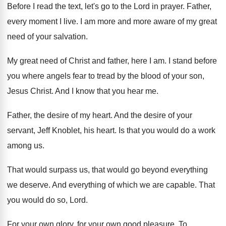
Before I read the text, let's go to
the Lord in prayer
.
Father,
every moment I live
.
I am more and more aware of my
great
need of your salvation
.
My great need of Christ and father, here
I am
.
I stand before
you where angels fear to
tread by the blood of your son,
Jesus
Christ
.
And I know that you hear me
.
Father, the desire of my heart
.
And the desire of your
servant, Jeff Knoblet
,
his heart
.
Is that you would do a work
among
us.
That would surpass us, that would go beyond
everything
we deserve
.
And everything of which we are capable
.
That
you would do so, Lord
.
For your own glory, for your own good
pleasure
.
To