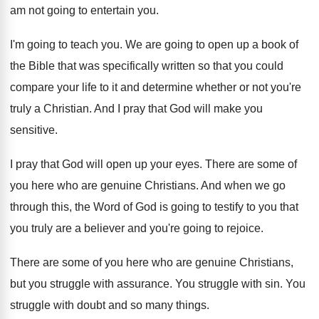
am not going to entertain you
.
I'm going to teach you
.
We are going to open up a book
of
the Bible that was specifically written so
that you could
compare your life to it
and determine whether or not you're
truly a
Christian
.
And I pray that God will make you
sensitive
.
I pray that God will open up your
eyes
.
There are some of
you here who are
genuine Christians
.
And when we go
through this, the Word
of God is going to testify to you
that
you truly are a believer and you're
going to rejoice
.
There are some of you here who are
genuine Christians,
but you struggle with assurance
.
You struggle with sin
.
You
struggle with doubt and so many things
.