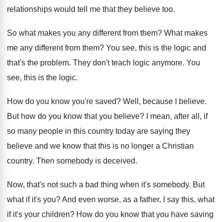
relationships would tell me that they
believe too
.
So what makes you any different from them
?
What makes
me any different from them
?
You see, this is the logic and
that's
the problem
.
They don't teach logic anymore
.
You
see, this is the logic
.
How do you know you're saved
?
Well, because I believe
.
But how do you know that you believe
?
I mean, after all, if
so many people
in this country today are saying they
believe
and we know that this is no longer
a Christian
country
.
Then somebody is deceived
.
Now, that's not such a bad thing when
it's somebody
.
But
what if it's you
?
And even worse, as a father, I say
this, what
if it's your children
?
How do you know that you have saving