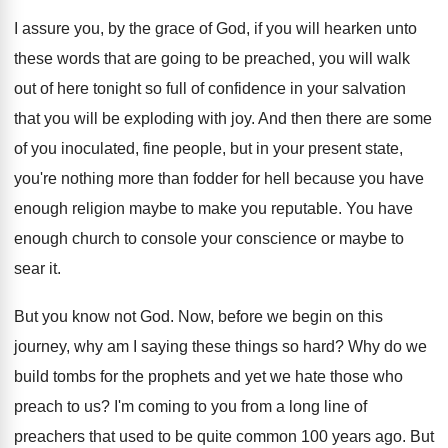
I assure you, by the grace of God
,
if you will hearken unto
these words that
are going to be preached, you will walk
out of here tonight so full of confidence
in your salvation
that you will be exploding
with joy
.
And then there are some
of you inoculated
,
fine people, but in your present state,
you're
nothing more than fodder for hell because you
have
enough religion maybe to make you reputable
.
You have
enough church to console your conscience
or maybe to
sear it
.
But you know not God
.
Now, before we begin on this
journey, why
am I saying these things so hard
?
Why do we
build tombs for the prophets
and yet we hate those who
preach to
us?
I'm coming to you from a long line
of
preachers that used to be quite common
100 years ago
.
But