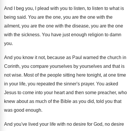
And I beg you, I plead with you
to listen, to listen to what is
being
said
.
You are the one
, you are the one
with the
ailment, you are the one with
the disease, you are the one
with the
sickness
.
You have just enough religion to damn
you
.
And you know it not, because as Paul
warned the church in
Corinth, you compare yourselves
by yourselves and that is
not wise
.
Most of the people sitting here tonight, at
one time
in your life, you repeated the
sinner's prayer
.
You asked
Jesus to come into your heart
and then some preacher, who
knew about as
much of the Bible as you did, told
you that
was good enough
.
And you've lived your life with no desire
for God, no desire