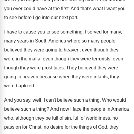
you ever could have at the first
.
And that's what I want you
to see
before I go into our next part
.
I have to cause you to see something
.
I served for many,
many years in South
America where so many people
believed they were
going to heaven, even though they
were in
the mafia, even though they were terrorists, even
though they were prostitutes
.
They believed they were
going to heaven because
when they were infants, they
were baptized
.
And you say, well, I can't believe such
a thing
.
Who would
believe such a thing
?
And now I face the people in America
who, although they be full of sin, full
of worldliness, no
passion for Christ, no desire
for the things of God, they