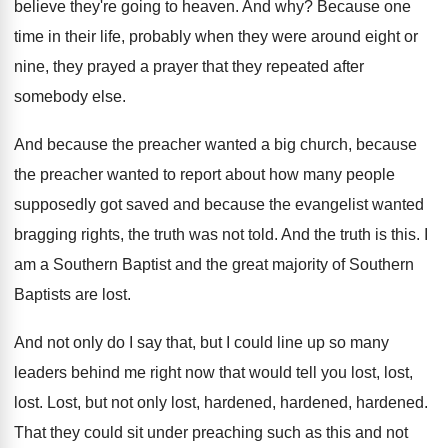
believe they're
going to heaven
.
And why
?
Because one
time in their life, probably when
they were around eight or
nine, they prayed
a prayer that they repeated after
somebody else
.
And because the preacher wanted a big church
,
because
the preacher wanted to report about how
many people
supposedly got saved and because the
evangelist wanted
bragging rights, the truth was not
told
.
And the truth is this
.
I
am a Southern Baptist and the great
majority of Southern
Baptists are lost
.
And not only do I say that, but
I could line up so many
leaders behind
me right now that would tell you lost
,
lost,
lost
.
Lost, but not only lost, hardened
, hardened, hardened.
That they could sit under preaching such as
this and not