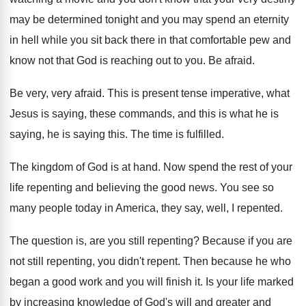
may be determined tonight and you
may spend an eternity
in hell while you
sit back there in that comfortable pew and
know not that God is reaching out to
you.
Be afraid
.
Be very, very afraid
.
This is present tense imperative, what
Jesus is
saying, these commands, and this is what he
is
saying, he is saying this
.
The time is fulfilled
.
The kingdom of God is at hand
.
Now spend the rest of your
life repenting
and believing the good news
.
You see so
many people today in America
,
they say, well, I repented
.
The question is, are you still repenting
?
Because if you are
not still repenting, you
didn't repent
.
Then because he who
began a good work
and you will finish it
.
Is your life marked
by increasing knowledge of
God's will and greater and