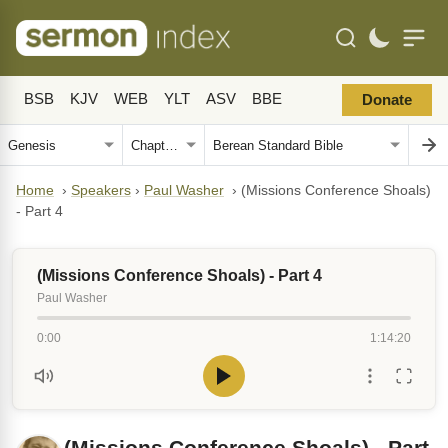
BSB
KJV
WEB
YLT
ASV
BBE
Donate
Home
›
Speakers
›
Paul Washer
›
(Missions Conference Shoals)
- Part 4
(Missions Conference Shoals) - Part 4
Paul Washer
0:00
1:14:20
(Missions Conference Shoals) - Part