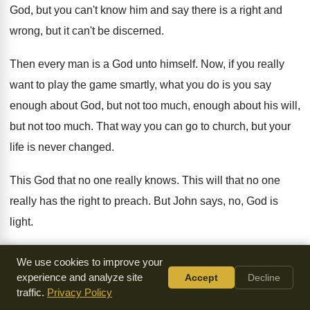
God, but you can't know him
and say there is a right and
wrong
,
but it can't be discerned
.
Then every man is a God unto himself
.
Now, if you really
want to play the
game smartly, what you do is you say
enough about God, but not too much, enough
about his will,
but not too much
.
That way you can go to church, but
your
life is never changed
.
This God that no one really knows
.
This will that no one
really has the
right to preach
.
But John says, no, God is
light
.
And what he means by that is this
.
God has shown you who
We use cookies to improve your
he is and
God has shown you his will
.
And you are without
experience and analyze site
Accept
Decline
traffic.
Privacy Policy
excuse
.