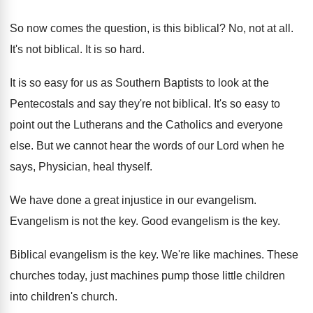
So now comes the question, is this biblical
?
No, not at all
.
It's not biblical
.
It is so hard
.
It is so easy for us as Southern
Baptists to look at the
Pentecostals and say
they're not biblical
.
It's so easy to
point out the Lutherans
and the Catholics and everyone
else
.
But we cannot hear the words of our
Lord when he
says, Physician, heal thyself
.
We have done a great injustice in our
evangelism
.
Evangelism is not the key
.
Good evangelism is the key
.
Biblical evangelism is the key
.
We're like machines
.
These
churches today, just machines pump those little
children
into children's church
.