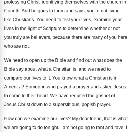
professing Christ, identifying
themselves with the church in
Corinth
.
And he goes to them and says, you're
not living
like Christians
.
You need to test your lives, examine your
lives in the light of Scripture to determine
whether or not
you truly are believers, because
there are many of you here
who are
not.
We need to open up the Bible and
find out what does the
Bible say about
what a Christian is, and we need to
compare our lives to it
.
You know what a Christian is in
America
?
Someone who prayed a prayer and asked Jesus
to come to their heart
.
We have reduced the gospel of
Jesus Christ
down to a superstitious, popish prayer
.
How can we examine our lives
?
My dear friend, that is what
we are
going to do tonight
.
I am not going to rant and rave
.
I