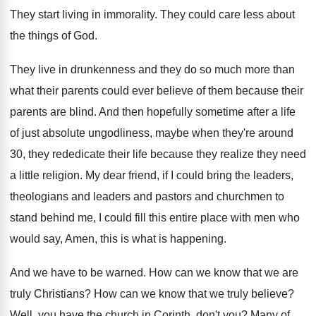
They start living in immorality
.
They could care less about
the things of
God.
They live in drunkenness and they do so
much more than
what their parents could ever
believe of them because their
parents are blind
.
And then hopefully sometime after a life
of
just absolute ungodliness, maybe when they're around
30
,
they rededicate their life because they realize they
need
a little religion
.
My dear friend, if I could bring the
leaders,
theologians and leaders and pastors and churchmen
to
stand behind me, I could fill this
entire place with men who
would say, Amen
,
this is what is happening
.
And we have to be warned
.
How can we know that we are
truly
Christians
?
How can we know that we truly believe
?
Well, you have the church in Corinth, don't
you?
Many of