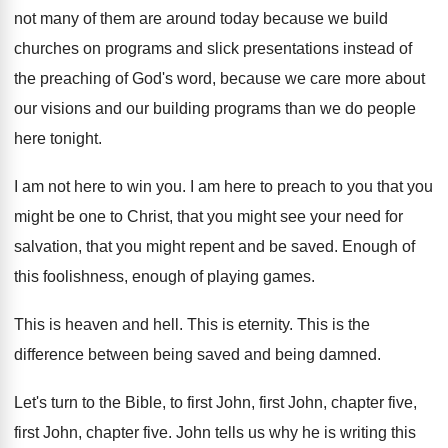
not many of them are around today
because we build
churches on programs and slick
presentations instead of
the preaching of God's word
,
because we care more about
our visions and
our building programs than we do people
here
tonight
.
I am not here to win you
.
I am here to preach to you that
you
might be one to Christ, that you
might see your need for
salvation, that you
might repent and be saved
.
Enough of
this foolishness, enough of playing games
.
This is heaven and hell
.
This is eternity
.
This is the
difference between being saved and
being damned
.
Let's turn to the Bible, to first John
,
first John, chapter five
,
first John, chapter five.
John tells us why he is writing this