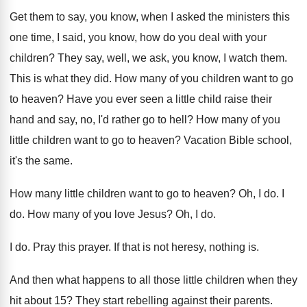
Get them to say, you know, when I
asked the ministers this
one time, I said
,
you know, how do you deal with your
children
?
They say, well, we ask, you know, I
watch them
.
This is what they did
.
How many of you children want to go
to heaven
?
Have you ever seen a little child raise
their
hand and say, no, I'd rather go
to hell
?
How many of you
little children want to
go to heaven
?
Vacation Bible school,
it's the same
.
How many little children want to go to
heaven
?
Oh, I do
.
I
do
.
How many of you love Jesus
?
Oh, I do
.
I do
.
Pray this prayer
.
If that is not heresy, nothing is
.
And then what happens to all those little
children when they
hit about 15
?
They start rebelling against their parents
.