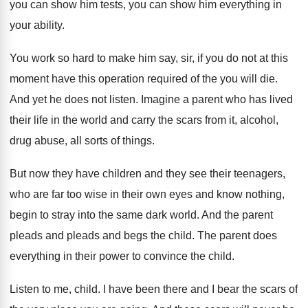
you can
show him tests, you can show him everything
in
your ability
.
You work so hard to make him say
,
sir, if you do not at this
moment
have this operation required of the you will
die.
And yet he does not listen
.
Imagine a parent who has lived
their life
in the world and carry the scars from
it, alcohol,
drug abuse, all sorts of things
.
But now they have children and they see
their teenagers,
who are far too wise in
their own eyes and know nothing,
begin to
stray into the same dark world
.
And the parent
pleads and pleads and begs
the child
.
The parent does
everything in their power to
convince the child
.
Listen to me, child
.
I have been there and I bear the
scars of