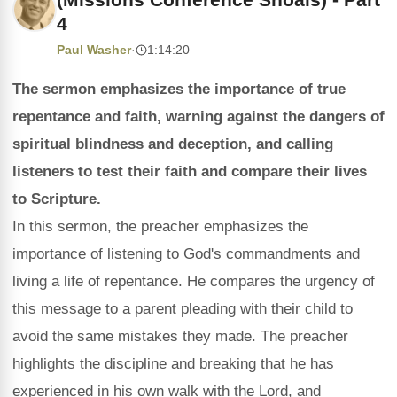
4
Paul Washer
·
1:14:20
The sermon emphasizes the importance of true
repentance and faith, warning against the dangers of
spiritual blindness and deception, and calling
listeners to test their faith and compare their lives
to Scripture.
In this sermon, the preacher emphasizes the
importance of listening to God's commandments and
living a life of repentance. He compares the urgency of
this message to a parent pleading with their child to
avoid the same mistakes they made. The preacher
highlights the discipline and breaking that he has
experienced in his own walk with the Lord, and