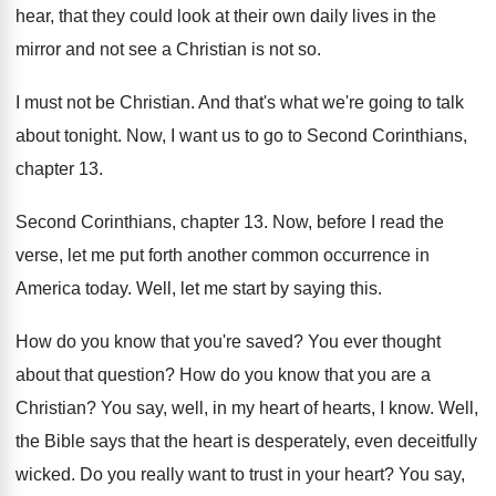
hear, that they could look
at their own daily lives in the
mirror
and not see a Christian is not so
.
I must not be Christian
.
And that's what we're going to talk
about
tonight
.
Now, I want us to go to Second
Corinthians,
chapter 13
.
Second Corinthians, chapter 13
.
Now, before I read the
verse, let me
put forth another common occurrence in
America today
.
Well, let me start by saying this
.
How do you know that you're saved
?
You ever thought
about that question
?
How do you know that you are a
Christian
?
You say, well, in my heart of hearts
,
I know
.
Well,
the Bible says that the heart is
desperately, even deceitfully
wicked
.
Do you really want to trust in your
heart
?
You say,