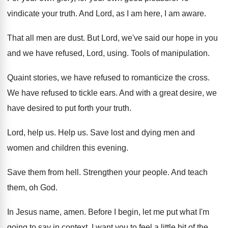
vindicate your truth
.
And Lord, as I am here, I am
aware
.
That all men are dust
.
But Lord, we've said our hope in you
and we have refused, Lord, using
.
Tools of manipulation
.
Quaint stories, we have refused to romanticize the
cross
.
We have refused to tickle ears
.
And with a great desire, we
have desired
to put forth your truth
.
Lord, help us
.
Help us
.
Save lost and dying men and
women and
children this evening
.
Save them from hell
.
Strengthen your people
.
And teach
them, oh God
.
In Jesus name, amen
.
Before I begin, let me put what I'm
going to say in context
.
I want you to feel a little bit
of the