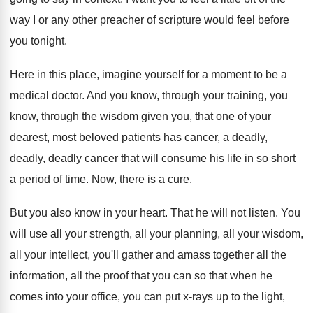
way I or any other preacher
of scripture would feel before
you tonight
.
Here in this place, imagine yourself for a
moment to be a
medical doctor
.
And you know
, through your training, you
know,
through the wisdom given you, that one of
your
dearest, most beloved patients has cancer, a
deadly,
deadly, deadly cancer that will consume his
life in so short
a period of time
.
Now, there is a cure
.
But you also know in your heart
.
That he will not listen
.
You
will use all your
strength, all your
planning, all your wisdom,
all your intellect, you'll
gather and amass together all the
information, all
the proof that you can so that when
he
comes into your office, you can put
x-rays up to the light,