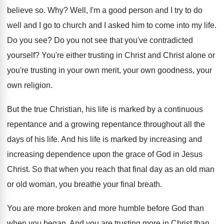
believe so
. Why?
Well, I'm a good person and I try
to do
well and I go to church
and I asked him to come into my
life
.
Do you see
?
Do you not see that you've contradicted
yourself
?
You're either trusting in Christ and Christ alone
or
you're trusting in your own merit, your
own goodness, your
own religion
.
But the true Christian, his life is marked
by a continuous
repentance
and a growing repentance
throughout all the
days of his life
.
And his life is marked by increasing and
increasing dependence upon the grace of God in
Jesus
Christ
.
So that when you reach that final day
as an old man
or old woman, you
breathe your final breath
.
You are more broken and more humble before
God than
when you began
.
And you are trusting more in Christ than