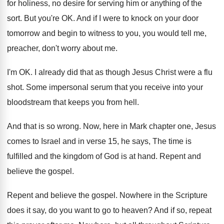
for holiness, no desire
for serving him or anything of the
sort
.
But you're OK
.
And if I were to knock on your
door
tomorrow and begin to witness to you
,
you would tell me,
preacher, don't worry about
me.
I'm OK
.
I already did that as though Jesus Christ
were a flu
shot
.
Some impersonal serum that you receive into your
bloodstream that keeps you from hell
.
And that is so wrong
.
Now, here in Mark chapter one, Jesus
comes
to Israel and in verse 15, he says
,
The time is
fulfilled and the kingdom of
God is at hand
.
Repent and
believe the gospel
.
Repent and believe the gospel
.
Nowhere in the Scripture
does it say, do
you want to go to heaven
?
And if so, repeat