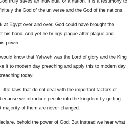
od truly saves an individual or a
nation
.
It is a testimony to
finitely the God of the universe and the
God of the nations
.
k at Egypt over and over
,
God could have brought the
of
his hand
.
And yet he brings plague after plague and
his power.
 would know that Yahweh was the Lord
of glory and the King
ke it to modern day preaching and apply
this to modern day
preaching
today
.
 little laws that do not deal with
the important factors of
because we introduce people into the kingdom
by getting
 majority of them are
never changed
.
declare, behold the power of God
.
But instead we hear what