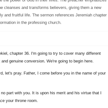
ee the power of God in their lives. The preacher emphasizes
he cleanses and transforms believers, giving them a new
ly and fruitful life. The sermon references Jeremiah chapter
formation in the professing church.
kiel, chapter 36
.
I'm going to try to cover many different
t and genuine conversion
.
We're going to begin here
.
, let's pray
.
Father, I come before you in the name
of your
 no part with you
.
It is upon his merit and his virtue
that I
ace your throne room
.