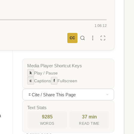
1:06:12
CC
Media Player Shortcut Keys
k
Play / Pause
c
f
Captions
Fullscreen
Cite / Share This Page
Text Stats
a
9285
37 min
WORDS
READ TIME