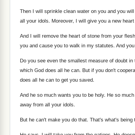
Then I will sprinkle clean water on you
and you will
all your idols
.
Moreover, I will give you a new heart
And I will remove the heart of stone
from your fles
you
and cause you to walk in my statutes
.
And you 
Do you see even the smallest measure of
doubt in
which God does all he can
.
But if you don't coopera
does all he can to get
you saved
.
And he so much wants you to be
holy
.
He so much 
away from all your idols
.
But he can't make you do that
.
That's what's being 
He says, I will take you from the
nations
.
He doesn'