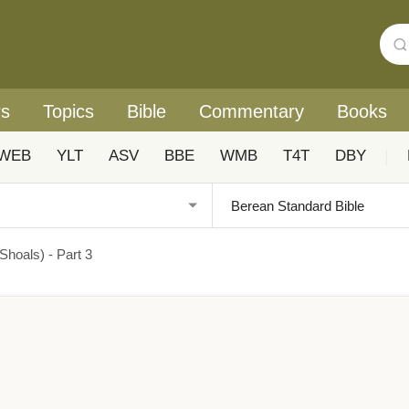
rs
Topics
Bible
Commentary
Books
WEB
YLT
ASV
BBE
WMB
T4T
DBY
|
hoals) - Part 3