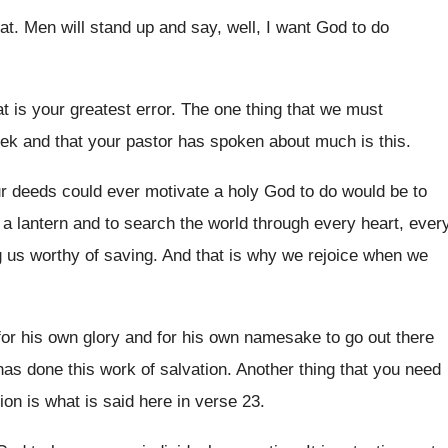
at
.
Men will stand up and say, well, I
want God to do
t is your greatest error
.
The one thing that we must
eek and
that your pastor has spoken about much is
this
.
r deeds could ever motivate a holy God
to do would be to
 a lantern and
to search the world through every heart, ever
us worthy of saving
.
And that is why we rejoice when we
or his own glory and
for his own namesake to go out there
as done this work of salvation
.
Another thing that you need
ion is what
is said here in verse 23
.