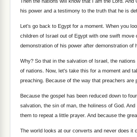
Then the nations will know that I am
the Lord
.
And G
his power and
a testimony to the truth that he is
de
Let's go back to Egypt for a moment
.
When you loo
children of Israel
out of Egypt with one swift move 
demonstration of his
power
after demonstration of 
Why?
So that in the salvation of Israel, the
nations
of nations
.
Now, let's take this for a moment and
ta
preaching
.
Because of the way that preachers are 
Because the gospel has been reduced down to
four
salvation, the sin of
man, the holiness of God
.
And 
them to repeat a little prayer
.
And because the great
The world looks at our converts and never
does it 