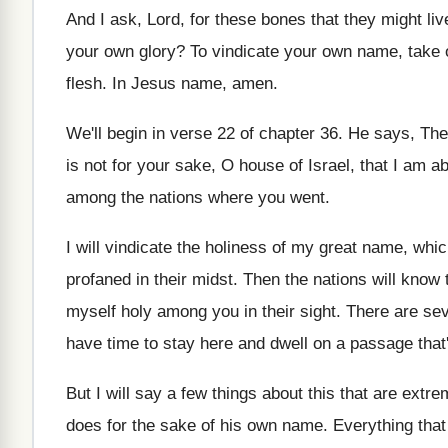
And I ask, Lord, for these bones that
they might liv
your own glory
?
To vindicate your own name, take 
flesh
.
In Jesus name, amen
.
We'll begin in verse 22 of chapter 36
.
He says, Ther
is not for your sake, O house
of Israel, that I am a
among the nations where you went
.
I will vindicate the holiness of my great
name, whic
profaned in their midst
.
Then the nations will know 
myself holy among you in their sight
.
There are sev
have time
to stay here and dwell on a passage
tha
But I will say a few things about
this that are extre
does for the sake of his own name
.
Everything that