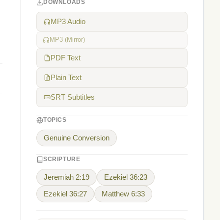
DOWNLOADS
MP3 Audio
MP3 (Mirror)
PDF Text
Plain Text
SRT Subtitles
TOPICS
Genuine Conversion
SCRIPTURE
Jeremiah 2:19
Ezekiel 36:23
Ezekiel 36:27
Matthew 6:33