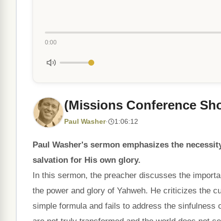
0:00
(Missions Conference Shoa
Paul Washer
·
1:06:12
Paul Washer's sermon emphasizes the necessity
salvation for His own glory.
In this sermon, the preacher discusses the importan
the power and glory of Yahweh. He criticizes the cu
simple formula and fails to address the sinfulness