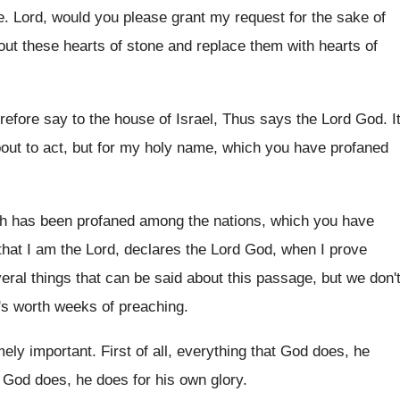
e
.
Lord, would you please grant my request for
the sake of
out these
hearts of stone and replace them with hearts
of
efore say to the house of
Israel, Thus says the Lord God
.
I
bout to act
,
but for my holy name, which you have
profaned
h has been profaned among the nations
,
which you have
that I am
the Lord, declares the Lord God, when I
prove
eral things that can be said
about this passage, but we don'
t's worth weeks of preaching
.
mely important
.
First of all, everything that God does, he
 God does, he does for his
own glory
.