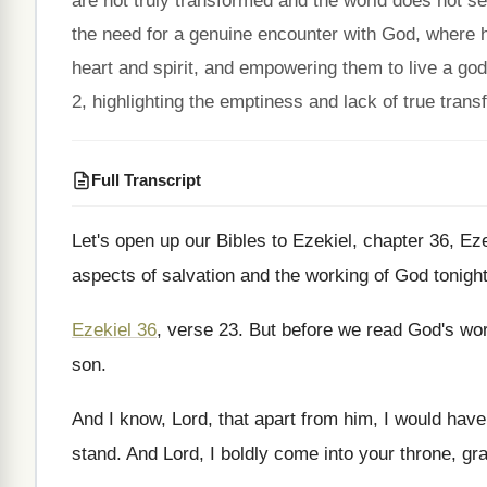
are not truly transformed and the world does not s
the need for a genuine encounter with God, where 
heart and spirit, and empowering them to live a god
2, highlighting the emptiness and lack of true trans
Full Transcript
Let's open up our Bibles to Ezekiel, chapter
36, Eze
aspects of salvation and the working of God
tonigh
Ezekiel 36
, verse 23
.
But before we read God's word
son
.
And I know, Lord, that apart from him
,
I would have
stand
.
And Lord, I boldly come into your throne
,
gr