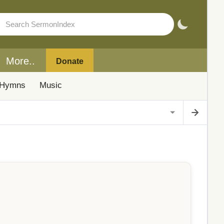
More..
Donate
Hymns
Music