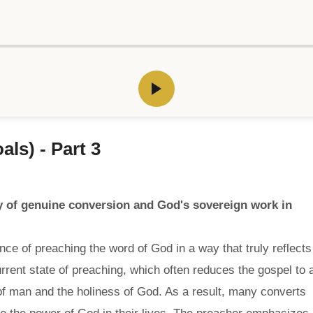
ls) - Part 3
 of genuine conversion and God's sovereign work in
ce of preaching the word of God in a way that truly reflects
rrent state of preaching, which often reduces the gospel to 
 of man and the holiness of God. As a result, many converts