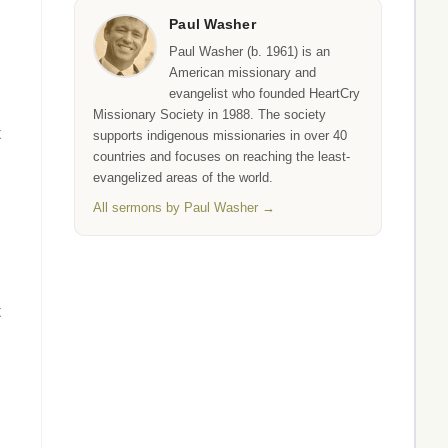
Paul Washer
Paul Washer (b. 1961) is an
American missionary and
evangelist who founded HeartCry
Missionary Society in 1988. The society
t
supports indigenous missionaries in over 40
countries and focuses on reaching the least-
evangelized areas of the world.
All sermons by Paul Washer →
t