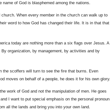
e name of God is blasphemed among the
nations
.
d church
.
When every member in the church can walk
up to
 their word to how God
has changed their life
.
It is in that that
merica
today are nothing more than a six flags
over Jesus
.
A
.
By organization, by management, by activities and by
 the scoffers will turn to see
the fire that burns
.
Even
d moves on behalf of a people
,
he does it for his own glory
 the work of
God and not the manipulation of men
.
He goes
 and I
want to put special emphasis on the personal
pronoun
om all the lands and bring
you into your own land
.