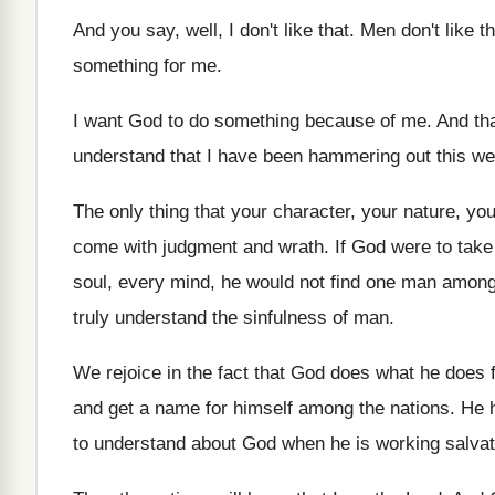
And you say, well, I don't like that
.
Men don't like th
something for me
.
I want God to do something because of
me.
And tha
understand that
I have been hammering out this w
The only thing that your character, your nature
,
you
come with judgment
and wrath
.
If God were to take
soul, every mind, he would not find one
man among 
truly understand the sinfulness of man
.
We rejoice in the fact that God does
what he does f
and get a name for himself among the
nations
.
He h
to understand about
God when he is working salvat