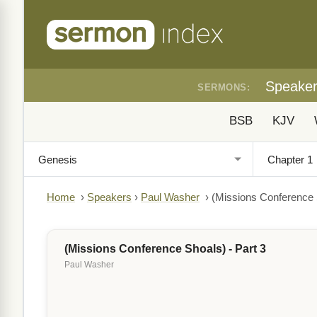
Speake
SERMONS:
BSB
KJV
Home
›
Speakers
›
Paul Washer
›
(Missions Conference S
(Missions Conference Shoals) - Part 3
Paul Washer