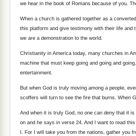
we hear in
the book of Romans because of you
.
Th
When a church is gathered together as a
converte
this platform and give testimony with
their life and
we are a
demonstration to the world
.
Christianity in America
today, many churches in A
machine that must keep going and going
and going
entertainment
.
But when God is truly moving among a
people, even
scoffers will turn to see the fire
that burns
.
When Go
And when it is truly God, no one
can deny that it is
on and he says in verse
24.
And I want to read this
I
.
For I will take you from the nations
,
gather you fr