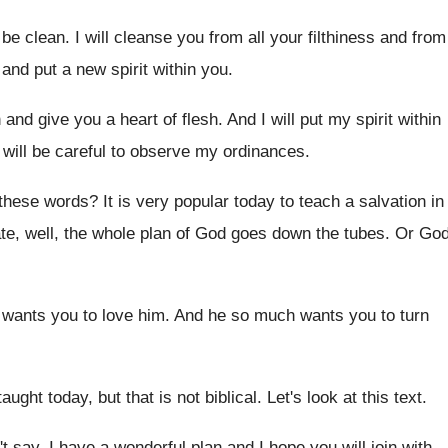
 be clean
.
I will cleanse you from all your filthiness
and from
and put a new spirit within you
.
h and give you a heart
of flesh
.
And I will put my spirit within
will be careful to observe my
ordinances
.
 these words
?
It is very popular today to teach a
salvation in
te, well, the whole
plan of God goes down the tubes
.
Or Go
wants you to love him
.
And he so much wants you to turn
taught today, but that is
not biblical
.
Let's look at this text
.
t say, I have a wonderful plan
and I hope you will join with