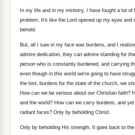
In my life and in my ministry, I
have fought a lot of 
problem
.
It's like the Lord opened up my eyes
and 
behold
.
But, all I saw in my face was
burdens, and I realiz
admire dedication
,
they can admire standing for the
person who is constantly burdened, and
carrying t
even though in this world we're going
to have strug
the lost, burdens
for the state of the church, we sh
How can we be serious about our Christian
faith
?
H
and the world
?
How can we carry burdens, and yet
radiant faces
?
Only by beholding Christ
.
Only by beholding His strength
.
It goes back to th