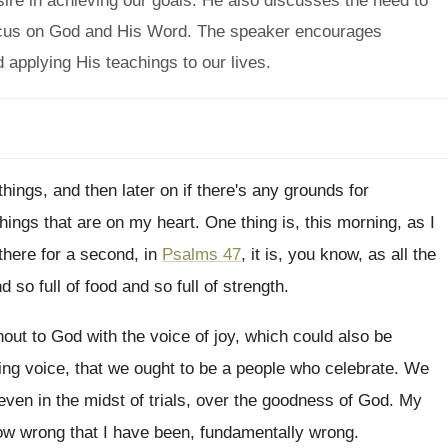
sire in achieving our goals. He also discusses the need to
o focus on God and His Word. The speaker encourages
 applying His teachings to our lives.
 things, and then
later on if there's any grounds for
things that are on my
heart
.
One thing is, this morning, as I
there for a second, in
Psalms 47
, it
is, you know, as all the
nd so
full of food and so full of strength
.
hout to God with the
voice of joy, which could also be
ing
voice, that we ought to be a people
who celebrate
.
We
even in the midst of trials, over
the goodness of God
.
My
how wrong that I have
been, fundamentally wrong
.