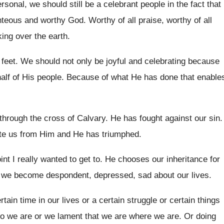
rsonal, we should still be a
celebrant people in the fact that
ghteous and worthy God
.
Worthy of all praise, worthy of all
king over
the earth
.
 feet
.
We should not only be joyful and celebrating
because
alf of His people
.
Because of what He has done that enable
through the cross of Calvary
.
He has fought against our sin
.
te
us from Him and He has triumphed
.
oint I really wanted
to get to
.
He chooses our inheritance for
 we become despondent, depressed, sad about
our lives
.
ertain time in
our lives or a certain
struggle or certain
things
o we are
or we lament that we are where we
are.
Or doing