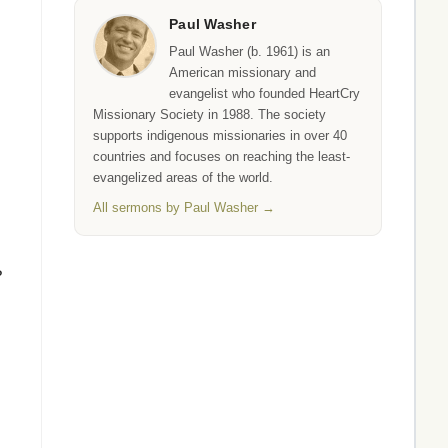
Paul Washer
Paul Washer (b. 1961) is an
American missionary and
evangelist who founded HeartCry
Missionary Society in 1988. The society
supports indigenous missionaries in over 40
countries and focuses on reaching the least-
evangelized areas of the world.
All sermons by Paul Washer →
?