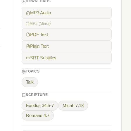
DOWNLOADS
MP3 Audio
MP3 (Mirror)
PDF Text
Plain Text
SRT Subtitles
TOPICS
Talk
SCRIPTURE
Exodus 34:5-7
Micah 7:18
Romans 4:7