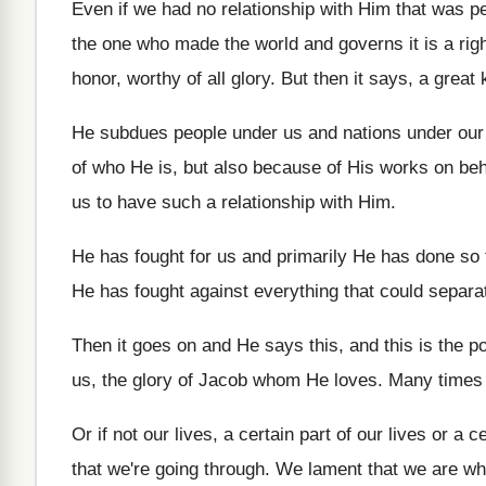
Even if we had no relationship with Him
that was pe
the one
who made the world and governs it is
a ri
honor
,
worthy of all glory
.
But then it says, a great 
He subdues people under us and nations under
our
of who He is, but also because
of His works on beh
us to have such a relationship with Him
.
He has fought for us and primarily He
has done so 
He has fought against everything that could separa
Then it goes on and He says this
,
and this is the p
us, the glory
of Jacob whom He loves
.
Many times
Or if not our lives, a certain part
of our lives or a c
that we're going through
.
We lament that we are wh