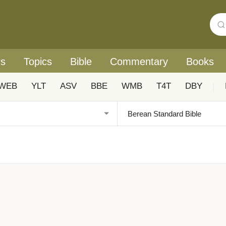
rs
Topics
Bible
Commentary
Books
WEB
YLT
ASV
BBE
WMB
T4T
DBY
|