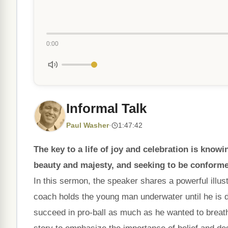
0:00
Informal Talk
Paul Washer
·
1:47:42
The key to a life of joy and celebration is kno
beauty and majesty, and seeking to be conforme
In this sermon, the speaker shares a powerful illu
coach holds the young man underwater until he is de
succeed in pro-ball as much as he wanted to breath