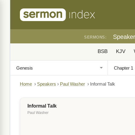
Speake
SERMONS:
BSB
KJV
Home
›
Speakers
›
Paul Washer
›
Informal Talk
Informal Talk
Paul Washer