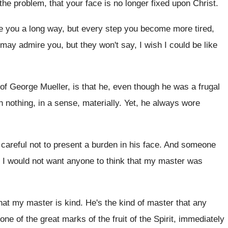
the problem, that your
face is no longer fixed upon Christ
.
e you a long way
,
but every step you become more tired,
y may
admire you, but they won't say, I wish
I could be like
 of George Mueller, is that
he, even though he was a frugal
h nothing, in a sense
,
materially
.
Yet, he always wore
areful not to present a
burden in his face
.
And someone
 I would not want anyone
to think that my master was
hat my master is
kind
.
He's the kind of master that any
 one of the great marks of
the fruit of the Spirit, immediately