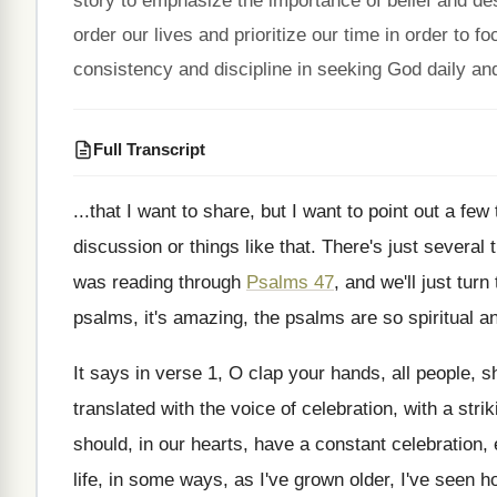
story to emphasize the importance of belief and de
order our lives and prioritize our time in order t
consistency and discipline in seeking God daily and
Full Transcript
...
that I want
to share, but I want
to point out a few
discussion
or things like that
.
There's just several 
was
reading through
Psalms 47
, and we'll just turn
psalms, it's
amazing, the psalms are so spiritual a
It says in verse 1, O clap your
hands, all people, s
translated
with the voice of celebration, with a strik
should, in our hearts, have a constant
celebration, 
life, in some ways, as I've grown
older, I've seen 