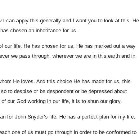
 I can apply this generally and I
want you to look at this
.
He
has chosen an inheritance for
us.
f our life
.
He has chosen for us, He has marked
out a way
atever we pass through, wherever
we are in this
earth and in
 whom He loves
.
And this choice He has made for us
,
this
 so to despise or be despondent or
be depressed about
 of our
God working in our life, it is to
shun our glory
.
lan for John Snyder's
life
.
He has a perfect plan for my life
.
each one of us must
go through in order to be conformed to