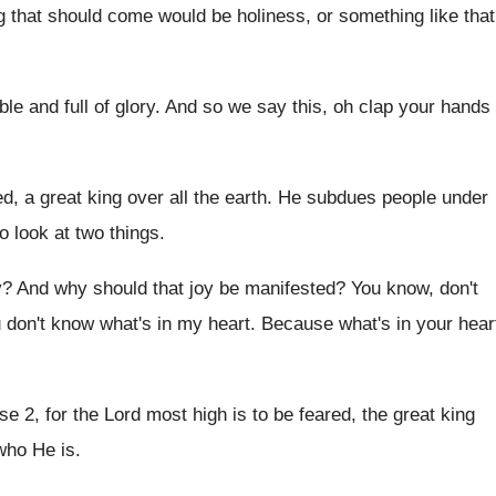
g that should come would be holiness, or
something like that
le and full of glory
.
And so we say this, oh clap your
hands
ed, a great king
over all the earth
.
He subdues people under
o look at two
things
.
y
?
And why should that joy be manifested
?
You know, don't
 don't know what's in my heart
.
Because what's in your hear
se 2, for the Lord most high is
to be feared, the great king
who He is
.