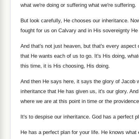
what
we're doing or suffering what
we're suffering
.
But look carefully, He chooses our inheritance
.
Now
fought for us on Calvary and in
His sovereignty He 
And that's not just heaven, but that's every
aspect o
that He wants each of
us to go
.
It's His doing, wh
this
time, it is His choosing, His doing
.
And then He says here, it says the
glory of Jacob
inheritance that He has given us, it's
our glory
.
And
where we are at this
point in time or the providence
It's to despise our inheritance
.
God has a perfect p
He has a perfect plan for your life
.
He knows what 