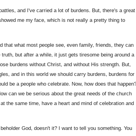
battles, and I've
carried a lot of burdens
.
But, there's a great
showed me my face, which is not
really a pretty thing to
ed that what most people
see, even family, friends, they can
 truth, but
after a while, it just gets tiresome being
around a
hose burdens without Christ, and without His
strength
.
But,
gles, and in this world we
should carry burdens
, burdens for
ould
be a people who celebrate
.
Now, how does that happen
ow can we be serious about the great
needs of the church
 at
the same time, have a heart and mind
of celebration and
e beholder God, doesn't
it?
I want to tell you something
.
You