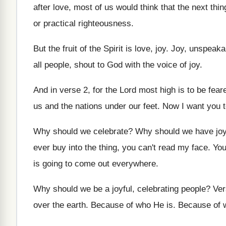
after love
,
most of us would think that the next
thin
or practical righteousness
.
But the fruit of the Spirit is love
, joy.
Joy, unspeakab
all people, shout to God with the
voice of joy
.
And in verse 2, for the Lord most
high is to be fear
us and the nations
under our feet
.
Now I want you t
Why should we celebrate
?
Why should we have jo
ever buy into the thing
,
you can't read my face
.
You
is going to
come out everywhere
.
Why should we be a joyful, celebrating people
?
Ver
over the
earth
.
Because of who He is
.
Because of 