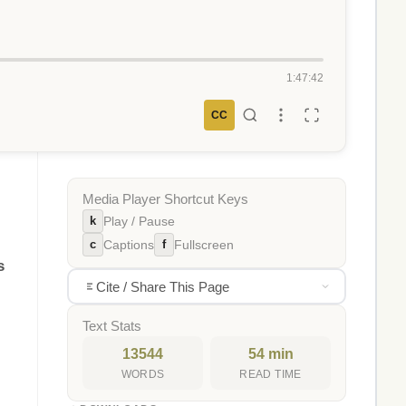
1:47:42
CC
Media Player Shortcut Keys
k
Play / Pause
c
f
Captions
Fullscreen
s
Cite / Share This Page
Text Stats
13544
54 min
WORDS
READ TIME