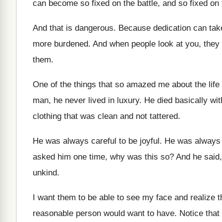
can become so fixed on the battle
,
and so fixed on 
And that is dangerous
.
Because dedication can tak
more
burdened
.
And when people look at you, the
them
.
One of the things that so amazed me
about the life
man
,
he never lived in luxury
.
He died basically wit
clothing that was clean
and not tattered
.
He was always careful to be joyful
.
He was always c
asked him one time, why was
this so
?
And he said,
unkind
.
I want them to be able to see
my face and realize t
reasonable
person would want to have
.
Notice that