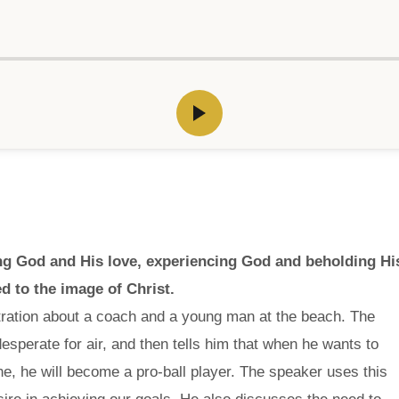
wing God and His love, experiencing God and beholding Hi
d to the image of Christ.
stration about a coach and a young man at the beach. The
sperate for air, and then tells him that when he wants to
e, he will become a pro-ball player. The speaker uses this