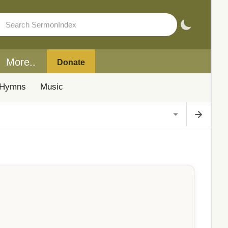
More..
Donate
Hymns
Music