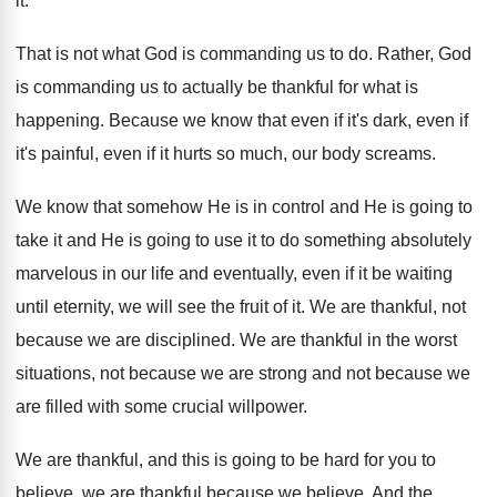
it
.
That is not what God is commanding us
to do
.
Rather, God
is commanding us to actually be
thankful for what is
happening
.
Because we know that even if it's dark
,
even if
it's painful, even if it hurts
so much, our body screams
.
We know that somehow He is in control
and He is going to
take it and
He is going to use it to do
something absolutely
marvelous in our life and eventually
,
even if it be waiting
until eternity, we
will see the fruit of it
.
We are thankful, not
because we are disciplined
.
We are thankful in the worst
situations, not
because we
are strong and not because we
are filled with some crucial willpower
.
We are thankful, and this is going to
be hard for you to
believe, we are
thankful because we believe
.
And the