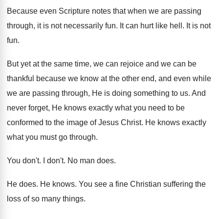
Because even Scripture notes that when we are
passing
through, it is not necessarily fun
.
It can hurt like hell
.
It is not
fun
.
But yet at the same time, we can
rejoice and we can be
thankful because we
know at the other end, and even while
we are passing through, He is doing something
to us
.
And
never forget, He knows exactly what you
need to be
conformed to the image of
Jesus Christ
.
He knows exactly
what you must go through
.
You don't
.
I don't
.
No man does
.
He does
.
He knows
.
You see a fine Christian suffering the
loss
of so many things
.