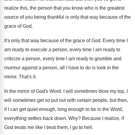
realize this, the
person that you know who is the greatest
source of you being thankful is only that
way because of the
grace of God
.
It's only that way because of the grace
of God
.
Every time I
am ready to execute a
person, every time I am ready to
criticize
a person, every time I am ready to
grumble and
murmur against a person, all I
have to do is look in the
mirror
.
That's it
.
In the mirror of God's Word
.
I will sometimes blow my top, I
will
sometimes get so put out with certain people
,
but then,
if I can get quiet enough
,
long enough to be in the Word,
everything
settles back down
. Why?
Because I realize, if
God treats me like
I treat them, I go to hell
.