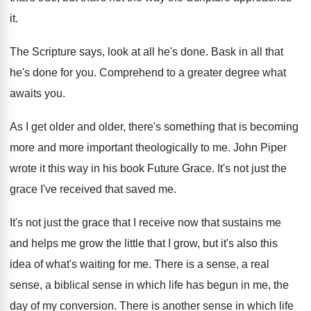
it
.
The Scripture says, look at all he's done
.
Bask in all that
he's done for you
.
Comprehend to a greater degree what
awaits you
.
As I get older and older, there's something
that is becoming
more and more important theologically
to me
.
John Piper
wrote it this way in his
book Future Grace
.
It's not just the
grace I've received that
saved me
.
It's not just the grace that I receive
now that sustains me
and helps me grow
the little that I grow, but it's also
this
idea of what's waiting for me
.
There is a sense, a
real
sense, a
biblical sense in which life has begun in
me, the
day of my conversion
.
There is another sense in which life