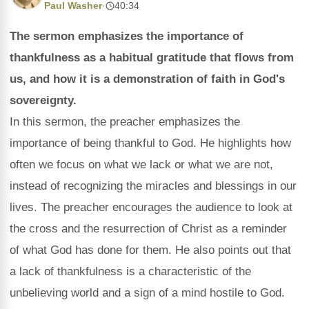
Paul Washer
·
40:34
The sermon emphasizes the importance of
thankfulness as a habitual gratitude that flows from
us, and how it is a demonstration of faith in God's
sovereignty.
In this sermon, the preacher emphasizes the
importance of being thankful to God. He highlights how
often we focus on what we lack or what we are not,
instead of recognizing the miracles and blessings in our
lives. The preacher encourages the audience to look at
the cross and the resurrection of Christ as a reminder
of what God has done for them. He also points out that
a lack of thankfulness is a characteristic of the
unbelieving world and a sign of a mind hostile to God.