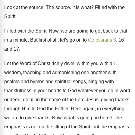
Look at the source
.
The source
.
It is what
?
Filled with the
Spirit
.
Filled with the Spirit
.
Now, we are going to get back to
that
in a minute
.
But first of all, let's go on to
Colossians 3
, 16
and 17
.
Let the Word of Christ richly dwell within
you with all
wisdom, teaching and admonishing one
another with
psalms and hymns and spiritual songs
,
singing with
thankfulness in your hearts to God
whatever you do in word
or deed, do
all in the name of the Lord Jesus
,
giving thanks
through Him to God the Father
.
Here again, in everything
we are to give
thanks
.
Now, what is going on here
?
The
emphasis is not on the filling of
the Spirit, but the emphasis