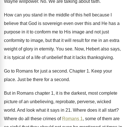
Wayne willpower
. No.
We are talking about faith
.
How can you stand in the middle of
this hell because I
believe that God is
sovereign even over this and He has a
purpose in it to conform me to His
image and not just
conformity to image, but
that it will result for me in an
extra
weight of glory in eternity
.
You see
.
Now, Hebert also says,
it is typical of
a life of unbelief that it lacks thanksgiving
.
Go to Romans for just a second
.
Chapter 1
.
Keep your
place
.
Just be there for a second
.
But in Romans chapter 1, it is the
darkest, most complete
picture of an unbelieving, reprobate
,
perverse, wicked
world
.
And look what it says in 21
.
Where does it all start
?
Where do all these crimes of
Romans 1
,
some of them are