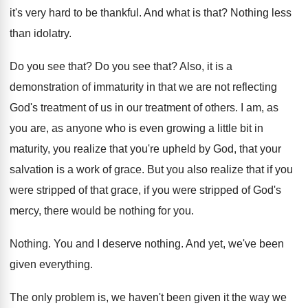
it's
very hard to be thankful
.
And what is that
?
Nothing less
than idolatry
.
Do you see that
?
Do you see that
?
Also, it is a
demonstration of immaturity in
that we are not reflecting
God's treatment of
us in our treatment of others
.
I am, as
you are, as anyone who
is even growing a little bit in
maturity
,
you realize that you're upheld by God, that
your
salvation is a work of grace
.
But you also realize that if you
were
stripped
of that grace, if you were stripped
of God's
mercy, there would be nothing for
you.
Nothing
.
You and I deserve nothing
.
And yet, we've been
given everything
.
The only problem is, we haven't been given
it the way we