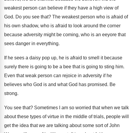
weakest person can believe if they
have a high view of
God
.
Do you see that
?
The weakest person who is afraid of
his
own shadow, who is afraid to look around
the corner
because adversity might be coming, who
is an eeyore that
sees danger in everything
.
If he sees a daisy pop up, he
is afraid to smell it because
surely there
is going to be a bee that is
going to sting him
.
Even that weak person can rejoice in adversity
if he
believes who God is and what
God has promised
.
Be
strong
.
You see that
?
Sometimes I am so worried that when we
talk
about these types of virtue in the
middle of trials, people will
get the idea
that we are talking about some sort of
John