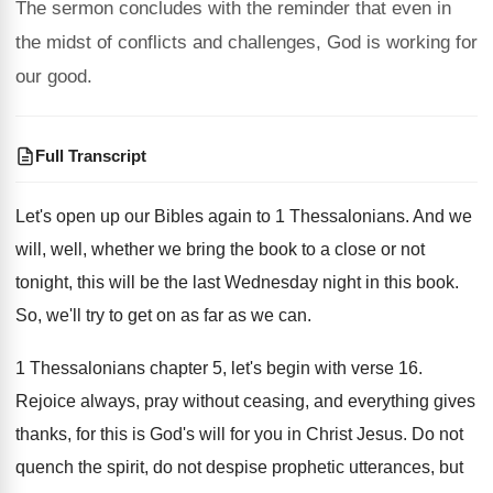
The sermon concludes with the reminder that even in
the midst of conflicts and challenges, God is working for
our good.
Full Transcript
Let's open up our Bibles again to 1
Thessalonians
.
And we
will, well, whether we bring the
book to a close or not
tonight, this
will be the last Wednesday night in this
book
.
So, we'll try to get on as far
as we can
.
1 Thessalonians chapter 5, let's begin with verse
16.
Rejoice always, pray without ceasing, and everything gives
thanks, for this is God's will for you
in Christ Jesus
.
Do not
quench the spirit, do not despise
prophetic utterances, but