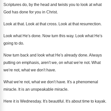
Scriptures
do, by the head and twists you to
look at what
God has done for you
in Christ
.
Look at that
.
Look at that cross
.
Look at that resurrection
.
Look what He's done
.
Now turn this way
.
Look what He's
going to do
.
Now turn back and look what He's already
done
.
Always
putting on emphasis, aren't we, on what
we're not
.
What
we're not, what we don't have
.
What we're not, what we don't have
.
It's a phenomenal
miracle
.
It is an unspeakable miracle
.
Here it is Wednesday
.
It's beautiful
.
It's about time to kayak
.