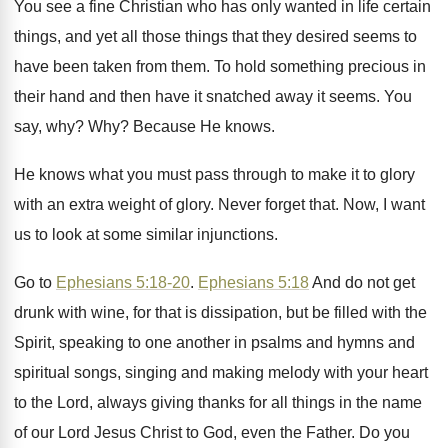
You see a fine Christian who has only
wanted in life certain
things, and yet all
those things that they desired seems to
have
been taken from them
.
To hold something precious in
their hand and
then have it snatched away it seems
.
You
say, why
? Why?
Because He knows
.
He knows what you must pass through to
make it to glory
with an extra weight
of glory
.
Never forget that
.
Now, I want
us to look at some
similar injunctions
.
Go to
Ephesians 5:18-20
.
Ephesians 5:18
And do not get
drunk
with wine, for that is dissipation, but be
filled with the
Spirit, speaking to one another
in psalms and hymns and
spiritual songs, singing
and making melody with your heart
to the
Lord, always giving thanks for all things in
the name
of our Lord Jesus Christ to
God, even the Father
.
Do you