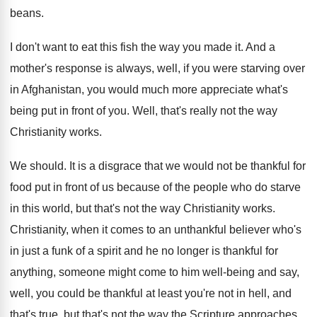
beans
.
I don't want to eat this fish the
way you made it
.
And a
mother's response is always, well, if
you were starving over
in Afghanistan, you would
much more appreciate what's
being put in front
of you
.
Well, that's really not the way
Christianity works
.
We should
.
It is a disgrace that we would not
be thankful for
food put in front of
us because of the people who do starve
in this world, but that's not the way
Christianity works
.
Christianity, when it comes to an unthankful believer
who's
in just a funk of a spirit
and he no longer is thankful for
anything
,
someone might come to him well-being and
say,
well, you could be thankful at least
you're not in hell, and
that's true, but
that's not the way the Scripture approaches