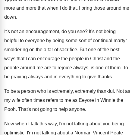
more and more
that when I do that, I bring those
around me
down
.
It's not an encouragement, do you see
?
It's not being
helpful to everyone by being
some sort of continual martyr
smoldering on the
altar of sacrifice
.
But one of the best
ways that I
can encourage the people in Christ and the
people around me are to rejoice always, is
one of them
.
To
be praying always and in everything to
give thanks
.
To be a person who is extremely
, extremely
thankful
.
Not as
my wife often times refers to
me as Eeyore in Winnie the
Pooh
.
That's not going to help anyone
.
Now when I talk this way, I'm not
talking about you being
optimistic
.
I'm not talking about a Norman Vincent Peale