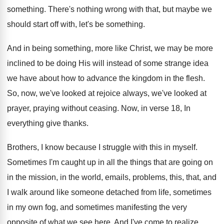
something
.
There's nothing wrong with that, but maybe we
should start off with, let's be something
.
And in being something, more like Christ, we
may be more
inclined to be doing His
will instead of some strange idea
we have
about how to advance the kingdom in the
flesh
.
So, now, we've looked at rejoice always, we've
looked at
prayer, praying without ceasing
.
Now, in verse 18, In
everything give thanks
.
Brothers, I know because I struggle with this
in myself
.
Sometimes I'm caught up in all the things
that are going on
in the mission, in
the world, emails, problems, this, that, and
I
walk around like someone detached from life, sometimes
in my own fog, and sometimes manifesting the
very
opposite of what we see here
.
And I've come to realize