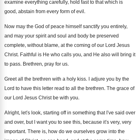
examine everything carefully, hold fast
to that which is
good, abstain from every
form of evil
.
Now may the God of peace himself sanctify
you entirely,
and may your spirit and soul
and body be preserved
complete, without blame, at
the coming of our Lord Jesus
Christ
.
Faithful is He who calls you, and He
also will bring it
to pass
.
Brethren, pray for us
.
Greet all the brethren with a holy kiss
.
I adjure you by the
Lord to have
this letter read to all the brethren
.
The grace of
our Lord Jesus Christ be
with you
.
Alright, let's look, starting off in something that
I've said over
and over, but I want
you to see this, because it's very, very
important
.
There is, how do we ourselves grow into
the