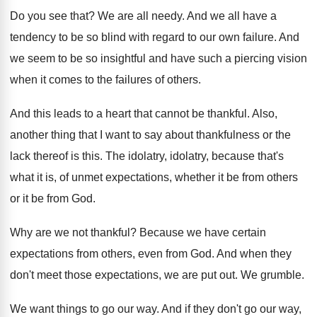
Do you see that
?
We are all needy
.
And we all have a
tendency to be
so blind with regard to our own failure
.
And
we seem to be so insightful and
have such a piercing vision
when it comes
to the failures of others
.
And this leads to a heart that cannot
be thankful
.
Also,
another thing that I want to say
about thankfulness or the
lack thereof is this
.
The idolatry, idolatry, because that's
what it is
,
of unmet expectations, whether it be from others
or it be from God
.
Why are we not thankful
?
Because we have certain
expectations from others, even
from God
.
And when they
don't meet those expectations, we
are put out
.
We grumble
.
We want things to go our way
.
And if they don't go our way,