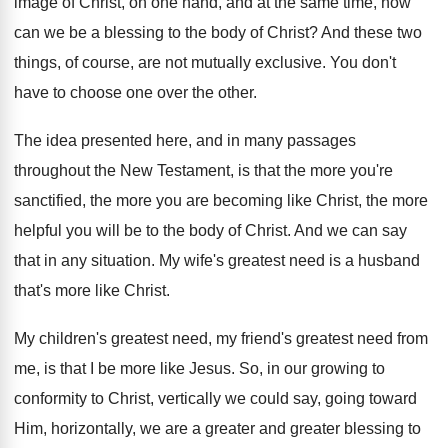
image of Christ, on one hand, and
at the same time, how
can we be
a blessing to the body of Christ
?
And these two
things, of course, are not
mutually exclusive
.
You don't
have to choose one over the
other
.
The idea presented here, and in many passages
throughout the New Testament, is that the more
you're
sanctified, the more you are becoming like
Christ, the more
helpful you will be to
the body of Christ
.
And we can say
that in any situation
.
My wife's greatest need is a husband
that's
more like Christ
.
My children's greatest need
, my friend's greatest need
from
me, is that I be more like
Jesus
.
So, in our growing to
conformity to Christ
,
vertically we could say, going toward
Him, horizontally
,
we are a greater and greater blessing to