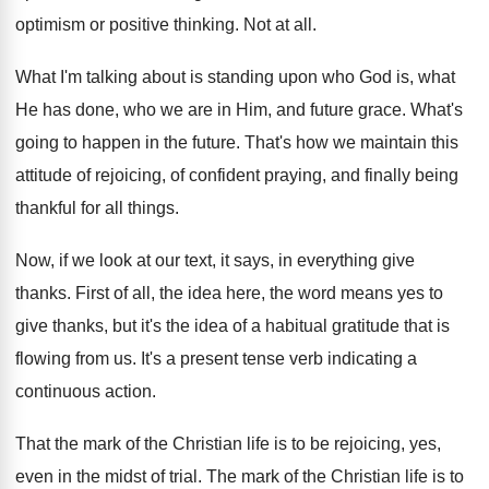
optimism or positive thinking
.
Not at all
.
What I'm talking about is standing upon who
God is, what
He has done, who we
are in Him, and future grace
.
What's
going to happen in the future
.
That's how we maintain this
attitude of rejoicing
,
of confident praying, and finally being
thankful for
all things
.
Now, if we look at our text, it
says, in everything give
thanks
.
First of all, the idea here, the word
means yes to
give thanks, but it's the
idea of a habitual gratitude that is
flowing
from us
.
It's a present tense verb indicating a
continuous
action
.
That the mark of the Christian life is
to be rejoicing, yes,
even in the midst
of trial
.
The mark of the Christian life is to