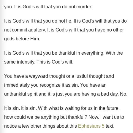
you
.
It is God's will that you do not
murder
.
It is God's will that you do not
lie.
It is God's will that you do
not
commit adultery
.
It is God's will that you have no
other
gods before Him
.
It is God's will that you be thankful
in everything
.
With the
same intensity
.
This is God's will
.
You have a wayward thought or a lustful
thought and
immediately you recognize it as sin
.
You have an
unthankful spirit and it is
just you are having a bad day
. No.
It is sin
.
It is sin
.
With what is waiting for us in the
future,
how could we be anything but thankful
?
Now, I want us to
notice a few
other things about this
Ephesians 5
text
.