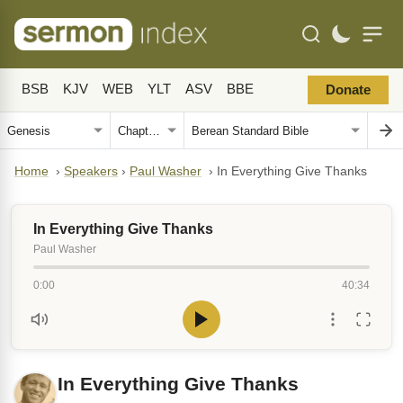
BSB
KJV
WEB
YLT
ASV
BBE
Donate
Home
›
Speakers
›
Paul Washer
›
In Everything Give Thanks
In Everything Give Thanks
Paul Washer
0:00
40:34
In Everything Give Thanks