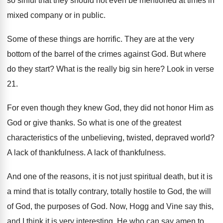
so sinful that they
should not even be mentioned at times in
mixed company or in public
.
Some of these things are horrific
.
They are at the very
bottom of the
barrel of the crimes against God
.
But where
do they start
?
What is the really big sin here
?
Look in verse
21
.
For even though they knew God, they did
not honor Him as
God or give thanks
.
So what is one of the greatest
characteristics
of the unbelieving, twisted, depraved world
?
A lack of thankfulness
.
A lack of thankfulness
.
And one of the reasons, it is not
just spiritual death, but it is
a mind
that is totally contrary, totally hostile to God
,
the will
of God, the purposes of God
.
Now, Hogg and Vine say this,
and I
think it is very interesting
.
He who can say amen to