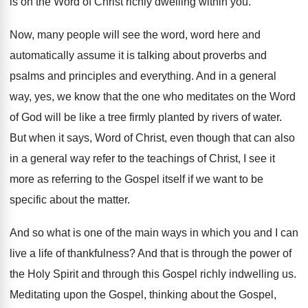
is on the
Word of Christ richly dwelling within you
.
Now, many people will see the word, word
here and
automatically assume it is talking about
proverbs and
psalms and principles and everything
.
And in a general
way, yes, we know
that the one who meditates on the Word
of God will be like a tree firmly
planted by rivers of water
.
But when it says, Word of Christ, even
though that can also
in a general way
refer to the teachings of Christ, I see
it
more as referring to the Gospel itself
if we want to be
specific about the
matter
.
And so what is one of the main
ways in which you and I can
live
a life of thankfulness
?
And that is through the power of
the
Holy Spirit and through this Gospel richly indwelling
us.
Meditating upon the Gospel
, thinking about the Gospel,