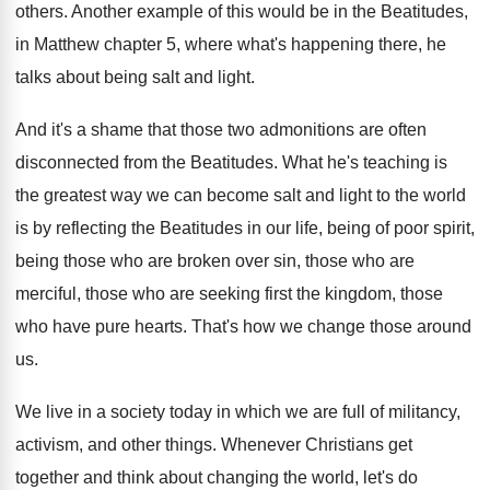
others
.
Another example of this would be in the
Beatitudes,
in Matthew chapter 5, where what's happening
there, he
talks about being salt and light
.
And it's a shame that those two admonitions
are often
disconnected from the Beatitudes
.
What he's teaching is
the greatest way we
can become salt and light to the world
is by reflecting the Beatitudes in our life
,
being of poor spirit,
being those who are
broken over sin, those who are
merciful, those
who are seeking first the kingdom, those
who
have pure hearts
.
That's how we change those around
us
.
We live in a society today in which
we are full of militancy,
activism, and other
things
.
Whenever Christians get
together and think about changing
the world, let's do