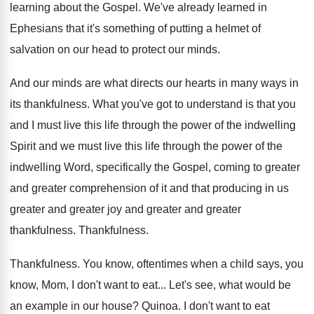
learning about the Gospel
.
We've already learned in
Ephesians that it's something
of putting a helmet of
salvation on our
head to protect our minds
.
And our minds are what directs our hearts
in many ways in
its thankfulness
.
What you've got to understand is that you
and I must live this life through the
power of the indwelling
Spirit and we must
live this life through the power of the
indwelling Word, specifically the Gospel, coming to greater
and greater comprehension of it and that producing
in us
greater
and greater joy and greater
and greater
thankfulness
.
Thankfulness
.
Thankfulness
.
You know, oftentimes when a child says, you
know, Mom, I don't want to eat
...
Let's see, what would be
an example in
our house
?
Quinoa
.
I don't want to eat