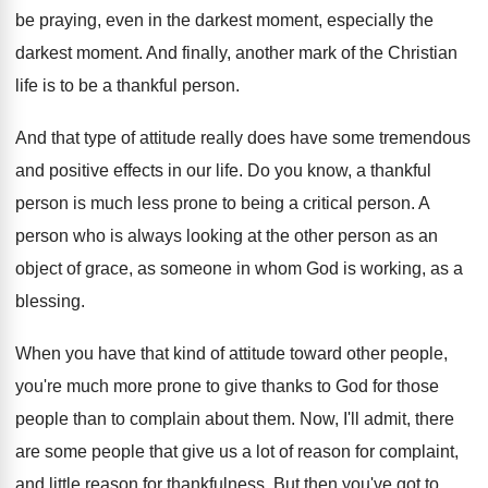
be praying, even in the darkest moment, especially
the
darkest moment
.
And finally, another mark of the Christian
life
is to be a thankful person
.
And that type of attitude really does have
some tremendous
and positive effects in our life
.
Do you know, a thankful
person is much
less prone to being a critical person
.
A
person who is always looking at the
other person as an
object of grace, as
someone in whom God is working, as a
blessing
.
When you have that kind of attitude toward
other people,
you're much more prone to give
thanks to God for those
people than to
complain about them
.
Now, I'll admit, there
are some people that
give us a lot of reason for complaint
,
and little reason for thankfulness
.
But then you've got to