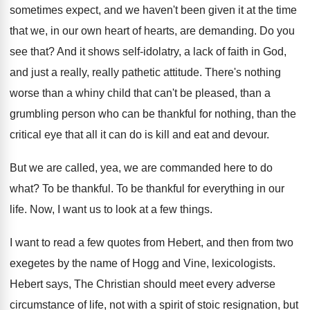
sometimes expect, and we
haven't been given it at the time
that
we, in our own heart of hearts, are
demanding
.
Do you
see that
?
And it shows self-idolatry, a lack of
faith in God,
and just a really, really
pathetic attitude
.
There's nothing
worse than a whiny child that
can't be pleased, than a
grumbling person who
can be thankful for nothing, than the
critical
eye that all it can do is kill
and eat and devour
.
But we are called, yea, we are commanded
here to do
what
?
To be thankful
.
To be thankful for everything in our
life
.
Now, I want us to look at a
few things
.
I want to read a few quotes from
Hebert, and then from two
exegetes by the
name of Hogg and Vine, lexicologists
.
Hebert says, The Christian should meet every adverse
circumstance of life, not with a spirit of
stoic resignation, but