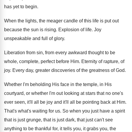
has
yet to begin
.
When the lights, the meager candle of this
life is put out
because the sun is
rising
.
Explosion of life
.
Joy
unspeakable and full of glory
.
Liberation from sin, from every awkward thought to
be
whole, complete, perfect before Him
.
Eternity of rapture, of
joy
.
Every day, greater discoveries of the greatness of
God.
Whether I'm beholding His face in the temple
,
in His
courtyard, or whether I'm out looking
at stars that no one's
ever seen, it'll
all be joy and it'll all be pointing
back at Him
.
That's what's waiting for us
.
So when you just have a spirit
that
is just grunge, that is just dark, that
just can't see
anything to be thankful for
,
it tells you, it grabs you, the