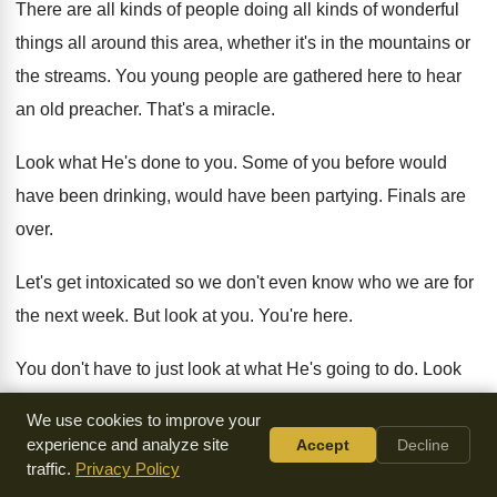
There are all kinds of people doing all
kinds of wonderful
things all around this area
,
whether it's in the mountains or
the streams
.
You young people are gathered here to hear
an old preacher
.
That's a miracle
.
Look what He's done to you
.
Some of you before would
have been drinking
,
would have been partying
.
Finals are
over
.
Let's get intoxicated so we don't even know
who we are for
the next week
.
But look at you
.
You're here
.
You don't have to just look at what
He's going to do
.
Look
what He's done to you
.
You see
?
That's why we should be
We use cookies to improve your
thankful
.
experience and analyze site
Accept
Decline
traffic.
Privacy Policy
Now, I want us to look at one
other text about thankfulness,