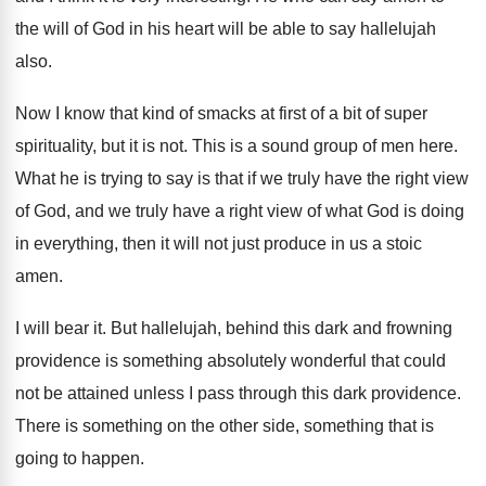
the will
of God in his heart will be able
to say hallelujah
also
.
Now I know that kind of smacks at
first of a bit of super
spirituality, but
it is not
.
This is a sound group of men here
.
What he is trying to say is that
if we truly have the right view
of
God, and we truly have a right view
of what God is doing
in everything, then
it will not just produce in us a
stoic
amen
.
I will bear it
.
But hallelujah, behind this dark and frowning
providence
is something absolutely wonderful that could
not be
attained unless I pass through this dark providence
.
There is something
on the other side, something
that is
going to happen
.