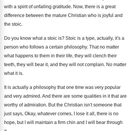
with a spirit of unfailing
gratitude
.
Now, there is a great
difference between the
mature Christian who is joyful and
the stoic
.
Do you know what a stoic is
?
Stoic is a type, actually, it's a
person
who follows a certain philosophy
.
That no matter
what happens to them in
their life, they will clench their
teeth, they
will bear it, and they will not complain
.
No matter
what it is
.
It is actually a philosophy that one time
was very popular
and very admired
.
And there are some qualities in it that
are
worthy of admiration
.
But the Christian isn't someone that
just says
,
Okay, whatever comes, I lose it all, there
is no
hope, but I will maintain a
firm chin and I will bear through