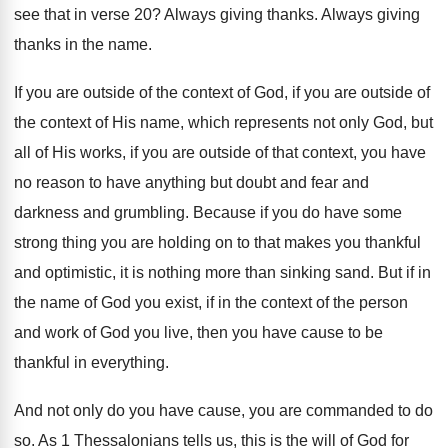
see that in verse 20
?
Always giving thanks
.
Always giving
thanks in the name
.
If you are outside of the context of
God, if you are outside of
the context
of His name, which represents not only God
,
but
all of His works, if you are
outside of that context, you have
no reason
to have anything but doubt and fear and
darkness and grumbling
.
Because if you do have some
strong thing
you are holding on to that makes you
thankful
and optimistic, it is nothing more than
sinking sand
.
But if in
the name of God you
exist, if in the context of the person
and work of God you live, then you
have cause to be
thankful in everything
.
And not only do you have cause, you
are commanded to do
so
.
As 1 Thessalonians tells us, this is the
will of God for