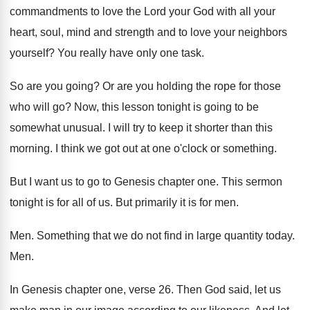
commandments to love the Lord your God with
all your
heart, soul, mind and strength and
to love your neighbors
yourself
?
You really have only one task
.
So are you going
?
Or are you holding the rope for those
who will go
?
Now, this lesson tonight is going to be
somewhat unusual
.
I will try to keep it shorter than
this
morning
.
I think we got out at one o
'
clock or something
.
But I want us to go to Genesis
chapter one
.
This sermon
tonight is for all of us
.
But primarily it is for men
.
Men.
Something that we do not find in large
quantity today
.
Men.
In Genesis chapter one, verse 26
.
Then God said, let us