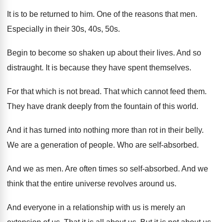
It is to be returned to him
.
One of the reasons that men
.
Especially in their 30s, 40s, 50s
.
Begin to become so shaken up about their
lives
.
And so
distraught
.
It is because they have spent themselves
.
For that which is not bread
.
That which cannot feed them
.
They have drank deeply from the fountain of
this world
.
And it has turned into nothing more than
rot in their belly
.
We are a generation of people
.
Who are self-absorbed
.
And we as men
.
Are often times so self-absorbed
.
And we
think that the entire universe revolves
around us
.
And everyone in a relationship with us is
merely an