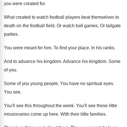
you were created for
.
What created to watch football players beat themselves
to
death on the football field
.
Or watch ball games
.
Or tailgate
parties
.
You were meant for him
.
To find your place
.
In his ranks
.
And to advance his kingdom
.
Advance his kingdom
.
Some
of you
.
Some of you young people
.
You have no spiritual eyes
.
You see
.
You'll see this throughout the week
.
You'll see these little
missionaries come up here
.
With their little families
.