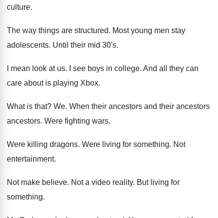
culture
.
The way things are structured
.
Most young men stay
adolescents
.
Until their mid 30's
.
I mean look at us
.
I see boys in college
.
And all they can
care about is playing
Xbox
.
What is that
? We.
When their ancestors
and their ancestors
ancestors.
Were fighting wars
.
Were killing dragons
.
Were living for something
.
Not
entertainment
.
Not make believe
.
Not a video reality
.
But living for
something
.