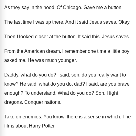
As they say in the hood
.
Of Chicago
.
Gave me a button
.
The last time I was up there
.
And it said Jesus saves
.
Okay
.
Then I looked closer at the button
.
It said this
.
Jesus saves
.
From the American dream
.
I remember one time a little boy
asked
me.
He was much younger
.
Daddy, what do you do
?
I said, son, do you really want to
know
?
He said, what do you do, dad
?
I said, are you brave
enough
?
To understand
.
What do you do
?
Son, I fight
dragons
.
Conquer nations
.
Take on enemies
.
You know, there is a sense in which
.
The
films about Harry Potter
.