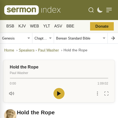
BSB
KJV
WEB
YLT
ASV
BBE
Donate
Home
›
Speakers
›
Paul Washer
›
Hold the Rope
Hold the Rope
Paul Washer
0:00
1:09:02
Hold the Rope