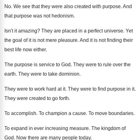
No.
We see that they were also created with
purpose
.
And
that purpose was not hedonism
.
Isn't it amazing
?
They are placed in a perfect universe
.
Yet
the goal of it is not mere
pleasure
.
And it is not finding their
best life
now either
.
The purpose is service to God
.
They were to rule over the
earth
.
They were to take dominion
.
They were to work hard at it
.
They were to find purpose in it
.
They were created to go forth
.
To accomplish
.
To champion a cause
.
To move boundaries
.
To expand in ever increasing measure
.
The kingdom of
God
.
Now there are many people today
.