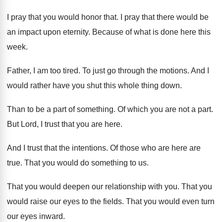
I pray that you would honor that
.
I pray that there would be
an impact
upon eternity
.
Because of what is done here this
week
.
Father, I am too tired
.
To just go through the motions
.
And I
would rather have you shut this
whole thing down
.
Than to be a part of something
.
Of which you are not a part
.
But Lord, I trust that you are here
.
And I trust that the intentions
.
Of those who are here are
true
.
That you would do something to us
.
That you would deepen our relationship with you
.
That you
would raise our eyes to the
fields
.
That you would even turn
our eyes inward
.