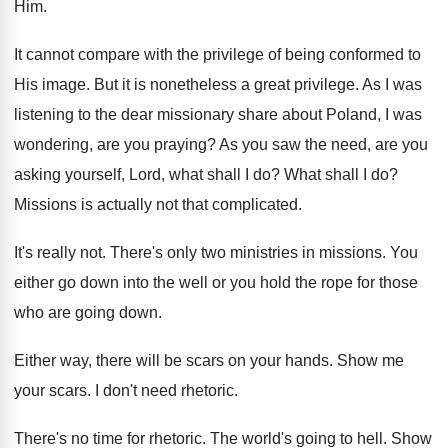
Him.
It cannot compare with the privilege of being
conformed to
His image
.
But it is nonetheless a great privilege
.
As I was
listening to the dear missionary
share about Poland, I was
wondering, are you
praying
?
As you saw the need, are you
asking
yourself, Lord, what shall I do
?
What shall I do
?
Missions is actually not that complicated
.
It's really not
.
There's only two ministries in missions
.
You
either go down into the well or
you hold the rope for those
who are
going down
.
Either way, there will be scars on your
hands
.
Show me
your scars
.
I don't need rhetoric
.
There's no time for rhetoric
.
The world's going to hell
.
Show