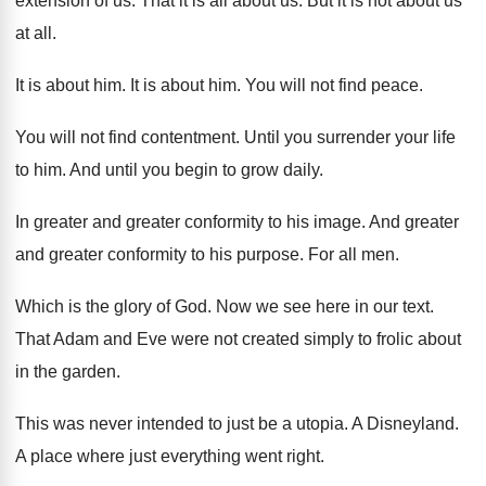
extension of us
.
That it is all about us
.
But it is not about us
at all
.
It is about him
.
It is about him
.
You will not find peace
.
You will not find contentment
.
Until you surrender your life
to him
.
And until you begin to grow daily
.
In greater and greater conformity to his image
.
And greater
and greater conformity to his purpose
.
For all men
.
Which is the glory of God
.
Now we see here in our text
.
That Adam and Eve were not created simply
to frolic about
in the garden
.
This was never intended to just be a
utopia
.
A Disneyland
.
A place where just everything went right
.