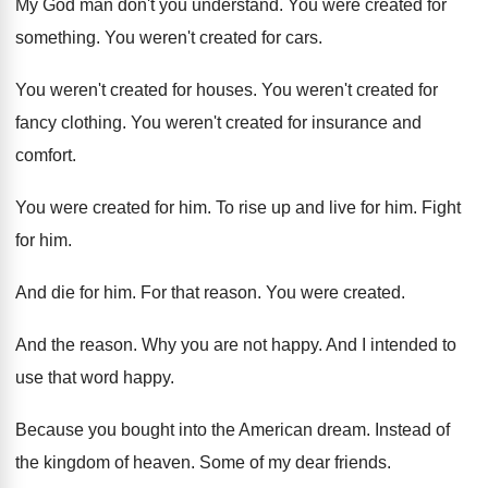
My God man don't you understand
.
You were created for
something
.
You weren't created for cars
.
You weren't created for houses
.
You weren't created for
fancy clothing
.
You weren't created for insurance and
comfort
.
You were created for him
.
To rise up and live for him
.
Fight
for him
.
And die for him
.
For that reason
.
You were created
.
And the reason
.
Why you are not happy
.
And I intended to
use that word happy
.
Because you bought into the American dream
.
Instead of
the kingdom of heaven
.
Some of my dear friends
.