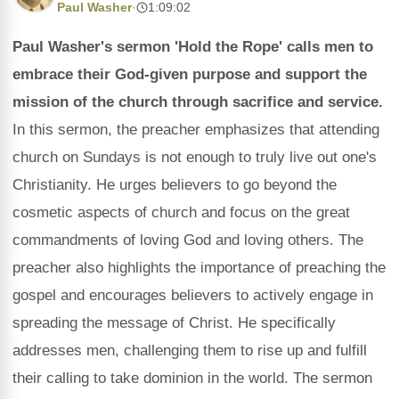
Paul Washer
·
1:09:02
Paul Washer's sermon 'Hold the Rope' calls men to
embrace their God-given purpose and support the
mission of the church through sacrifice and service.
In this sermon, the preacher emphasizes that attending
church on Sundays is not enough to truly live out one's
Christianity. He urges believers to go beyond the
cosmetic aspects of church and focus on the great
commandments of loving God and loving others. The
preacher also highlights the importance of preaching the
gospel and encourages believers to actively engage in
spreading the message of Christ. He specifically
addresses men, challenging them to rise up and fulfill
their calling to take dominion in the world. The sermon