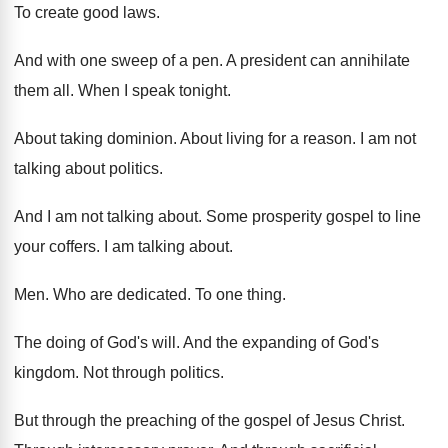
To create good laws
.
And with one sweep of a pen
.
A president can annihilate
them all
.
When I speak tonight
.
About taking dominion
.
About living for a reason
.
I am not
talking about politics
.
And I am not talking about
.
Some prosperity gospel to line
your coffers
.
I am talking about
.
Men.
Who are dedicated
.
To one thing
.
The doing of God's will
.
And the expanding of God's
kingdom
.
Not through politics
.
But through the preaching of the gospel of
Jesus Christ
.