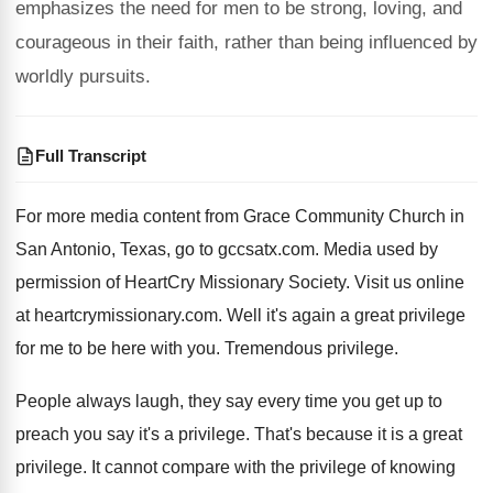
emphasizes the need for men to be strong, loving, and
courageous in their faith, rather than being influenced by
worldly pursuits.
Full Transcript
For more media content from Grace Community Church
in
San Antonio, Texas, go to gccsatx.com
.
Media used by
permission of HeartCry Missionary Society
.
Visit us online
at heartcrymissionary.com
.
Well it's again a great privilege
for me
to be here with you
.
Tremendous privilege
.
People always laugh, they say every time you
get up to
preach you say it's a
privilege
.
That's because it is a great
privilege
.
It cannot compare with the privilege of knowing