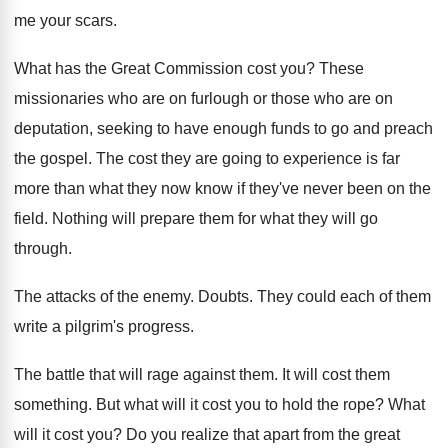
me your scars
.
What has the Great Commission cost you
?
These
missionaries who are on furlough or those
who are on
deputation, seeking to have enough
funds to go and preach
the gospel
.
The cost they are going to experience is
far
more than what they now know if
they've never been on the
field
.
Nothing will prepare them for what they will
go
through
.
The attacks of the enemy
.
Doubts
.
They could each of them
write a pilgrim's
progress
.
The battle that will rage against them
.
It will cost them
something
.
But what will it cost you to hold
the rope
?
What
will it cost you
?
Do you realize that apart from the great