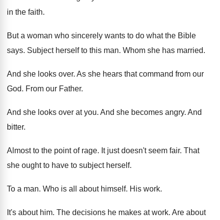
in the faith
.
But a woman who sincerely wants to do
what the Bible
says
.
Subject herself to this man
.
Whom she has married
.
And she looks over
.
As she hears that command from our
God
.
From our Father
.
And she looks over at you
.
And she becomes angry
.
And
bitter
.
Almost to the point of rage
.
It just doesn't seem fair
.
That
she ought to have to subject herself
.
To a man
.
Who is all about himself
.
His work
.
It's about him
.
The decisions he makes at work
.
Are about