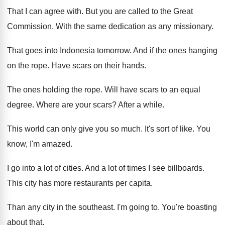
That I can agree with
.
But you are called to the Great
Commission
.
With the same dedication as any missionary
.
That goes into Indonesia tomorrow
.
And if the ones hanging
on the rope
.
Have scars on their hands
.
The ones holding the rope
.
Will have scars to an equal
degree
.
Where are your scars
?
After a while
.
This world can only give you so much
.
It's sort of like
.
You
know, I'm amazed
.
I go into a lot of cities
.
And a lot of times I see billboards
.
This city has more restaurants per capita
.
Than any city in the southeast
.
I'm going to
.
You're boasting
about that
.