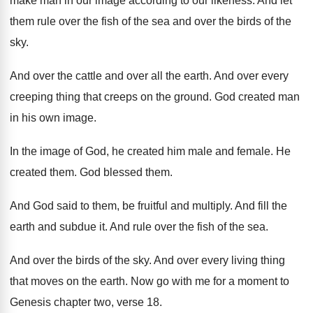
make man in
our image according to our likeness
.
And let
them rule over the fish of
the sea and over the birds of the
sky.
And over the cattle and over all the
earth
.
And over every
creeping thing that creeps on
the ground
.
God created man
in his own image
.
In the image of God, he created him
male and female
.
He
created them
.
God blessed them
.
And God said to them, be fruitful and
multiply
.
And fill the
earth and subdue it
.
And rule over the fish of the sea
.
And over the birds of the sky
.
And over every living thing
that moves on
the earth
.
Now go with me for a moment to
Genesis chapter two, verse 18
.