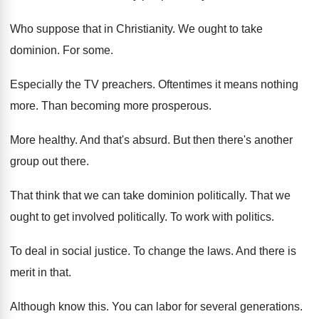
Who suppose that in Christianity
.
We ought to take
dominion
.
For some
.
Especially the TV preachers
.
Oftentimes it means nothing
more
.
Than becoming more prosperous
.
More healthy
.
And that's absurd
.
But then there's another
group out there
.
That think that we can take dominion politically
.
That we
ought to get involved politically
.
To work with politics
.
To deal in social justice
.
To change the laws
.
And there is
merit in that
.
Although know this
.
You can labor for several generations
.