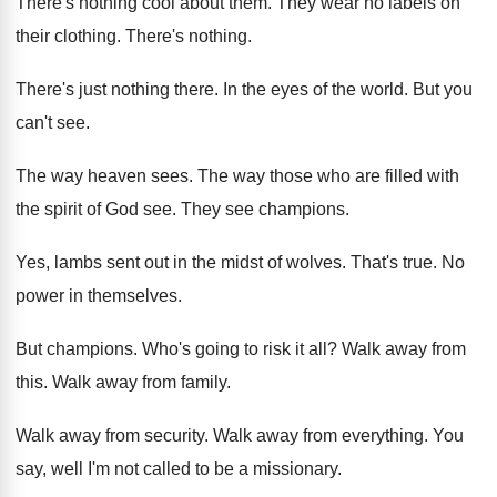
There's nothing cool about them
.
They wear no labels on
their clothing
.
There's nothing
.
There's just nothing there
.
In the eyes of the world
.
But you
can't see
.
The way heaven sees
.
The way those who are filled with
the
spirit of God see
.
They see champions
.
Yes, lambs sent out in the midst of
wolves
.
That's true
.
No
power in themselves
.
But champions
.
Who's going to risk it all
?
Walk away from
this
.
Walk away from family
.
Walk away from security
.
Walk away from everything
.
You
say, well I'm not called to be
a missionary
.