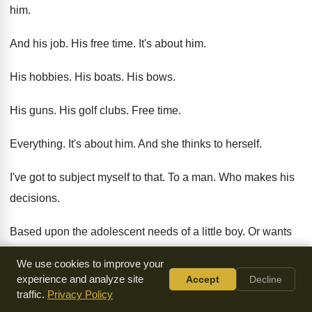
him
.
And his job
.
His free time
.
It's about him
.
His hobbies
.
His boats
.
His bows
.
His guns
.
His golf clubs
.
Free time
.
Everything
.
It's about him
.
And she thinks to herself
.
I've got to subject myself to that
.
To a man
.
Who makes his
decisions
.
Based upon the adolescent needs of a little
boy.
Or wants
of a little boy
.
Women can become so embittered
.
We use cookies to improve your
experience and analyze site
Accept
Decline
When they look
.
At the vision of their husband
.
When they
traffic.
Privacy Policy
look at the purpose of their
husband
.