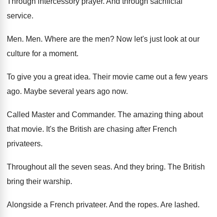
Through intercessory prayer
.
And through sacrificial
service
.
Men. Men.
Where are the men
?
Now let's just look at our
culture for
a moment
.
To give you a great idea
.
Their movie came out a few years
ago
.
Maybe several years ago now
.
Called Master and Commander
.
The amazing thing about
that movie
.
It's the British are chasing after French
privateers
.
Throughout all the seven seas
.
And they bring
.
The British
bring their warship
.
Alongside a French privateer
.
And the ropes
.
Are lashed
.