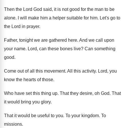
Then the Lord God said, it is not
good for the man to be
alone
.
I will make him a helper suitable for
him.
Let's go to
the Lord in prayer
.
Father, tonight
we are gathered here
.
And we call upon
your name
.
Lord, can these bones live
?
Can something
good
.
Come out of all this movement
.
All this activity
.
Lord, you
know the hearts of those
.
Who have set this thing up
.
That they desire, oh God
.
That
it would bring you glory
.
That it would be useful to you
.
To your kingdom
.
To
missions
.