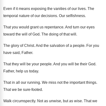
Even if it means exposing the vanities of
our lives
.
The
temporal nature of our decisions
.
Our selfishness
.
That you would grant us repentance
.
And turn our eyes
toward the will of
God.
The doing of that will
.
The glory of Christ
.
And the salvation of a people
.
For you
have said, Father
.
That they will be your people
.
And you will be their God
.
Father, help us today
.
That in all our running
.
We miss not the important things
.
That we be sure-footed
.
Walk circumspectly
.
Not as unwise, but as wise
.
That we