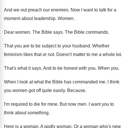
And we out preach our enemies
.
Now I want to talk for a
moment
about leadership
.
Women
.
Dear women
.
The Bible says
.
The Bible commands
.
That you are to be subject to your
husband
.
Whether
feminism likes that or not
.
Doesn't matter to me a whole lot
.
That's what it says
.
And to be honest with you
.
When you
.
When I look at what the Bible has
commanded me
.
I think
you women got off quite easily
.
Because
.
I'm required to die for mine
.
But now men
.
I want you to
think about something
.
Here is a woman
.
A godly woman
.
Or a woman who's new