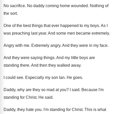
No sacrifice
.
No daddy coming home wounded
.
Nothing of
the sort
.
One of the best things that ever happened
to my boys
.
As I
was preaching last year
.
And some men became extremely
.
Angry with me
.
Extremely angry
.
And they were in my face
.
And they were saying things
.
And my little boys are
standing there
.
And then they walked away
.
I could see
.
Especially my son Ian
.
He goes
.
Daddy, why are they so mad at you
?
I said
.
Because I'm
standing for Christ
.
He said
.
Daddy, they hate you
.
I'm standing for Christ
.
This is what