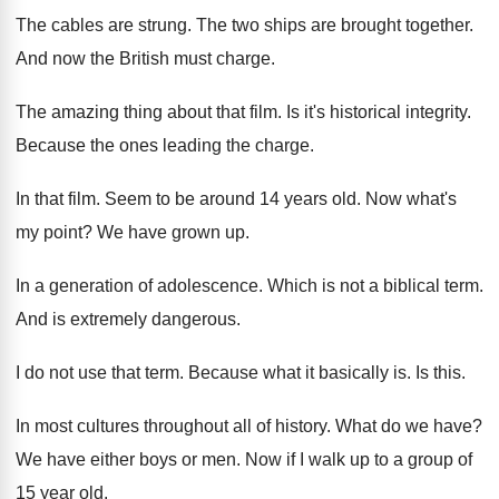
The cables are strung
.
The two ships are brought together
.
And now the British must charge
.
The amazing thing about that film
.
Is it's historical integrity
.
Because the ones leading the charge
.
In that film
.
Seem to be around 14 years old
.
Now what's
my point
?
We have grown up
.
In a generation of adolescence
.
Which is not a biblical term
.
And is extremely dangerous
.
I do not use that term
.
Because what it basically is
.
Is this
.
In most cultures throughout all of history
.
What do we have
?
We have either boys or men
.
Now if I walk up to a group
of
15 year old
.