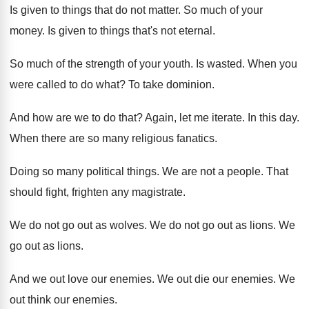
Is given to things that do not matter
.
So much of your
money
.
Is given to things that's not eternal
.
So much of the strength of your youth
.
Is wasted
.
When you
were called to do what
?
To take dominion
.
And how are we to do that
?
Again, let me iterate
.
In this day
.
When there are so many religious fanatics
.
Doing so many political things
.
We are not a people
.
That
should fight, frighten any magistrate
.
We do not go out as wolves
.
We do not go out as lions
.
We
go out as lions
.
And we out love our enemies
.
We out die our enemies
.
We
out think our enemies
.