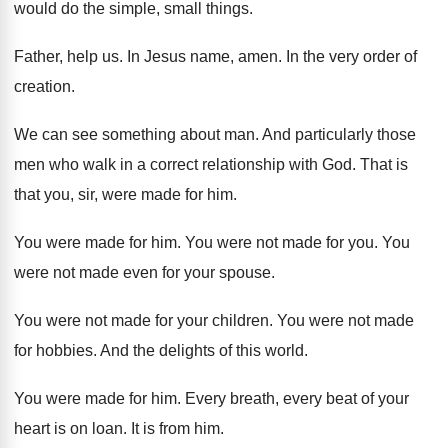
would do the simple, small things
.
Father, help us
.
In Jesus name, amen
.
In the very order of
creation
.
We can see something about man
.
And particularly those
men who walk in a
correct relationship with God
.
That is
that you, sir, were made for
him.
You were made for him
.
You were not made for you
.
You
were not made even for your spouse
.
You were not made for your children
.
You were not made
for hobbies
.
And the delights of this world
.
You were made for him
.
Every breath, every beat of your
heart is
on loan
.
It is from him
.