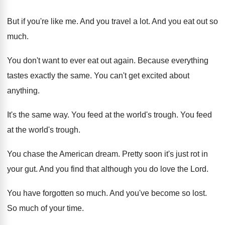
But if you're like me
.
And you travel a lot
.
And you eat out so
much
.
You don't want to ever eat out again
.
Because everything
tastes exactly the same
.
You can't get excited about
anything
.
It's the same way
.
You feed at the world's trough
.
You feed
at the world's trough
.
You chase the American dream
.
Pretty soon it's just rot in
your gut
.
And you find that although you do love
the Lord
.
You have forgotten so much
.
And you've become so lost
.
So much of your time
.