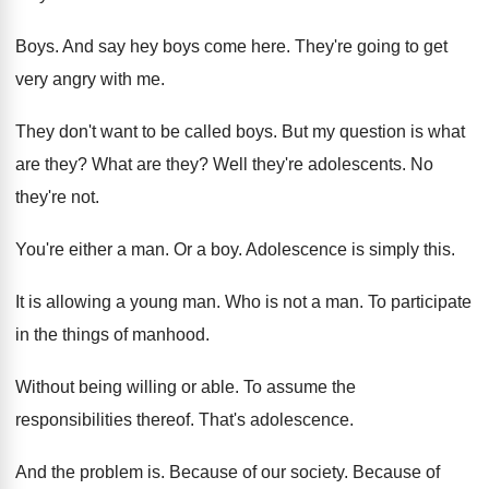
Boys
.
And say hey boys come here
.
They're going to get
very angry with me
.
They don't want to be called boys
.
But my question is what
are they
?
What are they
?
Well they're adolescents
.
No
they're not
.
You're either a man
.
Or a boy
.
Adolescence is simply this
.
It is allowing a young man
.
Who is not a man
.
To participate
in the things of manhood
.
Without being willing or able
.
To assume the
responsibilities thereof
.
That's adolescence
.
And the problem is
.
Because of our society
.
Because of