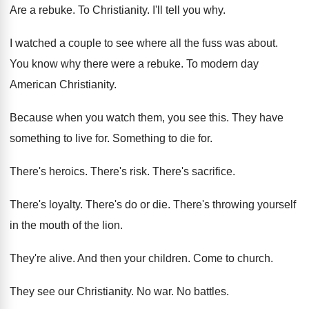
Are a rebuke
.
To Christianity
.
I'll tell you why
.
I watched a couple to see where all
the fuss was about
.
You know why there were a rebuke
.
To modern day
American Christianity
.
Because when you watch them, you see this
.
They have
something to live for
.
Something to die for
.
There's heroics
.
There's risk
.
There's sacrifice
.
There's loyalty
.
There's do or die
.
There's throwing yourself
in the mouth of the
lion
.
They're alive
.
And then your children
.
Come to church
.
They see our Christianity
.
No war
.
No battles
.