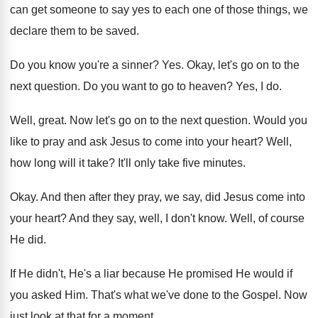
can get
someone to say yes to each one of
those things, we
declare them to be saved
.
Do you know you're a sinner
? Yes.
Okay, let's go on to the
next question
.
Do you want to go to heaven
?
Yes, I do
.
Well, great
.
Now let's go on to the next question
.
Would you
like to pray and ask Jesus
to come into your heart
?
Well,
how long will it take
?
It'll only take five minutes
.
Okay
.
And then after they pray, we say, did
Jesus come into
your heart
?
And they say, well, I don't know
.
Well, of course
He did
.
If He didn't, He's a liar because He
promised He would if
you asked Him
.
That's what we've done to the Gospel
.
Now
just look at that for a moment
.