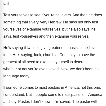
faith
.
Test yourselves to see if you're believers
.
And then he does
something that's very, very
Hebrew
.
He says not only test
yourselves or examine
yourselves, but he also says, he
says, test
yourselves
and then examine yourselves.
He's saying it twice to give greater emphasis
to the first
truth
.
He's saying, look, church at Corinth, you have
the
greatest of all need to examine yourself
to determine
whether or not you're even saved
.
Now, we don't hear that
language today
.
If someone comes to most pastors in America
,
not this one,
I understand
.
But if people come to most pastors in
America
and say, Pastor, I don't know if
I'm saved
.
The pastor will