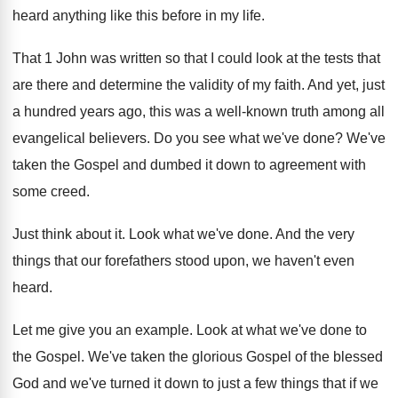
heard anything
like this before in my life
.
That 1 John was written so that I
could look at the tests that
are there
and determine the validity of my faith
.
And yet, just
a hundred years ago, this
was a well-known truth among all
evangelical
believers
.
Do you see what we've done
?
We've
taken the Gospel and dumbed it down
to agreement with
some creed
.
Just think about it
.
Look what we've done
.
And the very
things that our forefathers stood
upon, we haven't even
heard
.
Let me give you an example
.
Look at what we've done to
the Gospel
.
We've taken the glorious Gospel of the blessed
God and we've turned it down to just
a few things that if we