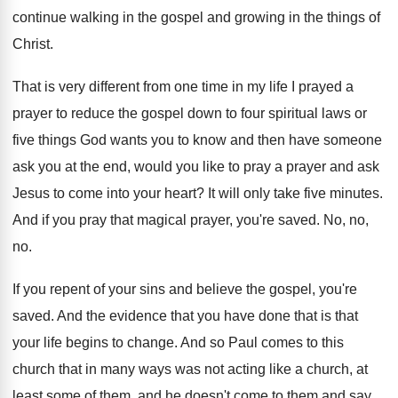
continue walking in
the gospel and growing in the things of
Christ
.
That is very different from one time in
my life I prayed a
prayer to reduce
the gospel down to four spiritual laws or
five things God wants you to know and
then have someone
ask you at the end
,
would you like to pray a prayer and
ask
Jesus to come into your heart
?
It will only take five minutes
.
And if you pray that magical prayer, you're
saved
.
No, no,
no
.
If you repent of your sins and believe
the gospel, you're
saved
.
And the evidence that you have done that
is that
your life begins to change
.
And so Paul comes to this
church that
in many ways was not acting like a
church, at
least some of them, and he
doesn't come to them and say,