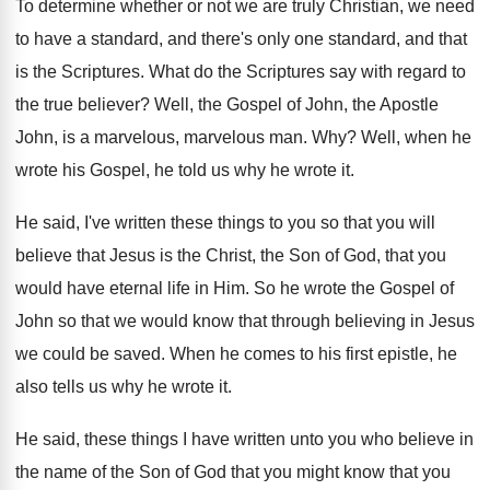
To determine whether or not we are truly
Christian, we need
to have a standard, and
there's only one standard, and that
is the
Scriptures
.
What do the Scriptures say with regard to
the true believer
?
Well, the Gospel of John, the Apostle
John
,
is a marvelous, marvelous man
. Why?
Well, when he
wrote his Gospel, he told
us why he wrote it
.
He said, I've written these things to you
so that you will
believe that Jesus is
the Christ, the Son of God, that you
would have eternal life in Him
.
So he wrote the Gospel of
John so
that we would know that through believing in
Jesus
we could be saved
.
When he comes to his first epistle, he
also tells us why he wrote it
.
He said, these things I have written unto
you who believe in
the name of the
Son of God that you might know that
you