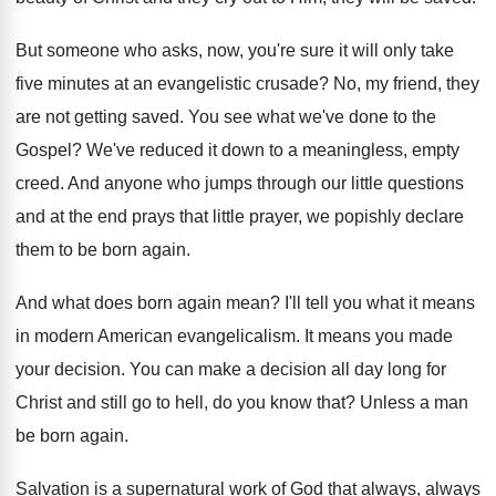
But someone who asks, now, you're sure it
will only take
five minutes at an evangelistic
crusade
?
No, my friend, they
are not getting saved
.
You see what we've done to the
Gospel
?
We've reduced it down to a meaningless, empty
creed
.
And anyone who jumps through our little questions
and at the end prays that little prayer
,
we popishly declare
them to be born again
.
And what does born again mean
?
I'll tell you what it means
in modern
American evangelicalism
.
It means you made
your decision
.
You can make a decision all day long
for
Christ and still go to hell, do
you know that
?
Unless a man
be born again
.
Salvation is a supernatural work of God that
always, always