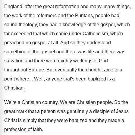
England, after the great reformation and many, many
things,
the work of the reformers and the
Puritans, people had
sound theology, they had a
knowledge of the gospel, which
far exceeded that
which came under Catholicism, which
preached no gospel
at all
.
And so they understood
something of the gospel
and there was life and there was
salvation
and there were mighty workings of God
throughout
Europe
.
But eventually the church came to a
point
where
...
Well, anyone that's been baptized is a
Christian
.
We're a Christian country
.
We are Christian people
.
So the
great mark that a person was
genuinely a disciple of Jesus
Christ is simply
that they were baptized and they made a
profession of faith
.