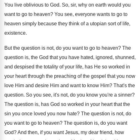
You live oblivious to God
.
So, sir, why on earth would you
want
to go to heaven
?
You see, everyone wants to go to
heaven
simply because they think of a utopian sort
of life,
existence
.
But the question is not, do you want
to go to heaven
?
The
question is, the God that you have
hated, ignored, shunned,
and despised the totality of
your life, has He so worked in
your
heart through the preaching of the gospel that
you now
love Him and
desire Him and
want to know Him
?
That's the
question
.
So you see, it's not, do you know
you're a sinner
?
The question is, has God so worked in
your heart that the
sin you once loved
you now hate
?
The question is not, do
you want to
go to heaven
?
The question is, do you want
God
?
And then, if you want Jesus, my dear
friend, how