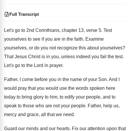
Full Transcript
Let's go to 2nd Corinthians, chapter 13, verse
5.
Test
yourselves to see if you are in
the faith
.
Examine
yourselves, or do you not recognize this
about yourselves
?
That Jesus Christ is in you, unless indeed
you fail the test
.
Let's go to the Lord in prayer
.
Father, I come before you in the name
of your Son
.
And I
would pray that you would use
the words spoken here
today to bring glory
to him, to edify your people, and to
speak to those who are not your people
.
Father, help us,
mercy and grace, all that
we need
.
Guard our minds and our hearts
.
Fix our attention upon that