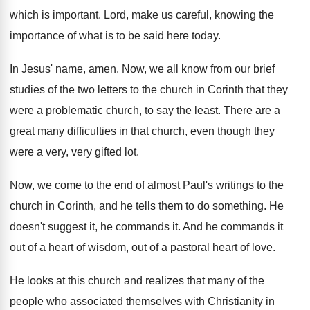
which is important
.
Lord, make us careful, knowing the
importance of
what is to be said here today
.
In Jesus' name, amen
.
Now, we all know from our brief
studies
of the two letters to the church in
Corinth that they
were a problematic church, to
say the least
.
There are a
great many difficulties in that
church, even though they
were a very, very
gifted lot
.
Now, we come to the end of almost
Paul's writings to the
church in Corinth, and
he tells them to do something
.
He
doesn't suggest it, he commands it
.
And he commands it
out of a heart
of wisdom, out of a pastoral heart of
love
.
He looks at this church and realizes that
many of the
people who associated themselves with
Christianity in