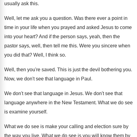
usually ask this
.
Well, let me ask you a question
.
Was there ever a point in
time in
your life when you prayed and asked Jesus
to come
into your heart
?
And if the person says, yeah, then the
pastor says, well, then tell me this
.
Were you sincere when
you did that
?
Well, I think so
.
Well, then you're saved
.
This is just the devil bothering you
.
Now, we don't see that language in Paul
.
We don't see that language in Jesus
.
We don't see that
language anywhere in the
New Testament
.
What we do see
is examine yourself
.
What we do see is make your calling
and election sure by
the way you live
.
What we do see is you will know
them by