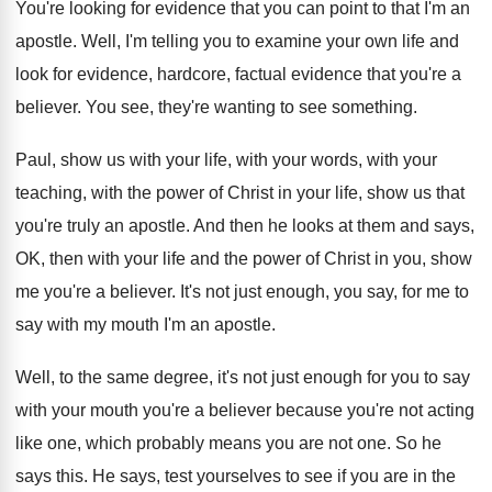
You're looking for evidence that you can point
to that I'm an
apostle
.
Well, I'm telling you to examine your own
life and
look for evidence
, hardcore, factual evidence
that you're a
believer
.
You see, they're wanting to see something
.
Paul, show us with your
life, with your
words, with your
teaching, with the power of
Christ in your life, show us that
you're
truly an apostle
.
And then he looks at them and says
,
OK, then with your life and the power
of Christ in you, show
me you're a
believer
.
It's not just enough, you say, for me
to
say with my mouth I'm an apostle
.
Well, to the same degree, it's not just
enough for you to say
with your mouth
you're a believer because you're not acting
like
one, which probably means you are not one
.
So he
says this
.
He says, test yourselves to see if you
are in the