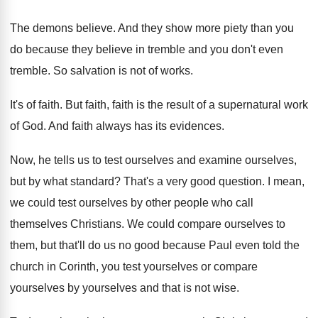
The demons believe
.
And they show more piety than you
do
because they believe in tremble and you don't
even
tremble
.
So salvation is not of works
.
It's of faith
.
But faith, faith is the result of a
supernatural work
of God
.
And faith always has its evidences
.
Now, he tells us to test ourselves and
examine ourselves,
but by what standard
?
That's a very good question
.
I mean,
we could test ourselves by other
people who call
themselves Christians
.
We could compare ourselves to
them, but that'll
do us no good because Paul even told
the
church in Corinth, you test yourselves or
compare
yourselves by yourselves and that is not
wise
.