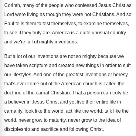
Corinth, many of the people who
confessed Jesus Christ as
Lord were living as
though they were not Christians
.
And so
Paul tells them to test themselves
,
to examine themselves,
to see if they truly
are.
America is a quite unusual country
and we're
full of mighty inventions
.
But a lot of our inventions are not
so mighty because we
have taken scripture and
created new things in order to suit
our
lifestyles
.
And one of the greatest inventions or heresy
that's ever come out of the American church
is called the
doctrine of the carnal Christian
.
That a person can truly be
a believer
in Jesus Christ and yet live their entire
life in
carnality, look like the world, act
like the world, talk like the
world, never
grow to maturity, never grow to the idea
of
discipleship and sacrifice and following Christ
.