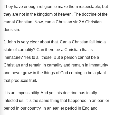
They have enough religion to make them respectable
,
but
they are not in the kingdom of
heaven
.
The doctrine of the
carnal Christian
.
Now, can a Christian sin
?
A Christian
does sin
.
1 John is very clear about that
.
Can a Christian fall into a
state of
carnality
?
Can there be a Christian that is
immature
?
Yes to all those
.
But a person cannot be a
Christian and
remain in carnality and remain in immaturity
and
never grow in the things of God coming
to be a plant
that produces fruit
.
It is an impossibility
.
And yet this doctrine has totally
infected us
.
It is the same thing that happened in
an earlier
period in our country, in an
earlier period in England
.