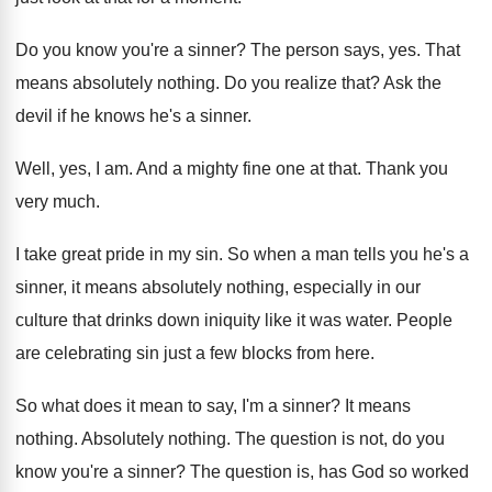
Do you know you're a sinner
?
The person says, yes
.
That
means absolutely nothing
.
Do you realize that
?
Ask the
devil if he knows he's a
sinner
.
Well, yes, I am
.
And a mighty fine one at that
.
Thank you
very much
.
I take great pride in my sin
.
So when a man tells you he's a
sinner, it means absolutely nothing, especially in our
culture that drinks down iniquity like it was
water
.
People
are celebrating sin just a few blocks
from here
.
So what does it mean to say, I'm
a sinner
?
It means
nothing
.
Absolutely nothing
.
The question is not, do you
know you're
a sinner
?
The question is, has God so worked