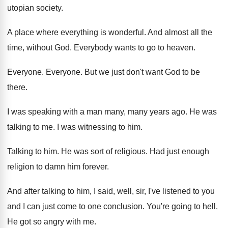
utopian society
.
A place where everything is wonderful
.
And almost all the
time, without God
.
Everybody wants to go to heaven
.
Everyone
.
Everyone
.
But we just don't want God to be
there
.
I was speaking with a man many, many
years ago
.
He was
talking to me
.
I was witnessing to him
.
Talking to him
.
He was sort of religious
.
Had just enough
religion to damn him forever
.
And after talking to him, I said, well
,
sir, I've listened to you
and I can
just come to one conclusion
.
You're going to hell
.
He got so angry with me
.