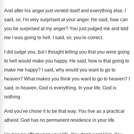
And after his anger just vented itself and
everything else, I
said, sir, I'm very surprised
at your anger
.
He said, how can
you be surprised at
my anger
?
You just judged me and told
me I
was going to hell
.
I said, sir, you're correct
.
I did judge you, but I thought telling
you that you were going
to hell would
make you happy
.
He said, how is that going to
make
me happy
?
I said, why would you want to go
to
heaven
?
What makes you think you want to go
to heaven
?
I
said, in heaven, God is everything
.
In your life, God is
nothing
.
And you've chose it to be that way
.
You live as a practical
atheist
.
God has no permanent residence in your life
.