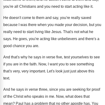
you're all
Christians and you need to start acting like
it.
He doesn't come to them and say, you're
really saved
because I was there when you
made your decision, but you
really need to
start living like Jesus
.
That's not what he
says
.
He goes, you're acting like unbelievers and there's
a
good chance you are
.
And that's why he says in verse five
,
test yourselves to see
if you are in
the faith
.
Now, I want you to see something
that's
very, very important
.
Let's look just just above this
text
.
And he says in verse three, since you
are seeking for proof
of the Christ who
speaks in me
.
Now, what does that
mean
?
Paul has a problem that no other apostle
has.
You