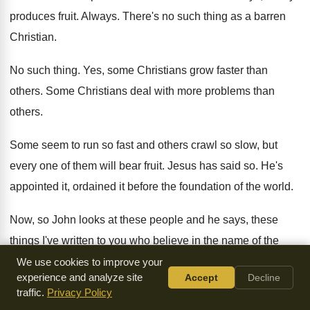
produces fruit
.
Always
.
There's no such thing as a barren
Christian
.
No such thing
.
Yes, some Christians grow faster than
others
.
Some Christians deal with more problems than
others
.
Some seem to run so fast and others
crawl so slow, but
every one of them
will bear fruit
.
Jesus has said so
.
He's
appointed it, ordained it before the foundation
of the world
.
Now, so John looks at these people and
he says, these
things I've written to you
who believe in the name of the
Son
of God so that you may know that
you have eternal life
.
We use cookies to improve your
experience and analyze site
Accept
Decline
Now, we need to be very careful with
this passage
.
Very
traffic.
Privacy Policy
careful
.