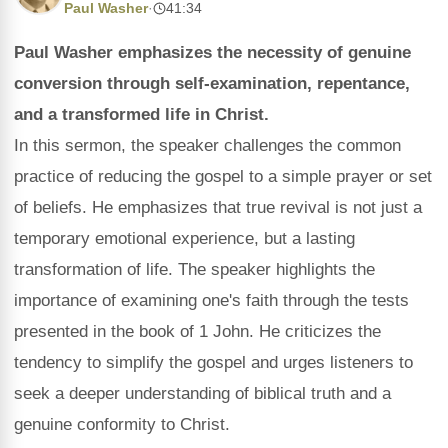
Paul Washer
·
41:34
Paul Washer emphasizes the necessity of genuine
conversion through self-examination, repentance,
and a transformed life in Christ.
In this sermon, the speaker challenges the common
practice of reducing the gospel to a simple prayer or set
of beliefs. He emphasizes that true revival is not just a
temporary emotional experience, but a lasting
transformation of life. The speaker highlights the
importance of examining one's faith through the tests
presented in the book of 1 John. He criticizes the
tendency to simplify the gospel and urges listeners to
seek a deeper understanding of biblical truth and a
genuine conformity to Christ.