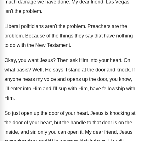
much damage we have done
.
My dear friend, Las Vegas
isn't the problem
.
Liberal politicians aren't the problem
.
Preachers are the
problem
.
Because of the things they say that have
nothing
to do with the New Testament
.
Okay, you want Jesus
?
Then ask Him into your heart
.
On
what basis
?
Well, He says, I stand at the door
and knock
.
If
anyone hears my voice and opens up
the door, you know,
I'll enter into Him
and I'll sup with Him, have fellowship with
Him.
So just open up the door of your
heart
.
Jesus is knocking at
the door of your
heart, but the handle to that door is
on the
inside, and sir, only you can
open it
.
My dear friend, Jesus