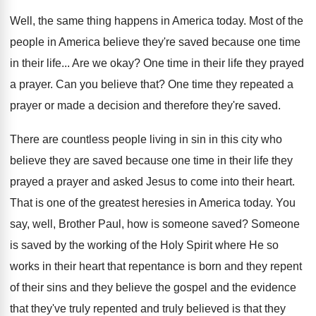
Well, the same thing happens in America today
.
Most of the
people in America believe they're
saved because one time
in their life
...
Are we okay
?
One time in their life they prayed
a
prayer
.
Can you believe that
?
One time they repeated a
prayer or made
a decision and therefore they're saved
.
There are countless people living in sin in
this city who
believe they are saved because
one time in their life they
prayed a
prayer and asked Jesus to come into their
heart
.
That is one of the greatest heresies in
America today
.
You
say, well, Brother Paul, how is someone
saved
?
Someone
is saved by the working of the
Holy Spirit where He so
works in their
heart that repentance is born and they repent
of their sins and they believe the gospel
and the evidence
that they've truly repented and
truly believed is that they