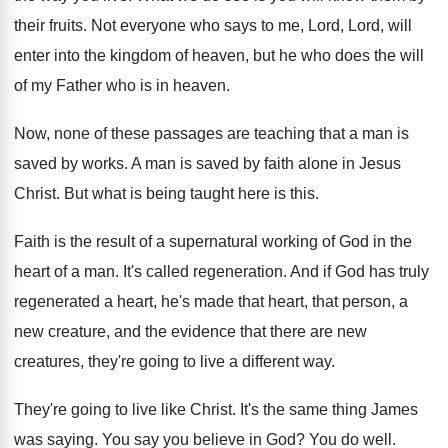
their fruits
.
Not everyone who says to me, Lord, Lord
,
will
enter into the kingdom of heaven, but
he who does the will
of my Father
who is in heaven
.
Now, none of these passages are teaching that
a man is
saved by works
.
A man is saved by faith alone in
Jesus
Christ
.
But what is being taught here is this
.
Faith is the result of a supernatural working
of God in the
heart of a man
.
It's called regeneration
.
And if God has truly
regenerated a heart
,
he's made that heart, that person, a
new
creature, and the evidence that there are new
creatures, they're going to live a different way
.
They're going to live like Christ
.
It's the same thing James
was saying
.
You say you believe in God
?
You do well
.