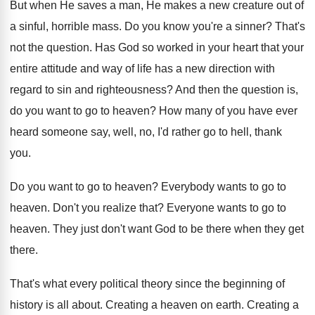
But when He saves a man, He makes
a new creature out of
a sinful, horrible
mass
.
Do you know you're a sinner
?
That's
not the question
.
Has God so worked in your heart that
your
entire attitude and way of life has
a new direction with
regard to sin and
righteousness
?
And then the question is,
do you want
to go to heaven
?
How many of you have ever
heard someone
say, well, no, I'd rather go to hell
,
thank
you
.
Do you want to go to heaven
?
Everybody wants to go to
heaven
.
Don't you realize that
?
Everyone wants to go to
heaven
.
They just don't want God to be there
when they get
there
.
That's what every political theory since the beginning
of
history is all about
.
Creating a heaven on earth
.
Creating a