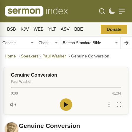
BSB
KJV
WEB
YLT
ASV
BBE
Donate
Home
›
Speakers
›
Paul Washer
›
Genuine Conversion
Genuine Conversion
Paul Washer
0:00
41:34
Genuine Conversion