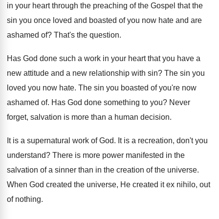
in
your heart through the preaching of the Gospel
that the
sin you once loved and boasted
of you now hate and are
ashamed of
?
That's the question
.
Has God done such a work in your
heart that you have a
new attitude and
a new relationship with sin
?
The sin you
loved you now hate
.
The sin you boasted of you're now
ashamed
of.
Has God done something to you
?
Never
forget, salvation is more than a human
decision
.
It is a supernatural work of God
.
It is a recreation, don't you
understand
?
There is more power manifested in the
salvation
of a sinner than in the creation of
the universe
.
When God created the universe, He created it
ex nihilo, out
of nothing
.