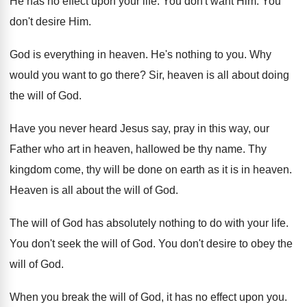
He has no effect upon your life
.
You don't want Him
.
You
don't desire Him
.
God is everything in heaven
.
He's nothing to you
.
Why
would you want to go there
?
Sir, heaven is all about doing
the will
of God
.
Have you never heard Jesus say, pray in
this way, our
Father who art in heaven
,
hallowed be thy name
.
Thy
kingdom come, thy will be done on
earth as it is in heaven
.
Heaven is all about the will of God
.
The will of God has absolutely nothing to
do with your life
.
You don't seek the will of God
.
You don't desire to obey the
will of
God.
When you break the will of God, it
has no effect upon you
.