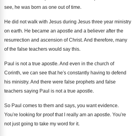
see, he was born as one out
of time
.
He did not walk with Jesus during Jesus
three year ministry
on earth
.
He became an apostle and a believer after
the
resurrection and ascension of Christ
.
And therefore, many
of the false teachers would
say this
.
Paul is not a true apostle
.
And even in the church of
Corinth, we
can see that he's constantly having to defend
his ministry
.
And there were false prophets and false
teachers
saying Paul is not a true apostle
.
So Paul comes to them and says, you
want evidence
.
You're looking for proof that I really am
an apostle
.
You're
not just going to take my word
for it
.