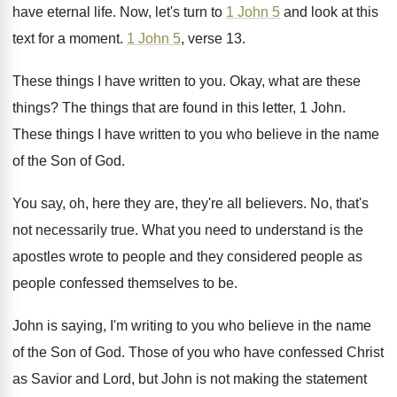
have eternal life
.
Now, let's turn to
1 John 5
and
look at this
text for a moment
.
1 John 5
, verse 13
.
These things I have written to you
.
Okay, what are these
things
?
The things that are found in this letter
,
1 John
.
These things I have written to you who
believe in the name
of the Son of
God.
You say, oh, here they are, they're all
believers
.
No, that's
not necessarily true
.
What you need to understand is the
apostles
wrote to people and they considered people as
people confessed themselves to be
.
John is saying, I'm writing to you who
believe in the name
of the Son of
God.
Those of you who have confessed Christ
as
Savior and Lord, but John is not making
the statement