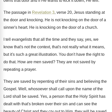
owns that door and
if He wants to kick it down, He
will
.
The passage in
Revelation 3
, verse 20, Jesus
standing at
the door and knocking
.
He is not knocking on the door of
a
sinner's heart
.
He is knocking on the door of a
church
.
I tell evangelists that all the time and
they say, yes, we
know that's not the
context, that's not really what it means,
but
it's such a great illustration
.
You don't have the right to
do that
.
How are men saved
?
They are not saved by
repeating a prayer
.
They are saved by repenting of their sins
and believing the
Gospel
.
Well, whosoever shall call upon the name of
the
Lord shall be saved
.
Yes, a person that the Holy Spirit has
dealt with that's broken over their sin and
can see the
beauty of Christ and they
cry out to Him, they will be saved
.