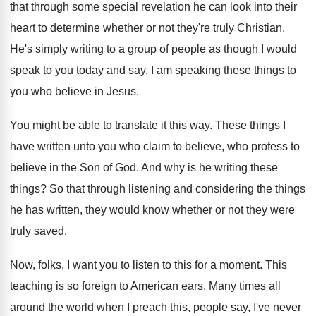
that through some special revelation he
can look into their
heart to determine whether
or not they're truly Christian
.
He's simply writing to a group of people
as though I would
speak to you today
and say, I am speaking these things to
you who believe in Jesus
.
You might be able to translate it this
way.
These things I
have written unto you who
claim to believe, who profess to
believe in
the Son of God
.
And why is he writing these
things
?
So that through listening and considering the things
he has written, they would know whether or
not they were
truly saved
.
Now, folks, I want you to listen to
this for a moment
.
This
teaching is so foreign to American ears
.
Many times all
around the world when I
preach this, people say, I've never