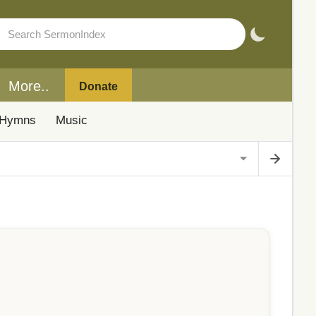
More..
Donate
Hymns
Music