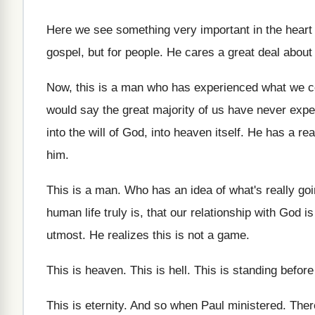
Here we see something very important in the
heart
gospel, but for people
.
He cares a great deal about
Now, this is a man who has experienced
what we c
would say the
great majority of us have never exp
into the will of God, into heaven
itself
.
He has a rea
him
.
This is a man
.
Who has an idea of what's really go
human life truly is, that our relationship
with God is
utmost
.
He realizes this is not a game
.
This is heaven
.
This is hell
.
This is standing befor
This is eternity
.
And so when Paul ministered
.
Ther