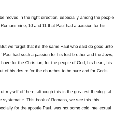
be moved in the
right direction, especially among the people
 Romans nine, 10 and 11 that
Paul had a passion for his
.
But we forget that it's the same Paul
who said do good unto
If Paul had such a passion for his
lost brother and the Jews,
 have for
the Christian, for the people of God, his
heart, his
t of his desire for the
churches to be pure and for God's
cut myself off here, although
this is the greatest theological
ite systematic.
This book of Romans, we see this this
ecially for the apostle Paul, was
not some cold intellectual