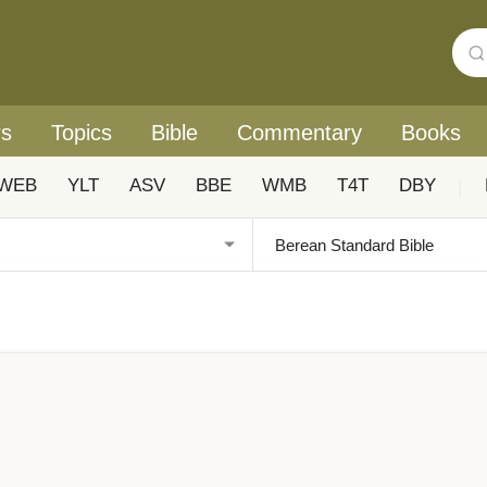
rs
Topics
Bible
Commentary
Books
WEB
YLT
ASV
BBE
WMB
T4T
DBY
|