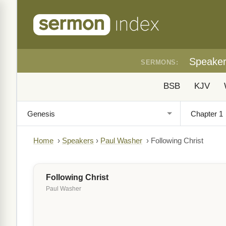
Speake
SERMONS:
BSB
KJV
Home
›
Speakers
›
Paul Washer
›
Following Christ
Following Christ
Paul Washer