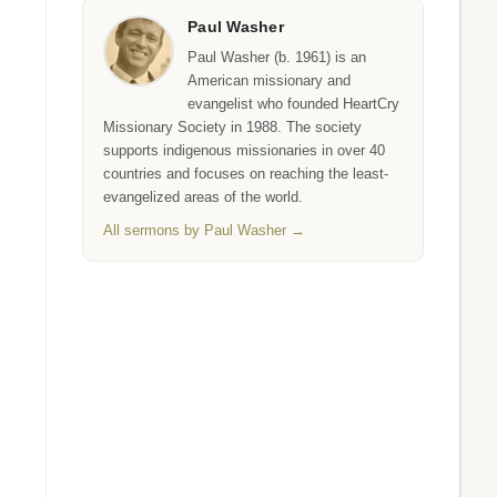
Paul Washer
Paul Washer (b. 1961) is an
American missionary and
evangelist who founded HeartCry
Missionary Society in 1988. The society
supports indigenous missionaries in over 40
countries and focuses on reaching the least-
evangelized areas of the world.
All sermons by Paul Washer →