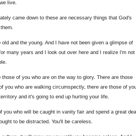
we live
.
imately came down to these are necessary
things that God's
h them
.
e old and the young
.
And I have not been given a glimpse
of
 for many years and
I look out over here and I realize
I'm not
ple
.
e those of you who are
on the way to glory
.
There are those
of you who are walking
circumspectly, there are those of yo
erritory and
it's going to end up hurting your life
.
f you who will be caught
in vanity fair and spend a great dea
ought to be distracted
.
You'll be careless
.