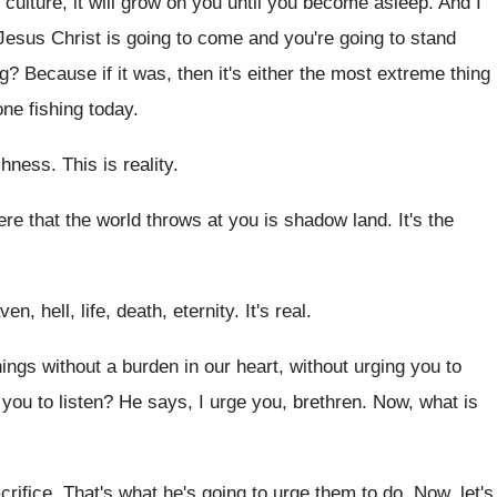
culture, it will grow on you
until you become asleep
.
And I
 Jesus Christ
is going to
come and you're going to
stand
ng
?
Because if it was, then it's either the
most extreme thing
ne fishing today
.
ishness
.
This is reality
.
ere that the
world throws at you is shadow land
.
It's the
ven, hell
,
life, death, eternity
.
It's real
.
hings
without a burden in our heart, without urging
you to
 you to listen
?
He says, I urge you, brethren
.
Now, what is
crifice
.
That's what he's going to urge them to
do.
Now, let's