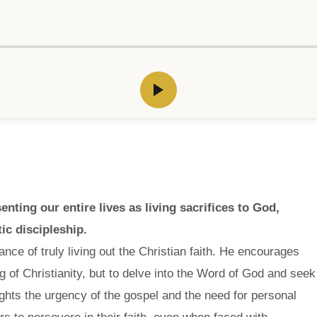
ting our entire lives as living sacrifices to God,
ic discipleship.
ce of truly living out the Christian faith. He encourages
ng of Christianity, but to delve into the Word of God and seek
ghts the urgency of the gospel and the need for personal