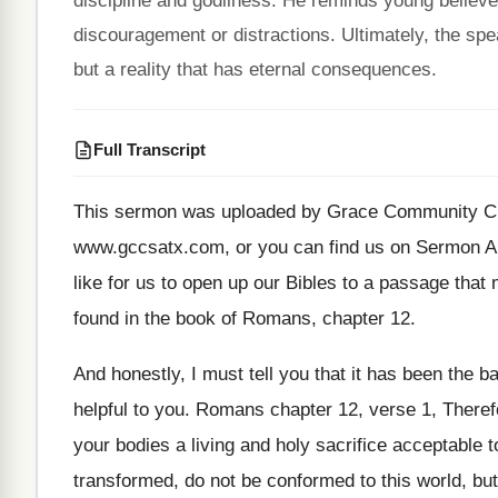
discipline and godliness. He reminds young believer
discouragement or distractions. Ultimately, the spea
but a reality that has eternal consequences.
Full Transcript
This sermon was uploaded by Grace Community C
www.gccsatx.com, or you can find us
on Sermon A
like for us to open up our
Bibles to a passage that
found in the book of Romans, chapter
12.
And honestly, I must tell you that it
has been the ba
helpful to you
.
Romans chapter 12, verse 1, Therefo
your bodies a living and holy sacrifice
acceptable t
transformed, do not be conformed
to this world, b