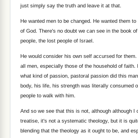
just simply say the truth
and leave it at that
.
He wanted men to be changed
.
He wanted them to 
of God
.
There's no doubt we can see in the
book of
people, the
lost people of Israel
.
He would consider his own self accursed for
them
all men, especially
those of the household of faith
.
what kind of
passion, pastoral passion did this man
body, his life, his strength was
literally consumed ou
people
to walk with him
.
And so we see that this is not
,
although
although I 
treatise, it's not
a systematic
theology, but it is qu
blending that the theology as it ought to
be, and esp