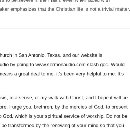
s to persevere in their faith, even when faced with
ker emphasizes that the Christian life is not a trivial matter
hurch
in San Antonio, Texas, and our website is
udio by going to www.sermonaudio
.
com slash gcc
.
Would
 means a great
deal to me, it's been very helpful to
me.
It's
sis, in a sense, of
my walk with Christ, and I hope it
will be
re, I urge
you, brethren, by the mercies of God, to
present
o God, which is your spiritual service
of worship
.
Do not be
ut be transformed by the
renewing of your mind so that you