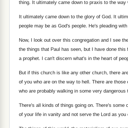
thing
.
It ultimately came down to praxis to the
way 
It ultimately came down to the glory of
God.
It ult
people may be as God's
people
.
He's pleading wit
Now, I look out over this congregation and
I see th
the things that Paul has seen, but
I have done this
a prophet
.
I can't discern what's in the heart of
peo
But if this church is like any other
church, there ar
of you who are on
the way to hell
.
There are those 
who are
probably walking in some very dangerous t
There's all kinds of things going on
.
There's some o
of your life in vanity and not serve
the Lord as you 