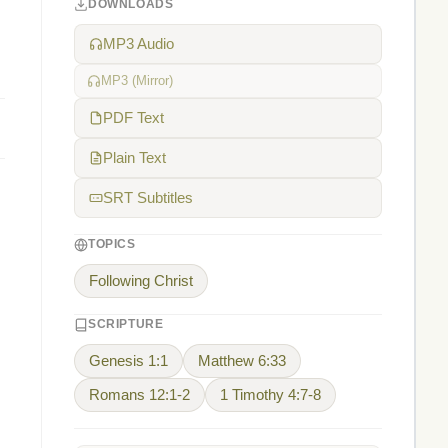
DOWNLOADS
,
MP3 Audio
MP3 (Mirror)
PDF Text
Plain Text
SRT Subtitles
TOPICS
Following Christ
SCRIPTURE
Genesis 1:1
Matthew 6:33
Romans 12:1-2
1 Timothy 4:7-8