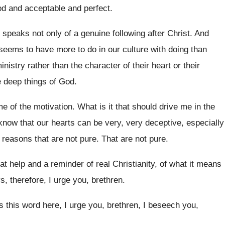
od and acceptable and perfect
.
 speaks not only of a genuine
following after Christ
.
And
t seems to have more to
do in our culture with doing than
ministry rather than the character of their
heart or their
 deep things of God.
me of the motivation
.
What is it that should drive me in
the
know that our
hearts can be very, very deceptive, especially
r reasons that are not pure
.
That are not pure
.
at help and a reminder
of real Christianity, of what it means
, therefore, I urge you, brethren
.
is this word here, I urge
you, brethren
, I beseech you,