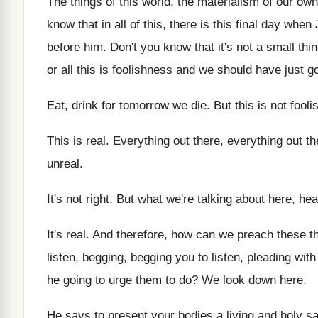
The things of this world, the materialism of
our own 
know that in all of this
,
there is this final day when
before him
.
Don't you know that it's not a small
thi
or all this is foolishness
and we should have just go
Eat, drink for tomorrow we die
.
But this is not fool
This is real
.
Everything out there, everything out th
unreal
.
It's not right
.
But what we're talking about here, hea
It's real
.
And therefore, how can we preach these t
listen
, begging, begging you to listen,
pleading with
he going to urge them
to do
?
We look down here
.
He says to present your bodies a living
and holy sa