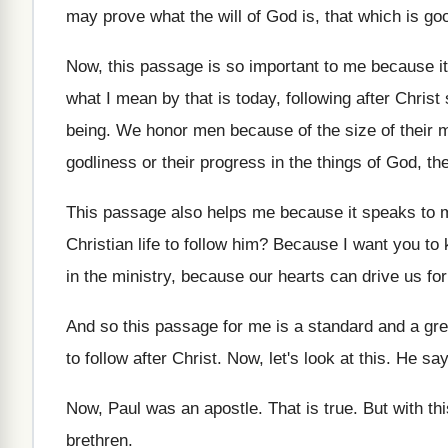
may
prove what the will of God is, that
which is go
Now, this passage is so important to me
because it
what I mean by that is today
,
following after Chris
being
.
We honor men because of the size of
their 
godliness or their progress in
the things of
God, the
This passage also helps me because it speaks
to 
Christian life to follow him
?
Because I want you to 
in
the ministry, because our hearts can drive us
fo
And so this passage for me is a
standard and a gre
to
follow after Christ
.
Now, let's look at this
.
He says
Now, Paul was an apostle
.
That is true
.
But with th
brethren.