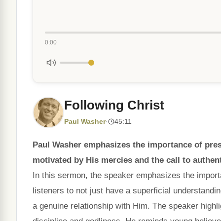
0:00
Following Christ
Paul Washer
·
45:11
Paul Washer emphasizes the importance of presen
motivated by His mercies and the call to authent
In this sermon, the speaker emphasizes the importan
listeners to not just have a superficial understandi
a genuine relationship with Him. The speaker highli