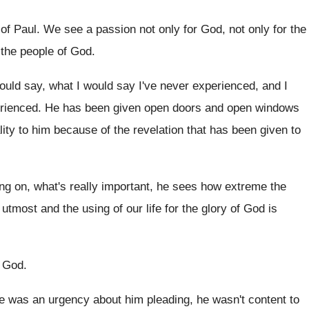
 of Paul
.
We see a passion not only for God
,
not only for the
 the people
of God
.
ould say
, what I would say
I've never experienced, and I
erienced
.
He has been given open doors and open
windows
lity to him because of
the revelation that has been given to
ing
on, what's really important, he sees how extreme
the
 utmost and the using of
our life for the glory of God is
e God
.
e was an urgency about him pleading, he
wasn't content to