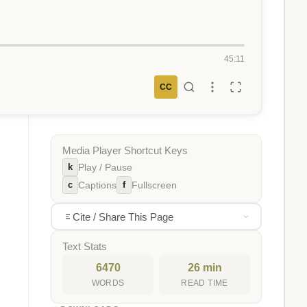
45:11
CC
Media Player Shortcut Keys
k
Play / Pause
c
f
Captions
Fullscreen
Cite / Share This Page
Text Stats
6470
26 min
WORDS
READ TIME