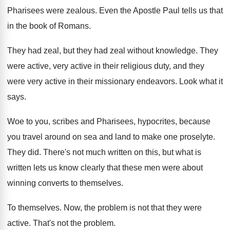
Pharisees were zealous
.
Even the Apostle Paul tells us that
in
the book of Romans
.
They had zeal, but they had zeal without
knowledge
.
They
were active, very active in their religious
duty, and they
were very active in their
missionary endeavors
.
Look what it
says
.
Woe to you, scribes and Pharisees, hypocrites, because
you travel around on sea and land to
make one proselyte
.
They did
.
There's not much written on this, but what
is
written lets us know clearly that these
men were about
winning converts to themselves
.
To themselves
.
Now, the problem is not that they were
active
.
That's not the problem
.