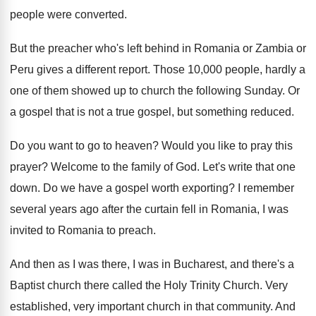
people were
converted
.
But the preacher who's left behind in Romania
or Zambia or
Peru gives a different report
.
Those 10,000 people, hardly a
one of
them showed up to church the following Sunday
.
Or
a gospel that is not a true
gospel, but something reduced
.
Do you want to go to heaven
?
Would you like to pray this
prayer
?
Welcome to the family of God
.
Let's write that one
down
.
Do we have a gospel worth exporting
?
I remember
several years ago after the curtain
fell in Romania
, I was
invited to Romania
to preach
.
And then as I was there, I was
in Bucharest, and there's a
Baptist church there
called the Holy Trinity Church
.
Very
established, very important church in that community
.
And