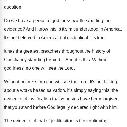
question
.
Do we have a personal godliness worth exporting
the
evidence
?
And I know this is it's misunderstood in
America
.
It's not believed in America, but it's biblical
.
It's true
.
It has the greatest preachers throughout the history
of
Christianity standing behind it
.
And it is this
.
Without
godliness, no one will see the Lord
.
Without holiness, no one will see the Lord
.
It's not talking
about a works based salvation
.
It's simply saying this, the
evidence of justification
that you
r sins have been forgiven,
that you
stand before God legally declared right with him
.
The evidence of that of justification is the
continuing