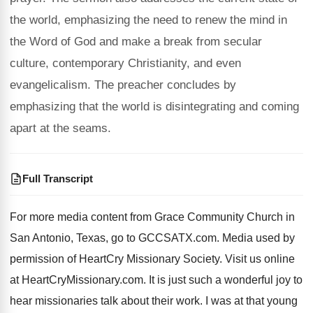
the world, emphasizing the need to renew the mind in
the Word of God and make a break from secular
culture, contemporary Christianity, and even
evangelicalism. The preacher concludes by
emphasizing that the world is disintegrating and coming
apart at the seams.
Full Transcript
For more media content from Grace Community Church
in
San Antonio, Texas, go to GCCSATX.com
.
Media used by
permission of HeartCry Missionary Society
.
Visit us online
at HeartCryMissionary.com
.
It is just such a wonderful joy to
hear missionaries talk about their work
.
I was at that young