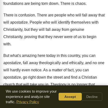
foundations are being torn down
.
There is chaos
.
There is confusion
.
There are people who will fall away that
will apostatize
.
People who will identify themselves with
Christianity, but
they will fall away from genuine
Christianity, proving
that they never were of us to begin
with
.
But what's amazing here today in this country
,
you can
apostatize, fall away theologically and ethically
,
and no one
will hardly even notice
.
As a matter of fact, you can
apostatize
,
go right down the street and find a
Christian
church that will take you in
.
Theology is no longer that
We use cookies to improve your
important
.
experience and analyze site
Accept
Decline
traffic.
Privacy Policy
We are told doctrine is not necessary and
ethically, if