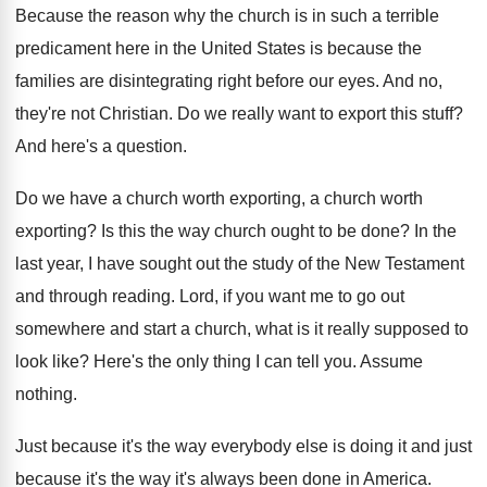
Because the reason why the church is in
such a terrible
predicament here in the United
States is because the
families are disintegrating right
before our eyes
.
And no,
they're not Christian
.
Do we really want to export this stuff
?
And here's a question
.
Do we have a church worth exporting, a
church worth
exporting
?
Is this the way church ought to be
done
?
In the
last year, I have sought out
the study of the New Testament
and through
reading
.
Lord, if you want me to go out
somewhere and start a church, what is it
really supposed to
look like
?
Here's the only thing I can tell you
.
Assume
nothing
.
Just because it's the way everybody else is
doing it and just
because it's the way
it's always been done in America
.