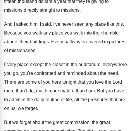
fifteen thousand
dollars a year that they're giving to
missions
directly straight to missions
.
And I asked him, I said, I've never
seen any place like this
.
Because you walk any place you walk into
their humble
abode, their buildings
.
Every hallway is covered in pictures
of missionaries
.
Every place except the closet in the auditorium
,
everywhere
you go, you're confronted and reminded about
the need
.
There are some of you here tonight that
you love the Lord
more than I do
,
much more mature than I am
.
But you have
to admit in the daily
routine of life, all the pressures that are
on us, we forget
.
But we forget about the great commission, the
great