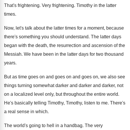
That's frightening
.
Very frightening
.
Timothy in the latter
times
.
Now, let's talk about the latter times for
a moment, because
there's something you should understand
.
The latter days
began with the death, the
resurrection and ascension of the
Messiah
.
We have been in the latter days for
two thousand
years
.
But as time goes on
and goes on
and goes on, we also see
things turning
somewhat darker and darker and darker, not
on
a localized level only, but throughout the entire
world
.
He's basically telling Timothy, Timothy, listen to me
.
There's
a real sense in which
.
The world's going to hell in a handbag
.
The very