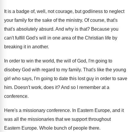
It is a badge of, well, not courage
,
but godliness to neglect
your family for the
sake of the ministry
.
Of course, that's
that's absolutely absurd
.
And why is that
?
Because you
can't fulfill God's will in one
area of the Christian life by
breaking it
in another
.
In order to win the world, the will
of God, I'm going to
disobey God with
regard to my family
.
That's like the young
girl who says, I'm
going to date this lost guy in order
to save
him
.
Doesn't work, does it
?
And so I remember at a
conference
.
Here's a missionary conference
.
In Eastern Europe, and it
was all the
missionaries that we support throughout
Eastern Europe
.
Whole bunch of people there
.