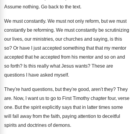
Assume nothing
.
Go back to the text
.
We must constantly
.
We must not only reform, but we must
constantly be reforming
.
We must constantly be scrutinizing
our lives, our
ministries, our churches and saying, is this
so
?
Or have I just accepted something that that
my mentor
accepted that he accepted from his
mentor and so on and
so forth
?
Is this really what Jesus wants
?
These are
questions I have asked myself
.
They're hard questions, but they're good, aren't they
?
They
are
.
Now, I want us to go to First
Timothy chapter
four, verse
one
.
But the spirit explicitly says that in latter
times some
will fall away from the faith
,
paying attention to deceitful
spirits and doctrines of
demons
.