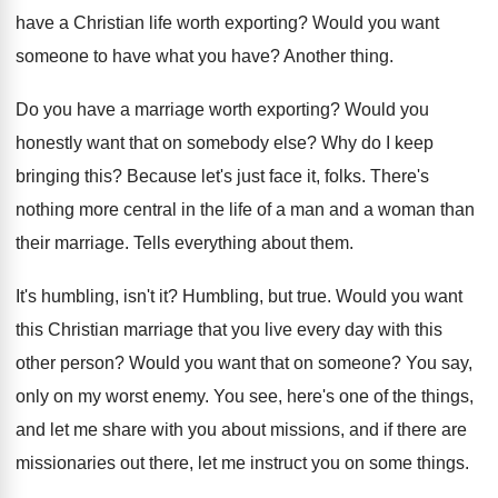
have a Christian life worth exporting
?
Would you want
someone to have what you
have
?
Another thing
.
Do you have a marriage worth exporting
?
Would you
honestly want that on somebody else
?
Why do I keep
bringing this
?
Because let's just face it, folks
.
There's
nothing more central in the life of
a man and a woman than
their marriage
.
Tells everything about them
.
It's humbling, isn't it
?
Humbling, but true
.
Would you want
this Christian marriage that you
live every day with this
other person
?
Would you want that on someone
?
You say,
only on my worst enemy
.
You see, here's one of the things,
and
let me share with you about missions, and
if there are
missionaries out there, let me
instruct you on some things
.