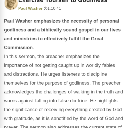
Paul Washer
·
1:10:41
Paul Washer emphasizes the necessity of personal
godliness and a biblically sound gospel in our lives
and ministries to effectively fulfill the Great
Commission.
In this sermon, the preacher emphasizes the
importance of not getting caught up in worldly fables
and distractions. He urges listeners to discipline
themselves for the purpose of godliness. The preacher
acknowledges the challenges of walking in the truth and
warns against falling into false doctrine. He highlights
the significance of receiving everything created by God
with gratitude, as it is sanctified by the word of God and
prayer. The sermon also addresses the current state of