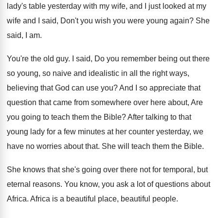
lady's table yesterday
with my wife, and I just looked at
my
wife and I said, Don't you wish
you were young again
?
She
said, I am
.
You're the old guy
.
I said, Do you remember being out there
so young, so naive and idealistic in all
the right ways,
believing that God can use
you?
And I so appreciate that
question that came
from somewhere over here about, Are
you going
to teach them the Bible
?
After talking to that
young lady for a
few minutes at her counter yesterday, we
have
no worries about that
.
She will teach them the Bible
.
She knows that she's going over there not
for temporal, but
eternal reasons
.
You know, you ask a lot of questions
about
Africa
.
Africa is a beautiful place, beautiful people
.