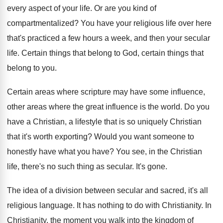
every aspect of your life
.
Or are you kind of
compartmentalized
?
You have your religious life over here
that's
practiced a few hours a week, and then
your secular
life
.
Certain things
that belong to God, certain things
that
belong to you
.
Certain areas where scripture may have some influence
,
other areas where the great influence is the
world
.
Do you
have a Christian, a lifestyle that
is so uniquely Christian
that it's worth exporting
?
Would you want someone to
honestly have what
you have
?
You see, in the Christian
life, there's no
such thing as secular
.
It's gone
.
The idea of a division between secular and
sacred, it's all
religious language
.
It has nothing to do with Christianity
.
In
Christianity, the moment you walk into the
kingdom of