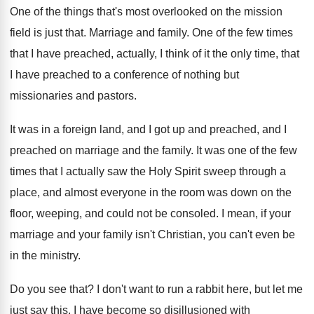
One of the things that's most overlooked on
the mission
field is just that
.
Marriage and family
.
One of the few times
that I have
preached, actually, I think of it the only
time, that
I have preached to a conference
of nothing but
missionaries and pastors
.
It was in a foreign land, and I
got up and preached, and I
preached on
marriage and the family
.
It was one of the few
times that
I actually saw the Holy Spirit sweep through
a
place, and almost everyone in the room
was down on the
floor, weeping, and could
not be consoled
.
I mean, if your
marriage and your family
isn't Christian, you can't even be
in the
ministry
.
Do you see that
?
I don't want to run a rabbit here
,
but let me
just say this
.
I have become so disillusioned with