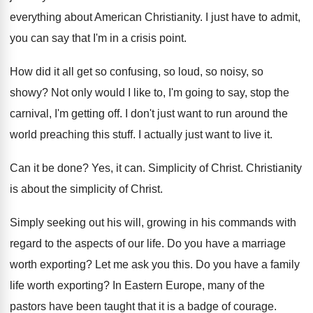
everything about
American Christianity
.
I just have to admit,
you can say
that I'm in a crisis point
.
How did it all get so confusing, so
loud, so noisy, so
showy
?
Not only would I like to, I'm going
to say, stop the
carnival, I'm getting off
.
I don't just want to run around the
world preaching this stuff
.
I actually just want to live it
.
Can it be done
?
Yes, it can
.
Simplicity of Christ
.
Christianity
is about the simplicity of Christ
.
Simply seeking out his will, growing in his
commands with
regard to the aspects of our
life
.
Do you have a marriage
worth exporting
?
Let me ask you this
.
Do you have a family
life worth exporting
?
In Eastern Europe, many of the
pastors have
been taught that it is a badge of
courage
.