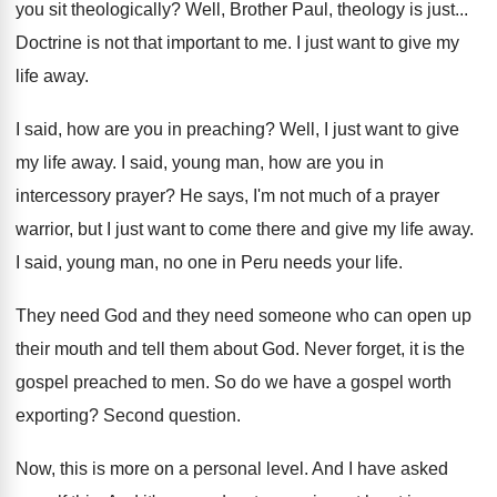
you sit theologically
?
Well, Brother Paul, theology is just
...
Doctrine is not that important to me
.
I just want to give my
life away
.
I said, how are you in preaching
?
Well, I just want to give
my life
away
.
I said, young man, how are you in
intercessory prayer
?
He says, I'm not much of a prayer
warrior, but I just want to come there
and give my life away
.
I said, young man, no one in Peru
needs your life
.
They need God and they need someone who
can open up
their mouth and tell them
about God
.
Never forget, it is the
gospel preached to
men.
So do we have a gospel worth
exporting
?
Second question
.
Now, this is more on a personal level
.
And I have asked