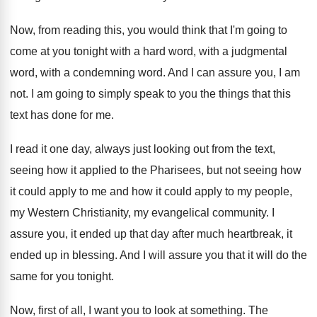
Now, from reading this, you would think that
I'm going to
come at you tonight with
a hard word, with
a judgmental
word, with
a condemning word
.
And I can assure you, I am
not
.
I am going to simply speak to you
the things that this
text has done for
me.
I read it one day, always just looking
out from the text,
seeing how it applied
to the Pharisees, but not seeing how
it
could apply to me and how it could
apply to my people,
my Western Christianity, my
evangelical community
.
I
assure you, it ended up that day
after much heartbreak, it
ended up in blessing
.
And I will assure you that it will
do the
same for you tonight
.
Now, first of all, I want you to
look at something
.
The