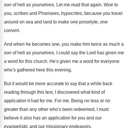
son of hell as
yourselves
.
Let me read that again
.
Woe to
you, scribes and Pharisees, hypocrites, because
you travel
around on sea and land to
make one proselyte, one
convert
.
And when he becomes one, you make him
twice as much a
son of hell as
yourselves
.
I could say the Lord has given me
a word for this church
.
He's given me a word for everyone
who's
gathered here this evening
.
But it would be more accurate to say
that a while back
reading through this text
,
I discovered what kind of
application it had
for me
.
For me
.
Being no less or no
greater than any
other who's been redeemed, I must
believe it
also has an application for you and our
evangelistic and our missionary endeavors
.