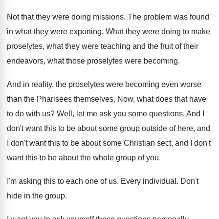
Not that they were doing missions
.
The problem was found
in what they were
exporting
.
What they were doing to make
proselytes, what
they were teaching and the fruit of their
endeavors, what those proselytes were becoming
.
And in reality, the proselytes were becoming even
worse
than the Pharisees themselves
.
Now, what does that have
to do with
us?
Well, let me ask you some questions
.
And I
don't want this to be about
some group outside of here, and
I don't
want this to be about some Christian sect
,
and I don't
want this to be about
the whole group of you
.
I'm asking this to each one of us
.
Every individual
.
Don't
hide in the group
.