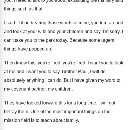
you
.
I need to talk to you about expanding
the ministry and
things such as that
.
I said, if if on hearing those words
of mine, you turn around
and look at
your wife and your children and say
.
I'm sorry, I
can't take you to the
park today
.
Because some urgent
things have popped up
.
Then know this, you're fired
, you're fired.
I want you to look
at me and
I want you to say, Brother Paul, I
will do
absolutely anything I can do
.
But I have given my word to
my
covenant partner, my children
.
They have looked forward this for a long
time
.
I will not
betray them
.
One of the most important things on the
mission field is to teach about family
.