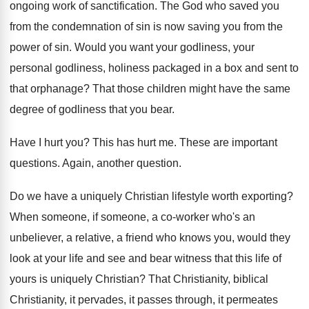
ongoing work of sanctification
.
The God who saved you
from the condemnation
of sin is now saving you from the
power of sin
.
Would you want your godliness
, your
personal godliness,
holiness packaged in a box and sent to
that orphanage
?
That those children might have the same
degree
of godliness that you bear
.
Have I hurt you
?
This has hurt me
.
These are important
questions
.
Again, another question
.
Do we have a uniquely Christian lifestyle worth
exporting
?
When someone, if someone, a co-worker who's
an
unbeliever, a relative, a friend who knows
you, would they
look at your life and
see and bear witness that this life of
yours is uniquely Christian
?
That Christianity, biblical
Christianity, it pervades, it passes
through, it permeates