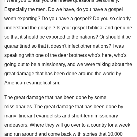
I want you to ask yourself these questions
personally
.
Especially the men
.
Do we have, do you have a gospel
worth exporting
?
Do you have a gospel
?
Do you so clearly
understand the gospel
?
Is your gospel biblical and genuine
so that
it should be exported to the nations
?
Or should it be
quarantined so that it
doesn't infect other nations
?
I was
speaking with one of the dear
brothers who's here, who's
going out to be
a missionary, and we were talking about the
great damage that has been done around the
world by
American evangelicalism
.
The great damage that has been done by
some
missionaries
.
The great damage that has been done by
many itinerant evangelists and short-term missionary
endeavors
.
Where they will go over to a country
for a week
and run around and come
back with stories that 10,000