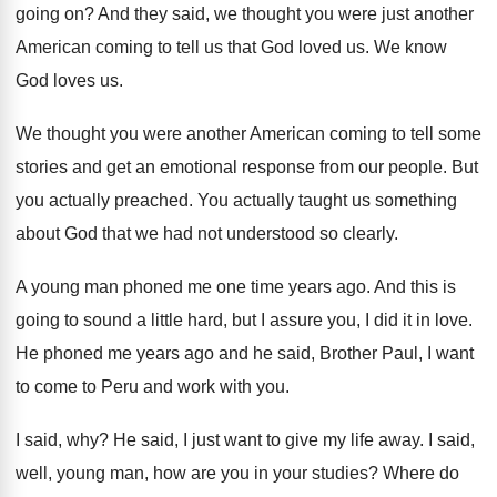
going on
?
And they said, we thought you were just
another
American coming to tell us that God
loved us
.
We know
God loves us
.
We thought you were another American coming to
tell some
stories and get an emotional response
from our people
.
But
you actually preached
.
You actually taught us something
about God that
we had not understood so clearly
.
A young man phoned me one time years
ago.
And this is
going to sound a little
hard, but I assure you, I did it
in love
.
He phoned me years ago and he said
,
Brother Paul, I want
to come to Peru
and work with you
.
I said, why
?
He said, I just want to give my
life away
.
I said,
well, young man, how are you
in your studies
?
Where do