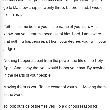
commission
, the great commission.
Tonight, I want you to
go to Matthew
chapter twenty three
.
Before I read, I would
like to pray
.
Father, I come before you in the name
of your son
.
And I
know that you hear me because
of him
.
Lord, I am aware
that nothing happens
apart from your decree, your will, your
judgment
.
Nothing happens apart from the power, the life
of the Holy
Spirit
.
And I pray that you would honor your
son.
By moving
in the hearts of your people
.
Moving them to you
.
To the center of your will
.
Moving them
to the world
.
To look outside of themselves
.
To a glorious reason for