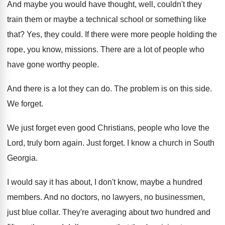
And maybe you would have thought, well, couldn't
they
train them or maybe a technical school
or something like
that
?
Yes, they could
.
If there were more people holding the
rope
,
you know, missions
.
There are a lot of people who
have
gone worthy people
.
And there is a lot they can do
.
The problem is on this side
.
We forget
.
We just forget even good Christians, people who
love the
Lord, truly born again
.
Just forget
.
I know a church in South
Georgia
.
I would say it has about, I don't
know, maybe a hundred
members
.
And no doctors, no lawyers, no businessmen,
just
blue collar
.
They're averaging about two hundred and