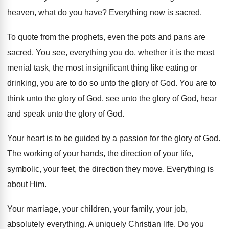
heaven, what do you have
?
Everything now is sacred
.
To quote from the prophets, even the pots
and pans are
sacred
.
You see, everything you do, whether it is
the most
menial task, the most insignificant thing
like eating or
drinking, you are to do
so unto the glory of God
.
You are to
think unto the glory of
God, see unto the glory of God, hear
and speak unto the glory of God
.
Your heart is to be guided by a
passion for the glory of God
.
The working of your hands, the direction of
your life,
symbolic, your feet, the direction they
move
.
Everything is
about Him
.
Your marriage, your children, your family, your job
,
absolutely everything
.
A uniquely Christian life
.
Do you