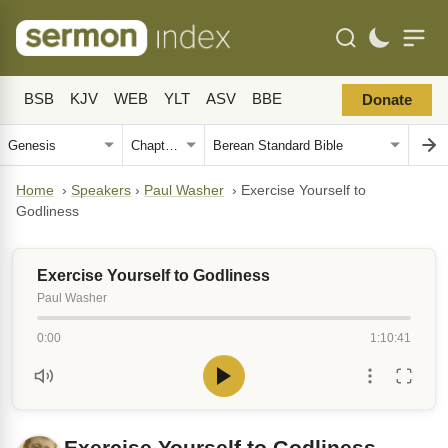
BSB
KJV
WEB
YLT
ASV
BBE
Donate
Home
›
Speakers
›
Paul Washer
›
Exercise Yourself to
Godliness
Exercise Yourself to Godliness
Paul Washer
0:00
1:10:41
Exercise Yourself to Godliness