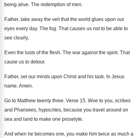
being alive
.
The redemption of men
.
Father, take away the veil that the world
glues upon our
eyes every day
.
The fog
.
That causes us not to be able to
see clearly
.
Even the lusts of the flesh
.
The war against the spirit
.
That
cause us to detour
.
Father, set our minds upon Christ and his
task
.
In Jesus
name
.
Amen
.
Go to Matthew twenty three
.
Verse 15
.
Woe to you, scribes
and Pharisees, hypocrites, because
you travel around on
sea and land to
make one proselyte
.
And when he becomes one, you make him
twice as much a