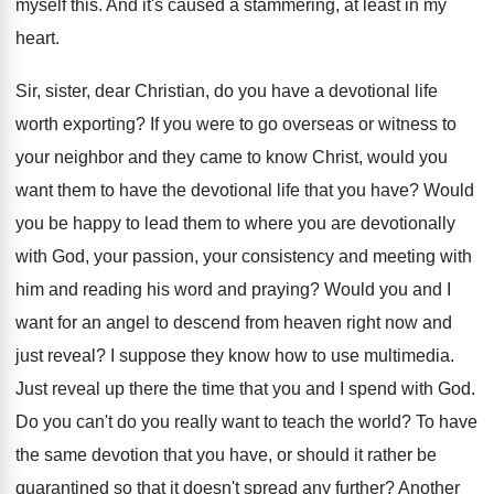
myself this
.
And it's caused a stammering, at least in
my
heart
.
Sir, sister, dear Christian, do you have a
devotional life
worth exporting
?
If you were to go overseas or witness
to
your neighbor and they came to know
Christ, would you
want them to have the
devotional life that you have
?
Would
you be happy to lead them to
where you are devotionally
with God, your passion
,
your consistency and meeting with
him and reading
his word and praying
?
Would you and I
want for an angel
to descend from heaven right now and
just
reveal
?
I suppose they know how to use multimedia
.
Just reveal up there the time that you
and I spend with God
.
Do you can't do you really want to
teach the world
?
To have
the same devotion that you have
,
or should it rather be
quarantined so that
it doesn't spread any further
?
Another