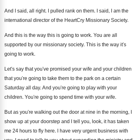
And I said, all right
.
I pulled rank on them
.
I said, I am the
international director of
the HeartCry Missionary Society
.
And this is the way this is going
to work
.
You are all
supported by our missionary society
.
This is the way it's
going to work
.
Let's say that you've promised your wife and
your children
that you're going to take them
to the park on a certain
Saturday all
day.
And you're going to play with your
children
.
You're going to spend time with your wife
.
But as you're walking out the door at
nine in the morning, I
show up at
your doorstep and I tell you, look, it
has taken
me 24 hours to fly here
.
I have very urgent business with