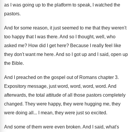
as I was going up to the
platform to speak, I watched the
pastors
.
And for some reason, it just seemed to
me that they weren't
too happy that I
was there
.
And so I thought, well, who
asked me
?
How did I get here
?
Because I really feel like
they don't want
me here
.
And so I got up and I said
,
open up
the Bible
.
And I preached on the gospel out of
Romans chapter 3
.
Expository message, just word, word
, word, word.
And
afterwards, the total attitude of all those
pastors completely
changed
.
They were happy, they were hugging me, they
were doing all
...
I mean, they were just so excited
.
And some of them were even broken
.
And I said, what's