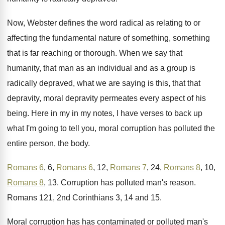
Now, Webster defines the word radical as relating
to or
affecting the fundamental nature of something
,
something
that is far reaching or thorough
.
When we say that
humanity, that man as
an individual and as a group is
radically
depraved, what we are saying is this, that
that
depravity, moral depravity permeates every aspect of
his
being
.
Here in my in my notes, I have
verses to back up
what I'm going to
tell you, moral corruption has polluted the
entire
person, the body
.
Romans 6
, 6,
Romans 6
, 12,
Romans 7
,
24,
Romans 8
, 10,
Romans 8
, 13
.
Corruption has polluted man's reason
.
Romans 121, 2nd Corinthians 3, 14 and 15
.
Moral corruption has has contaminated or polluted man's