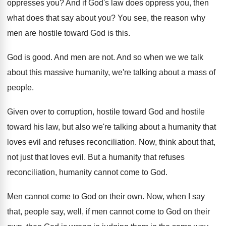
oppresses you
?
And if God's law does oppress you, then
what does that say about you
?
You see, the reason why
men are hostile
toward God is this
.
God is good
.
And men are not
.
And so when we we talk
about this
massive humanity, we're talking about a mass of
people
.
Given over to corruption, hostile toward God and
hostile
toward his law, but also we're talking
about a humanity that
loves evil and refuses
reconciliation
.
Now, think about that,
not just that loves
evil
.
But a humanity that refuses
reconciliation, humanity cannot
come to God
.
Men cannot come to God on their own
.
Now, when I say
that, people say, well
,
if men cannot come to God on their