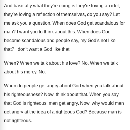
And basically what they're doing is they're loving
an idol,
they're loving a reflection of themselves
,
do you say
?
Let
me ask you a question
.
When does God get scandalous for
man
?
I want you to think about this
.
When does God
become scandalous and people say
,
my God's not like
that
?
I don't want a God like that
.
When
?
When we talk about his love
? No.
When we talk
about his mercy
. No.
When do people get angry about God when
you talk about
his righteousness
?
Now, think about that
.
When you say
that God is righteous, men
get angry
.
Now, why would men
get angry at the
idea of a righteous God
?
Because man is
not righteous
.