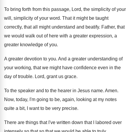
To bring forth from this passage, Lord, the
simplicity of your
will, simplicity of your word
.
That it might be taught
correctly, that all
might understand and beatify
.
Father, that
we would walk out of here
with a greater expression, a
greater knowledge of
you.
A greater devotion to you
.
And a greater understanding of
your working, that
we might have confidence even in the
day
of trouble
.
Lord, grant us grace
.
To the speaker and to the hearer in
Jesus name
.
Amen
.
Now, today, I'm going to be, again, looking
at my notes
quite a bit, I want
to be very precise
.
There are things that I've written down that
I labored over
intensely so that
so that
we would be able to truly
.