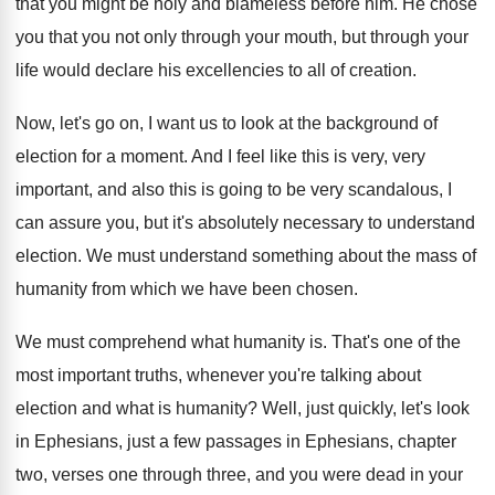
that you might be holy and blameless
before him
.
He chose
you that you not only through
your mouth, but through your
life would declare
his excellencies to all of creation
.
Now, let's go on, I want us to
look at the background of
election for a
moment
.
And I feel like this is very, very
important, and also this is going to be
very scandalous, I
can assure you, but it's
absolutely necessary to understand
election
.
We must understand something about the mass of
humanity from which we have been chosen
.
We must comprehend what humanity is
.
That's one of the
most important truths, whenever
you're talking about
election and what is humanity
?
Well, just quickly, let's look
in Ephesians, just
a few passages in Ephesians, chapter
two, verses
one through three, and you were dead in
your