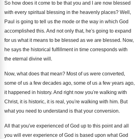
So how does it come to be that
you and I are now blessed
with every
spiritual blessing in the heavenly places
?
Well,
Paul is going to tell us the
mode or the way in which God
accomplished
this
.
And not only that, he's going to expand
for us what it means to be blessed
as we are blessed
.
Now,
he says the historical fulfillment in time
corresponds with
the eternal divine will
.
Now, what does that mean
?
Most of us were converted,
some of us
a few decades ago, some of us a
few years ago,
it happened in history
.
And right now you're walking with
Christ, it
is historic, it is real, you're walking with
him.
But
what you need to understand is that
your conversion
.
All that you've experienced of God up to
this point and all
you will ever experience
of God is based upon what God