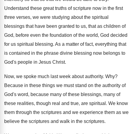
Understand these great truths of scripture now in
the first
three verses, we were studying about
the spiritual
blessings that have been granted to
us, that as children of
God, before even
the foundation of the world, God decided
for
us spiritual blessing
.
As a matter of fact, everything that
is
contained in the phrase divine blessing now belongs
to
God's people in Jesus Christ
.
Now, we spoke much last week about authority
. Why?
Because in these things we must stand on
the authority of
God's word, because many of
these blessings, many of
these realities, though real
and true, are spiritual
.
We know
them through the scriptures and we
experience them as we
believe the scriptures and
walk in the scriptures
.