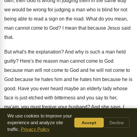
own, then God is wrong in judging them
in the same way
we would be wrong
for judging a man who is blind for
not
being able to read a sign on
the road
.
What do you mean,
man cannot come to
God?
I mean that because Jesus said
that
.
But what's the explanation
?
And why is such a man held
guilty
?
Here's the reason man cannot come to God
because man will not come to God and
he will not come to
God because he
hates him and he hates him because he
is
good
.
Have you ever heard maybe an elderly lady
whose
face is just etched with bitterness and
you say to her,
ma'am, you must
forgive your husband
?
And she says, I
can not
We use cookies to improve your
.
I cannot forgive him
.
experience and analyze site
Accept
Decline
traffic.
Privacy Policy
She speaks the same language
.
He lives in the same