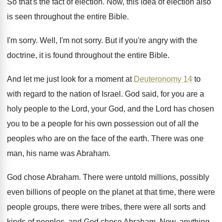
So that's the fact of election
.
Now, this idea of election also
is seen
throughout the entire Bible
.
I'm sorry
.
Well, I'm not sorry
.
But if you're angry with the
doctrine, it
is found throughout the entire Bible
.
And let me just look for a moment
at
Deuteronomy 14
to
with regard to the
nation of Israel
.
God said, for you are a
holy people
to the Lord
, your God, and the Lord
has chosen
you to be a people for
his own possession out of all the
peoples
who are on the face of the earth
.
There was one
man, his name was Abraham
.
God chose Abraham
.
There were untold millions, possibly
even billions of
people on the planet at that time, there
were
people groups, there were
tribes, there were
all sorts and
kinds of peoples, and God
chose Abraham
.
Now, anything