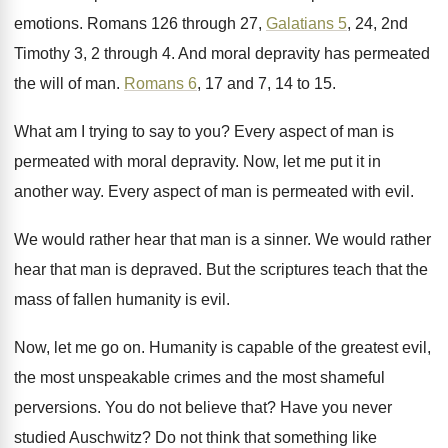
emotions
.
Romans 126 through 27,
Galatians 5
, 24, 2nd
Timothy 3, 2 through 4
.
And moral depravity has permeated
the will of
man.
Romans 6
, 17 and 7, 14 to 15
.
What am I trying to say to you
?
Every aspect of man is
permeated with moral
depravity
.
Now, let me put it in
another way
.
Every aspect of man is permeated with evil
.
We would rather hear that man is a
sinner
.
We would rather
hear that man is depraved
.
But the scriptures teach that the
mass of
fallen humanity is evil
.
Now, let me go on
.
Humanity is capable of the greatest evil,
the
most unspeakable crimes and the most shameful
perversions
.
You do not believe that
?
Have you never
studied Auschwitz
?
Do not think that something like