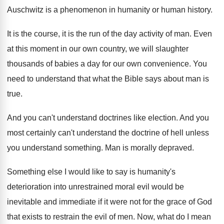
Auschwitz is
a phenomenon in humanity or human history
.
It is the course, it is the run
of the day activity of man
.
Even
at this moment in our own country
,
we will slaughter
thousands of babies a day
for our own convenience
.
You
need to understand that what the Bible
says about man is
true
.
And you can't understand doctrines like election
.
And you
most certainly can't understand the doctrine
of hell unless
you understand something
.
Man is morally depraved
.
Something else I would like to say is
humanity's
deterioration into unrestrained moral evil would be
inevitable and immediate if it were not for
the grace of God
that exists to restrain
the evil of men
.
Now, what do I mean