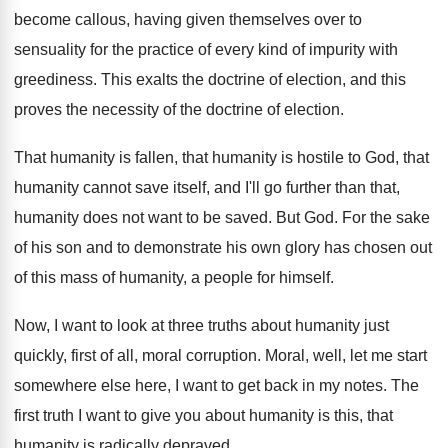
become callous, having given themselves
over to
sensuality for the practice of every
kind of impurity with
greediness
.
This exalts the doctrine of election, and this
proves the necessity of the doctrine of election
.
That humanity is fallen, that humanity is hostile
to God, that
humanity cannot save itself, and
I'll go further than that,
humanity does not
want to be saved
.
But God
.
For the sake
of his son and to
demonstrate his own glory has chosen out
of
this mass of humanity, a people for himself
.
Now, I want to look at three truths
about humanity just
quickly, first of all, moral
corruption
.
Moral, well, let me start
somewhere else here
,
I want to get back in my notes
.
The
first truth I want to give you
about humanity is this, that
humanity is radically
depraved
.