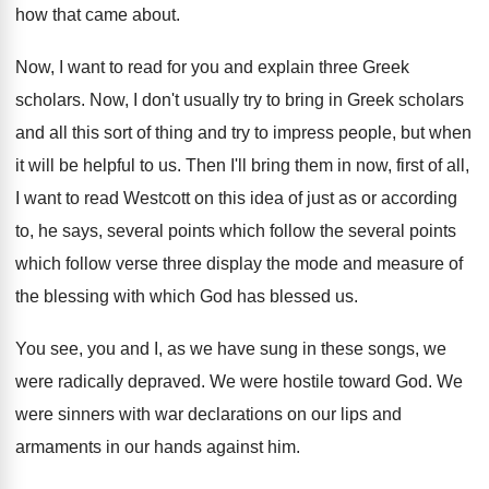
how
that came about
.
Now, I want to read for you and
explain three Greek
scholars
.
Now, I don't usually try to bring in
Greek scholars
and all this sort of thing
and try to impress people, but when
it
will be helpful to us
.
Then I'll bring them in now, first of
all,
I want to read Westcott on this
idea of just as or according
to, he
says, several points
which follow the several points
which follow verse three display the mode and
measure of
the blessing with which God has
blessed us
.
You see, you and I, as we have
sung in these songs, we
were radically depraved
.
We were hostile toward God
.
We
were sinners with war declarations on our
lips and
armaments in our hands against him
.