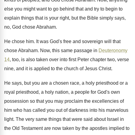
else you might want to go
behind that and try to begin to
explain
things that is your right, but the Bible
simply says,
no, God chose Abraham
.
He chose him
.
It was God's free and sovereign will that
chose Abraham
.
Now, this same passage in
Deuteronomy
14
, too
,
is also taken over into first Peter chapter
two, verse
nine, and it is applied to
the church of Jesus Christ
.
He says, but you are a chosen race
,
a holy priesthood or a
royal priesthood, a
holy nation, a people for God's own
possession
so that you may proclaim the excellencies of
him who has called you out of darkness
into his marvelous
light
.
The very same things that were said about
Israel in
the Old Testament are now taken
by the apostles implied to