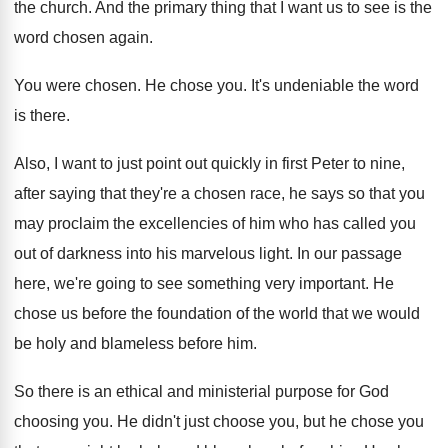
the church
.
And the primary thing that I want us
to see is the
word chosen again
.
You were chosen
.
He chose you
.
It's undeniable the word
is there
.
Also, I want to just point out quickly
in first Peter to nine,
after saying that
they're a chosen race, he says so that
you
may proclaim the excellencies of him who
has called you
out of darkness into his
marvelous light
.
In our passage
here, we're going to see
something very important
.
He
chose us before the foundation of the
world that we would
be holy and blameless
before him
.
So there is an ethical and ministerial purpose
for God
choosing you
.
He didn't just choose you, but he chose
you