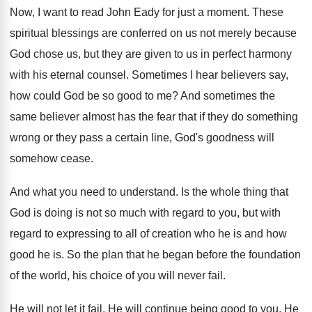
Now, I want to read John Eady for
just a moment
.
These
spiritual blessings are conferred on us not
merely because
God chose us, but they are
given to us in perfect harmony
with his
eternal counsel
.
Sometimes I hear believers say,
how could God
be so good to me
?
And sometimes the
same believer almost has the
fear that if they do something
wrong or
they pass a certain line, God's goodness will
somehow cease
.
And what you need to understand
.
Is the whole thing that
God is doing
is not so much with regard to you
,
but with
regard to expressing to all of
creation who he is and how
good he
is.
So the plan that he began before the
foundation
of the world, his choice of you
will never fail
.
He will not let it fail
.
He will continue being good to you
.
He