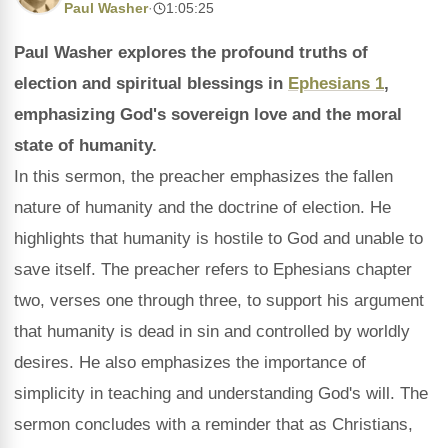
Paul Washer
·
1:05:25
Paul Washer explores the profound truths of
election and spiritual blessings in
Ephesians 1
,
emphasizing God's sovereign love and the moral
state of humanity.
In this sermon, the preacher emphasizes the fallen
nature of humanity and the doctrine of election. He
highlights that humanity is hostile to God and unable to
save itself. The preacher refers to Ephesians chapter
two, verses one through three, to support his argument
that humanity is dead in sin and controlled by worldly
desires. He also emphasizes the importance of
simplicity in teaching and understanding God's will. The
sermon concludes with a reminder that as Christians,