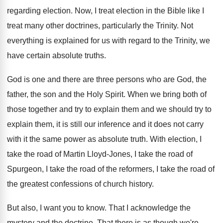
regarding election
.
Now, I treat election in the Bible like
I
treat many other doctrines, particularly the Trinity
.
Not
everything is explained for us with regard
to the Trinity, we
have certain absolute truths
.
God is one and there are three persons
who are God, the
father, the son and
the Holy Spirit
.
When we bring both of
those together and
try to explain them and we should try
to
explain them, it is still our inference
and it does not carry
with it the
same power as absolute truth
.
With election, I
take the road of Martin
Lloyd-Jones, I take the road of
Spurgeon
,
I take the road of the reformers, I
take the road of
the greatest confessions of
church history
.
But also, I want you to know
.
That I acknowledge the
mystery and the doctrine
.
That there is as though we're