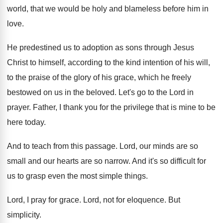
world, that we
would be holy and blameless before him in
love
.
He predestined us to adoption as sons through
Jesus
Christ to himself, according to the kind
intention of his will,
to the praise of
the glory of his grace, which he freely
bestowed on us in the beloved
.
Let's go to the Lord in
prayer
.
Father, I thank you for the privilege that
is mine to be
here today
.
And to teach from this passage
.
Lord, our minds are so
small and our
hearts are so narrow
.
And it's so difficult for
us to grasp
even the most simple things
.
Lord, I pray for grace
.
Lord, not for eloquence
.
But
simplicity
.