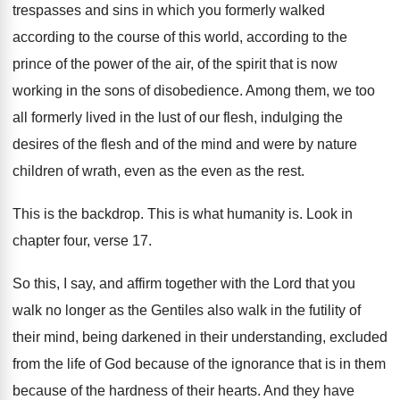
trespasses and sins in which you formerly
walked
according to the course of this world
,
according to the
prince of the power of
the air, of the spirit that is now
working in the sons of disobedience
.
Among them, we too
all formerly lived in
the lust of our flesh, indulging the
desires
of the flesh and of the mind and
were by nature
children of wrath, even as
the even as the rest
.
This is the backdrop
.
This is what humanity is
.
Look in
chapter four, verse 17
.
So this, I say, and affirm together with
the Lord that you
walk no longer as
the Gentiles also walk in the futility of
their mind, being darkened in their understanding, excluded
from the life of God because of the
ignorance that is in them
because of the
hardness of their hearts
.
And they have