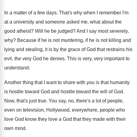
In a matter of a few days
.
That's why when I remember I'm
at a
university and someone asked me, what about the
good atheist
?
Will he be judged
?
And I say most severely,
why
?
Because if he is not murdering, if he
is not killing and
lying and stealing, it
is by the grace of God that restrains
his
evil, the very God he denies
.
This is very, very important to
understand
.
Another thing that I want to share with
you is that humanity
is hostile toward God
and hostile toward the will of God
.
Now, that's just true
.
You say, no, there's a lot of people
,
even on television, Hollywood, everywhere, people who
love
God know they love a God that they
made with their
own mind
.