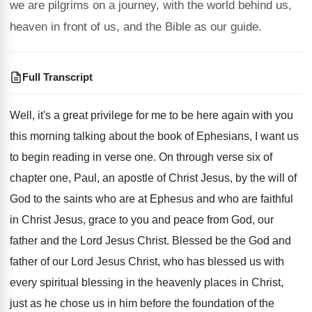
we are pilgrims on a journey, with the world behind us,
heaven in front of us, and the Bible as our guide.
Full Transcript
Well, it's a great privilege for me to
be here again with you
this morning talking
about the book of Ephesians, I want us
to begin reading in verse one
.
On through verse six of
chapter one, Paul
,
an apostle of Christ Jesus, by the will
of
God to the saints who are at
Ephesus and who are faithful
in Christ Jesus
,
grace to you and peace from God, our
father and the Lord Jesus Christ
.
Blessed be the God and
father of our
Lord Jesus Christ, who has blessed us with
every spiritual blessing in the heavenly places in
Christ,
just as he chose us in him
before the foundation of the