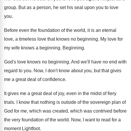
group
.
But as a person, he set his seal
upon you to love
you
.
Before even the foundation of the world, it
is an eternal
love, a timeless love that
knows no beginning
.
My love for
my wife knows a beginning
.
Beginning
.
God's love knows no beginning
.
And we'll have no end with
regard to
you.
Now, I don't know about you, but that
gives
me a great deal of confidence
.
It gives me a great deal of joy
,
even in the midst of fiery
trials
.
I know that nothing is outside of the
sovereign plan of
God for me, which was
created, which was contrived before
the very foundation
of the world
.
Now, I want to read for a
moment
Lightfoot
.