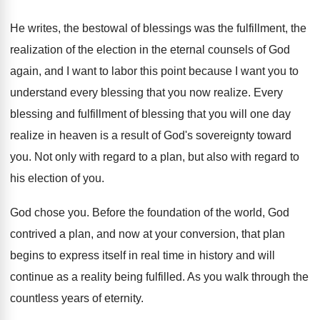
He writes, the bestowal of blessings was the
fulfillment, the
realization of the election in the
eternal counsels of God
again, and I want
to labor this point because I want you
to
understand every blessing that you now realize
.
Every
blessing and fulfillment of blessing that you
will one day
realize in heaven is a
result of God's sovereignty toward
you
.
Not only with regard to a plan, but
also with regard to
his election of you
.
God chose you
.
Before the foundation of the world, God
contrived
a plan, and now at your conversion, that
plan
begins to express itself in real time
in history and will
continue as a reality
being fulfilled
.
As you walk through the
countless years of
eternity
.