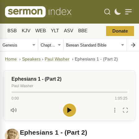
BSB
KJV
WEB
YLT
ASV
BBE
Donate
Home
›
Speakers
›
Paul Washer
›
Ephesians 1 - (Part 2)
Ephesians 1 - (Part 2)
Paul Washer
0:00
1:05:25
Ephesians 1 - (Part 2)