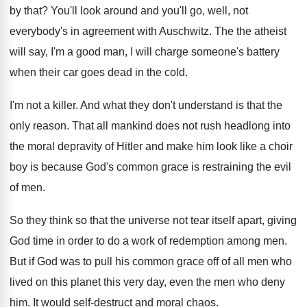
by that
?
You'll look around and you'll go, well, not
everybody's in agreement with Auschwitz
.
The the atheist
will say, I'm a good
man, I will charge someone's battery
when their
car goes dead in the cold
.
I'm not a killer
.
And what they don't understand is that the
only reason
.
That all mankind does not rush headlong into
the moral depravity of Hitler and make him
look like a choir
boy is because God's
common grace is restraining the evil
of men
.
So they think so that the universe not
tear itself apart, giving
God time in order
to do a work of redemption among men
.
But if God was to pull his common
grace off of all men who
lived on
this planet this very day, even the men
who deny
him
.
It would self-destruct and moral chaos
.