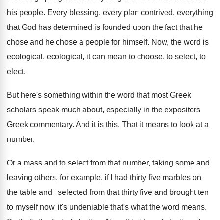
his people
.
Every blessing, every plan contrived, everything
that God
has determined is founded upon the fact that
he
chose and he chose a people for
himself
.
Now, the word is
ecological, ecological, it can
mean to choose, to select, to
elect
.
But here's something within the word that most
Greek
scholars speak much about, especially in the
expositors
Greek commentary
.
And it is this
.
That it means to look at a
number
.
Or a mass and to select from that
number, taking some and
leaving others, for example
,
if I had thirty five marbles on
the
table and I selected from that thirty five
and brought ten
to myself now, it's undeniable
that's what the word means
.