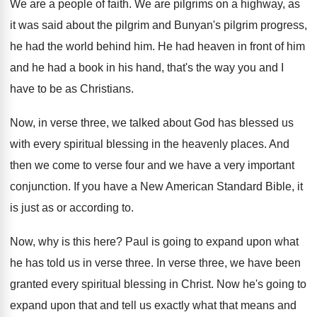
We are a people of faith
.
We are pilgrims on a highway, as
it
was said about the pilgrim
and Bunyan's pilgrim
progress,
he had the world behind him
.
He had heaven in front of him
and
he had a book in his hand, that's
the way you and I
have to be
as Christians
.
Now, in verse three, we talked about God
has blessed us
with every spiritual blessing in
the heavenly places
.
And
then we come to verse four and
we have a very important
conjunction
.
If you have a New American Standard Bible
,
it
is just as or according to
.
Now, why is this here
?
Paul is going to expand upon what
he
has told us in verse three
.
In verse three, we have been
granted every
spiritual blessing in Christ
.
Now he's going to
expand upon that and
tell us exactly what that means and