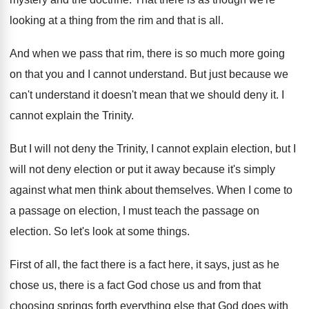
looking at
a thing from the rim and that is
all.
And when we pass that rim, there is
so much more going
on that you and
I cannot understand
.
But just because we
can't understand it doesn't
mean that we should deny it
.
I
cannot explain the Trinity
.
But I will not deny the Trinity, I
cannot explain election, but I
will not deny
election or put it away because it's simply
against what men think about themselves
.
When I come to
a passage on election
,
I must teach the passage on
election
.
So let's look at some things
.
First of all, the fact there is a
fact here, it says, just as he
chose
us, there is a fact God chose us
and from that
choosing springs forth everything else
that God does with