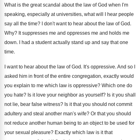
What is the great scandal about the law
of God when I'm
speaking, especially at universities
,
what will I hear people
say all the
time
?
I don't want to hear about the law
of God
.
Why?
It suppresses me and oppresses me and holds
me
down
.
I had a student actually stand up and
say that one
time
.
I want to hear about the law of
God.
It's oppressive
.
And so I
asked him in front of
the entire congregation, exactly would
you explain to
me which law is oppressive
?
Which one do
you hate
?
Is it love your neighbor as yourself
?
Is it you shall
not lie, bear false
witness
?
Is it that you should not commit
adultery
and steal another man's wife
?
Or that you should
not reduce another human
being to an object to be used for
your sexual pleasure
?
Exactly which law is it that