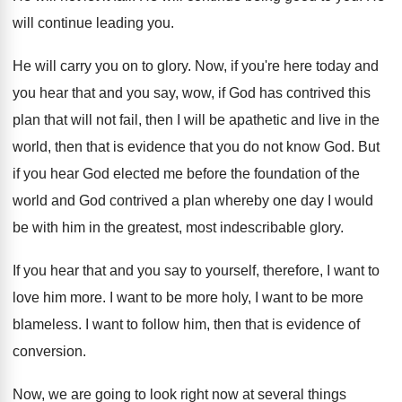
will continue leading you
.
He will carry you on to glory
.
Now, if you're here today and
you hear
that and you say, wow, if God has
contrived this
plan that will not fail, then
I will be apathetic and live in the
world, then that is evidence that you do
not know God
.
But
if you hear God elected me before
the foundation of the
world and God contrived
a plan whereby one day I would
be
with him in the greatest, most indescribable glory
.
If you hear that and you say to
yourself, therefore, I want to
love him more
.
I want to be more holy, I want
to be more
blameless
.
I want to follow him, then that is
evidence of
conversion
.
Now, we are going to look right now
at several things