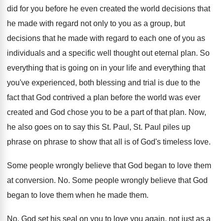
did
for you before he even created the world
decisions that
he made with regard not only
to you as a group, but
decisions that
he made with regard to each one of
you as
individuals and a specific well thought
out eternal plan
.
So
everything that is going on in your
life and everything that
you've experienced, both blessing
and trial is due to the
fact that
God contrived a plan before the world was
ever
created and God chose you to be
a part of that plan
.
Now,
he also goes on to say this
St. Paul, St. Paul piles up
phrase on
phrase to show that all is of God's
timeless love
.
Some people wrongly believe that God began to
love them
at conversion
. No.
Some people wrongly believe that God
began to
love them when he made them
.
No.
God set his seal on you to love
you again, not just as a