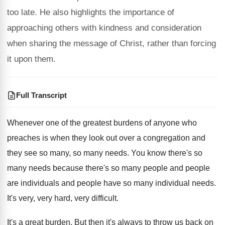
too late. He also highlights the importance of
approaching others with kindness and consideration
when sharing the message of Christ, rather than forcing
it upon them.
Full Transcript
Whenever one of the greatest burdens of anyone
who
preaches is when they look out over
a congregation and
they see so many, so
many needs
.
You know there's
so
many needs because there's
so many people and people
are individuals and
people have so many individual needs
.
It's very, very hard, very difficult
.
It's a great burden
.
But then it's always to throw us back
on