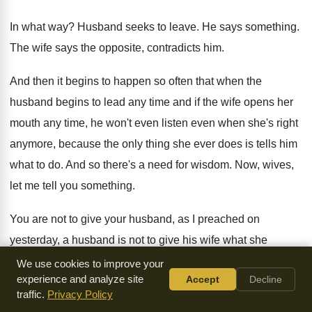
In what way
?
Husband seeks to leave
.
He says something
.
The wife says the opposite, contradicts him
.
And then it begins to happen so often
that when the
husband begins to lead any
time and if the wife opens her
mouth
any time, he won't even listen even when
she's right
anymore, because the only thing she
ever does is tells him
what to do
.
And so there's a need for wisdom
.
Now, wives,
let me tell you something
.
You are not to give your husband, as
I preached on
yesterday, a husband is not
to give his wife what she
deserves
.
At the same time, wife, you're not supposed
to
We use cookies to improve your
experience and analyze site
Accept
Decline
give your husband what he deserves
.
You're supposed to
traffic.
Privacy Policy
do whatever necessary to make
him a better man
.