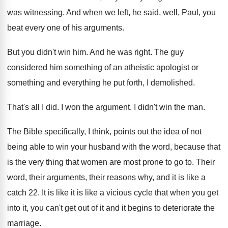
was witnessing
.
And when we left, he said, well, Paul
,
you
beat every one of his arguments
.
But you didn't win him
.
And he was right
.
The guy
considered him something of an atheistic
apologist or
something and everything he put forth
,
I demolished
.
That's all I did
.
I won the argument
.
I didn't win the man
.
The Bible specifically, I think, points out the
idea of not
being able to win your
husband with the word, because that
is the
very thing that women are most prone to
go to
.
Their
word, their arguments, their reasons why, and
it is like a
catch 22
.
It is like it is like a vicious
cycle that when you get
into it, you
can't get out of it and it begins
to deteriorate the
marriage
.