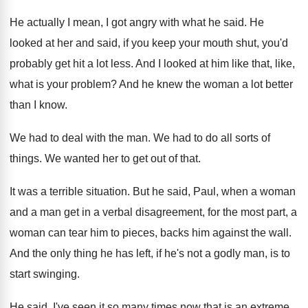
He actually I mean, I got angry with
what he said
.
He
looked at her and said, if you
keep your mouth shut, you'd
probably get hit
a lot less
.
And I looked at him like that, like
,
what is your problem
?
And he knew the woman a lot better
than I know
.
We had to deal with the man
.
We had to do all sorts of
things
.
We wanted her to get out of that
.
It was a terrible situation
.
But he said, Paul, when a woman
and
a man get in a verbal disagreement, for
the most part, a
woman can tear him
to pieces, backs him against the wall
.
And the only thing he has left, if
he's not a godly man, is to
start
swinging
.
He said, I've seen it so many times
now that is an extreme,