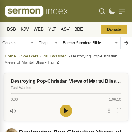
BSB
KJV
WEB
YLT
ASV
BBE
Donate
Home
›
Speakers
›
Paul Washer
›
Destroying Pop-Christian
Views of Marital Bliss - Part 2
Destroying Pop-Christian Views of Marital Bliss - Part 2
Paul Washer
0:00
1:06:10
Destroying Pop-Christian Views of