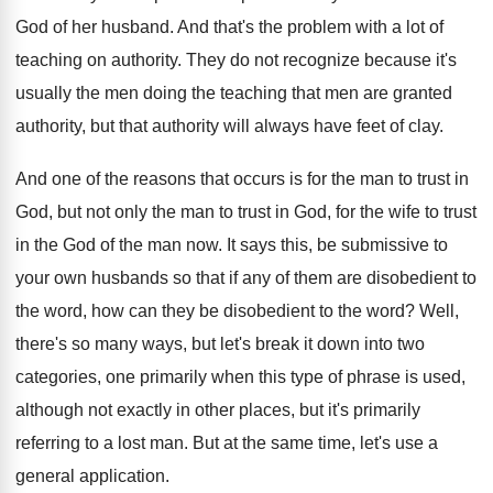
God of her husband
.
And that's the problem with a lot of
teaching on authority
.
They do not recognize because it's
usually the
men doing the teaching that men are granted
authority, but that authority will always have feet
of clay
.
And one of the reasons that occurs is
for the man to trust in
God, but
not only the man to trust in God
,
for the wife to trust
in the God
of the man now
.
It says this, be submissive to
your own
husbands so that if any of them are
disobedient to
the word, how can they be
disobedient to the word
?
Well,
there's so many ways, but let's break
it down into two
categories, one primarily when
this type of phrase is used,
although not
exactly in other places, but it's primarily
referring
to a lost man
.
But at the same time, let's use a
general application
.