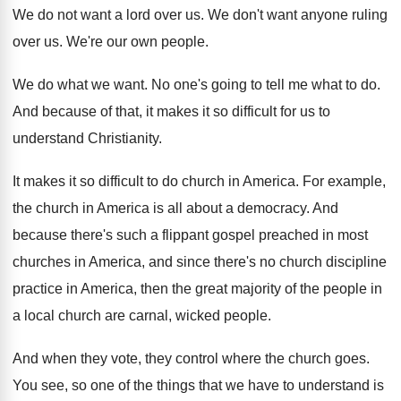
We do not want a lord over us
.
We don't want anyone ruling
over us
.
We're our own people
.
We do what we want
.
No one's going to tell me what to
do.
And because of that, it makes it so
difficult for us to
understand Christianity
.
It makes it so difficult to do church
in America
.
For example,
the church in America is all
about a democracy
.
And
because there's such a flippant gospel preached
in most
churches in America, and since there's
no church discipline
practice in America, then the
great majority of the people in
a local
church are carnal, wicked people
.
And when they vote, they control where the
church goes
.
You see, so one of the things that
we have to understand is