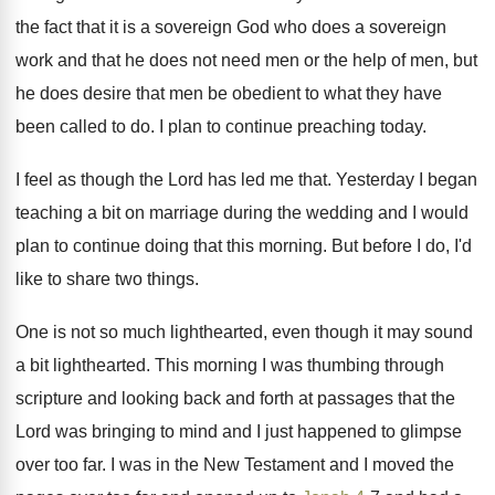
the fact that it is a sovereign
God who does a sovereign
work and that
he does not need men or the help
of men, but
he does desire that men
be obedient to what they have
been called
to do
.
I plan to continue preaching today
.
I feel as though the Lord has led
me that
.
Yesterday I began
teaching a bit on marriage
during the wedding and I would
plan to
continue doing that this morning
.
But before I do, I'd
like to share
two things
.
One is not so much lighthearted, even though
it may sound
a bit lighthearted
.
This morning I was thumbing through
scripture and
looking back and forth at passages that the
Lord was bringing to mind and I just
happened to glimpse
over too far
.
I was in the New Testament and I
moved the