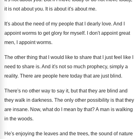
it is not about you
.
It is about it's about me
.
It's about the need of my people that
I dearly love
.
And I
appoint worms to get glory for
myself
.
I don't appoint great
men, I appoint worms
.
The other thing that I would like to
share that I just feel like I
need
to share is
.
And it's not so much prophecy, simply a
reality
.
There are people here today that are just
blind
.
There's no other way to say it, but
that they are blind and
they walk in
darkness
.
The only other possibility is that they
are
insane
.
Now, what do I mean by that
?
A man is walking
in the woods
.
He's enjoying the leaves and the trees, the
sound of nature