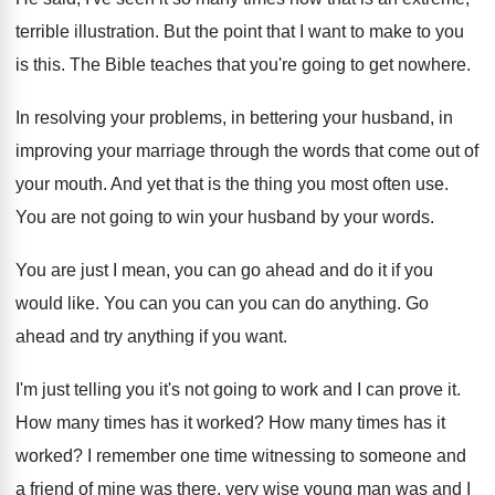
terrible illustration
.
But the point that I want to make
to you
is this
.
The Bible teaches that you're going to get
nowhere
.
In resolving your problems, in bettering your husband
,
in
improving your marriage through the words that
come out of
your mouth
.
And yet that is the thing you most
often use
.
You are not going to win your husband
by your words
.
You are just I mean, you can go
ahead and do it if you
would like
.
You can you can you can do anything
.
Go
ahead and try anything if you want
.
I'm just telling you it's not going to
work and I can prove it
.
How many times has it worked
?
How many times has it
worked
?
I remember one time witnessing to someone and
a friend of mine was there, very wise
young man was and I