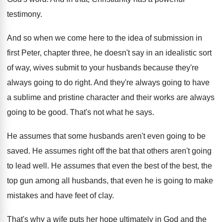
testimony
.
And so when we come here to the
idea of submission in
first Peter, chapter three
,
he doesn't say in an idealistic sort
of
way, wives submit to your husbands because they're
always going to do right
.
And they're always going to have
a sublime
and pristine character and their works are always
going to be good
.
That's not what he says
.
He assumes that some husbands aren't even going
to be
saved
.
He assumes right off the bat that others
aren't going
to lead well
.
He assumes that even the best of the
best, the
top gun among all husbands, that
even he is going to make
mistakes and
have feet of clay
.
That's why a wife puts her hope ultimately
in God and the