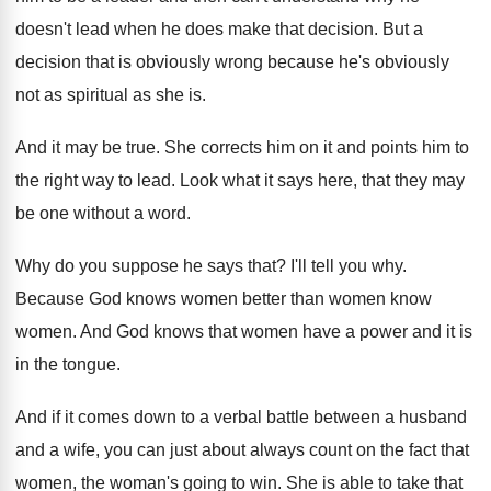
doesn't lead when
he does make that decision
.
But a
decision that is obviously wrong because
he's obviously
not as spiritual as she is
.
And it may be true
.
She corrects him on it and points him
to
the right way to lead
.
Look what it says here, that they may
be one without a word
.
Why do you suppose he says that
?
I'll tell you why
.
Because God knows women better than women know
women
.
And God knows that women have a power
and it is
in the tongue
.
And if it comes down to a verbal
battle between a husband
and a wife, you
can just about always count on the fact
that
women, the woman's going to win
.
She is able to take that