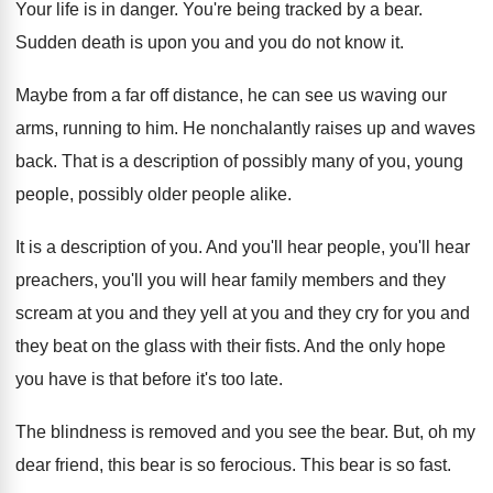
Your life is in danger
.
You're being tracked by a bear
.
Sudden death is upon you and you do
not know it
.
Maybe from a far off distance, he can
see us waving our
arms, running to him
.
He nonchalantly raises up and waves
back
.
That is a description of possibly many of
you, young
people, possibly older people alike
.
It is a description of you
.
And you'll hear people, you'll hear
preachers, you'll
you will hear family members and they
scream
at you and
they yell at you and
they cry for you and
they beat on
the glass with their fists
.
And the only hope
you have is that
before it's too late
.
The blindness is removed and you see the
bear
.
But, oh my
dear friend, this bear is
so ferocious
.
This bear is so fast
.