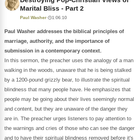
Marital Bliss - Part 2
Paul Washer
·
1:06:10
Paul Washer addresses the biblical principles of
marriage, authority, and the importance of
submission in a contemporary context.
In this sermon, the preacher uses the analogy of a man
walking in the woods, unaware that he is being stalked
by a 1200-pound grizzly bear, to illustrate the spiritual
blindness that many people have. He emphasizes that
people may be going about their lives seemingly normal
and content, but they are unaware of the danger they
are in. The preacher urges listeners to pay attention to
the warnings and cries of those who can see the danger
and to have their spiritual blindness removed before it's