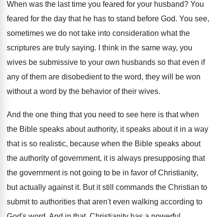
When was the last time you feared for
your husband
?
You
feared for the day that he has
to stand before God
.
You see,
sometimes we do not take into
consideration what the
scriptures are truly saying
.
I think in the same way, you
wives
be submissive to your own husbands so that
even if
any of them are disobedient to
the word, they will be won
without a
word by the behavior of their wives
.
And the one thing that you need to
see here is that when
the Bible speaks
about authority, it speaks about it in a
way
that is so realistic, because when the
Bible speaks about
the authority of government, it
is always presupposing that
the government is not
going to be in favor of Christianity,
but
actually against it
.
But it still commands the Christian to
submit
to authorities that aren't even walking according to
God's word
.
And in that, Christianity has a powerful