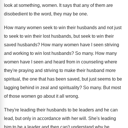
look at something
,
women
.
It says that any of them are
disobedient
to the word, they may be one
.
How many women seek to win their husbands
and not just
to seek to win their
lost husbands, but seek to win their
saved
husbands
?
How many women have I seen striving
and
working to win lost husbands
?
So many
.
How many
women have I seen and heard
from in counseling where
they're praying and striving
to make their husband more
spiritual, the one
that has been saved, but just seems to
be
lagging behind in zeal and spirituality
?
So many
.
But most
of those women go about it
all wrong
.
They're leading their husbands to be leaders and
he can
lead, but only in accordance with
her will
.
She's leading
him to be a leader and
then can't understand why he