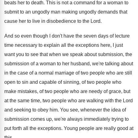
beats her
to death
.
This is not a command for a woman
to
submit to an ungodly
man making ungodly
demands that
cause her to live in disobedience
to the Lord
.
And so even though I don't have the
seven days of lecture
time necessary to explain
all the exceptions here, I just
want you
to see that when we speak about submission
,
the
submission of a woman to her husband
,
we're talking about
in the case of a
normal marriage of two people who are still
open to sin and capable of sinning, of
two people
who
make mistakes, of two people
who are needy of grace, but
at the
same time, two people who are walking with
the Lord
and seeking to obey him
.
You see, whenever the idea of
submission comes
up, we're always immediately trying to
put forth
all the exceptions
.
Young people are really good at
this
.