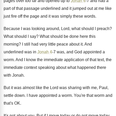
pages over too far and opened
up to
Jonah 4
-7 and had a
part of that passage underlined and it jumped
out at me like
just fire off the
page and it was simply these words
.
Because I was looking around, Lord, what should
I preach
?
What should I say
?
What should be done here this
morning
?
I still had very little peace about it
.
And
underlined was in
Jonah 4
-7 was
,
and God appointed a
worm
.
And I know the immediate application of that
text, the
immediate context speaking about what happened
there
with Jonah
.
But it was almost like the Lord was
sharing with me, Paul,
settle down
.
I have appointed a worm
.
You're that worm and
that's OK
.
It's not about you
.
But if I move today or do not
move today,