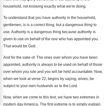
household, not knowing exactly what we're doing
.
To understand that you have authority in the
household,
gentlemen, is is a correct thing, but
a dangerous thing to
use
.
Authority is
a dangerous thing because authority is
given to use on behalf of the one
who has appointed you
.
That would be God
.
And for the sake of
.
The ones over whom you have been
appointed
,
authority is always to be used on behalf
of those
over whom you rule and you
will be held accountable
.
Now,
when we look at verse 22, begins
by saying, wives, be
subject to your own
husbands as to the Lord
.
Now, when we come to this text, we
have two extremes in
modern day America
.
The first extreme is to simply explain