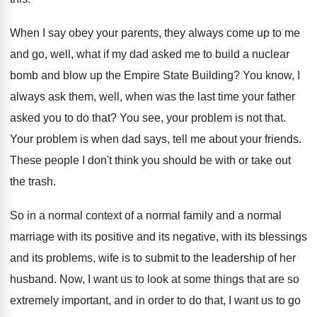
When I say obey your parents, they always
come up to me
and go, well, what
if my dad asked me to build a
nuclear
bomb and blow up the Empire State
Building
?
You know, I
always ask them, well, when
was the last time your father
asked you
to do that
?
You see, your problem is not that
.
Your problem is when dad says, tell me
about your friends
.
These people I don't think you should be
with or take out
the trash
.
So in a normal
context of a normal
family and a normal
marriage with its positive
and its negative, with its blessings
and its
problems, wife is to submit to the leadership
of her
husband
.
Now, I want us to look at some
things that are so
extremely important, and in
order to do that, I want us to
go