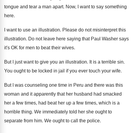
tongue and
tear a man apart
.
Now, I want to say something
here
.
I want to use an illustration
.
Please do not misinterpret this
illustration
.
Do not leave here saying that Paul Washer
says
it's OK for men to beat their
wives
.
But I just want to give you an
illustration
.
It is a terrible sin
.
You ought to be locked in jail if
you ever touch your wife
.
But I was counseling one time in Peru
and there was this
woman and it apparently
that her husband had smacked
her a few
times, had beat her up a few times
,
which is a
horrible thing
.
We immediately told her she ought to
separate
from him
.
We ought to call the police
.