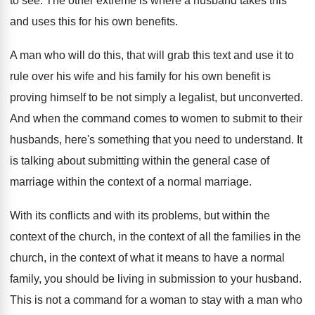
to see
.
The other extreme is where a husband takes
this
and uses this for his own benefits
.
A man who will do this, that will
grab this text and use it to
rule
over his wife and his family for his
own benefit is
proving himself to be not
simply a legalist, but unconverted
.
And when the command comes to women to
submit to their
husbands, here's something that you
need to understand
.
It
is talking about submitting within the general
case of
marriage within the context of a
normal marriage
.
With its conflicts and with its problems, but
within the
context of the church, in the
context of all the families in the
church
,
in the context of what it means to
have a normal
family, you should be living
in submission to your husband
.
This is not a command for a woman
to stay with a man who