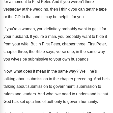
for a moment to First Peter
.
And if you weren't there
yesterday at the
wedding, then I think you can get the
tape
or the CD to that and it
may be helpful for you
.
If you're a woman, you definitely probably want
to get it for
your husband
.
If you're a man, you probably want to
hide it
from your wife
.
But in First Peter
, chapter three, First Peter,
chapter three, the Bible says, verse one, in
the same way
you wives be submissive to
your own husbands
.
Now, what does it mean in the same
way?
Well, he's
talking about submission in the chapter
preceding
.
And he's
talking about submission
to government, submission
to
rulers and leaders
.
And what we need to understand is that
God has set up a line of authority
to govern humanity
.