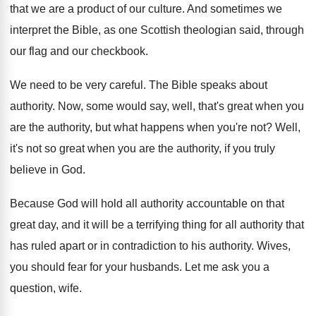
that we are
a product of our culture
.
And sometimes we
interpret the Bible, as one
Scottish theologian said, through
our flag and our
checkbook
.
We need to be very careful
.
The Bible speaks about
authority
.
Now, some would say, well, that's great when
you
are the authority, but what happens when
you're not
?
Well,
it's not so great when you are
the authority, if you truly
believe in God
.
Because God will hold all authority accountable on
that
great day, and it will be a
terrifying thing for all authority that
has ruled
apart or in contradiction to his authority
.
Wives,
you should fear for your husbands
.
Let me ask you a
question, wife
.