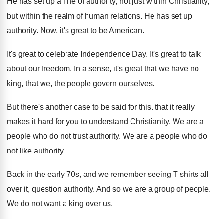
He has set up a line of authority
,
not just within Christianity,
but within the realm
of human relations
.
He has set up
authority
.
Now, it's great to be American
.
It's great to celebrate Independence Day
.
It's great to talk
about our freedom
.
In a sense, it's great that we have
no
king, that we, the people govern ourselves
.
But there's another case to be said for
this, that it really
makes it hard for
you to understand Christianity
.
We are a
people who do not trust
authority
.
We are a people who do
not like
authority
.
Back in the early 70s, and we remember
seeing T-shirts all
over it, question authority
.
And so we are a group of people
.
We do not want a king over us
.