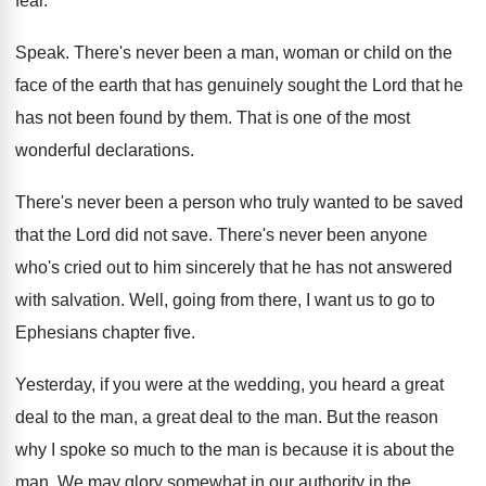
fear
.
Speak
.
There's never been a man, woman or child
on the
face of the earth that has
genuinely sought the Lord that he
has not
been found by them
.
That is one of the most
wonderful declarations
.
There's never been a person who truly wanted
to be saved
that the Lord did not
save
.
There's never been anyone
who's cried out to
him sincerely that he has not answered
with
salvation
.
Well, going from there, I want us to
go to
Ephesians chapter five
.
Yesterday, if you were at the wedding, you
heard a great
deal to the man, a
great deal to the man
.
But the reason
why I spoke so much
to the man is because it is about
the
man
.
We may glory somewhat in our authority in
the