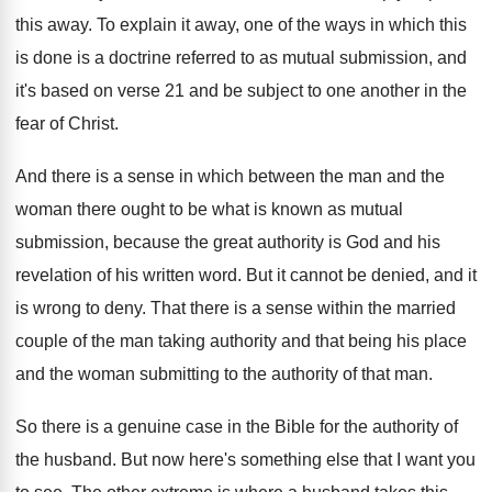
this
away
.
To explain it away, one of the ways
in which this
is done is a doctrine
referred to as mutual submission, and
it's based
on verse 21 and be subject to one
another in the
fear of Christ
.
And there is a sense in which between
the man and the
woman there ought to
be what is known as mutual
submission, because
the great authority is God and his
revelation
of his written word
.
But it cannot be denied, and it
is
wrong to deny
.
That there is a sense within the married
couple of the man taking authority and that
being his place
and the woman submitting to
the authority of that man
.
So there is a genuine case in the
Bible for the authority of
the husband
.
But now here's something else that I want
you