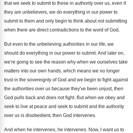
that we seek to
submit to those in authority over us, even
if
they are unbelievers, we do everything in
our power to
submit to them and only
begin to think about not submitting
when there
are direct contradictions to the word of God
.
But even to the unbelieving authorities in our
life, we
should do everything in our power
to submit
.
And later on,
we're going to see the
reason why when we ourselves take
matters into
our own hands, which means we no longer
trust in the sovereignty of God and we
begin to fight against
the authorities over us
because they've been unjust, then
God pulls back
and does not fight
.
But when we obey and
seek to live
at peace and seek to submit and the
authority
over us is disobedient, then God intervenes
.
And when he intervenes
, he intervenes.
Now, I want us to