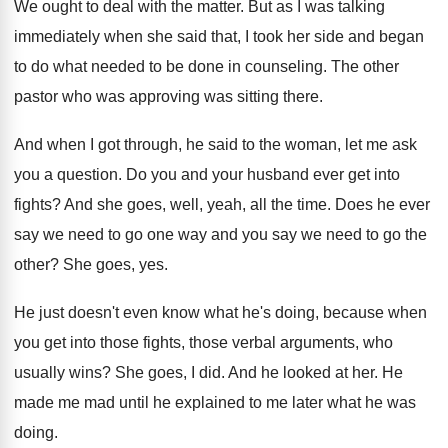
We ought to deal with the matter
.
But as I was talking
immediately when she
said that, I took her side and began
to do what needed to be done in
counseling
.
The other
pastor who was approving was sitting
there
.
And when I got through, he said to
the woman, let me ask
you a question
.
Do you and your husband ever get into
fights
?
And she goes, well, yeah, all the time
.
Does he ever
say we need to go
one way and you say we need to
go the
other
?
She goes, yes
.
He just doesn't even know what he's doing
,
because when
you get into those fights, those
verbal arguments, who
usually wins
?
She goes, I did
.
And he looked at her
.
He
made me mad until he explained to
me later what he was
doing
.