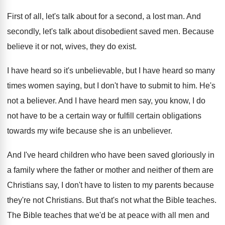
First of all, let's talk about for a
second, a lost man
.
And
secondly, let's talk about disobedient saved men
.
Because
believe it or not, wives, they do
exist
.
I have heard so it's unbelievable, but I
have heard so many
times women saying, but
I don't have to submit to him
.
He's
not a believer
.
And I have heard men say, you know
,
I do
not have to be a certain
way or fulfill certain obligations
towards my wife
because she is an unbeliever
.
And I've heard children who have been saved
gloriously in
a family where the father or
mother and neither of them are
Christians say
,
I don't have to listen to my parents
because
they're not Christians
.
But that's not what the Bible teaches
.
The Bible teaches that we'd be at peace
with all men and