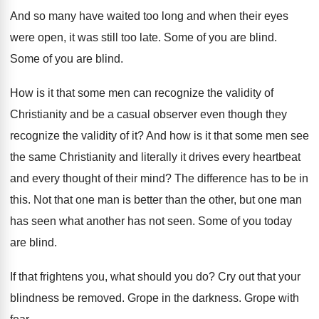
And so many have waited too long and
when their eyes
were open, it was still
too late
.
Some of you are blind
.
Some of you are blind
.
How is it that some men can recognize
the validity of
Christianity and be a casual
observer even though they
recognize the validity of
it?
And how is it that some men see
the same Christianity and literally it drives every
heartbeat
and every thought of their mind
?
The difference has to be in
this
.
Not that one man is better than the
other, but one man
has seen what another
has not seen
.
Some of you today
are blind
.
If that frightens you, what should you do
?
Cry out that your
blindness be removed
.
Grope in the darkness
.
Grope with