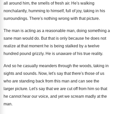
all around him, the smells
of fresh air
.
He's walking
nonchalantly, humming to himself, full of
joy, taking in his
surroundings
.
There's nothing wrong with that picture
.
The man is acting as a reasonable man
,
doing something a
sane man would do
.
But that is only because he does not
realize at that moment he is being stalked
by a twelve
hundred pound grizzly
.
He is unaware of his true reality
.
And so he casually meanders through the woods
,
taking in
sights and sounds
.
Now, let's say that there's those of us
who are standing back from this man and
can see the
larger picture
.
Let's say that we are cut off from
him so that
he cannot hear our voice
,
and yet we scream madly at the
man
.