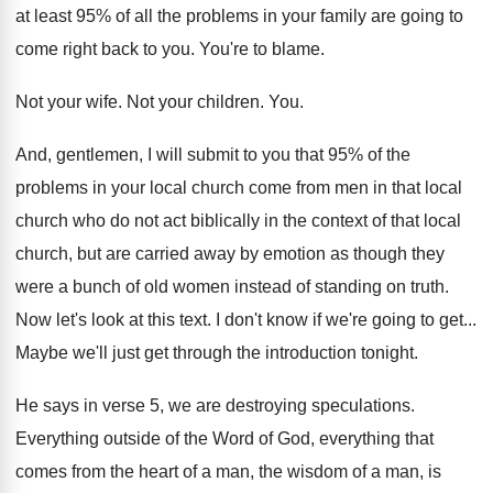
at least 95% of all the problems
in your family are going to
come right
back to you
.
You're to blame
.
Not your wife
.
Not your children
. You.
And, gentlemen, I will submit to you that
95% of the
problems in your local
church come from men in that local
church
who do not act biblically in the context
of that local
church, but are carried away
by emotion as though they
were a bunch
of old women instead of standing on truth
.
Now let's look at this text
.
I don't know if we're going to get
...
Maybe we'll just get through the introduction tonight
.
He says in verse 5, we are destroying
speculations
.
Everything
outside of the Word of God, everything
that
comes from the heart of a man
,
the wisdom of a man, is