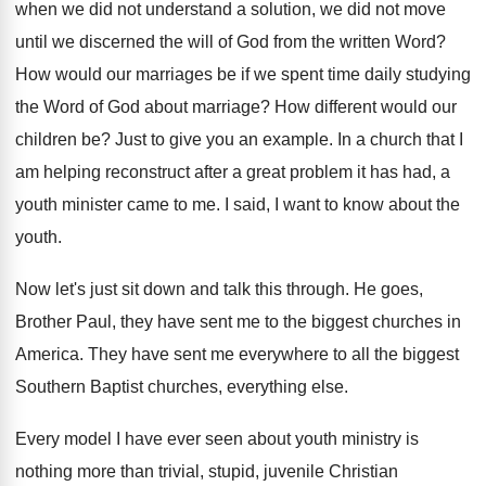
when we
did not understand a solution, we did not
move
until we discerned the will of God
from the written Word
?
How would our marriages be if we spent
time daily studying
the Word of God about
marriage
?
How different would our
children be
?
Just to give you an example
.
In a church that I
am helping reconstruct
after a great problem it has had, a
youth minister came to me
.
I said, I want to know about the
youth
.
Now let's just sit down and talk this
through
.
He goes,
Brother Paul, they have sent me
to the biggest churches in
America
.
They have sent me everywhere to all the
biggest
Southern Baptist churches, everything else
.
Every model I have ever seen about youth
ministry is
nothing more than trivial, stupid, juvenile
Christian