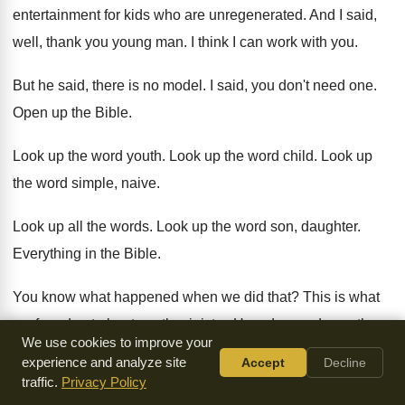
entertainment for kids who are unregenerated
.
And I said,
well, thank you young man
.
I think I can work with you
.
But he said, there is no model
.
I said, you don't need one
.
Open up the Bible
.
Look up the word youth
.
Look up the word child
.
Look up
the word simple, naive
.
Look up all the words
.
Look up the word son, daughter
.
Everything in the Bible
.
You know what happened when we did that
?
This is what
we found out about youth
ministry
.
How do you do youth
We use cookies to improve your
ministry
?
You bring kids together
.
You have God-centered
experience and analyze site
Accept
Decline
worship whether they like
it or not
.
traffic.
Privacy Policy