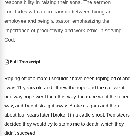
responsibility in raising their sons. The sermon
concludes with a comparison between hiring an
employee and being a pastor, emphasizing the
importance of productivity and work ethic in serving
God.
Full Transcript
Roping off of a mare I shouldn't have
been roping off of and
I was 11
years old and I threw the rope and
the calf went
one way, rope went the
other way
, the mare went the other
way,
and I went straight away
.
Broke it again and then
about four years
later I broke it in a cattle shoot
.
Two steers
decided they would try to stomp
me to death, which they
didn't succeed
.