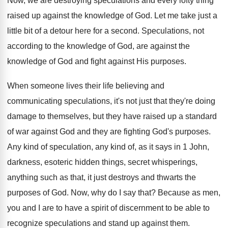
Now, we are destroying speculations and every lofty
thing
raised up against the knowledge of God
.
Let me take just a
little bit of
a detour here for a second
.
Speculations, not
according to the knowledge of God
,
are against the
knowledge of God and fight
against His purposes
.
When someone lives their life believing and
communicating
speculations, it's not just that they're doing
damage
to themselves, but they have raised up a
standard
of war against God and they are
fighting God's purposes
.
Any kind of speculation, any kind of, as
it says in 1 John,
darkness, esoteric hidden
things, secret whisperings,
anything such as that, it
just destroys and thwarts the
purposes of God
.
Now, why do I say that
?
Because as men,
you and I are to
have a spirit of discernment to be able
to
recognize speculations and stand up against them
.