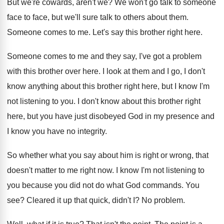
But we're cowards, aren't we
?
We won't go talk to someone
face to
face, but we'll sure talk to others about
them
.
Someone comes to me
.
Let's say this brother right here
.
Someone comes to me and they say, I've
got a problem
with this brother over here
.
I look at them and I go, I
don't
know anything about this brother right here
,
but I know I'm
not listening to you
.
I don't know about this brother right
here
,
but you have just disobeyed God in my
presence and
I know you have no integrity
.
So whether what you say about him is
right or wrong, that
doesn't matter to me
right now
.
I know I'm not listening to
you because
you did not do what God commands
.
You
see
?
Cleared it up that quick, didn't I
?
No problem
.