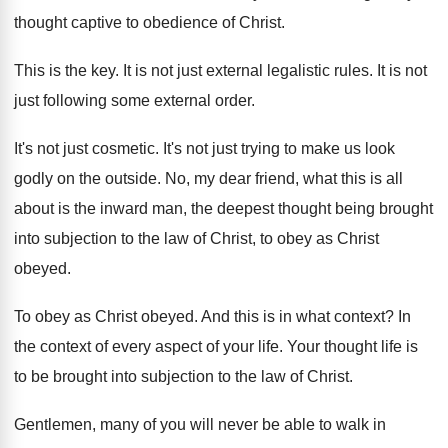
thought captive to obedience of Christ
.
This is the key
.
It is not just external legalistic rules
.
It is not
just following some external order
.
It's not just cosmetic
.
It's not just trying to make us look
godly on the outside
.
No, my dear friend, what this is all
about is the inward man, the deepest thought
being brought
into subjection to the law of
Christ, to obey as Christ
obeyed
.
To obey as Christ obeyed
.
And this is in what context
?
In
the context of every aspect of your
life
.
Your thought life is
to be brought into
subjection to the law of Christ
.
Gentlemen, many of you will never be able
to walk in