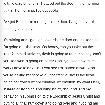
to take care
of, and I'm headed out the door in
the morning
at 7 in the morning.
I've got books
.
I've got Bibles
.
I'm running out the door
.
I've got several
meetings that day
.
It's raining and I get right towards the
door and as soon as
I'm going out
she says, Oh honey, can you take out
the
trash
?
Immediately, my flesh is going to react and
say, can't
you see what's going on here
?
Can't you see how much
work I have
to do
?
Can't you see I'm loaded down
?
And
you're asking me to take out the
trash
?
That is the flesh
being controlled by speculation
,
by emotion, by what I feel,
instead of
stopping and bringing my thoughts and my
behavior
in submission to the Lordship of Jesus Christ
and
putting all that stuff down and going
over and hugging her