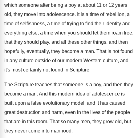
which someone after being a boy at
about 11 or 12 years
old, they move
into adolescence
.
It is a time of rebellion, a
time
of selfishness, a time of trying to find
their identity and
everything else, a time when
you should let them roam free,
that they
should play, and all these other things, and
then
hopefully, eventually, they become a man
.
That is not found
in any culture outside
of our modern Western culture, and
it's most
certainly not found in Scripture
.
The Scripture teaches that someone is a boy
,
and then they
become a man
.
And this modern idea of adolescence is
built
upon a false evolutionary model, and it has
caused
great destruction and harm, even in the
lives of the people
that are in this
room
.
That so many men, they grow old, but
they never come into manhood
.