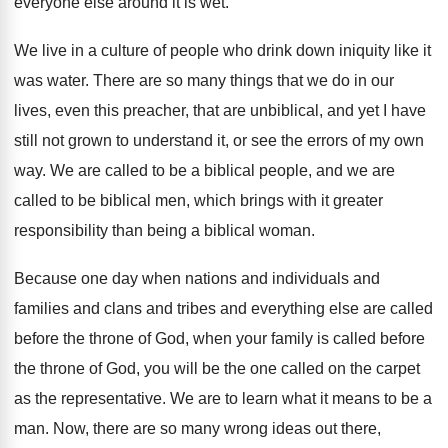
everyone else around it is wet
.
We live in a culture of people who
drink down iniquity like it
was water
.
There are so many things that we do
in our
lives, even this preacher, that are
unbiblical, and yet I have
still not grown
to understand it, or see the errors of
my own
way
.
We are called to be a biblical people
,
and we are
called to be biblical men
,
which brings with it greater
responsibility than being
a biblical woman
.
Because one day when nations and individuals and
families and clans and tribes and everything else
are called
before the throne of God, when
your family is called before
the throne of
God, you will be the one called on
the carpet
as the representative
.
We are to learn what it means to
be a
man
.
Now, there are so many wrong ideas out
there,