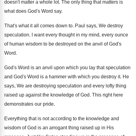
doesn't matter a
whole lot
.
The only thing that matters is
what does
God's Word say
.
That's what it all comes down to
.
Paul says, We destroy
speculation
.
I want every thought in my mind, every
ounce
of human wisdom to be destroyed on
the anvil of God's
Word
.
God's Word is an anvil upon which you
lay that speculation
and God's Word is a
hammer with which you destroy it
.
He
says, We are destroying speculation and every
lofty thing
raised up against the knowledge of
God.
This right here
demonstrates our pride
.
Everything that is not according to the knowledge
and
wisdom of God is an arrogant thing
raised up in His