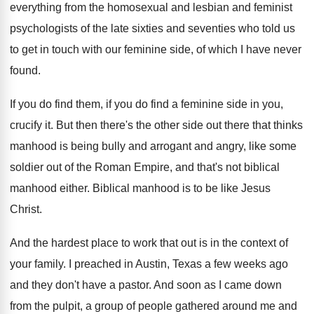
everything from the homosexual and lesbian and
feminist
psychologists of the late sixties and seventies
who told us
to get in touch with
our feminine side, of which I have never
found
.
If you do
find them, if you do
find a feminine side in you,
crucify it
.
But then there's the other side out there
that thinks
manhood is being bully and arrogant
and angry, like some
soldier out of the
Roman Empire, and that's not biblical
manhood either
.
Biblical manhood is to be like Jesus
Christ
.
And the hardest place to work that out
is in the context of
your family
.
I preached in Austin, Texas a few weeks
ago
and they don't have a pastor
.
And soon as I came down
from the
pulpit, a group of people gathered around me
and