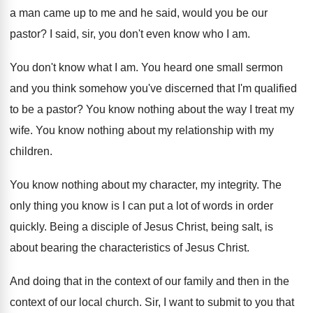
a man came up to me and
he said, would you be our
pastor
?
I said, sir, you don't even know who
I am
.
You don't know what I am
.
You heard one small sermon
and you think
somehow you've discerned that I'm qualified
to be
a pastor
?
You know nothing about the way I treat
my
wife
.
You know nothing about my relationship with my
children
.
You know nothing about my character, my integrity
.
The
only thing you know is I can
put a lot of words in order
quickly
.
Being a disciple of Jesus Christ, being salt
,
is
about bearing the characteristics of Jesus Christ
.
And doing that in the context of our
family and then in the
context of our
local church
.
Sir, I want to submit to you that