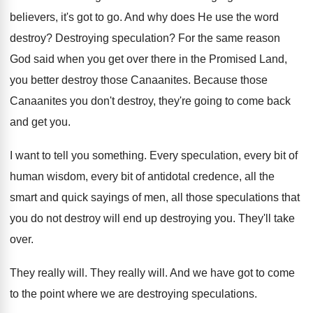
believers, it's got to
go.
And why does He use the word
destroy
?
Destroying speculation
?
For the same reason
God said when you
get over there in the Promised Land,
you
better destroy those Canaanites
.
Because those
Canaanites you don't destroy, they're going
to come back
and get you
.
I want to tell you something
.
Every speculation, every bit of
human wisdom, every
bit of antidotal credence, all the
smart and
quick sayings of men, all those speculations that
you do not destroy will end up destroying
you.
They'll take
over
.
They really will
.
They really will
.
And we have got to come
to the
point where we are destroying speculations
.