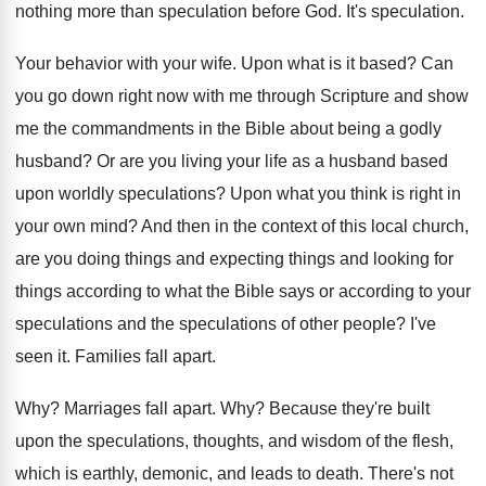
nothing more
than speculation before God
.
It's speculation
.
Your behavior with your wife
.
Upon what is it based
?
Can
you go down right now with me
through Scripture and show
me the commandments in
the Bible about being a godly
husband
?
Or are you living your life as a
husband based
upon worldly speculations
?
Upon what you think is right in
your
own mind
?
And then in the context of this local
church,
are you doing things
and expecting things
and looking for
things according to what the
Bible says or according to your
speculations and
the speculations of other people
?
I've
seen it
.
Families fall apart
.
Why?
Marriages fall apart
. Why?
Because they're built
upon the speculations, thoughts, and
wisdom of the flesh,
which is earthly, demonic
,
and leads to death
.
There's not