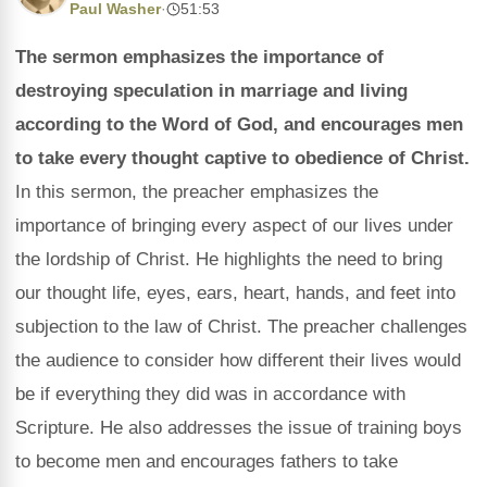
Paul Washer
·
51:53
The sermon emphasizes the importance of
destroying speculation in marriage and living
according to the Word of God, and encourages men
to take every thought captive to obedience of Christ.
In this sermon, the preacher emphasizes the
importance of bringing every aspect of our lives under
the lordship of Christ. He highlights the need to bring
our thought life, eyes, ears, heart, hands, and feet into
subjection to the law of Christ. The preacher challenges
the audience to consider how different their lives would
be if everything they did was in accordance with
Scripture. He also addresses the issue of training boys
to become men and encourages fathers to take