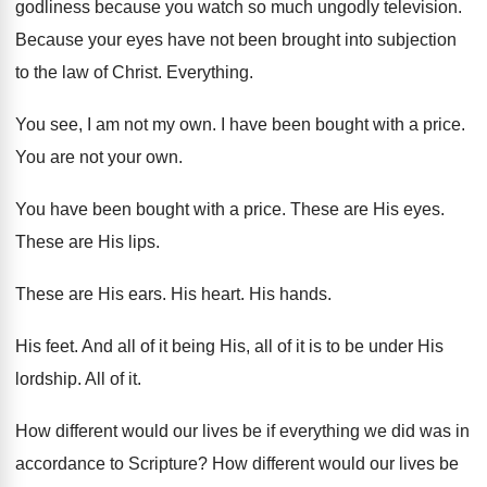
godliness because you watch so
much ungodly television
.
Because your eyes have not been brought into
subjection
to the law of Christ
.
Everything
.
You see, I am not my own
.
I have been bought with a price
.
You are not your own
.
You have been bought with a price
.
These are His eyes
.
These are His lips
.
These are His ears
.
His heart
.
His hands
.
His feet
.
And all of it being His, all of
it is to be under His
lordship
.
All of it
.
How different would our lives be if everything
we did was in
accordance to Scripture
?
How different would our lives be