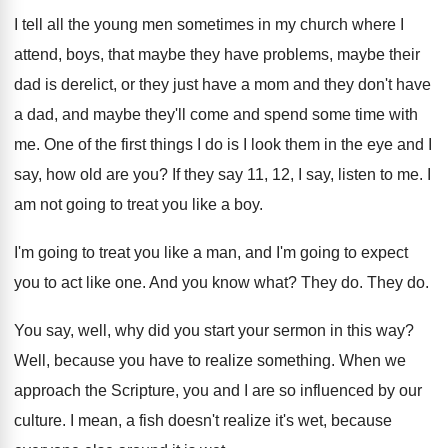
I tell all the young men sometimes in
my church where I
attend, boys, that maybe
they have problems, maybe their
dad is derelict
,
or they just have a mom and they
don't have
a dad, and maybe they'll come
and spend some time with
me
.
One of the first things I do is
I look them in the eye and I
say, how old are you
?
If they say 11, 12, I say, listen
to me
.
I
am not going to treat you like
a boy
.
I'm going to treat you like a man
,
and I'm going to expect
you to act
like one
.
And you know what
?
They do
.
They do
.
You say, well, why did you start your
sermon in this way
?
Well, because you have to realize something
.
When we
approach the Scripture, you and I
are so influenced by our
culture
.
I mean, a fish doesn't realize it's wet
,
because