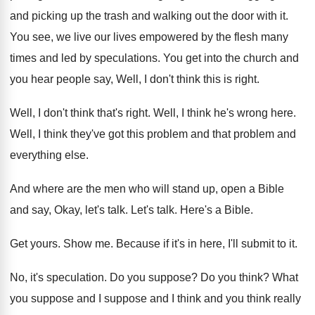
and picking up the
trash and walking out the door with it
.
You see, we live our lives empowered by
the flesh many
times and led by speculations
.
You get into the church and
you hear
people say, Well, I don't think this is
right
.
Well, I don't think that's right
.
Well, I think he's wrong here
.
Well, I think they've got this problem and
that problem and
everything else
.
And where are the men who will stand
up, open a Bible
and say, Okay, let's
talk
.
Let's talk
.
Here's a Bible
.
Get yours
.
Show me
.
Because if it's in here, I'll submit to
it.
No, it's speculation
.
Do you suppose
?
Do you think
?
What
you suppose and I
suppose and I
think and you think really