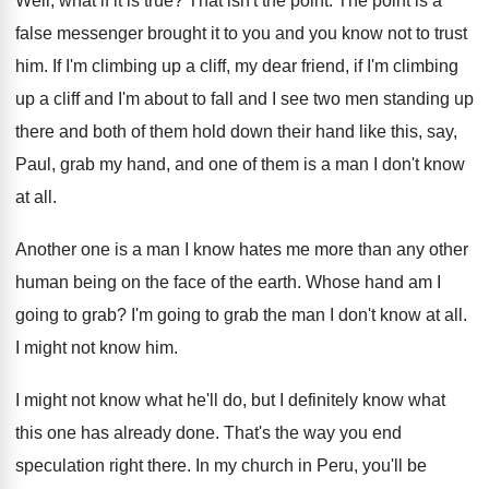
Well, what if it is true
?
That isn't the point
.
The point is a
false messenger brought it
to you and you know not to trust
him.
If I'm climbing up a cliff, my dear
friend, if I'm climbing
up a cliff and
I'm about to fall and I see two
men standing up
there and both of them
hold down their hand like this, say,
Paul
,
grab my hand, and one of them is
a man I don't know
at all
.
Another one is a man I know hates
me more than any other
human being on
the face of the earth
.
Whose hand am I
going to grab
?
I'm going to grab the man I don't
know at all
.
I might not know him
.
I might not know what he'll do, but
I definitely know what
this one has already
done
.
That's the way you end
speculation right there
.
In my church in Peru, you'll be