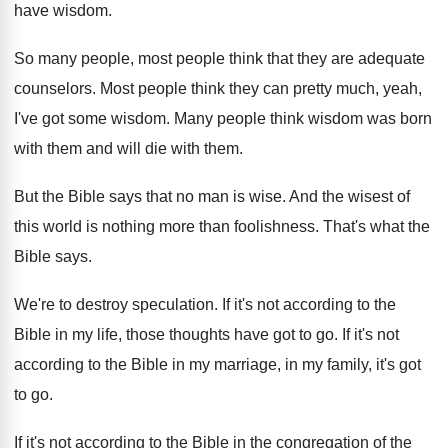
have wisdom
.
So many people, most people think that they
are adequate
counselors
.
Most people think they can pretty much, yeah
,
I've got some wisdom
.
Many people think wisdom was born
with them
and will die with them
.
But the Bible says that no man is
wise
.
And the wisest of
this world is nothing
more than foolishness
.
That's what the
Bible says
.
We're to destroy speculation
.
If it's not according to the
Bible in
my life, those thoughts have got to go
.
If it's not
according to the Bible in
my marriage, in my family, it's got
to
go.
If it's not according to the Bible in
the congregation of the