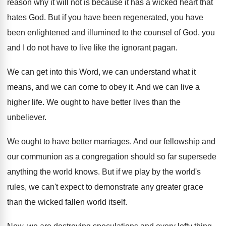
reason why it will not is
because it has a wicked heart that
hates
God.
But if you have
been regenerated, you have
been enlightened and illumined to the counsel of
God, you
and I do not have to
live like the ignorant pagan
.
We can get into this Word, we can
understand what it
means, and we can come
to obey it
.
And we can live a
higher life
.
We ought to have better lives than the
unbeliever
.
We ought to have better marriages
.
And our fellowship and
our communion as a
congregation should so far supersede
anything the world
knows
.
But if we play by the world's
rules
,
we can't expect to demonstrate any greater grace
than the wicked fallen world itself
.