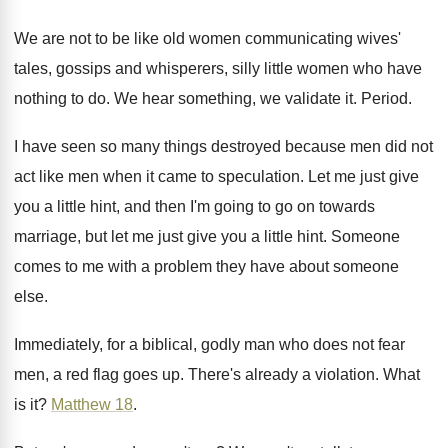
We are not to be like old women
communicating wives'
tales, gossips and whisperers, silly little
women who have
nothing to do
.
We hear something, we validate it
.
Period
.
I have seen so many things destroyed because
men did not
act like men when it
came to speculation
.
Let me just give
you a little hint
,
and then I'm going to go on towards
marriage, but let me just give you a
little hint
.
Someone
comes to me with a problem they
have about someone
else
.
Immediately, for a biblical, godly man who does
not fear
men, a red flag goes up
.
There's already a violation
.
What
is it
?
Matthew 18
.