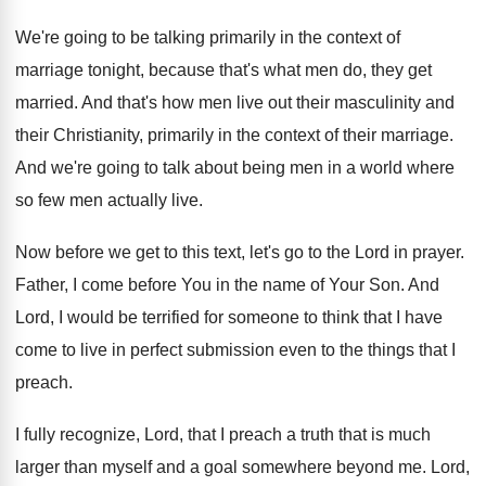
We're going to be talking primarily in the
context of
marriage tonight, because that's what men
do, they get
married
.
And that's how men live out their masculinity
and
their Christianity, primarily in the context of
their marriage
.
And we're going to talk about being men
in a world where
so few men actually
live
.
Now before we get to this text, let's
go to the Lord in prayer
.
Father, I come before You in the name
of Your Son
.
And
Lord, I would be terrified for
someone to think that I have
come to
live in perfect submission even to the things
that I
preach
.
I fully recognize, Lord, that I preach a
truth that is much
larger than myself and
a goal somewhere beyond me
.
Lord,