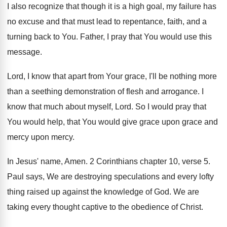
I also recognize that though it is
a high goal, my failure has
no excuse
and that must lead to repentance, faith, and
a
turning back to You
.
Father, I pray that You would use this
message
.
Lord, I know that apart from Your grace
,
I'll be nothing more
than a seething demonstration
of flesh and arrogance
.
I
know that much about myself, Lord
.
So I would pray that
You would help
,
that You would give grace upon grace and
mercy upon mercy
.
In Jesus' name, Amen
.
2 Corinthians chapter 10, verse 5
.
Paul says, We are destroying speculations and every
lofty
thing raised up against the knowledge of
God.
We are
taking every thought captive to the
obedience of Christ
.