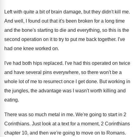
Left with quite a bit of brain damage
,
but they didn't kill me
.
And well, I found out that it's been
broken for a long time
and the bone's
starting to die and everything, so this is
the
second operation on it to try to
put me back together
.
I've
had one knee worked on
.
I've had both hips replaced
.
I've had this operated on twice
and have
several pins everywhere, so there won't be a
whole lot of me to resurrect once I
get done
.
But working in
the jungles, the advantage was
I wasn't worth killing and
eating
.
There was so much metal in me
.
We're going to start in 2
Corinthians
.
Just look at a text for a moment
,
2 Corinthians
chapter 10, and then we're going
to move on to Romans
.