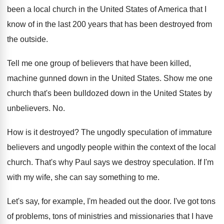
been a local church in the
United States of America that I
know of
in the last 200 years that has been
destroyed from
the outside
.
Tell me one group of believers that have
been killed,
machine gunned down in the United
States
.
Show me one
church that's been bulldozed down
in the United States by
unbelievers
. No.
How is it destroyed
?
The ungodly
speculation of immature
believers and ungodly
people within the context of the local
church
.
That's why Paul says we destroy speculation
.
If I'm
with my wife, she can say
something to me
.
Let's say, for example, I'm headed out the
door
.
I've got tons
of problems, tons of ministries
and missionaries that I have