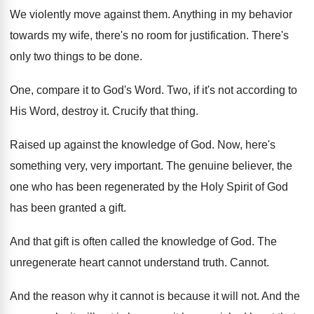
We violently move against them
.
Anything in my behavior
towards my wife, there's
no room for justification
.
There's
only two things to be done
.
One, compare it to God's Word
.
Two, if it's not according to
His Word
,
destroy it
.
Crucify that thing
.
Raised up against the knowledge of God
.
Now, here's
something very, very important
.
The genuine believer, the
one who has been
regenerated by the Holy Spirit of God
has
been granted a gift
.
And that gift is often called the knowledge
of God
.
The
unregenerate heart cannot understand truth
.
Cannot
.
And the reason why it cannot is because
it will not
.
And the