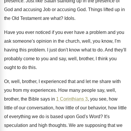
presence
.
Just like Satan standing up in the presence
of
God and accusing Job or accusing God
.
Things lifted up in
the Old Testament are
what
?
Idols
.
Have you ever noticed if you ever have
a problem and you
ask someone's opinion in
the church, well, you know, I'm
having this
problem
.
I just don't know what to do
.
And they'll
probably come to you and say
,
well, brother, I think you
ought to do
this
.
Or, well, brother, I experienced that and let
me share with
you from my experiences
.
How many people say, well,
brother, the Bible
says in
1 Corinthians 3
, you see, how
little of our
conversation, how little of our
behavior, how little
of everything we do is
based upon God's Word
?
It's
speculation and high thoughts
.
We are supposing that we