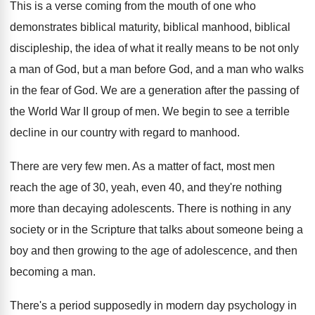
This is a verse coming from the mouth
of one who
demonstrates biblical maturity, biblical manhood
,
biblical
discipleship, the idea of what it really
means to be not only
a man of
God, but a man before God, and a
man who walks
in the fear of God
.
We are a generation after the passing of
the World War II group of men
.
We begin to see a terrible
decline in
our country with regard to manhood
.
There are very few men
.
As a matter of fact, most men
reach
the age of 30, yeah, even 40, and
they're nothing
more than decaying adolescents
.
There is nothing in any
society or in
the Scripture that talks about someone being a
boy and then growing to the age of
adolescence, and then
becoming a man
.
There's a period supposedly in modern day psychology
in