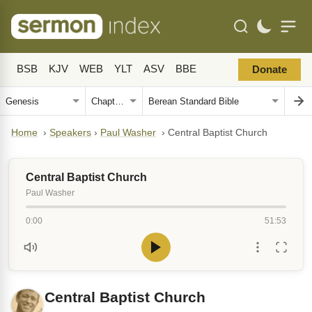
BSB
KJV
WEB
YLT
ASV
BBE
Donate
Home
›
Speakers
›
Paul Washer
›
Central Baptist Church
Central Baptist Church
Paul Washer
0:00
51:53
Central Baptist Church