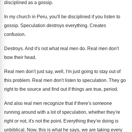
disciplined
as a gossip
.
In my church in Peru, you'll be disciplined
if you listen to
gossip
.
Speculation destroys everything
.
Creates
confusion
.
Destroys
.
And it's not what real men do
.
Real men don't
bow their head
.
Real men don't just say, well, I'm just
going to stay out of
this problem
.
Real men don't listen to speculation
.
They go
right to the source and find
out if things are true, period
.
And also real men recognize that if there's
someone
running around with a lot of speculation
,
whether they're
right or not, it's not the
point
.
Everything they're doing is
unbiblical
.
Now, this is what he says, we are
taking every