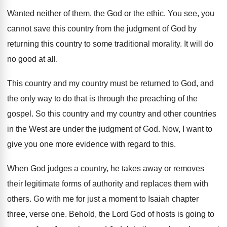
Wanted neither of them, the God or the
ethic
.
You see, you
cannot save this country from
the judgment of God by
returning this country
to some traditional morality
.
It will do
no good at all
.
This country and my country must be returned
to God, and
the only way to do
that is through the preaching of the
gospel
.
So this country and my country and other
countries
in the West are under the judgment
of God
.
Now, I want to
give you one more
evidence with regard to this
.
When God judges a country, he takes away
or removes
their legitimate forms of authority and
replaces them with
others
.
Go with me for just a moment to
Isaiah chapter
three, verse
one.
Behold, the Lord God of hosts is going
to