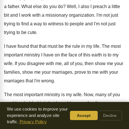
a father
.
What else do you do
?
Well, I also I preach a little
bit
and I work with a missionary organization
.
I'm not just
trying to find a way
to witness to people and I'm not just
trying to be cute
.
I have found that that must be the
rule in my life
.
The most
important ministry I have on the
face of this earth is to my
wife
.
If you disagree with me, all of you
,
then show me your
families, show me your
marriages, prove to me with your
marriages that
I'm wrong
.
The most important ministry is my wife
.
Now, many of you
would probably think that
I would say my family or my
We use cookies to improve your
children
.
After all, our children are so important, I
want you
experience and analyze site
Accept
Decline
to know I love my children
and the closest I probably come
traffic.
Privacy Policy