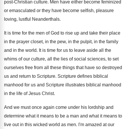
post-Christian culture
.
Men have either become feminized
or emasculated or
they have become selfish, pleasure
loving, lustful Neanderthals
.
It is time for the men of God
to rise up and take their place
in
the prayer closet, in the pew, in the
pulpit, in the family
and in the world
.
It is time for us to leave aside
all the
whims of our culture, all the
lies of social sciences, to set
ourselves free
from all these things that have so destroyed
us and return to Scripture
.
Scripture
defines biblical
manhood for us and Scripture
illustrates biblical manhood
in the life of Jesus
Christ
.
And we must once again come under his
lordship and
determine what it means to be
a man and what it means to
live
out in this wicked world as men
.
I'm amazed at our