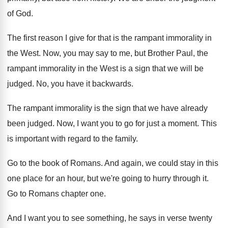
of God
.
The first reason I give for that is
the rampant immorality in
the West
.
Now, you may say to me, but Brother
Paul, the
rampant immorality in the West is
a sign that we will be
judged
.
No, you have it backwards
.
The rampant immorality is the sign that we
have already
been judged
.
Now, I want you to go for just
a moment
.
This
is important with regard to the family
.
Go to the book of Romans
.
And again, we could stay in this
one
place for an hour, but we're going to
hurry through it
.
Go to Romans chapter one
.
And I want you to see something, he
says in verse twenty