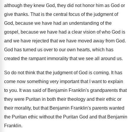
although they knew God
,
they did not honor him as God or
give thanks
.
That is the central focus of the judgment
of
God, because we have had an understanding
of the
gospel, because we have had a
clear vision of who God is
and we
have rejected that we have moved away from
God.
God has turned us over to our own
hearts, which has
created the rampant immorality that
we see all around us
.
So do not think that the judgment of
God is coming
.
It has
come now something very important that
I want to explain
to you
.
It was said of Benjamin Franklin's grandparents that
they were Puritan in both their theology and
their ethic or
their morality, but that Benjamin
Franklin's parents wanted
the Puritan ethic without the
Puritan God and that Benjamin
Franklin
.