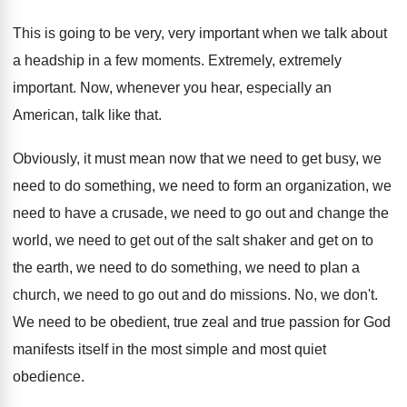
This is going to be very, very important
when we talk about
a headship in a
few moments
.
Extremely, extremely
important
.
Now, whenever you hear, especially an
American, talk
like that
.
Obviously, it must mean now that we need
to get busy, we
need to do something
,
we need to form an organization, we
need
to have a crusade, we need to go
out and change the
world, we need to
get out of the salt shaker and get
on to
the earth, we need to do
something, we need to plan a
church, we
need to go out and do missions
.
No, we don't
.
We need to be obedient, true zeal and
true passion for God
manifests itself in the
most simple and most quiet
obedience
.