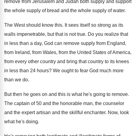
remove from Jerusalem and Judah both supply
and support
the whole supply of bread and
the whole supply of water
.
The West should know this
.
It sees itself so strong as its
walls
impenetrable, but that is not true
.
Do you realize that
in less than a
day, God can remove supply from England,
from
Ireland, from Wales, from the United States of
America,
from every other country and bring that
country to its knees
in less than 24
hours
?
We ought to fear God much more
than
we do
.
But then he goes on and this is
what he's going to remove
.
The captain of 50 and the honorable man
,
the counselor
and the
expert artisan and the
skillful enchanter
.
Now, look
what he's doing
.