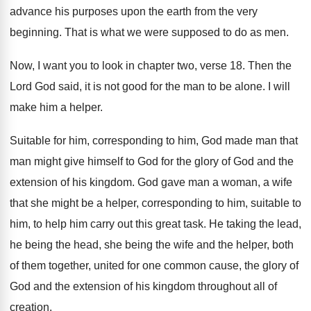
advance his purposes upon the
earth from the very
beginning
.
That is what we were supposed to do
as men
.
Now, I want you to look in chapter
two, verse 18
.
Then the
Lord God said, it is not
good for the man to be alone
.
I will
make him a helper
.
Suitable for him, corresponding to him, God
made man that
man might give himself to
God for the glory of God and the
extension of his kingdom
.
God gave man a woman, a wife
that
she might be a helper, corresponding to him
,
suitable to
him, to help him carry out
this great task
.
He taking the lead,
he being the head
,
she being the wife and the helper, both
of them together, united for one common cause
,
the glory of
God and the extension of
his kingdom throughout all of
creation
.