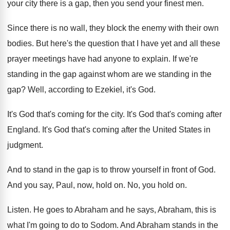
your city there is a gap
,
then you send your finest men
.
Since there is no wall, they block the
enemy with their own
bodies
.
But here's the question that I have yet
and all these
prayer meetings have had anyone
to explain
.
If we're
standing in the gap against whom
are we standing in the
gap
?
Well, according to Ezekiel, it's God
.
It's God that's coming for the city
.
It's God that's coming after
England
.
It's God that's coming after the United States
in
judgment
.
And to stand in the gap is to
throw yourself in front of God
.
And you say, Paul, now, hold on
.
No, you hold on
.
Listen
.
He goes to Abraham
and he says, Abraham,
this is
what I'm going to do to
Sodom
.
And Abraham stands in the