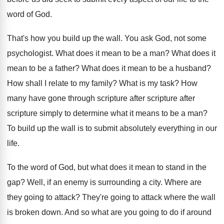
word of God
.
That's how you build up the wall
.
You ask God, not some
psychologist
.
What does it mean to be a man
?
What does it
mean to be a father
?
What does it mean to be a husband
?
How shall I relate to my family
?
What is my task
?
How
many have gone through scripture
after scripture after
scripture simply to determine what it means
to be a man
?
To build up the wall is to submit
absolutely everything in our
life
.
To the word of God, but what does
it mean to stand in the
gap
?
Well, if an enemy is surrounding a city
.
Where are
they going to attack
?
They're going to attack where the wall
is
broken down
.
And so what are you going to do
if around