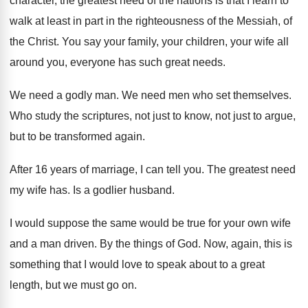
character, the greatest need of the nations
is that I learn to
walk at least
in part in the righteousness of the Messiah
,
of
the Christ
.
You say your family, your children, your wife
all
around you, everyone has such great needs
.
We need a godly man
.
We need men who set themselves
.
Who study the scriptures, not just to know
,
not just to argue,
but to be transformed
again
.
After 16 years of marriage, I can tell
you.
The greatest need
my wife has
.
Is a godlier husband
.
I would suppose the same would be true
for your own wife
and a man driven
.
By the things of God
.
Now, again, this is
something that I would
love to speak about to a great
length
,
but we must go on
.