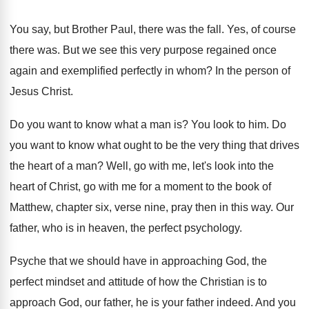
You say, but Brother Paul, there was the
fall
.
Yes, of course
there was
.
But we see this very purpose regained once
again and exemplified perfectly in whom
?
In the person of
Jesus Christ
.
Do you want to know what a man
is?
You look to him
.
Do
you want to know what ought to
be the very thing that drives
the heart
of a man
?
Well, go with me, let's look into the
heart of Christ, go with me for a
moment to the book of
Matthew, chapter
six, verse nine, pray
then in this way
.
Our
father, who is in heaven, the perfect
psychology
.
Psyche that we should have in approaching God
,
the
perfect mindset and attitude of how the
Christian is to
approach God, our father, he
is your father indeed
.
And you