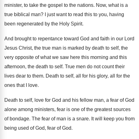
minister, to take the gospel to the
nations
.
Now, what is a
true biblical man
?
I just want to read this to you
,
having
been regenerated by the Holy Spirit
.
And brought to repentance toward God and faith
in our Lord
Jesus Christ, the true man
is marked by death to self, the
very
opposite of what we saw here this morning
and this
afternoon, the death to self
.
True men do not count their
lives dear
to them
.
Death to self, all for his glory, all
for the
ones that I love
.
Death to self, love for God and his
fellow man, a fear of God
alone among
ministers, fear is one of the greatest sources
of bondage
.
The fear of man is a snare
.
It will keep you from
being used of
God, fear of God
.