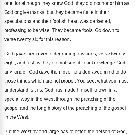
one, for although they
knew God, they did not honor him as
God or give thanks, but they became futile
in their
speculations and their foolish heart was
darkened,
professing to be wise
.
They became fools
.
Go down to
verse twenty six for this
reason
.
God gave them over to degrading passions, verse
twenty
eight, and just as they did not
see fit to acknowledge God
any longer, God
gave them over to a depraved mind to
do
those things which are not proper
.
You see, what you must
understand is this
.
God has made himself known in a
special
way in the West through the preaching of
the
gospel and the long history of the
preaching of the gospel
in the West
.
But the West by and large has rejected
the person of God,