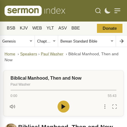
BSB
KJV
WEB
YLT
ASV
BBE
Donate
Home
›
Speakers
›
Paul Washer
›
Biblical Manhood, Then and
Now
Biblical Manhood, Then and Now
Paul Washer
0:00
55:43
Biblical Manhood, Then and Now