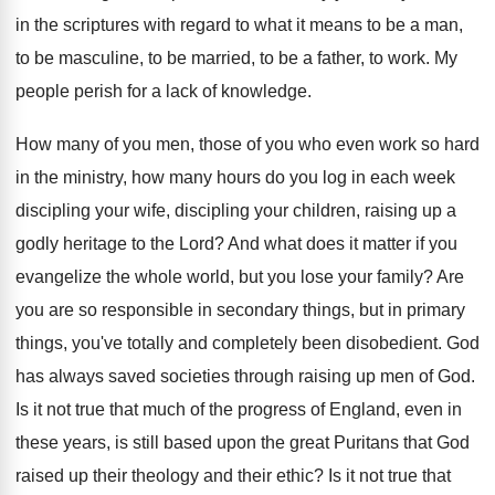
in the scriptures with regard to what
it means to be a man,
to be
masculine, to be married, to be a father
,
to work
.
My
people perish for a lack of knowledge
.
How many of you men, those of you
who even work so hard
in the ministry
,
how many hours do you log in each
week
discipling your wife, discipling your children, raising
up a
godly heritage to the Lord
?
And what does it matter if you
evangelize
the whole world, but you lose your family
?
Are
you are so responsible in secondary things
,
but in primary
things, you've totally and completely
been disobedient
.
God
has always saved societies through raising up
men of God
.
Is it not true that much of the
progress of England, even in
these years, is
still based upon the great Puritans that God
raised up their theology and their ethic
?
Is it not true that