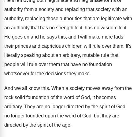
He's removing both legitimate and illegitimate forms of
authority from a society
and replacing that society
with an
authority, replacing those authorities that are
legitimate with
an authority that has no strength
to it, has no wisdom to it
.
He goes on and he says this, and
I will make mere lads
their princes and
capricious children will rule over them
.
It's
literally speaking about an arbitrary, mutable rule
that
people will rule over them that have
no foundation
whatsoever for the decisions they make
.
And we all know this
.
When a society moves away from the
rock
solid foundation of the word of God, it
becomes
arbitrary
.
They are no longer directed by the spirit
of God,
no longer founded upon the word
of God, but they are
directed by the
spirit of the age
.