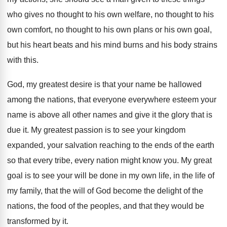
who gives no
thought to
his own welfare, no thought to
his
own comfort, no thought to his own
plans or his own goal,
but his heart
beats and his mind burns and his body
strains
with this
.
God, my greatest desire is that your name
be hallowed
among the nations, that everyone everywhere
esteem your
name is above all other names
and give it the glory that is
due
it.
My greatest passion is to see your kingdom
expanded, your salvation reaching to the ends of
the earth
so that every tribe, every nation
might know you
.
My great
goal is to see your will
be done in my own life, in the
life of
my family, that the will of
God become the delight of the
nations, the
food of the peoples, and that they would
be
transformed by it
.