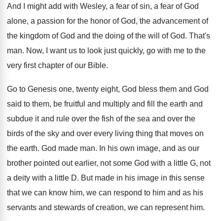
And I might add with Wesley, a fear
of sin, a fear of God
alone, a
passion for the honor of God, the advancement
of
the kingdom of God and the doing
of the will of God
.
That's
man
.
Now, I want us to look just quickly
,
go with me to the
very first chapter
of our Bible
.
Go to Genesis one, twenty
eight, God bless them and God
said to
them, be fruitful and multiply and fill the
earth and
subdue it and rule over the
fish of the sea and over the
birds
of the sky and over every living thing
that moves on
the earth
.
God made man
.
In his own image, and as our
brother
pointed out earlier, not some God with a
little G, not
a deity with a little
D.
But made in his image in this sense
that we can know him, we can respond
to him and as his
servants and stewards
of creation, we can represent him
.