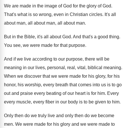
We are made in the image of God
for the glory of God
.
That's what is so wrong, even in Christian
circles
.
It's all
about man, all
about man
, all about man.
But in the Bible, it's all about God
.
And that's a good thing
.
You see, we were made for that purpose
.
And if we live according to our purpose
,
there will be
meaning in our lives, personal
,
real, vital, biblical meaning
.
When we discover that we were made for
his glory, for his
honor, his worship, every
breath that comes into us is to go
out and praise every beating of our heart
is for him
.
Every
every muscle, every fiber in our body
is to be given to him
.
Only then do we truly live and only
then do we become
men
.
We were made for his glory and we
were made to