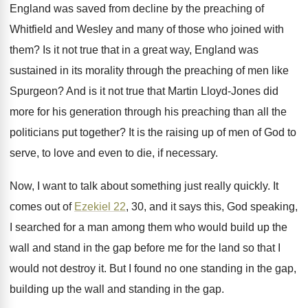
England was saved
from decline by the preaching of
Whitfield and
Wesley and many of those who joined with
them
?
Is it not true that in a great
way, England was
sustained in its morality through
the preaching of men like
Spurgeon
?
And is it not true that Martin Lloyd
-
Jones did
more for his generation through his
preaching than all the
politicians put together
?
It is the raising up of men of
God to
serve, to love and even to
die, if necessary
.
Now, I want to talk about something just
really quickly
.
It
comes out of
Ezekiel 22
, 30, and
it says this, God speaking,
I searched for
a man among them who would build up
the
wall and stand in the gap before
me for the land so that I
would
not destroy it
.
But I found no one standing in the
gap,
building up the wall and standing in
the gap
.