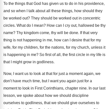
To the things that God has given us
to do in his providence,
and so when
I talk about all these things, how should
they
be worked out
?
They should be worked out in concentric
circles
.
What do I mean
?
How can I cry out, hallowed be thy
name
?
Thy kingdom come, thy will be done
.
If that very
thing is not happening in
me, how can I desire that for my
wife, for my children, for the nations, for
my church, unless it
is happening in me
?
So first of all, the first circle in
my life is
that I might grow in
godliness
.
Now, I want us to look at that
for just a moment again, we
don't have
much time, but I want you again just
for a
moment to look in First Corinthians
,
chapter nine
.
In our last
lesson, we spoke about how
we should discipline
ourselves to godliness, that we
should give ourselves to