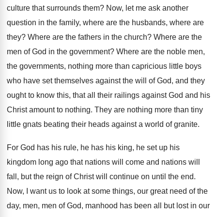
culture that surrounds them
?
Now, let me ask another
question in the
family, where are the husbands, where are
they
?
Where are the fathers in the church
?
Where are the
men of God in the
government
?
Where are the noble men,
the governments, nothing
more than capricious little boys
who have set
themselves against the will of God, and they
ought to know this, that all their railings
against God and his
Christ amount to nothing
.
They are nothing more than tiny
little gnats
beating their heads against a world of granite
.
For God has his
rule, he has his
king, he set up his
kingdom long ago
that nations will come and nations will
fall
,
but the reign of Christ will continue on
until the end
.
Now, I want us to look at some
things, our great need of the
day, men
,
men of God, manhood has been all but
lost in our