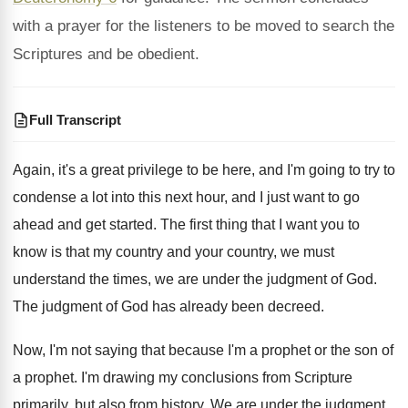
with a prayer for the listeners to be moved to search the
Scriptures and be obedient.
Full Transcript
Again, it's a great privilege to be here
,
and I'm going to try to
condense a
lot into this next hour, and I just
want to go
ahead and get started
.
The first thing that I want you to
know is that my country
and your country,
we must
understand the times, we are under
the judgment of God
.
The judgment of God has already been decreed
.
Now, I'm not saying that because I'm a
prophet or the son of
a prophet
.
I'm drawing my conclusions from Scripture
primarily, but
also from history
.
We are under the judgment