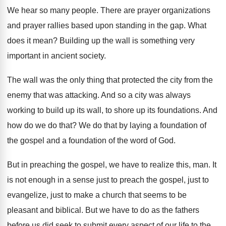
We hear so many people
.
There are prayer organizations
and prayer rallies based
upon standing in the gap
.
What
does it mean
?
Building up the wall is something very
important
in ancient society
.
The wall was the only thing that protected
the city from the
enemy that was attacking
.
And so a city was always
working to
build up its wall, to shore up its
foundations
.
And
how do we do that
?
We do that by laying a foundation of
the gospel and a foundation of the word
of God
.
But in preaching the gospel, we have to
realize this, man
.
It
is not enough in a sense just
to preach the gospel, just to
evangelize, just
to make a church that seems to be
pleasant and biblical
.
But we have to do as the fathers
before us did seek to submit every aspect
of our life to the