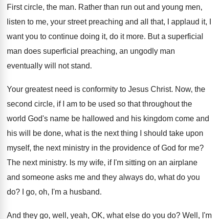
First circle, the man
.
Rather than run out and young men,
listen
to me, your street preaching and all that
,
I applaud it, I
want you to continue
doing it, do it more
.
But a superficial
man does superficial preaching, an
ungodly man
eventually will not stand
.
Your greatest need is conformity to Jesus Christ
.
Now, the
second circle, if I am to
be used so that throughout the
world God's
name be hallowed and his kingdom come and
his will be done, what is the next
thing I should take upon
myself, the next
ministry in the providence of God for me
?
The next ministry
.
Is my wife, if I'm sitting on an
airplane
and someone asks me and they always
do, what do you
do
?
I go, oh, I'm a husband
.
And they go, well, yeah, OK, what else
do you do
?
Well, I'm