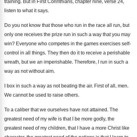
training
.
But in First Corinthians, chapter nine, verse 24
,
listen to what it says
.
Do you not know that those who run
in the race all run, but
only one
receives the prize run in such a way
that you may
win
?
Everyone who competes in the games exercises self
-
control in all things
.
They then do it to receive a perishable
wreath, but we an imperishable
.
Therefore, I run in such a
way as
not without aim
.
I box in such a way as not
beating the air
.
First of all, men
.
We cannot be used to raise others
.
To a caliber that we ourselves have not
attained
.
The
greatest need of my wife is that
I be more godly, the
greatest need of
my children, that I have a more Christ
like