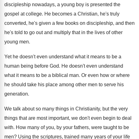
discipleship nowadays, a young
boy is presented the
gospel at college
.
He becomes a Christian, he's truly
converted, he's
given a few books on discipleship, and then
he's told to go out and multiply that
in the lives of other
young men
.
Yet he doesn't even understand what it means
to be a
human being before God
.
He doesn't even understand
what it means to
be a biblical man
.
Or even how or where
he should take
his place among other men to serve his
generation
.
We talk about so many things in Christianity
,
but the very
things that are most important
,
we don't even begin to deal
with
.
How many of you, by your fathers, were
taught to be
men
?
Using the scriptures, trained many years of your
life