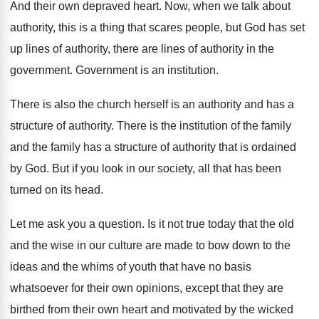
And their own depraved heart
.
Now, when we talk about
authority, this is
a thing that scares people, but God has
set
up lines of authority, there are lines
of authority in the
government
.
Government is an institution
.
There is also the church herself is an
authority
and has a
structure of authority.
There is the institution of the family
and
the family has a structure of authority that
is ordained
by God
.
But if you look in our society, all
that has been
turned on its head
.
Let me ask you a question
.
Is it not true today that the old
and the wise in our culture are made
to bow down to the
ideas and the
whims of youth that have no basis
whatsoever
for their own opinions, except that they are
birthed from their own heart and motivated by
the wicked