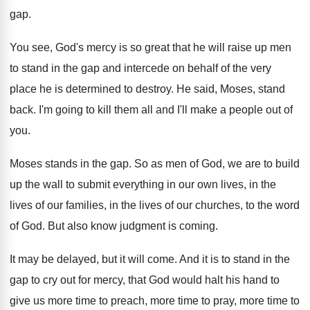
gap
.
You see, God's mercy is so great that
he will raise up men
to stand in
the gap and intercede on behalf of the
very
place he is determined to destroy
.
He said, Moses, stand
back
.
I'm going to kill them all and I'll
make a people out of
you
.
Moses stands in the gap
.
So as men of God, we are to
build
up the wall to submit everything in
our own lives, in the
lives of our
families, in the lives of our churches, to
the word
of God
.
But also know judgment is coming
.
It may be delayed, but it will come
.
And it is to stand in the
gap
to cry out for mercy, that God would
halt his hand to
give us more time
to preach, more time
to pray, more time
to