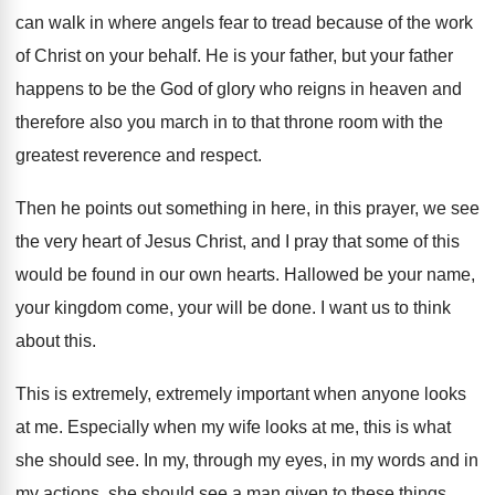
can walk in where angels fear
to tread because of the work
of Christ
on your behalf
.
He is your father, but your father
happens
to be the God of glory who reigns
in heaven and
therefore also you march in
to that throne room with the
greatest reverence
and respect
.
Then he points out something in here, in
this prayer, we see
the very heart of
Jesus Christ, and I pray that some of
this
would be found in our own hearts
.
Hallowed be your name,
your kingdom come, your
will be done
.
I want us to think
about this
.
This is extremely, extremely important when anyone looks
at me
.
Especially when my wife looks at me, this
is what
she should see
.
In my, through my eyes, in my words
and in
my actions, she should see a
man given to these things