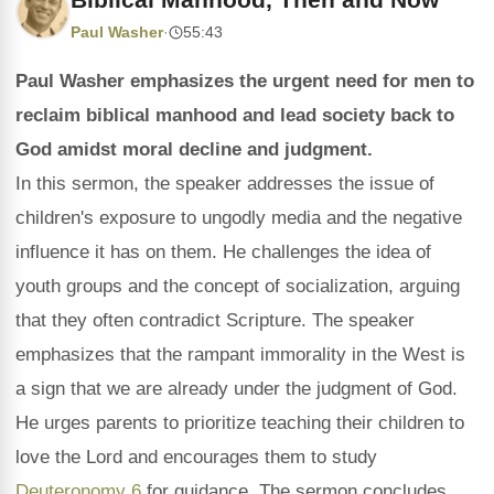
Paul Washer
·
55:43
Paul Washer emphasizes the urgent need for men to
reclaim biblical manhood and lead society back to
God amidst moral decline and judgment.
In this sermon, the speaker addresses the issue of
children's exposure to ungodly media and the negative
influence it has on them. He challenges the idea of
youth groups and the concept of socialization, arguing
that they often contradict Scripture. The speaker
emphasizes that the rampant immorality in the West is
a sign that we are already under the judgment of God.
He urges parents to prioritize teaching their children to
love the Lord and encourages them to study
Deuteronomy 6
for guidance. The sermon concludes