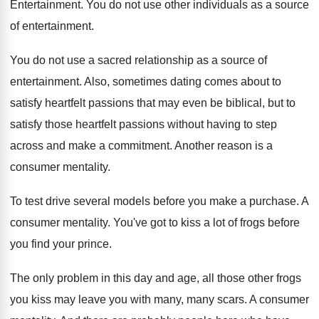
Entertainment
.
You do not use other individuals as a
source
of entertainment
.
You do not use a sacred relationship as
a source of
entertainment
.
Also, sometimes dating comes about to
satisfy heartfelt
passions that may even be biblical, but to
satisfy those heartfelt passions without having to step
across and make a commitment
.
Another reason is a
consumer mentality
.
To test drive several models before you make
a purchase
.
A
consumer mentality
.
You've got to kiss a lot of frogs
before
you find your prince
.
The only problem in this day and age
,
all those other frogs
you kiss may leave
you with many, many scars
.
A consumer