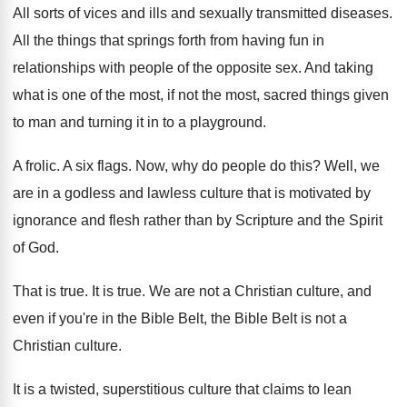
All sorts of vices and ills and sexually
transmitted diseases
.
All the things that springs forth from having
fun in
relationships with people of the opposite
sex.
And taking
what is one of the most
,
if not the most, sacred things given
to
man and turning it in to a playground
.
A frolic
.
A six flags
.
Now, why do people do this
?
Well, we
are in a godless and lawless
culture that is motivated by
ignorance and flesh
rather than by Scripture and the Spirit
of
God.
That is true
.
It is true
.
We are not a Christian culture, and
even
if you're in the Bible
Belt, the Bible
Belt is not a
Christian culture
.
It is a twisted, superstitious culture that claims
to lean