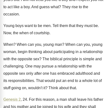
to act like
a boy
.
And guess what
?
They rise to the
occasion
.
Young boys want to be men
.
Tell them that they must be
.
Now, the when of courtship
.
When
?
When can you, young man
?
When can you, young
woman, begin thinking about
participating in a relationship
with the opposite sex
?
The biblical principle is simple and
challenging
.
One may pursue a relationship with the
opposite
sex only after one has embraced adulthood and
its responsibilities
.
That would put an end to a whole
lot of
stuff going on, wouldn't it
?
Think about that
.
Genesis 2
, 24
.
For this reason, a man shall leave his
father
and his mother and be joined to
his wife and they shall