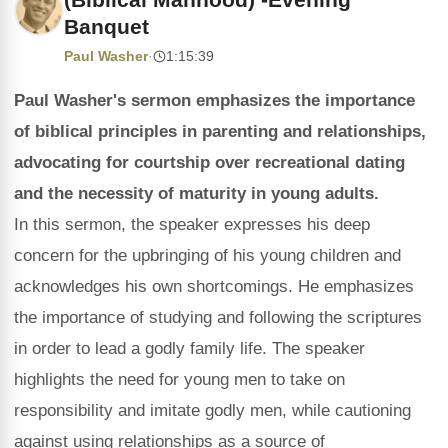
Banquet
Paul Washer
·
1:15:39
Paul Washer's sermon emphasizes the importance
of biblical principles in parenting and relationships,
advocating for courtship over recreational dating
and the necessity of maturity in young adults.
In this sermon, the speaker expresses his deep
concern for the upbringing of his young children and
acknowledges his own shortcomings. He emphasizes
the importance of studying and following the scriptures
in order to lead a godly family life. The speaker
highlights the need for young men to take on
responsibility and imitate godly men, while cautioning
against using relationships as a source of