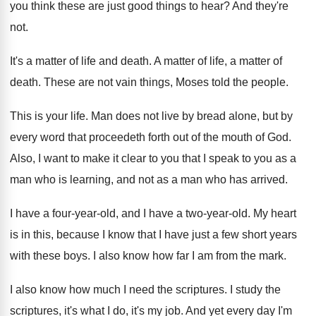
you think these are just good things
to hear
?
And they're
not
.
It's a matter of life and death
.
A matter of life, a matter of
death
.
These are not vain things, Moses told the
people
.
This is your life
.
Man does not live by bread alone, but
by
every word that proceedeth forth out of
the mouth of God
.
Also, I want to make it clear to
you that I speak to you as a
man who is learning, and not as a
man who has arrived
.
I have a four-year-old, and I
have a two-year-old
.
My heart
is in this, because I know
that I have just a few short years
with these boys
.
I also know how far I am from
the mark
.
I also know how much I need the
scriptures
.
I study the
scriptures, it's what I do
,
it's my job
.
And yet every day I'm