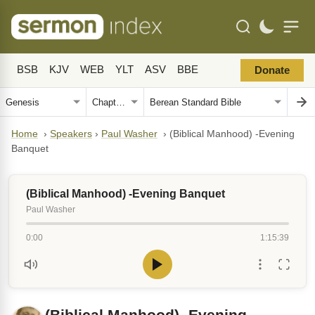
BSB
KJV
WEB
YLT
ASV
BBE
Donate
Home
›
Speakers
›
Paul Washer
›
(Biblical Manhood) -Evening
Banquet
(Biblical Manhood) -Evening Banquet
Paul Washer
0:00
1:15:39
(Biblical Manhood) -Evening