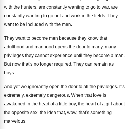
with the
hunters, are constantly wanting to go to war
,
are
constantly wanting to go out and work
in the fields
.
They
want to be included with the men
.
They want to become men because they know
that
adulthood and manhood opens the door to
many, many
privileges they cannot experience until they
become a man
.
But now that's no longer required
.
They can remain as
boys
.
And yet we ignorantly open the door to
all the privileges
.
It's
extremely, extremely dangerous
.
When that love is
awakened in the heart
of a little boy, the heart of a
girl about
the opposite sex, the idea that
,
wow, that's something
marvelous
.