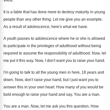
West
.
It is a fable that has done more
to destroy maturity in young
people than any
other thing
.
Let me give you an example
.
As a result of adolescence, here's what we
have
.
A youth passes to adolescence where he or
she is allowed
to participate in the privileges
of adulthood without being
required to assume the
responsibility of adulthood
.
Now, let
me put it this way
.
Now, I don't want you to raise your
hand
.
I'm going to talk to all the young
men in here, 18 years and
down
.
Now, don't raise your hand, but I just
want you to
answer this in your own
heart
.
How many of you would be
bold enough
to raise your hand and say, You are
a man
.
You are a man
.
Now, let me ask you this question
.
How