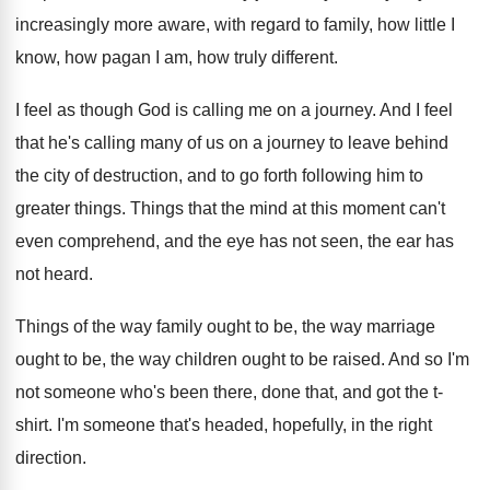
increasingly more aware
,
with regard to family, how little I
know
,
how pagan I am, how truly different
.
I feel as though God is calling me
on a journey
.
And I feel
that he's calling many of
us on a journey to leave behind
the
city of destruction, and to go forth following
him to
greater things
.
Things that the mind at this moment can't
even comprehend, and the eye has not seen
,
the ear has
not heard
.
Things of the way family ought to be
,
the way marriage
ought to be, the way
children ought to be raised
.
And so I'm
not someone who's been there
,
done that, and got the t-
shirt
.
I'm someone that's headed, hopefully, in the right
direction
.