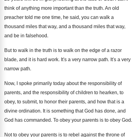
think of anything more important than
the truth
.
An old
preacher told me one time, he
said, you can walk a
thousand miles that
way, and a thousand miles that way,
and
be in falsehood
.
But to walk in the truth is to
walk on the edge of a razor
blade
,
and it is hard work
.
It's a very narrow path
.
It's a very
narrow path
.
Now, I spoke primarily today about the responsibility
of
parents, and the responsibility of children to
hearken, to
obey, to submit, to honor their
parents, and how that is a
divine ordination
.
It is something that God has done, and
God has commanded
.
To obey your parents is to obey God
.
Not to obey your parents is to rebel
against the throne of