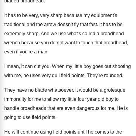
bladed broadhead
.
It has to be very, very sharp because
my equipment's
traditional and the arrow doesn't fly
that fast
.
It has to be
extremely sharp
.
And we use what's called a broadhead
wrench
because you do not want to touch that
broadhead,
even if you're a man
.
I mean, it can cut you
.
When my little boy goes out shooting
with
me, he uses very dull field points
.
They're rounded
.
They have no blade whatsoever
.
It would be a grotesque
immorality for me
to allow my little four year old boy
to
handle broadheads that are even dangerous for
me.
He is
going to use field points
.
He will continue using field points until he
comes to the