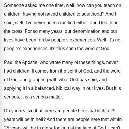
Someone asked me one time, well, how can
you teach on
children
, having not raised children
to adulthood
?
And I
said, well, I've never been crucified
either, and I teach on
the cross
.
For so many years, our denomination and our
lives have been run by people's experiences
.
Well, it's not
people's experiences, it's thus saith
the word of God
.
Paul the Apostle, who wrote many of these
things, never
had children
.
It comes from the spirit of God, and
the word
of God, and grappling with what
God has said, and
applying it in a
balanced, biblical way in our lives
.
But it is
serious
, it is a serious
matter
.
Do you realize that there are people here
that within 25
years will be in hell
?
And there are people here that within
25
years will be in glory, looking at the
face of God
.
I can't