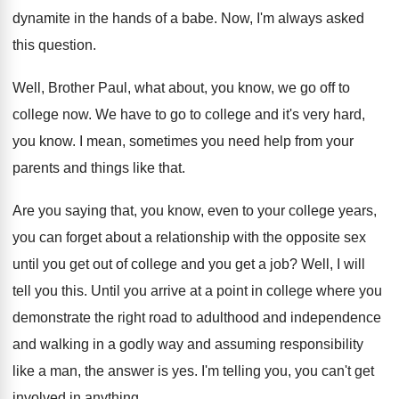
dynamite in
the hands of a babe
.
Now, I'm always asked
this question
.
Well, Brother Paul, what about, you know, we
go off to
college now
.
We have to go to college and it's
very hard,
you know
.
I mean, sometimes you need help from your
parents and things like that
.
Are you saying that, you know, even to
your college years,
you can forget about a
relationship with the opposite sex
until you get
out of college and you get a job
?
Well, I will
tell you this
.
Until you arrive at a point in college
where you
demonstrate the right road to adulthood
and independence
and walking in a godly way
and assuming responsibility
like a man, the answer
is yes
.
I'm telling you, you can't get
involved in
anything
.