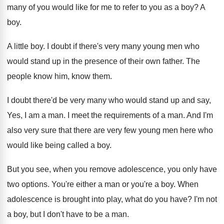
many of you would like for me
to refer to you as a boy
?
A
boy
.
A little boy
.
I doubt if there's very many young men
who
would stand up in the presence of
their own father
.
The
people know him, know them
.
I doubt there'd be very many who would
stand up and say,
Yes, I am a
man.
I meet the requirements of a man
.
And I'm
also very sure that there are
very few young men here who
would like
being called a boy
.
But you see, when you remove adolescence, you
only have
two options
.
You're either a man or you're a boy
.
When
adolescence is brought into play, what do
you have
?
I'm not
a boy, but I don't have
to be a man
.