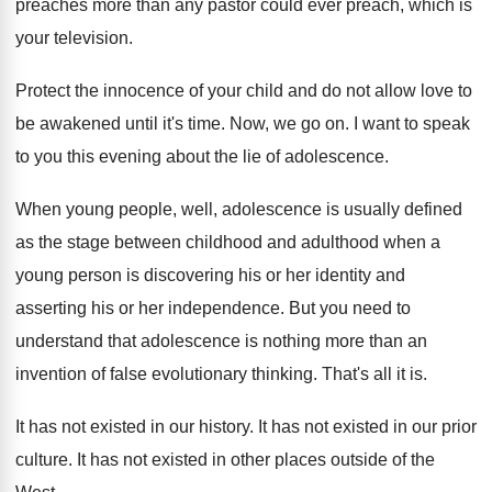
preaches more than any pastor
could ever preach, which is
your television
.
Protect the innocence of your child and do
not allow love to
be awakened until it's
time
.
Now, we go on
.
I want to speak
to you this evening
about the lie of adolescence
.
When young people, well, adolescence is usually defined
as the stage between childhood and adulthood when
a
young person is discovering his or her
identity and
asserting his or her independence
.
But you need to
understand that adolescence is
nothing more than an
invention of false evolutionary
thinking
.
That's all it is
.
It has not existed in our history
.
It has not existed in our prior
culture
.
It has not existed in other places outside
of the