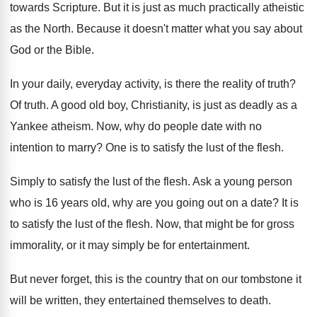
towards Scripture
.
But it is just as much practically atheistic
as the North
.
Because it doesn't matter what you say about
God or the Bible
.
In your daily, everyday activity, is there the
reality of truth
?
Of truth
.
A good old boy, Christianity, is just as
deadly as a
Yankee atheism
.
Now, why do people date with no
intention
to marry
?
One is to satisfy the lust of the
flesh
.
Simply to satisfy the lust of the flesh
.
Ask a young person
who is 16 years
old, why are you going out on a
date
?
It is
to satisfy the lust of the
flesh
.
Now, that might be for gross
immorality, or
it may simply be for entertainment
.
But never forget, this is the country that
on our tombstone it
will be written, they
entertained themselves to death
.