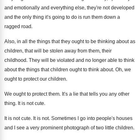
and emotionally and everything
else, they're not developed
and the only thing
it's going to do is run them down
a
ragged road
.
Also, in all the things that they ought
to be thinking about as
children, that will
be stolen away from them, their
childhood
.
They will be violated and no longer able
to think
about the things that children ought
to think about
.
Oh, we
ought to protect our children
.
We ought to protect them
.
It's a lie that tells you any other
thing
.
It is not cute
.
It is not cute
.
It is not
.
Sometimes I go into people's houses
and I
see a very prominent photograph of two little
children
.