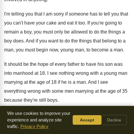
I'm telling you that I am sorry if
someone has to tell you that
you can't
have your cake and eat it too
.
If you're going to
remain a boy, you
must only be allowed to do the things
a
boy does
.
And if you want to do the things
that belong to a
man, you must begin
now, young man, to become a man
.
It should be the hope of every father
to have his son was
into manhood at
18.
I see nothing wrong with a young man
marrying at the age of 18 if he
is a man
.
And I see
everything wrong with some men
marrying at the age of 35
because they're
still boys
.
We use cookies to improve your
People always ask me, what's the problem with
the world
experience and analyze site
Accept
Decline
today in this area
?
And when I begin to explain to them
,
traffic.
Privacy Policy
they say that's too hard
.
Who can listen to it
?
But it's true
.