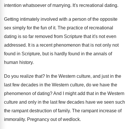
intention whatsoever of marrying
.
It's recreational dating
.
Getting intimately involved with a person of the
opposite
sex simply for the fun of it
.
The practice of recreational
dating is so far
removed from Scripture that it's not even
addressed
.
It is a recent phenomenon that is not
only not
found in Scripture, but is hardly
found in the annals of
human history
.
Do you realize that
?
In the Western culture, and just in the
last few decades in the Western culture, do
we have the
phenomenon of dating
?
And I might add that in the Western
culture and only in the last few decades
have we seen such
the rampant destruction of
family
.
The rampant increase of
immorality
.
Pregnancy out of wedlock
.