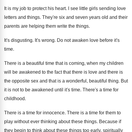
It is my job to protect his heart
.
I see little girls sending love
letters and
things
.
They're six and seven years old and their
parents are helping them write the things
.
It's disgusting
.
It's wrong
.
Do not awaken love before it's
time
.
There is a beautiful time that is coming
,
when my children
will be awakened to the
fact that there is
love and there is
the opposite sex and that is a wonderful
,
beautiful thing
.
But
it is not to be awakened until
it's time
.
There's a time for
childhood
.
There is a time for innocence
.
There is a time for them to
play
without ever thinking about these things
.
Because if
they begin to think about these
things too early, spiritually