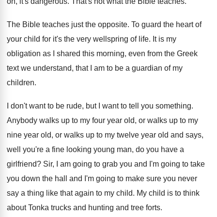
on, it's dangerous
.
That's not what the Bible teaches
.
The Bible teaches just the opposite
.
To guard the heart of
your child for
it's the very wellspring of life
.
It is my
obligation as I shared this
morning, even from the Greek
text we understand
,
that I am to be a guardian of
my
children
.
I don't want to be rude, but I
want to tell you something
.
Anybody walks up to my four year old
,
or walks up to my
nine year old
,
or walks up to my twelve year old
and says,
well you're a fine looking young
man, do you have a
girlfriend
?
Sir, I am going to grab you and
I'm going to take
you down the hall
and I'm going to make sure you never
say a thing like that again to my
child
.
My child is to think
about Tonka trucks
and hunting and tree forts
.