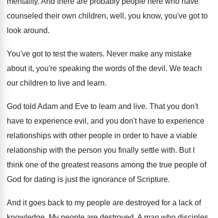
mentality
.
And there are probably people here who have
counseled their own children, well, you know, you've
got to
look around
.
You've got to test the waters
.
Never make any mistake
about it, you're speaking
the words of the devil
.
We teach
our children to live and learn
.
God told Adam and Eve to learn and
live
.
That you don't
have to experience evil, and
you don't have to experience
relationships with other
people in order to have a viable
relationship
with the person you finally settle with
.
But I
think one of the greatest reasons
among the true people of
God for dating
is just the ignorance of Scripture
.
And it goes back to my people are
destroyed for a lack of
knowledge
.
My people are destroyed
.
A man who disciples