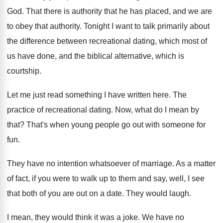
God
.
That there is authority that he has placed
,
and we are
to obey that authority
.
Tonight I want to talk primarily about
the
difference between recreational dating, which most of
us
have done, and the biblical alternative, which is
courtship
.
Let me just read something I have written
here
.
The
practice of recreational dating
.
Now, what do I mean by
that
?
That's when young people go out with someone
for
fun
.
They have no intention whatsoever of marriage
.
As a matter
of fact, if you were
to walk up to them and say, well
,
I see
that both of you are out
on a date
.
They would laugh
.
I mean, they would think it was a
joke
.
We have no