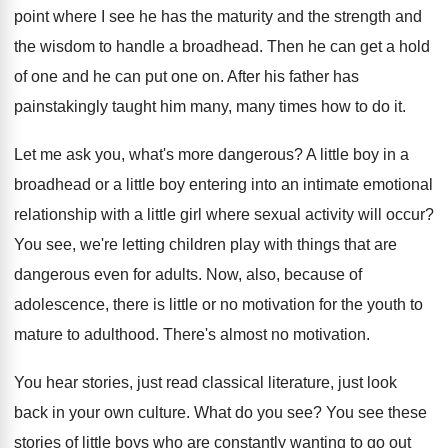
point where I see he
has the maturity and the
strength and
the
wisdom to handle a broadhead
.
Then he can get a hold
of one
and he can put one on
.
After his father has
painstakingly taught him many
,
many times how to do it
.
Let me ask you, what's more dangerous
?
A little boy in a
broadhead or a
little boy entering into an intimate emotional
relationship
with a little girl where sexual activity will
occur
?
You see, we're letting children play with things
that are
dangerous even for adults
.
Now, also, because of
adolescence, there is little
or no motivation for the youth to
mature
to adulthood
.
There's almost no motivation
.
You hear stories, just read classical literature, just
look
back in your own culture
.
What do you see
?
You see these
stories of little boys who
are constantly wanting to go out