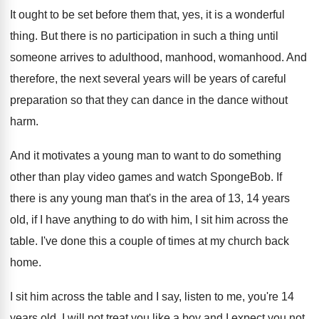
It ought to be set before them that
,
yes, it is a wonderful
thing
.
But there is no participation in such a
thing until
someone arrives to adulthood, manhood, womanhood
.
And
therefore, the next several years will be
years of careful
preparation so that they can
dance in the dance without
harm
.
And it motivates a young man to want
to do something
other than play video games
and watch SpongeBob
.
If
there is any young man that's in
the area of 13, 14 years
old, if
I have anything to do with him, I
sit him across the
table
.
I've done this a couple of times at
my church back
home
.
I sit him across the table and I
say, listen to me, you're 14
years old
.
I will not treat you like a boy
and I expect you not