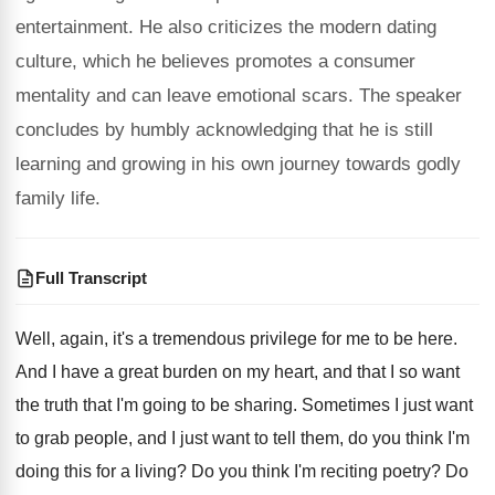
entertainment. He also criticizes the modern dating
culture, which he believes promotes a consumer
mentality and can leave emotional scars. The speaker
concludes by humbly acknowledging that he is still
learning and growing in his own journey towards godly
family life.
Full Transcript
Well, again, it's a tremendous privilege for me
to be here
.
And I have a great burden on my
heart, and that I so want
the truth
that I'm going to be sharing
.
Sometimes I just want
to grab people, and
I just want to tell them, do you
think I'm
doing this for a living
?
Do you think I'm reciting poetry
?
Do