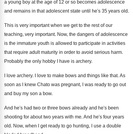
a young boy at the age
of 12 or so becomes adolescence
and remains
in that adolescent state until he's 35 years
old.
This is very important when we get to
the rest of our
teaching, very important
.
Now, the dangers of adolescence
is the immature
youth is allowed to participate in activities
that
require adult maturity in order to avoid serious
harm
.
Probably the only hobby I have is archery
.
I love archery
.
I love to make bows and things like
that
.
As
soon as I knew Chato was pregnant
,
I was ready to go out
and buy
my son a bow
.
And he's had two or three bows already
and he's been
shooting for about two years
with me
.
And he's four years
old
.
Now, when I get ready to go hunting
,
I use a double