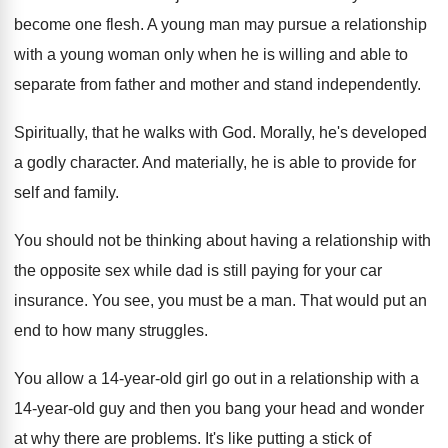
become one flesh
.
A young man may pursue a relationship
with
a young woman only when he is willing
and able to
separate from father and mother
and stand independently
.
Spiritually, that he walks with God
.
Morally, he's developed
a godly character
.
And materially, he is able to provide for
self and family
.
You should not be thinking about having a
relationship with
the opposite sex while dad is
still paying for your car
insurance
.
You see, you must be a man
.
That would put an
end to how many
struggles
.
You allow a 14-year-old girl go
out in a relationship with a
14-year
-
old guy and then you bang your head
and wonder
at why there are problems
.
It's like putting a stick of