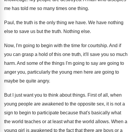
me has told me
so many times one thing
.
Paul, the truth is the only thing we
have
.
We have nothing
else to save us but
the truth
.
Nothing else
.
Now, I'm going to begin with the time
for courtship
.
And if
you can grasp a hold of
this one truth, it'll save you so much
harm
.
And some of the things I'm going to
say are going to
anger you, particularly the
young men here are going to
maybe be
quite angry
.
But I just want you to think about
things
.
First of all, when
young people are awakened
to the opposite sex, it is not a
sign to begin to participate because that's basically
what
the world teaches or at least what
the world allows
.
When a
young girl is awakened to the
fact that there are boys or a