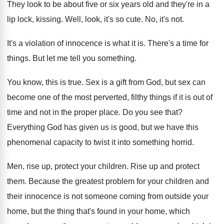
They look to be about five or six
years old and they're in a
lip lock
,
kissing
.
Well, look, it's so cute
.
No, it's not
.
It's a violation of innocence is what it
is.
There's a time for
things
.
But let me tell you something
.
You know, this is true
.
Sex is a gift from God, but sex
can
become one of the most perverted, filthy
things if it is out of
time and
not in the proper place
.
Do you see that
?
Everything God has given us is good, but
we have this
phenomenal capacity to twist it
into something horrid
.
Men, rise up, protect your children
.
Rise up and protect
them
.
Because the greatest problem for your children and
their innocence is not someone coming from outside
your
home, but the thing that's found in
your home, which