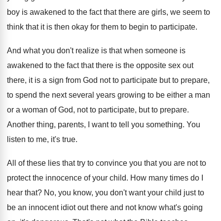
boy
is awakened to the fact that there are
girls, we seem to
think that it is
then okay for them to begin to participate
.
And what you don't realize is that when
someone is
awakened to the fact that there
is the opposite sex out
there, it is
a sign from God not to participate but
to prepare,
to spend the next several years
growing to be either a man
or a
woman of God, not to participate, but to
prepare
.
Another thing, parents, I want to tell you
something
.
You
listen to me, it's true
.
All of these lies that try to convince
you that you are not to
protect the
innocence of your child
.
How many times do I
hear that
?
No, you know, you don't want your child
just to
be an innocent idiot out there
and not know what's going