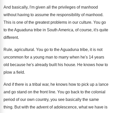
And basically, I'm given all the privileges of
manhood
without having to assume the responsibility of
manhood
.
This is one of the greatest problems in
our culture
.
You go
to the Aguaduna tribe in South
America, of course, it's quite
different
.
Rule, agricultural
.
You go to the Aguaduna tribe, it is
not
uncommon for a young man to marry
when he's 14 years
old because he's already
built his house
.
He knows how to
plow a field
.
And if there is a tribal war, he
knows how to pick up a lance
and
go stand on the front line
.
You go back to the colonial
period of
our own country, you see basically the same
thing
.
But with the advent of adolescence, what we
have is