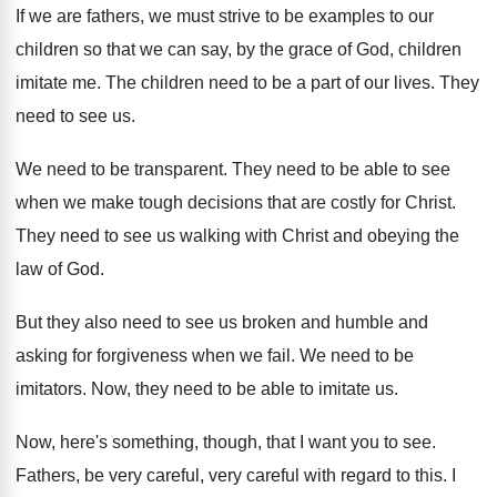
If we are fathers, we must strive to
be examples to our
children so that we
can say, by the grace of God, children
imitate me
.
The children need to be a part of
our lives
.
They
need to see us
.
We need to be transparent
.
They need to be able to see
when
we make tough decisions that are costly for
Christ
.
They need to see us walking with Christ
and obeying the
law of God
.
But they also need to see us broken
and humble and
asking for forgiveness when we
fail
.
We need to be
imitators
.
Now, they need to be able to imitate
us.
Now, here's something, though, that I want you
to see
.
Fathers, be very careful, very careful with regard
to this
.
I