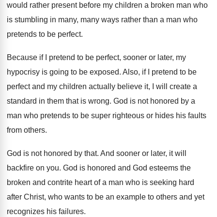
would rather present before my children a
broken man who
is stumbling in many, many
ways rather than a man who
pretends to
be perfect
.
Because if I pretend to be perfect, sooner
or later, my
hypocrisy is going to be
exposed
.
Also, if I pretend to be
perfect and
my children actually believe it, I will create
a
standard in them that is wrong
.
God is not honored by a
man who
pretends to be super righteous or hides his
faults
from others
.
God is not honored by that
.
And sooner or later, it will
backfire on
you.
God is honored and God esteems the
broken
and contrite heart of a man who is
seeking hard
after Christ, who wants to be
an example to others and yet
recognizes his
failures
.