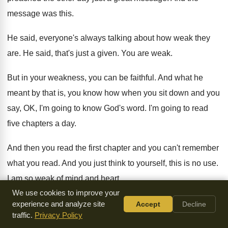
message was this
.
He said, everyone's always talking about how weak
they
are
.
He said, that's just a given
.
You are weak
.
But in your weakness, you can be faithful
.
And what he
meant by that is, you
know how when you sit down and you
say, OK, I'm going to know God's word
.
I'm going to read
five chapters a day
.
And then you read the first chapter and
you can't remember
what you read
.
And you just think to yourself, this is
no use
.
I am so weak of mind and heart
.
We use cookies to improve your
I'll never get this
.
Well, you can't do anything about reading
experience and analyze site
Accept
Decline
traffic.
Privacy Policy
a
chapter and not really remembering what you read
.
But