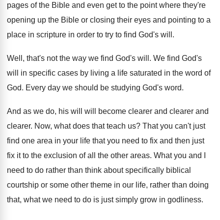
pages of the Bible and
even get to the point where they're
opening
up the Bible or closing their eyes and
pointing to a
place in scripture in order
to try to find God's will
.
Well, that's not the way we find God's
will
.
We find God's
will in specific cases by
living a life saturated in the word of
God.
Every day we should be studying God's word
.
And as we do, his will will become
clearer and clearer
and
clearer.
Now, what does that teach us
?
That you can't just
find one area in
your life that you need to fix and
then just
fix it to the exclusion of
all the other areas
.
What you and I
need to do rather
than think about specifically biblical
courtship or some
other theme in our life, rather than doing
that, what we need to do is just
simply grow in godliness
.