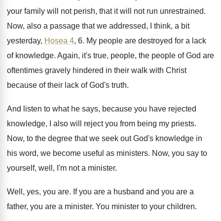
your family will not perish, that it will
not run unrestrained
.
Now, also a passage that we addressed, I
think, a bit
yesterday,
Hosea 4
, 6
.
My people are destroyed for a lack
of
knowledge
.
Again, it's true, people, the people of God
are
oftentimes gravely hindered in their walk with
Christ
because of their lack of God's truth
.
And listen to what he says, because you
have rejected
knowledge, I also will reject you
from being my priests
.
Now, to the degree that we seek out
God's knowledge in
his word, we become useful
as ministers
.
Now, you say to
yourself, well, I'm not
a minister
.
Well, yes, you are
.
If you are
a husband and you are
a
father, you are a minister
.
You minister to your children
.