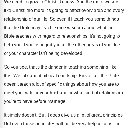
We need to grow in Christ likeness
.
And the more we are
like Christ, the
more it's going to affect every area and
every
relationship of our life
.
So even if I teach you some things
that the Bible may teach, some wisdom about
what the
Bible teaches with regard to relationships
,
it's not going to
help you if you're
ungodly in all the other areas of your
life
or your character isn't being developed
.
So you see, that's the danger in teaching
something like
this
.
We talk about biblical courtship
.
First of all, the Bible
doesn't teach a
lot of specific things about how you are
to
meet your wife or your husband or
what kind of relationship
you're to have before
marriage
.
It simply doesn't
.
But it does give us a lot of
great principles
.
But even these principles will not be very
helpful to us if in