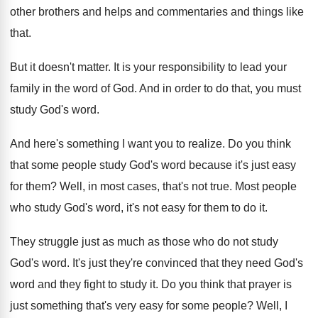
other brothers and helps and commentaries and
things like
that
.
But it doesn't matter
.
It is your responsibility to lead your
family
in the word of God
.
And in order to do that, you must
study God's word
.
And here's something I want you to realize
.
Do you think
that some people study God's
word because it's just easy
for them
?
Well, in most cases, that's not true
.
Most people
who study God's word, it's not
easy for them to do it
.
They struggle just as much as those who
do not study
God's word
.
It's just they're convinced that they need God's
word and they fight to study it
.
Do you think that prayer is
just something
that's very easy for some people
?
Well, I