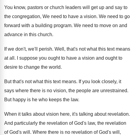
You know, pastors or church leaders will get
up and say to
the congregation, We need
to have a vision
.
We need to go
forward with a building
program
.
We need to move on and
advance in
this church
.
If we don't, we'll perish
.
Well, that's not what this text means
at
all.
I suppose you ought to have a vision
and ought to
desire to change the world
.
But that's not what this text means
.
If you look closely, it
says where there
is no vision, the people are unrestrained
.
But happy is he who keeps the law
.
When it talks about vision here, it's talking
about revelation
.
And particularly the revelation of God's law, the
revelation
of God's will
.
Where there is no revelation of God's will
,