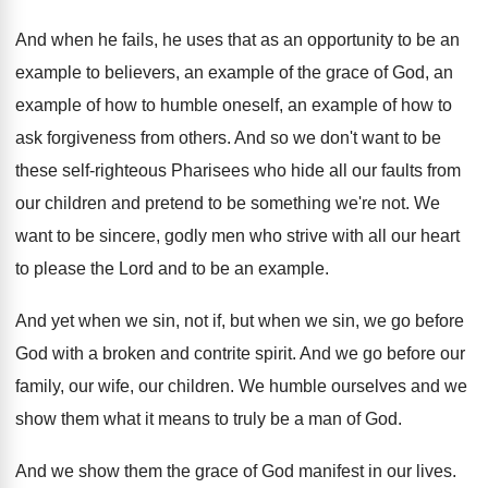
And when he fails, he uses that as
an opportunity to be an
example to believers
,
an example of the grace of God, an
example of how to humble oneself, an example
of how to
ask forgiveness from others
.
And so we don't want to be
these
self-righteous Pharisees who hide all our faults
from
our children and pretend to be something
we're not
.
We
want to be sincere, godly men who
strive with all our heart
to please the
Lord and to be an example
.
And yet when we sin, not if, but
when we sin, we go before
God with
a broken and contrite spirit
.
And we go before our
family, our wife
,
our children
.
We humble ourselves and we
show them what
it means to truly be a man of
God.
And we show them the grace of God
manifest in our lives
.