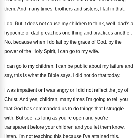
them
.
And many times, brothers and sisters, I fail
in that
.
I do
.
But it does not cause my children to
think, well, dad's a
hypocrite or dad preaches
one thing and practices another
.
No, because when I do fail by the
grace of God, by the
power of the
Holy Spirit, I can go to my wife
.
I can go to my children
.
I can be public about my failure and
say, this is what the Bible says
.
I did not do that today
.
I was impatient or I was angry or
I did not reflect the joy of
Christ
.
And yes, children, many times I'm going to
tell you
that God has commanded us to
do things that I struggle
with
.
But see, as long as you're open and
you're
transparent before your children and you let
them know,
listen, I'm not teaching this because
I've attained this
.