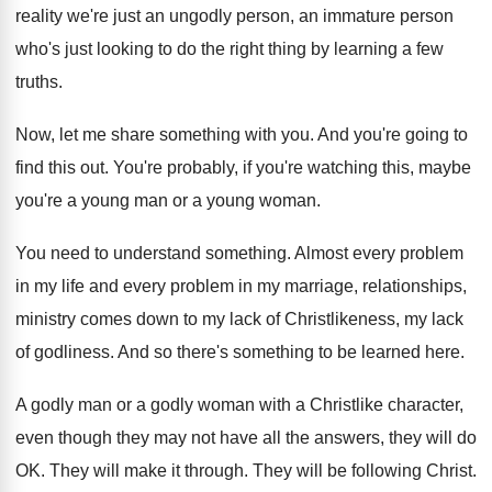
reality we're just
an ungodly person, an immature person
who's just
looking to do the right thing by learning
a few
truths
.
Now, let me share something with you
.
And you're going to
find this out
.
You're probably, if you're watching this, maybe
you're
a young man or a young woman
.
You need to understand something
.
Almost every problem
in my life and every
problem in my marriage, relationships,
ministry comes down
to my lack of
Christlikeness, my lack
of
godliness
.
And so there's something to be learned here
.
A godly man or a godly woman with
a Christlike character,
even though they may not
have all the answers, they will do
OK
.
They will make it through
.
They will be following Christ
.