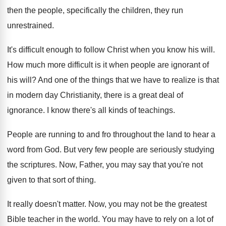
then the people, specifically the children, they run
unrestrained
.
It's difficult enough to follow Christ when you
know his will
.
How much more difficult is it when people
are ignorant of
his will
?
And one of the things that we have
to realize is that
in modern day Christianity
,
there is a great deal of
ignorance
.
I know there's all kinds of teachings
.
People are running to and fro throughout the
land to hear a
word from God
.
But very few people are seriously studying
the
scriptures
.
Now, Father, you may say that you're not
given to that sort of thing
.
It really doesn't matter
.
Now, you may not be the greatest
Bible
teacher in the world
.
You may have to rely on a lot
of