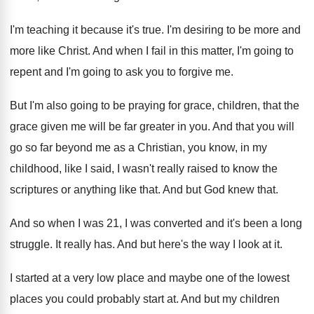
I'm teaching it because it's true
.
I'm desiring to be more and
more like
Christ
.
And when I fail in this matter, I'm
going to
repent and I'm going to ask
you to forgive me
.
But I'm also going to be praying for
grace, children, that the
grace given me will
be far greater in you
.
And that you will
go so far beyond
me as a Christian, you know, in my
childhood, like I said, I wasn't really raised
to know the
scriptures or anything like that
.
And but God knew that
.
And so when I was 21, I was
converted and it's been a long
struggle
.
It really has
.
And but here's the way I look at
it.
I started at a very low place and
maybe one of the lowest
places you could
probably start at
.
And but my children