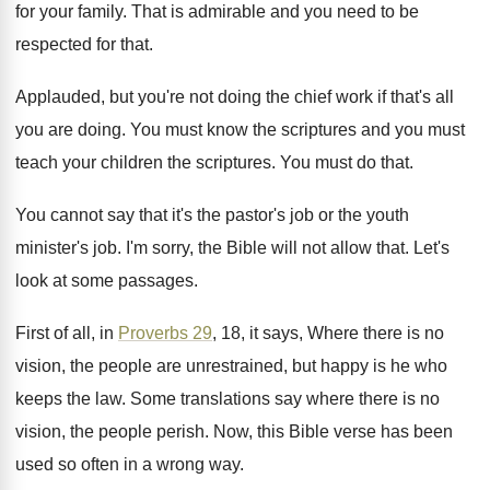
for your family
.
That is admirable and you need to be
respected for that
.
Applauded, but you're not doing the chief work
if that's all
you are doing
.
You must
know the scriptures and you must
teach your children the scriptures
.
You must do that
.
You cannot say that it's the pastor's job
or the youth
minister's job
.
I'm sorry, the Bible will not allow that
.
Let's
look at some passages
.
First of all, in
Proverbs 29
, 18, it
says, Where there is no
vision, the people
are unrestrained, but happy is he who
keeps
the law
.
Some translations say where there is no
vision
,
the people perish
.
Now, this Bible verse has been
used so
often in a wrong way
.