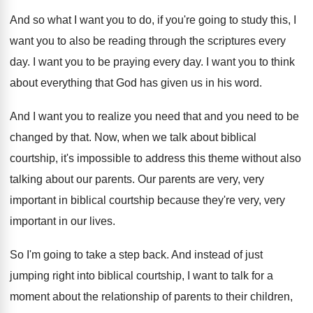
And so what I want you to do
,
if you're going to study this, I
want
you to also be reading through the scriptures
every
day
.
I want you to be praying every day
.
I want you to think
about everything that
God has given us in his word
.
And I want you to realize you need
that and you need to be
changed by
that
.
Now, when we talk about biblical
courtship, it's
impossible to address this theme without also
talking
about our parents
.
Our parents are very, very
important in biblical
courtship because they're very, very
important in our
lives
.
So I'm going to take a step back
.
And instead of just
jumping right into biblical
courtship, I want to talk for a
moment
about the relationship of parents to their children
,