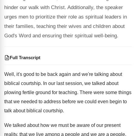
hinder our walk with Christ. Additionally, the speaker
urges men to prioritize their role as spiritual leaders in
their families, teaching their wives and children about
God's Word and ensuring their spiritual well-being.
Full Transcript
Well, it's good to be back again and
we're talking about
biblical courtship
.
In our last session, we talked about
plowing
fertile ground for teaching
.
There were some things
that we needed to
address before we could even begin to
talk
about biblical courtship
.
We talked about how we must be aware
of our present
reality, that we live among
a people
and we are a people.