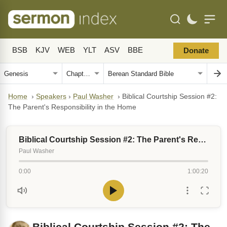
BSB
KJV
WEB
YLT
ASV
BBE
Donate
Home
›
Speakers
›
Paul Washer
›
Biblical Courtship Session #2:
The Parent's Responsibility in the Home
Biblical Courtship Session #2: The Parent's Responsibility in the Home
Paul Washer
0:00
1:00:20
Biblical Courtship Session #2: The