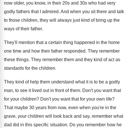
now older
,
you know, in their 20s and 30s who
had very
godly fathers that I admired
.
And when you sit there and talk
to
those children, they will always just kind of
bring up the
ways of their father
.
They'll mention that a certain thing happened in
the home
one time and how their father
responded
.
They remember
these things
.
They remember them and they kind of act
as
standards for the children
.
They kind of help them understand what it
is to be a godly
man, to see
it lived out in front of them
.
Don't you want that
for your children
?
Don't you want that for your own life
?
That maybe 30 years from now, even when
you're in the
grave, your children will look
back and say, remember what
dad did in
this specific situation
.
Do you remember how he