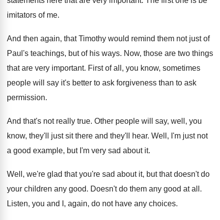
statements here that are very
important
.
The first one is be
imitators of me
.
And then again, that Timothy would remind them
not just of
Paul's teachings, but of his
ways
.
Now, those are two things
that are very
important
.
First of all, you know, sometimes
people will
say it's better to ask forgiveness than to
ask
permission
.
And that's not really true
.
Other people will say, well, you
know, they'll
just sit there and they'll hear
.
Well, I'm just not
a good example, but
I'm very sad about it
.
Well, we're glad that you're sad about it
,
but that doesn't do
your children any good
.
Doesn't do them any good at all
.
Listen, you and I, again, do not have
any choices
.