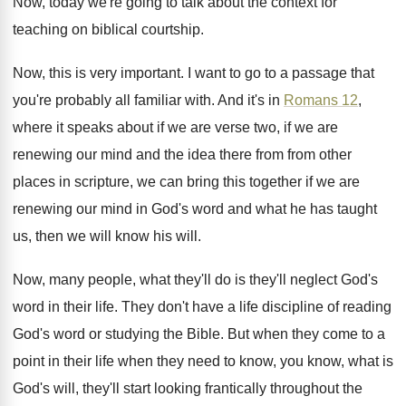
Now, today we're going to talk about the
context for
teaching on biblical courtship
.
Now, this is very important
.
I want to go to a passage that
you're probably all familiar with
.
And it's in
Romans 12
,
where it speaks
about if we are verse two, if we
are
renewing our mind and the idea there
from from other
places in scripture, we can
bring this together if we are
renewing our
mind in God's word and what he has
taught
us, then we will know his will
.
Now, many people, what they'll
do is they'll
neglect God's
word in their life
.
They don't have a life discipline of reading
God's word or studying the Bible
.
But when they come to a
point in
their life when they need to know, you
know, what is
God's will, they'll start looking
frantically throughout the