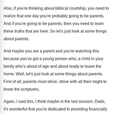
Also, if you're thinking about biblical courtship, you
need to
realize that one day you're probably
going to be parents
.
And if you're going to be parents, then
you need to learn
these truths that are
here
.
So let's just look at some things
about
parents
.
And maybe you are a parent and you're
watching this
because you've got a young person
who, a child in your
family who's about
of age and about ready to leave the
home
.
Well, let's just look at some things about
parents
.
First of all, parents must strive, strive with
all their might to
know the scriptures
.
Again, I said this, I think maybe in
the last session
.
Dads,
it's wonderful that you're dedicated to providing
financially