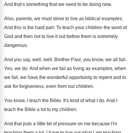
And that's something that we need to be
doing now
.
Also, parents, we must strive to live as
biblical examples
.
And this is the hard part
.
To teach your children the word of
God
and then not to live it out before
them is extremely
dangerous
.
And you say, well, well, Brother Paul, you
know, we all fail
.
Yes, we do
.
And when we fail as living as examples
,
when
we fail, we have the wonderful opportunity
to repent and to
ask for forgiveness, even
from our children
.
You know, I teach the Bible
.
It's kind of what I do
.
And I
teach the Bible a lot to
my children
.
And that puts a little bit of pressure
on me because I'm
teaching them a lot
.
I have to live out what I am
teaching