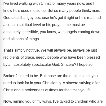
I've lived walking with Christ for many years
now, and I
know he's used me some
.
But so many people think, man,
God uses
that guy because he's got it right or
he's reached
a certain spiritual level or his
prayer time must be
absolutely incredible, you know
,
with angels coming down
and all sorts of
things
.
That's simply not true
.
We will always be, always be just
recipients
of grace, needy people who have been blessed
by an absolutely spectacular God
.
Sincere
?
I hope so
.
Broken
?
I need to be
.
But those are the qualities that you
need
to look for in your Christianity
.
A sincere striving after
Christ and a brokenness
at times for the times you fail
.
Now, remind you of my ways
.
I've talked to children who are