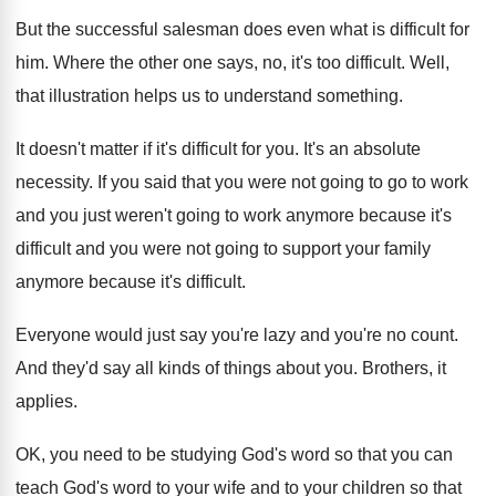
But the successful salesman does even what is
difficult for
him
.
Where the other one says, no, it's too
difficult
.
Well,
that illustration helps us to understand something
.
It doesn't matter if it's difficult for you
.
It's an absolute
necessity
.
If you said that you were not going
to go to work
and you just weren't
going to work anymore because it's
difficult and
you were not going to support your family
anymore because it's difficult
.
Everyone would just say you're lazy and you're
no count
.
And they'd say all kinds of things about
you.
Brothers, it
applies
.
OK, you need to be studying God's word
so that you can
teach God's word to
your wife and to your children so that