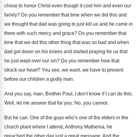
chose to honor
Christ even though it cost him and even
our
family
?
Do you remember that time when we did
this and
we thought that dad was going
to just kill us and he came in
there with such mercy and grace
?
Do you remember that
time that we did
this other thing that was so bad and
when
dad got down on his knees and
started praying for us that
he just wept
over our sin
?
Do you remember how that
struck our heart
?
You see, we want, we have to present
before our children a godly man
.
And you say, man, Brother Paul, I don't
know if I can do this
.
Well, let me answer that for you
.
No, you cannot
.
But he can
.
One of the
guys who's one of the
elders in the
church plant where I attend
,
Anthony Mathenia, he
preached the other day just
a great message
.
And the