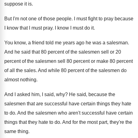
suppose it is
.
But I'm not one of those people
.
I must fight to pray because
I know
that I must pray
.
I know I must do it
.
You know, a friend told me years ago
he was a salesman
.
And he said that 80 percent of the
salesmen
sell or 20
percent of the salesmen
sell 80 percent or make 80 percent
of
all the sales
.
And while 80 percent of the salesmen do
almost nothing
.
And I asked him, I said, why
?
He said, because the
salesmen that are successful
have certain things they hate
to do
.
And the salesmen who aren't successful have certain
things that they hate to do
.
And for the most part, they're the
same
thing
.