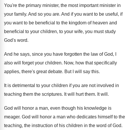
You're the primary minister
, the most important minister
in
your family
.
And so you are
.
And if you want to be useful, if
you want to be beneficial to the kingdom
of heaven and
beneficial to your children, to
your wife, you must study
God's word
.
And he says, since you have forgotten the
law of God, I
also will forget your
children
.
Now, how that specifically
applies, there's great debate
.
But I will say this
.
It is detrimental to your children if you
are not involved in
teaching them the scriptures
.
It will hurt them
.
It will
.
God will honor a man, even though his
knowledge is
meager
.
God will honor a man who dedicates himself
to the
teaching, the instruction of his children
in the word of God
.