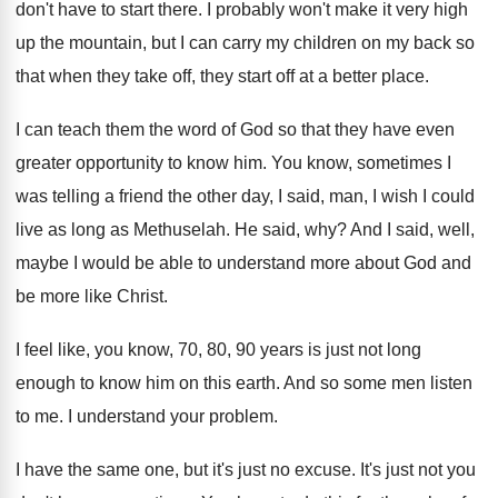
don't have to start
there
.
I probably won't make it very high
up
the mountain, but I can carry my children
on my back so
that when they take
off, they start off at a better place
.
I can teach them the word of God
so that they have even
greater opportunity to
know him
.
You know, sometimes I
was telling a friend
the other day, I said, man, I wish
I could
live as long as Methuselah
.
He said, why
?
And I said, well,
maybe I would be
able to understand more about God and
be
more like Christ
.
I feel like, you know, 70, 80, 90
years is just not long
enough to know
him on this earth
.
And so some men listen
to me
.
I understand your problem
.
I have the same one, but it's just
no excuse
.
It's just not you