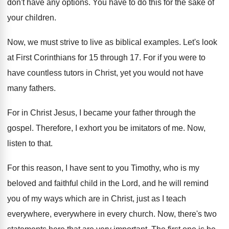
don't have any options
.
You have to do this for the sake
of
your children
.
Now, we must strive to live as biblical
examples
.
Let's look
at First Corinthians for 15 through
17.
For if you were to
have countless tutors
in Christ, yet you would not have
many
fathers
.
For in Christ Jesus, I became your father
through the
gospel
.
Therefore, I exhort you be imitators of me
.
Now,
listen to that
.
For this reason, I have sent to you
Timothy, who is my
beloved and faithful child
in the Lord, and he will remind
you
of my ways which are in Christ, just
as I teach
everywhere, everywhere in every church
.
Now, there's two