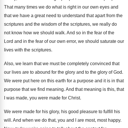
That many times we do what is right
in our own eyes and
that we have
a great need to understand that apart from
the
scriptures
and the wisdom of the scriptures,
we really do
not know how we should
walk
.
And so in the fear of the
Lord
and in the fear of our own error
,
we should saturate our
lives with the scriptures
.
Also, we learn that we must be completely
convinced that
our lives are to abound for
the glory and to the glory of God
.
We were put here on this earth for
a purpose
and it is in that
purpose
that we find meaning
.
And that meaning is this, that
I was
made, you were made for Christ
.
We were made for his glory, his good
pleasure to fulfill his
will
.
And when we do that, you and I
are most, most happy
.