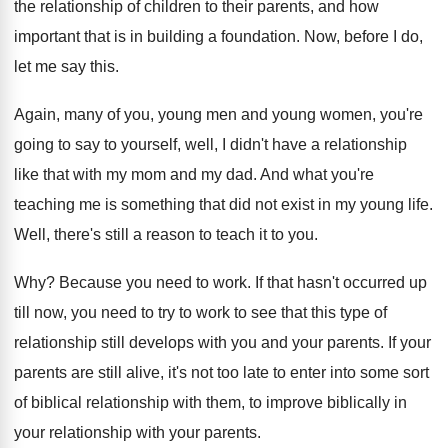
the relationship of children to their parents, and
how
important that is in building a foundation
.
Now, before I do,
let me say this
.
Again, many of you, young men and young
women, you're
going to say to yourself, well
,
I didn't have a relationship
like that with
my mom and my dad
.
And what you're
teaching me is something that
did not exist in my young life
.
Well, there's still a reason to teach it
to you
.
Why?
Because you need to work
.
If that hasn't occurred up
till now, you
need to try to work to see that
this type of
relationship still develops with you
and your parents
.
If your
parents are still alive, it's not
too late to enter into some sort
of
biblical relationship with them, to improve biblically in
your relationship with your parents
.