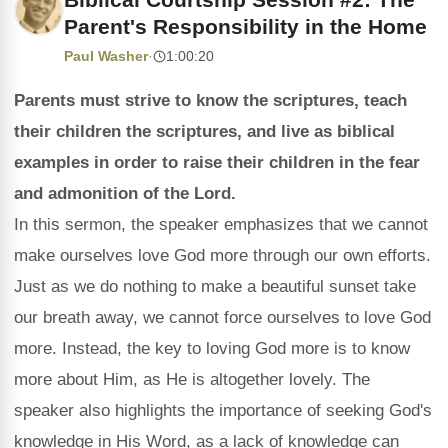
Parent's Responsibility in the Home
Paul Washer
·
1:00:20
Parents must strive to know the scriptures, teach
their children the scriptures, and live as biblical
examples in order to raise their children in the fear
and admonition of the Lord.
In this sermon, the speaker emphasizes that we cannot
make ourselves love God more through our own efforts.
Just as we do nothing to make a beautiful sunset take
our breath away, we cannot force ourselves to love God
more. Instead, the key to loving God more is to know
more about Him, as He is altogether lovely. The
speaker also highlights the importance of seeking God's
knowledge in His Word, as a lack of knowledge can