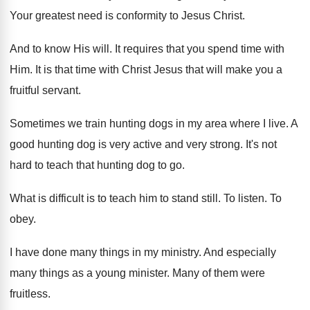
Your greatest need is conformity to Jesus Christ
.
And to know His will
.
It requires that you spend time with
Him
.
It is that time with Christ Jesus that
will make you a
fruitful servant
.
Sometimes we train hunting dogs in my area
where I live
.
A
good hunting dog is very active and
very strong
.
It's not
hard to teach that hunting dog
to go
.
What is difficult is to teach him to
stand still
.
To listen
.
To
obey
.
I have done many things in my ministry
.
And especially
many things as a young minister
.
Many of them were
fruitless
.