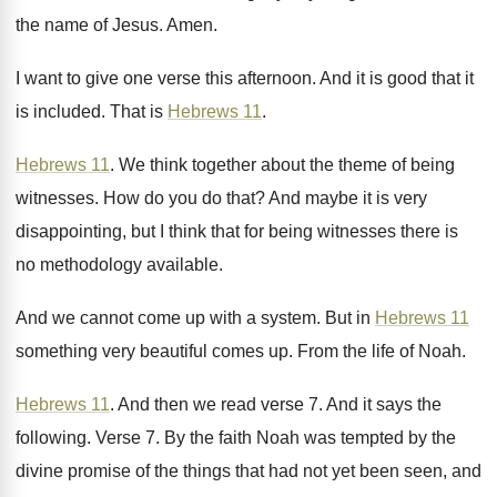
the name of Jesus
.
Amen
.
I want to give one verse this afternoon
.
And it is good that it
is included
.
That is
Hebrews 11
.
Hebrews 11
.
We think together about the theme of being
witnesses
.
How do you do that
?
And maybe it is very
disappointing, but I
think that for being witnesses there is
no
methodology available
.
And we cannot come up with a system
.
But in
Hebrews 11
something very beautiful comes
up.
From the life of Noah
.
Hebrews 11
.
And then we read verse 7
.
And it says the
following
.
Verse 7
.
By the faith Noah was tempted by the
divine promise of the things that had not
yet been seen, and