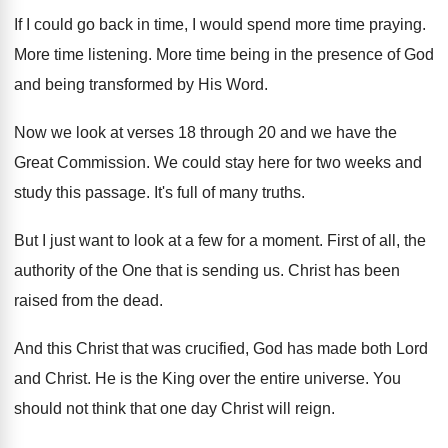
If I could go back in time, I
would spend more time praying
.
More time listening
.
More time being in the presence of God
and being transformed by His Word
.
Now we look at verses 18 through 20
and we have the
Great Commission
.
We could stay here for two weeks and
study this passage
.
It's full of many truths
.
But I just want to look at a
few for a moment
.
First of all, the
authority of the One
that is sending us
.
Christ has been
raised from the dead
.
And this Christ that was crucified, God has
made both Lord
and Christ
.
He is the King over the entire universe
.
You
should not think that one day Christ
will reign
.