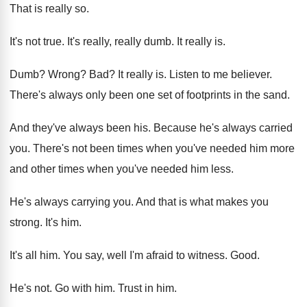
That is really so
.
It's not true
.
It's really, really dumb
.
It really is
.
Dumb
?
Wrong
? Bad?
It really is
.
Listen to me believer
.
There's always only been one set of footprints
in the sand
.
And they've always been his
.
Because he's always carried
you
.
There's not been times when you've needed him
more
and other times when you've needed him
less
.
He's always carrying you
.
And that is what makes you
strong
.
It's him
.
It's all him
.
You say, well I'm afraid to witness
.
Good
.
He's not
.
Go with him
.
Trust in him
.