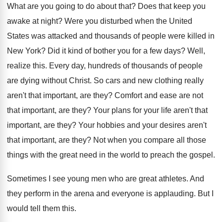
What are you going to do about that
?
Does that keep you
awake at night
?
Were you disturbed when the United
States was
attacked and thousands of people were killed in
New York
?
Did it kind of bother you for a
few days
?
Well,
realize this
.
Every day, hundreds of thousands of people
are
dying without Christ
.
So cars and new clothing really
aren't that
important, are they
?
Comfort and ease are not
that important, are
they
?
Your plans for your life aren't that
important
,
are they
?
Your hobbies and your desires aren't
that important
,
are they
?
Not when you compare all those
things with
the great need in the world to preach
the gospel
.
Sometimes I see young men who are great
athletes
.
And
they perform in the arena and everyone
is applauding
.
But I
would tell them this
.