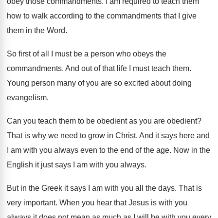
obey those commandments
.
I am required to teach them
how to
walk according to the commandments that I give
them in the Word
.
So first of all I must be a
person who obeys the
commandments
.
And out of that life I must teach
them
.
Young person many of you are so excited
about doing
evangelism
.
Can you teach them to be obedient as
you are obedient
?
That is why we need to grow in
Christ
.
And it says here and
I am with
you always even to the end of the
age.
Now in the
English it just says I
am with you always
.
But in the Greek it says I am
with you all the days
.
That is
very important
.
When you hear that Jesus is with you
always it does not mean as much as
I will be with you every