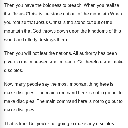
Then you have the boldness to preach
.
When you realize
that Jesus Christ is the
stone cut out of the mountain When
you
realize that Jesus Christ is the stone cut
out of the
mountain that God throws down
upon the kingdoms of this
world and utterly
destroys them
.
Then you will not fear the nations
.
All authority has been
given to me in
heaven and on earth
.
Go therefore and make
disciples
.
Now many people say the most important thing
here is
make disciples
.
The main command here is not to go
but to
make disciples
.
The main command here is not to go
but to
make disciples
.
That is true
.
But you're not going to make any disciples