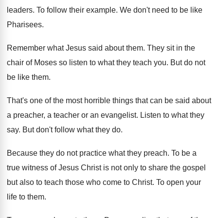
leaders
.
To follow their example
.
We don't need to be like
Pharisees
.
Remember what Jesus said about them
.
They sit in the
chair of Moses so
listen to what they teach you
.
But do not
be like them
.
That's one of the most horrible things that
can be said about
a preacher, a teacher
or an evangelist
.
Listen to what they
say
.
But don't follow what they do
.
Because they do not practice what they preach
.
To be a
true witness of Jesus Christ
is not only to share the gospel
but
also to teach those who come to Christ
.
To open your
life to them
.