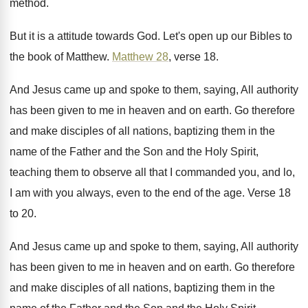
method
.
But it is a attitude towards God
.
Let's open up our Bibles to
the book
of Matthew
.
Matthew 28
, verse 18
.
And Jesus came up and spoke to them
,
saying, All authority
has been given to me
in heaven and on earth
.
Go therefore
and make disciples of all nations
,
baptizing them in the
name of the Father
and the Son and the Holy Spirit,
teaching
them to observe all that I commanded you
,
and lo,
I am with you always, even
to the end of the age
.
Verse 18
to 20
.
And Jesus came up and spoke to them
,
saying, All authority
has been given to me
in heaven and on earth
.
Go therefore
and make disciples of all nations
,
baptizing them in the