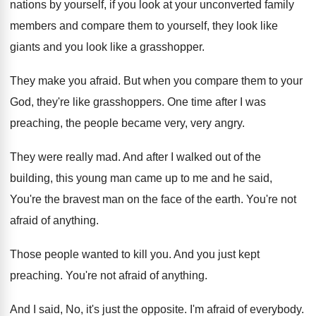
nations by yourself
,
if you look at your unconverted family
members
and compare them to yourself, they look like
giants and you look like a grasshopper
.
They make you afraid
.
But when you compare them to your
God
,
they're like grasshoppers
.
One time after I was
preaching, the people
became very, very angry
.
They were really mad
.
And after I walked out of the
building
,
this young man came up to me and
he said,
You're the bravest man on the
face of the earth
.
You're not
afraid of anything
.
Those people wanted to kill you
.
And you just kept
preaching
.
You're not afraid of anything
.
And I said, No, it's just the opposite
.
I'm afraid of everybody
.