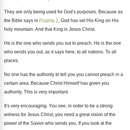
They are only being used for God's purposes
.
Because as
the Bible says in
Psalms 2
,
God has set His King on His
holy
mountain
.
And that King is Jesus Christ
.
He is the one who sends you out
to preach
.
He is the one
who sends you out
,
as it says here, to all nations
.
To all
places
.
No one has the authority to tell you
you cannot preach in a
certain area
.
Because Christ Himself has given you
authority
.
This is very important
.
It's very encouraging
.
You see, in order to be a strong
witness for Jesus Christ, you need a great
vision of the
power of the Savior who
sends you
.
If you look at the