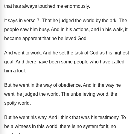
that has always touched me enormously
.
It says in verse 7
.
That he judged the world by the ark
.
The
people saw him busy
.
And in his actions, and in his walk
,
it
became apparent that he believed God
.
And went to work
.
And he set the task of God as
his highest
goal
.
And there have been some people who have
called
him a fool
.
But he went in the way of obedience
.
And in the way he
went, he judged
the world
.
The unbelieving world, the
spotty world
.
But he went his way
.
And I think that was his testimony
.
To
be a witness in this world, there
is no system for it, no