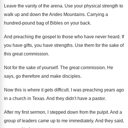
Leave the vanity of the arena
.
Use your physical strength to
walk up and
down the Andes Mountains
.
Carrying a
hundred-pound bag of Bibles on
your back
.
And preaching the gospel to those who have
never heard
.
If
you have gifts, you have strengths
.
Use them for the sake of
this great
commission
.
Not for the sake of yourself
.
The great commission
.
He
says, go therefore and make disciples
.
Now this is where it gets difficult
.
I was preaching years ago
in a church
in Texas
.
And they didn't have a pastor
.
After my first sermon, I stepped down from
the pulpit
.
And a
group of leaders came up to
me immediately
.
And they said,