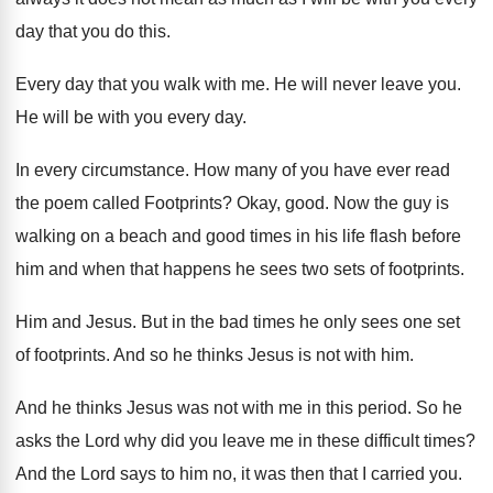
day that
you do this
.
Every day that you walk with me
.
He will never leave you
.
He will be with you every day
.
In every circumstance
.
How many of you have ever read
the
poem called Footprints
?
Okay, good
.
Now the guy is
walking on a beach
and good times in his life flash before
him and when that happens he sees two
sets of footprints
.
Him and Jesus
.
But in the bad times he only sees
one set
of footprints
.
And so he thinks Jesus is not with
him.
And he thinks Jesus was not with me
in this period
.
So he
asks the Lord why did you
leave me in these difficult times
?
And the Lord says to him no, it
was then that I carried you
.