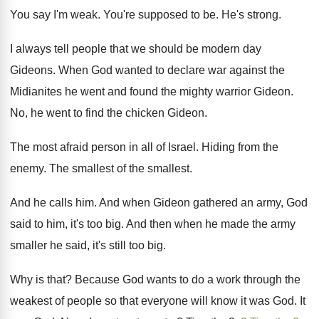
You say I'm weak
.
You're supposed to be
.
He's strong
.
I always tell people
that we should be modern day
Gideons
.
When God wanted to declare war against the
Midianites he went and found the mighty warrior
Gideon
.
No, he went to find the chicken Gideon
.
The most afraid person in all of Israel
.
Hiding from the
enemy
.
The smallest
of the smallest.
And he calls him
.
And when Gideon gathered an army, God
said
to him, it's too big
.
And then when he made the army
smaller
he said, it's still too big
.
Why is that
?
Because God wants to do a work through
the
weakest of people so that everyone will
know it was God
.
It