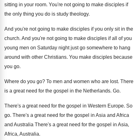
sitting in your room
.
You're not going to make disciples if
the
only thing you do is study theology
.
And you're not going to make disciples if
you only sit in the
church
.
And you're not going to make disciples if
all of you
young men on Saturday night
just go somewhere to hang
around with other
Christians
.
You make disciples because
you go
.
Where do you go
?
To men and women who are lost
.
There
is a great need for the gospel
in the Netherlands
. Go.
There's a great need for the gospel in
Western Europe
.
So
go
.
There's a great need for the gospel in
Asia and Africa
and Australia There's a great
need for the gospel in Asia,
Africa, Australia
.