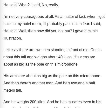
He said, What
?
I said, No, really
.
I'm not very courageous at all
.
As a matter of fact, when I get
back to my hotel room, I'll probably pass
out in fear
.
I said,
He said, Well, then how did
you do that
?
I gave him this
illustration
.
Let's say there are two men standing in
front of me
.
One is
about this tall and weighs about
40 kilos
.
His arms are
about as big as the
pole on this microphone
.
His arms are about as big as the
pole on this microphone
.
And then there's another man
.
And he's two and a half
meters tall
.
And he weighs 200 kilos
.
And he has muscles even in his