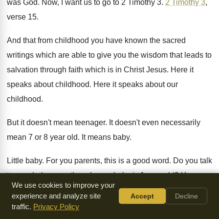
was God
.
Now, I want us to go to 2
Timothy 3
.
2 Timothy 3
,
verse 15
.
And that from childhood you have known the
sacred
writings which are able to give you
the wisdom that leads to
salvation through faith
which is in Christ Jesus
.
Here it
speaks about childhood
.
Here it speaks about our
childhood
.
But it doesn't mean teenager
.
It doesn't even necessarily
mean 7 or 8
year old
.
It means baby
.
Little baby
.
For you parents, this is a good word
.
Do you talk
to your baby even though
your baby is 1 year old
?
Yes, you
We use cookies to improve your
do
.
experience and analyze site
Accept
Decline
traffic.
Privacy Policy
At least you better be talking to them
.
Then you also need