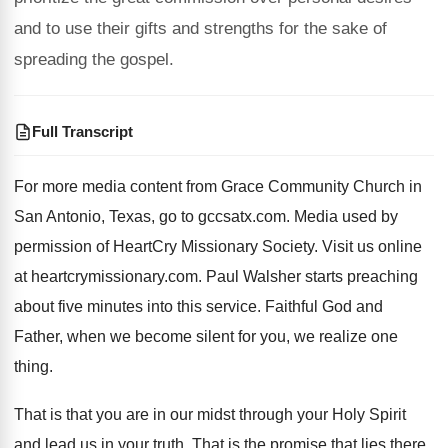
and to use their gifts and strengths for the sake of
spreading the gospel.
Full Transcript
For more media content from Grace Community Church
in
San Antonio, Texas, go to gccsatx.com
.
Media used by
permission of HeartCry Missionary Society
.
Visit us online
at heartcrymissionary.com
.
Paul Walsher starts preaching
about five minutes into
this service
.
Faithful God and
Father, when we become silent
for you, we realize one
thing
.
That is that you are in our midst
through your Holy Spirit
and lead us in
your truth
.
That is the promise that lies there