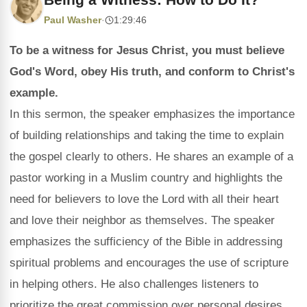
Paul Washer
·
1:29:46
To be a witness for Jesus Christ, you must believe
God's Word, obey His truth, and conform to Christ's
example.
In this sermon, the speaker emphasizes the importance
of building relationships and taking the time to explain
the gospel clearly to others. He shares an example of a
pastor working in a Muslim country and highlights the
need for believers to love the Lord with all their heart
and love their neighbor as themselves. The speaker
emphasizes the sufficiency of the Bible in addressing
spiritual problems and encourages the use of scripture
in helping others. He also challenges listeners to
prioritize the great commission over personal desires