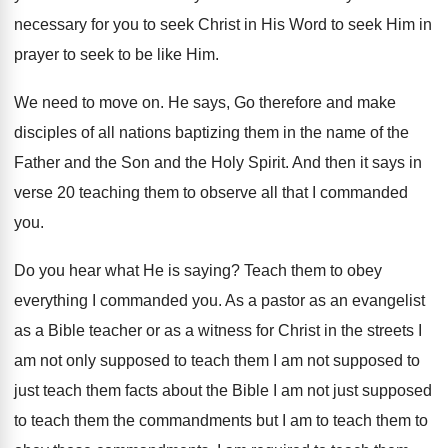
necessary for
you to seek Christ in His Word to
seek Him in
prayer to seek to be
like Him
.
We need to move on
.
He says, Go therefore and make
disciples of
all nations baptizing them in the name of
the
Father and the Son and the Holy
Spirit
.
And then it says in
verse 20 teaching
them to observe all that I commanded
you
.
Do you hear what He is saying
?
Teach them to obey
everything I commanded you
.
As a pastor as an evangelist
as a
Bible teacher or as a witness for Christ
in the streets I
am not only supposed
to teach them I am not supposed to
just teach them facts about the Bible I
am not just supposed
to teach them the
commandments but I am to teach them to