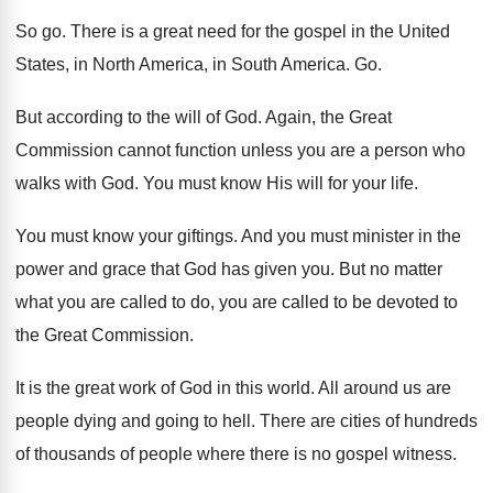
So go
.
There is a great need for the gospel
in the United
States, in North America, in
South America
. Go.
But according to the will of God
.
Again, the Great
Commission cannot function unless you
are a person who
walks with God
.
You must know His will for your life
.
You must know your giftings
.
And you must minister in the
power and
grace that God has given you
.
But no matter
what you are called to
do, you are called to be devoted to
the Great Commission
.
It is the great work of God in
this world
.
All around us are
people dying and going
to hell
.
There are cities of hundreds
of thousands of
people where there is no gospel witness
.