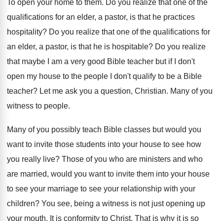
To open your home to them
.
Do you realize that one of the
qualifications
for an elder, a pastor, is that he
practices
hospitality
?
Do you realize that one of the qualifications
for
an elder, a pastor, is that he
is hospitable
?
Do you realize
that maybe I am a
very good Bible teacher but if I don't
open my house to the people I don't
qualify to be a Bible
teacher
?
Let me ask you a question, Christian
.
Many of you
witness to people
.
Many of you possibly teach Bible classes but
would you
want to invite those students into
your house to see how
you really live
?
Those of you who are ministers and who
are married, would you want to invite them
into your house
to see your marriage to
see your relationship with your
children
?
You see, being a witness is not just
opening up
your mouth
.
It is conformity to Christ
.
That is why it is so