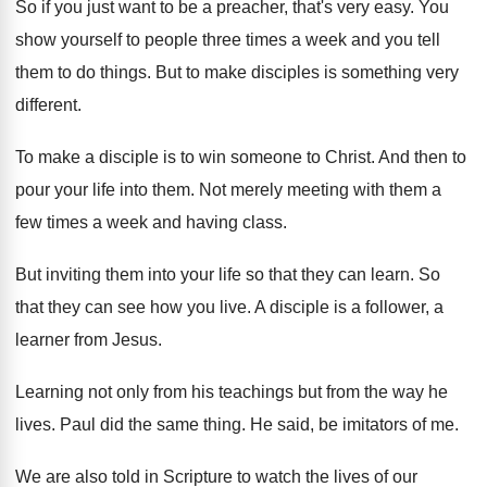
So if you just want to be a
preacher, that's very easy
.
You
show yourself to people three times a
week and you tell
them to do things
.
But to make disciples is something very
different
.
To make a disciple is to win someone
to Christ
.
And then to
pour your life into them
.
Not merely meeting with them a
few times
a week and having class
.
But inviting them into your life so that
they can learn
.
So
that they can see how you live
.
A disciple is a follower, a
learner from
Jesus
.
Learning not only from his teachings but from
the way he
lives
.
Paul did the same thing
.
He said, be imitators of me
.
We are also told in Scripture to watch
the lives of our