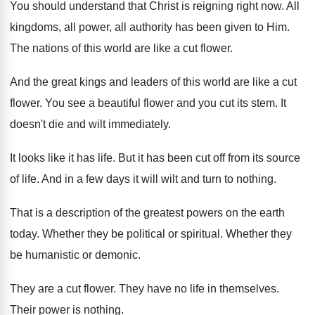
You should understand that Christ is reigning right
now.
All
kingdoms, all power, all authority has been
given to Him
.
The nations of this world are like a
cut flower
.
And the great kings and leaders of this
world are like a cut
flower
.
You see a beautiful flower and you cut
its stem
.
It
doesn't die and wilt immediately
.
It looks like it has life
.
But it has been cut off from its
source
of life
.
And in a few days it will wilt
and turn to nothing
.
That is a description of the greatest powers
on the earth
today
.
Whether they be political or spiritual
.
Whether they
be humanistic or demonic
.
They are a cut flower
.
They have no life in themselves
.
Their power is nothing
.