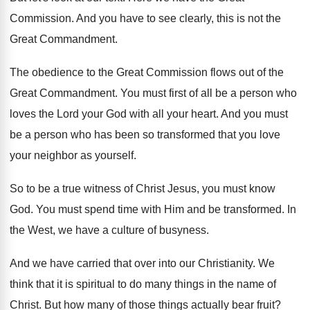
Commission
.
And you have to see clearly, this is
not the
Great Commandment
.
The obedience to the Great Commission flows out
of the
Great Commandment
.
You must first of all be a person
who
loves the Lord your God with all
your heart
.
And you must
be a person who has
been so transformed that you love
your neighbor
as yourself
.
So to be a true witness of Christ
Jesus, you must know
God
.
You must spend time with Him and be
transformed
.
In
the West, we have a culture of
busyness
.
And we have carried that over into our
Christianity
.
We
think that it is spiritual to do
many things in the name of
Christ
.
But how many of those things actually bear
fruit
?