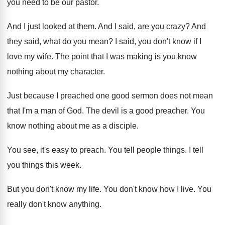
you need to be our
pastor
.
And I just looked at them
.
And I said, are you crazy
?
And
they said, what do you mean
?
I said, you don't know if I
love
my wife
.
The point that I was making is you
know
nothing about my character
.
Just because I preached one good sermon does
not mean
that I'm a man of God
.
The devil is a good preacher
.
You
know nothing about me as a disciple
.
You see, it's easy to preach
.
You tell people things
.
I tell
you things this week
.
But you don't know my life
.
You don't know how I live
.
You
really don't know anything
.