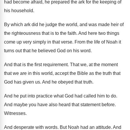
had become afraid, he
prepared the ark for the keeping of
his
household
.
By which ark did he judge the world
,
and was made heir of
the righteousness that
is to the faith
.
And here two things
come up very simply
in that verse
.
From the life of Noah it
turns out
that he believed God on his word
.
And that is the first requirement
.
That we, at the moment
that we are
in this world, accept the Bible as the
truth that
God has given us
.
And he obeyed that truth
.
And he put into practice what God had
called him to do
.
And maybe you have also heard that statement
before
.
Witnesses
.
And desperate with words
.
But Noah had an attitude
.
And