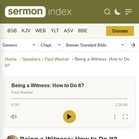
BSB
KJV
WEB
YLT
ASV
BBE
Donate
Home
›
Speakers
›
Paul Washer
›
Being a Witness: How to Do
It?
Being a Witness: How to Do It?
Paul Washer
0:00
1:29:46
Being a Witness: How to Do It?