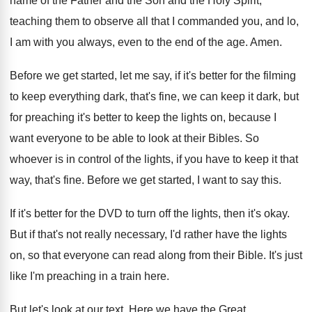
name of the Father
and the Son and the Holy Spirit,
teaching
them to observe all that I commanded you
,
and lo,
I am with you always, even
to the end of the age
.
Amen
.
Before we get started, let me say, if
it's better for the filming
to keep everything
dark, that's fine, we can keep it dark
,
but
for preaching it's better to keep the
lights on, because I
want everyone to be
able to look at their Bibles
.
So
whoever is in control of the lights
,
if you have to keep it that
way
,
that's fine
.
Before we get started, I want to say
this
.
If it's better for the DVD to turn
off the lights, then it's okay
.
But if that's not really necessary, I'd rather
have the lights
on, so that everyone can
read along from their Bible
.
It's just
like I'm preaching in a train
here
.
But let's look at our text
.
Here we have the Great