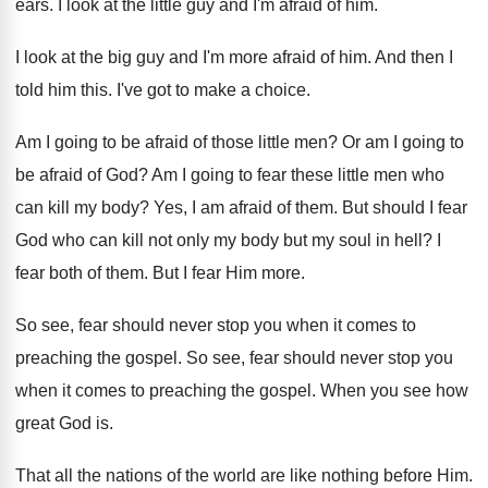
ears
.
I look at the little guy and I'm
afraid of him
.
I look at the big guy and I'm
more afraid of him
.
And then I
told him this
.
I've got to make a choice
.
Am I going to be afraid of those
little men
?
Or am I going to
be afraid of
God?
Am I going to fear these little men
who
can kill my body
?
Yes, I am afraid of them
.
But should I fear
God who can kill
not only my body but my soul in
hell
?
I
fear both of them
.
But I fear Him more
.
So see, fear should never stop you when
it comes to
preaching the gospel
.
So see, fear should never stop you
when
it comes to preaching the gospel
.
When you see how
great God is
.
That all the nations of the world are
like nothing before Him
.