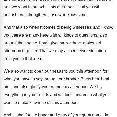
and
we want to preach it this afternoon
.
That you will
nourish and strengthen those who
know you
.
And that also when it comes to being
witnesses, and I know
that there are many
here with all kinds of questions, also
around
that theme
.
Lord, give that we have a blessed
afternoon
together
.
That we may also receive education
from you
in that area
.
We also want to open our hearts to
you this afternoon for
what you have to
say through our brother
.
Bless him, heal
him, and also glorify your
name this afternoon
.
We lay
everything in your hands and we
look forward to what you
want to make
known to us this afternoon
.
And all that for the honor and glory
of your great name
.
In