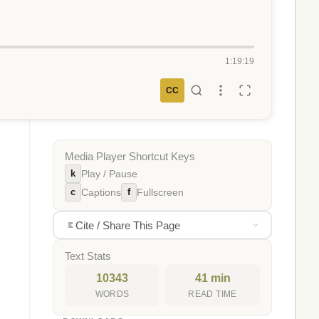
1:19:19
CC
Media Player Shortcut Keys
k
Play / Pause
c
f
Captions
Fullscreen
Cite / Share This Page
Text Stats
10343
41 min
WORDS
READ TIME