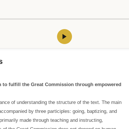
s
n to fulfill the Great Commission through empowered
nce of understanding the structure of the text. The main
accompanied by three participles: going, baptizing, and
 primarily made through teaching and instructing,