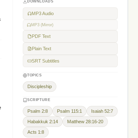
DOWNLOADS
MP3 Audio
s
MP3 (Mirror)
PDF Text
Plain Text
SRT Subtitles
TOPICS
Discipleship
SCRIPTURE
e
Psalm 2:8
Psalm 115:1
Isaiah 52:7
Habakkuk 2:14
Matthew 28:16-20
Acts 1:8