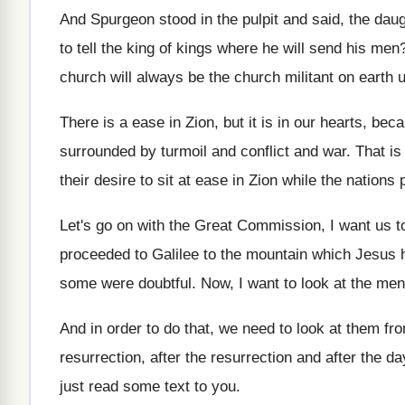
And Spurgeon stood in the pulpit and said
,
the daug
to tell the
king of kings where he will send his
men
church
will always be the church
militant on earth 
There is a ease in Zion, but it
is in our hearts, bec
surrounded by turmoil and conflict and war
.
That is
their desire to sit
at ease in Zion while the nations 
Let's go on with the Great Commission, I
want us t
proceeded
to Galilee to the mountain which Jesus 
some were doubtful
.
Now, I want to look at the men
And in order to do that, we need
to look at them fro
resurrection, after the
resurrection and after the
da
just read some text to you
.