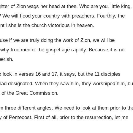
hter of Zion wags her head at
thee
.
Who are you, little king,
?
We will flood your country with preachers
.
Fourthly, the
until she is the church
victorious in heaven
.
ause if we are
truly doing the work of Zion, we will
be
 why true men of the gospel
age rapidly
.
Because it is not
perish
.
o look in verses 16 and
17, it says, but the 11 disciples
had
designated
.
When they saw him, they worshiped him, bu
of the Great Commission
.
m three different angles
.
We need to look at them prior to
th
y of Pentecost
.
First of all, prior to the resurrection, let
me