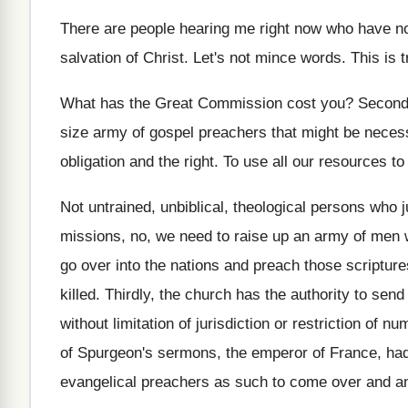
There are people hearing me right now who
have no
salvation of Christ
.
Let's not mince words
.
This is t
What has the Great Commission cost you
?
Secondl
size army of gospel preachers
that might be neces
obligation and the right
.
To use all our resources to
Not untrained, unbiblical, theological persons who 
missions, no, we need to raise up
an army of men 
go over into the nations and preach those
scripture
killed
.
Thirdly, the church has the authority to send
without limitation of jurisdiction or restriction
of nu
of Spurgeon's sermons, the emperor
of France, ha
evangelical preachers as such
to come over and a