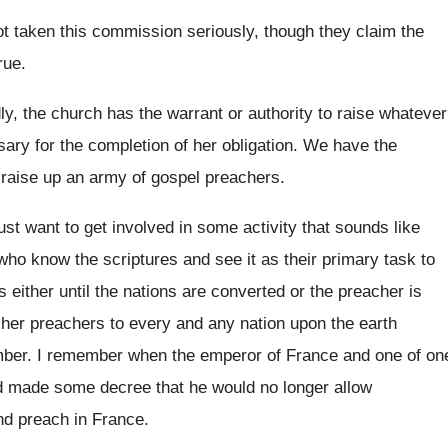
t taken this commission seriously, though they
claim the
rue
.
y, the church has the warrant or authority
to raise whatever
sary for the completion of
her obligation
.
We have the
 raise up
an army of gospel preachers
.
just want
to get involved in some activity that sounds
like
who know the scriptures
and see it as their primary task to
s either until the nations are converted or
the preacher is
her preachers to every and any nation upon
the earth
mber
.
I remember when the emperor of France and
one of on
d made some decree that he
would no longer allow
nd preach in France
.