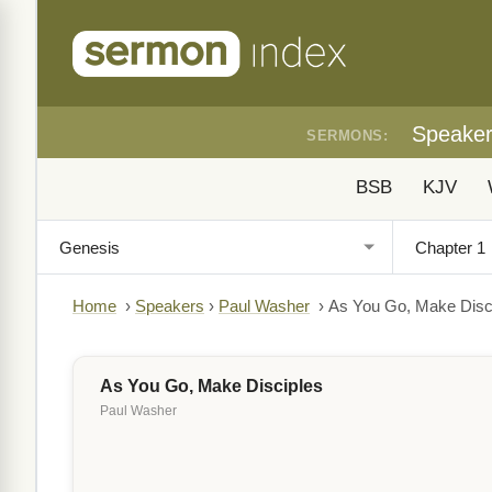
Speake
SERMONS:
BSB
KJV
Home
›
Speakers
›
Paul Washer
›
As You Go, Make Disc
As You Go, Make Disciples
Paul Washer