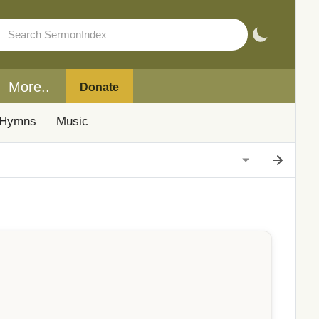
More..
Donate
Hymns
Music