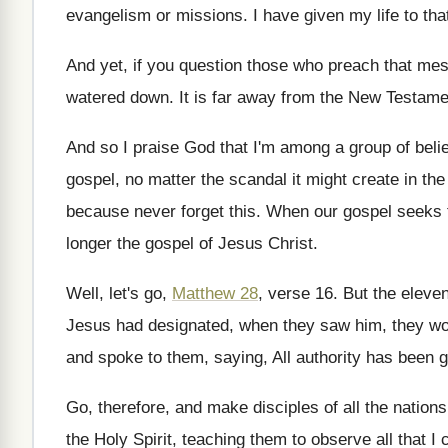
evangelism or missions
.
I have given my life to tha
And yet, if you question those who preach
that mes
watered down
.
It is far away from the New Testame
And so I praise God that I'm among
a group of bel
gospel, no matter
the scandal it might create in t
because never forget this
.
When our gospel seeks t
longer the gospel of Jesus Christ
.
Well, let's go,
Matthew 28
, verse 16
.
But the eleven
Jesus had designated, when they
saw him, they w
and spoke to them
,
saying, All authority has been 
Go, therefore, and make disciples of all the
nations
the Holy Spirit
,
teaching them to observe all that 