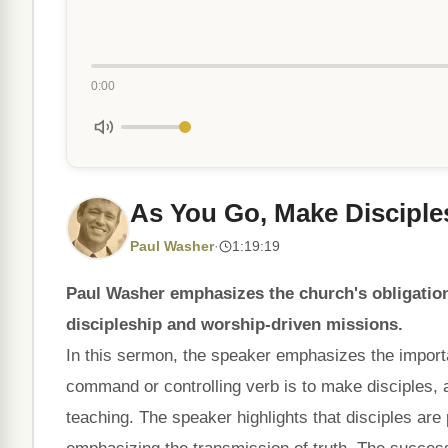
0:00
As You Go, Make Disciple
Paul Washer
·
1:19:19
Paul Washer emphasizes the church's obligatio
discipleship and worship-driven missions.
In this sermon, the speaker emphasizes the importa
command or controlling verb is to make disciples, 
teaching. The speaker highlights that disciples are