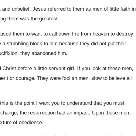
t and unbelief
.
Jesus referred to them as men of little
faith in
ong
them was the greatest
.
used them to want to call down fire
from heaven to destroy
e a
stumbling block to him because they did not
put their
ucifixion, they abandoned him
.
 Christ before a little servant girl
.
If you look at these men,
erit or courage
.
They were foolish men, slow to believe all
this is the point I want you
to understand that you must
change, the resurrection had an impact
.
Upon these men,
ixture of obedience
.