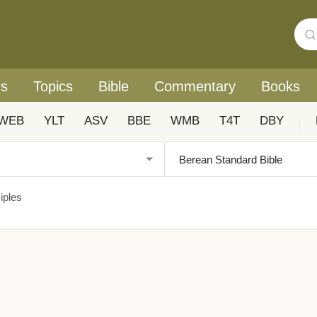
rs
Topics
Bible
Commentary
Books
WEB
YLT
ASV
BBE
WMB
T4T
DBY
|
iples