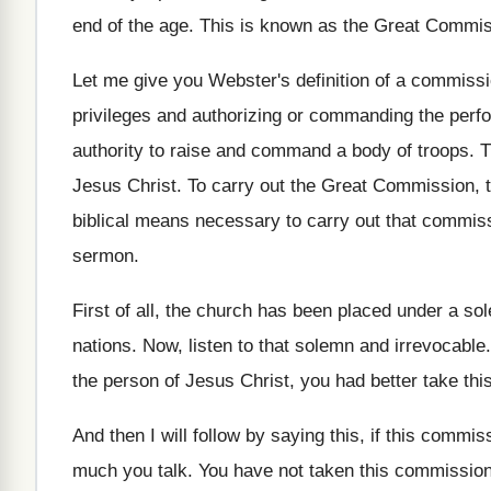
end of the age
.
This is known as the Great Commi
Let me give you Webster's definition of a
commissio
privileges and authorizing or commanding the
perfo
authority to raise and command a body
of troops
.
T
Jesus Christ
.
To carry out the Great Commission, 
biblical means necessary to carry out
that commissi
sermon
.
First of all, the church has been placed
under a sol
nations
.
Now, listen to that solemn and irrevocable
the person of Jesus Christ
,
you had better take th
And then I will follow by saying this
,
if this commis
much
you talk
.
You have not taken this commission