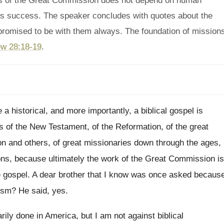
ss of the Great Commission does not depend on human
ts success. The speaker concludes with quotes about the
romised to be with them always. The foundation of mission
w 28:18-19
.
 a historical, and
more importantly, a biblical gospel is
s of
the New Testament, of the Reformation, of the
great
n and others, of great missionaries down through
the ages,
ns, because ultimately the work of
the Great Commission is
e gospel
.
A dear brother that I know was once
asked becaus
ism
?
He said, yes
.
arily done in America, but I
am not against biblical