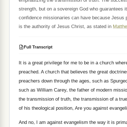
emphasizing the transmission of truth. The succe
strength, but on a sovereign God who guarantees i
confidence missionaries can have because Jesus p
is the authority of Jesus Christ, as stated in
Matthe
Full Transcript
It is a great privilege for me to
be in a church where
preached
.
A church that believes the great doctrine
preachers down through the ages, such as
Spurgeo
such as William Carey, the father
of modern missio
the transmission of truth
,
the transmission of a tru
of his theological position, Are you
against evangel
And no, I am against evangelism the way
it is prim