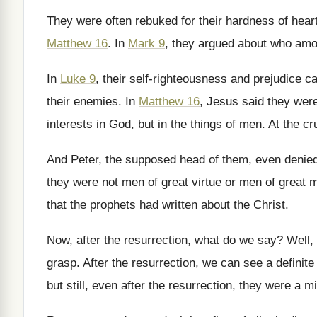
They were often rebuked for their hardness of
hear
Matthew 16
.
In
Mark 9
, they argued about who am
In
Luke 9
, their self-righteousness and prejudice
ca
their enemies
.
In
Matthew 16
, Jesus said they wer
interests in God, but in the
things of men
.
At the cr
And Peter, the supposed head of them, even
denied
they were
not men of great virtue or men of
great m
that the prophets had written about the Christ
.
Now, after the resurrection, what do we say
?
Well, 
grasp
.
After the resurrection, we can see a definite
but still, even after the
resurrection, they were a m