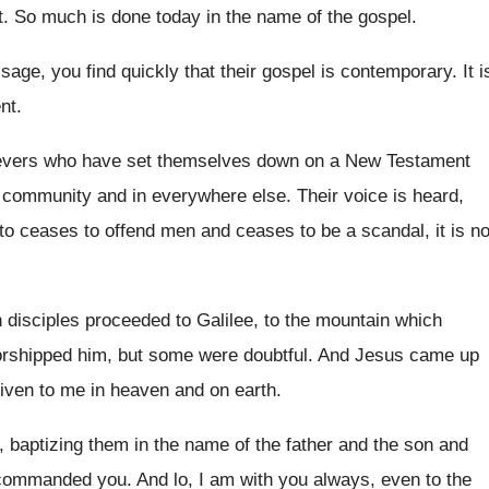
t
.
So much is done today in the name
of the gospel
.
sage, you find quickly that their gospel
is contemporary
.
It i
nt
.
ievers who have set themselves
down on a New Testament
he community
and in everywhere else
.
Their voice is heard,
o ceases to offend
men and ceases to be a scandal, it
is n
 disciples proceeded to Galilee, to
the mountain which
orshipped him, but some were
doubtful
.
And Jesus came up
given to me
in heaven and on earth
.
, baptizing them in the name of the
father and the son and
I commanded
you.
And lo, I am with you always, even
to the