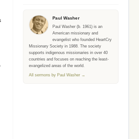
Paul Washer
s
Paul Washer (b. 1961) is an
American missionary and
evangelist who founded HeartCry
Missionary Society in 1988. The society
supports indigenous missionaries in over 40
countries and focuses on reaching the least-
o
evangelized areas of the world.
All sermons by Paul Washer →