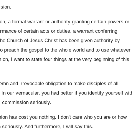
ssion
.
n, a formal warrant or authority granting certain
powers or
rmance of certain acts or duties, a warrant
conferring
he Church of Jesus Christ has been given
authority by
to preach
the gospel to the whole world and to
use whatever
on, I want to state four things
at the very beginning of this
emn and irrevocable obligation to make
disciples of all
.
In our vernacular, you had better if you
identify yourself wit
is commission seriously
.
sion has cost you nothing, I
don't care who you are or how
 seriously
.
And furthermore, I will say this
.