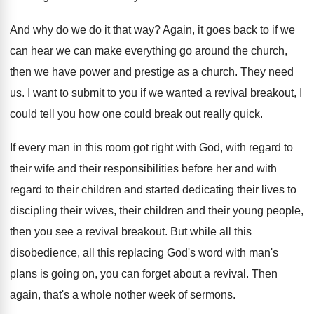
And why do we do it that way
?
Again, it goes back to if we
can
hear we can make everything go around the
church,
then we have power and prestige as
a church
.
They need
us
.
I want to submit to you if we
wanted a revival breakout, I
could tell you
how one could break out really quick
.
If every man in this room got right
with God, with regard to
their wife and
their responsibilities before her and with
regard to
their children and started dedicating their lives to
discipling their wives, their children and their young
people,
then you see a revival breakout
.
But while all this
disobedience, all this replacing
God's word with man's
plans is going on
,
you can forget about a revival
.
Then
again, that's a whole nother week of
sermons
.