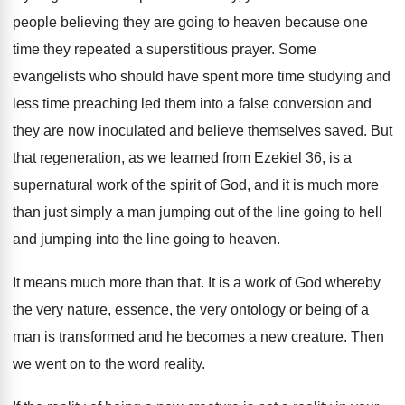
people believing they are going
to heaven because one
time they repeated a
superstitious prayer
.
Some
evangelists who should have spent more time
studying and
less time preaching led them into
a false conversion and
they are now inoculated
and believe themselves saved
.
But
that regeneration, as we learned from Ezekiel
36, is a
supernatural work of the spirit
of God, and it is much more
than
just simply a man jumping out of the
line going to hell
and jumping into the
line going to heaven
.
It means much more than that
.
It is a work of God whereby
the
very nature, essence, the very ontology or being
of a
man is transformed and he becomes
a new creature
.
Then
we went on to the word reality
.