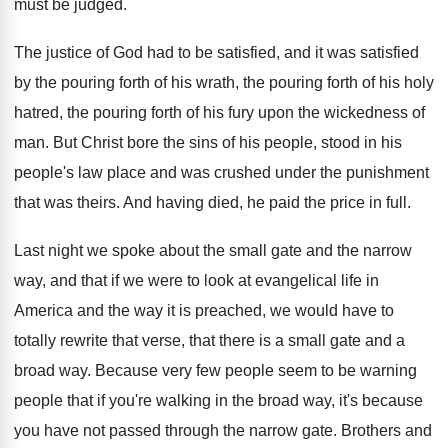
must be judged
.
The justice of God had to be satisfied
,
and it was satisfied
by the pouring forth
of his wrath, the pouring forth of his
holy
hatred, the pouring forth of his fury
upon the wickedness of
man
.
But Christ bore the sins of his people
,
stood in his
people's law place and was
crushed under the punishment
that was theirs
.
And having died, he paid the price in
full
.
Last night we spoke about the small gate
and the narrow
way, and that if we
were to look at evangelical life in
America
and the way it is preached, we would
have to
totally rewrite that verse, that there
is a small gate and a
broad way
.
Because very few people seem to be warning
people that if you're walking in the broad
way, it's because
you have not passed through
the narrow gate
.
Brothers and