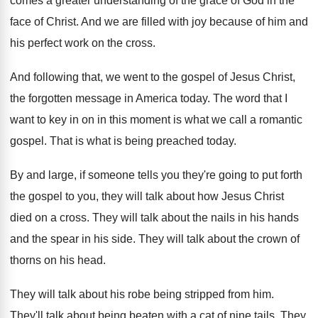
comes a greater
understanding of the grace of God in the
face of Christ
.
And we are filled with joy because of
him and
his perfect work on the cross
.
And following that, we went to the gospel
of Jesus Christ,
the forgotten message in America
today
.
The word that I
want to key in
on in this moment is what we call
a romantic
gospel
.
That is what is being preached today
.
By and large, if someone tells you they're
going to put forth
the gospel to you
,
they will talk about how Jesus Christ
died
on a cross
.
They will talk about the nails in his
hands
and the spear in his side
.
They will talk about the crown of
thorns
on his head
.
They will talk about his robe being stripped
from him
.
They'll talk about being beaten with a cat
of nine tails
.
They