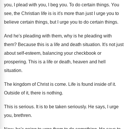
you, I plead
with you, I beg you
.
To do certain things
.
You
see, the Christian life is is it's
more than just I urge you to
believe
certain things, but I urge you to do
certain things
.
And he's pleading with them, why is he
pleading with
them
?
Because this is a life and death situation
.
It's not just
about self-esteem, balancing your
checkbook or
prospering
.
This is a life or death, heaven and
hell
situation
.
The kingdom of Christ is come
.
Life is found inside of it
.
Outside of it, there is nothing
.
This is serious
.
It is to be taken seriously
.
He says, I urge
you, brethren
.