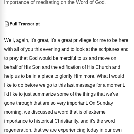
importance of meditating on the Word of God.
Full Transcript
Well, again, it's great, it's a great privilege
for me to be here
with all of
you this evening and to look at the
scriptures and
to pray that God would be
merciful to us and move on
behalf of
His Son and the edification of His Church
and
help us to be in a place
to glorify Him more
.
What I would
like to do before we
go to this last message for a moment
,
I'd like to just summarize some of the
things that we've
gone through that are so
very important
.
On Sunday
morning, we discussed a word that
is of extreme
importance to historical Christianity, and
it's the word
regeneration, that we are experiencing
today in our own