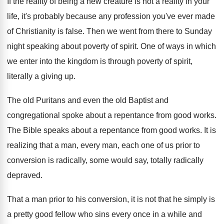
If the reality of being a new creature
is not a reality in your
life, it's
probably because any profession you've ever made
of
Christianity is false
.
Then we went from there to Sunday
night
speaking about poverty of spirit
.
One of ways in which
we enter into
the kingdom is through poverty of spirit,
literally
a giving up
.
The old Puritans and even the old Baptist
and
congregational spoke about a repentance from good
works
.
The Bible speaks about a repentance from good
works
.
It is
realizing that a man, every man
,
each one of us prior to
conversion is
radically, some would say, totally radically
depraved
.
That a man prior to his conversion, it
is not that he simply is
a pretty
good fellow who sins every once in a
while and