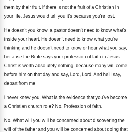
them by their fruit
.
If there is not the fruit of a
Christian in
your life, Jesus would tell you
it's because you're lost
.
He doesn't you know, a pastor doesn't need
to know what's
inside your heart
.
He doesn't need to know what you're
thinking
and he doesn't need to know or hear
what you say,
because the Bible says your
profession of faith in Jesus
Christ is worth
absolutely nothing, because many will come
before him
on that day and say, Lord, Lord
.
And he'll say,
depart from me
.
I never knew you
.
What is the evidence that you've become
a
Christian church role
? No.
Profession of faith
.
No.
What will you will be concerned about discovering
the
will of the father and you will
be concerned about doing that