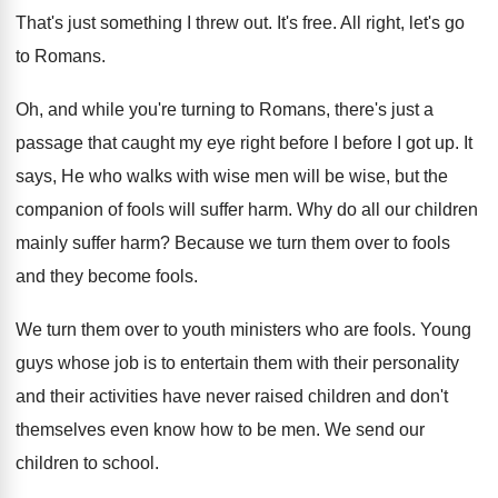
That's just something I threw out
.
It's free
.
All right, let's go
to Romans
.
Oh, and while you're turning to Romans, there's
just a
passage that caught my eye right
before I before I got up
.
It
says, He who walks with wise men
will be wise, but the
companion of fools
will suffer harm
.
Why do all our children
mainly suffer harm
?
Because we turn them over to fools
and
they become fools
.
We turn them over to youth ministers who
are fools
.
Young
guys whose job is to entertain them
with their personality
and their activities have never
raised children and don't
themselves even know how
to be men
.
We send our
children to school
.