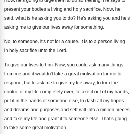
Now, he's going to urge them to do
something
.
He says to
present your bodies a living
and holy sacrifice
.
Now, he
said, what is he asking you
to do
?
He's asking you and he's
asking me to
give our lives away for something
.
No, to someone
.
It's not for a cause
.
It is to a person living
in holy
sacrifice unto the Lord
.
To give our lives to him
.
Now, you could ask many things
from me
and it wouldn't take a great motivation for
me to
respond, but to ask me to
give my life away, to turn the
control
of my life completely over, to take it
out of my hands,
put it in the
hands of someone else, to dash all my
hopes
and dreams and purposes and self-will
into a million pieces
and take my life
and grant it to someone else
.
That's going
to take some great motivation
.