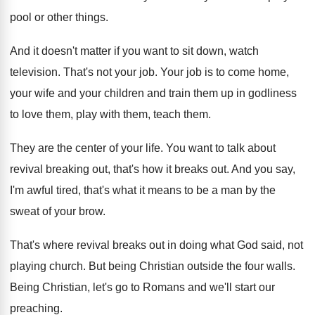
pool or other things
.
And it doesn't matter if you want to
sit down, watch
television
.
That's not your job
.
Your job is to come home,
your wife
and your children and train them up in
godliness
to love them, play with them, teach
them
.
They are the center of your life
.
You want to talk about
revival breaking out
,
that's how it breaks out
.
And you say,
I'm awful tired, that's what
it means to be a man by the
sweat of your brow
.
That's where revival breaks out in doing what
God said, not
playing church
.
But being Christian outside the four walls
.
Being Christian, let's go to Romans and we'll
start our
preaching
.