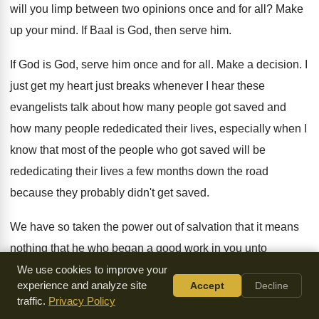
will you limp between two opinions
once and for all
?
Make
up your mind
.
If Baal is God, then serve him
.
If God is God, serve him once and
for all
.
Make a decision
.
I
just get my heart just breaks whenever
I hear these
evangelists talk about how many
people got saved and
how many people rededicated
their lives, especially when I
know that most
of the people who got saved will be
rededicating their lives a few months down the
road
because they probably didn't get saved
.
We have so taken the power out of
salvation that it means
nothing that he who
began a good work in you unto
salvation
is he that will complete it
.
It is an ongoing thing
.
We use cookies to improve your
experience and analyze site
Accept
Decline
There is no such thing as a Christian
who lives in a
traffic.
Privacy Policy
continuous state of carnality
.