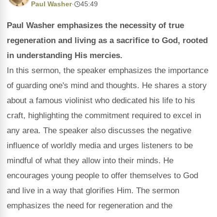
Paul Washer
·
45:49
Paul Washer emphasizes the necessity of true
regeneration and living as a sacrifice to God, rooted
in understanding His mercies.
In this sermon, the speaker emphasizes the importance
of guarding one's mind and thoughts. He shares a story
about a famous violinist who dedicated his life to his
craft, highlighting the commitment required to excel in
any area. The speaker also discusses the negative
influence of worldly media and urges listeners to be
mindful of what they allow into their minds. He
encourages young people to offer themselves to God
and live in a way that glorifies Him. The sermon
emphasizes the need for regeneration and the