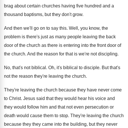
brag about certain churches having five
hundred and a
thousand baptisms, but they don't
grow
.
And then we'll go on to say this
.
Well, you know, the
problem is there's just
as many people leaving the back
door of
the church as there is entering into the
front door of
the church
.
And the reason for that is we're not
discipling
.
No, that's not biblical
.
Oh, it's biblical to disciple
.
But that's
not the reason they're leaving the
church
.
They're leaving the church because they have never
come
to Christ
.
Jesus said that they would hear his voice
and
they would follow him and that not
even persecution or
death would cause them to
stop
.
They're leaving the church
because they they came
into the building, but they never