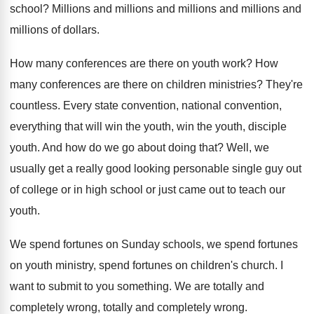
school
?
Millions and
millions and millions and millions and
millions of dollars
.
How many conferences are there on youth work
?
How
many conferences are there on children ministries
?
They're
countless
.
Every state convention, national convention,
everything that will
win the youth, win the youth, disciple
youth
.
And how do we go about doing that
?
Well, we
usually get a really good looking
personable single guy out
of college or in
high school or just came out to teach
our
youth
.
We spend
fortunes on Sunday schools, we spend
fortunes
on youth ministry, spend fortunes on children's
church
.
I
want to submit to you something
.
We are totally and
completely wrong
, totally and completely wrong.