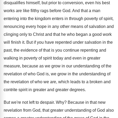
disqualifies himself, but prior to conversion
,
even his best
works are like filthy rags
before God
.
And that a man
entering into the kingdom
enters in through poverty of spirit,
renouncing every
hope in any other means of salvation and
clinging only to Christ and that he who
began a good work
will finish it
.
But if you have repented under salvation in
the
past, the evidence of that is you
continue repenting and
walking in poverty of spirit
today and even in greater
measure, because as
we grow in our understanding of the
revelation
of who God is, we grow in the
understanding of
the revelation of who we are
,
which leads to a broken and
contrite spirit
in greater and greater degrees
.
But we're not left to despair
. Why?
Because in that new
revelation from God, that
greater understanding of God also