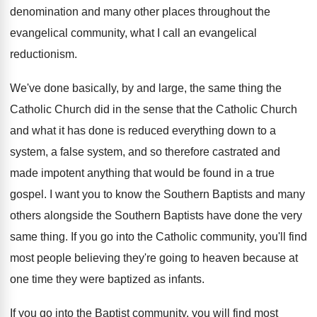
denomination and many other
places throughout the
evangelical community, what I call
an evangelical
reductionism
.
We've done basically, by and large, the same
thing the
Catholic Church did in the sense
that the Catholic Church
and what it has
done is reduced everything down to a
system
,
a false system, and so therefore castrated and
made impotent anything that would be found in
a true
gospel
.
I want you to know the Southern Baptists
and many
others alongside the Southern Baptists have
done the very
same thing
.
If you go into the Catholic community, you'll
find
most people believing they're going to heaven
because at
one time they were baptized as
infants
.
If you go into the Baptist community, you
will find most