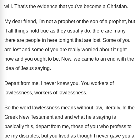
will
.
That's the evidence that you've become a Christian
.
My dear friend, I'm not a prophet or
the son of a prophet, but
if all
things hold true as they usually do, there
are many
there are people in here tonight
that are lost
.
Some of you
are lost and some of
you are really worried about it right
now
and you ought to be
.
Now, we came to an end with the
idea of Jesus saying
.
Depart from me
.
I never knew you
.
You workers of
lawlessness
, workers of lawlessness.
So the word lawlessness means without law, literally
.
In the
Greek New Testament and and what
he's saying is
basically this, depart from me
,
those of you who profess to
be my
disciples, but you lived as though I never
gave you a