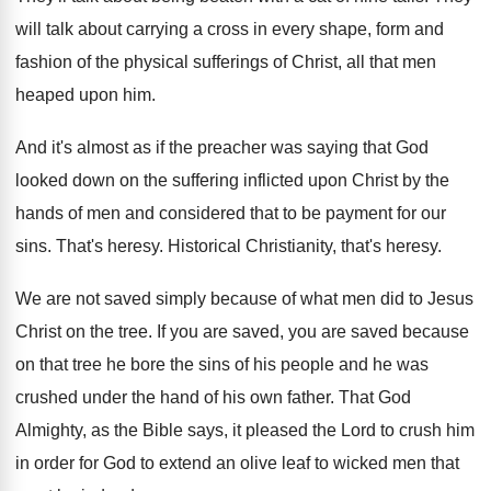
will talk about carrying a cross in
every shape, form and
fashion of the physical
sufferings of Christ, all that men
heaped upon
him.
And it's almost as if the preacher was
saying that God
looked down on the suffering
inflicted upon Christ by the
hands of men
and considered that to be payment for our
sins
.
That's heresy
.
Historical Christianity, that's heresy
.
We are not saved simply because of what
men did to Jesus
Christ on the tree
.
If you are saved, you are saved because
on that tree he bore the sins of
his people and he was
crushed under the
hand of his own father
.
That God
Almighty, as the Bible says, it
pleased the Lord to crush him
in order
for God to extend an olive leaf to
wicked men that