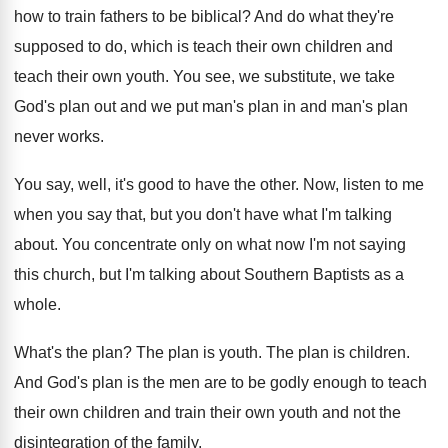
how
to train fathers to be biblical
?
And do what they're
supposed to do, which
is teach their
own children and
teach their
own youth
.
You see, we substitute, we take
God's plan
out and we put man's plan in and
man's plan
never works
.
You say, well, it's good to have the
other
.
Now, listen to me
when you say that
,
but you don't have what I'm talking
about
.
You concentrate only on what now I'm not
saying
this church, but I'm talking about Southern
Baptists as a
whole
.
What's the plan
?
The plan is youth
.
The plan is children
.
And God's plan is the men are to
be godly enough to teach
their own children
and train their own youth and not the
disintegration of the family
.