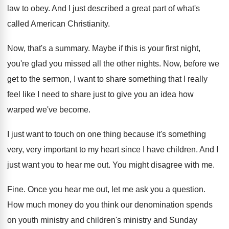
law to obey
.
And I just described a great part of
what's
called American Christianity
.
Now, that's a summary
.
Maybe if this is your first night,
you're
glad you missed all the other nights
.
Now, before we
get to the sermon, I
want to share something that I really
feel
like I need to share just to give
you an idea how
warped we've become
.
I just want to touch on one thing
because it's something
very, very important to my
heart since I have children
.
And I
just want you to hear me
out.
You might disagree with me
.
Fine
.
Once you hear me out, let me ask
you a question
.
How much money do you think our denomination
spends
on youth ministry and
children's ministry and
Sunday