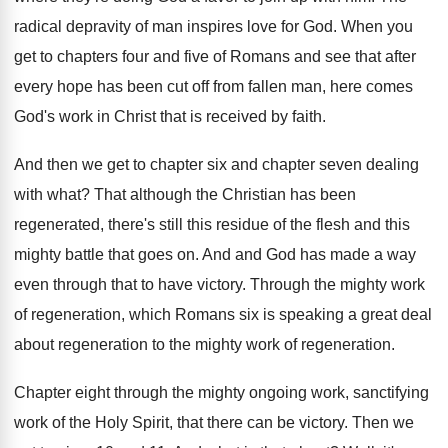
radical depravity of man inspires love for
God.
When you
get to chapters four and five
of Romans and see that after
every hope
has been cut off from fallen man, here
comes
God's work in Christ that is received
by faith
.
And then we get to chapter six and
chapter seven dealing
with what
?
That although the Christian has been
regenerated, there's
still this residue of the flesh and this
mighty battle that goes on
.
And and God has made a way
even
through that to have victory
.
Through the mighty work
of regeneration, which Romans
six is speaking a great deal
about regeneration
to the mighty work of regeneration
.
Chapter eight through the mighty ongoing work, sanctifying
work of the Holy Spirit, that there can
be victory
.
Then we