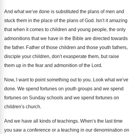
And what we've done is substituted the plans
of men and
stuck them in the place
of the plans of God
.
Isn't it amazing
that when it comes to
children and young people, the only
admonitions that
we have in the Bible are directed towards
the father
.
Father of those children and those youth fathers
,
disciple your children, don't exasperate them, but raise
them up in the fear and admonition of
the Lord
.
Now, I want to point something out to
you.
Look what we've
done
.
We spend fortunes on youth groups and we
spend
fortunes on Sunday schools and we spend
fortunes on
children's church
.
And we have all kinds of teachings
.
When's the last time
you saw a conference
or a teaching in our denomination on