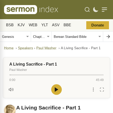
BSB
KJV
WEB
YLT
ASV
BBE
Donate
Home
›
Speakers
›
Paul Washer
›
A Living Sacrifice - Part 1
A Living Sacrifice - Part 1
Paul Washer
0:00
45:49
A Living Sacrifice - Part 1