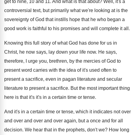
get to nine, 10 and 11
.
And what is that about
?
Well, it's a
controversial text, but primarily what
we're looking at is the
sovereignty of God
that instills hope that he who began a
good work is faithful to his promises and
will complete it all
.
Knowing this full story of what God has
done for us in
Christ, he now says
,
lay down your life now
.
He says,
therefore, I urge you, brethren, by
the mercies of God to
present word carries
with the idea of it's used often to
present a sacrifice, even in pagan literature and
secular
literature to present a sacrifice
.
But the most important thing
here is that
it's it's in a certain time or tense
.
And it's in a certain time or tense
,
which it indicates not over
and
over and
over and over again, but a once and
for all
decision
.
We hear that in the prophets, don't we
?
How long