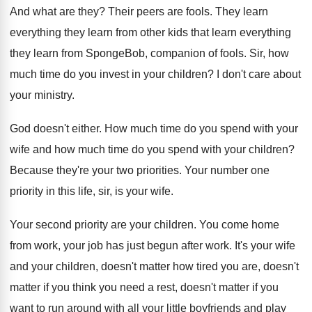
And what are they
?
Their peers are fools
.
They learn
everything they learn from other kids
that learn everything
they learn from SpongeBob, companion
of fools
.
Sir, how
much time do you invest in
your children
?
I don't care about
your ministry
.
God doesn't either
.
How much time do you spend with your
wife and how much time do you spend
with your children
?
Because they're your two priorities
.
Your number one
priority in this life, sir
,
is your wife
.
Your second priority are your children
.
You come home
from work, your job has
just begun after work
.
It's your wife
and your children, doesn't matter
how tired you are, doesn't
matter if you
think you need a rest, doesn't matter if
you
want to run around with all your
little boyfriends and play