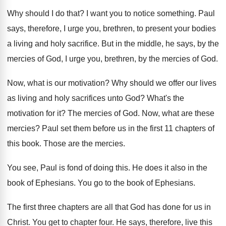
Why should I do that
?
I want you to notice something
.
Paul
says, therefore, I urge you, brethren, to
present your bodies
a living and holy sacrifice
.
But in the middle, he says, by the
mercies of God, I urge you, brethren, by
the mercies of God
.
Now, what is our motivation
?
Why should we offer our lives
as living
and holy sacrifices unto God
?
What's the
motivation for it
?
The mercies of God
.
Now, what are these
mercies
?
Paul set them before us in the first
11 chapters of
this book
.
Those are the mercies
.
You see, Paul is fond of doing this
.
He does it also in the
book of
Ephesians
.
You go to the book of Ephesians
.
The first three chapters are all that God
has done for us in
Christ
.
You get to chapter four
.
He says, therefore, live this