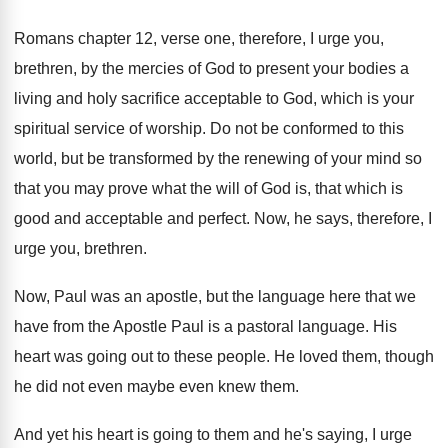
Romans chapter 12, verse one, therefore, I urge
you,
brethren, by the mercies of God to
present your bodies a
living and holy sacrifice
acceptable to God, which is your
spiritual service
of worship
.
Do not be conformed to this
world, but
be transformed by the renewing of your mind
so
that you may prove what the will
of God is, that which is
good and
acceptable and perfect
.
Now, he says, therefore, I
urge you, brethren
.
Now, Paul was an apostle, but the language
here that we
have from the Apostle Paul
is a pastoral language
.
His
heart was going out to these people
.
He loved them, though
he did not even
maybe even knew them
.
And yet his heart is going to them
and he's saying, I urge