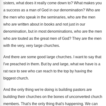
sisters, what does it really come
down to
?
What makes you
a success as a man
of God in our denomination
?
Who are
the men who speak in the
seminaries, who are the men
who are written
about in books and not just in our
denomination, but in most denominations, who are the
men
who are touted as the great men
of God
?
They are the men
with the very, very
large churches
.
And there are some good large churches
.
I want to say that
I've preached in
them
.
But by and large, what we have is
a
rat race to see who can reach
to the top by having the
biggest church
.
And the only thing we're doing is building
pastors are
building their churches on the bones
of unconverted church
members
.
That's the only thing that's happening
.
We can