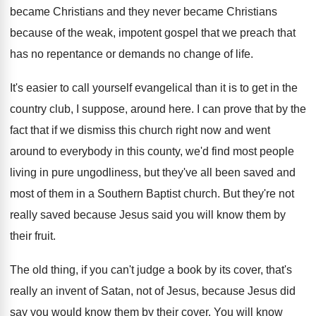
became Christians
and they never became Christians
because of the
weak, impotent gospel that we preach that
has
no repentance or demands no change of life
.
It's easier to call yourself evangelical than it
is to get in the
country club, I
suppose, around here
.
I can prove that by the
fact that
if we dismiss this church right now and
went
around to everybody in this county, we'd
find most people
living in pure ungodliness, but
they've all been saved and
most of them
in a Southern Baptist church
.
But they're not
really saved because Jesus said
you will know them by
their fruit
.
The old thing, if you can't judge a
book by its cover, that's
really an invent
of Satan, not of Jesus, because Jesus did
say you would know them by their cover
.
You will know