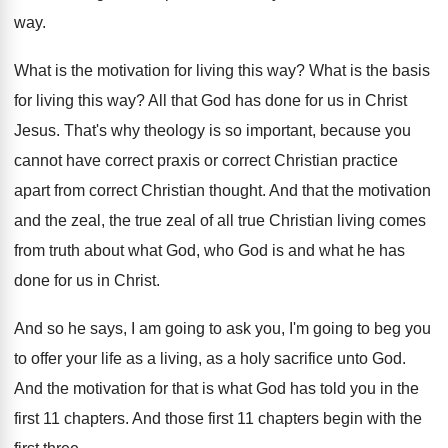
way
.
What is the motivation for living this way
?
What is the basis
for living this way
?
All that God has done for us in
Christ
Jesus
.
That's why theology is so important, because you
cannot have correct praxis or correct Christian practice
apart from correct Christian thought
.
And that the motivation
and the zeal, the
true zeal of all true Christian living comes
from truth about what God, who God is
and what he has
done for us in
Christ
.
And so he says, I am going to
ask you, I'm going to beg you
to
offer your life as a living, as a
holy sacrifice unto God
.
And the motivation for that is what God
has told you in the
first 11 chapters
.
And those first 11 chapters begin with the