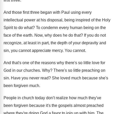
first three
.
And those first three began with Paul using
every
intellectual power at his disposal, being inspired
of the Holy
Spirit to do what
?
To condemn every human being on the
face
of the earth
.
Now, why does he do that
?
If you do not
recognize, at least in
part, the depth of your depravity and
sin
,
you cannot appreciate mercy
.
You cannot
.
And that's one of the reasons why there's
so little love for
God in our churches
. Why?
There's so little preaching on
sin
.
Have you never read
?
She loved much because she's
been forgiven much
.
People in church today don't realize how much
they've
been forgiven because it's the gospels almost
preached
where they're doing God a favor to
join up with him
.
The