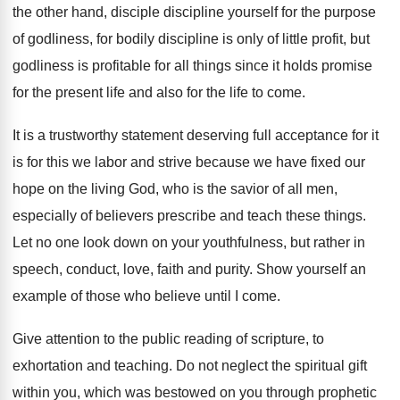
the other hand, disciple discipline yourself for
the purpose
of godliness, for bodily discipline is
only of little profit, but
godliness is profitable
for all things since it holds promise
for
the present life and also for the life
to come
.
It is a trustworthy statement deserving full acceptance
for it
is for this we labor and
strive because we have fixed our
hope on
the living God, who is the savior of
all men,
especially of believers prescribe and teach
these things
.
Let no one look down on your youthfulness
,
but rather in
speech, conduct, love, faith and
purity
.
Show yourself an
example of those who believe
until I come
.
Give attention to the public reading of scripture
,
to
exhortation and teaching
.
Do not neglect the spiritual gift
within you
,
which was bestowed on you through prophetic