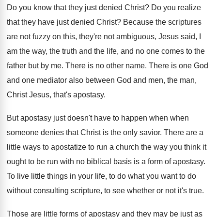
Do you know that they just denied Christ
?
Do you realize
that they have just denied
Christ
?
Because the scriptures
are not fuzzy on this
,
they're not ambiguous, Jesus said, I
am the
way, the truth and the life, and no
one comes to the
father but by me
.
There is no other name
.
There is one God
and one mediator also
between God and men, the man,
Christ Jesus
,
that's apostasy
.
But apostasy just doesn't have to happen when
when
someone denies that Christ is the only
savior
.
There are a
little ways to apostatize to
run a church the way you think it
ought to be run with no biblical basis
is a form of apostasy
.
To live little things in your life, to
do what you want to do
without consulting
scripture, to see whether or not it's true
.
Those are little forms of apostasy and they
may be just as