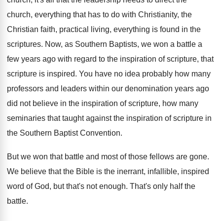
church, everything that has to do with Christianity
,
the
Christian faith, practical living, everything is found
in the
scriptures
.
Now, as Southern Baptists, we won a battle
a
few years ago with regard to the
inspiration of scripture, that
scripture is inspired
.
You have no idea probably how many
professors
and leaders within our denomination years ago
did
not believe in the inspiration of scripture, how
many
seminaries that taught against the inspiration of
scripture in
the Southern Baptist Convention
.
But we won that battle and most of
those fellows are gone
.
We believe that the Bible is the inerrant
,
infallible, inspired
word of God, but that's not
enough
.
That's only half the
battle
.