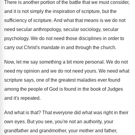
There is another portion of the battle that
we must consider,
and it is not simply
the inspiration of scripture, but the
sufficiency of
scripture
.
And what that means is we do not
need secular anthropology, secular sociology, secular
psychology
.
We do not need those disciplines in order
to
carry out Christ's mandate in and through
the church
.
Now, let me say something a bit more
personal
.
We do not
need my opinion and we
do not need yours
.
We need what
scripture says, one of the
greatest maladies ever found
among the people of
God is found in the book of Judges
and it's repeated
.
And what is that
?
That everyone did what was right in their
own eyes
.
But you see, you're not an authority, your
grandfather and grandmother, your mother and father,