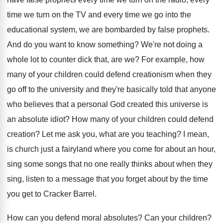
time we turn on the TV
and every time we go into the
educational
system, we are bombarded by false prophets
.
And do you want to know something
?
We're not doing a
whole lot to counter
dick that, are we
?
For example, how
many of your children could
defend creationism when they
go off to the
university and they're basically told that anyone
who
believes that a personal God created this universe
is
an absolute idiot
?
How many of your children could defend
creation
?
Let me ask you, what are you teaching
?
I mean,
is church just a fairyland where
you come for about an hour,
sing some
songs that no one really thinks about when
they
sing, listen to a message that you
forget about by the time
you get to
Cracker Barrel
.
How can you defend moral absolutes
?
Can your children
?