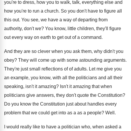
you're to dress
,
how you to walk, talk, everything else and
how you're to run a church
.
So you don't have to figure all
this
out.
You see, we have a way of departing
from
authority, don't we
?
You know, little children, they'll figure
out every
way on earth to get out of a
command
.
And they are so clever when you ask
them, why didn't you
obey
?
They will come up with some astounding arguments
.
They're just small reflections of of adults
.
Let me give you
an example, you know
,
with all the politicians and all their
speaking
,
isn't it amazing
?
Isn't it amazing that when
politicians give answers
,
they don't quote the Constitution
?
Do you know the Constitution just about handles
every
problem that we could get into as
a as a people
?
Well
.
I would really like to have a politician
who, when asked a