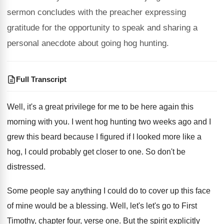
sermon concludes with the preacher expressing
gratitude for the opportunity to speak and sharing a
personal anecdote about going hog hunting.
Full Transcript
Well, it's a great privilege for me to
be here again this
morning with you
.
I went hog hunting two weeks ago and
I
grew this beard because I figured if
I looked more like a
hog, I could
probably get closer to one
.
So don't be
distressed
.
Some people say anything I could do to
cover up this face
of mine would be
a blessing
.
Well, let's let's go to First
Timothy, chapter
four, verse
one.
But the spirit explicitly