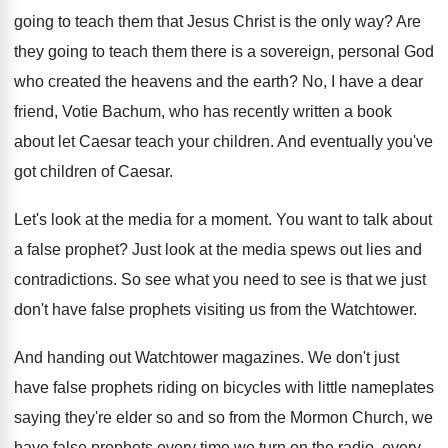
going to teach them that Jesus
Christ is the only way
?
Are
they going to teach them there is
a sovereign, personal God
who created the heavens
and the earth
?
No, I have a dear
friend, Votie Bachum
,
who has recently written a book
about let
Caesar teach your children
.
And eventually you've
got children of Caesar
.
Let's look at the media for a moment
.
You want to talk about
a false prophet
?
Just look at the media spews out lies
and
contradictions
.
So see what you need to see is
that we just
don't have false prophets visiting
us from the Watchtower
.
And handing out Watchtower magazines
.
We don't just
have false prophets riding on
bicycles with little nameplates
saying they're elder so
and so from the Mormon Church, we
have
false prophets every time we turn on the
radio, every