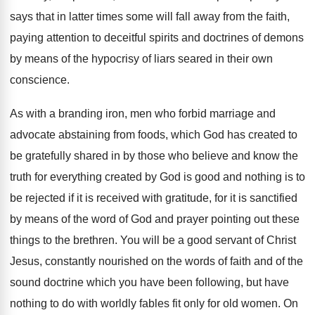
says that in latter
times some will fall away from the faith
,
paying attention to deceitful spirits and doctrines of
demons
by means of the hypocrisy of liars
seared in their own
conscience
.
As with a branding iron, men who forbid
marriage and
advocate abstaining from foods, which God
has created to
be gratefully shared in by
those who believe and know the
truth for
everything created by God is good and nothing
is to
be rejected if it is received
with gratitude, for it is sanctified
by means
of the word of God and prayer pointing
out these
things to the brethren
.
You will be a good servant of Christ
Jesus, constantly nourished on the words of faith
and of the
sound doctrine which you have
been following, but have
nothing to do with
worldly fables fit only for old women
.
On