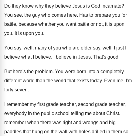
Do they know why they believe Jesus is
God incarnate
?
You see, the guy who comes here
.
Has to prepare you for
battle, because whether
you want battle or not, it is upon
you.
It is upon you
.
You say, well, many of you who are
older say, well, I just I
believe what
I believe
.
I believe in Jesus
.
That's good
.
But here's the problem
.
You were born into a completely
different world
than the world that exists today
.
Even me, I'm
forty seven
.
I remember my first grade teacher, second grade
teacher,
everybody in the public school telling me
about Christ
.
I
remember when there was right and wrongs
and big
paddles that hung on the wall
with holes drilled in them so