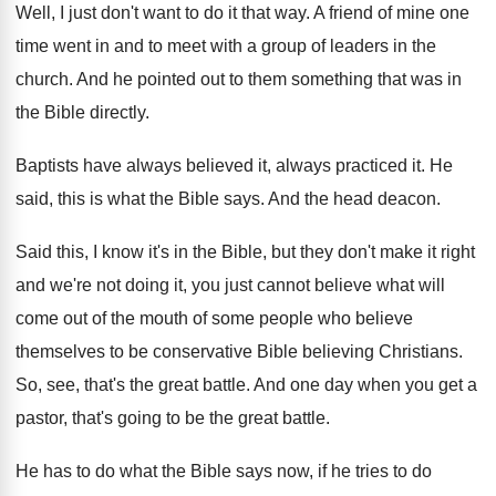
Well, I just don't want to do it
that way
.
A friend of mine one
time went in
and to meet with a group of leaders
in the
church
.
And he pointed out to them something that
was in
the Bible directly
.
Baptists have always believed it, always practiced it
.
He
said, this is what the Bible says
.
And the head deacon
.
Said this, I know it's in the Bible
,
but they don't make it right
and we're
not doing it, you just cannot believe what
will
come out of the mouth of some
people who believe
themselves to be conservative Bible
believing Christians
.
So, see, that's the great battle
.
And one day when you get a
pastor
,
that's going to be the great battle
.
He has to do what the Bible says
now, if he tries to do