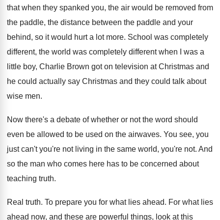
that when
they spanked you, the air would be removed
from
the paddle
, the distance between the paddle
and your
behind, so it would hurt a
lot more
.
School was completely
different, the world was completely
different when I was a
little boy, Charlie
Brown got on television at Christmas and
he
could actually say Christmas and they could talk
about
wise men
.
Now there's a debate of whether or not
the word should
even be allowed to be
used on the airwaves
.
You see, you
just can't you're not living
in the same world, you're not
.
And
so the man who comes here has
to be concerned about
teaching truth
.
Real truth
.
To prepare you for what lies ahead
.
For what lies
ahead now, and these are
powerful things, look at this