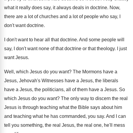
what it really
does say, it always deals in doctrine
.
Now,
there are a lot of churches and
a lot of people who say, I
don't
want doctrine
.
I don't want to hear all that doctrine
.
And some people will
say, I don't want
none of that doctrine or that theology
.
I just
want Jesus
.
Well, which Jesus do you want
?
The Mormons have a
Jesus, Jehovah's Witnesses have
a Jesus, the
liberals
have a Jesus, the
politicians, all of them have a Jesus
.
So
which Jesus do you want
?
The only way to discern the real
Jesus
is through teaching what the Bible says about
him
and teaching what he has commanded, you
say.
And I can
tell you something, the real
Jesus, the real one, he'll mess