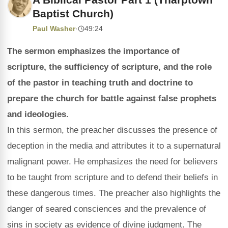
Baptist Church)
Paul Washer
·
49:24
The sermon emphasizes the importance of
scripture, the sufficiency of scripture, and the role
of the pastor in teaching truth and doctrine to
prepare the church for battle against false prophets
and ideologies.
In this sermon, the preacher discusses the presence of
deception in the media and attributes it to a supernatural
malignant power. He emphasizes the need for believers
to be taught from scripture and to defend their beliefs in
these dangerous times. The preacher also highlights the
danger of seared consciences and the prevalence of
sins in society as evidence of divine judgment. The