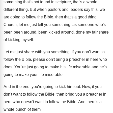
something that's
not found in scripture, that's a whole
different
thing
.
But when pastors and leaders say this, we
are going to follow the Bible, then that's
a good thing
.
Church, let me just tell you something, as
someone who's
been been around, been kicked around
,
done my fair share
of kicking myself
.
Let me just share with you something
.
If you don't want to
follow the Bible
,
please don't bring a preacher in here who
does
.
You're just going to make his life miserable
and he's
going to make your life miserable
.
And in the end, you're going to kick
him out
.
Now, if you
don't want to follow the
Bible, then bring you a preacher in
here
who doesn't want to follow the Bible
.
And there's a
whole bunch of them
.