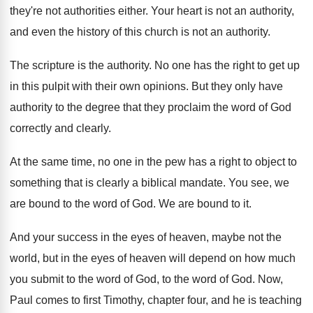
they're
not authorities either
.
Your heart is not an authority,
and even
the history of this church is not an
authority
.
The scripture is the authority
.
No one has the right to get up
in this pulpit with their own opinions
.
But they only have
authority to the degree
that they proclaim the word of God
correctly
and clearly
.
At the same time, no one in the
pew has a right to object to
something
that is clearly a biblical mandate
.
You see, we
are bound to the word
of God
.
We are bound to it
.
And your success in the eyes of heaven
,
maybe not the
world, but in the eyes
of heaven will depend on how much
you
submit to the word of God, to the
word of God
.
Now,
Paul comes to first Timothy, chapter four
,
and he is teaching