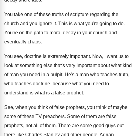
You take one of these truths of scripture
regarding the
church and you ignore it
.
This is what you're going to do
.
You're on the path to moral decay in
your church and
eventually chaos
.
You see, doctrine is extremely important
.
Now, I want us to
look at something
else that's very important about what kind
of
man you need in a pulpit
.
He's a man who teaches
truth,
who teaches
doctrine, because what you need to
understand is
what is a false prophet
.
See, when you think of false prophets, you
think of maybe
some of these TV preachers
.
Some of them are false
prophets, not all
of them
.
There are some good guys out
there like
Charles Stanley and other people, Adrian