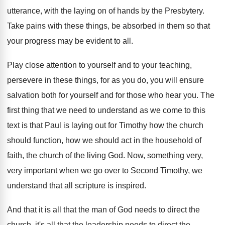
utterance
,
with the laying on of hands by the
Presbytery
.
Take pains with these things, be absorbed in
them so that
your progress may be evident
to all
.
Play close attention to your
self and to your
teaching,
persevere in these things, for as you
do, you will ensure
salvation both for yourself
and for those who hear you
.
The
first thing that we need to understand
as we come to this
text is that
Paul is laying out for Timothy how the
church
should function, how we should act in
the household of
faith, the church of the
living God
.
Now, something very,
very important when we go
over to Second Timothy, we
understand that all
scripture is inspired
.
And that it is all that the man
of God needs to direct the
church, it's
all that the leadership needs to direct the