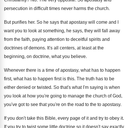
persecution in difficult times never
harms the church
.
But purifies her
.
So he says that apostasy will come and
I
want you to look at something, he
says, they will fall away
from the faith
,
paying attention to deceitful spirits and
doctrines of
demons
.
It's all centers, at least at the
beginning
,
on doctrine, what you believe
.
Whenever there is a time of apostasy, what
has to happen
first, what has to happen
first is this
.
The truth has to be
either denied or
twisted
.
So that's what I'm saying is when
you
look at how you're going to manage the
church of God,
you've got to see that
you're on the road to the to apostasy
.
If you don't take this Bible, every page
of it and try to obey it
.
If you try to twist some little doctrine
so it doesn't say exactly