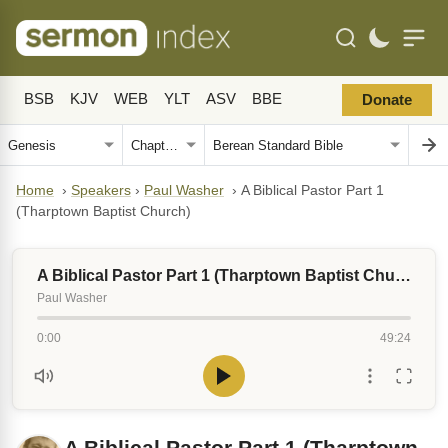
BSB
KJV
WEB
YLT
ASV
BBE
Donate
Home
›
Speakers
›
Paul Washer
›
A Biblical Pastor Part 1
(Tharptown Baptist Church)
A Biblical Pastor Part 1 (Tharptown Baptist Church)
Paul Washer
0:00
49:24
A Biblical Pastor Part 1 (Tharptown