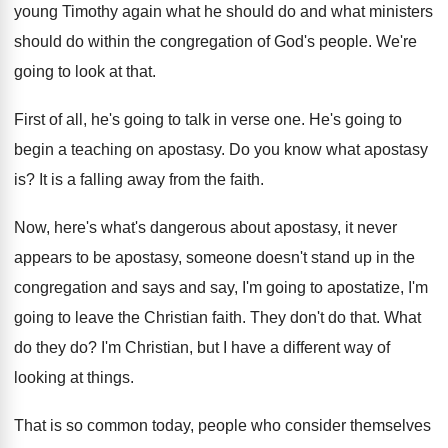
young Timothy again what
he should do
and what ministers
should do
within the congregation of God's people
.
We're
going to look at that
.
First of all, he's going to talk in
verse one
.
He's going to
begin a teaching on apostasy
.
Do you know what apostasy
is
?
It is a falling away from the faith
.
Now, here's what's dangerous about apostasy, it never
appears to be apostasy, someone doesn't stand up
in the
congregation and says and say, I'm
going to apostatize, I'm
going to leave the
Christian faith
.
They don't do that
.
What
do they do
?
I'm Christian, but I have a different way
of
looking at things
.
That is so common today, people who consider
themselves