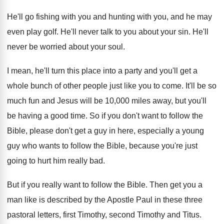
He'll go fishing with
you and hunting with
you, and he may
even play golf
.
He'll never talk to you about your sin
.
He'll
never be worried about your soul
.
I mean, he'll turn this place into a
party and you'll get a
whole bunch of
other people just like you to come
.
It'll be so
much fun and Jesus will
be 10,000 miles away, but you'll
be
having a good time
.
So if you don't want to follow the
Bible, please don't get a guy in here
,
especially a young
guy who wants to follow
the Bible, because you're just
going to hurt
him really bad
.
But if you really want to follow the
Bible
.
Then get you a
man like is described
by the Apostle Paul in these three
pastoral
letters, first Timothy, second Timothy and Titus
.