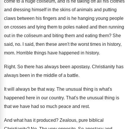
come to a huge coliseum
,
and is he taking off all his clothes
and dressing himself in the skins of animals
and putting
claws between his fingers and is
he hanging young people
on crosses and tying
them to poles naked and then running
out
in the coliseum and biting them and eating
them
?
She
said, no
.
I said, then these aren't the worst times
in history,
mom
.
Horrible things have happened in history
.
Right
.
So there has always been apostasy
.
Christianity has
always been in the middle of
a battle
.
It will always be that way
.
The unusual thing is what's
happened here in
our country
.
That's the unusual thing is
that we have
had so much peace and rest
.
And what has it produced
?
Zealous, pure biblical
Christianity
? No.
The very opposite
.
So apostasy and