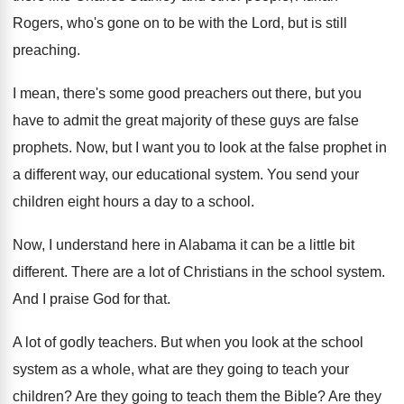
Rogers, who's
gone on to be with the Lord, but
is still
preaching
.
I mean, there's some good preachers out there
,
but you
have to admit the great majority
of these guys are false
prophets
.
Now, but I want you to look at
the false prophet in
a different way, our
educational system
.
You send your
children eight hours a day
to a school
.
Now, I understand here in Alabama it can
be a little bit
different
.
There are a lot of Christians in the
school system
.
And I praise God for that
.
A lot of godly teachers
.
But when you look at the school
system
as a whole, what are they going to
teach your
children
?
Are they going to teach them the Bible
?
Are they