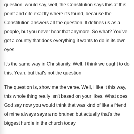
question, would say, well
,
the Constitution says this at this
point and
cite exactly where it's found, because the
Constitution
answers all the question
.
It defines us as a
people, but you
never hear that anymore
.
So what
?
You've
got a country that does everything it
wants to do in its own
eyes
.
It's the same way in Christianity
.
Well, I think we ought to do
this
.
Yeah, but that's not the question
.
The question is, show me the verse
.
Well, I like it this way,
this whole
thing really isn't based on your likes
.
What does
God say now you would think
that was kind of like a friend
of
mine always says a no brainer, but actually
that's the
biggest hurdle in the church today
.