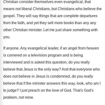
Christian consider themselves even evangelical, that
means
not liberal Christians, but Christians who believe the
gospel
.
They will say things that are complete departures
from the faith, and yet they sell more
books than any any
other Christian minister
.
Let me just share something with
you
.
If anyone
.
Any evangelical leader, if an angel from heaven
is cornered on a television program and is
being
interviewed and is asked this question, do
you really
believe that Jesus is the only
way?
And that everyone who
does not believe in
Jesus is condemned, do you really
believe that
if the minister answers this way, look, who
am I
to judge
?
I just preach on the love of God
.
That's God's
problem, not mine
.