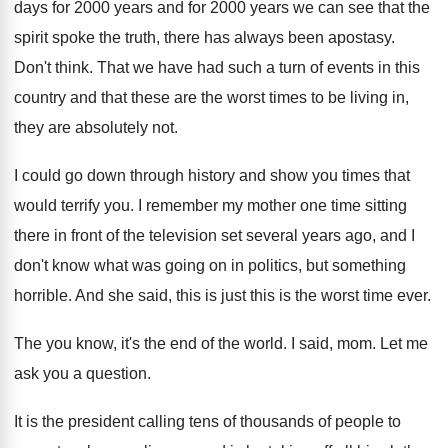
days for 2000 years
and for 2000 years we can see that
the
spirit spoke the truth, there has always
been apostasy
.
Don't think
.
That we have had such a turn of
events in this
country and that these are
the worst times to be living in,
they
are absolutely not
.
I could go down through history and show
you times that
would terrify you
.
I remember my mother one time sitting
there
in front of the television set several years
ago, and I
don't know what was going
on in politics, but something
horrible
.
And she said, this is
just this is
the worst time ever
.
The you know, it's the end of the
world
.
I said, mom
.
Let me
ask you a question
.
It is the president calling tens of thousands
of people to