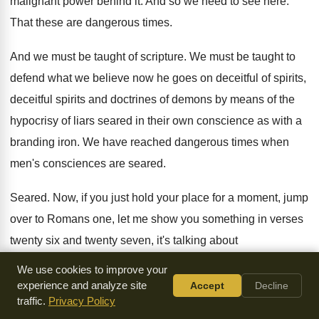
malignant power behind it
.
And so we need to see here
.
That these are dangerous times
.
And we must be taught of scripture
.
We must be taught to
defend what we
believe now he goes on deceitful of spirits
,
deceitful spirits and doctrines of demons by means
of the
hypocrisy of liars seared in their
own conscience as with a
branding iron
.
We have reached dangerous times when
men's consciences
are seared
.
Seared
.
Now, if you just hold your place for
a moment, jump
over to Romans one, let
me show you something in verses
twenty six
and twenty seven, it's talking about
homosexuality and
culture and society
.
Then it goes on,
We use cookies to improve your
verse twenty eight and
verse twenty nine
.
experience and analyze site
Accept
Decline
traffic.
Privacy Policy
It talks about verse twenty nine being filled
with all