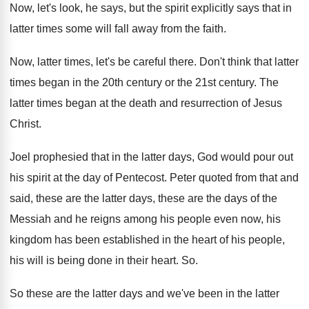
Now, let's look, he says, but the spirit
explicitly says that in
latter times some will
fall away from the faith
.
Now, latter times, let's be careful there
.
Don't think that latter
times began in the
20th century
or the 21st century.
The
latter times began at the death and
resurrection of Jesus
Christ
.
Joel prophesied that in the latter days, God
would pour out
his spirit at the day
of Pentecost
.
Peter quoted from that and
said, these are
the latter days, these are the days of
the
Messiah and he reigns among his people
even now, his
kingdom has been established in
the heart of his people,
his will is
being done in their heart
. So.
So these are the latter days and we've
been in the latter