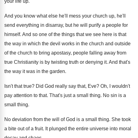
your life
up.
And you know what else he'll mess your
church up, he'll
send everything in disarray, but
he will purify a people for
himself
.
And so one of the things that we
see here is that
the way in which
the devil works in the church and outside
of the church to bring apostasy, people falling
away from
true Christianity is by twisting truth
or denying it
.
And that's
the way it was in the
garden
.
Isn't that true
?
Did God really say that, Eve
?
Oh, I wouldn't
pay attention to that
.
That's just a small thing
.
No sin is a
small thing
.
No deviation from the will of God is
a small thing
.
She took
a bite out of a fruit
.
It plunged the entire universe into moral
decay
and chaos
.