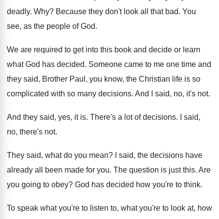
deadly
. Why?
Because they don't look all that bad
.
You
see, as the people of God
.
We are required to get into this book
and decide or learn
what God has decided
.
Someone came to me one time and
they
said, Brother Paul, you know, the Christian life
is so
complicated with so many decisions
.
And I said, no, it's not
.
And they said, yes, it is
.
There's a lot of decisions
.
I said,
no, there's not
.
They said, what do you mean
?
I said, the decisions have
already all been
made for you
.
The question is just this
.
Are
you going to obey
?
God has decided how you're to think
.
To speak what you're to listen to, what
you're to look at, how