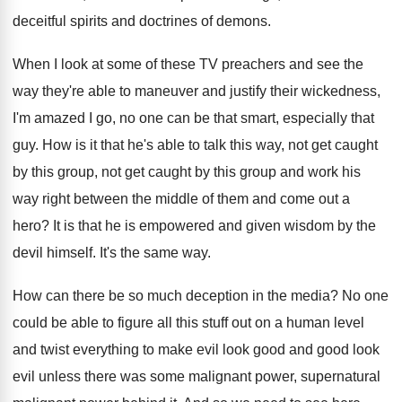
deceitful spirits and
doctrines of demons
.
When I look at some of these TV
preachers and see the
way they're able to
maneuver and justify their wickedness,
I'm amazed I
go, no one can be that smart, especially
that
guy
.
How is it that he's able to talk
this way, not get caught
by this group
,
not get caught by this group and work
his
way right between the middle of them
and come out a
hero
?
It is that he is empowered and given
wisdom by the
devil himself
.
It's the same way
.
How can there be so much deception in
the media
?
No one
could be able to figure all
this stuff out on a human level
and
twist everything to make evil look good and
good look
evil unless there was some malignant
power, supernatural