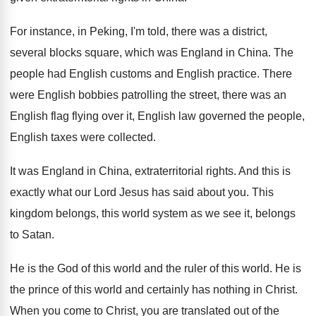
For instance, in Peking, I'm told, there was
a district,
several blocks square, which was England
in China
.
The
people had English customs and English practice
.
There
were English bobbies patrolling the street, there
was an
English
flag flying over it, English
law governed the people,
English taxes were collected
.
It was England in China, extraterritorial rights
.
And this is
exactly what our Lord Jesus
has said about you
.
This
kingdom belongs, this world system as we
see it, belongs
to Satan
.
He is the God of this world and
the ruler of this world
.
He is
the prince of this world and
certainly has nothing in Christ
.
When you come to Christ, you are translated
out of the