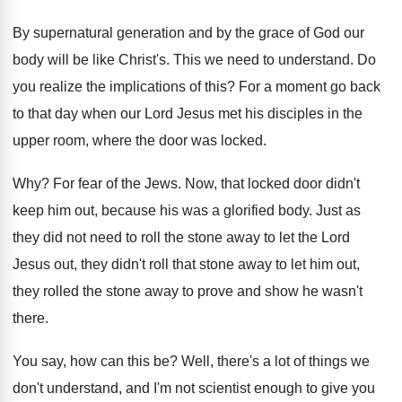
By supernatural generation and by the grace of
God our
body will be like Christ's
.
This we need to understand
.
Do
you realize the implications of this
?
For a moment go back
to that day
when our Lord Jesus met his disciples in
the
upper room, where the door was locked
.
Why?
For fear of the Jews
.
Now, that locked door didn't
keep him out
,
because his was a glorified body
.
Just as
they did not need to roll
the stone away to let the Lord
Jesus
out, they didn't roll that stone away to
let him out,
they rolled the stone away
to prove and show he wasn't
there
.
You say, how can this be
?
Well, there's a lot of things we
don't
understand, and I'm not scientist enough to give
you