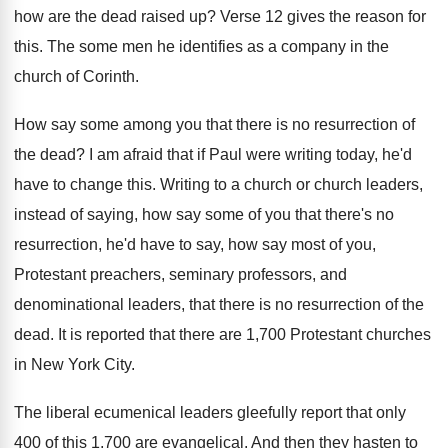
how are the dead
raised up
?
Verse 12 gives the reason for
this
.
The some men he identifies as a company
in the
church of Corinth
.
How say some among you that there is
no resurrection of
the dead
?
I am afraid that if Paul were writing
today, he'd
have to change this
.
Writing to a church or church leaders,
instead
of saying, how say some of you that
there's no
resurrection, he'd have to say, how
say most of you,
Protestant preachers, seminary professors
,
and
denominational leaders, that there is no resurrection
of the
dead
.
It is reported that there are 1,700
Protestant churches
in New York City
.
The liberal ecumenical leaders gleefully report that only
400 of this 1,700 are evangelical
.
And then they hasten to