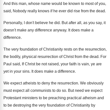
And this man, whose name would be known
to most of you,
said, Nobody really knows
if he ever did rise from the dead
.
Personally, I don't believe he did
.
But after all, as you say, it
doesn't
make any difference anyway
.
It does make a
difference
.
The very foundation of Christianity rests on the
resurrection,
the bodily, physical resurrection of Christ from
the dead
.
For
Paul said, If Christ be not raised
,
your faith is vain, ye are
yet in
your sins
.
It does make a difference
.
We expect atheists to deny the resurrection
.
We obviously
must expect all communists to do
so.
But need we expect
Protestant ministers to be
preaching practical atheism and
to be destroying the
very foundation of Christianity by