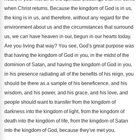
when Christ returns
.
Because the kingdom of God is in us
,
the king is in us, and therefore, without
any regard for the
environment about us and
the circumstances that surround
us, we can have
heaven in our, begun in our hearts today
.
Are you living that way
?
You see, God's great purpose was
that having
the kingdom of God in you, in the
midst of the
dominion of Satan, and having
the kingdom of God in you,
in his
presence radiating all of the benefits of his
reign, you
should be there as a sample
of his beneficence, and his
wisdom, and his
power, and his grace, and his love, and
people should want to transfer from the kingdom
of
darkness into the kingdom of light, from
the kingdom of
death into the kingdom of
life, from the kingdom of Satan
into the
kingdom of God, because they've met you
.