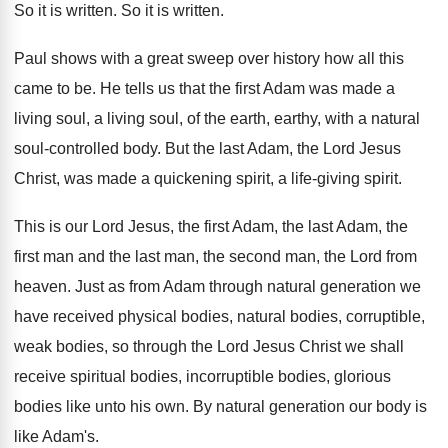
So it is written
.
So it is written
.
Paul shows with a great sweep over history
how all this
came to be
.
He tells us that the first Adam was
made a
living soul, a living soul, of
the earth, earthy, with a natural
soul-controlled
body
.
But the last Adam, the Lord Jesus
Christ
,
was made a quickening spirit, a life-giving
spirit
.
This is our Lord Jesus, the first Adam
,
the last Adam, the
first man and the
last man, the second man, the Lord from
heaven
.
Just as from Adam through natural generation we
have received physical bodies, natural bodies, corruptible,
weak
bodies, so through the Lord Jesus Christ we
shall
receive spiritual bodies, incorruptible bodies, glorious
bodies
like unto his own
.
By natural generation our body is
like Adam's
.