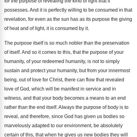
for the purpose of revealing the kind
of light that it
possesses
.
And it is perfectly willing to be consumed
in that
revelation, for even as the sun
has as its purpose the giving
of heat
and of light, it is consumed by it
.
The purpose itself is so much nobler than
the preservation
of itself
.
And so it comes to this, that the
purpose of your
humanity
, of your redeemed humanity,
is not to simply
sustain and protect your
humanity, but from your innermost
being, out of
love for Christ, there can flow that revealed
love of God, which will be manifest in
service and in
witness, and that your body
becomes a means to an end
rather than
the end itself
.
Always the purpose of body is to
reveal
,
and therefore, since God has given us bodies
so
marvelously adapted to our environment, be absolutely
certain of this, that when he gives us
new bodies they will