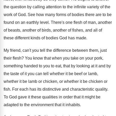
the question by calling
attention to the infinite variety of the
work
of God
.
See how many forms of bodies there are
to be
found on an earthly level
.
There's one flesh of man, another
of beasts
,
another of birds, another of fishes, and all
of
these different kinds of bodies God has
made
.
My friend, can't you tell the difference between
them, just
their flesh
?
You know that when you take on your
pork,
something handed to you to eat, that
by looking at it and by
the taste
of it you can tell whether it be
beef or lamb,
whether it be lamb or
chicken, or whether it be chicken or
fish
.
For each has its distinctive and characteristic quality
.
To God gave it these qualities in order
that it might be
adapted to the environment
that it inhabits
.