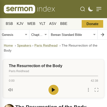
BSB
KJV
WEB
YLT
ASV
BBE
Donate
Home
›
Speakers
›
Paris Reidhead
›
The Resurrection of the
Body
The Resurrection of the Body
Paris Reidhead
0:00
42:38
The Resurrection of the Body