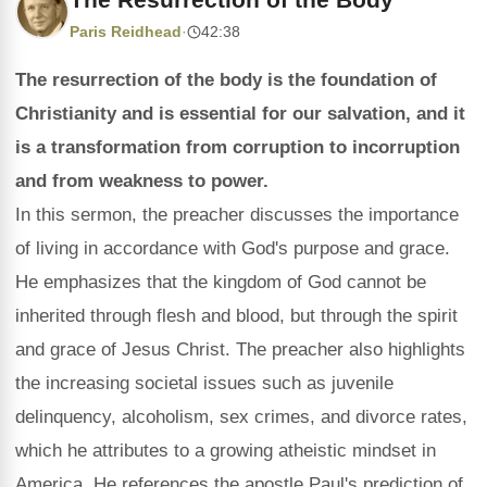
Paris Reidhead
·
42:38
The resurrection of the body is the foundation of
Christianity and is essential for our salvation, and it
is a transformation from corruption to incorruption
and from weakness to power.
In this sermon, the preacher discusses the importance
of living in accordance with God's purpose and grace.
He emphasizes that the kingdom of God cannot be
inherited through flesh and blood, but through the spirit
and grace of Jesus Christ. The preacher also highlights
the increasing societal issues such as juvenile
delinquency, alcoholism, sex crimes, and divorce rates,
which he attributes to a growing atheistic mindset in
America. He references the apostle Paul's prediction of