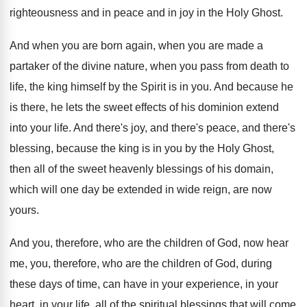
righteousness and in peace and in
joy in the Holy Ghost
.
And when you
are born again, when you
are made a
partaker of the divine nature
,
when you pass from death to
life, the
king himself by the Spirit is in you
.
And because he
is there, he lets the
sweet effects of his dominion extend
into your
life
.
And there's
joy, and there's peace, and there's
blessing, because the king is in you by
the Holy Ghost,
then all of the sweet
heavenly blessings of his domain,
which will one
day be extended in wide reign, are now
yours
.
And you, therefore, who are the children of
God, now hear
me, you, therefore, who are
the children of God, during
these days of
time, can have in your
experience, in your
heart, in your life, all of the spiritual
blessings that will come