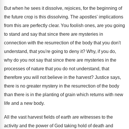
But when he sees it dissolve, rejoices, for
the beginning of
the future crop is this
dissolving
.
The apostles' implications
from this are perfectly clear
.
You foolish ones, are you going
to stand
and say that since there are mysteries in
connection with the resurrection of the body that
you don't
understand, that you're going to deny
it?
Why, if you do,
why do you not
say that since there are mysteries in the
processes of nature that you do not understand
,
that
therefore you will not believe in the
harvest
?
Justice says,
there is no greater mystery in
the resurrection of the body
than there is
in the planting of grain which returns with
new
life and a new body
.
All the vast harvest fields of earth are
witnesses to the
activity and the power of
God taking hold of death and