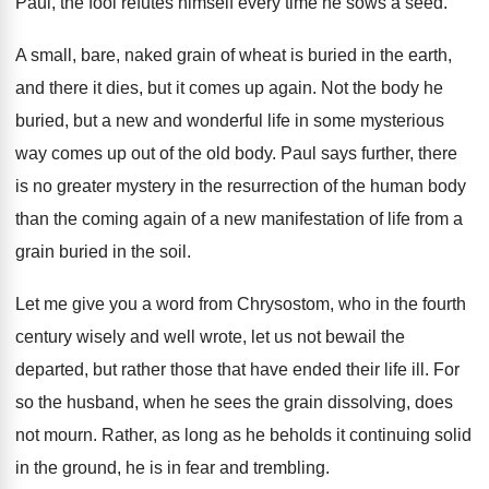
Paul, the fool refutes himself every
time he sows a seed
.
A small, bare, naked grain of wheat is
buried in the earth,
and there it dies
,
but it comes up again
.
Not the body he
buried, but a new
and wonderful life in some mysterious
way comes
up out of the old body
.
Paul says further, there
is no greater mystery
in the resurrection of the human body
than
the coming again of a new manifestation of
life from a
grain buried in the soil
.
Let me give you a word from Chrysostom
,
who in the fourth
century wisely and well
wrote, let us not bewail the
departed, but
rather those that have ended their life ill
.
For
so the husband, when he sees the
grain dissolving, does
not mourn
.
Rather, as long as he beholds it continuing
solid
in the ground, he is in fear
and trembling
.