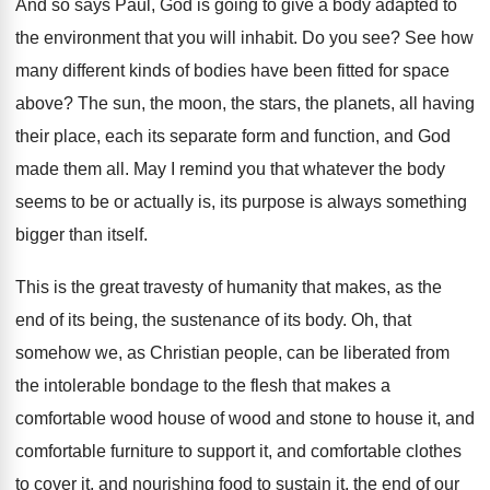
And so says Paul, God is going to
give a body adapted to
the environment that
you will inhabit
.
Do you see
?
See how
many different kinds of bodies have
been fitted for space
above
?
The sun, the moon, the stars, the planets
,
all having
their place, each its separate form
and function, and God
made them all
.
May I remind you that whatever the body
seems to be or actually is, its purpose
is always something
bigger than itself
.
This is the great travesty of humanity that
makes, as the
end of its being, the
sustenance of its body
.
Oh, that
somehow we, as Christian people, can
be liberated from
the intolerable bondage to the
flesh that makes a
comfortable wood house of
wood and stone to house it, and
comfortable
furniture to support it, and comfortable clothes
to
cover it, and nourishing food to sustain it
,
the end of our