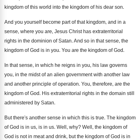
kingdom of this world into
the kingdom of his dear son
.
And you yourself become part of that kingdom
,
and in a
sense, where you are, Jesus
Christ has extraterritorial
rights in the dominion of
Satan
.
And so in that sense, the
kingdom of
God is in you
.
You are the kingdom of God
.
In that sense, in which he reigns in
you, his law governs
you, in the midst
of an alien government with another law
and
another principle of operation
.
You, therefore, are the
kingdom of God
.
His extraterritorial rights in the domain still
administered
by Satan
.
But there's another sense in which this is
true
.
The kingdom
of God is in us, is
in us
.
Well, why
?
Well, the kingdom of
God is not in
meat and drink, but the kingdom of God
is in