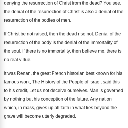
denying the resurrection
of Christ from the dead
?
You see,
the denial of the resurrection of
Christ is also a denial of the
resurrection
of the bodies of men
.
If Christ be not raised, then the dead
rise not
.
Denial of the
resurrection of the body is
the denial of the immortality of
the soul
.
If there is no immortality, then believe me
,
there is
no real virtue
.
It was Renan, the great French historian best
known for his
famous work, The History of
the People of Israel, said this
to his
credit, Let us not deceive ourselves
.
Man is governed
by nothing but his conception
of the future
.
Any nation
which, in mass, gives up all
faith in what lies beyond the
grave will
become utterly degraded
.