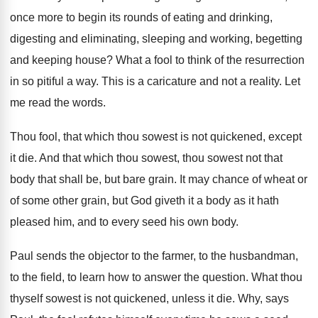
once more to begin its rounds of
eating and drinking,
digesting and eliminating, sleeping and
working, begetting
and keeping house
?
What a fool to think of the resurrection
in so pitiful a way
.
This is a caricature and not a reality
.
Let
me read the words
.
Thou fool, that which thou sowest is not
quickened, except
it die
.
And that which thou sowest, thou sowest not
that
body that shall be, but bare grain
.
It may chance of wheat or
of some
other grain, but God giveth it a body
as it hath
pleased him, and to every
seed his own body
.
Paul sends the objector to the farmer, to
the husbandman,
to the field, to learn how
to answer the question
.
What thou
thyself sowest is not quickened, unless
it die
.
Why, says