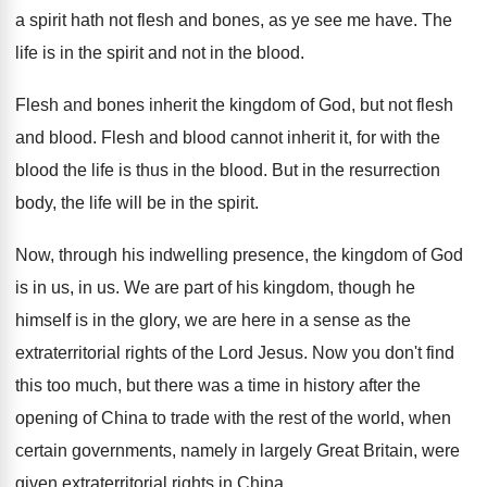
a spirit hath not flesh and bones, as
ye see me have
.
The
life is in the spirit and not
in the blood
.
Flesh and bones inherit the kingdom of God
,
but not flesh
and blood
.
Flesh and blood cannot inherit it, for with
the
blood the life is thus in the
blood
.
But in the resurrection
body, the life will
be in the spirit
.
Now, through his indwelling presence, the kingdom of
God
is in us, in us
.
We are part of his kingdom, though he
himself is in the glory, we are here
in a sense as the
extraterritorial rights of
the Lord Jesus
.
Now you don't find
this too much, but
there was a time in history after the
opening of China to trade with the rest
of the world, when
certain governments, namely in
largely Great Britain, were
given extraterritorial rights in
China
.