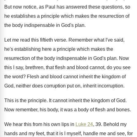
But now notice, as Paul has answered these
questions, so
he establishes a principle which makes
the resurrection of
the body indispensable in God's
plan
.
Let me read this fiftieth verse
.
Remember what I've said,
he's establishing here a
principle which makes the
resurrection of the body
indispensable in God's plan
.
Now
this I say, brethren, that flesh and
blood cannot, do you see
the word
?
Flesh and blood cannot inherit the kingdom of
God, neither does corruption
put on, inherit incorruption.
This is the principle
.
It cannot inherit the kingdom of God
.
Now remember, his body, it was a body
of flesh and bones
.
We hear this from his own lips in
Luke 24
, 39
.
Behold my
hands and my feet, that it
is I myself, handle me and see, for