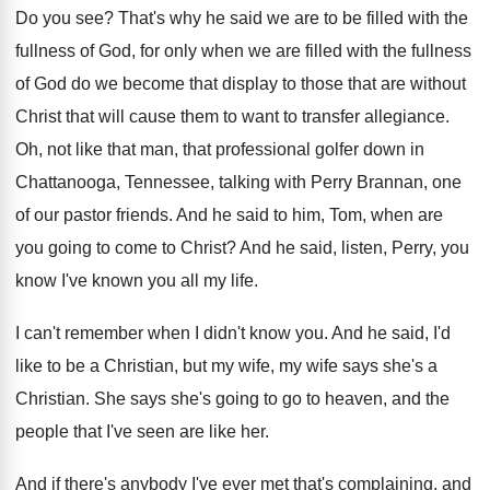
Do you see
?
That's why he said we are to be
filled with the
fullness of God, for only
when we are filled with the fullness
of
God do we become that display to those
that are without
Christ that will cause them
to want to transfer allegiance
.
Oh, not like that man, that professional golfer
down in
Chattanooga, Tennessee, talking with Perry Brannan
,
one
of our pastor friends
.
And he said to him, Tom, when are
you going to come to Christ
?
And he said, listen, Perry, you
know I've
known you all my life
.
I can't remember when I didn't know you
.
And he said, I'd
like to be a
Christian, but my wife, my wife says she's
a
Christian
.
She says she's going to go to heaven
,
and the
people that I've seen are like
her.
And if there's anybody I've ever met that's
complaining, and