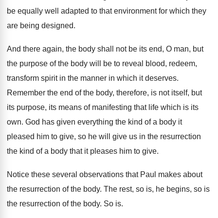
be equally well adapted
to that environment for which they
are being
designed
.
And there again, the body shall not be
its end, O man, but
the purpose of
the body will be to reveal blood, redeem
,
transform spirit in the manner in which it
deserves
.
Remember the end of the body, therefore, is
not itself, but
its purpose, its means of
manifesting that life which is its
own
.
God has given everything the kind of a
body it
pleased him to give, so he
will give us in the resurrection
the kind
of a body that it pleases him to
give
.
Notice these several observations that Paul makes about
the resurrection of the body
.
The rest, so is, he begins, so is
the resurrection of the body
.
So is
.