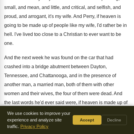
small, and mean, and little, and
critical, and selfish, and
proud, and arrogant, it's
my wife
.
And Perry, if heaven is
going to be
made up of people like my wife, I'd
rather be in
hell
.
I've lived too close to a Christian to
ever want to be
one
.
And the next week he was found on
the car that had
crashed into a bridge
abutment between Dayton,
Tennessee, and Chattanooga, and in
the presence of
another man, a married man
,
both of them with other
women and their
wives, the four of them were dead
.
And
the last words he'd ever said were
,
if heaven is made up of
people like
my wife, I don't want to go there
.
Can you not
We use cookies to improve your
experience and analyze site
Accept
Decline
see why Jesus Christ has
made as his purpose to live in
traffic.
Privacy Policy
his
own, that living in them he can reveal
his grace through