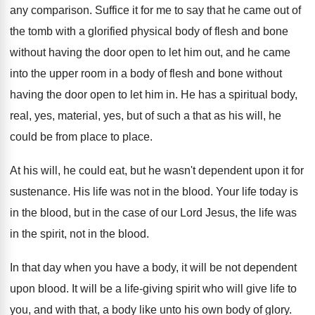
any comparison
.
Suffice it for me to say that he
came out of
the tomb with a glorified
physical body of flesh and bone
without having
the door open to let him out, and
he came
into the upper room in a
body of flesh and bone without
having the
door open to let him in
.
He has a spiritual body,
real, yes, material
,
yes, but of such a that as his
will, he
could be from place to place
.
At his will, he could eat, but he
wasn't dependent upon it for
sustenance
.
His life was not in the blood
.
Your life today is
in the blood, but
in the case of our Lord Jesus, the
life was
in the spirit, not in the
blood
.
In that day when you have a body
,
it will be not dependent
upon blood
.
It will be a life-giving spirit who
will give life to
you, and with that
,
a body like unto his own body of
glory
.