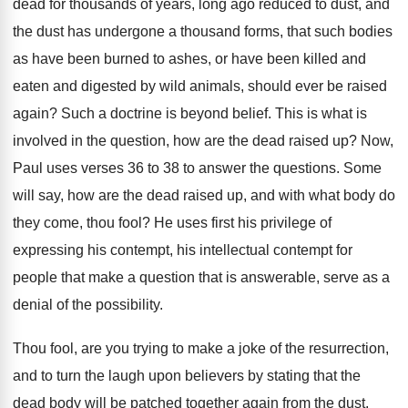
dead for thousands of years
,
long ago reduced to dust, and
the dust
has undergone a thousand forms, that such bodies
as have been burned to ashes, or have
been killed and
eaten and digested by wild
animals, should ever be raised
again
?
Such a doctrine is beyond belief
.
This is what is
involved in the question
,
how are the dead raised up
?
Now,
Paul uses verses 36 to 38 to
answer the questions
.
Some
will say, how are the dead raised
up, and with what body do
they come
,
thou fool
?
He uses first his privilege of
expressing his
contempt, his intellectual contempt for
people that make
a question that is answerable, serve as a
denial of the possibility
.
Thou fool, are you trying to make a
joke of the resurrection,
and to turn the
laugh upon believers by stating that the
dead
body will be patched together again from the
dust,