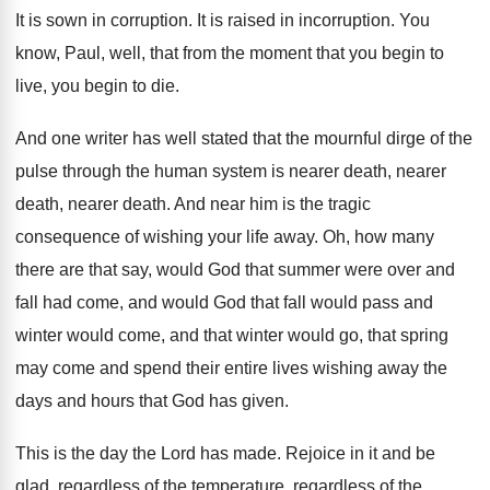
It is sown in corruption
.
It is raised in incorruption
.
You
know, Paul, well, that from the moment
that you begin to
live, you begin to die.
And one writer has well stated that the
mournful dirge of the
pulse through the human
system is nearer death
, nearer
death, nearer death.
And near him is the tragic
consequence of
wishing your life away
.
Oh, how many
there are that say, would
God that summer were over and
fall had
come, and would God that fall would pass
and
winter would
come, and that winter would
go, that spring
may come and spend their
entire lives wishing away the
days and hours
that God has given
.
This is the day the Lord has made
.
Rejoice in it and be
glad, regardless of
the temperature, regardless of the