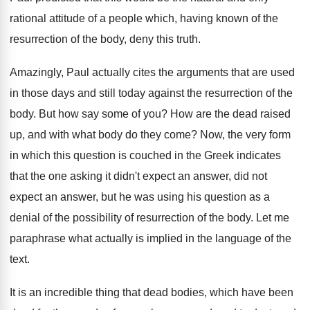
rational attitude of a
people which, having known of the
resurrection of
the body, deny this truth
.
Amazingly, Paul actually cites the arguments that are
used
in those days and still today against
the resurrection of the
body
.
But how say some of you
?
How are the dead raised
up, and with
what body do they come
?
Now, the very form
in which this question
is couched in the Greek indicates
that the
one asking it didn't expect an answer, did
not
expect an answer, but he was using
his question as a
denial of the possibility
of resurrection of the body
.
Let me
paraphrase what actually is implied in
the language of the
text
.
It is an incredible thing that dead bodies
,
which have been