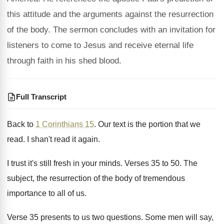
this attitude and the arguments against the resurrection
of the body. The sermon concludes with an invitation for
listeners to come to Jesus and receive eternal life
through faith in his shed blood.
Full Transcript
Back to
1 Corinthians 15
.
Our text is the portion that we
read
.
I shan't read it again
.
I trust it's still fresh in your minds
.
Verses 35 to 50
.
The
subject, the resurrection of the body of
tremendous
importance to all of us
.
Verse 35 presents to us two questions
.
Some men will say,