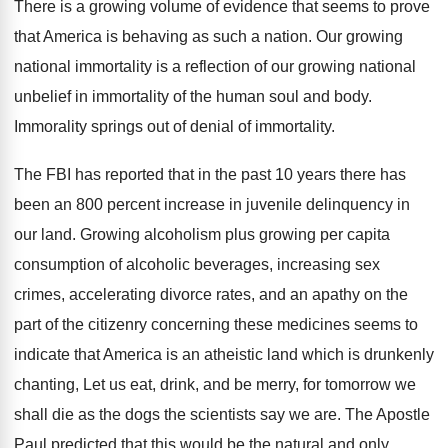
There is a growing volume of evidence that
seems to prove
that America is behaving as
such a nation
.
Our growing
national immortality is a reflection of
our growing national
unbelief in immortality of the
human soul and body
.
Immorality springs out of denial of immortality
.
The FBI has reported that in the past
10 years there has
been an 800 percent
increase in juvenile delinquency in
our land
.
Growing alcoholism plus growing per capita
consumption of
alcoholic beverages, increasing sex
crimes, accelerating divorce rates
,
and an apathy on the
part of the
citizenry concerning these medicines seems to
indicate that
America is an atheistic land which is drunkenly
chanting, Let us eat, drink, and be merry
,
for tomorrow we
shall die as the dogs
the scientists say we are
.
The Apostle
Paul predicted that this would be
the natural and only