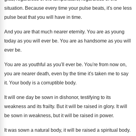
situation
.
Because every time your pulse beats, it's one
less
pulse beat that you will have in
time
.
And you are that much nearer eternity
.
You are as young
today as you will
ever be
.
You are as handsome as you will
ever
be.
You are as youthful as you'll ever be
.
You're from now on,
you are nearer death
,
even by the time it's taken me to
say
it
.
Your body is a corruptible body
.
It will one day be sown in dishonor
,
testifying to its
weakness and its frailty
.
But it will be raised in glory
.
It will
be sown in weakness, but it
will be raised in power
.
It was sown a natural body, it will
be raised a spiritual body
.