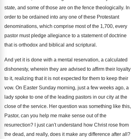
state, and some
of those are on the fence theologically
.
In
order to be ordained into any one
of these Protestant
denominations, which comprise most of
the 1,700, every
pastor must pledge allegiance
to a statement of doctrine
that is orthodox
and biblical and scriptural
.
And yet it is done with a mental
reservation, a calculated
dishonesty, wherein they are advised
to affirm their loyalty
to it, realizing that
it is not expected for them to keep
their
vow
.
On Easter Sunday morning, just a few weeks
ago, a
lady spoke to one of the
leading pastors in our city at the
close
of the service
.
Her question was something like this,
Pastor, can
you help me make sense out of the
resurrection
?
I just can't understand how Christ rose from
the dead, and really, does it make any
difference after all
?