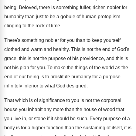
being
.
Beloved, there is something fuller, richer, nobler for
humanity than just to be a gobule of
human protoplism
clinging to the rock of time
.
There's something nobler for you than to keep
yourself
clothed and warm and healthy
.
This is not the end of God's
grace
,
this is not the purpose of his providence
,
and this is
not his plan for you
.
To make the things of the world as
the
end of our being is to prostitute
humanity for a purpose
infinitely inferior to what
God designed
.
That which is of significance to you is
not the corporeal
house you inhabit any more
than the house of wood that
you live
in, or stone if it should be such
.
Every purpose of a
body is for a
higher function than the sustaining of itself, it
is