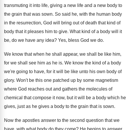
transmuting it
into life, giving a new life and a
new body to
the grain that was sown
.
So said he, with the human body
in
the resurrection, God will bring out of death
that kind of
body that it pleases him
to give
.
What kind of a body will it
be
,
do we have any idea
?
Yes, bless God we do
.
We know that when he shall appear, we
shall be like him,
for we shall see
him as he is
.
We know the kind of a body
we're
going to have, for it will be like
unto his own body of
glory
.
Won't be this one patched up by some
magnetism
where God reaches out and gathers the
molecules of
chemical that compose it now, but
it will be a body which he
gives
,
just as he gives a body to the
grain that is sown
.
Now the apostles answer to the second question
that we
have, with what body do they
come
?
He begins to answer