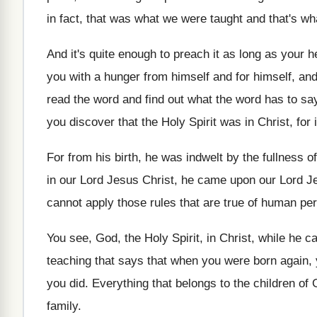
in fact, that was what we were
taught and that's w
And it's quite enough to preach it as
long as your he
you with a hunger from himself and
for himself, an
read the word and find out what
the word has to sa
you discover that the Holy Spirit
was in Christ, for 
For from his birth, he was indwelt by
the fullness o
in our Lord Jesus Christ, he came
upon our Lord J
cannot apply those rules
that are true of human pe
You see, God, the Holy Spirit, in Christ
,
while he c
teaching that says
that when you were born again, 
you did
.
Everything that belongs to the children of
family
.