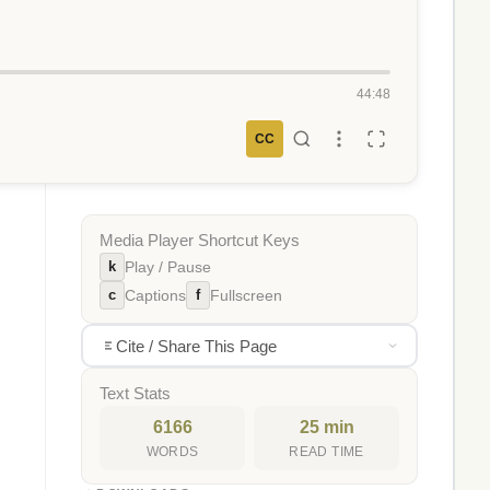
44:48
CC
Media Player Shortcut Keys
k
Play / Pause
c
f
Captions
Fullscreen
Cite / Share This Page
Text Stats
6166
25 min
WORDS
READ TIME