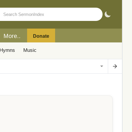
More..
Donate
Hymns
Music