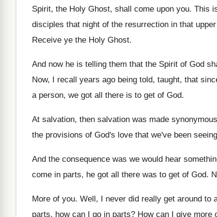
Spirit, the Holy
Ghost, shall come upon you
.
This i
disciples that night of the resurrection in that
upper
Receive ye the Holy
Ghost
.
And now he is telling them that the
Spirit of God s
Now, I recall years ago being told, taught
,
that sinc
a person, we got all there is to
get of God
.
At salvation, then salvation was made synonymous
the
provisions of God's love that we've been seein
And the consequence was we would hear somethin
come in parts, he got all
there was to get of God
.
N
More of you
.
Well, I never did really get around to
parts, how can I go
in parts
?
How can I give more 