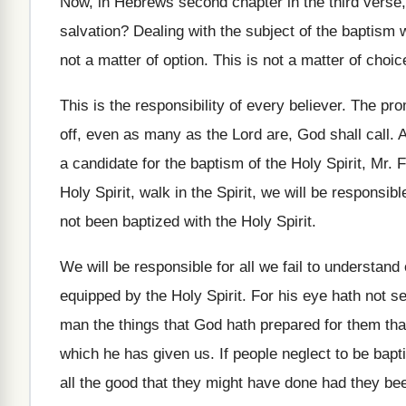
Now, in Hebrews second chapter in the third
verse,
salvation
?
Dealing with the subject of the baptism 
not a matter of option
.
This is not a matter of choic
This is the responsibility of every believer
.
The prom
off, even
as many as the Lord are, God shall
call
.
A
a candidate for
the baptism of the Holy Spirit, Mr. 
Holy Spirit, walk
in the Spirit, we will be responsibl
not been baptized with the
Holy Spirit
.
We will be responsible for all we fail
to understand 
equipped by the
Holy Spirit
.
For his eye hath not s
man the things that God hath prepared
for them tha
which
he has given us
.
If people neglect to be bapti
all the good that they might have
done had they been