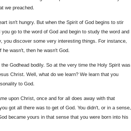
hat we preached
.
art isn't hungry
.
But when the Spirit of God begins to
stir
d you go to the word
of God and begin to study the word
and
y, you discover some
very interesting things
.
For instance,
if he wasn't, then
he wasn't God
.
f the Godhead bodily
.
So at the very time the Holy Spirit
was
esus Christ
.
Well, what do we learn
?
We learn that you
rsonality to God
.
ame upon Christ, once and for
all does away with that
you got
all there was to get of God
.
You didn't, or in a sense,
 God
became yours in that sense that you were
born into his