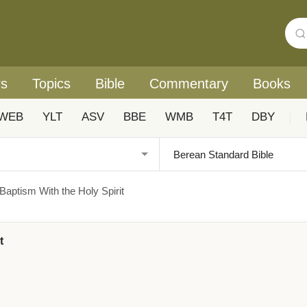
rs
Topics
Bible
Commentary
Books
WEB
YLT
ASV
BBE
WMB
T4T
DBY
|
Baptism With the Holy Spirit
t