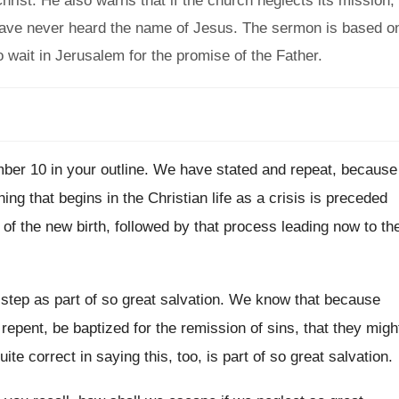
hrist. He also warns that if the church neglects its mission,
o have never heard the name of Jesus. The sermon is based o
wait in Jerusalem for the promise of the Father.
ber 10 in your outline
.
We have stated and repeat, because
hing
that begins in the Christian life as a
crisis is preceded
 of the new birth, followed by
that process leading now to th
 step as part of so
great salvation
.
We know that because
 repent, be
baptized for the remission of sins, that they
migh
uite correct in saying
this, too, is part of so great salvation
.