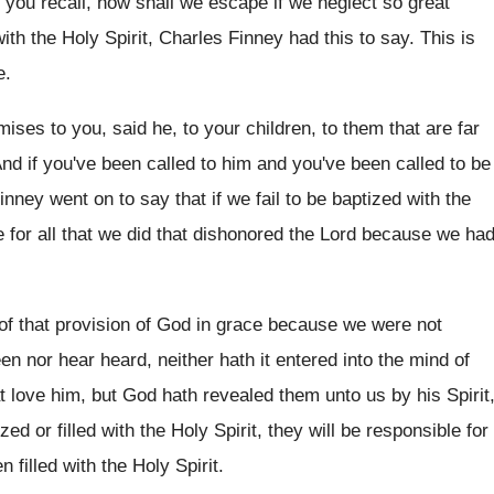
 you recall, how shall we escape if
we neglect so great
with
the Holy Spirit, Charles Finney had this to
say.
This is
e
.
ises to you, said he, to your
children, to them that are far
nd if you've been called to him and
you've been called to be
Finney
went on to say that if we fail
to be baptized with the
e for
all that we did that dishonored the Lord
because we ha
of that provision of God in
grace because we were not
een nor hear
heard, neither hath it entered into the mind
of
t love him, but God hath
revealed them unto us by his Spirit
zed or filled
with the Holy Spirit, they will be responsible
for
 filled with the Holy
Spirit
.