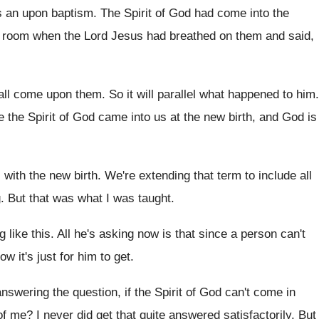
s an upon baptism
.
The Spirit of God had come into the
 room when the Lord Jesus had breathed
on them and said,
hall come upon them
.
So it will parallel what happened to him
.
e the Spirit of God came into
us at the new birth, and God is
 with
the new birth
.
We're extending that term to include all
g
.
But that was what I was taught
.
g
like this
.
All he's asking now is that since a
person can't
ow it's just for him to get
.
answering the question, if the Spirit of God
can't come in
of me
?
I never did get that quite answered satisfactorily
.
But