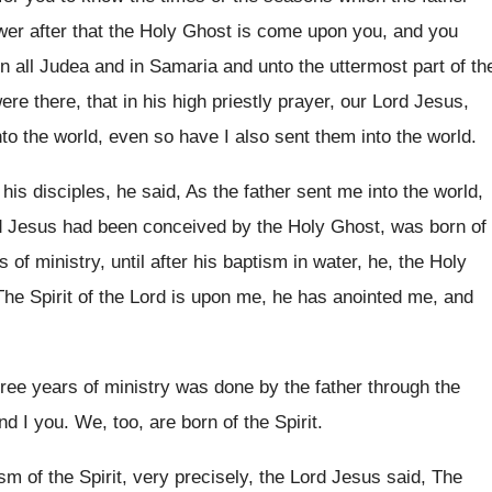
wer after
that the Holy Ghost is come upon you
,
and you
n all Judea and in
Samaria and unto the uttermost part of th
re there, that in his high priestly
prayer, our Lord Jesus,
to the world
,
even so have I also sent them into
the world
.
 his disciples, he said, As the
father sent me into the world,
d Jesus had been
conceived by the Holy Ghost, was born of
s of ministry, until after his baptism
in water, he, the Holy
he Spirit of
the Lord is upon me, he has anointed
me, and
hree years of ministry was done by the
father through the
nd I you
.
We, too, are born of the Spirit
.
sm of the Spirit, very precisely
,
the Lord Jesus said, The