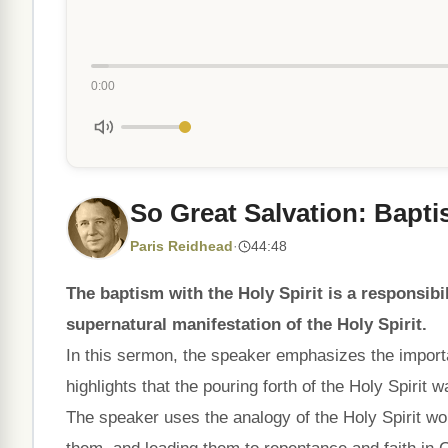
0:00
So Great Salvation: Bapti
Paris Reidhead
·
44:48
The baptism with the Holy Spirit is a responsibil
supernatural manifestation of the Holy Spirit.
In this sermon, the speaker emphasizes the importa
highlights that the pouring forth of the Holy Spirit 
The speaker uses the analogy of the Holy Spirit wor