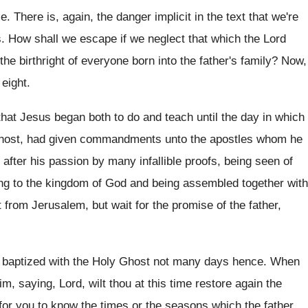
ce
.
There is, again, the danger implicit in the
text that we're
s
.
How shall we escape if we neglect that
which the Lord
the birthright of everyone
born into the father's family
?
Now,
 eight
.
 that Jesus began both to do
and teach until the day in which
host, had
given commandments unto the apostles whom he
 after
his passion by many infallible proofs, being seen
of
ing to the kingdom of God and
being assembled together with
t from Jerusalem, but wait
for the promise of the father,
 baptized with the Holy Ghost not
many days hence
.
When
im, saying, Lord, wilt thou at this
time restore again the
for you to know the times or the
seasons which the father