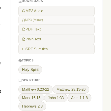
DOWNLOADS
n
MP3 Audio
MP3 (Mirror)
PDF Text
Plain Text
SRT Subtitles
TOPICS
e
Holy Spirit
SCRIPTURE
Matthew 9:20-22
Matthew 28:19-20
t
Mark 16:15
John 1:33
Acts 1:1-8
Hebrews 2:3