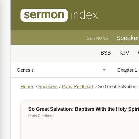
Speake
SERMONS:
BSB
KJV
Home
›
Speakers
›
Paris Reidhead
›
So Great Salvation: 
So Great Salvation: Baptism With the Holy Spiri
Paris Reidhead