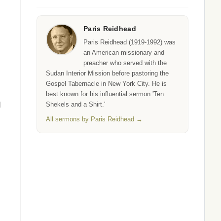
Paris Reidhead
Paris Reidhead (1919-1992) was
an American missionary and
preacher who served with the
Sudan Interior Mission before pastoring the
Gospel Tabernacle in New York City. He is
best known for his influential sermon 'Ten
d
Shekels and a Shirt.'
All sermons by Paris Reidhead →
,