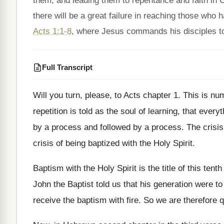
them, and leading them to repentance and faith in C
there will be a great failure in reaching those wh
Acts 1:1-8
, where Jesus commands his disciples to 
Full Transcript
Will you turn, please, to Acts chapter 1
.
This is num
repetition is
told as the soul of learning, that everyt
by a process and followed
by a process
.
The crisis
crisis of
being baptized with the Holy Spirit
.
Baptism with the Holy Spirit is the title
of this tenth
John the Baptist told
us that his generation were to
receive the baptism with fire
.
So we are therefore q