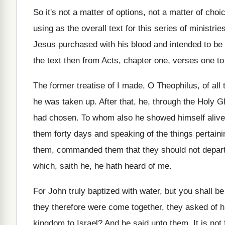
So it's not a matter of options, not
a matter of choi
using as the overall text
for this series of ministrie
Jesus purchased with his blood
and intended to be 
the text then from Acts, chapter one
,
verses one to
The former treatise of I made, O Theophilus
,
of all
he
was taken up
.
After that, he, through the Holy G
had
chosen
.
To whom also he showed himself alive
them forty days and speaking of the
things pertain
them, commanded them that
they should not depar
which, saith
he, he hath heard of me
.
For John truly baptized with water, but you
shall be
they therefore were come together, they asked
of h
kingdom to Israel
?
And he said unto them, It is not