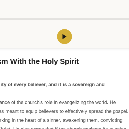
sm With the Holy Spirit
ity of every believer, and it is a sovereign and
nce of the church's role in evangelizing the world. He
was meant to equip believers to effectively spread the gospel.
king in the heart of a sinner, awakening them, convicting