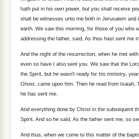
hath put in his
own power, but you shall receive po
shall be witnesses unto me both
in Jerusalem and i
earth
.
We saw this morning, for those of you
who we
addressing the father, said
,
As thou hast sent me in
And the night of the resurrection, when he
met with
even so
have I also sent you
.
We saw that the Lor
the Spirit, but he wasn't ready for his
ministry, year
Ghost, came upon
him.
Then he read from Isaiah, T
he has sent me
.
And everything done by Christ in the subsequent
t
Spirit
.
And so he said, As the father sent
me, so se
And thus, when we come to this matter
of the bapti